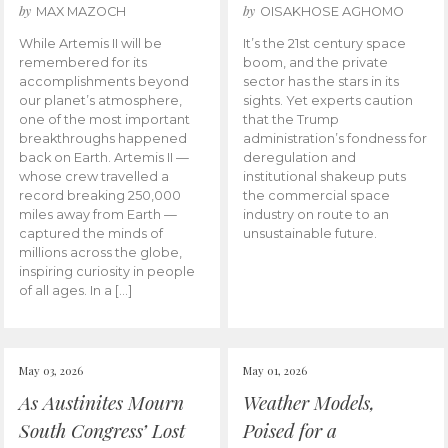
by
by
MAX MAZOCH
OISAKHOSE AGHOMO
While Artemis II will be
It’s the 21st century space
remembered for its
boom, and the private
accomplishments beyond
sector has the stars in its
our planet’s atmosphere,
sights. Yet experts caution
one of the most important
that the Trump
breakthroughs happened
administration’s fondness for
back on Earth. Artemis II —
deregulation and
whose crew travelled a
institutional shakeup puts
record breaking 250,000
the commercial space
miles away from Earth —
industry on route to an
captured the minds of
unsustainable future.
millions across the globe,
inspiring curiosity in people
of all ages. In a […]
May 03, 2026
May 01, 2026
As Austinites Mourn
Weather Models,
South Congress’ Lost
Poised for a