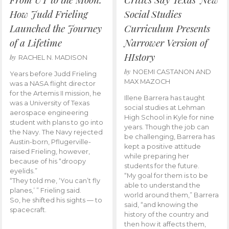
How Judd Frieling
Social Studies
Launched the Journey
Curriculum Presents
of a Lifetime
Narrower Version of
HIstory
by
RACHEL N. MADISON
by
NOEMI CASTANON AND
Years before Judd Frieling
MAX MAZOCH
was a NASA flight director
for the Artemis II mission, he
Illene Barrera has taught
was a University of Texas
social studies at Lehman
aerospace engineering
High School in Kyle for nine
student with plans to go into
years. Though the job can
the Navy. The Navy rejected
be challenging, Barrera has
Austin-born, Pflugerville-
kept a positive attitude
raised Frieling, however,
while preparing her
because of his “droopy
students for the future.
eyelids.”
“My goal for them is to be
“They told me, ‘You can’t fly
able to understand the
planes,’ ” Frieling said.
world around them,” Barrera
So, he shifted his sights — to
said, “and knowing the
spacecraft.
history of the country and
then how it affects them,