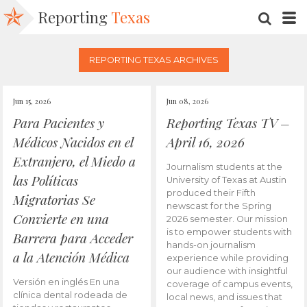
Reporting
Texas
SEARC
M
REPORTING TEXAS ARCHIVES
Jun 15, 2026
Jun 08, 2026
Para Pacientes y
Reporting Texas TV –
Médicos Nacidos en el
April 16, 2026
Extranjero, el Miedo a
Journalism students at the
las Políticas
University of Texas at Austin
produced their Fifth
Migratorias Se
newscast for the Spring
Convierte en una
2026 semester. Our mission
is to empower students with
Barrera para Acceder
hands-on journalism
a la Atención Médica
experience while providing
our audience with insightful
Versión en inglés En una
coverage of campus events,
clínica dental rodeada de
local news, and issues that