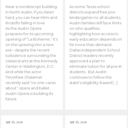
Near a nondescript building
As some Texas school
in North Austin, if you listen
districts expand free pre-
hard, you can hear Mimi and
kindergarten to all students,
Rodolfo falling in love.
Austin families still face limits
As the Austin Opera
on who qualifies,
prepares for its upcoming
highlighting how access to
opening of “La Boheme,” it’s
early education depends on
on the upswing into a new
far more than demand.
era – despite the recent
Dallas Independent School
turbulence surrounding the
District leaders recently
classical arts at the Kennedy
approved a plan to
Center in Washington, D.C.
eliminate tuition for all pre-K
And while the actor
students. But Austin
Timothee Chalamet
continues to follow the
recently said “no one cares
state’s eligibility-based […]
about” opera and ballet,
Austin Opera is building its
future.
Apr 26, 2026
Apr 26, 2026