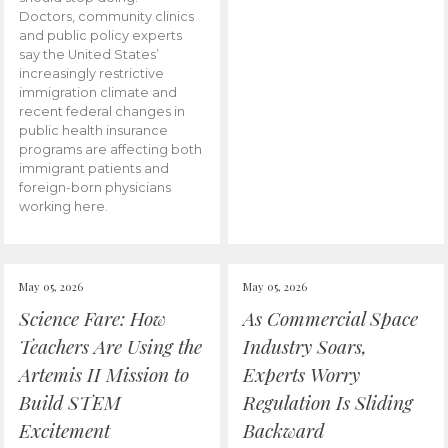
Doctors, community clinics
and public policy experts
say the United States’
increasingly restrictive
immigration climate and
recent federal changes in
public health insurance
programs are affecting both
immigrant patients and
foreign-born physicians
working here.
May 05, 2026
May 05, 2026
Science Fare: How
As Commercial Space
Teachers Are Using the
Industry Soars,
Artemis II Mission to
Experts Worry
Build STEM
Regulation Is Sliding
Excitement
Backward