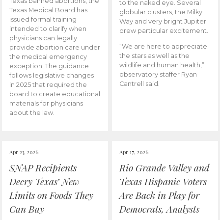
Texas banned abortions, the
to the naked eye. Several
Texas Medical Board has
globular clusters, the Milky
issued formal training
Way and very bright Jupiter
intended to clarify when
drew particular excitement.
physicians can legally
“We are here to appreciate
provide abortion care under
the stars as well as the
the medical emergency
wildlife and human health,”
exception. The guidance
observatory staffer Ryan
follows legislative changes
Cantrell said.
in 2025 that required the
board to create educational
materials for physicians
about the law.
Apr 23, 2026
Apr 17, 2026
SNAP Recipients
Rio Grande Valley and
Decry Texas’ New
Texas Hispanic Voters
Limits on Foods They
Are Back in Play for
Can Buy
Democrats, Analysts