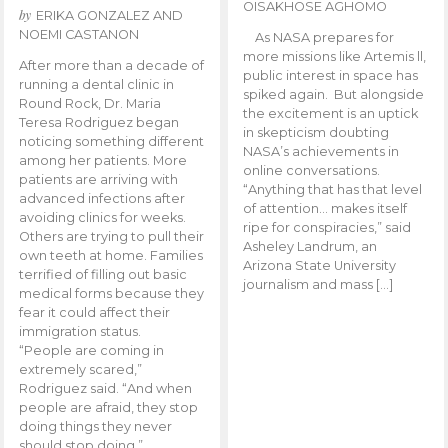
OISAKHOSE AGHOMO
by
ERIKA GONZALEZ AND
NOEMI CASTANON
As NASA prepares for
more missions like Artemis ll,
After more than a decade of
public interest in space has
running a dental clinic in
spiked again. But alongside
Round Rock, Dr. Maria
the excitement is an uptick
Teresa Rodriguez began
in skepticism doubting
noticing something different
NASA’s achievements in
among her patients. More
online conversations.
patients are arriving with
“Anything that has that level
advanced infections after
of attention… makes itself
avoiding clinics for weeks.
ripe for conspiracies,” said
Others are trying to pull their
Asheley Landrum, an
own teeth at home. Families
Arizona State University
terrified of filling out basic
journalism and mass […]
medical forms because they
fear it could affect their
immigration status.
“People are coming in
extremely scared,”
Rodriguez said. “And when
people are afraid, they stop
doing things they never
should stop doing.”