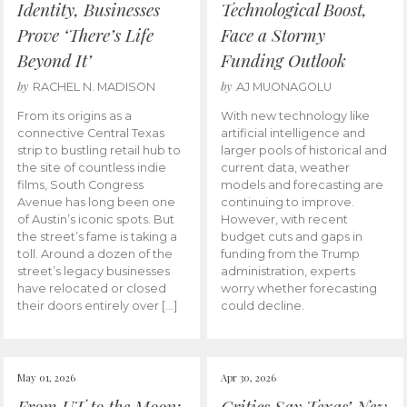
Identity, Businesses
Technological Boost,
Prove ‘There’s Life
Face a Stormy
Beyond It’
Funding Outlook
by
by
RACHEL N. MADISON
AJ MUONAGOLU
From its origins as a
With new technology like
connective Central Texas
artificial intelligence and
strip to bustling retail hub to
larger pools of historical and
the site of countless indie
current data, weather
films, South Congress
models and forecasting are
Avenue has long been one
continuing to improve.
of Austin’s iconic spots. But
However, with recent
the street’s fame is taking a
budget cuts and gaps in
toll. Around a dozen of the
funding from the Trump
street’s legacy businesses
administration, experts
have relocated or closed
worry whether forecasting
their doors entirely over […]
could decline.
May 01, 2026
Apr 30, 2026
From UT to the Moon:
Critics Say Texas’ New