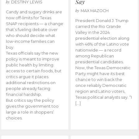
Say
by
DESTINY LEWIS
by
MAX MAZOCH
Candy and sugary drinks are
now off-limits for Texas
President Donald J. Trump
SNAP recipients — a change
carried the Rio Grande
that’s fueling debate over
Valley in the 2024
who should decide what
presidential election along
low-income families can
with 46% of the Latino vote
buy.
nationwide — a record
Texas officials say the new
among Republican
policy is meant to improve
presidential candidates.
public health by limiting
Now, the Texas Democratic
access to certain foods, but
Party might have its best
critics argue it places
chance to win back the
additional restrictions on
once reliably Democratic
people already facing
region and Latino voters,
financial hardship.
Texas political analysts say. “I
But critics say the policy
[…]
gives the government too
large a role in shoppers’
choices.