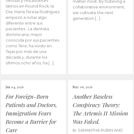
tiendas y restaurantes
matter most. By fostering a
latinos en Round Rock, la
collaborative environment,
Dra. María Teresa Rodríguez
we cultivate the next
empezó a notar algo
generation […]
diferente entre sus
pacientes. La dentista
dominicana, mejor
conocida por sus pacientes
como Tere, ha vivido en
Tejas por más de una
década y, durante los
últimos ocho años, ha […]
Jun 04, 2026
May 06, 2026
For Foreign-Born
Another Baseless
Patients and Doctors,
Conspiracy Theory:
Immigration Fears
The Artemis II Mission
Become a Barrier for
Was Faked.
Care
by
SAMANTHA RUBIN AND