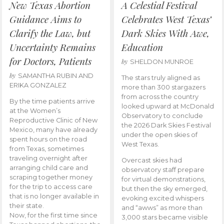
New Texas Abortion
A Celestial Festival
Guidance Aims to
Celebrates West Texas’
Clarify the Law, but
Dark Skies With Awe,
Uncertainty Remains
Education
for Doctors, Patients
by
SHELDON MUNROE
by
SAMANTHA RUBIN AND
The stars truly aligned as
ERIKA GONZALEZ
more than 300 stargazers
from across the country
By the time patients arrive
looked upward at McDonald
at the Women’s
Observatory to conclude
Reproductive Clinic of New
the 2026 Dark Skies Festival
Mexico, many have already
under the open skies of
spent hours on the road
West Texas.
from Texas, sometimes
traveling overnight after
Overcast skies had
arranging child care and
observatory staff prepare
scraping together money
for virtual demonstrations,
for the trip to access care
but then the sky emerged,
that is no longer available in
evoking excited whispers
their state.
and “awws” as more than
Now, for the first time since
3,000 stars became visible