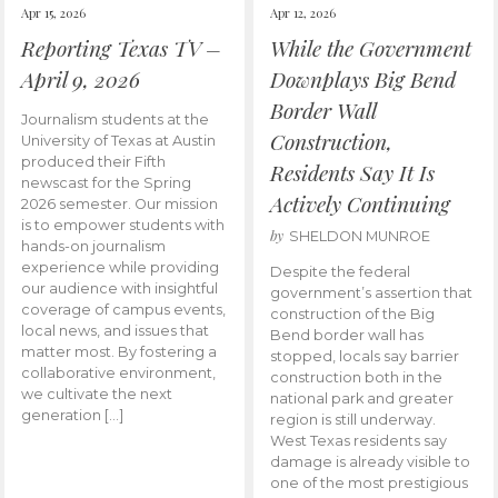
Apr 15, 2026
Apr 12, 2026
Reporting Texas TV –
While the Government
April 9, 2026
Downplays Big Bend
Border Wall
Journalism students at the
Construction,
University of Texas at Austin
produced their Fifth
Residents Say It Is
newscast for the Spring
Actively Continuing
2026 semester. Our mission
is to empower students with
by
SHELDON MUNROE
hands-on journalism
experience while providing
Despite the federal
our audience with insightful
government’s assertion that
coverage of campus events,
construction of the Big
local news, and issues that
Bend border wall has
matter most. By fostering a
stopped, locals say barrier
collaborative environment,
construction both in the
we cultivate the next
national park and greater
generation […]
region is still underway.
West Texas residents say
damage is already visible to
one of the most prestigious