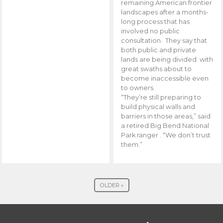
remaining American frontier
landscapes after a months-
long process that has
involved no public
consultation. They say that
both public and private
lands are being divided with
great swaths about to
become inaccessible even
to owners.
“They’re still preparing to
build physical walls and
barriers in those areas,” said
a retired Big Bend National
Park ranger . “We don’t trust
them.”
OLDER »