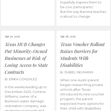
hopefully inspires them to
be civic participants.”
But the way Barrera teaches
is about to change.
Apr 30, 2026
Apr 28, 2026
Texas HUB Changes
Texas Voucher Rollout
Put Minority-Owned
Raises Barriers for
Businesses at Risk of
Students With
Losing Access to State
Disabilities
Contracts
by
ISABEL NEUMANN
by
ERIKA GONZALEZ
When one Austin parent
began researching private
In the weeks leading up to
schools after Texas
December 2025, Cortena
introduced its new voucher
Williams, owner of a
program, the parent
Burleson water damage
expected more options for
restoration company, was
their child with disabilities.
reviewing proposals and