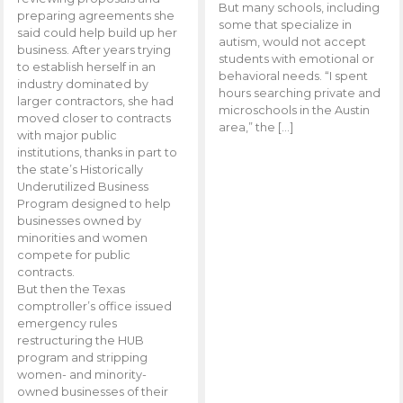
But many schools, including
preparing agreements she
some that specialize in
said could help build up her
autism, would not accept
business. After years trying
students with emotional or
to establish herself in an
behavioral needs. “I spent
industry dominated by
hours searching private and
larger contractors, she had
microschools in the Austin
moved closer to contracts
area,” the […]
with major public
institutions, thanks in part to
the state’s Historically
Underutilized Business
Program designed to help
businesses owned by
minorities and women
compete for public
contracts.
But then the Texas
comptroller’s office issued
emergency rules
restructuring the HUB
program and stripping
women- and minority-
owned businesses of their