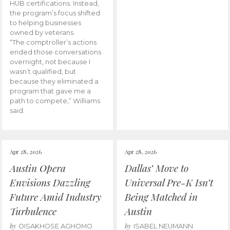
HUB certifications. Instead,
the program’s focus shifted
to helping businesses
owned by veterans.
“The comptroller’s actions
ended those conversations
overnight, not because I
wasn’t qualified, but
because they eliminated a
program that gave me a
path to compete,” Williams
said.
Apr 28, 2026
Apr 28, 2026
Austin Opera
Dallas’ Move to
Envisions Dazzling
Universal Pre-K Isn’t
Future Amid Industry
Being Matched in
Turbulence
Austin
by
by
OISAKHOSE AGHOMO
ISABEL NEUMANN