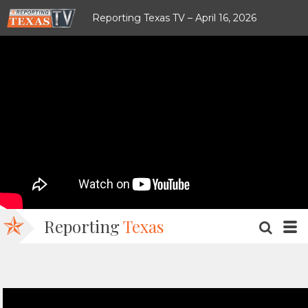
Reporting Texas TV – April 16, 2026
Reporting
Texas
SEARC
M