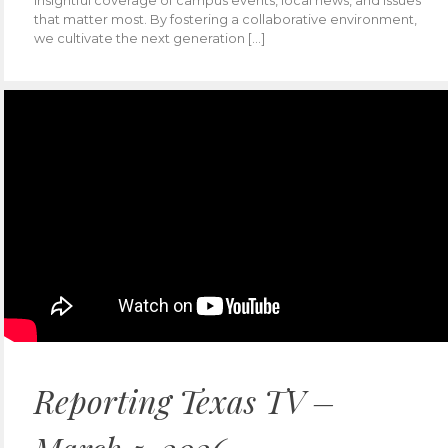
insightful coverage of campus events, local news, and issues
that matter most. By fostering a collaborative environment,
we cultivate the next generation […]
Reporting Texas TV –