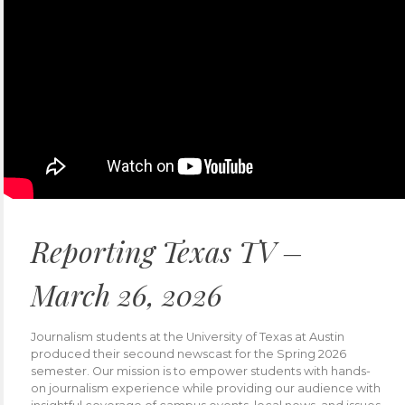
Reporting Texas TV –
March 26, 2026
Journalism students at the University of Texas at Austin
produced their secound newscast for the Spring 2026
semester. Our mission is to empower students with hands-
on journalism experience while providing our audience with