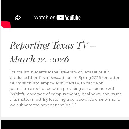
Reporting Texas TV –
March 12, 2026
Journalism students at the University of Texas at Austin
produced their first newscast for the Spring 2026 semester.
Our mission is to empower students with hands-on
journalism experience while providing our audience with
insightful coverage of campus events, local news, and issues
that matter most. By fostering a collaborative environment,
we cultivate the next generation […]