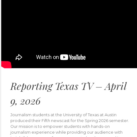
Reporting Texas TV – April
9, 2026
Journalism students at the University of Texas at Austin
produced their Fifth newscast for the Spring 2026 semester.
Our mission is to empower students with hands-on
journalism experience while providing our audience with