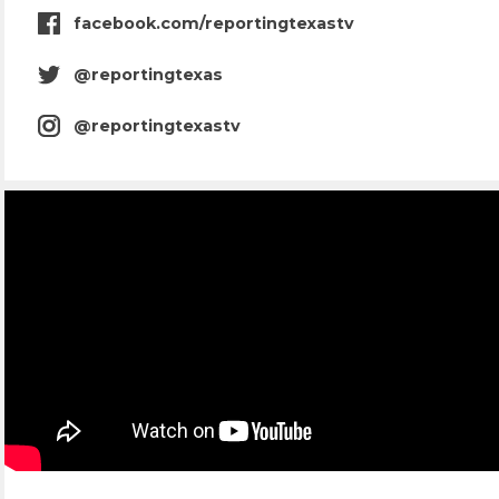
facebook.com/reportingtexastv
facebook
icon
@reportingtexas
twitter
icon
@reportingtexastv
instagram
icon