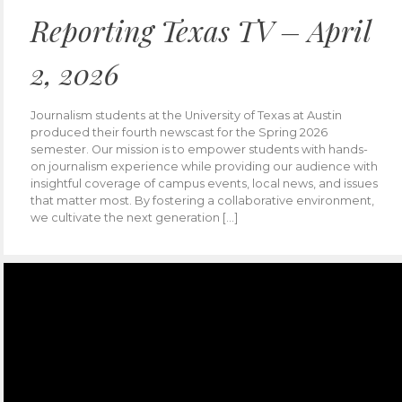
Reporting Texas TV – April
2, 2026
Journalism students at the University of Texas at Austin
produced their fourth newscast for the Spring 2026
semester. Our mission is to empower students with hands-
on journalism experience while providing our audience with
insightful coverage of campus events, local news, and issues
that matter most. By fostering a collaborative environment,
we cultivate the next generation […]