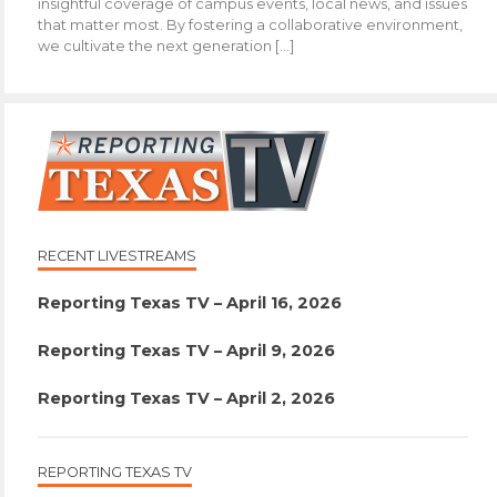
insightful coverage of campus events, local news, and issues
that matter most. By fostering a collaborative environment,
we cultivate the next generation […]
RECENT LIVESTREAMS
Reporting Texas TV – April 16, 2026
Reporting Texas TV – April 9, 2026
Reporting Texas TV – April 2, 2026
REPORTING TEXAS TV