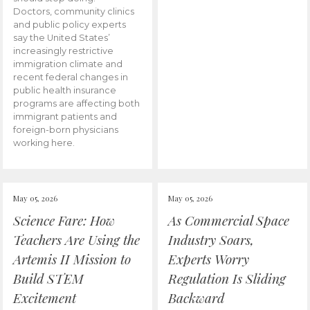
Doctors, community clinics
and public policy experts
say the United States’
increasingly restrictive
immigration climate and
recent federal changes in
public health insurance
programs are affecting both
immigrant patients and
foreign-born physicians
working here.
May 05, 2026
May 05, 2026
Science Fare: How
As Commercial Space
Teachers Are Using the
Industry Soars,
Artemis II Mission to
Experts Worry
Build STEM
Regulation Is Sliding
Excitement
Backward