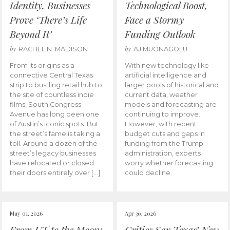
Identity, Businesses
Technological Boost,
Prove ‘There’s Life
Face a Stormy
Beyond It’
Funding Outlook
by
by
RACHEL N. MADISON
AJ MUONAGOLU
From its origins as a
With new technology like
connective Central Texas
artificial intelligence and
strip to bustling retail hub to
larger pools of historical and
the site of countless indie
current data, weather
films, South Congress
models and forecasting are
Avenue has long been one
continuing to improve.
of Austin’s iconic spots. But
However, with recent
the street’s fame is taking a
budget cuts and gaps in
toll. Around a dozen of the
funding from the Trump
street’s legacy businesses
administration, experts
have relocated or closed
worry whether forecasting
their doors entirely over […]
could decline.
May 01, 2026
Apr 30, 2026
From UT to the Moon:
Critics Say Texas’ New