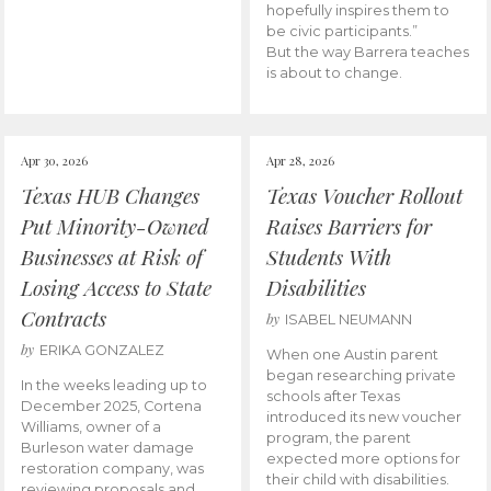
hopefully inspires them to
be civic participants.”
But the way Barrera teaches
is about to change.
Apr 30, 2026
Apr 28, 2026
Texas HUB Changes
Texas Voucher Rollout
Put Minority-Owned
Raises Barriers for
Businesses at Risk of
Students With
Losing Access to State
Disabilities
Contracts
by
ISABEL NEUMANN
by
ERIKA GONZALEZ
When one Austin parent
began researching private
In the weeks leading up to
schools after Texas
December 2025, Cortena
introduced its new voucher
Williams, owner of a
program, the parent
Burleson water damage
expected more options for
restoration company, was
their child with disabilities.
reviewing proposals and