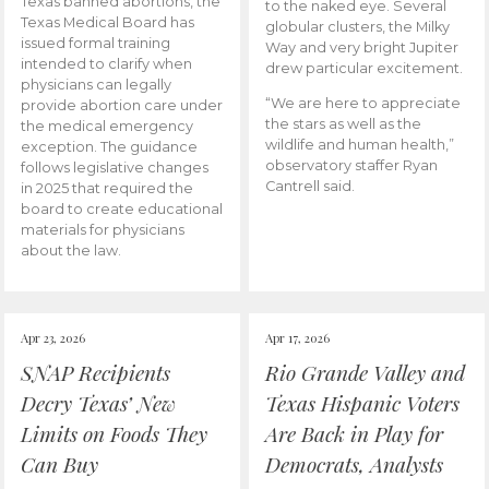
Texas banned abortions, the
to the naked eye. Several
Texas Medical Board has
globular clusters, the Milky
issued formal training
Way and very bright Jupiter
intended to clarify when
drew particular excitement.
physicians can legally
“We are here to appreciate
provide abortion care under
the stars as well as the
the medical emergency
wildlife and human health,”
exception. The guidance
observatory staffer Ryan
follows legislative changes
Cantrell said.
in 2025 that required the
board to create educational
materials for physicians
about the law.
Apr 23, 2026
Apr 17, 2026
SNAP Recipients
Rio Grande Valley and
Decry Texas’ New
Texas Hispanic Voters
Limits on Foods They
Are Back in Play for
Can Buy
Democrats, Analysts