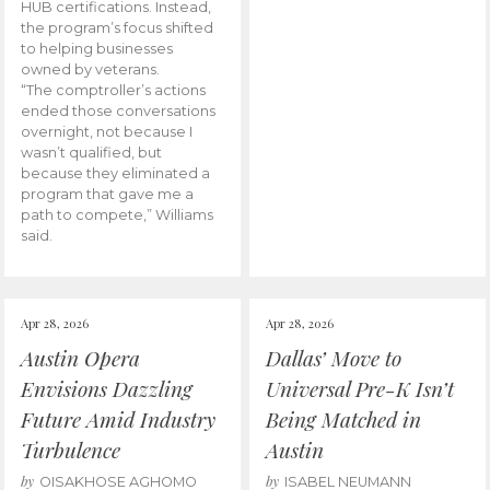
HUB certifications. Instead,
the program’s focus shifted
to helping businesses
owned by veterans.
“The comptroller’s actions
ended those conversations
overnight, not because I
wasn’t qualified, but
because they eliminated a
program that gave me a
path to compete,” Williams
said.
Apr 28, 2026
Apr 28, 2026
Austin Opera
Dallas’ Move to
Envisions Dazzling
Universal Pre-K Isn’t
Future Amid Industry
Being Matched in
Turbulence
Austin
by
by
OISAKHOSE AGHOMO
ISABEL NEUMANN