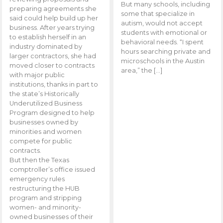
But many schools, including
preparing agreements she
some that specialize in
said could help build up her
autism, would not accept
business. After years trying
students with emotional or
to establish herself in an
behavioral needs. “I spent
industry dominated by
hours searching private and
larger contractors, she had
microschools in the Austin
moved closer to contracts
area,” the […]
with major public
institutions, thanks in part to
the state’s Historically
Underutilized Business
Program designed to help
businesses owned by
minorities and women
compete for public
contracts.
But then the Texas
comptroller’s office issued
emergency rules
restructuring the HUB
program and stripping
women- and minority-
owned businesses of their