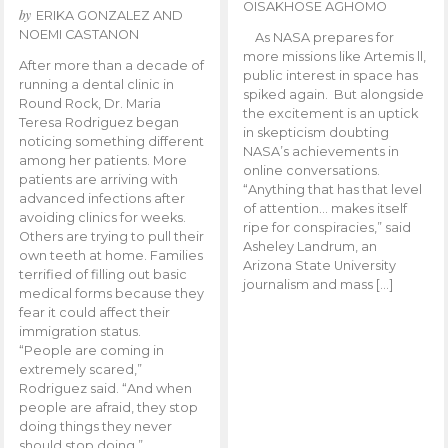
OISAKHOSE AGHOMO
by
ERIKA GONZALEZ AND
NOEMI CASTANON
As NASA prepares for
more missions like Artemis ll,
After more than a decade of
public interest in space has
running a dental clinic in
spiked again. But alongside
Round Rock, Dr. Maria
the excitement is an uptick
Teresa Rodriguez began
in skepticism doubting
noticing something different
NASA’s achievements in
among her patients. More
online conversations.
patients are arriving with
“Anything that has that level
advanced infections after
of attention… makes itself
avoiding clinics for weeks.
ripe for conspiracies,” said
Others are trying to pull their
Asheley Landrum, an
own teeth at home. Families
Arizona State University
terrified of filling out basic
journalism and mass […]
medical forms because they
fear it could affect their
immigration status.
“People are coming in
extremely scared,”
Rodriguez said. “And when
people are afraid, they stop
doing things they never
should stop doing.”