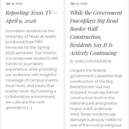
Apr 15, 2026
Apr 12, 2026
Reporting Texas TV –
While the Government
April 9, 2026
Downplays Big Bend
Border Wall
Journalism students at the
Construction,
University of Texas at Austin
produced their Fifth
Residents Say It Is
newscast for the Spring
Actively Continuing
2026 semester. Our mission
is to empower students with
by
SHELDON MUNROE
hands-on journalism
experience while providing
Despite the federal
our audience with insightful
government’s assertion that
coverage of campus events,
construction of the Big
local news, and issues that
Bend border wall has
matter most. By fostering a
stopped, locals say barrier
collaborative environment,
construction both in the
we cultivate the next
national park and greater
generation […]
region is still underway.
West Texas residents say
damage is already visible to
one of the most prestigious