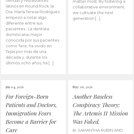
tiendas y restaurantes
matter most. By fostering a
latinos en Round Rock, la
collaborative environment,
Dra. María Teresa Rodríguez
we cultivate the next
empezó a notar algo
generation […]
diferente entre sus
pacientes. La dentista
dominicana, mejor
conocida por sus pacientes
como Tere, ha vivido en
Tejas por más de una
década y, durante los
últimos ocho años, ha […]
Jun 04, 2026
May 06, 2026
For Foreign-Born
Another Baseless
Patients and Doctors,
Conspiracy Theory:
Immigration Fears
The Artemis II Mission
Become a Barrier for
Was Faked.
Care
by
SAMANTHA RUBIN AND