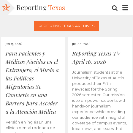
Reporting
Texas
SEARC
M
REPORTING TEXAS ARCHIVES
Jun 15, 2026
Jun 08, 2026
Para Pacientes y
Reporting Texas TV –
Médicos Nacidos en el
April 16, 2026
Extranjero, el Miedo a
Journalism students at the
las Políticas
University of Texas at Austin
produced their Fifth
Migratorias Se
newscast for the Spring
Convierte en una
2026 semester. Our mission
is to empower students with
Barrera para Acceder
hands-on journalism
a la Atención Médica
experience while providing
our audience with insightful
Versión en inglés En una
coverage of campus events,
clínica dental rodeada de
local news, and issues that