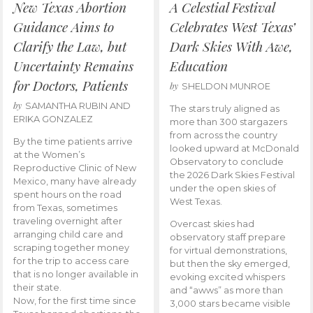
New Texas Abortion
A Celestial Festival
Guidance Aims to
Celebrates West Texas’
Clarify the Law, but
Dark Skies With Awe,
Uncertainty Remains
Education
for Doctors, Patients
by
SHELDON MUNROE
by
SAMANTHA RUBIN AND
The stars truly aligned as
ERIKA GONZALEZ
more than 300 stargazers
from across the country
By the time patients arrive
looked upward at McDonald
at the Women’s
Observatory to conclude
Reproductive Clinic of New
the 2026 Dark Skies Festival
Mexico, many have already
under the open skies of
spent hours on the road
West Texas.
from Texas, sometimes
traveling overnight after
Overcast skies had
arranging child care and
observatory staff prepare
scraping together money
for virtual demonstrations,
for the trip to access care
but then the sky emerged,
that is no longer available in
evoking excited whispers
their state.
and “awws” as more than
Now, for the first time since
3,000 stars became visible