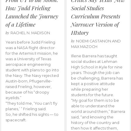
How Judd Frieling
Social Studies
Launched the Journey
Curriculum Presents
of a Lifetime
Narrower Version of
HIstory
by
RACHEL N. MADISON
by
NOEMI CASTANON AND
Years before Judd Frieling
MAX MAZOCH
was a NASA flight director
for the Artemis II mission, he
Illene Barrera has taught
was a University of Texas
social studies at Lehman
aerospace engineering
High School in Kyle for nine
student with plans to go into
years. Though the job can
the Navy. The Navy rejected
be challenging, Barrera has
Austin-born, Pflugerville-
kept a positive attitude
raised Frieling, however,
while preparing her
because of his “droopy
students for the future.
eyelids.”
“My goal for them is to be
“They told me, ‘You can’t fly
able to understand the
planes,’ ” Frieling said.
world around them,” Barrera
So, he shifted his sights — to
said, “and knowing the
spacecraft.
history of the country and
then how it affects them,