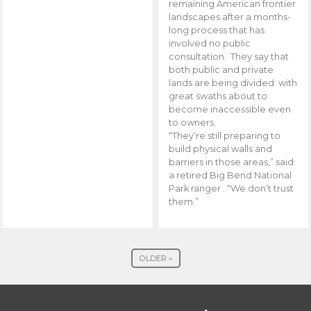
remaining American frontier
landscapes after a months-
long process that has
involved no public
consultation. They say that
both public and private
lands are being divided with
great swaths about to
become inaccessible even
to owners.
“They’re still preparing to
build physical walls and
barriers in those areas,” said
a retired Big Bend National
Park ranger . “We don’t trust
them.”
OLDER »