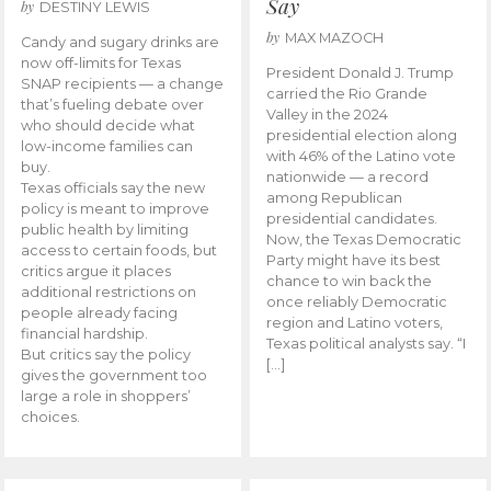
Say
by
DESTINY LEWIS
by
MAX MAZOCH
Candy and sugary drinks are
now off-limits for Texas
President Donald J. Trump
SNAP recipients — a change
carried the Rio Grande
that’s fueling debate over
Valley in the 2024
who should decide what
presidential election along
low-income families can
with 46% of the Latino vote
buy.
nationwide — a record
Texas officials say the new
among Republican
policy is meant to improve
presidential candidates.
public health by limiting
Now, the Texas Democratic
access to certain foods, but
Party might have its best
critics argue it places
chance to win back the
additional restrictions on
once reliably Democratic
people already facing
region and Latino voters,
financial hardship.
Texas political analysts say. “I
But critics say the policy
[…]
gives the government too
large a role in shoppers’
choices.