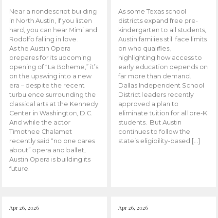
Near a nondescript building
As some Texas school
in North Austin, if you listen
districts expand free pre-
hard, you can hear Mimi and
kindergarten to all students,
Rodolfo falling in love.
Austin families still face limits
As the Austin Opera
on who qualifies,
prepares for its upcoming
highlighting how access to
opening of “La Boheme,” it’s
early education depends on
on the upswing into a new
far more than demand.
era – despite the recent
Dallas Independent School
turbulence surrounding the
District leaders recently
classical arts at the Kennedy
approved a plan to
Center in Washington, D.C.
eliminate tuition for all pre-K
And while the actor
students. But Austin
Timothee Chalamet
continues to follow the
recently said “no one cares
state’s eligibility-based […]
about” opera and ballet,
Austin Opera is building its
future.
Apr 26, 2026
Apr 26, 2026