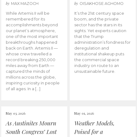
by
by
MAX MAZOCH
OISAKHOSE AGHOMO
While Artemis II will be
It’s the 21st century space
remembered for its
boom, and the private
accomplishments beyond
sector has the stars in its
our planet’s atmosphere,
sights. Yet experts caution
one of the most important
that the Trump
breakthroughs happened
administration’s fondness for
back on Earth. Artemis II —
deregulation and
whose crew travelled a
institutional shakeup puts
record breaking 250,000
the commercial space
miles away from Earth —
industry on route to an
captured the minds of
unsustainable future.
millions across the globe,
inspiring curiosity in people
of all ages. In a […]
May 03, 2026
May 01, 2026
As Austinites Mourn
Weather Models,
South Congress’ Lost
Poised for a