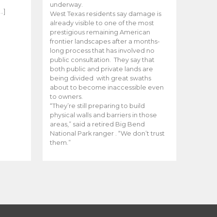
e
underway.
…]
West Texas residents say damage is
already visible to one of the most
prestigious remaining American
frontier landscapes after a months-
long process that has involved no
public consultation. They say that
both public and private lands are
being divided with great swaths
about to become inaccessible even
to owners.
“They’re still preparing to build
physical walls and barriers in those
areas,” said a retired Big Bend
National Park ranger . “We don’t trust
them.”