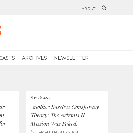
ABOUT
s
CASTS
ARCHIVES
NEWSLETTER
May 06, 2026
ts
Another Baseless Conspiracy
on
Theory: The Artemis II
for
Mission Was Faked.
by
SAMANTHA RUBIN AND