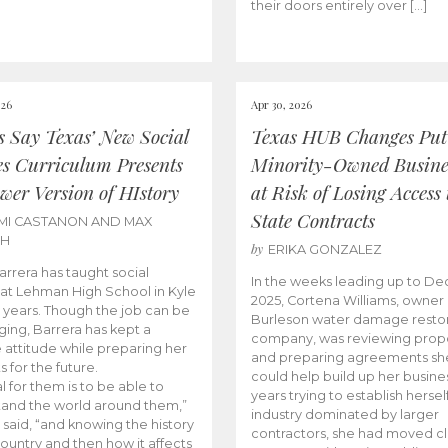
their doors entirely over […]
026
Apr 30, 2026
cs Say Texas’ New Social
Texas HUB Changes Put
es Curriculum Presents
Minority-Owned Busine
wer Version of HIstory
at Risk of Losing Access 
State Contracts
MI CASTANON AND MAX
CH
by
ERIKA GONZALEZ
Barrera has taught social
In the weeks leading up to D
 at Lehman High School in Kyle
2025, Cortena Williams, owner 
e years. Though the job can be
Burleson water damage restor
ging, Barrera has kept a
company, was reviewing prop
e attitude while preparing her
and preparing agreements she
s for the future.
could help build up her busines
l for them is to be able to
years trying to establish herself
and the world around them,”
industry dominated by larger
 said, “and knowing the history
contractors, she had moved cl
country and then how it affects