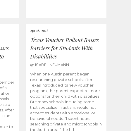
Apr 28, 2026
Texas Voucher Rollout Raises
sses
Barriers for Students With
to
Disabilities
by
ISABEL NEUMANN
When one Austin parent began
researching private schools after
ecember
Texas introduced its new voucher
of a
program, the parent expected more
ation
options for their child with disabilities.
osals
But many schools, including some
 said
that specialize in autism, would not
s. After
accept students with emotional or
 in an
behavioral needs. “I spent hours
searching private and microschools in
oser to
the Austin area,” the […]