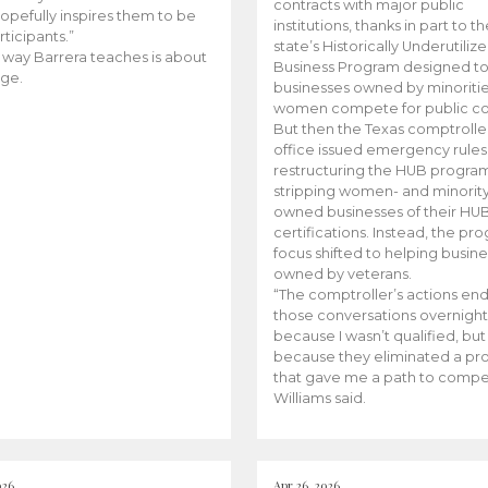
contracts with major public
opefully inspires them to be
institutions, thanks in part to t
rticipants.”
state’s Historically Underutiliz
 way Barrera teaches is about
Business Program designed to
ge.
businesses owned by minoriti
women compete for public con
But then the Texas comptroller
office issued emergency rules
restructuring the HUB progra
stripping women- and minorit
owned businesses of their HU
certifications. Instead, the pr
focus shifted to helping busin
owned by veterans.
“The comptroller’s actions en
those conversations overnight
because I wasn’t qualified, but
because they eliminated a p
that gave me a path to compe
Williams said.
026
Apr 26, 2026