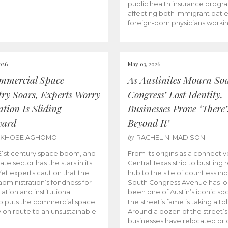
public health insurance progr
affecting both immigrant pati
foreign-born physicians worki
026
May 03, 2026
mmercial Space
As Austinites Mourn So
try Soars, Experts Worry
Congress’ Lost Identity,
tion Is Sliding
Businesses Prove ‘There’
ward
Beyond It’
by
AKHOSE AGHOMO
RACHEL N. MADISON
e 21st century space boom, and
From its origins as a connectiv
ate sector has the stars in its
Central Texas strip to bustling r
 Yet experts caution that the
hub to the site of countless ind
dministration’s fondness for
South Congress Avenue has l
ation and institutional
been one of Austin’s iconic spo
p puts the commercial space
the street’s fame is taking a toll
y on route to an unsustainable
Around a dozen of the street’
businesses have relocated or 