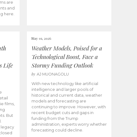
ams are
ents and
ng here.
May 01, 2026
uth
Weather Models, Poised for a
Technological Boost, Face a
s Life
Stormy Funding Outlook
by
AJ MUONAGOLU
With new technology like artificial
intelligence and larger pools of
e
historical and current data, weather
etail
models and forecasting are
ie films,
continuing to improve. However, with
ong
recent budget cuts and gaps in
ts. But
funding from the Trump
.
administration, experts worry whether
s legacy
forecasting could decline.
closed