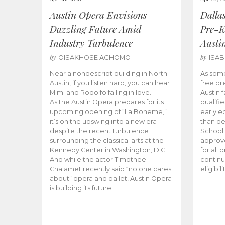
Austin Opera Envisions
Dalla
Dazzling Future Amid
Pre-K
Industry Turbulence
Austi
by
by
OISAKHOSE AGHOMO
ISA
Near a nondescript building in North
As some
Austin, if you listen hard, you can hear
free pr
Mimi and Rodolfo falling in love.
Austin f
As the Austin Opera prepares for its
qualifi
upcoming opening of “La Boheme,”
early e
it’s on the upswing into a new era –
than d
despite the recent turbulence
School 
surrounding the classical arts at the
approve
Kennedy Center in Washington, D.C.
for all 
And while the actor Timothee
continu
Chalamet recently said “no one cares
eligibil
about” opera and ballet, Austin Opera
is building its future.