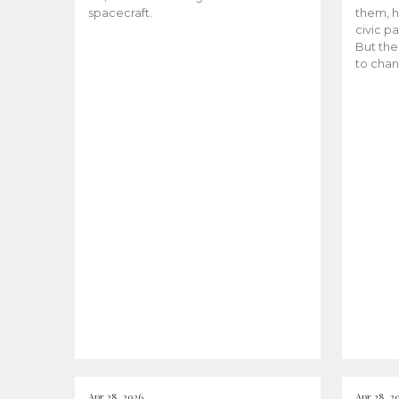
spacecraft.
them, h
civic pa
But the
to chan
Apr 28, 2026
Apr 28, 2