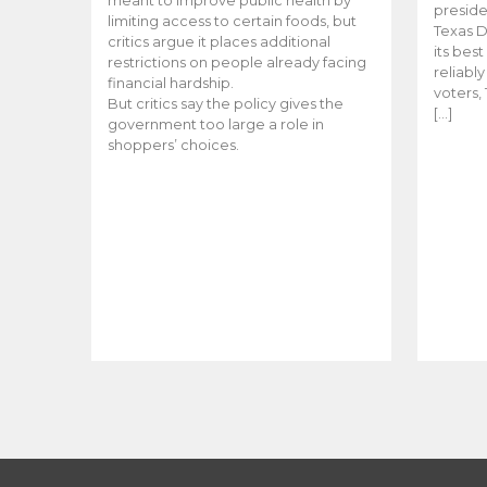
meant to improve public health by
preside
limiting access to certain foods, but
Texas D
critics argue it places additional
its bes
restrictions on people already facing
reliabl
financial hardship.
voters, 
But critics say the policy gives the
[…]
government too large a role in
shoppers’ choices.