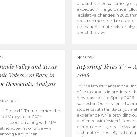
under the medical emergenc
exception. The guidance follo
legislative changes in 2025 tha
required the board to create
educational materials for phys
about the law.
026
Apr 15, 2026
rande Valley and Texas
Reporting Texas TV – Ap
nic Voters Are Back in
2026
for Democrats, Analysts
Journalism students at the Univ
of Texas at Austin produced the
newscast for the Spring 2026
 MAZOCH
semester. Our mission is to 
students with hands-on journa
nt Donald J. Trump carried the
experience while providing ou
nde Valley in the 2024
audience with insightful cover
ntial election along with 46%
campus events, local news, an
Latino vote nationwide — a
that matter most. By fostering
 among Republican