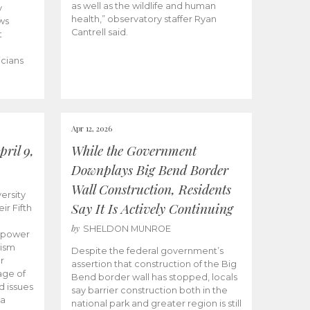
as well as the wildlife and human
y
health,” observatory staffer Ryan
ws
Cantrell said.
t
icians
Apr 12, 2026
ril 9,
While the Government
Downplays Big Bend Border
Wall Construction, Residents
ersity
Say It Is Actively Continuing
ir Fifth
by
SHELDON MUNROE
empower
lism
Despite the federal government’s
r
assertion that construction of the Big
age of
Bend border wall has stopped, locals
d issues
say barrier construction both in the
 a
national park and greater region is still