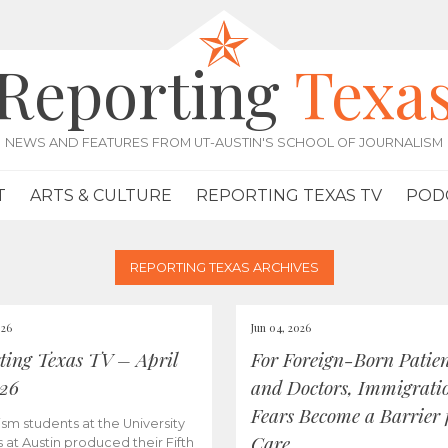
Reporting
Texa
NEWS AND FEATURES FROM UT-AUSTIN'S SCHOOL OF JOURNALISM
T
ARTS & CULTURE
REPORTING TEXAS TV
POD
REPORTING TEXAS ARCHIVES
026
Jun 04, 2026
ting Texas TV – April
For Foreign-Born Patien
026
and Doctors, Immigrati
Fears Become a Barrier 
ism students at the University
Care
s at Austin produced their Fifth