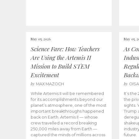
May 05, 2026
May 05, 2
Science Fare: How Teachers
As Co
Are Using the Artemis II
Indus
Mission to Build STEM
Regula
Excitement
Back
by
by
MAX MAZOCH
OIS
While Artemis II will be remembered
It’s th
for its accomplishments beyond our
the priv
planet’s atmosphere, one of the most
sights.
important breakthroughs happened
Trump a
back on Earth. Artemis II — whose
deregul
crew travelled a record breaking
shakeu
250,000 miles away from Earth —
industr
captured the minds of millions across
future.