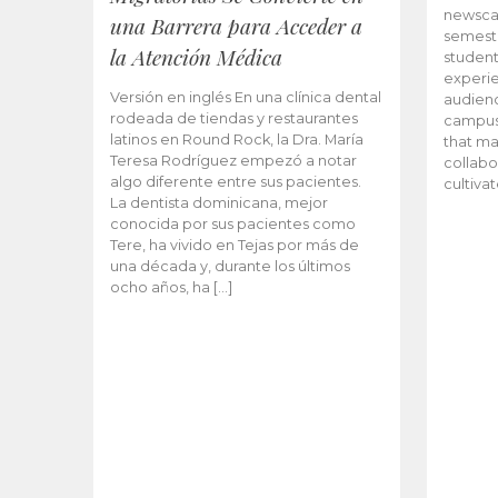
newscas
una Barrera para Acceder a
semeste
la Atención Médica
student
experie
Versión en inglés En una clínica dental
audienc
rodeada de tiendas y restaurantes
campus 
latinos en Round Rock, la Dra. María
that ma
Teresa Rodríguez empezó a notar
collabo
algo diferente entre sus pacientes.
cultiva
La dentista dominicana, mejor
conocida por sus pacientes como
Tere, ha vivido en Tejas por más de
una década y, durante los últimos
ocho años, ha […]