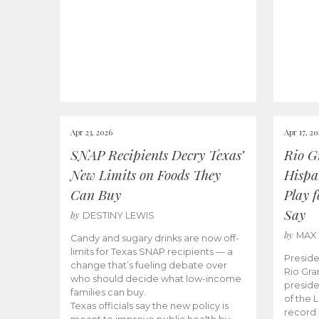
Apr 23, 2026
Apr 17, 2
SNAP Recipients Decry Texas’
Rio G
New Limits on Foods They
Hispa
Can Buy
Play 
Say
by
DESTINY LEWIS
by
MAX
Candy and sugary drinks are now off-
limits for Texas SNAP recipients — a
Preside
change that’s fueling debate over
Rio Gra
who should decide what low-income
preside
families can buy.
of the 
Texas officials say the new policy is
record