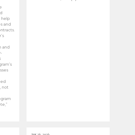
he
ed
 help
es and
tracts.
’s
m and
y-
B
ogram’s
esses
ded
, not
rogram
te,”
Apr 26, 2026