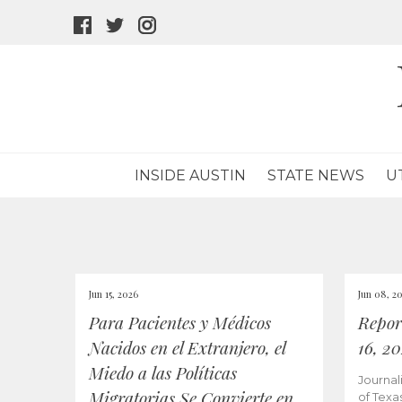
facebook
twitter
instagram
icon
icon
icon
INSIDE AUSTIN
STATE NEWS
U
Jun 15, 2026
Jun 08, 2
Para Pacientes y Médicos
Repor
Nacidos en el Extranjero, el
16, 2
Miedo a las Políticas
Journal
Migratorias Se Convierte en
of Texa