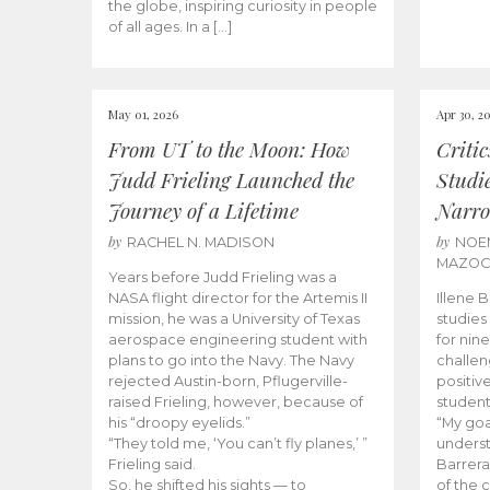
the globe, inspiring curiosity in people
of all ages. In a […]
May 01, 2026
Apr 30, 2
From UT to the Moon: How
Criti
Judd Frieling Launched the
Studi
Journey of a Lifetime
Narro
by
by
RACHEL N. MADISON
NOE
MAZO
Years before Judd Frieling was a
NASA flight director for the Artemis II
Illene 
mission, he was a University of Texas
studies
aerospace engineering student with
for nin
plans to go into the Navy. The Navy
challen
rejected Austin-born, Pflugerville-
positiv
raised Frieling, however, because of
student
his “droopy eyelids.”
“My goa
“They told me, ‘You can’t fly planes,’ ”
underst
Frieling said.
Barrera
So, he shifted his sights — to
of the 