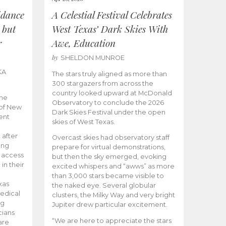
idance
A Celestial Festival Celebrates
 but
West Texas’ Dark Skies With
r
Awe, Education
by
SHELDON MUNROE
KA
The stars truly aligned as more than
300 stargazers from across the
country looked upward at McDonald
the
Observatory to conclude the 2026
 of New
Dark Skies Festival under the open
ent
skies of West Texas.
 after
Overcast skies had observatory staff
ing
prepare for virtual demonstrations,
o access
but then the sky emerged, evoking
 in their
excited whispers and “awws” as more
than 3,000 stars became visible to
xas
the naked eye. Several globular
edical
clusters, the Milky Way and very bright
ng
Jupiter drew particular excitement.
cians
“We are here to appreciate the stars
are