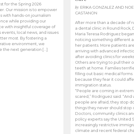
t for the Spring 2026
by
ERIKA GONZALEZ AND NOE
r. Our mission is to empower
CASTANON
s with hands-on journalism
nce while providing our
After more than a decade of r
e with insightful coverage of
a dental clinic in Round Rock, 
events, local news, and issues
Maria Teresa Rodriguez bega
tter most. By fostering a
noticing something different
rative environment, we
her patients. More patients ar
te the next generation […]
arriving with advanced infecti
after avoiding clinics for weeks
Others are trying to pull their
teeth at home. Families terrifi
filling out basic medical forms
because they fear it could affe
immigration status.
“People are coming in extrem
scared,” Rodriguez said. “And
people are afraid, they stop d
things they never should stop 
Doctors, community clinics an
policy experts say the United S
increasingly restrictive immigr
climate and recent federal ch