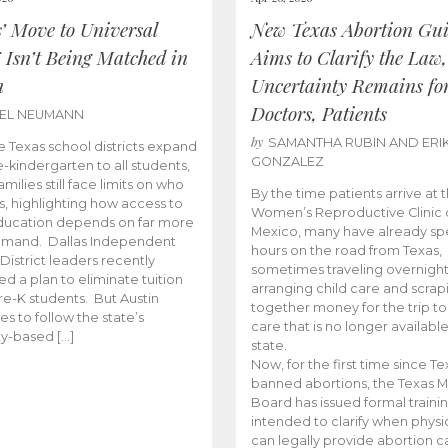
s’ Move to Universal
New Texas Abortion Gu
 Isn’t Being Matched in
Aims to Clarify the Law,
n
Uncertainty Remains fo
Doctors, Patients
BEL NEUMANN
by
SAMANTHA RUBIN AND ERI
 Texas school districts expand
GONZALEZ
e-kindergarten to all students,
amilies still face limits on who
By the time patients arrive at 
es, highlighting how access to
Women’s Reproductive Clinic
ducation depends on far more
Mexico, many have already sp
emand. Dallas Independent
hours on the road from Texas,
District leaders recently
sometimes traveling overnight
d a plan to eliminate tuition
arranging child care and scrap
pre-K students. But Austin
together money for the trip t
es to follow the state’s
care that is no longer available
ity-based […]
state.
Now, for the first time since Te
banned abortions, the Texas M
Board has issued formal traini
intended to clarify when physi
can legally provide abortion c