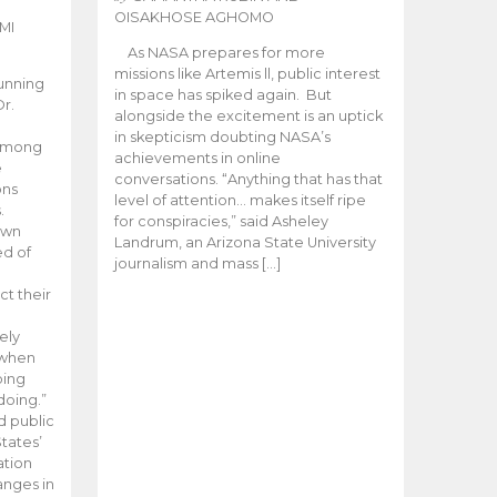
OISAKHOSE AGHOMO
MI
As NASA prepares for more
missions like Artemis ll, public interest
unning
in space has spiked again. But
Dr.
alongside the excitement is an uptick
n
in skepticism doubting NASA’s
 among
achievements in online
e
conversations. “Anything that has that
ons
level of attention… makes itself ripe
.
for conspiracies,” said Asheley
 own
Landrum, an Arizona State University
ed of
journalism and mass […]
ct their
ely
 when
oing
doing.”
d public
tates’
ation
anges in