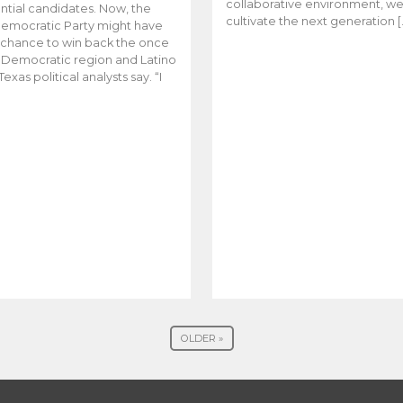
collaborative environment, w
ntial candidates. Now, the
cultivate the next generation [
emocratic Party might have
t chance to win back the once
y Democratic region and Latino
Texas political analysts say. “I
OLDER »