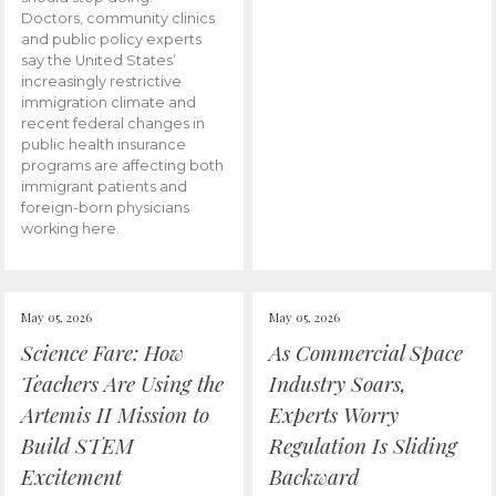
Doctors, community clinics
and public policy experts
say the United States’
increasingly restrictive
immigration climate and
recent federal changes in
public health insurance
programs are affecting both
immigrant patients and
foreign-born physicians
working here.
May 05, 2026
May 05, 2026
Science Fare: How
As Commercial Space
Teachers Are Using the
Industry Soars,
Artemis II Mission to
Experts Worry
Build STEM
Regulation Is Sliding
Excitement
Backward