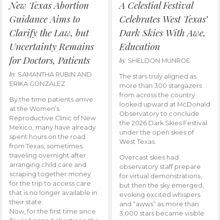
New Texas Abortion
A Celestial Festival
Guidance Aims to
Celebrates West Texas’
Clarify the Law, but
Dark Skies With Awe,
Uncertainty Remains
Education
for Doctors, Patients
by
SHELDON MUNROE
by
SAMANTHA RUBIN AND
The stars truly aligned as
ERIKA GONZALEZ
more than 300 stargazers
from across the country
By the time patients arrive
looked upward at McDonald
at the Women’s
Observatory to conclude
Reproductive Clinic of New
the 2026 Dark Skies Festival
Mexico, many have already
under the open skies of
spent hours on the road
West Texas.
from Texas, sometimes
traveling overnight after
Overcast skies had
arranging child care and
observatory staff prepare
scraping together money
for virtual demonstrations,
for the trip to access care
but then the sky emerged,
that is no longer available in
evoking excited whispers
their state.
and “awws” as more than
Now, for the first time since
3,000 stars became visible