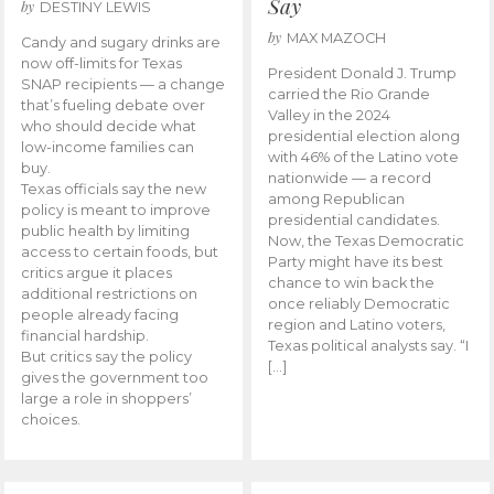
Say
by
DESTINY LEWIS
by
MAX MAZOCH
Candy and sugary drinks are
now off-limits for Texas
President Donald J. Trump
SNAP recipients — a change
carried the Rio Grande
that’s fueling debate over
Valley in the 2024
who should decide what
presidential election along
low-income families can
with 46% of the Latino vote
buy.
nationwide — a record
Texas officials say the new
among Republican
policy is meant to improve
presidential candidates.
public health by limiting
Now, the Texas Democratic
access to certain foods, but
Party might have its best
critics argue it places
chance to win back the
additional restrictions on
once reliably Democratic
people already facing
region and Latino voters,
financial hardship.
Texas political analysts say. “I
But critics say the policy
[…]
gives the government too
large a role in shoppers’
choices.