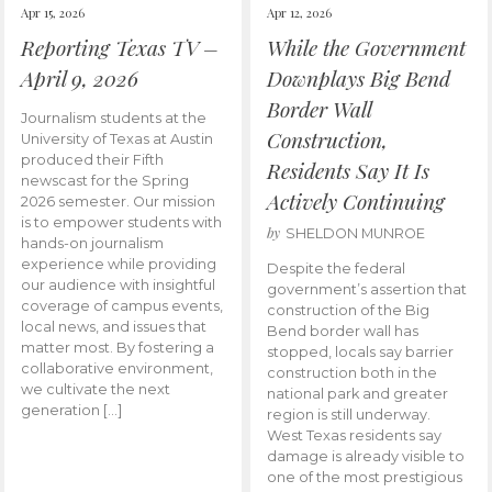
Apr 15, 2026
Apr 12, 2026
Reporting Texas TV –
While the Government
April 9, 2026
Downplays Big Bend
Border Wall
Journalism students at the
Construction,
University of Texas at Austin
produced their Fifth
Residents Say It Is
newscast for the Spring
Actively Continuing
2026 semester. Our mission
is to empower students with
by
SHELDON MUNROE
hands-on journalism
experience while providing
Despite the federal
our audience with insightful
government’s assertion that
coverage of campus events,
construction of the Big
local news, and issues that
Bend border wall has
matter most. By fostering a
stopped, locals say barrier
collaborative environment,
construction both in the
we cultivate the next
national park and greater
generation […]
region is still underway.
West Texas residents say
damage is already visible to
one of the most prestigious