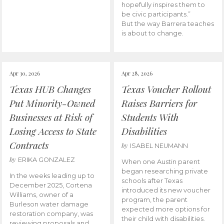
hopefully inspires them to
be civic participants.”
But the way Barrera teaches
is about to change.
Apr 30, 2026
Apr 28, 2026
Texas HUB Changes
Texas Voucher Rollout
Put Minority-Owned
Raises Barriers for
Businesses at Risk of
Students With
Losing Access to State
Disabilities
Contracts
by
ISABEL NEUMANN
by
ERIKA GONZALEZ
When one Austin parent
began researching private
In the weeks leading up to
schools after Texas
December 2025, Cortena
introduced its new voucher
Williams, owner of a
program, the parent
Burleson water damage
expected more options for
restoration company, was
their child with disabilities.
reviewing proposals and