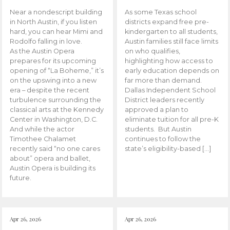
Near a nondescript building
As some Texas school
in North Austin, if you listen
districts expand free pre-
hard, you can hear Mimi and
kindergarten to all students,
Rodolfo falling in love.
Austin families still face limits
As the Austin Opera
on who qualifies,
prepares for its upcoming
highlighting how access to
opening of “La Boheme,” it’s
early education depends on
on the upswing into a new
far more than demand.
era – despite the recent
Dallas Independent School
turbulence surrounding the
District leaders recently
classical arts at the Kennedy
approved a plan to
Center in Washington, D.C.
eliminate tuition for all pre-K
And while the actor
students. But Austin
Timothee Chalamet
continues to follow the
recently said “no one cares
state’s eligibility-based […]
about” opera and ballet,
Austin Opera is building its
future.
Apr 26, 2026
Apr 26, 2026