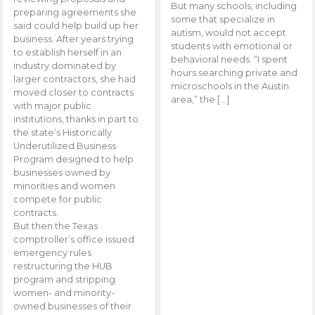
But many schools, including
preparing agreements she
some that specialize in
said could help build up her
autism, would not accept
business. After years trying
students with emotional or
to establish herself in an
behavioral needs. “I spent
industry dominated by
hours searching private and
larger contractors, she had
microschools in the Austin
moved closer to contracts
area,” the […]
with major public
institutions, thanks in part to
the state’s Historically
Underutilized Business
Program designed to help
businesses owned by
minorities and women
compete for public
contracts.
But then the Texas
comptroller’s office issued
emergency rules
restructuring the HUB
program and stripping
women- and minority-
owned businesses of their