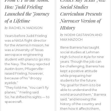
How Judd Frieling
Social Studies
Launched the Journey
Curriculum Presents
of a Lifetime
Narrower Version of
HIstory
by
RACHEL N. MADISON
by
NOEMI CASTANON AND
Years before Judd Frieling
MAX MAZOCH
was a NASA flight director
for the Artemis II mission, he
Illene Barrera has taught
was a University of Texas
social studies at Lehman
aerospace engineering
High School in Kyle for nine
student with plans to go into
years. Though the job can
the Navy. The Navy rejected
be challenging, Barrera has
Austin-born, Pflugerville-
kept a positive attitude
raised Frieling, however,
while preparing her
because of his “droopy
students for the future.
eyelids.”
“My goal for them is to be
“They told me, ‘You can’t fly
able to understand the
planes,’ ” Frieling said.
world around them,” Barrera
So, he shifted his sights — to
said, “and knowing the
spacecraft.
history of the country and
then how it affects them,