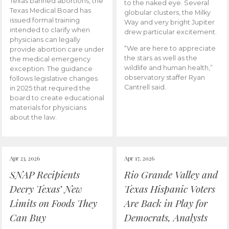
Texas banned abortions, the
to the naked eye. Several
Texas Medical Board has
globular clusters, the Milky
issued formal training
Way and very bright Jupiter
intended to clarify when
drew particular excitement.
physicians can legally
“We are here to appreciate
provide abortion care under
the stars as well as the
the medical emergency
wildlife and human health,”
exception. The guidance
observatory staffer Ryan
follows legislative changes
Cantrell said.
in 2025 that required the
board to create educational
materials for physicians
about the law.
Apr 23, 2026
Apr 17, 2026
SNAP Recipients
Rio Grande Valley and
Decry Texas’ New
Texas Hispanic Voters
Limits on Foods They
Are Back in Play for
Can Buy
Democrats, Analysts