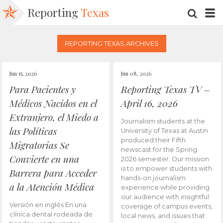
Reporting
Texas
SEARC
M
REPORTING TEXAS ARCHIVES
Jun 15, 2026
Jun 08, 2026
Para Pacientes y
Reporting Texas TV –
Médicos Nacidos en el
April 16, 2026
Extranjero, el Miedo a
Journalism students at the
las Políticas
University of Texas at Austin
produced their Fifth
Migratorias Se
newscast for the Spring
Convierte en una
2026 semester. Our mission
is to empower students with
Barrera para Acceder
hands-on journalism
a la Atención Médica
experience while providing
our audience with insightful
Versión en inglés En una
coverage of campus events,
clínica dental rodeada de
local news, and issues that