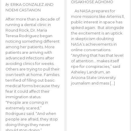
OISAKHOSE AGHOMO
by
ERIKA GONZALEZ AND
NOEMI CASTANON
As NASA prepares for
more missions like Artemis ll,
After more than a decade of
public interest in space has
running a dental clinic in
spiked again. But alongside
Round Rock, Dr. Maria
the excitement is an uptick
Teresa Rodriguez began
in skepticism doubting
noticing something different
NASA’s achievements in
among her patients. More
online conversations.
patients are arriving with
“Anything that has that level
advanced infections after
of attention… makes itself
avoiding clinics for weeks.
ripe for conspiracies,” said
Others are trying to pull their
Asheley Landrum, an
own teeth at home. Families
Arizona State University
terrified of filling out basic
journalism and mass […]
medical forms because they
fear it could affect their
immigration status.
“People are coming in
extremely scared,”
Rodriguez said. “And when
people are afraid, they stop
doing things they never
should stop doing.”