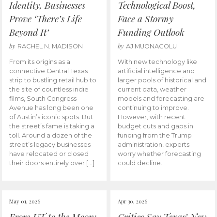
Identity, Businesses
Technological Boost,
Prove ‘There’s Life
Face a Stormy
Beyond It’
Funding Outlook
by
by
RACHEL N. MADISON
AJ MUONAGOLU
From its origins as a
With new technology like
connective Central Texas
artificial intelligence and
strip to bustling retail hub to
larger pools of historical and
the site of countless indie
current data, weather
films, South Congress
models and forecasting are
Avenue has long been one
continuing to improve.
of Austin’s iconic spots. But
However, with recent
the street’s fame is taking a
budget cuts and gaps in
toll. Around a dozen of the
funding from the Trump
street’s legacy businesses
administration, experts
have relocated or closed
worry whether forecasting
their doors entirely over […]
could decline.
May 01, 2026
Apr 30, 2026
From UT to the Moon:
Critics Say Texas’ New