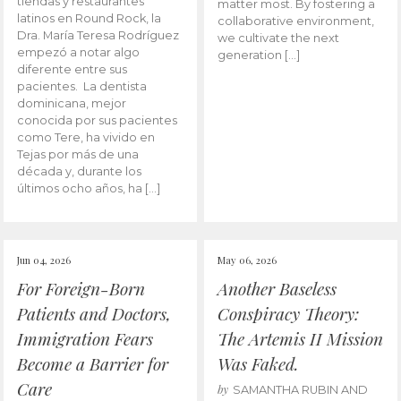
tiendas y restaurantes
matter most. By fostering a
latinos en Round Rock, la
collaborative environment,
Dra. María Teresa Rodríguez
we cultivate the next
empezó a notar algo
generation […]
diferente entre sus
pacientes. La dentista
dominicana, mejor
conocida por sus pacientes
como Tere, ha vivido en
Tejas por más de una
década y, durante los
últimos ocho años, ha […]
Jun 04, 2026
May 06, 2026
For Foreign-Born
Another Baseless
Patients and Doctors,
Conspiracy Theory:
Immigration Fears
The Artemis II Mission
Become a Barrier for
Was Faked.
Care
by
SAMANTHA RUBIN AND