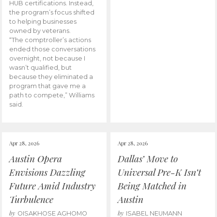
HUB certifications. Instead,
the program’s focus shifted
to helping businesses
owned by veterans.
“The comptroller’s actions
ended those conversations
overnight, not because I
wasn’t qualified, but
because they eliminated a
program that gave me a
path to compete,” Williams
said.
Apr 28, 2026
Apr 28, 2026
Austin Opera
Dallas’ Move to
Envisions Dazzling
Universal Pre-K Isn’t
Future Amid Industry
Being Matched in
Turbulence
Austin
by
by
OISAKHOSE AGHOMO
ISABEL NEUMANN