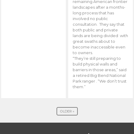
remaining American frontier
landscapes after a months-
long process that has
involved no public
consultation. They say that
both public and private
lands are being divided with
great swaths about to
become inaccessible even
to owners.
“They’re still preparing to
build physical walls and
barriers in those areas,” said
a retired Big Bend National
Park ranger . “We don’t trust
them.”
OLDER »