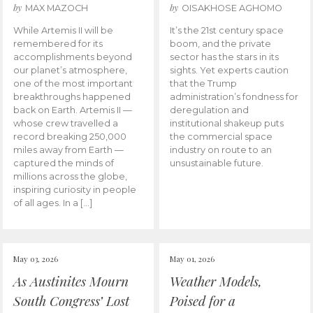
by
by
MAX MAZOCH
OISAKHOSE AGHOMO
While Artemis II will be
It’s the 21st century space
remembered for its
boom, and the private
accomplishments beyond
sector has the stars in its
our planet’s atmosphere,
sights. Yet experts caution
one of the most important
that the Trump
breakthroughs happened
administration’s fondness for
back on Earth. Artemis II —
deregulation and
whose crew travelled a
institutional shakeup puts
record breaking 250,000
the commercial space
miles away from Earth —
industry on route to an
captured the minds of
unsustainable future.
millions across the globe,
inspiring curiosity in people
of all ages. In a […]
May 03, 2026
May 01, 2026
As Austinites Mourn
Weather Models,
South Congress’ Lost
Poised for a