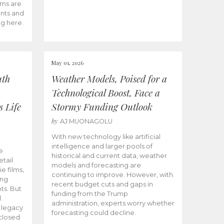
ams are
ents and
ng here.
May 01, 2026
uth
Weather Models, Poised for a
Technological Boost, Face a
s Life
Stormy Funding Outlook
by
AJ MUONAGOLU
With new technology like artificial
intelligence and larger pools of
e
historical and current data, weather
etail
models and forecasting are
ie films,
continuing to improve. However, with
ong
recent budget cuts and gaps in
ts. But
funding from the Trump
.
administration, experts worry whether
s legacy
forecasting could decline.
closed