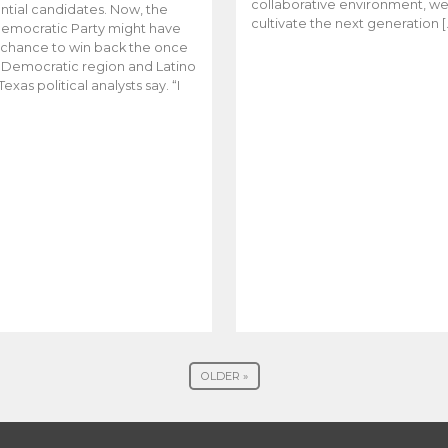
collaborative environment, w
ntial candidates. Now, the
cultivate the next generation [
emocratic Party might have
t chance to win back the once
y Democratic region and Latino
Texas political analysts say. “I
OLDER »