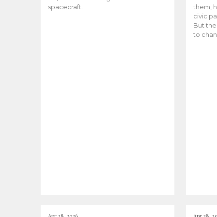
spacecraft.
them, h
civic pa
But the
to chan
Apr 28, 2026
Apr 28, 2