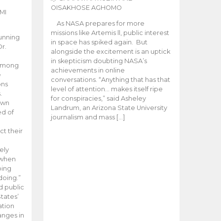
OISAKHOSE AGHOMO
MI
As NASA prepares for more
missions like Artemis ll, public interest
unning
in space has spiked again. But
Dr.
alongside the excitement is an uptick
n
in skepticism doubting NASA’s
 among
achievements in online
e
conversations. “Anything that has that
ons
level of attention… makes itself ripe
.
for conspiracies,” said Asheley
 own
Landrum, an Arizona State University
ed of
journalism and mass […]
ct their
ely
 when
oing
doing.”
d public
tates’
ation
anges in