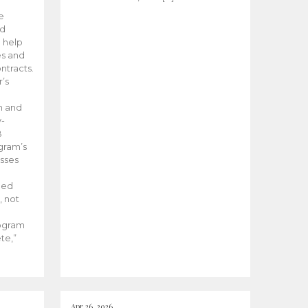
he
ed
 help
es and
tracts.
’s
m and
y-
B
ogram’s
esses
ded
, not
rogram
te,”
Apr 26, 2026