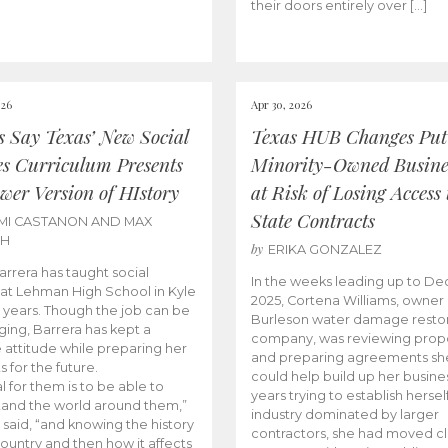
their doors entirely over […]
026
Apr 30, 2026
cs Say Texas’ New Social
Texas HUB Changes Put
es Curriculum Presents
Minority-Owned Busine
wer Version of HIstory
at Risk of Losing Access 
State Contracts
MI CASTANON AND MAX
CH
by
ERIKA GONZALEZ
Barrera has taught social
In the weeks leading up to D
 at Lehman High School in Kyle
2025, Cortena Williams, owner 
e years. Though the job can be
Burleson water damage restor
ging, Barrera has kept a
company, was reviewing prop
e attitude while preparing her
and preparing agreements she
s for the future.
could help build up her busines
l for them is to be able to
years trying to establish herself
and the world around them,”
industry dominated by larger
 said, “and knowing the history
contractors, she had moved cl
country and then how it affects