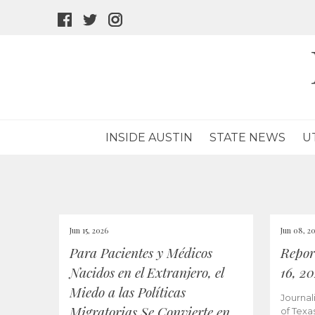
facebook
twitter
instagram
icon
icon
icon
INSIDE AUSTIN
STATE NEWS
U
Jun 15, 2026
Jun 08, 2
Para Pacientes y Médicos
Repor
Nacidos en el Extranjero, el
16, 2
Miedo a las Políticas
Journal
Migratorias Se Convierte en
of Texa