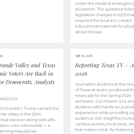
under the medical emergenc
exception. The guidance follo
legislative changes in 2025 tha
required the board to create
educational materials for phys
about the law.
026
Apr 15, 2026
rande Valley and Texas
Reporting Texas TV – Ap
nic Voters Are Back in
2026
for Democrats, Analysts
Journalism students at the Univ
of Texas at Austin produced the
newscast for the Spring 2026
 MAZOCH
semester. Our mission is to 
students with hands-on journa
nt Donald J. Trump carried the
experience while providing ou
nde Valley in the 2024
audience with insightful cover
ntial election along with 46%
campus events, local news, an
Latino vote nationwide — a
that matter most. By fostering
 among Republican