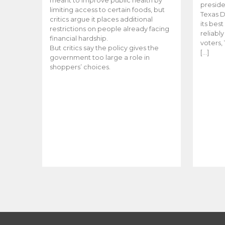
meant to improve public health by
preside
limiting access to certain foods, but
Texas D
critics argue it places additional
its bes
restrictions on people already facing
reliabl
financial hardship.
voters, 
But critics say the policy gives the
[…]
government too large a role in
shoppers’ choices.