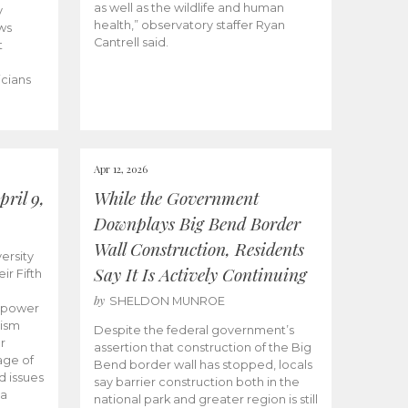
as well as the wildlife and human
y
health,” observatory staffer Ryan
ws
Cantrell said.
t
icians
Apr 12, 2026
ril 9,
While the Government
Downplays Big Bend Border
Wall Construction, Residents
ersity
Say It Is Actively Continuing
ir Fifth
by
SHELDON MUNROE
empower
lism
Despite the federal government’s
r
assertion that construction of the Big
age of
Bend border wall has stopped, locals
d issues
say barrier construction both in the
 a
national park and greater region is still