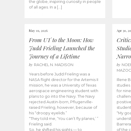
the globe, inspiring curiosity in people
of all ages. In a […]
May 01, 2026
Apr 30, 2
From UT to the Moon: How
Criti
Judd Frieling Launched the
Studi
Journey of a Lifetime
Narro
by
by
RACHEL N. MADISON
NOE
MAZO
Years before Judd Frieling was a
NASA flight director for the Artemis II
Illene 
mission, he was a University of Texas
studies
aerospace engineering student with
for nin
plans to go into the Navy. The Navy
challen
rejected Austin-born, Pflugerville-
positiv
raised Frieling, however, because of
student
his “droopy eyelids.”
“My goa
“They told me, ‘You can’t fly planes,’ ”
underst
Frieling said.
Barrera
So, he shifted his sights — to
of the 