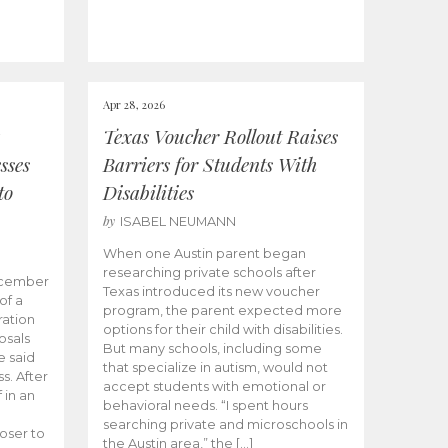
Apr 28, 2026
Texas Voucher Rollout Raises
sses
Barriers for Students With
to
Disabilities
by
ISABEL NEUMANN
When one Austin parent began
researching private schools after
ecember
Texas introduced its new voucher
of a
program, the parent expected more
ation
options for their child with disabilities.
osals
But many schools, including some
 said
that specialize in autism, would not
s. After
accept students with emotional or
 in an
behavioral needs. “I spent hours
searching private and microschools in
oser to
the Austin area,” the […]