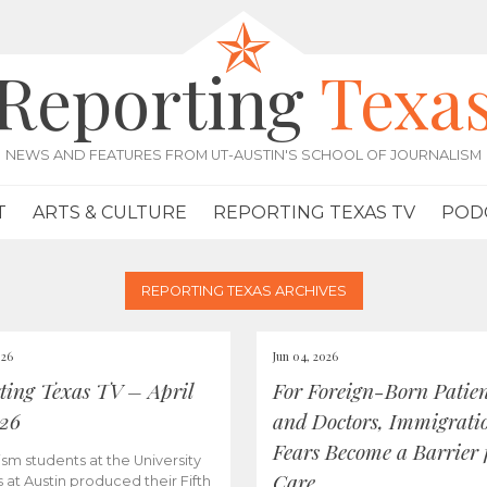
Reporting
Texa
NEWS AND FEATURES FROM UT-AUSTIN'S SCHOOL OF JOURNALISM
T
ARTS & CULTURE
REPORTING TEXAS TV
POD
REPORTING TEXAS ARCHIVES
026
Jun 04, 2026
ting Texas TV – April
For Foreign-Born Patien
026
and Doctors, Immigrati
Fears Become a Barrier 
ism students at the University
Care
s at Austin produced their Fifth