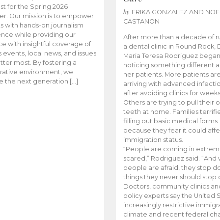
t for the Spring 2026
by
ERIKA GONZALEZ AND NOE
r. Our mission is to empower
CASTANON
s with hands-on journalism
nce while providing our
After more than a decade of r
e with insightful coverage of
a dental clinic in Round Rock, 
events, local news, and issues
Maria Teresa Rodriguez bega
tter most. By fostering a
noticing something different
rative environment, we
her patients. More patients ar
te the next generation […]
arriving with advanced infecti
after avoiding clinics for weeks
Others are trying to pull their
teeth at home. Families terrifi
filling out basic medical forms
because they fear it could affe
immigration status.
“People are coming in extrem
scared,” Rodriguez said. “And
people are afraid, they stop d
things they never should stop 
Doctors, community clinics an
policy experts say the United S
increasingly restrictive immigr
climate and recent federal ch