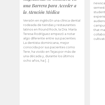
newscas
una Barrera para Acceder a
semeste
la Atención Médica
student
experie
Versión en inglés En una clínica dental
audienc
rodeada de tiendas y restaurantes
campus 
latinos en Round Rock, la Dra. María
that ma
Teresa Rodríguez empezó a notar
collabo
algo diferente entre sus pacientes.
cultiva
La dentista dominicana, mejor
conocida por sus pacientes como
Tere, ha vivido en Tejas por más de
una década y, durante los últimos
ocho años, ha […]