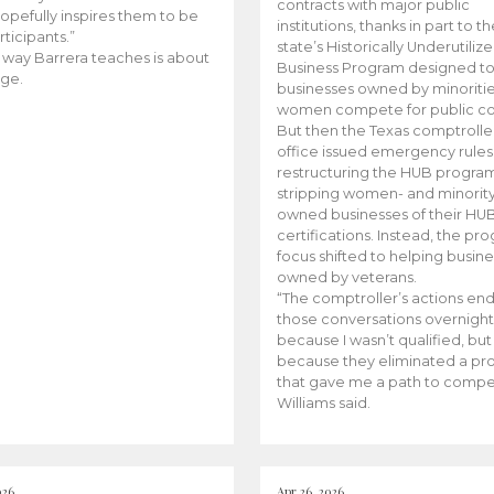
contracts with major public
opefully inspires them to be
institutions, thanks in part to t
rticipants.”
state’s Historically Underutiliz
 way Barrera teaches is about
Business Program designed to
ge.
businesses owned by minoriti
women compete for public con
But then the Texas comptroller
office issued emergency rules
restructuring the HUB progra
stripping women- and minorit
owned businesses of their HU
certifications. Instead, the pr
focus shifted to helping busin
owned by veterans.
“The comptroller’s actions en
those conversations overnight
because I wasn’t qualified, but
because they eliminated a p
that gave me a path to compe
Williams said.
026
Apr 26, 2026