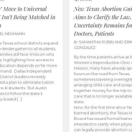
s’ Move to Universal
New Texas Abortion Gu
 Isn’t Being Matched in
Aims to Clarify the Law,
n
Uncertainty Remains fo
Doctors, Patients
BEL NEUMANN
by
SAMANTHA RUBIN AND ERI
 Texas school districts expand
GONZALEZ
e-kindergarten to all students,
amilies still face limits on who
By the time patients arrive at 
es, highlighting how access to
Women’s Reproductive Clinic
ducation depends on far more
Mexico, many have already sp
emand. Dallas Independent
hours on the road from Texas,
District leaders recently
sometimes traveling overnight
d a plan to eliminate tuition
arranging child care and scrap
pre-K students. But Austin
together money for the trip t
es to follow the state’s
care that is no longer available
ity-based […]
state.
Now, for the first time since Te
banned abortions, the Texas M
Board has issued formal traini
intended to clarify when physi
can legally provide abortion c