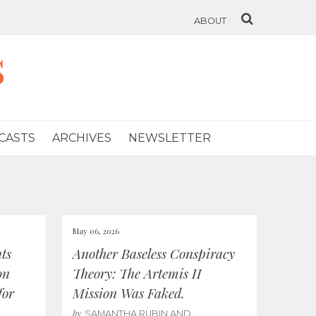
ABOUT
s
CASTS
ARCHIVES
NEWSLETTER
May 06, 2026
ts
Another Baseless Conspiracy
on
Theory: The Artemis II
for
Mission Was Faked.
by
SAMANTHA RUBIN AND