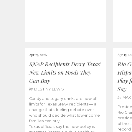
Apr 23, 2026
Apr 17, 2
SNAP Recipients Decry Texas’
Rio G
New Limits on Foods They
Hispa
Can Buy
Play 
Say
by
DESTINY LEWIS
by
MAX
Candy and sugary drinks are now off-
limits for Texas SNAP recipients — a
Preside
change that’s fueling debate over
Rio Gra
who should decide what low-income
preside
families can buy.
of the 
Texas officials say the new policy is
record