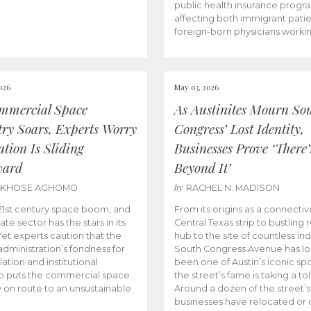
public health insurance progr
affecting both immigrant pati
foreign-born physicians worki
026
May 03, 2026
mmercial Space
As Austinites Mourn So
try Soars, Experts Worry
Congress’ Lost Identity,
tion Is Sliding
Businesses Prove ‘There’
ward
Beyond It’
by
AKHOSE AGHOMO
RACHEL N. MADISON
e 21st century space boom, and
From its origins as a connectiv
ate sector has the stars in its
Central Texas strip to bustling r
 Yet experts caution that the
hub to the site of countless ind
dministration’s fondness for
South Congress Avenue has l
ation and institutional
been one of Austin’s iconic spo
p puts the commercial space
the street’s fame is taking a toll
y on route to an unsustainable
Around a dozen of the street’
businesses have relocated or 