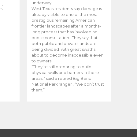
e
underway.
…]
West Texas residents say damage is
already visible to one of the most
prestigious remaining American
frontier landscapes after a months-
long process that has involved no
public consultation. They say that
both public and private lands are
being divided with great swaths
about to become inaccessible even
to owners.
“They’re still preparing to build
physical walls and barriers in those
areas,” said a retired Big Bend
National Park ranger . “We don’t trust
them.”