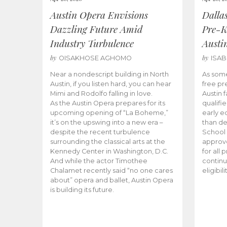
Austin Opera Envisions
Dalla
Dazzling Future Amid
Pre-K
Industry Turbulence
Austi
by
by
OISAKHOSE AGHOMO
ISA
Near a nondescript building in North
As some
Austin, if you listen hard, you can hear
free pr
Mimi and Rodolfo falling in love.
Austin f
As the Austin Opera prepares for its
qualifi
upcoming opening of “La Boheme,”
early e
it’s on the upswing into a new era –
than d
despite the recent turbulence
School 
surrounding the classical arts at the
approve
Kennedy Center in Washington, D.C.
for all 
And while the actor Timothee
continu
Chalamet recently said “no one cares
eligibil
about” opera and ballet, Austin Opera
is building its future.