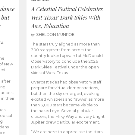
idance
A Celestial Festival Celebrates
 but
West Texas’ Dark Skies With
r
Awe, Education
by
SHELDON MUNROE
KA
The stars truly aligned as more than
300 stargazers from across the
country looked upward at McDonald
the
Observatory to conclude the 2026
 of New
Dark Skies Festival under the open
ent
skies of West Texas.
 after
Overcast skies had observatory staff
ing
prepare for virtual demonstrations,
o access
but then the sky emerged, evoking
 in their
excited whispers and “awws” as more
than 3,000 stars became visible to
xas
the naked eye. Several globular
edical
clusters, the Milky Way and very bright
ng
Jupiter drew particular excitement.
cians
“We are here to appreciate the stars
are