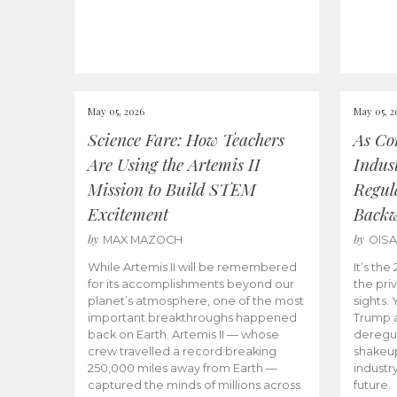
May 05, 2026
May 05, 2
Science Fare: How Teachers
As Co
Are Using the Artemis II
Indus
Mission to Build STEM
Regula
Excitement
Back
by
by
MAX MAZOCH
OIS
While Artemis II will be remembered
It’s th
for its accomplishments beyond our
the priv
planet’s atmosphere, one of the most
sights.
important breakthroughs happened
Trump a
back on Earth. Artemis II — whose
deregul
crew travelled a record breaking
shakeu
250,000 miles away from Earth —
industr
captured the minds of millions across
future.