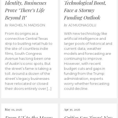
Identity, Businesses
Technological Boost,
Prove ‘There’s Life
Face a Stormy
Beyond It’
Funding Outlook
by
by
RACHEL N. MADISON
AJ MUONAGOLU
From its origins as a
With new technology like
connective Central Texas
artificial intelligence and
strip to bustling retail hub to
larger pools of historical and
the site of countless indie
current data, weather
films, South Congress
models and forecasting are
Avenue has long been one
continuing to improve.
of Austin’s iconic spots. But
However, with recent
the street’s fame is taking a
budget cuts and gaps in
toll. Around a dozen of the
funding from the Trump
street’s legacy businesses
administration, experts
have relocated or closed
worry whether forecasting
their doors entirely over […]
could decline.
May 01, 2026
Apr 30, 2026
From UT to the Moon:
Critics Say Texas’ New