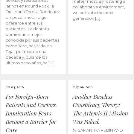
tiendas y restaurantes
matter most. By fostering a
latinos en Round Rock, la
collaborative environment,
Dra. María Teresa Rodríguez
we cultivate the next
empezó a notar algo
generation […]
diferente entre sus
pacientes. La dentista
dominicana, mejor
conocida por sus pacientes
como Tere, ha vivido en
Tejas por más de una
década y, durante los
últimos ocho años, ha […]
Jun 04, 2026
May 06, 2026
For Foreign-Born
Another Baseless
Patients and Doctors,
Conspiracy Theory:
Immigration Fears
The Artemis II Mission
Become a Barrier for
Was Faked.
Care
by
SAMANTHA RUBIN AND