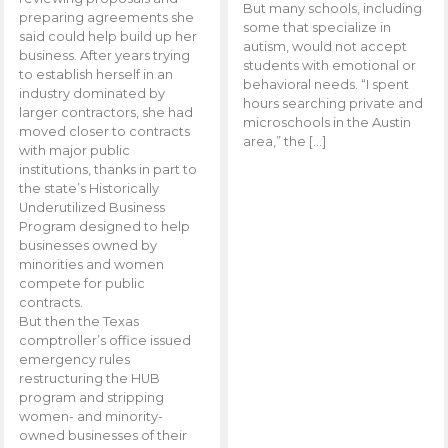
But many schools, including
preparing agreements she
some that specialize in
said could help build up her
autism, would not accept
business. After years trying
students with emotional or
to establish herself in an
behavioral needs. “I spent
industry dominated by
hours searching private and
larger contractors, she had
microschools in the Austin
moved closer to contracts
area,” the […]
with major public
institutions, thanks in part to
the state’s Historically
Underutilized Business
Program designed to help
businesses owned by
minorities and women
compete for public
contracts.
But then the Texas
comptroller’s office issued
emergency rules
restructuring the HUB
program and stripping
women- and minority-
owned businesses of their