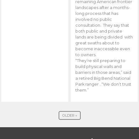
remaining American frontier
landscapes after a months-
long process that has
involved no public
consultation. They say that
both public and private
lands are being divided with
great swaths about to
become inaccessible even
to owners.
“They’re still preparing to
build physical walls and
barriers in those areas,” said
a retired Big Bend National
Park ranger . “We don’t trust
them.”
OLDER »