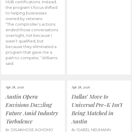
HUB certifications. Instead,
the program’s focus shifted
to helping businesses
owned by veterans.
“The comptroller’s actions
ended those conversations
overnight, not because I
wasn’t qualified, but
because they eliminated a
program that gave me a
path to compete,” Williams
said.
Apr 28, 2026
Apr 28, 2026
Austin Opera
Dallas’ Move to
Envisions Dazzling
Universal Pre-K Isn’t
Future Amid Industry
Being Matched in
Turbulence
Austin
by
by
OISAKHOSE AGHOMO
ISABEL NEUMANN