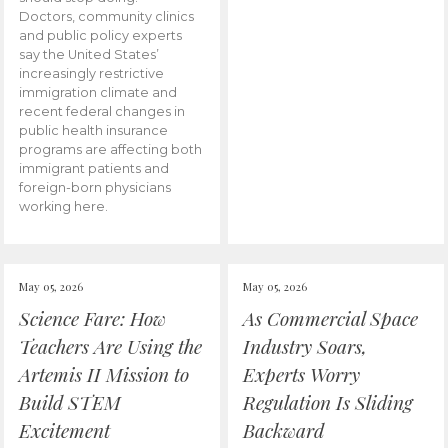
Doctors, community clinics
and public policy experts
say the United States’
increasingly restrictive
immigration climate and
recent federal changes in
public health insurance
programs are affecting both
immigrant patients and
foreign-born physicians
working here.
May 05, 2026
May 05, 2026
Science Fare: How
As Commercial Space
Teachers Are Using the
Industry Soars,
Artemis II Mission to
Experts Worry
Build STEM
Regulation Is Sliding
Excitement
Backward