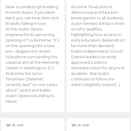
Near a nondescript building
As some Texas school
in North Austin, if you listen
districts expand free pre-
hard, you can hear Mimi and
kindergarten to all students,
Rodolfo falling in love.
Austin families still face limits
As the Austin Opera
on who qualifies,
prepares for its upcoming
highlighting how access to
opening of “La Boheme,” it’s
early education depends on
on the upswing into a new
far more than demand.
era – despite the recent
Dallas Independent School
turbulence surrounding the
District leaders recently
classical arts at the Kennedy
approved a plan to
Center in Washington, D.C.
eliminate tuition for all pre-K
And while the actor
students. But Austin
Timothee Chalamet
continues to follow the
recently said “no one cares
state’s eligibility-based […]
about” opera and ballet,
Austin Opera is building its
future.
Apr 26, 2026
Apr 26, 2026