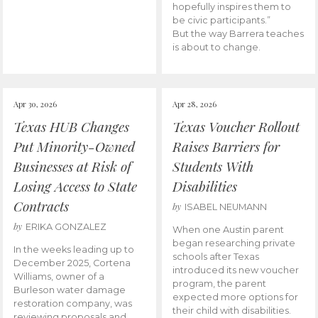
hopefully inspires them to
be civic participants.”
But the way Barrera teaches
is about to change.
Apr 30, 2026
Apr 28, 2026
Texas HUB Changes
Texas Voucher Rollout
Put Minority-Owned
Raises Barriers for
Businesses at Risk of
Students With
Losing Access to State
Disabilities
Contracts
by
ISABEL NEUMANN
by
ERIKA GONZALEZ
When one Austin parent
began researching private
In the weeks leading up to
schools after Texas
December 2025, Cortena
introduced its new voucher
Williams, owner of a
program, the parent
Burleson water damage
expected more options for
restoration company, was
their child with disabilities.
reviewing proposals and