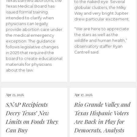
Texas banned abortions, the
to the naked eye. Several
Texas Medical Board has
globular clusters, the Milky
issued formal training
Way and very bright Jupiter
intended to clarify when
drew particular excitement.
physicians can legally
“We are here to appreciate
provide abortion care under
the stars as well as the
the medical emergency
wildlife and human health,”
exception. The guidance
observatory staffer Ryan
follows legislative changes
Cantrell said.
in 2025 that required the
board to create educational
materials for physicians
about the law.
Apr 23, 2026
Apr 17, 2026
SNAP Recipients
Rio Grande Valley and
Decry Texas’ New
Texas Hispanic Voters
Limits on Foods They
Are Back in Play for
Can Buy
Democrats, Analysts