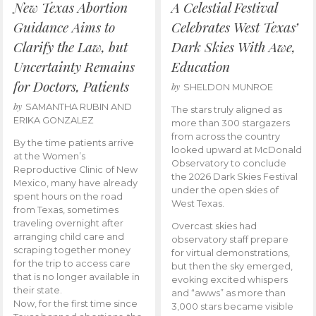
New Texas Abortion
A Celestial Festival
Guidance Aims to
Celebrates West Texas’
Clarify the Law, but
Dark Skies With Awe,
Uncertainty Remains
Education
for Doctors, Patients
by
SHELDON MUNROE
by
SAMANTHA RUBIN AND
The stars truly aligned as
ERIKA GONZALEZ
more than 300 stargazers
from across the country
By the time patients arrive
looked upward at McDonald
at the Women’s
Observatory to conclude
Reproductive Clinic of New
the 2026 Dark Skies Festival
Mexico, many have already
under the open skies of
spent hours on the road
West Texas.
from Texas, sometimes
traveling overnight after
Overcast skies had
arranging child care and
observatory staff prepare
scraping together money
for virtual demonstrations,
for the trip to access care
but then the sky emerged,
that is no longer available in
evoking excited whispers
their state.
and “awws” as more than
Now, for the first time since
3,000 stars became visible