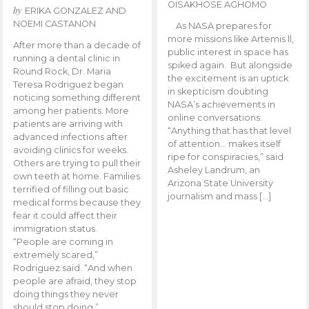
OISAKHOSE AGHOMO
by
ERIKA GONZALEZ AND
NOEMI CASTANON
As NASA prepares for
more missions like Artemis ll,
After more than a decade of
public interest in space has
running a dental clinic in
spiked again. But alongside
Round Rock, Dr. Maria
the excitement is an uptick
Teresa Rodriguez began
in skepticism doubting
noticing something different
NASA’s achievements in
among her patients. More
online conversations.
patients are arriving with
“Anything that has that level
advanced infections after
of attention… makes itself
avoiding clinics for weeks.
ripe for conspiracies,” said
Others are trying to pull their
Asheley Landrum, an
own teeth at home. Families
Arizona State University
terrified of filling out basic
journalism and mass […]
medical forms because they
fear it could affect their
immigration status.
“People are coming in
extremely scared,”
Rodriguez said. “And when
people are afraid, they stop
doing things they never
should stop doing.”