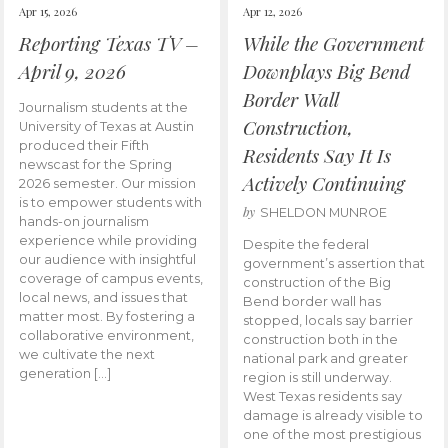
Apr 15, 2026
Apr 12, 2026
Reporting Texas TV –
While the Government
April 9, 2026
Downplays Big Bend
Border Wall
Journalism students at the
Construction,
University of Texas at Austin
produced their Fifth
Residents Say It Is
newscast for the Spring
Actively Continuing
2026 semester. Our mission
is to empower students with
by
SHELDON MUNROE
hands-on journalism
experience while providing
Despite the federal
our audience with insightful
government’s assertion that
coverage of campus events,
construction of the Big
local news, and issues that
Bend border wall has
matter most. By fostering a
stopped, locals say barrier
collaborative environment,
construction both in the
we cultivate the next
national park and greater
generation […]
region is still underway.
West Texas residents say
damage is already visible to
one of the most prestigious