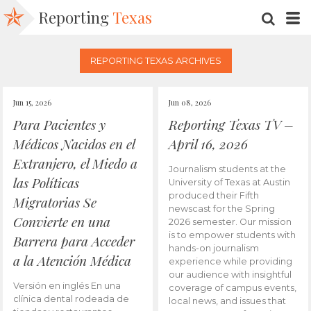
Reporting
Texas
SEARC
M
REPORTING TEXAS ARCHIVES
Jun 15, 2026
Jun 08, 2026
Para Pacientes y
Reporting Texas TV –
Médicos Nacidos en el
April 16, 2026
Extranjero, el Miedo a
Journalism students at the
las Políticas
University of Texas at Austin
produced their Fifth
Migratorias Se
newscast for the Spring
Convierte en una
2026 semester. Our mission
is to empower students with
Barrera para Acceder
hands-on journalism
a la Atención Médica
experience while providing
our audience with insightful
Versión en inglés En una
coverage of campus events,
clínica dental rodeada de
local news, and issues that