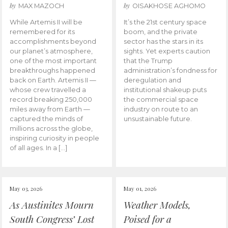
by
by
MAX MAZOCH
OISAKHOSE AGHOMO
While Artemis II will be
It’s the 21st century space
remembered for its
boom, and the private
accomplishments beyond
sector has the stars in its
our planet’s atmosphere,
sights. Yet experts caution
one of the most important
that the Trump
breakthroughs happened
administration’s fondness for
back on Earth. Artemis II —
deregulation and
whose crew travelled a
institutional shakeup puts
record breaking 250,000
the commercial space
miles away from Earth —
industry on route to an
captured the minds of
unsustainable future.
millions across the globe,
inspiring curiosity in people
of all ages. In a […]
May 03, 2026
May 01, 2026
As Austinites Mourn
Weather Models,
South Congress’ Lost
Poised for a