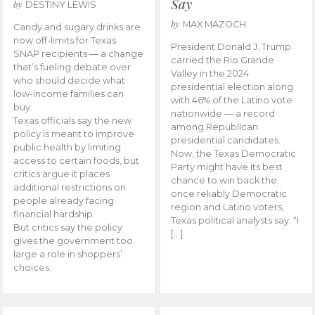
Say
by
DESTINY LEWIS
by
MAX MAZOCH
Candy and sugary drinks are
now off-limits for Texas
President Donald J. Trump
SNAP recipients — a change
carried the Rio Grande
that’s fueling debate over
Valley in the 2024
who should decide what
presidential election along
low-income families can
with 46% of the Latino vote
buy.
nationwide — a record
Texas officials say the new
among Republican
policy is meant to improve
presidential candidates.
public health by limiting
Now, the Texas Democratic
access to certain foods, but
Party might have its best
critics argue it places
chance to win back the
additional restrictions on
once reliably Democratic
people already facing
region and Latino voters,
financial hardship.
Texas political analysts say. “I
But critics say the policy
[…]
gives the government too
large a role in shoppers’
choices.