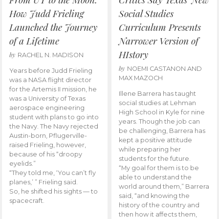
How Judd Frieling
Social Studies
Launched the Journey
Curriculum Presents
of a Lifetime
Narrower Version of
HIstory
by
RACHEL N. MADISON
by
NOEMI CASTANON AND
Years before Judd Frieling
MAX MAZOCH
was a NASA flight director
for the Artemis II mission, he
Illene Barrera has taught
was a University of Texas
social studies at Lehman
aerospace engineering
High School in Kyle for nine
student with plans to go into
years. Though the job can
the Navy. The Navy rejected
be challenging, Barrera has
Austin-born, Pflugerville-
kept a positive attitude
raised Frieling, however,
while preparing her
because of his “droopy
students for the future.
eyelids.”
“My goal for them is to be
“They told me, ‘You can’t fly
able to understand the
planes,’ ” Frieling said.
world around them,” Barrera
So, he shifted his sights — to
said, “and knowing the
spacecraft.
history of the country and
then how it affects them,