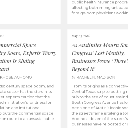
public health insurance progr
affecting both immigrant pati
foreign-born physicians worki
026
May 03, 2026
mmercial Space
As Austinites Mourn So
try Soars, Experts Worry
Congress’ Lost Identity,
tion Is Sliding
Businesses Prove ‘There’
ward
Beyond It’
by
AKHOSE AGHOMO
RACHEL N. MADISON
e 21st century space boom, and
From its origins as a connectiv
ate sector has the stars in its
Central Texas strip to bustling r
 Yet experts caution that the
hub to the site of countless ind
dministration’s fondness for
South Congress Avenue has l
ation and institutional
been one of Austin’s iconic spo
p puts the commercial space
the street’s fame is taking a toll
y on route to an unsustainable
Around a dozen of the street’
businesses have relocated or 