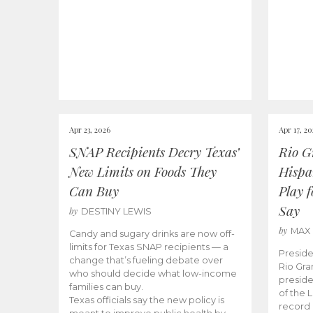
Apr 23, 2026
Apr 17, 2
SNAP Recipients Decry Texas’
Rio G
New Limits on Foods They
Hispa
Can Buy
Play 
Say
by
DESTINY LEWIS
by
MAX
Candy and sugary drinks are now off-
limits for Texas SNAP recipients — a
Preside
change that’s fueling debate over
Rio Gra
who should decide what low-income
preside
families can buy.
of the 
Texas officials say the new policy is
record