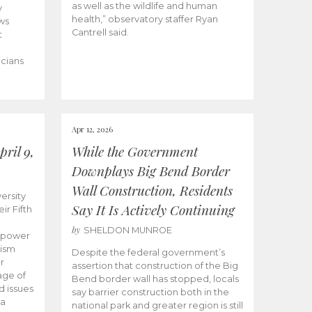
as well as the wildlife and human
y
health,” observatory staffer Ryan
ws
Cantrell said.
t
icians
Apr 12, 2026
ril 9,
While the Government
Downplays Big Bend Border
Wall Construction, Residents
ersity
Say It Is Actively Continuing
ir Fifth
by
SHELDON MUNROE
empower
lism
Despite the federal government’s
r
assertion that construction of the Big
age of
Bend border wall has stopped, locals
d issues
say barrier construction both in the
 a
national park and greater region is still