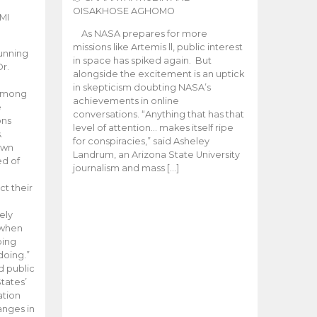
OISAKHOSE AGHOMO
MI
As NASA prepares for more
missions like Artemis ll, public interest
unning
in space has spiked again. But
Dr.
alongside the excitement is an uptick
n
in skepticism doubting NASA’s
 among
achievements in online
e
conversations. “Anything that has that
ons
level of attention… makes itself ripe
.
for conspiracies,” said Asheley
 own
Landrum, an Arizona State University
ed of
journalism and mass […]
ct their
ely
 when
oing
doing.”
d public
tates’
ation
anges in