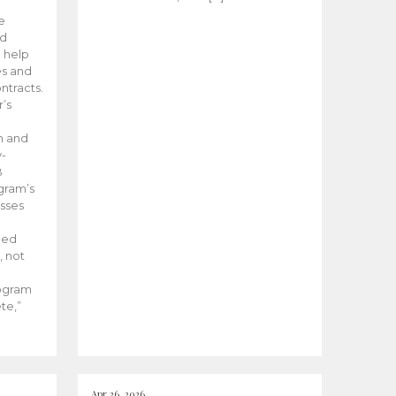
he
ed
 help
es and
tracts.
’s
m and
y-
B
ogram’s
esses
ded
, not
rogram
te,”
Apr 26, 2026