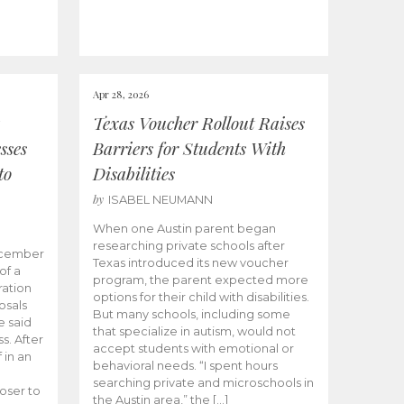
Apr 28, 2026
Texas Voucher Rollout Raises
sses
Barriers for Students With
to
Disabilities
by
ISABEL NEUMANN
When one Austin parent began
researching private schools after
ecember
Texas introduced its new voucher
of a
program, the parent expected more
ation
options for their child with disabilities.
osals
But many schools, including some
 said
that specialize in autism, would not
s. After
accept students with emotional or
 in an
behavioral needs. “I spent hours
searching private and microschools in
oser to
the Austin area,” the […]