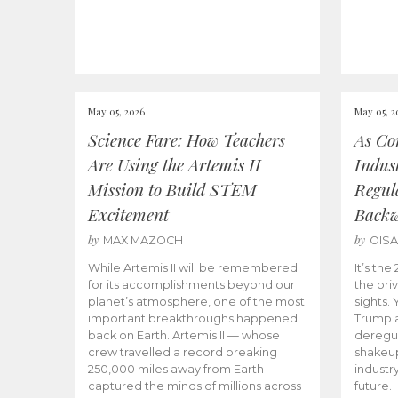
May 05, 2026
May 05, 2
Science Fare: How Teachers
As Co
Are Using the Artemis II
Indus
Mission to Build STEM
Regula
Excitement
Back
by
by
MAX MAZOCH
OIS
While Artemis II will be remembered
It’s th
for its accomplishments beyond our
the priv
planet’s atmosphere, one of the most
sights.
important breakthroughs happened
Trump a
back on Earth. Artemis II — whose
deregul
crew travelled a record breaking
shakeu
250,000 miles away from Earth —
industr
captured the minds of millions across
future.