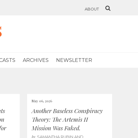
ABOUT
s
CASTS
ARCHIVES
NEWSLETTER
May 06, 2026
ts
Another Baseless Conspiracy
on
Theory: The Artemis II
for
Mission Was Faked.
by
SAMANTHA RUBIN AND