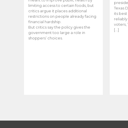
meant to improve public health by
preside
limiting access to certain foods, but
Texas D
critics argue it places additional
its bes
restrictions on people already facing
reliabl
financial hardship.
voters, 
But critics say the policy gives the
[…]
government too large a role in
shoppers’ choices.