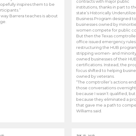
contracts with major public
opefully inspires them to be
institutions, thanks in part to t
rticipants.”
state’s Historically Underutiliz
 way Barrera teaches is about
Business Program designed to
ge.
businesses owned by minoriti
women compete for public con
But then the Texas comptroller
office issued emergency rules
restructuring the HUB progra
stripping women- and minorit
owned businesses of their HU
certifications. Instead, the pr
focus shifted to helping busin
owned by veterans.
“The comptroller’s actions en
those conversations overnight
because I wasn’t qualified, but
because they eliminated a p
that gave me a path to compe
Williams said.
026
Apr 26, 2026