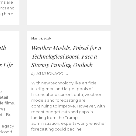
ams are
ents and
ng here.
May 01, 2026
uth
Weather Models, Poised for a
Technological Boost, Face a
s Life
Stormy Funding Outlook
by
AJ MUONAGOLU
With new technology like artificial
intelligence and larger pools of
e
historical and current data, weather
etail
models and forecasting are
ie films,
continuing to improve. However, with
ong
recent budget cuts and gaps in
ts. But
funding from the Trump
.
administration, experts worry whether
s legacy
forecasting could decline.
closed