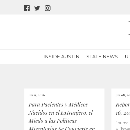
facebook
twitter
instagram
icon
icon
icon
INSIDE AUSTIN
STATE NEWS
U
Jun 15, 2026
Jun 08, 2
Para Pacientes y Médicos
Repor
Nacidos en el Extranjero, el
16, 2
Miedo a las Políticas
Journal
Migratorias Se Convierte en
of Texa