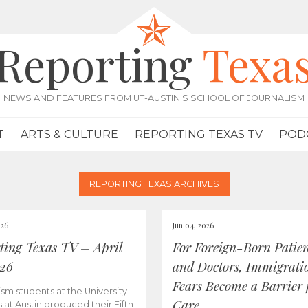
Reporting
Texa
NEWS AND FEATURES FROM UT-AUSTIN'S SCHOOL OF JOURNALISM
T
ARTS & CULTURE
REPORTING TEXAS TV
POD
REPORTING TEXAS ARCHIVES
026
Jun 04, 2026
ting Texas TV – April
For Foreign-Born Patien
026
and Doctors, Immigrati
Fears Become a Barrier 
ism students at the University
Care
s at Austin produced their Fifth