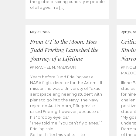
the globe, inspiring curiosity in people
of all ages. In a […]
May 01, 2026
Apr 30, 2
From UT to the Moon: How
Criti
Judd Frieling Launched the
Studi
Journey of a Lifetime
Narro
by
by
RACHEL N. MADISON
NOE
MAZO
Years before Judd Frieling was a
NASA flight director for the Artemis II
Illene 
mission, he was a University of Texas
studies
aerospace engineering student with
for nin
plans to go into the Navy. The Navy
challen
rejected Austin-born, Pflugerville-
positiv
raised Frieling, however, because of
student
his “droopy eyelids.”
“My goa
“They told me, ‘You can’t fly planes,’ ”
underst
Frieling said.
Barrera
So, he shifted his sights — to
of the 