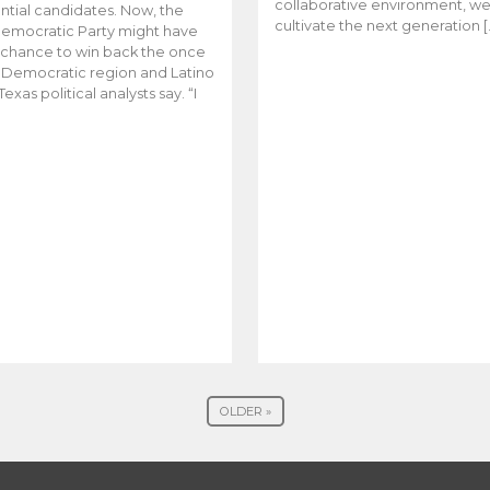
collaborative environment, w
ntial candidates. Now, the
cultivate the next generation [
emocratic Party might have
t chance to win back the once
y Democratic region and Latino
Texas political analysts say. “I
OLDER »