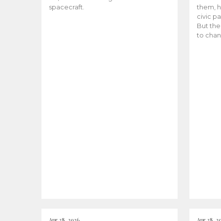
spacecraft.
them, h
civic pa
But the
to chan
Apr 28, 2026
Apr 28, 2