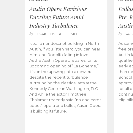
Austin Opera Envisions
Dalla
Dazzling Future Amid
Pre-K
Industry Turbulence
Austi
by
by
OISAKHOSE AGHOMO
ISA
Near a nondescript building in North
As some
Austin, if you listen hard, you can hear
free pr
Mimi and Rodolfo falling in love.
Austin f
As the Austin Opera prepares for its
qualifi
upcoming opening of “La Boheme,”
early e
it’s on the upswing into a new era –
than d
despite the recent turbulence
School 
surrounding the classical arts at the
approve
Kennedy Center in Washington, D.C.
for all 
And while the actor Timothee
continu
Chalamet recently said “no one cares
eligibil
about” opera and ballet, Austin Opera
is building its future.