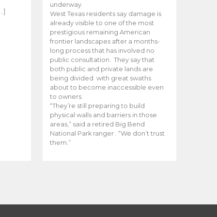
e
underway.
…]
West Texas residents say damage is
already visible to one of the most
prestigious remaining American
frontier landscapes after a months-
long process that has involved no
public consultation. They say that
both public and private lands are
being divided with great swaths
about to become inaccessible even
to owners.
“They’re still preparing to build
physical walls and barriers in those
areas,” said a retired Big Bend
National Park ranger . “We don’t trust
them.”