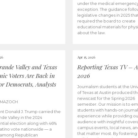
under the medical emergenc
exception. The guidance follo
legislative changes in 2025 tha
required the board to create
educational materials for phys
about the law.
026
Apr 15, 2026
rande Valley and Texas
Reporting Texas TV – Ap
nic Voters Are Back in
2026
for Democrats, Analysts
Journalism students at the Univ
of Texas at Austin produced the
newscast for the Spring 2026
 MAZOCH
semester. Our mission is to 
students with hands-on journa
nt Donald J. Trump carried the
experience while providing ou
nde Valley in the 2024
audience with insightful cover
ntial election along with 46%
campus events, local news, an
Latino vote nationwide — a
that matter most. By fostering
 among Republican