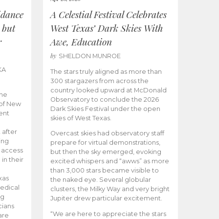
idance
A Celestial Festival Celebrates
 but
West Texas’ Dark Skies With
r
Awe, Education
by
SHELDON MUNROE
KA
The stars truly aligned as more than
300 stargazers from across the
country looked upward at McDonald
the
Observatory to conclude the 2026
 of New
Dark Skies Festival under the open
ent
skies of West Texas.
 after
Overcast skies had observatory staff
ing
prepare for virtual demonstrations,
o access
but then the sky emerged, evoking
 in their
excited whispers and “awws” as more
than 3,000 stars became visible to
xas
the naked eye. Several globular
edical
clusters, the Milky Way and very bright
ng
Jupiter drew particular excitement.
cians
“We are here to appreciate the stars
are