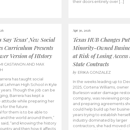
their doors entirely over […]
026
Apr 30, 2026
cs Say Texas’ New Social
Texas HUB Changes Put
es Curriculum Presents
Minority-Owned Busine
wer Version of HIstory
at Risk of Losing Access 
State Contracts
MI CASTANON AND MAX
CH
by
ERIKA GONZALEZ
Barrera has taught social
In the weeks leading up to D
 at Lehman High School in Kyle
2025, Cortena Williams, owner 
e years. Though the job can be
Burleson water damage restor
ging, Barrera has kept a
company, was reviewing prop
e attitude while preparing her
and preparing agreements she
s for the future.
could help build up her busines
l for them is to be able to
years trying to establish herself
and the world around them,”
industry dominated by larger
 said, “and knowing the history
contractors, she had moved cl
country and then how it affects