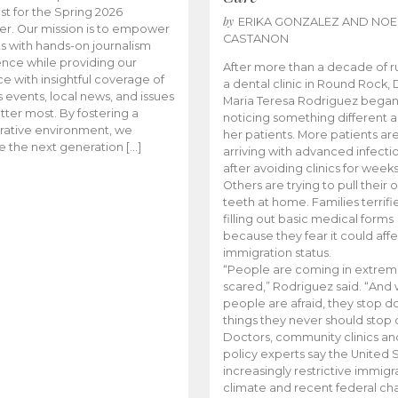
t for the Spring 2026
by
ERIKA GONZALEZ AND NOE
r. Our mission is to empower
CASTANON
s with hands-on journalism
nce while providing our
After more than a decade of r
e with insightful coverage of
a dental clinic in Round Rock, 
events, local news, and issues
Maria Teresa Rodriguez bega
tter most. By fostering a
noticing something different
rative environment, we
her patients. More patients ar
te the next generation […]
arriving with advanced infecti
after avoiding clinics for weeks
Others are trying to pull their
teeth at home. Families terrifi
filling out basic medical forms
because they fear it could affe
immigration status.
“People are coming in extrem
scared,” Rodriguez said. “And
people are afraid, they stop d
things they never should stop 
Doctors, community clinics an
policy experts say the United S
increasingly restrictive immigr
climate and recent federal ch