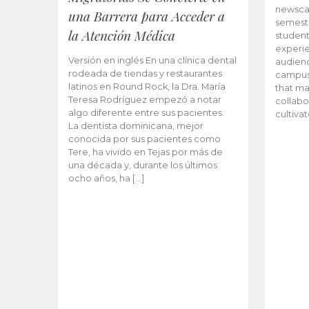
newscas
una Barrera para Acceder a
semeste
la Atención Médica
student
experie
Versión en inglés En una clínica dental
audienc
rodeada de tiendas y restaurantes
campus 
latinos en Round Rock, la Dra. María
that ma
Teresa Rodríguez empezó a notar
collabo
algo diferente entre sus pacientes.
cultiva
La dentista dominicana, mejor
conocida por sus pacientes como
Tere, ha vivido en Tejas por más de
una década y, durante los últimos
ocho años, ha […]