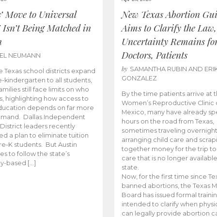
s’ Move to Universal
New Texas Abortion Gu
 Isn’t Being Matched in
Aims to Clarify the Law,
n
Uncertainty Remains fo
Doctors, Patients
BEL NEUMANN
by
SAMANTHA RUBIN AND ERI
 Texas school districts expand
GONZALEZ
e-kindergarten to all students,
amilies still face limits on who
By the time patients arrive at 
es, highlighting how access to
Women’s Reproductive Clinic
ducation depends on far more
Mexico, many have already sp
emand. Dallas Independent
hours on the road from Texas,
District leaders recently
sometimes traveling overnight
d a plan to eliminate tuition
arranging child care and scrap
pre-K students. But Austin
together money for the trip t
es to follow the state’s
care that is no longer available
ity-based […]
state.
Now, for the first time since Te
banned abortions, the Texas M
Board has issued formal traini
intended to clarify when physi
can legally provide abortion c