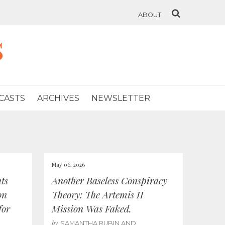
ABOUT
s
CASTS
ARCHIVES
NEWSLETTER
May 06, 2026
ts
Another Baseless Conspiracy
on
Theory: The Artemis II
for
Mission Was Faked.
by
SAMANTHA RUBIN AND