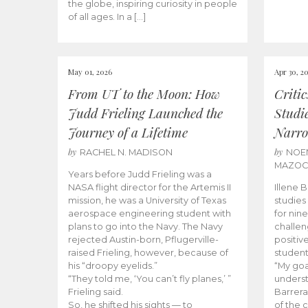
the globe, inspiring curiosity in people
of all ages. In a […]
May 01, 2026
Apr 30, 2
From UT to the Moon: How
Criti
Judd Frieling Launched the
Studi
Journey of a Lifetime
Narro
by
by
RACHEL N. MADISON
NOE
MAZO
Years before Judd Frieling was a
NASA flight director for the Artemis II
Illene 
mission, he was a University of Texas
studies
aerospace engineering student with
for nin
plans to go into the Navy. The Navy
challen
rejected Austin-born, Pflugerville-
positiv
raised Frieling, however, because of
student
his “droopy eyelids.”
“My goa
“They told me, ‘You can’t fly planes,’ ”
underst
Frieling said.
Barrera
So, he shifted his sights — to
of the 