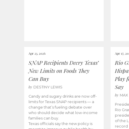
Apr 23, 2026
Apr 17, 2
SNAP Recipients Decry Texas’
Rio G
New Limits on Foods They
Hispa
Can Buy
Play 
Say
by
DESTINY LEWIS
by
MAX
Candy and sugary drinks are now off-
limits for Texas SNAP recipients — a
Preside
change that’s fueling debate over
Rio Gra
who should decide what low-income
preside
families can buy.
of the 
Texas officials say the new policy is
record