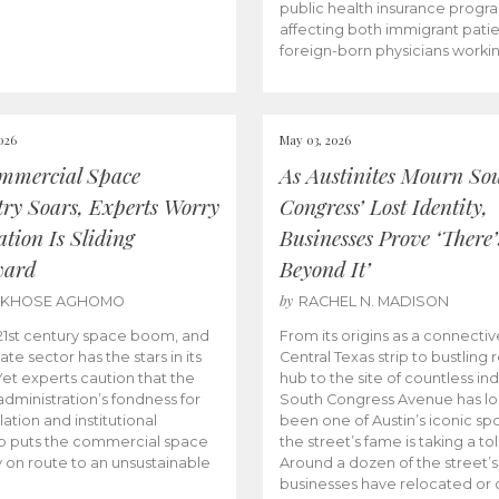
public health insurance progr
affecting both immigrant pati
foreign-born physicians worki
026
May 03, 2026
mmercial Space
As Austinites Mourn So
try Soars, Experts Worry
Congress’ Lost Identity,
tion Is Sliding
Businesses Prove ‘There’
ward
Beyond It’
by
AKHOSE AGHOMO
RACHEL N. MADISON
e 21st century space boom, and
From its origins as a connectiv
ate sector has the stars in its
Central Texas strip to bustling r
 Yet experts caution that the
hub to the site of countless ind
dministration’s fondness for
South Congress Avenue has l
ation and institutional
been one of Austin’s iconic spo
p puts the commercial space
the street’s fame is taking a toll
y on route to an unsustainable
Around a dozen of the street’
businesses have relocated or 