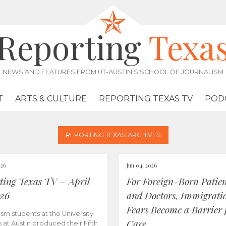
Reporting
Texa
NEWS AND FEATURES FROM UT-AUSTIN'S SCHOOL OF JOURNALISM
T
ARTS & CULTURE
REPORTING TEXAS TV
POD
REPORTING TEXAS ARCHIVES
026
Jun 04, 2026
ting Texas TV – April
For Foreign-Born Patien
026
and Doctors, Immigrati
Fears Become a Barrier 
ism students at the University
Care
s at Austin produced their Fifth