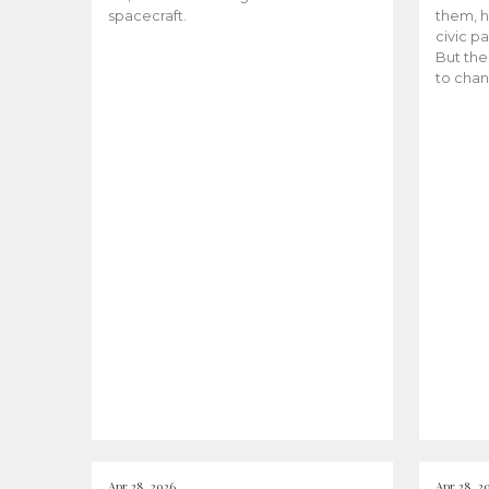
spacecraft.
them, h
civic pa
But the
to chan
Apr 28, 2026
Apr 28, 2