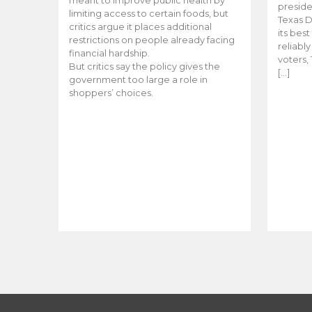
meant to improve public health by
preside
limiting access to certain foods, but
Texas D
critics argue it places additional
its bes
restrictions on people already facing
reliabl
financial hardship.
voters, 
But critics say the policy gives the
[…]
government too large a role in
shoppers’ choices.