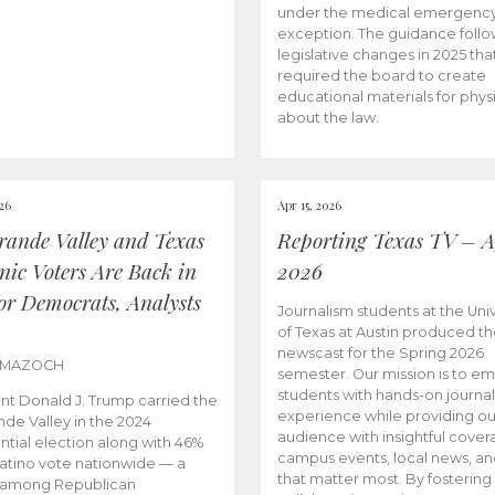
under the medical emergenc
exception. The guidance follo
legislative changes in 2025 tha
required the board to create
educational materials for phys
about the law.
026
Apr 15, 2026
rande Valley and Texas
Reporting Texas TV – Ap
nic Voters Are Back in
2026
for Democrats, Analysts
Journalism students at the Univ
of Texas at Austin produced the
newscast for the Spring 2026
 MAZOCH
semester. Our mission is to 
students with hands-on journa
nt Donald J. Trump carried the
experience while providing ou
nde Valley in the 2024
audience with insightful cover
ntial election along with 46%
campus events, local news, an
Latino vote nationwide — a
that matter most. By fostering
 among Republican