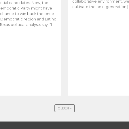
collaborative environment, w
ntial candidates. Now, the
cultivate the next generation [
emocratic Party might have
t chance to win back the once
y Democratic region and Latino
Texas political analysts say. “I
OLDER »