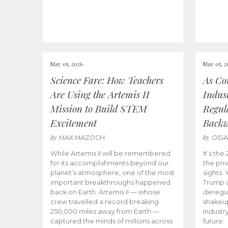
May 05, 2026
May 05, 2
Science Fare: How Teachers
As Co
Are Using the Artemis II
Indus
Mission to Build STEM
Regula
Excitement
Back
by
by
MAX MAZOCH
OIS
While Artemis II will be remembered
It’s th
for its accomplishments beyond our
the priv
planet’s atmosphere, one of the most
sights.
important breakthroughs happened
Trump a
back on Earth. Artemis II — whose
deregul
crew travelled a record breaking
shakeu
250,000 miles away from Earth —
industr
captured the minds of millions across
future.