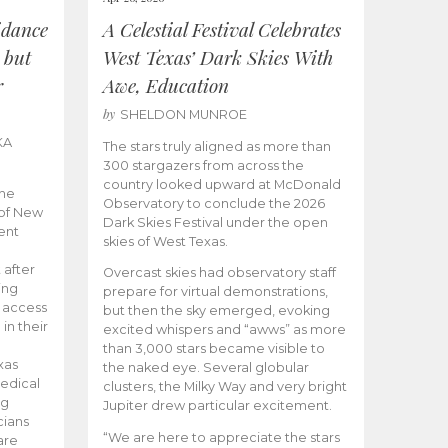
idance
A Celestial Festival Celebrates
 but
West Texas’ Dark Skies With
r
Awe, Education
by
SHELDON MUNROE
KA
The stars truly aligned as more than
300 stargazers from across the
country looked upward at McDonald
the
Observatory to conclude the 2026
 of New
Dark Skies Festival under the open
ent
skies of West Texas.
 after
Overcast skies had observatory staff
ing
prepare for virtual demonstrations,
o access
but then the sky emerged, evoking
 in their
excited whispers and “awws” as more
than 3,000 stars became visible to
xas
the naked eye. Several globular
edical
clusters, the Milky Way and very bright
ng
Jupiter drew particular excitement.
cians
“We are here to appreciate the stars
are