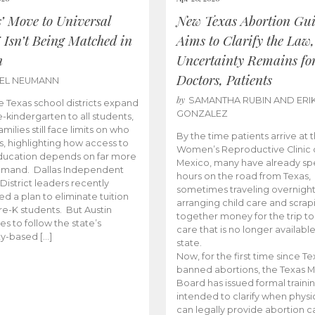
s’ Move to Universal
New Texas Abortion Gu
 Isn’t Being Matched in
Aims to Clarify the Law,
n
Uncertainty Remains fo
Doctors, Patients
BEL NEUMANN
by
SAMANTHA RUBIN AND ERI
 Texas school districts expand
GONZALEZ
e-kindergarten to all students,
amilies still face limits on who
By the time patients arrive at 
es, highlighting how access to
Women’s Reproductive Clinic
ducation depends on far more
Mexico, many have already sp
emand. Dallas Independent
hours on the road from Texas,
District leaders recently
sometimes traveling overnight
d a plan to eliminate tuition
arranging child care and scrap
pre-K students. But Austin
together money for the trip t
es to follow the state’s
care that is no longer available
ity-based […]
state.
Now, for the first time since Te
banned abortions, the Texas M
Board has issued formal traini
intended to clarify when physi
can legally provide abortion c