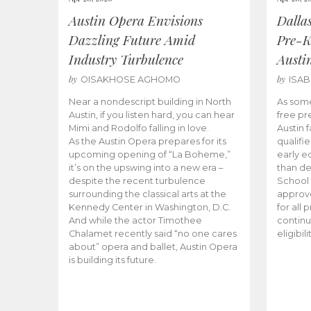
Austin Opera Envisions
Dalla
Dazzling Future Amid
Pre-K
Industry Turbulence
Austi
by
by
OISAKHOSE AGHOMO
ISA
Near a nondescript building in North
As some
Austin, if you listen hard, you can hear
free pr
Mimi and Rodolfo falling in love.
Austin f
As the Austin Opera prepares for its
qualifi
upcoming opening of “La Boheme,”
early e
it’s on the upswing into a new era –
than d
despite the recent turbulence
School 
surrounding the classical arts at the
approve
Kennedy Center in Washington, D.C.
for all 
And while the actor Timothee
continu
Chalamet recently said “no one cares
eligibil
about” opera and ballet, Austin Opera
is building its future.