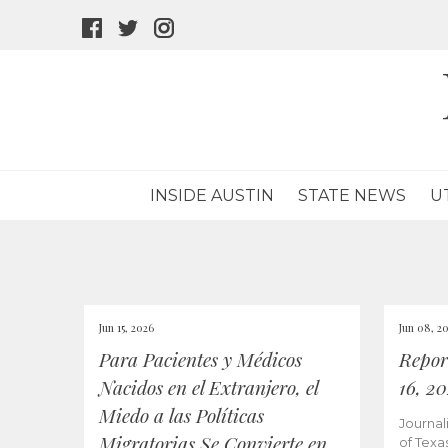
facebook
twitter
instagram
icon
icon
icon
INSIDE AUSTIN
STATE NEWS
U
Jun 15, 2026
Jun 08, 2
Para Pacientes y Médicos
Repor
Nacidos en el Extranjero, el
16, 2
Miedo a las Políticas
Journal
Migratorias Se Convierte en
of Texa