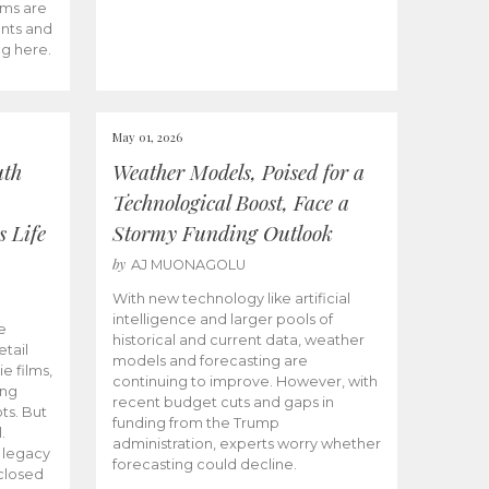
ams are
ents and
ng here.
May 01, 2026
uth
Weather Models, Poised for a
Technological Boost, Face a
s Life
Stormy Funding Outlook
by
AJ MUONAGOLU
With new technology like artificial
intelligence and larger pools of
e
historical and current data, weather
etail
models and forecasting are
ie films,
continuing to improve. However, with
ong
recent budget cuts and gaps in
ts. But
funding from the Trump
.
administration, experts worry whether
s legacy
forecasting could decline.
closed