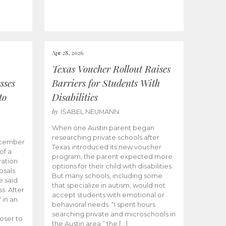
Apr 28, 2026
Texas Voucher Rollout Raises
sses
Barriers for Students With
to
Disabilities
by
ISABEL NEUMANN
When one Austin parent began
researching private schools after
ecember
Texas introduced its new voucher
of a
program, the parent expected more
ation
options for their child with disabilities.
osals
But many schools, including some
 said
that specialize in autism, would not
s. After
accept students with emotional or
 in an
behavioral needs. “I spent hours
searching private and microschools in
oser to
the Austin area,” the […]