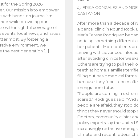
t for the Spring 2026
by
ERIKA GONZALEZ AND NOE
r. Our mission is to empower
CASTANON
s with hands-on journalism
nce while providing our
After more than a decade of r
e with insightful coverage of
a dental clinic in Round Rock, 
events, local news, and issues
Maria Teresa Rodriguez bega
tter most. By fostering a
noticing something different
rative environment, we
her patients. More patients ar
te the next generation […]
arriving with advanced infecti
after avoiding clinics for weeks
Others are trying to pull their
teeth at home. Families terrifi
filling out basic medical forms
because they fear it could affe
immigration status.
“People are coming in extrem
scared,” Rodriguez said. “And
people are afraid, they stop d
things they never should stop 
Doctors, community clinics an
policy experts say the United S
increasingly restrictive immigr
climate and recent federal ch