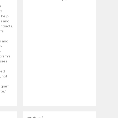
he
ed
 help
es and
tracts.
’s
m and
y-
B
ogram’s
esses
ded
, not
rogram
te,”
Apr 26, 2026