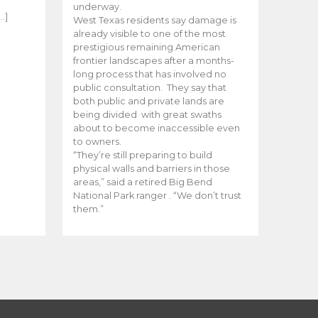
e
underway.
…]
West Texas residents say damage is
already visible to one of the most
prestigious remaining American
frontier landscapes after a months-
long process that has involved no
public consultation. They say that
both public and private lands are
being divided with great swaths
about to become inaccessible even
to owners.
“They’re still preparing to build
physical walls and barriers in those
areas,” said a retired Big Bend
National Park ranger . “We don’t trust
them.”