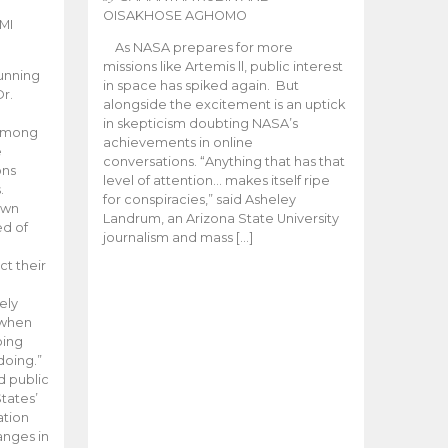
OISAKHOSE AGHOMO
MI
As NASA prepares for more
missions like Artemis ll, public interest
unning
in space has spiked again. But
Dr.
alongside the excitement is an uptick
n
in skepticism doubting NASA’s
 among
achievements in online
e
conversations. “Anything that has that
ons
level of attention… makes itself ripe
.
for conspiracies,” said Asheley
 own
Landrum, an Arizona State University
ed of
journalism and mass […]
ct their
ely
 when
oing
doing.”
d public
tates’
ation
anges in