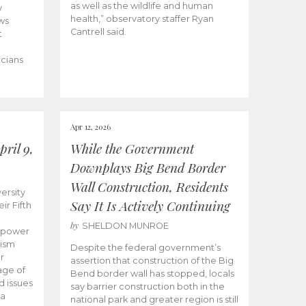
as well as the wildlife and human
y
health,” observatory staffer Ryan
ws
Cantrell said.
t
icians
Apr 12, 2026
ril 9,
While the Government
Downplays Big Bend Border
Wall Construction, Residents
ersity
Say It Is Actively Continuing
ir Fifth
by
SHELDON MUNROE
empower
lism
Despite the federal government’s
r
assertion that construction of the Big
age of
Bend border wall has stopped, locals
d issues
say barrier construction both in the
 a
national park and greater region is still