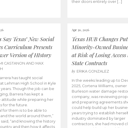
their doors entirely over […]
026
Apr 30, 2026
cs Say Texas’ New Social
Texas HUB Changes Put
es Curriculum Presents
Minority-Owned Busine
wer Version of HIstory
at Risk of Losing Access 
State Contracts
MI CASTANON AND MAX
CH
by
ERIKA GONZALEZ
Barrera has taught social
In the weeks leading up to D
 at Lehman High School in Kyle
2025, Cortena Williams, owner 
e years. Though the job can be
Burleson water damage restor
ging, Barrera has kept a
company, was reviewing prop
e attitude while preparing her
and preparing agreements she
s for the future.
could help build up her busines
l for them is to be able to
years trying to establish herself
and the world around them,”
industry dominated by larger
 said, “and knowing the history
contractors, she had moved cl
country and then how it affects