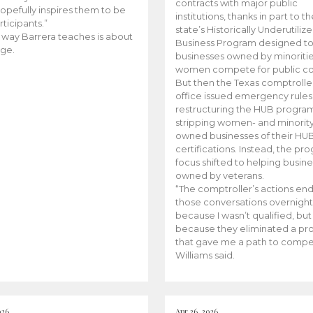
contracts with major public
opefully inspires them to be
institutions, thanks in part to t
rticipants.”
state’s Historically Underutiliz
 way Barrera teaches is about
Business Program designed to
ge.
businesses owned by minoriti
women compete for public con
But then the Texas comptroller
office issued emergency rules
restructuring the HUB progra
stripping women- and minorit
owned businesses of their HU
certifications. Instead, the pr
focus shifted to helping busin
owned by veterans.
“The comptroller’s actions en
those conversations overnight
because I wasn’t qualified, but
because they eliminated a p
that gave me a path to compe
Williams said.
026
Apr 26, 2026