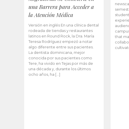
newscas
una Barrera para Acceder a
semeste
la Atención Médica
student
experie
Versión en inglés En una clínica dental
audienc
rodeada de tiendas y restaurantes
campus 
latinos en Round Rock, la Dra. María
that ma
Teresa Rodríguez empezó a notar
collabo
algo diferente entre sus pacientes.
cultiva
La dentista dominicana, mejor
conocida por sus pacientes como
Tere, ha vivido en Tejas por más de
una década y, durante los últimos
ocho años, ha […]