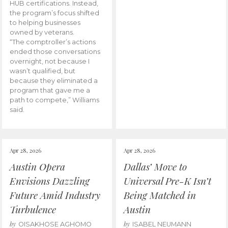
HUB certifications. Instead,
the program’s focus shifted
to helping businesses
owned by veterans.
“The comptroller’s actions
ended those conversations
overnight, not because I
wasn’t qualified, but
because they eliminated a
program that gave me a
path to compete,” Williams
said.
Apr 28, 2026
Apr 28, 2026
Austin Opera
Dallas’ Move to
Envisions Dazzling
Universal Pre-K Isn’t
Future Amid Industry
Being Matched in
Turbulence
Austin
by
by
OISAKHOSE AGHOMO
ISABEL NEUMANN