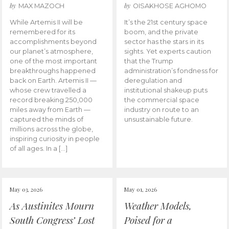
by
by
MAX MAZOCH
OISAKHOSE AGHOMO
While Artemis II will be
It’s the 21st century space
remembered for its
boom, and the private
accomplishments beyond
sector has the stars in its
our planet’s atmosphere,
sights. Yet experts caution
one of the most important
that the Trump
breakthroughs happened
administration’s fondness for
back on Earth. Artemis II —
deregulation and
whose crew travelled a
institutional shakeup puts
record breaking 250,000
the commercial space
miles away from Earth —
industry on route to an
captured the minds of
unsustainable future.
millions across the globe,
inspiring curiosity in people
of all ages. In a […]
May 03, 2026
May 01, 2026
As Austinites Mourn
Weather Models,
South Congress’ Lost
Poised for a