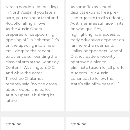
Near a nondescript building
As some Texas school
in North Austin, if you listen
districts expand free pre-
hard, you can hear Mimi and
kindergarten to all students,
Rodolfo falling in love.
Austin families still face limits
As the Austin Opera
on who qualifies,
prepares for its upcoming
highlighting how access to
opening of “La Boheme,” it’s
early education depends on
on the upswing into a new
far more than demand.
era – despite the recent
Dallas Independent School
turbulence surrounding the
District leaders recently
classical arts at the Kennedy
approved a plan to
Center in Washington, D.C.
eliminate tuition for all pre-K
And while the actor
students. But Austin
Timothee Chalamet
continues to follow the
recently said “no one cares
state’s eligibility-based […]
about” opera and ballet,
Austin Opera is building its
future.
Apr 26, 2026
Apr 26, 2026