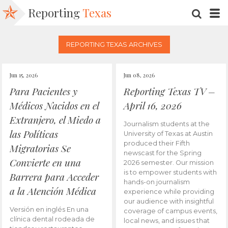
Reporting
Texas
SEARC
M
REPORTING TEXAS ARCHIVES
Jun 15, 2026
Jun 08, 2026
Para Pacientes y
Reporting Texas TV –
Médicos Nacidos en el
April 16, 2026
Extranjero, el Miedo a
Journalism students at the
las Políticas
University of Texas at Austin
produced their Fifth
Migratorias Se
newscast for the Spring
Convierte en una
2026 semester. Our mission
is to empower students with
Barrera para Acceder
hands-on journalism
a la Atención Médica
experience while providing
our audience with insightful
Versión en inglés En una
coverage of campus events,
clínica dental rodeada de
local news, and issues that