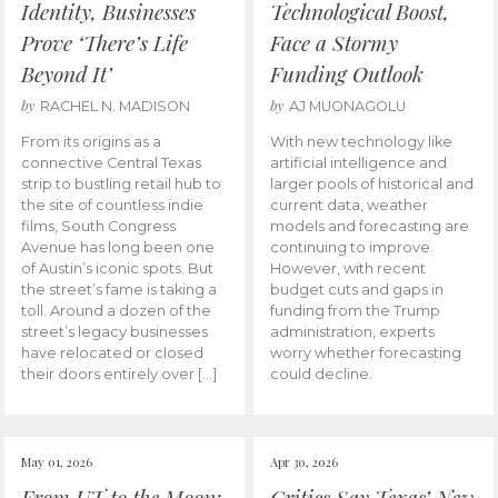
Identity, Businesses
Technological Boost,
Prove ‘There’s Life
Face a Stormy
Beyond It’
Funding Outlook
by
by
RACHEL N. MADISON
AJ MUONAGOLU
From its origins as a
With new technology like
connective Central Texas
artificial intelligence and
strip to bustling retail hub to
larger pools of historical and
the site of countless indie
current data, weather
films, South Congress
models and forecasting are
Avenue has long been one
continuing to improve.
of Austin’s iconic spots. But
However, with recent
the street’s fame is taking a
budget cuts and gaps in
toll. Around a dozen of the
funding from the Trump
street’s legacy businesses
administration, experts
have relocated or closed
worry whether forecasting
their doors entirely over […]
could decline.
May 01, 2026
Apr 30, 2026
From UT to the Moon:
Critics Say Texas’ New