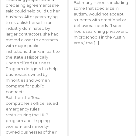
But many schools, including
preparing agreements she
some that specialize in
said could help build up her
autism, would not accept
business. After years trying
students with emotional or
to establish herself in an
behavioral needs. “I spent
industry dominated by
hours searching private and
larger contractors, she had
microschools in the Austin
moved closer to contracts
area,” the […]
with major public
institutions, thanks in part to
the state’s Historically
Underutilized Business
Program designed to help
businesses owned by
minorities and women
compete for public
contracts.
But then the Texas
comptroller’s office issued
emergency rules
restructuring the HUB
program and stripping
women- and minority-
owned businesses of their