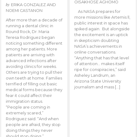
OISAKHOSE AGHOMO
by
ERIKA GONZALEZ AND
NOEMI CASTANON
As NASA prepares for
more missions like Artemis ll,
After more than a decade of
public interest in space has
running a dental clinic in
spiked again. But alongside
Round Rock, Dr. Maria
the excitement is an uptick
Teresa Rodriguez began
in skepticism doubting
noticing something different
NASA’s achievements in
among her patients. More
online conversations.
patients are arriving with
“Anything that has that level
advanced infections after
of attention… makes itself
avoiding clinics for weeks.
ripe for conspiracies,” said
Others are trying to pull their
Asheley Landrum, an
own teeth at home. Families
Arizona State University
terrified of filling out basic
journalism and mass […]
medical forms because they
fear it could affect their
immigration status.
“People are coming in
extremely scared,”
Rodriguez said. “And when
people are afraid, they stop
doing things they never
should stop doing.”