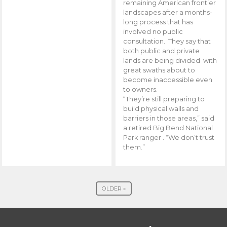
remaining American frontier
landscapes after a months-
long process that has
involved no public
consultation. They say that
both public and private
lands are being divided with
great swaths about to
become inaccessible even
to owners.
“They’re still preparing to
build physical walls and
barriers in those areas,” said
a retired Big Bend National
Park ranger . “We don’t trust
them.”
OLDER »