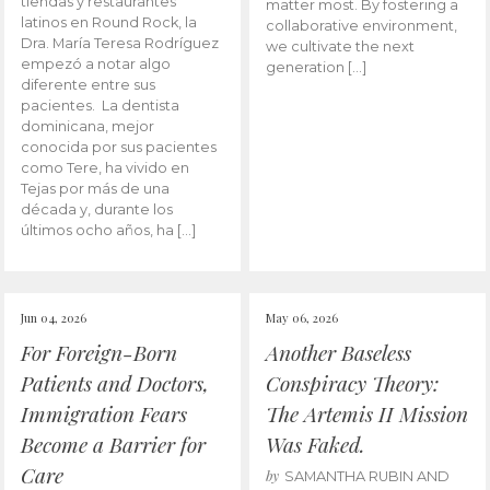
tiendas y restaurantes
matter most. By fostering a
latinos en Round Rock, la
collaborative environment,
Dra. María Teresa Rodríguez
we cultivate the next
empezó a notar algo
generation […]
diferente entre sus
pacientes. La dentista
dominicana, mejor
conocida por sus pacientes
como Tere, ha vivido en
Tejas por más de una
década y, durante los
últimos ocho años, ha […]
Jun 04, 2026
May 06, 2026
For Foreign-Born
Another Baseless
Patients and Doctors,
Conspiracy Theory:
Immigration Fears
The Artemis II Mission
Become a Barrier for
Was Faked.
Care
by
SAMANTHA RUBIN AND