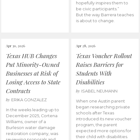
hopefully inspires them to
be civic participants.”
But the way Barrera teaches
is about to change.
Apr 30, 2026
Apr 28, 2026
Texas HUB Changes
Texas Voucher Rollout
Put Minority-Owned
Raises Barriers for
Businesses at Risk of
Students With
Losing Access to State
Disabilities
Contracts
by
ISABEL NEUMANN
by
ERIKA GONZALEZ
When one Austin parent
began researching private
In the weeks leading up to
schools after Texas
December 2025, Cortena
introduced its new voucher
Williams, owner of a
program, the parent
Burleson water damage
expected more options for
restoration company, was
their child with disabilities.
reviewing proposals and