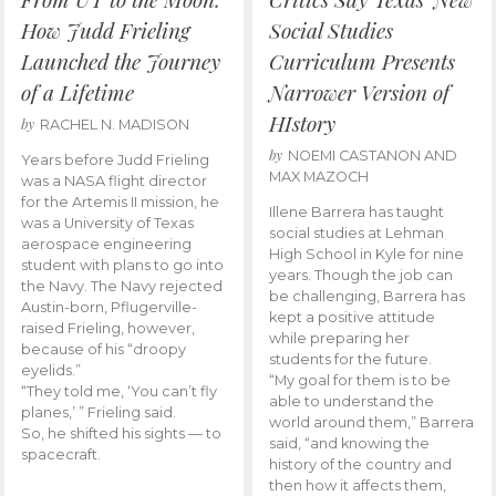
How Judd Frieling
Social Studies
Launched the Journey
Curriculum Presents
of a Lifetime
Narrower Version of
HIstory
by
RACHEL N. MADISON
by
NOEMI CASTANON AND
Years before Judd Frieling
MAX MAZOCH
was a NASA flight director
for the Artemis II mission, he
Illene Barrera has taught
was a University of Texas
social studies at Lehman
aerospace engineering
High School in Kyle for nine
student with plans to go into
years. Though the job can
the Navy. The Navy rejected
be challenging, Barrera has
Austin-born, Pflugerville-
kept a positive attitude
raised Frieling, however,
while preparing her
because of his “droopy
students for the future.
eyelids.”
“My goal for them is to be
“They told me, ‘You can’t fly
able to understand the
planes,’ ” Frieling said.
world around them,” Barrera
So, he shifted his sights — to
said, “and knowing the
spacecraft.
history of the country and
then how it affects them,