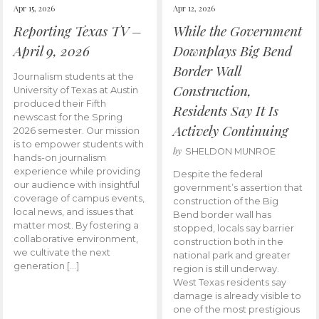
Apr 15, 2026
Apr 12, 2026
Reporting Texas TV –
While the Government
April 9, 2026
Downplays Big Bend
Border Wall
Journalism students at the
Construction,
University of Texas at Austin
produced their Fifth
Residents Say It Is
newscast for the Spring
Actively Continuing
2026 semester. Our mission
is to empower students with
by
SHELDON MUNROE
hands-on journalism
experience while providing
Despite the federal
our audience with insightful
government’s assertion that
coverage of campus events,
construction of the Big
local news, and issues that
Bend border wall has
matter most. By fostering a
stopped, locals say barrier
collaborative environment,
construction both in the
we cultivate the next
national park and greater
generation […]
region is still underway.
West Texas residents say
damage is already visible to
one of the most prestigious