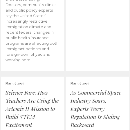
Doctors, community clinics
and public policy experts
say the United States’
increasingly restrictive
immigration climate and
recent federal changes in
public health insurance
programs are affecting both
immigrant patients and
foreign-born physicians
working here.
May 05, 2026
May 05, 2026
Science Fare: How
As Commercial Space
Teachers Are Using the
Industry Soars,
Artemis II Mission to
Experts Worry
Build STEM
Regulation Is Sliding
Excitement
Backward