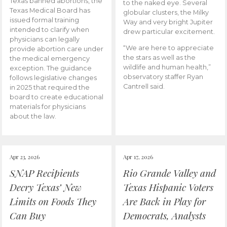
Texas banned abortions, the
to the naked eye. Several
Texas Medical Board has
globular clusters, the Milky
issued formal training
Way and very bright Jupiter
intended to clarify when
drew particular excitement.
physicians can legally
“We are here to appreciate
provide abortion care under
the stars as well as the
the medical emergency
wildlife and human health,”
exception. The guidance
observatory staffer Ryan
follows legislative changes
Cantrell said.
in 2025 that required the
board to create educational
materials for physicians
about the law.
Apr 23, 2026
Apr 17, 2026
SNAP Recipients
Rio Grande Valley and
Decry Texas’ New
Texas Hispanic Voters
Limits on Foods They
Are Back in Play for
Can Buy
Democrats, Analysts