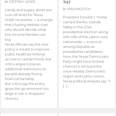
Say
by
DESTINY LEWIS
by
MAX MAZOCH
Candy and sugary drinks are
now off-limits for Texas
President Donald J. Trump
SNAP recipients — a change
carried the Rio Grande
that’s fueling debate over
Valley in the 2024
who should decide what
presidential election along
low-income families can
with 46% of the Latino vote
buy.
nationwide — a record
Texas officials say the new
among Republican
policy is meant to improve
presidential candidates.
public health by limiting
Now, the Texas Democratic
access to certain foods, but
Party might have its best
critics argue it places
chance to win back the
additional restrictions on
once reliably Democratic
people already facing
region and Latino voters,
financial hardship.
Texas political analysts say. “I
But critics say the policy
[…]
gives the government too
large a role in shoppers’
choices.