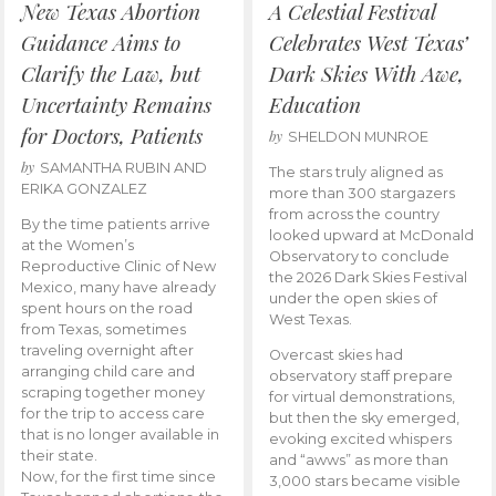
New Texas Abortion
A Celestial Festival
Guidance Aims to
Celebrates West Texas’
Clarify the Law, but
Dark Skies With Awe,
Uncertainty Remains
Education
for Doctors, Patients
by
SHELDON MUNROE
by
SAMANTHA RUBIN AND
The stars truly aligned as
ERIKA GONZALEZ
more than 300 stargazers
from across the country
By the time patients arrive
looked upward at McDonald
at the Women’s
Observatory to conclude
Reproductive Clinic of New
the 2026 Dark Skies Festival
Mexico, many have already
under the open skies of
spent hours on the road
West Texas.
from Texas, sometimes
traveling overnight after
Overcast skies had
arranging child care and
observatory staff prepare
scraping together money
for virtual demonstrations,
for the trip to access care
but then the sky emerged,
that is no longer available in
evoking excited whispers
their state.
and “awws” as more than
Now, for the first time since
3,000 stars became visible