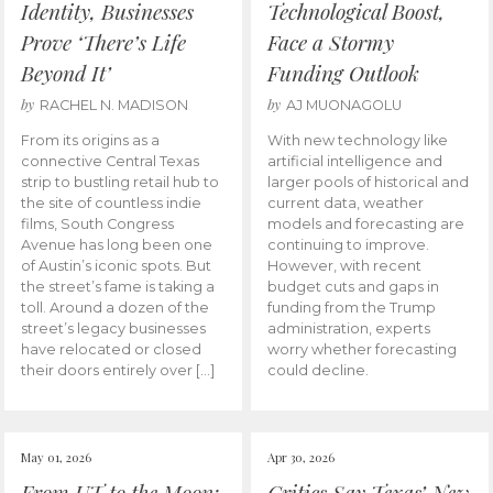
Identity, Businesses
Technological Boost,
Prove ‘There’s Life
Face a Stormy
Beyond It’
Funding Outlook
by
by
RACHEL N. MADISON
AJ MUONAGOLU
From its origins as a
With new technology like
connective Central Texas
artificial intelligence and
strip to bustling retail hub to
larger pools of historical and
the site of countless indie
current data, weather
films, South Congress
models and forecasting are
Avenue has long been one
continuing to improve.
of Austin’s iconic spots. But
However, with recent
the street’s fame is taking a
budget cuts and gaps in
toll. Around a dozen of the
funding from the Trump
street’s legacy businesses
administration, experts
have relocated or closed
worry whether forecasting
their doors entirely over […]
could decline.
May 01, 2026
Apr 30, 2026
From UT to the Moon:
Critics Say Texas’ New