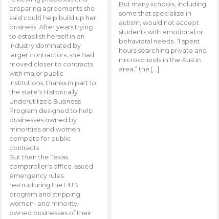
But many schools, including
preparing agreements she
some that specialize in
said could help build up her
autism, would not accept
business. After years trying
students with emotional or
to establish herself in an
behavioral needs. “I spent
industry dominated by
hours searching private and
larger contractors, she had
microschools in the Austin
moved closer to contracts
area,” the […]
with major public
institutions, thanks in part to
the state’s Historically
Underutilized Business
Program designed to help
businesses owned by
minorities and women
compete for public
contracts.
But then the Texas
comptroller’s office issued
emergency rules
restructuring the HUB
program and stripping
women- and minority-
owned businesses of their