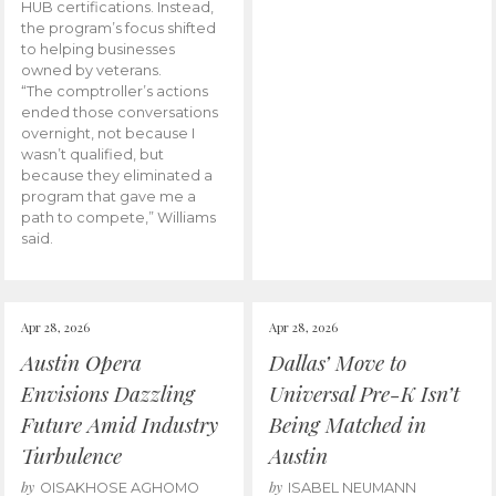
HUB certifications. Instead,
the program’s focus shifted
to helping businesses
owned by veterans.
“The comptroller’s actions
ended those conversations
overnight, not because I
wasn’t qualified, but
because they eliminated a
program that gave me a
path to compete,” Williams
said.
Apr 28, 2026
Apr 28, 2026
Austin Opera
Dallas’ Move to
Envisions Dazzling
Universal Pre-K Isn’t
Future Amid Industry
Being Matched in
Turbulence
Austin
by
by
OISAKHOSE AGHOMO
ISABEL NEUMANN