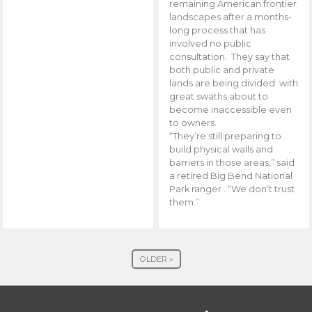
remaining American frontier
landscapes after a months-
long process that has
involved no public
consultation. They say that
both public and private
lands are being divided with
great swaths about to
become inaccessible even
to owners.
“They’re still preparing to
build physical walls and
barriers in those areas,” said
a retired Big Bend National
Park ranger . “We don’t trust
them.”
OLDER »