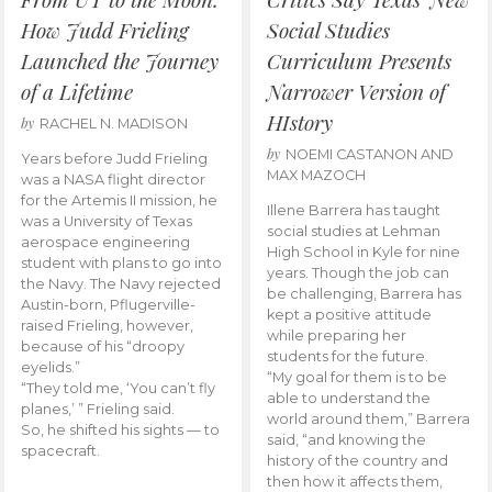
How Judd Frieling
Social Studies
Launched the Journey
Curriculum Presents
of a Lifetime
Narrower Version of
HIstory
by
RACHEL N. MADISON
by
NOEMI CASTANON AND
Years before Judd Frieling
MAX MAZOCH
was a NASA flight director
for the Artemis II mission, he
Illene Barrera has taught
was a University of Texas
social studies at Lehman
aerospace engineering
High School in Kyle for nine
student with plans to go into
years. Though the job can
the Navy. The Navy rejected
be challenging, Barrera has
Austin-born, Pflugerville-
kept a positive attitude
raised Frieling, however,
while preparing her
because of his “droopy
students for the future.
eyelids.”
“My goal for them is to be
“They told me, ‘You can’t fly
able to understand the
planes,’ ” Frieling said.
world around them,” Barrera
So, he shifted his sights — to
said, “and knowing the
spacecraft.
history of the country and
then how it affects them,