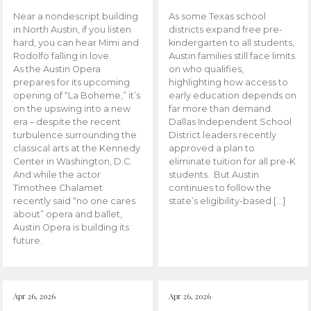
Near a nondescript building
As some Texas school
in North Austin, if you listen
districts expand free pre-
hard, you can hear Mimi and
kindergarten to all students,
Rodolfo falling in love.
Austin families still face limits
As the Austin Opera
on who qualifies,
prepares for its upcoming
highlighting how access to
opening of “La Boheme,” it’s
early education depends on
on the upswing into a new
far more than demand.
era – despite the recent
Dallas Independent School
turbulence surrounding the
District leaders recently
classical arts at the Kennedy
approved a plan to
Center in Washington, D.C.
eliminate tuition for all pre-K
And while the actor
students. But Austin
Timothee Chalamet
continues to follow the
recently said “no one cares
state’s eligibility-based […]
about” opera and ballet,
Austin Opera is building its
future.
Apr 26, 2026
Apr 26, 2026