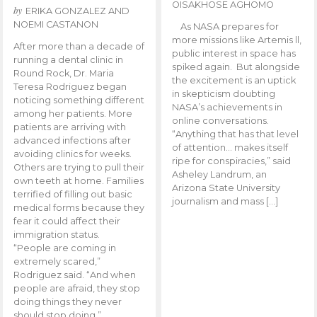
OISAKHOSE AGHOMO
by
ERIKA GONZALEZ AND
NOEMI CASTANON
As NASA prepares for
more missions like Artemis ll,
After more than a decade of
public interest in space has
running a dental clinic in
spiked again. But alongside
Round Rock, Dr. Maria
the excitement is an uptick
Teresa Rodriguez began
in skepticism doubting
noticing something different
NASA’s achievements in
among her patients. More
online conversations.
patients are arriving with
“Anything that has that level
advanced infections after
of attention… makes itself
avoiding clinics for weeks.
ripe for conspiracies,” said
Others are trying to pull their
Asheley Landrum, an
own teeth at home. Families
Arizona State University
terrified of filling out basic
journalism and mass […]
medical forms because they
fear it could affect their
immigration status.
“People are coming in
extremely scared,”
Rodriguez said. “And when
people are afraid, they stop
doing things they never
should stop doing.”