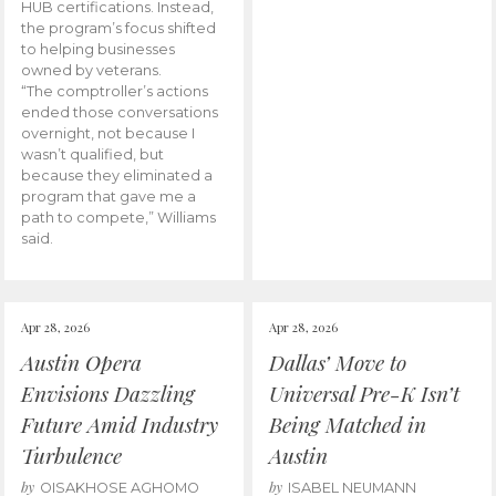
HUB certifications. Instead,
the program’s focus shifted
to helping businesses
owned by veterans.
“The comptroller’s actions
ended those conversations
overnight, not because I
wasn’t qualified, but
because they eliminated a
program that gave me a
path to compete,” Williams
said.
Apr 28, 2026
Apr 28, 2026
Austin Opera
Dallas’ Move to
Envisions Dazzling
Universal Pre-K Isn’t
Future Amid Industry
Being Matched in
Turbulence
Austin
by
by
OISAKHOSE AGHOMO
ISABEL NEUMANN