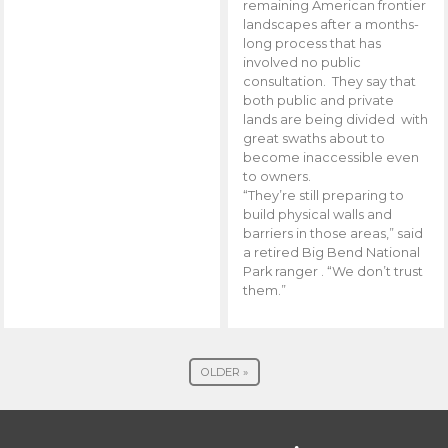
remaining American frontier
landscapes after a months-
long process that has
involved no public
consultation. They say that
both public and private
lands are being divided with
great swaths about to
become inaccessible even
to owners.
“They’re still preparing to
build physical walls and
barriers in those areas,” said
a retired Big Bend National
Park ranger . “We don’t trust
them.”
OLDER »