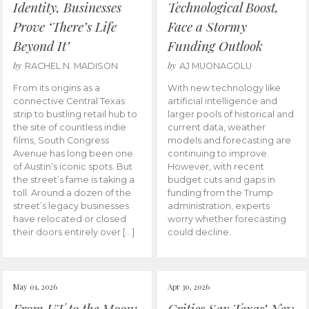
Identity, Businesses
Technological Boost,
Prove ‘There’s Life
Face a Stormy
Beyond It’
Funding Outlook
by
by
RACHEL N. MADISON
AJ MUONAGOLU
From its origins as a
With new technology like
connective Central Texas
artificial intelligence and
strip to bustling retail hub to
larger pools of historical and
the site of countless indie
current data, weather
films, South Congress
models and forecasting are
Avenue has long been one
continuing to improve.
of Austin’s iconic spots. But
However, with recent
the street’s fame is taking a
budget cuts and gaps in
toll. Around a dozen of the
funding from the Trump
street’s legacy businesses
administration, experts
have relocated or closed
worry whether forecasting
their doors entirely over […]
could decline.
May 01, 2026
Apr 30, 2026
From UT to the Moon:
Critics Say Texas’ New