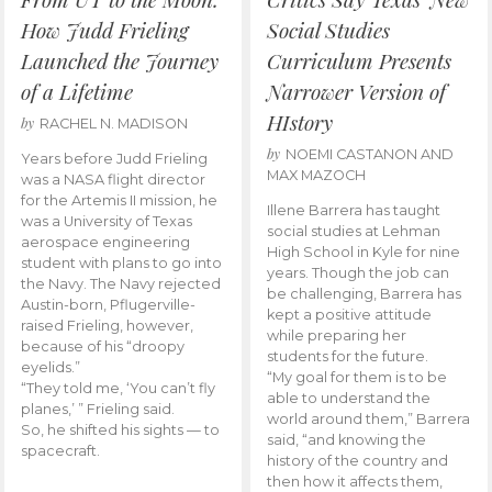
How Judd Frieling
Social Studies
Launched the Journey
Curriculum Presents
of a Lifetime
Narrower Version of
HIstory
by
RACHEL N. MADISON
by
NOEMI CASTANON AND
Years before Judd Frieling
MAX MAZOCH
was a NASA flight director
for the Artemis II mission, he
Illene Barrera has taught
was a University of Texas
social studies at Lehman
aerospace engineering
High School in Kyle for nine
student with plans to go into
years. Though the job can
the Navy. The Navy rejected
be challenging, Barrera has
Austin-born, Pflugerville-
kept a positive attitude
raised Frieling, however,
while preparing her
because of his “droopy
students for the future.
eyelids.”
“My goal for them is to be
“They told me, ‘You can’t fly
able to understand the
planes,’ ” Frieling said.
world around them,” Barrera
So, he shifted his sights — to
said, “and knowing the
spacecraft.
history of the country and
then how it affects them,