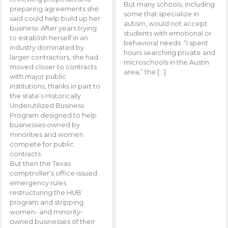
But many schools, including
preparing agreements she
some that specialize in
said could help build up her
autism, would not accept
business. After years trying
students with emotional or
to establish herself in an
behavioral needs. “I spent
industry dominated by
hours searching private and
larger contractors, she had
microschools in the Austin
moved closer to contracts
area,” the […]
with major public
institutions, thanks in part to
the state’s Historically
Underutilized Business
Program designed to help
businesses owned by
minorities and women
compete for public
contracts.
But then the Texas
comptroller’s office issued
emergency rules
restructuring the HUB
program and stripping
women- and minority-
owned businesses of their