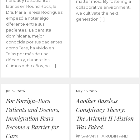
tiendas y restaurantes
matter most. By fostering a
latinos en Round Rock, la
collaborative environment,
Dra. María Teresa Rodríguez
we cultivate the next
empezó a notar algo
generation […]
diferente entre sus
pacientes. La dentista
dominicana, mejor
conocida por sus pacientes
como Tere, ha vivido en
Tejas por más de una
década y, durante los
últimos ocho años, ha […]
Jun 04, 2026
May 06, 2026
For Foreign-Born
Another Baseless
Patients and Doctors,
Conspiracy Theory:
Immigration Fears
The Artemis II Mission
Become a Barrier for
Was Faked.
Care
by
SAMANTHA RUBIN AND