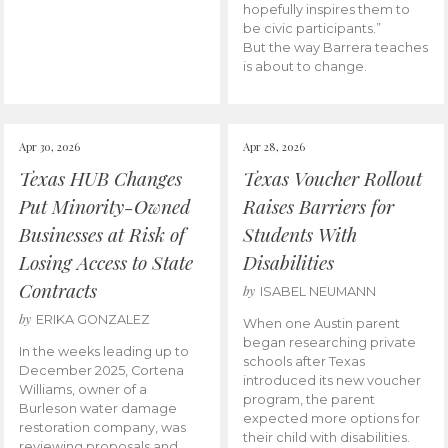
hopefully inspires them to
be civic participants.”
But the way Barrera teaches
is about to change.
Apr 30, 2026
Apr 28, 2026
Texas HUB Changes
Texas Voucher Rollout
Put Minority-Owned
Raises Barriers for
Businesses at Risk of
Students With
Losing Access to State
Disabilities
Contracts
by
ISABEL NEUMANN
by
ERIKA GONZALEZ
When one Austin parent
began researching private
In the weeks leading up to
schools after Texas
December 2025, Cortena
introduced its new voucher
Williams, owner of a
program, the parent
Burleson water damage
expected more options for
restoration company, was
their child with disabilities.
reviewing proposals and