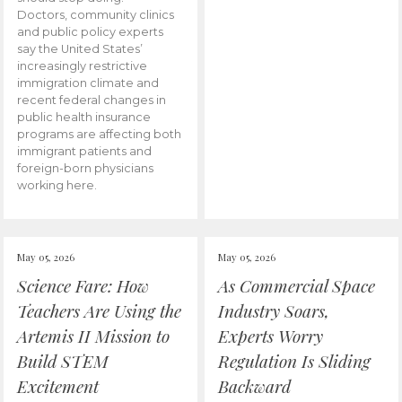
Doctors, community clinics
and public policy experts
say the United States’
increasingly restrictive
immigration climate and
recent federal changes in
public health insurance
programs are affecting both
immigrant patients and
foreign-born physicians
working here.
May 05, 2026
May 05, 2026
Science Fare: How
As Commercial Space
Teachers Are Using the
Industry Soars,
Artemis II Mission to
Experts Worry
Build STEM
Regulation Is Sliding
Excitement
Backward