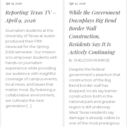
Apr 15, 2026
Apr 12, 2026
Reporting Texas TV –
While the Government
April 9, 2026
Downplays Big Bend
Border Wall
Journalism students at the
Construction,
University of Texas at Austin
produced their Fifth
Residents Say It Is
newscast for the Spring
Actively Continuing
2026 semester. Our mission
is to empower students with
by
SHELDON MUNROE
hands-on journalism
experience while providing
Despite the federal
our audience with insightful
government’s assertion that
coverage of campus events,
construction of the Big
local news, and issues that
Bend border wall has
matter most. By fostering a
stopped, locals say barrier
collaborative environment,
construction both in the
we cultivate the next
national park and greater
generation […]
region is still underway.
West Texas residents say
damage is already visible to
one of the most prestigious