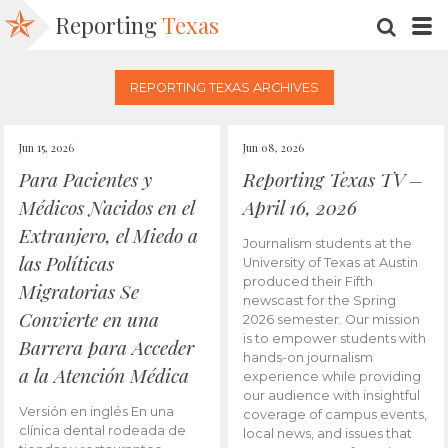
Reporting
Texas
SEARC
M
REPORTING TEXAS ARCHIVES
Jun 15, 2026
Jun 08, 2026
Para Pacientes y
Reporting Texas TV –
Médicos Nacidos en el
April 16, 2026
Extranjero, el Miedo a
Journalism students at the
las Políticas
University of Texas at Austin
produced their Fifth
Migratorias Se
newscast for the Spring
Convierte en una
2026 semester. Our mission
is to empower students with
Barrera para Acceder
hands-on journalism
a la Atención Médica
experience while providing
our audience with insightful
Versión en inglés En una
coverage of campus events,
clínica dental rodeada de
local news, and issues that