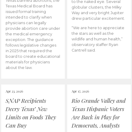
Texas banned abortions, the
to the naked eye. Several
Texas Medical Board has
globular clusters, the Milky
issued formal training
Way and very bright Jupiter
intended to clarify when
drew particular excitement.
physicians can legally
“We are here to appreciate
provide abortion care under
the stars as well as the
the medical emergency
wildlife and human health,”
exception. The guidance
observatory staffer Ryan
follows legislative changes
Cantrell said.
in 2025 that required the
board to create educational
materials for physicians
about the law.
Apr 23, 2026
Apr 17, 2026
SNAP Recipients
Rio Grande Valley and
Decry Texas’ New
Texas Hispanic Voters
Limits on Foods They
Are Back in Play for
Can Buy
Democrats, Analysts