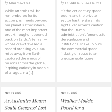
by
by
MAX MAZOCH
OISAKHOSE AGHOMO
While Artemis II will be
It’s the 21st century space
remembered for its
boom, and the private
accomplishments beyond
sector has the stars in its
our planet’s atmosphere,
sights. Yet experts caution
one of the most important
that the Trump
breakthroughs happened
administration’s fondness for
back on Earth. Artemis II —
deregulation and
whose crew travelled a
institutional shakeup puts
record breaking 250,000
the commercial space
miles away from Earth —
industry on route to an
captured the minds of
unsustainable future.
millions across the globe,
inspiring curiosity in people
of all ages. In a […]
May 03, 2026
May 01, 2026
As Austinites Mourn
Weather Models,
South Congress’ Lost
Poised for a