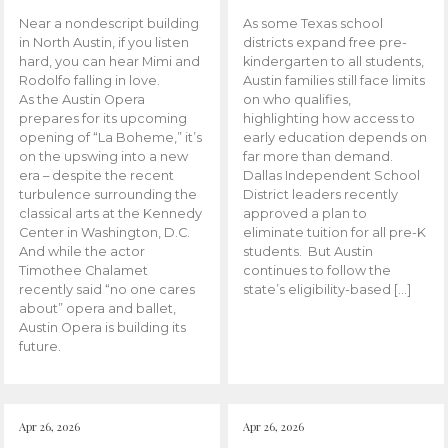
Near a nondescript building
As some Texas school
in North Austin, if you listen
districts expand free pre-
hard, you can hear Mimi and
kindergarten to all students,
Rodolfo falling in love.
Austin families still face limits
As the Austin Opera
on who qualifies,
prepares for its upcoming
highlighting how access to
opening of “La Boheme,” it’s
early education depends on
on the upswing into a new
far more than demand.
era – despite the recent
Dallas Independent School
turbulence surrounding the
District leaders recently
classical arts at the Kennedy
approved a plan to
Center in Washington, D.C.
eliminate tuition for all pre-K
And while the actor
students. But Austin
Timothee Chalamet
continues to follow the
recently said “no one cares
state’s eligibility-based […]
about” opera and ballet,
Austin Opera is building its
future.
Apr 26, 2026
Apr 26, 2026