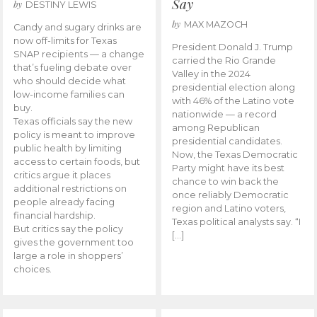
Say
by
DESTINY LEWIS
by
MAX MAZOCH
Candy and sugary drinks are
now off-limits for Texas
President Donald J. Trump
SNAP recipients — a change
carried the Rio Grande
that’s fueling debate over
Valley in the 2024
who should decide what
presidential election along
low-income families can
with 46% of the Latino vote
buy.
nationwide — a record
Texas officials say the new
among Republican
policy is meant to improve
presidential candidates.
public health by limiting
Now, the Texas Democratic
access to certain foods, but
Party might have its best
critics argue it places
chance to win back the
additional restrictions on
once reliably Democratic
people already facing
region and Latino voters,
financial hardship.
Texas political analysts say. “I
But critics say the policy
[…]
gives the government too
large a role in shoppers’
choices.