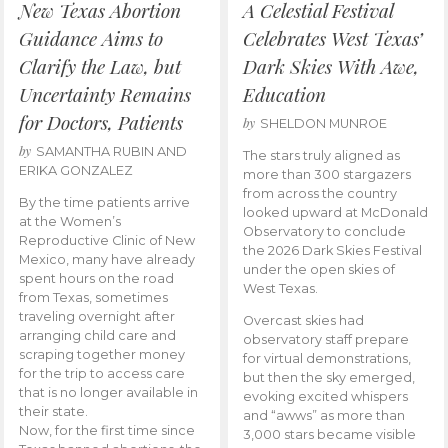
New Texas Abortion
A Celestial Festival
Guidance Aims to
Celebrates West Texas’
Clarify the Law, but
Dark Skies With Awe,
Uncertainty Remains
Education
for Doctors, Patients
by
SHELDON MUNROE
by
SAMANTHA RUBIN AND
The stars truly aligned as
ERIKA GONZALEZ
more than 300 stargazers
from across the country
By the time patients arrive
looked upward at McDonald
at the Women’s
Observatory to conclude
Reproductive Clinic of New
the 2026 Dark Skies Festival
Mexico, many have already
under the open skies of
spent hours on the road
West Texas.
from Texas, sometimes
traveling overnight after
Overcast skies had
arranging child care and
observatory staff prepare
scraping together money
for virtual demonstrations,
for the trip to access care
but then the sky emerged,
that is no longer available in
evoking excited whispers
their state.
and “awws” as more than
Now, for the first time since
3,000 stars became visible