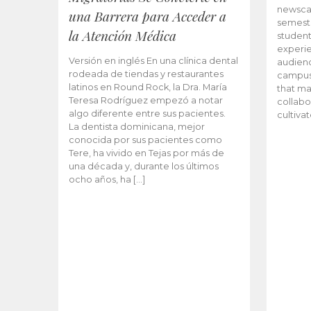
newscas
una Barrera para Acceder a
semeste
la Atención Médica
student
experie
Versión en inglés En una clínica dental
audienc
rodeada de tiendas y restaurantes
campus 
latinos en Round Rock, la Dra. María
that ma
Teresa Rodríguez empezó a notar
collabo
algo diferente entre sus pacientes.
cultiva
La dentista dominicana, mejor
conocida por sus pacientes como
Tere, ha vivido en Tejas por más de
una década y, durante los últimos
ocho años, ha […]