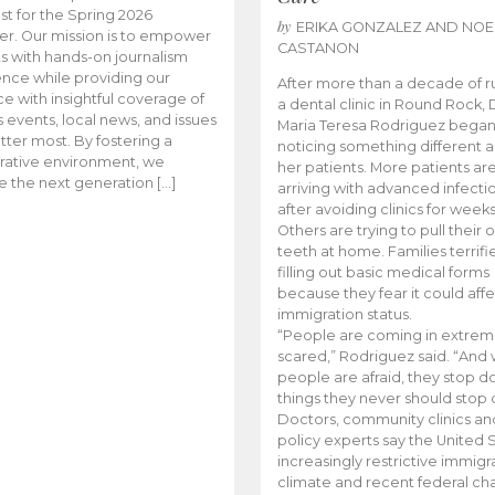
t for the Spring 2026
by
ERIKA GONZALEZ AND NOE
r. Our mission is to empower
CASTANON
s with hands-on journalism
nce while providing our
After more than a decade of r
e with insightful coverage of
a dental clinic in Round Rock, 
events, local news, and issues
Maria Teresa Rodriguez bega
tter most. By fostering a
noticing something different
rative environment, we
her patients. More patients ar
te the next generation […]
arriving with advanced infecti
after avoiding clinics for weeks
Others are trying to pull their
teeth at home. Families terrifi
filling out basic medical forms
because they fear it could affe
immigration status.
“People are coming in extrem
scared,” Rodriguez said. “And
people are afraid, they stop d
things they never should stop 
Doctors, community clinics an
policy experts say the United S
increasingly restrictive immigr
climate and recent federal ch