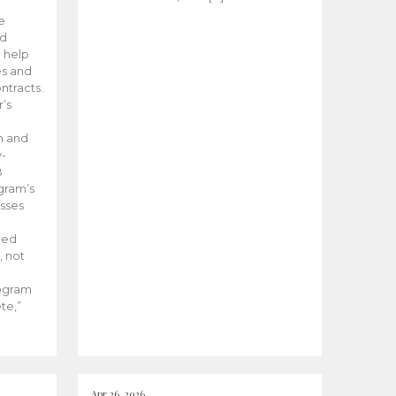
he
ed
 help
es and
tracts.
’s
m and
y-
B
ogram’s
esses
ded
, not
rogram
te,”
Apr 26, 2026