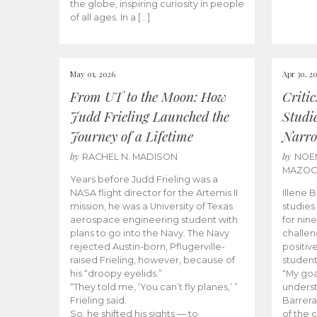
the globe, inspiring curiosity in people
of all ages. In a […]
May 01, 2026
Apr 30, 2
From UT to the Moon: How
Criti
Judd Frieling Launched the
Studi
Journey of a Lifetime
Narro
by
by
RACHEL N. MADISON
NOE
MAZO
Years before Judd Frieling was a
NASA flight director for the Artemis II
Illene 
mission, he was a University of Texas
studies
aerospace engineering student with
for nin
plans to go into the Navy. The Navy
challen
rejected Austin-born, Pflugerville-
positiv
raised Frieling, however, because of
student
his “droopy eyelids.”
“My goa
“They told me, ‘You can’t fly planes,’ ”
underst
Frieling said.
Barrera
So, he shifted his sights — to
of the 