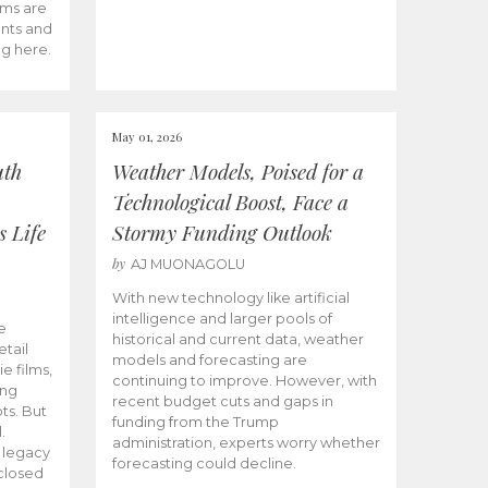
ams are
ents and
ng here.
May 01, 2026
uth
Weather Models, Poised for a
Technological Boost, Face a
s Life
Stormy Funding Outlook
by
AJ MUONAGOLU
With new technology like artificial
intelligence and larger pools of
e
historical and current data, weather
etail
models and forecasting are
ie films,
continuing to improve. However, with
ong
recent budget cuts and gaps in
ts. But
funding from the Trump
.
administration, experts worry whether
s legacy
forecasting could decline.
closed