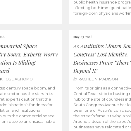
public health insurance progr
affecting both immigrant pati
foreign-born physicians worki
026
May 03, 2026
mmercial Space
As Austinites Mourn So
try Soars, Experts Worry
Congress’ Lost Identity,
tion Is Sliding
Businesses Prove ‘There’
ward
Beyond It’
by
AKHOSE AGHOMO
RACHEL N. MADISON
e 21st century space boom, and
From its origins as a connectiv
ate sector has the stars in its
Central Texas strip to bustling r
 Yet experts caution that the
hub to the site of countless ind
dministration’s fondness for
South Congress Avenue has l
ation and institutional
been one of Austin’s iconic spo
p puts the commercial space
the street’s fame is taking a toll
y on route to an unsustainable
Around a dozen of the street’
businesses have relocated or 