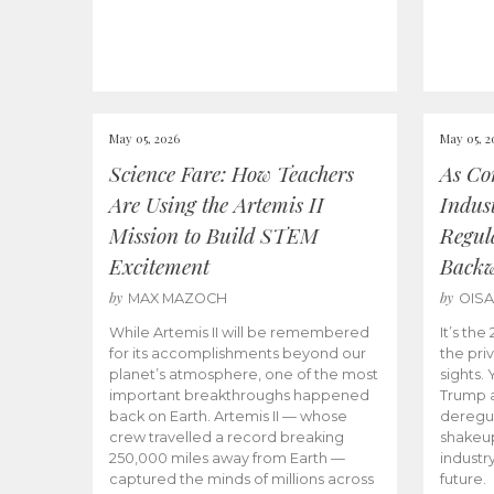
May 05, 2026
May 05, 2
Science Fare: How Teachers
As Co
Are Using the Artemis II
Indus
Mission to Build STEM
Regula
Excitement
Back
by
by
MAX MAZOCH
OIS
While Artemis II will be remembered
It’s th
for its accomplishments beyond our
the priv
planet’s atmosphere, one of the most
sights.
important breakthroughs happened
Trump a
back on Earth. Artemis II — whose
deregul
crew travelled a record breaking
shakeu
250,000 miles away from Earth —
industr
captured the minds of millions across
future.