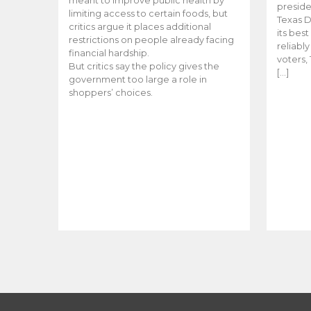
meant to improve public health by
preside
limiting access to certain foods, but
Texas D
critics argue it places additional
its bes
restrictions on people already facing
reliabl
financial hardship.
voters, 
But critics say the policy gives the
[…]
government too large a role in
shoppers’ choices.