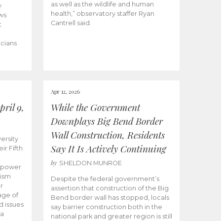
as well as the wildlife and human
y
health,” observatory staffer Ryan
ws
Cantrell said.
t
icians
Apr 12, 2026
ril 9,
While the Government
Downplays Big Bend Border
Wall Construction, Residents
ersity
Say It Is Actively Continuing
ir Fifth
by
SHELDON MUNROE
empower
lism
Despite the federal government’s
r
assertion that construction of the Big
age of
Bend border wall has stopped, locals
d issues
say barrier construction both in the
 a
national park and greater region is still