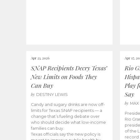
Apr 23, 2026
Apr 17, 2
SNAP Recipients Decry Texas’
Rio G
New Limits on Foods They
Hispa
Can Buy
Play 
Say
by
DESTINY LEWIS
by
MAX
Candy and sugary drinks are now off-
limits for Texas SNAP recipients — a
Preside
change that’s fueling debate over
Rio Gra
who should decide what low-income
preside
families can buy.
of the 
Texas officials say the new policy is
record