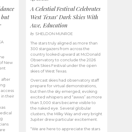
idance
A Celestial Festival Celebrates
 but
West Texas’ Dark Skies With
r
Awe, Education
by
SHELDON MUNROE
KA
The stars truly aligned as more than
300 stargazers from across the
country looked upward at McDonald
the
Observatory to conclude the 2026
 of New
Dark Skies Festival under the open
ent
skies of West Texas.
 after
Overcast skies had observatory staff
ing
prepare for virtual demonstrations,
o access
but then the sky emerged, evoking
 in their
excited whispers and “awws” as more
than 3,000 stars became visible to
xas
the naked eye. Several globular
edical
clusters, the Milky Way and very bright
ng
Jupiter drew particular excitement.
cians
“We are here to appreciate the stars
are