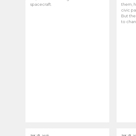
spacecraft.
them, h
civic pa
But the
to chan
Apr 28, 2026
Apr 28, 2