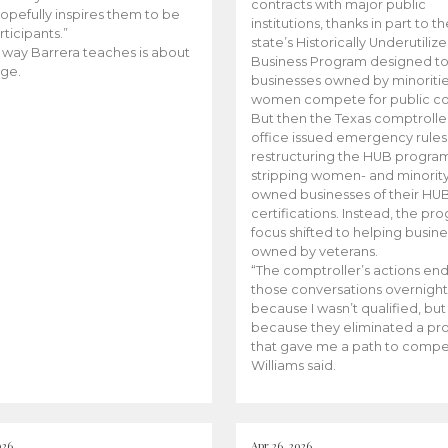
contracts with major public
opefully inspires them to be
institutions, thanks in part to t
rticipants.”
state’s Historically Underutiliz
 way Barrera teaches is about
Business Program designed to
ge.
businesses owned by minoriti
women compete for public con
But then the Texas comptroller
office issued emergency rules
restructuring the HUB progra
stripping women- and minorit
owned businesses of their HU
certifications. Instead, the pr
focus shifted to helping busin
owned by veterans.
“The comptroller’s actions en
those conversations overnight
because I wasn’t qualified, but
because they eliminated a p
that gave me a path to compe
Williams said.
026
Apr 26, 2026