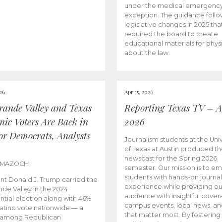
under the medical emergenc
exception. The guidance follo
legislative changes in 2025 tha
required the board to create
educational materials for phys
about the law.
026
Apr 15, 2026
rande Valley and Texas
Reporting Texas TV – Ap
nic Voters Are Back in
2026
for Democrats, Analysts
Journalism students at the Univ
of Texas at Austin produced the
newscast for the Spring 2026
 MAZOCH
semester. Our mission is to 
students with hands-on journa
nt Donald J. Trump carried the
experience while providing ou
nde Valley in the 2024
audience with insightful cover
ntial election along with 46%
campus events, local news, an
Latino vote nationwide — a
that matter most. By fostering
 among Republican