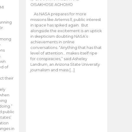
OISAKHOSE AGHOMO
MI
As NASA prepares for more
missions like Artemis ll, public interest
unning
in space has spiked again. But
Dr.
alongside the excitement is an uptick
n
in skepticism doubting NASA’s
 among
achievements in online
e
conversations. “Anything that has that
ons
level of attention… makes itself ripe
.
for conspiracies,” said Asheley
 own
Landrum, an Arizona State University
ed of
journalism and mass […]
ct their
ely
 when
oing
doing.”
d public
tates’
ation
anges in