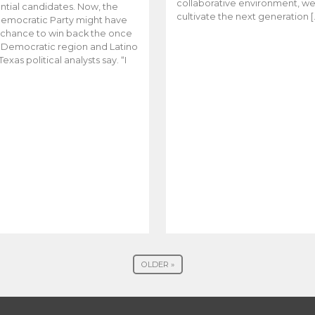
collaborative environment, w
ntial candidates. Now, the
cultivate the next generation [
emocratic Party might have
t chance to win back the once
y Democratic region and Latino
Texas political analysts say. “I
OLDER »