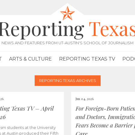
Reporting
Texa
NEWS AND FEATURES FROM UT-AUSTIN'S SCHOOL OF JOURNALISM
T
ARTS & CULTURE
REPORTING TEXAS TV
POD
REPORTING TEXAS ARCHIVES
026
Jun 04, 2026
ting Texas TV – April
For Foreign-Born Patien
026
and Doctors, Immigrati
Fears Become a Barrier 
ism students at the University
Care
s at Austin produced their Fifth