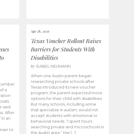
Apr 28, 2026
Texas Voucher Rollout Raises
sses
Barriers for Students With
to
Disabilities
by
ISABEL NEUMANN
When one Austin parent began
researching private schools after
ecember
Texas introduced its new voucher
of a
program, the parent expected more
ation
options for their child with disabilities.
osals
But many schools, including some
 said
that specialize in autism, would not
s. After
accept students with emotional or
 in an
behavioral needs. “I spent hours
searching private and microschools in
oser to
the Austin area,” the […]