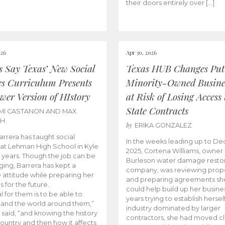
their doors entirely over […]
026
Apr 30, 2026
cs Say Texas’ New Social
Texas HUB Changes Put
es Curriculum Presents
Minority-Owned Busine
wer Version of HIstory
at Risk of Losing Access 
State Contracts
MI CASTANON AND MAX
CH
by
ERIKA GONZALEZ
Barrera has taught social
In the weeks leading up to D
 at Lehman High School in Kyle
2025, Cortena Williams, owner 
e years. Though the job can be
Burleson water damage restor
ging, Barrera has kept a
company, was reviewing prop
e attitude while preparing her
and preparing agreements she
s for the future.
could help build up her busines
l for them is to be able to
years trying to establish herself
and the world around them,”
industry dominated by larger
 said, “and knowing the history
contractors, she had moved cl
country and then how it affects