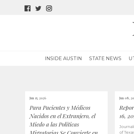
facebook
twitter
instagram
icon
icon
icon
INSIDE AUSTIN
STATE NEWS
U
Jun 15, 2026
Jun 08, 2
Para Pacientes y Médicos
Repor
Nacidos en el Extranjero, el
16, 2
Miedo a las Políticas
Journal
Migratorias Se Convierte en
of Texa