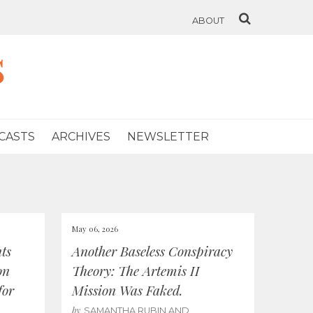
ABOUT
s
CASTS
ARCHIVES
NEWSLETTER
May 06, 2026
ts
Another Baseless Conspiracy
on
Theory: The Artemis II
for
Mission Was Faked.
by
SAMANTHA RUBIN AND