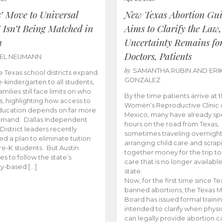
s’ Move to Universal
New Texas Abortion Gu
 Isn’t Being Matched in
Aims to Clarify the Law,
n
Uncertainty Remains fo
Doctors, Patients
BEL NEUMANN
by
SAMANTHA RUBIN AND ERI
 Texas school districts expand
GONZALEZ
e-kindergarten to all students,
amilies still face limits on who
By the time patients arrive at 
es, highlighting how access to
Women’s Reproductive Clinic
ducation depends on far more
Mexico, many have already sp
emand. Dallas Independent
hours on the road from Texas,
District leaders recently
sometimes traveling overnight
d a plan to eliminate tuition
arranging child care and scrap
pre-K students. But Austin
together money for the trip t
es to follow the state’s
care that is no longer available
ity-based […]
state.
Now, for the first time since Te
banned abortions, the Texas M
Board has issued formal traini
intended to clarify when physi
can legally provide abortion c