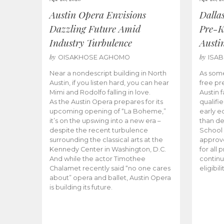
Austin Opera Envisions
Dalla
Dazzling Future Amid
Pre-K
Industry Turbulence
Austi
by
by
OISAKHOSE AGHOMO
ISA
Near a nondescript building in North
As some
Austin, if you listen hard, you can hear
free pr
Mimi and Rodolfo falling in love.
Austin f
As the Austin Opera prepares for its
qualifi
upcoming opening of “La Boheme,”
early e
it’s on the upswing into a new era –
than d
despite the recent turbulence
School 
surrounding the classical arts at the
approve
Kennedy Center in Washington, D.C.
for all 
And while the actor Timothee
continu
Chalamet recently said “no one cares
eligibil
about” opera and ballet, Austin Opera
is building its future.