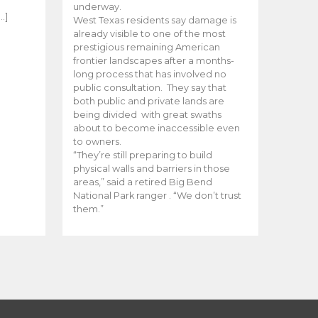
e
underway.
…]
West Texas residents say damage is
already visible to one of the most
prestigious remaining American
frontier landscapes after a months-
long process that has involved no
public consultation. They say that
both public and private lands are
being divided with great swaths
about to become inaccessible even
to owners.
“They’re still preparing to build
physical walls and barriers in those
areas,” said a retired Big Bend
National Park ranger . “We don’t trust
them.”