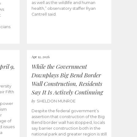
as well as the wildlife and human
y
health,” observatory staffer Ryan
ws
Cantrell said.
t
icians
Apr 12, 2026
ril 9,
While the Government
Downplays Big Bend Border
Wall Construction, Residents
ersity
Say It Is Actively Continuing
ir Fifth
by
SHELDON MUNROE
empower
lism
Despite the federal government’s
r
assertion that construction of the Big
age of
Bend border wall has stopped, locals
d issues
say barrier construction both in the
 a
national park and greater region is still