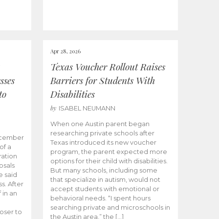
Apr 28, 2026
Texas Voucher Rollout Raises
sses
Barriers for Students With
to
Disabilities
by
ISABEL NEUMANN
When one Austin parent began
researching private schools after
ecember
Texas introduced its new voucher
of a
program, the parent expected more
ation
options for their child with disabilities.
osals
But many schools, including some
 said
that specialize in autism, would not
s. After
accept students with emotional or
 in an
behavioral needs. “I spent hours
searching private and microschools in
oser to
the Austin area,” the […]