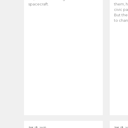
spacecraft.
them, h
civic pa
But the
to chan
Apr 28, 2026
Apr 28, 2