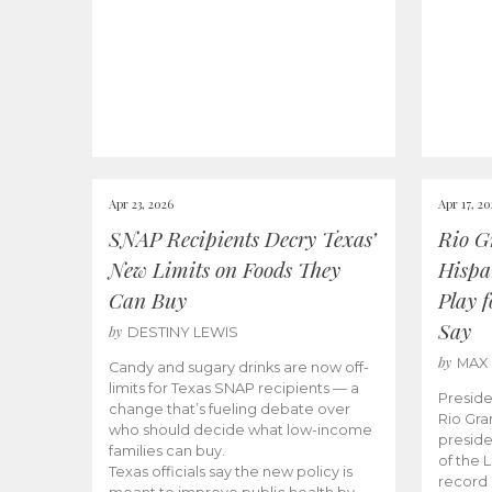
Apr 23, 2026
Apr 17, 2
SNAP Recipients Decry Texas’
Rio G
New Limits on Foods They
Hispa
Can Buy
Play 
Say
by
DESTINY LEWIS
by
MAX
Candy and sugary drinks are now off-
limits for Texas SNAP recipients — a
Preside
change that’s fueling debate over
Rio Gra
who should decide what low-income
preside
families can buy.
of the 
Texas officials say the new policy is
record