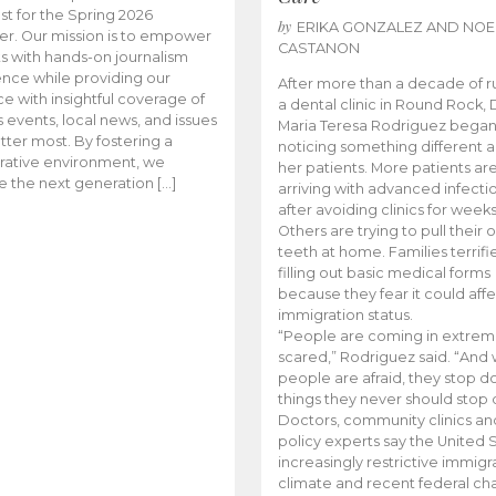
t for the Spring 2026
by
ERIKA GONZALEZ AND NOE
r. Our mission is to empower
CASTANON
s with hands-on journalism
nce while providing our
After more than a decade of r
e with insightful coverage of
a dental clinic in Round Rock, 
events, local news, and issues
Maria Teresa Rodriguez bega
tter most. By fostering a
noticing something different
rative environment, we
her patients. More patients ar
te the next generation […]
arriving with advanced infecti
after avoiding clinics for weeks
Others are trying to pull their
teeth at home. Families terrifi
filling out basic medical forms
because they fear it could affe
immigration status.
“People are coming in extrem
scared,” Rodriguez said. “And
people are afraid, they stop d
things they never should stop 
Doctors, community clinics an
policy experts say the United S
increasingly restrictive immigr
climate and recent federal ch