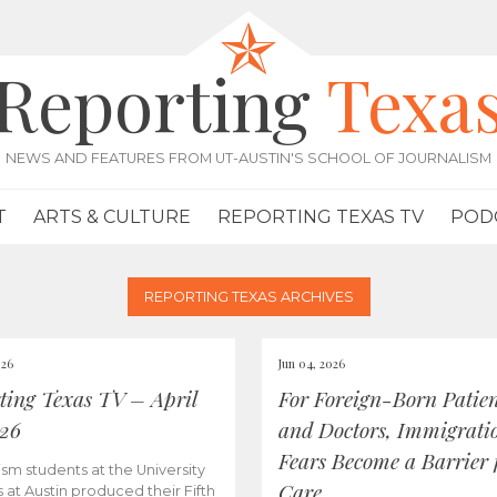
Reporting
Texa
NEWS AND FEATURES FROM UT-AUSTIN'S SCHOOL OF JOURNALISM
T
ARTS & CULTURE
REPORTING TEXAS TV
POD
REPORTING TEXAS ARCHIVES
026
Jun 04, 2026
ting Texas TV – April
For Foreign-Born Patien
026
and Doctors, Immigrati
Fears Become a Barrier 
ism students at the University
Care
s at Austin produced their Fifth