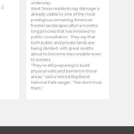
e
underway.
…]
West Texas residents say damage is
already visible to one of the most
prestigious remaining American
frontier landscapes after a months-
long process that has involved no
public consultation. They say that
both public and private lands are
being divided with great swaths
about to become inaccessible even
to owners.
“They’re still preparing to build
physical walls and barriers in those
areas,” said a retired Big Bend
National Park ranger . “We don’t trust
them.”