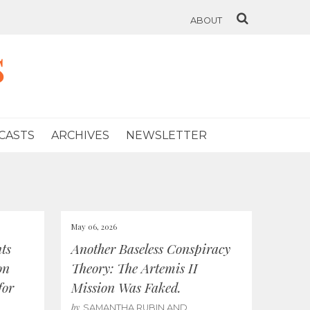
ABOUT
s
CASTS
ARCHIVES
NEWSLETTER
May 06, 2026
ts
Another Baseless Conspiracy
on
Theory: The Artemis II
for
Mission Was Faked.
by
SAMANTHA RUBIN AND