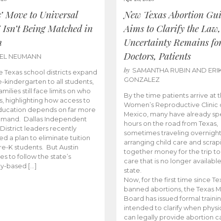
s’ Move to Universal
New Texas Abortion Gu
 Isn’t Being Matched in
Aims to Clarify the Law,
n
Uncertainty Remains fo
Doctors, Patients
BEL NEUMANN
by
SAMANTHA RUBIN AND ERI
 Texas school districts expand
GONZALEZ
e-kindergarten to all students,
amilies still face limits on who
By the time patients arrive at 
es, highlighting how access to
Women’s Reproductive Clinic
ducation depends on far more
Mexico, many have already sp
emand. Dallas Independent
hours on the road from Texas,
District leaders recently
sometimes traveling overnight
d a plan to eliminate tuition
arranging child care and scrap
pre-K students. But Austin
together money for the trip t
es to follow the state’s
care that is no longer available
ity-based […]
state.
Now, for the first time since Te
banned abortions, the Texas M
Board has issued formal traini
intended to clarify when physi
can legally provide abortion c