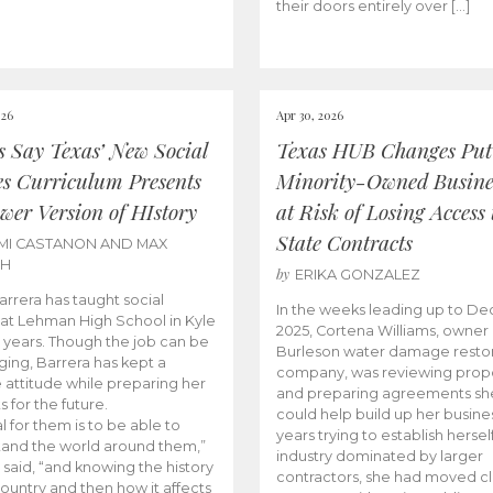
their doors entirely over […]
026
Apr 30, 2026
cs Say Texas’ New Social
Texas HUB Changes Put
es Curriculum Presents
Minority-Owned Busine
wer Version of HIstory
at Risk of Losing Access 
State Contracts
MI CASTANON AND MAX
CH
by
ERIKA GONZALEZ
Barrera has taught social
In the weeks leading up to D
 at Lehman High School in Kyle
2025, Cortena Williams, owner 
e years. Though the job can be
Burleson water damage restor
ging, Barrera has kept a
company, was reviewing prop
e attitude while preparing her
and preparing agreements she
s for the future.
could help build up her busines
l for them is to be able to
years trying to establish herself
and the world around them,”
industry dominated by larger
 said, “and knowing the history
contractors, she had moved cl
country and then how it affects