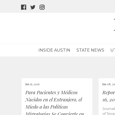
facebook
twitter
instagram
icon
icon
icon
INSIDE AUSTIN
STATE NEWS
U
Jun 15, 2026
Jun 08, 2
Para Pacientes y Médicos
Repor
Nacidos en el Extranjero, el
16, 2
Miedo a las Políticas
Journal
Migratorias Se Convierte en
of Texa