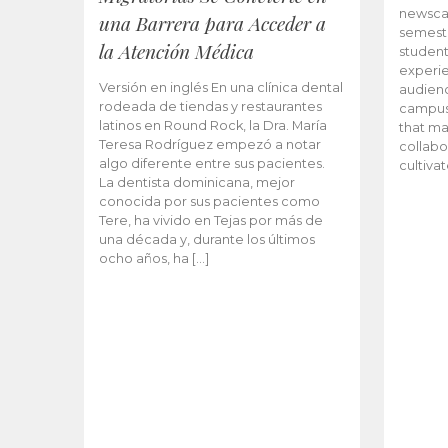
newscas
una Barrera para Acceder a
semeste
la Atención Médica
student
experie
Versión en inglés En una clínica dental
audienc
rodeada de tiendas y restaurantes
campus 
latinos en Round Rock, la Dra. María
that ma
Teresa Rodríguez empezó a notar
collabo
algo diferente entre sus pacientes.
cultiva
La dentista dominicana, mejor
conocida por sus pacientes como
Tere, ha vivido en Tejas por más de
una década y, durante los últimos
ocho años, ha […]