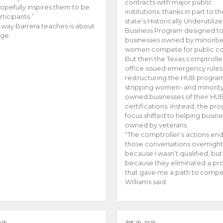
contracts with major public
opefully inspires them to be
institutions, thanks in part to t
rticipants.”
state’s Historically Underutiliz
 way Barrera teaches is about
Business Program designed to
ge.
businesses owned by minoriti
women compete for public con
But then the Texas comptroller
office issued emergency rules
restructuring the HUB progra
stripping women- and minorit
owned businesses of their HU
certifications. Instead, the pr
focus shifted to helping busin
owned by veterans.
“The comptroller’s actions en
those conversations overnight
because I wasn’t qualified, but
because they eliminated a p
that gave me a path to compe
Williams said.
026
Apr 26, 2026