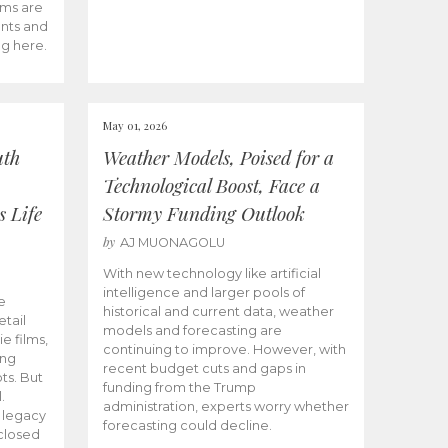
ams are
ents and
ng here.
May 01, 2026
uth
Weather Models, Poised for a
Technological Boost, Face a
s Life
Stormy Funding Outlook
by
AJ MUONAGOLU
With new technology like artificial
intelligence and larger pools of
e
historical and current data, weather
etail
models and forecasting are
ie films,
continuing to improve. However, with
ong
recent budget cuts and gaps in
ts. But
funding from the Trump
.
administration, experts worry whether
s legacy
forecasting could decline.
closed