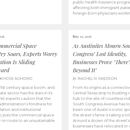
public health insurance progr
affecting both immigrant pati
foreign-born physicians worki
026
May 03, 2026
mmercial Space
As Austinites Mourn So
try Soars, Experts Worry
Congress’ Lost Identity,
tion Is Sliding
Businesses Prove ‘There’
ward
Beyond It’
by
AKHOSE AGHOMO
RACHEL N. MADISON
e 21st century space boom, and
From its origins as a connectiv
ate sector has the stars in its
Central Texas strip to bustling r
 Yet experts caution that the
hub to the site of countless ind
dministration’s fondness for
South Congress Avenue has l
ation and institutional
been one of Austin’s iconic spo
p puts the commercial space
the street’s fame is taking a toll
y on route to an unsustainable
Around a dozen of the street’
businesses have relocated or 