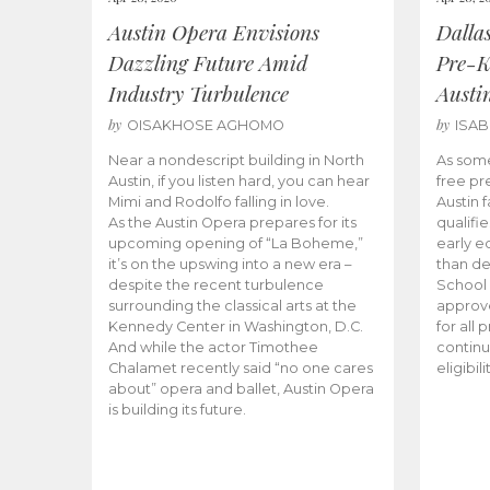
Austin Opera Envisions
Dalla
Dazzling Future Amid
Pre-K
Industry Turbulence
Austi
by
by
OISAKHOSE AGHOMO
ISA
Near a nondescript building in North
As some
Austin, if you listen hard, you can hear
free pr
Mimi and Rodolfo falling in love.
Austin f
As the Austin Opera prepares for its
qualifi
upcoming opening of “La Boheme,”
early e
it’s on the upswing into a new era –
than d
despite the recent turbulence
School 
surrounding the classical arts at the
approve
Kennedy Center in Washington, D.C.
for all 
And while the actor Timothee
continu
Chalamet recently said “no one cares
eligibil
about” opera and ballet, Austin Opera
is building its future.