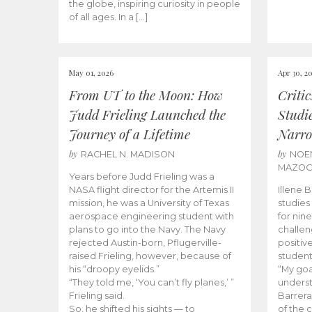
the globe, inspiring curiosity in people
of all ages. In a […]
May 01, 2026
Apr 30, 2
From UT to the Moon: How
Criti
Judd Frieling Launched the
Studi
Journey of a Lifetime
Narro
by
by
RACHEL N. MADISON
NOE
MAZO
Years before Judd Frieling was a
NASA flight director for the Artemis II
Illene 
mission, he was a University of Texas
studies
aerospace engineering student with
for nin
plans to go into the Navy. The Navy
challen
rejected Austin-born, Pflugerville-
positiv
raised Frieling, however, because of
student
his “droopy eyelids.”
“My goa
“They told me, ‘You can’t fly planes,’ ”
underst
Frieling said.
Barrera
So, he shifted his sights — to
of the 