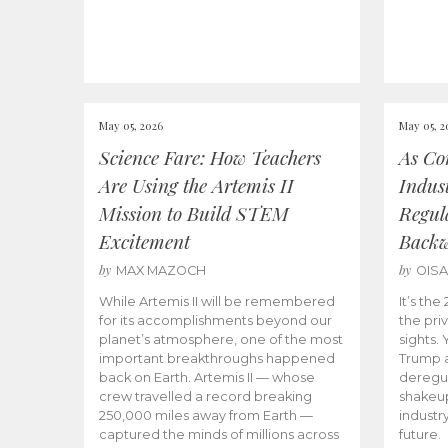
May 05, 2026
May 05, 2
Science Fare: How Teachers
As Co
Are Using the Artemis II
Indus
Mission to Build STEM
Regula
Excitement
Back
by
by
MAX MAZOCH
OIS
While Artemis II will be remembered
It’s th
for its accomplishments beyond our
the priv
planet’s atmosphere, one of the most
sights.
important breakthroughs happened
Trump a
back on Earth. Artemis II — whose
deregul
crew travelled a record breaking
shakeu
250,000 miles away from Earth —
industr
captured the minds of millions across
future.