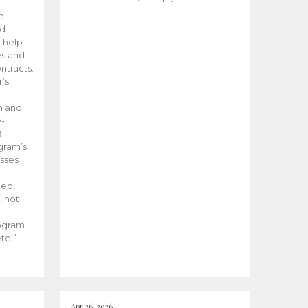
he
ed
 help
es and
tracts.
’s
m and
y-
B
ogram’s
esses
ded
, not
rogram
te,”
Apr 26, 2026