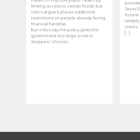
meant to improve public health by
preside
limiting access to certain foods, but
Texas D
critics argue it places additional
its bes
restrictions on people already facing
reliabl
financial hardship.
voters, 
But critics say the policy gives the
[…]
government too large a role in
shoppers’ choices.