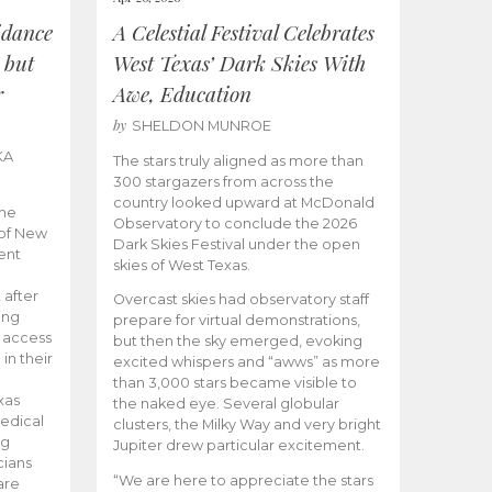
idance
A Celestial Festival Celebrates
 but
West Texas’ Dark Skies With
r
Awe, Education
by
SHELDON MUNROE
KA
The stars truly aligned as more than
300 stargazers from across the
country looked upward at McDonald
the
Observatory to conclude the 2026
 of New
Dark Skies Festival under the open
ent
skies of West Texas.
 after
Overcast skies had observatory staff
ing
prepare for virtual demonstrations,
o access
but then the sky emerged, evoking
 in their
excited whispers and “awws” as more
than 3,000 stars became visible to
xas
the naked eye. Several globular
edical
clusters, the Milky Way and very bright
ng
Jupiter drew particular excitement.
cians
“We are here to appreciate the stars
are