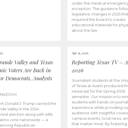
under the medical emergenc
exception. The guidance follo
legislative changes in 2025 tha
required the board to create
educational materials for phys
about the law.
026
Apr 15, 2026
rande Valley and Texas
Reporting Texas TV – Ap
nic Voters Are Back in
2026
for Democrats, Analysts
Journalism students at the Univ
of Texas at Austin produced the
newscast for the Spring 2026
 MAZOCH
semester. Our mission is to 
students with hands-on journa
nt Donald J. Trump carried the
experience while providing ou
nde Valley in the 2024
audience with insightful cover
ntial election along with 46%
campus events, local news, an
Latino vote nationwide — a
that matter most. By fostering
 among Republican