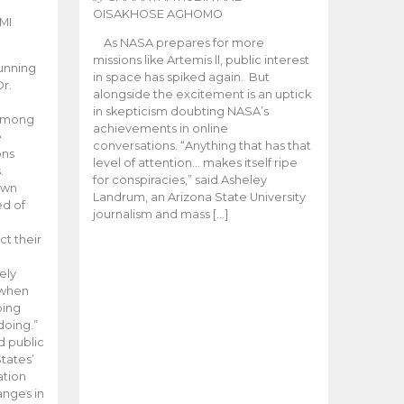
OISAKHOSE AGHOMO
MI
As NASA prepares for more
missions like Artemis ll, public interest
unning
in space has spiked again. But
Dr.
alongside the excitement is an uptick
n
in skepticism doubting NASA’s
 among
achievements in online
e
conversations. “Anything that has that
ons
level of attention… makes itself ripe
.
for conspiracies,” said Asheley
 own
Landrum, an Arizona State University
ed of
journalism and mass […]
ct their
ely
 when
oing
doing.”
d public
tates’
ation
anges in