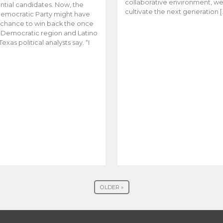
collaborative environment, w
ntial candidates. Now, the
cultivate the next generation [
emocratic Party might have
t chance to win back the once
y Democratic region and Latino
Texas political analysts say. “I
OLDER »