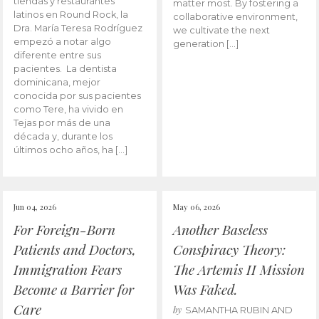
tiendas y restaurantes
matter most. By fostering a
latinos en Round Rock, la
collaborative environment,
Dra. María Teresa Rodríguez
we cultivate the next
empezó a notar algo
generation […]
diferente entre sus
pacientes. La dentista
dominicana, mejor
conocida por sus pacientes
como Tere, ha vivido en
Tejas por más de una
década y, durante los
últimos ocho años, ha […]
Jun 04, 2026
May 06, 2026
For Foreign-Born
Another Baseless
Patients and Doctors,
Conspiracy Theory:
Immigration Fears
The Artemis II Mission
Become a Barrier for
Was Faked.
Care
by
SAMANTHA RUBIN AND