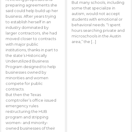
But many schools, including
preparing agreements she
some that specialize in
said could help build up her
autism, would not accept
business. After years trying
students with emotional or
to establish herself in an
behavioral needs. “I spent
industry dominated by
hours searching private and
larger contractors, she had
microschools in the Austin
moved closer to contracts
area,” the […]
with major public
institutions, thanks in part to
the state’s Historically
Underutilized Business
Program designed to help
businesses owned by
minorities and women
compete for public
contracts.
But then the Texas
comptroller’s office issued
emergency rules
restructuring the HUB
program and stripping
women- and minority-
owned businesses of their