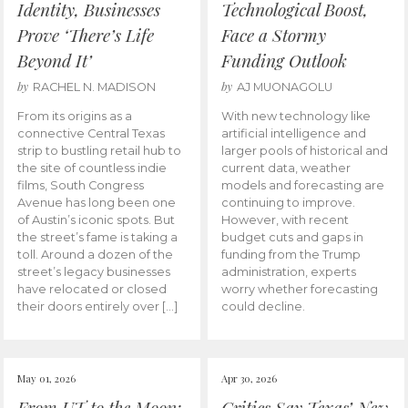
Identity, Businesses
Technological Boost,
Prove ‘There’s Life
Face a Stormy
Beyond It’
Funding Outlook
by
by
RACHEL N. MADISON
AJ MUONAGOLU
From its origins as a
With new technology like
connective Central Texas
artificial intelligence and
strip to bustling retail hub to
larger pools of historical and
the site of countless indie
current data, weather
films, South Congress
models and forecasting are
Avenue has long been one
continuing to improve.
of Austin’s iconic spots. But
However, with recent
the street’s fame is taking a
budget cuts and gaps in
toll. Around a dozen of the
funding from the Trump
street’s legacy businesses
administration, experts
have relocated or closed
worry whether forecasting
their doors entirely over […]
could decline.
May 01, 2026
Apr 30, 2026
From UT to the Moon:
Critics Say Texas’ New