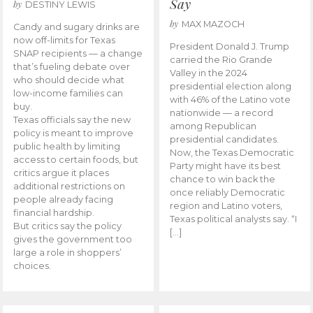
Say
by
DESTINY LEWIS
by
MAX MAZOCH
Candy and sugary drinks are
now off-limits for Texas
President Donald J. Trump
SNAP recipients — a change
carried the Rio Grande
that’s fueling debate over
Valley in the 2024
who should decide what
presidential election along
low-income families can
with 46% of the Latino vote
buy.
nationwide — a record
Texas officials say the new
among Republican
policy is meant to improve
presidential candidates.
public health by limiting
Now, the Texas Democratic
access to certain foods, but
Party might have its best
critics argue it places
chance to win back the
additional restrictions on
once reliably Democratic
people already facing
region and Latino voters,
financial hardship.
Texas political analysts say. “I
But critics say the policy
[…]
gives the government too
large a role in shoppers’
choices.