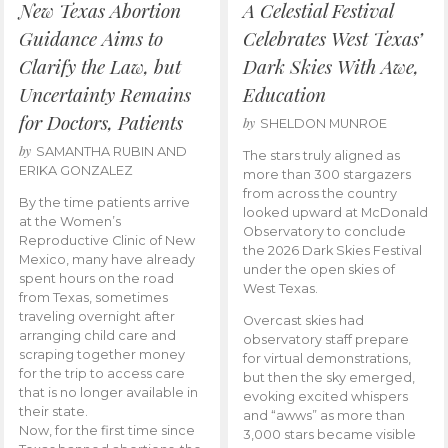
New Texas Abortion
A Celestial Festival
Guidance Aims to
Celebrates West Texas’
Clarify the Law, but
Dark Skies With Awe,
Uncertainty Remains
Education
for Doctors, Patients
by
SHELDON MUNROE
by
SAMANTHA RUBIN AND
The stars truly aligned as
ERIKA GONZALEZ
more than 300 stargazers
from across the country
By the time patients arrive
looked upward at McDonald
at the Women’s
Observatory to conclude
Reproductive Clinic of New
the 2026 Dark Skies Festival
Mexico, many have already
under the open skies of
spent hours on the road
West Texas.
from Texas, sometimes
traveling overnight after
Overcast skies had
arranging child care and
observatory staff prepare
scraping together money
for virtual demonstrations,
for the trip to access care
but then the sky emerged,
that is no longer available in
evoking excited whispers
their state.
and “awws” as more than
Now, for the first time since
3,000 stars became visible