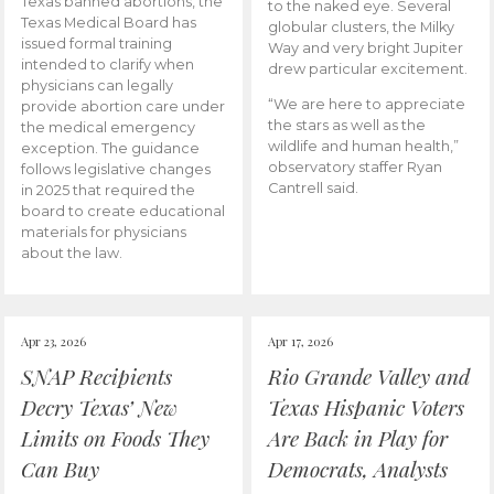
Texas banned abortions, the
to the naked eye. Several
Texas Medical Board has
globular clusters, the Milky
issued formal training
Way and very bright Jupiter
intended to clarify when
drew particular excitement.
physicians can legally
“We are here to appreciate
provide abortion care under
the stars as well as the
the medical emergency
wildlife and human health,”
exception. The guidance
observatory staffer Ryan
follows legislative changes
Cantrell said.
in 2025 that required the
board to create educational
materials for physicians
about the law.
Apr 23, 2026
Apr 17, 2026
SNAP Recipients
Rio Grande Valley and
Decry Texas’ New
Texas Hispanic Voters
Limits on Foods They
Are Back in Play for
Can Buy
Democrats, Analysts