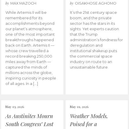
by
by
MAX MAZOCH
OISAKHOSE AGHOMO
While Artemis II will be
It’s the 21st century space
remembered for its
boom, and the private
accomplishments beyond
sector has the stars in its
our planet’s atmosphere,
sights. Yet experts caution
one of the most important
that the Trump
breakthroughs happened
administration’s fondness for
back on Earth. Artemis II —
deregulation and
whose crew travelled a
institutional shakeup puts
record breaking 250,000
the commercial space
miles away from Earth —
industry on route to an
captured the minds of
unsustainable future.
millions across the globe,
inspiring curiosity in people
of all ages. In a […]
May 03, 2026
May 01, 2026
As Austinites Mourn
Weather Models,
South Congress’ Lost
Poised for a