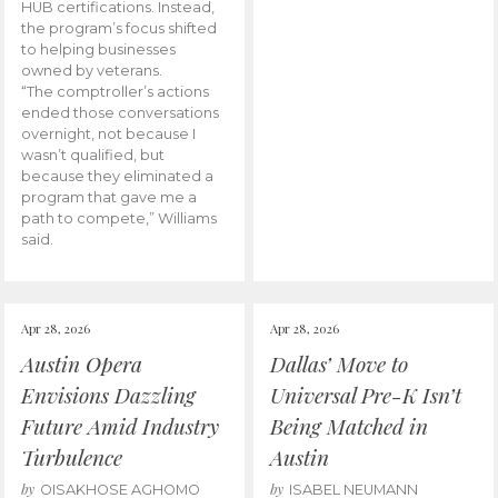
HUB certifications. Instead,
the program’s focus shifted
to helping businesses
owned by veterans.
“The comptroller’s actions
ended those conversations
overnight, not because I
wasn’t qualified, but
because they eliminated a
program that gave me a
path to compete,” Williams
said.
Apr 28, 2026
Apr 28, 2026
Austin Opera
Dallas’ Move to
Envisions Dazzling
Universal Pre-K Isn’t
Future Amid Industry
Being Matched in
Turbulence
Austin
by
by
OISAKHOSE AGHOMO
ISABEL NEUMANN