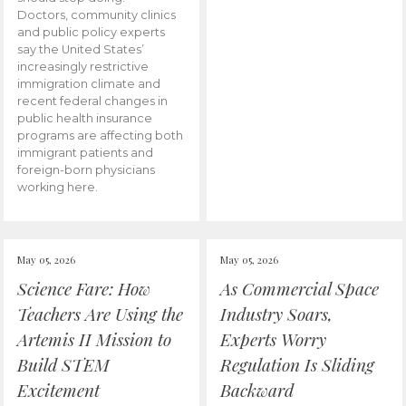
Doctors, community clinics
and public policy experts
say the United States’
increasingly restrictive
immigration climate and
recent federal changes in
public health insurance
programs are affecting both
immigrant patients and
foreign-born physicians
working here.
May 05, 2026
May 05, 2026
Science Fare: How
As Commercial Space
Teachers Are Using the
Industry Soars,
Artemis II Mission to
Experts Worry
Build STEM
Regulation Is Sliding
Excitement
Backward