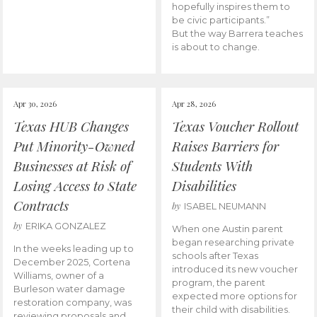
hopefully inspires them to
be civic participants.”
But the way Barrera teaches
is about to change.
Apr 30, 2026
Apr 28, 2026
Texas HUB Changes
Texas Voucher Rollout
Put Minority-Owned
Raises Barriers for
Businesses at Risk of
Students With
Losing Access to State
Disabilities
Contracts
by
ISABEL NEUMANN
by
ERIKA GONZALEZ
When one Austin parent
began researching private
In the weeks leading up to
schools after Texas
December 2025, Cortena
introduced its new voucher
Williams, owner of a
program, the parent
Burleson water damage
expected more options for
restoration company, was
their child with disabilities.
reviewing proposals and