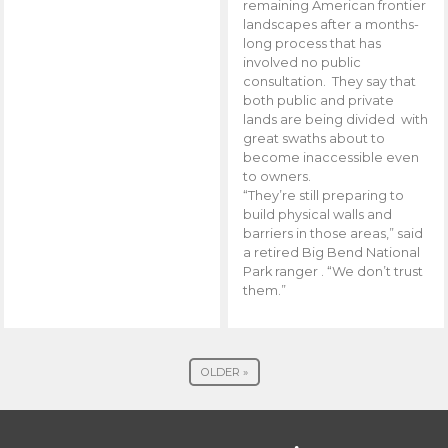
remaining American frontier
landscapes after a months-
long process that has
involved no public
consultation. They say that
both public and private
lands are being divided with
great swaths about to
become inaccessible even
to owners.
“They’re still preparing to
build physical walls and
barriers in those areas,” said
a retired Big Bend National
Park ranger . “We don’t trust
them.”
OLDER »