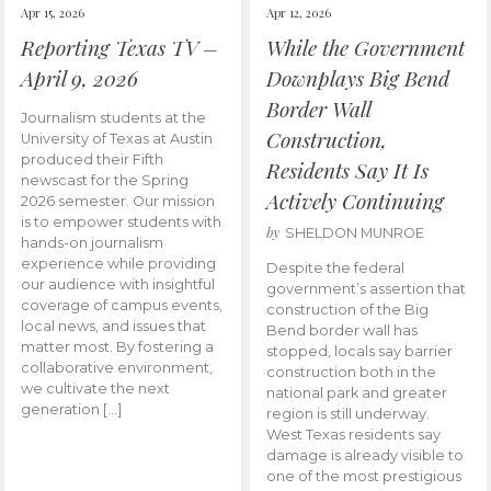
Apr 15, 2026
Apr 12, 2026
Reporting Texas TV –
While the Government
April 9, 2026
Downplays Big Bend
Border Wall
Journalism students at the
Construction,
University of Texas at Austin
produced their Fifth
Residents Say It Is
newscast for the Spring
Actively Continuing
2026 semester. Our mission
is to empower students with
by
SHELDON MUNROE
hands-on journalism
experience while providing
Despite the federal
our audience with insightful
government’s assertion that
coverage of campus events,
construction of the Big
local news, and issues that
Bend border wall has
matter most. By fostering a
stopped, locals say barrier
collaborative environment,
construction both in the
we cultivate the next
national park and greater
generation […]
region is still underway.
West Texas residents say
damage is already visible to
one of the most prestigious