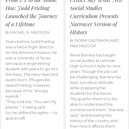
How Judd Frieling
Social Studies
Launched the Journey
Curriculum Presents
of a Lifetime
Narrower Version of
HIstory
by
RACHEL N. MADISON
by
NOEMI CASTANON AND
Years before Judd Frieling
MAX MAZOCH
was a NASA flight director
for the Artemis II mission, he
Illene Barrera has taught
was a University of Texas
social studies at Lehman
aerospace engineering
High School in Kyle for nine
student with plans to go into
years. Though the job can
the Navy. The Navy rejected
be challenging, Barrera has
Austin-born, Pflugerville-
kept a positive attitude
raised Frieling, however,
while preparing her
because of his “droopy
students for the future.
eyelids.”
“My goal for them is to be
“They told me, ‘You can’t fly
able to understand the
planes,’ ” Frieling said.
world around them,” Barrera
So, he shifted his sights — to
said, “and knowing the
spacecraft.
history of the country and
then how it affects them,