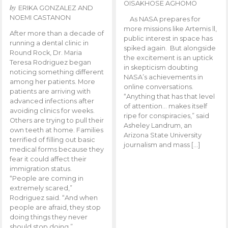
OISAKHOSE AGHOMO
by
ERIKA GONZALEZ AND
NOEMI CASTANON
As NASA prepares for
more missions like Artemis ll,
After more than a decade of
public interest in space has
running a dental clinic in
spiked again. But alongside
Round Rock, Dr. Maria
the excitement is an uptick
Teresa Rodriguez began
in skepticism doubting
noticing something different
NASA’s achievements in
among her patients. More
online conversations.
patients are arriving with
“Anything that has that level
advanced infections after
of attention… makes itself
avoiding clinics for weeks.
ripe for conspiracies,” said
Others are trying to pull their
Asheley Landrum, an
own teeth at home. Families
Arizona State University
terrified of filling out basic
journalism and mass […]
medical forms because they
fear it could affect their
immigration status.
“People are coming in
extremely scared,”
Rodriguez said. “And when
people are afraid, they stop
doing things they never
should stop doing.”