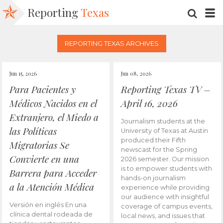
Reporting
Texas
SEARC
M
REPORTING TEXAS ARCHIVES
Jun 15, 2026
Jun 08, 2026
Para Pacientes y
Reporting Texas TV –
Médicos Nacidos en el
April 16, 2026
Extranjero, el Miedo a
Journalism students at the
las Políticas
University of Texas at Austin
produced their Fifth
Migratorias Se
newscast for the Spring
Convierte en una
2026 semester. Our mission
is to empower students with
Barrera para Acceder
hands-on journalism
a la Atención Médica
experience while providing
our audience with insightful
Versión en inglés En una
coverage of campus events,
clínica dental rodeada de
local news, and issues that