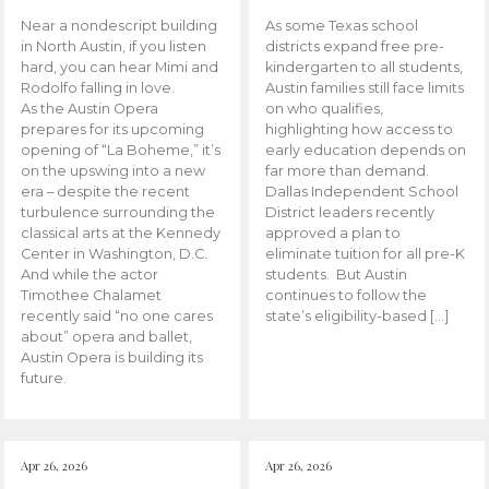
Near a nondescript building
As some Texas school
in North Austin, if you listen
districts expand free pre-
hard, you can hear Mimi and
kindergarten to all students,
Rodolfo falling in love.
Austin families still face limits
As the Austin Opera
on who qualifies,
prepares for its upcoming
highlighting how access to
opening of “La Boheme,” it’s
early education depends on
on the upswing into a new
far more than demand.
era – despite the recent
Dallas Independent School
turbulence surrounding the
District leaders recently
classical arts at the Kennedy
approved a plan to
Center in Washington, D.C.
eliminate tuition for all pre-K
And while the actor
students. But Austin
Timothee Chalamet
continues to follow the
recently said “no one cares
state’s eligibility-based […]
about” opera and ballet,
Austin Opera is building its
future.
Apr 26, 2026
Apr 26, 2026