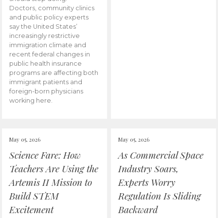
Doctors, community clinics
and public policy experts
say the United States’
increasingly restrictive
immigration climate and
recent federal changes in
public health insurance
programs are affecting both
immigrant patients and
foreign-born physicians
working here.
May 05, 2026
May 05, 2026
Science Fare: How
As Commercial Space
Teachers Are Using the
Industry Soars,
Artemis II Mission to
Experts Worry
Build STEM
Regulation Is Sliding
Excitement
Backward