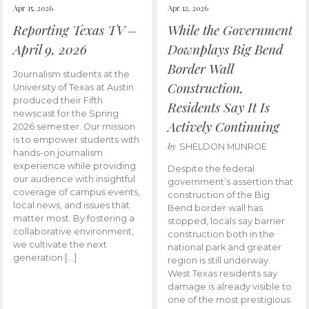
Apr 15, 2026
Apr 12, 2026
Reporting Texas TV –
While the Government
April 9, 2026
Downplays Big Bend
Border Wall
Journalism students at the
Construction,
University of Texas at Austin
produced their Fifth
Residents Say It Is
newscast for the Spring
Actively Continuing
2026 semester. Our mission
is to empower students with
by
SHELDON MUNROE
hands-on journalism
experience while providing
Despite the federal
our audience with insightful
government’s assertion that
coverage of campus events,
construction of the Big
local news, and issues that
Bend border wall has
matter most. By fostering a
stopped, locals say barrier
collaborative environment,
construction both in the
we cultivate the next
national park and greater
generation […]
region is still underway.
West Texas residents say
damage is already visible to
one of the most prestigious