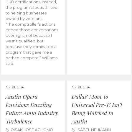
HUB certifications. Instead,
the program’s focus shifted
to helping businesses
owned by veterans.
“The comptroller’s actions
ended those conversations
overnight, not because I
wasn’t qualified, but
because they eliminated a
program that gave me a
path to compete,” Williams
said.
Apr 28, 2026
Apr 28, 2026
Austin Opera
Dallas’ Move to
Envisions Dazzling
Universal Pre-K Isn’t
Future Amid Industry
Being Matched in
Turbulence
Austin
by
by
OISAKHOSE AGHOMO
ISABEL NEUMANN