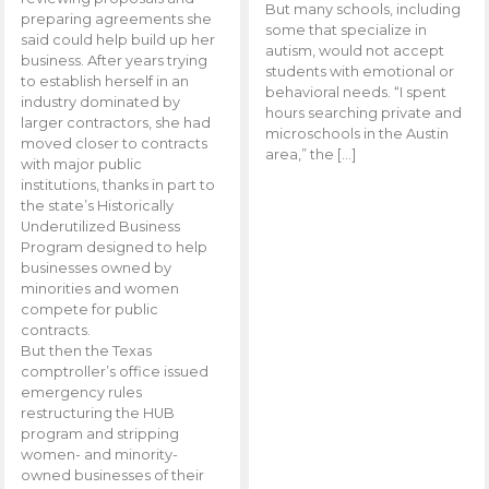
But many schools, including
preparing agreements she
some that specialize in
said could help build up her
autism, would not accept
business. After years trying
students with emotional or
to establish herself in an
behavioral needs. “I spent
industry dominated by
hours searching private and
larger contractors, she had
microschools in the Austin
moved closer to contracts
area,” the […]
with major public
institutions, thanks in part to
the state’s Historically
Underutilized Business
Program designed to help
businesses owned by
minorities and women
compete for public
contracts.
But then the Texas
comptroller’s office issued
emergency rules
restructuring the HUB
program and stripping
women- and minority-
owned businesses of their