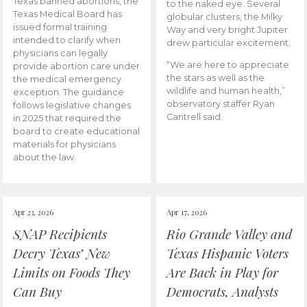
Texas banned abortions, the
to the naked eye. Several
Texas Medical Board has
globular clusters, the Milky
issued formal training
Way and very bright Jupiter
intended to clarify when
drew particular excitement.
physicians can legally
“We are here to appreciate
provide abortion care under
the stars as well as the
the medical emergency
wildlife and human health,”
exception. The guidance
observatory staffer Ryan
follows legislative changes
Cantrell said.
in 2025 that required the
board to create educational
materials for physicians
about the law.
Apr 23, 2026
Apr 17, 2026
SNAP Recipients
Rio Grande Valley and
Decry Texas’ New
Texas Hispanic Voters
Limits on Foods They
Are Back in Play for
Can Buy
Democrats, Analysts