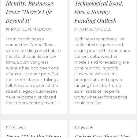
Identity, Businesses
Technological Boost,
Prove ‘There’s Life
Face a Stormy
Beyond It’
Funding Outlook
by
by
RACHEL N. MADISON
AJ MUONAGOLU
From its origins as a
With new technology like
connective Central Texas
artificial intelligence and
strip to bustling retail hub to
larger pools of historical and
the site of countless indie
current data, weather
films, South Congress
models and forecasting are
Avenue has long been one
continuing to improve.
of Austin’s iconic spots. But
However, with recent
the street’s fame is taking a
budget cuts and gaps in
toll. Around a dozen of the
funding from the Trump
street’s legacy businesses
administration, experts
have relocated or closed
worry whether forecasting
their doors entirely over […]
could decline.
May 01, 2026
Apr 30, 2026
From UT to the Moon:
Critics Say Texas’ New