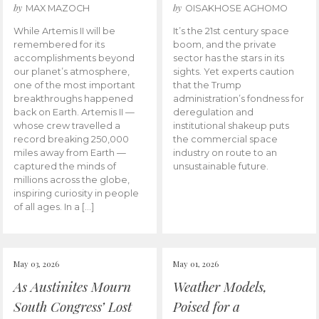
by
by
MAX MAZOCH
OISAKHOSE AGHOMO
While Artemis II will be
It’s the 21st century space
remembered for its
boom, and the private
accomplishments beyond
sector has the stars in its
our planet’s atmosphere,
sights. Yet experts caution
one of the most important
that the Trump
breakthroughs happened
administration’s fondness for
back on Earth. Artemis II —
deregulation and
whose crew travelled a
institutional shakeup puts
record breaking 250,000
the commercial space
miles away from Earth —
industry on route to an
captured the minds of
unsustainable future.
millions across the globe,
inspiring curiosity in people
of all ages. In a […]
May 03, 2026
May 01, 2026
As Austinites Mourn
Weather Models,
South Congress’ Lost
Poised for a