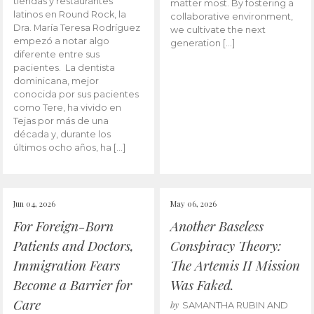
tiendas y restaurantes
matter most. By fostering a
latinos en Round Rock, la
collaborative environment,
Dra. María Teresa Rodríguez
we cultivate the next
empezó a notar algo
generation […]
diferente entre sus
pacientes. La dentista
dominicana, mejor
conocida por sus pacientes
como Tere, ha vivido en
Tejas por más de una
década y, durante los
últimos ocho años, ha […]
Jun 04, 2026
May 06, 2026
For Foreign-Born
Another Baseless
Patients and Doctors,
Conspiracy Theory:
Immigration Fears
The Artemis II Mission
Become a Barrier for
Was Faked.
Care
by
SAMANTHA RUBIN AND