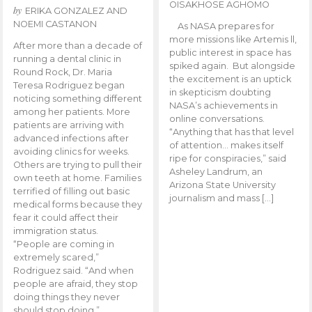
OISAKHOSE AGHOMO
by
ERIKA GONZALEZ AND
NOEMI CASTANON
As NASA prepares for
more missions like Artemis ll,
After more than a decade of
public interest in space has
running a dental clinic in
spiked again. But alongside
Round Rock, Dr. Maria
the excitement is an uptick
Teresa Rodriguez began
in skepticism doubting
noticing something different
NASA’s achievements in
among her patients. More
online conversations.
patients are arriving with
“Anything that has that level
advanced infections after
of attention… makes itself
avoiding clinics for weeks.
ripe for conspiracies,” said
Others are trying to pull their
Asheley Landrum, an
own teeth at home. Families
Arizona State University
terrified of filling out basic
journalism and mass […]
medical forms because they
fear it could affect their
immigration status.
“People are coming in
extremely scared,”
Rodriguez said. “And when
people are afraid, they stop
doing things they never
should stop doing.”