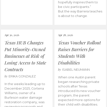
hopefully inspires them to
be civic participants.”
But the way Barrera teaches
is about to change.
Apr 30, 2026
Apr 28, 2026
Texas HUB Changes
Texas Voucher Rollout
Put Minority-Owned
Raises Barriers for
Businesses at Risk of
Students With
Losing Access to State
Disabilities
Contracts
by
ISABEL NEUMANN
by
ERIKA GONZALEZ
When one Austin parent
began researching private
In the weeks leading up to
schools after Texas
December 2025, Cortena
introduced its new voucher
Williams, owner of a
program, the parent
Burleson water damage
expected more options for
restoration company, was
their child with disabilities.
reviewing proposals and