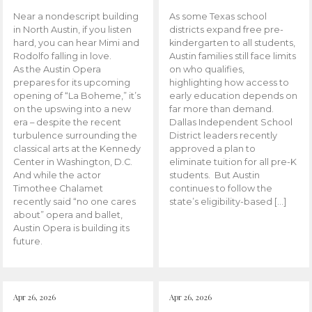
Near a nondescript building
As some Texas school
in North Austin, if you listen
districts expand free pre-
hard, you can hear Mimi and
kindergarten to all students,
Rodolfo falling in love.
Austin families still face limits
As the Austin Opera
on who qualifies,
prepares for its upcoming
highlighting how access to
opening of “La Boheme,” it’s
early education depends on
on the upswing into a new
far more than demand.
era – despite the recent
Dallas Independent School
turbulence surrounding the
District leaders recently
classical arts at the Kennedy
approved a plan to
Center in Washington, D.C.
eliminate tuition for all pre-K
And while the actor
students. But Austin
Timothee Chalamet
continues to follow the
recently said “no one cares
state’s eligibility-based […]
about” opera and ballet,
Austin Opera is building its
future.
Apr 26, 2026
Apr 26, 2026