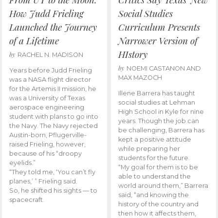
How Judd Frieling
Social Studies
Launched the Journey
Curriculum Presents
of a Lifetime
Narrower Version of
HIstory
by
RACHEL N. MADISON
by
NOEMI CASTANON AND
Years before Judd Frieling
MAX MAZOCH
was a NASA flight director
for the Artemis II mission, he
Illene Barrera has taught
was a University of Texas
social studies at Lehman
aerospace engineering
High School in Kyle for nine
student with plans to go into
years. Though the job can
the Navy. The Navy rejected
be challenging, Barrera has
Austin-born, Pflugerville-
kept a positive attitude
raised Frieling, however,
while preparing her
because of his “droopy
students for the future.
eyelids.”
“My goal for them is to be
“They told me, ‘You can’t fly
able to understand the
planes,’ ” Frieling said.
world around them,” Barrera
So, he shifted his sights — to
said, “and knowing the
spacecraft.
history of the country and
then how it affects them,