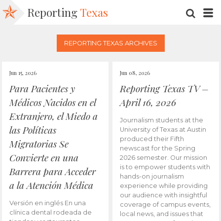
Reporting
Texas
SEARC
M
REPORTING TEXAS ARCHIVES
Jun 15, 2026
Jun 08, 2026
Para Pacientes y
Reporting Texas TV –
Médicos Nacidos en el
April 16, 2026
Extranjero, el Miedo a
Journalism students at the
las Políticas
University of Texas at Austin
produced their Fifth
Migratorias Se
newscast for the Spring
Convierte en una
2026 semester. Our mission
is to empower students with
Barrera para Acceder
hands-on journalism
a la Atención Médica
experience while providing
our audience with insightful
Versión en inglés En una
coverage of campus events,
clínica dental rodeada de
local news, and issues that