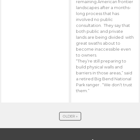
remaining American frontier
landscapes after a months-
long process that has
involved no public
consultation. They say that
both public and private
lands are being divided with
great swaths about to
become inaccessible even
to owners.
“They’re still preparing to
build physical walls and
barriers in those areas,” said
a retired Big Bend National
Park ranger . “We don’t trust
them.”
OLDER »