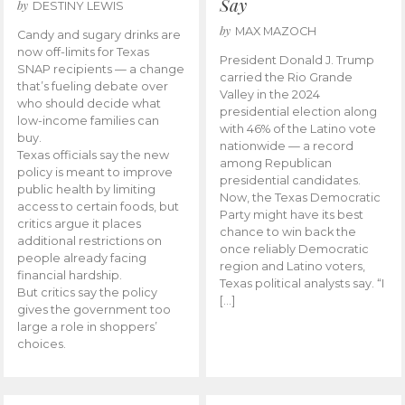
Say
by
DESTINY LEWIS
by
MAX MAZOCH
Candy and sugary drinks are
now off-limits for Texas
President Donald J. Trump
SNAP recipients — a change
carried the Rio Grande
that’s fueling debate over
Valley in the 2024
who should decide what
presidential election along
low-income families can
with 46% of the Latino vote
buy.
nationwide — a record
Texas officials say the new
among Republican
policy is meant to improve
presidential candidates.
public health by limiting
Now, the Texas Democratic
access to certain foods, but
Party might have its best
critics argue it places
chance to win back the
additional restrictions on
once reliably Democratic
people already facing
region and Latino voters,
financial hardship.
Texas political analysts say. “I
But critics say the policy
[…]
gives the government too
large a role in shoppers’
choices.