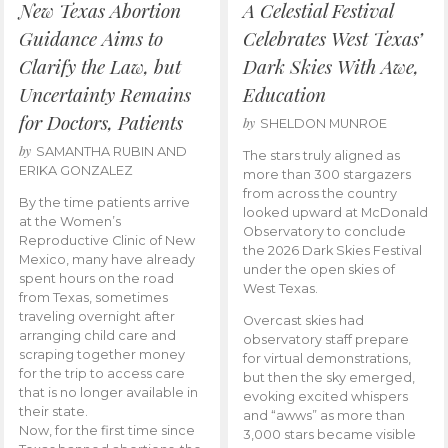
New Texas Abortion
A Celestial Festival
Guidance Aims to
Celebrates West Texas’
Clarify the Law, but
Dark Skies With Awe,
Uncertainty Remains
Education
for Doctors, Patients
by
SHELDON MUNROE
by
SAMANTHA RUBIN AND
The stars truly aligned as
ERIKA GONZALEZ
more than 300 stargazers
from across the country
By the time patients arrive
looked upward at McDonald
at the Women’s
Observatory to conclude
Reproductive Clinic of New
the 2026 Dark Skies Festival
Mexico, many have already
under the open skies of
spent hours on the road
West Texas.
from Texas, sometimes
traveling overnight after
Overcast skies had
arranging child care and
observatory staff prepare
scraping together money
for virtual demonstrations,
for the trip to access care
but then the sky emerged,
that is no longer available in
evoking excited whispers
their state.
and “awws” as more than
Now, for the first time since
3,000 stars became visible