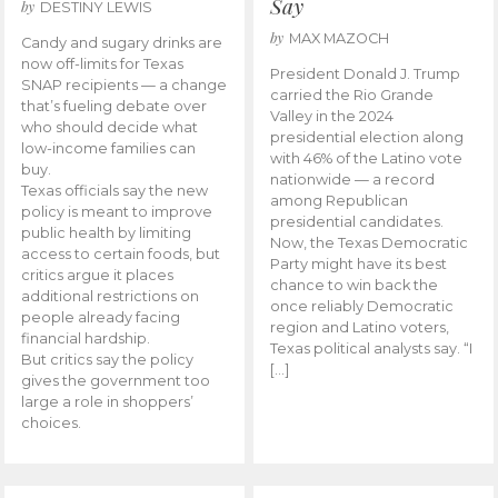
Say
by
DESTINY LEWIS
by
MAX MAZOCH
Candy and sugary drinks are
now off-limits for Texas
President Donald J. Trump
SNAP recipients — a change
carried the Rio Grande
that’s fueling debate over
Valley in the 2024
who should decide what
presidential election along
low-income families can
with 46% of the Latino vote
buy.
nationwide — a record
Texas officials say the new
among Republican
policy is meant to improve
presidential candidates.
public health by limiting
Now, the Texas Democratic
access to certain foods, but
Party might have its best
critics argue it places
chance to win back the
additional restrictions on
once reliably Democratic
people already facing
region and Latino voters,
financial hardship.
Texas political analysts say. “I
But critics say the policy
[…]
gives the government too
large a role in shoppers’
choices.