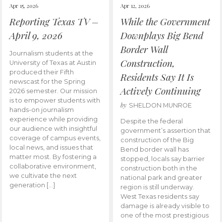
Apr 15, 2026
Apr 12, 2026
Reporting Texas TV –
While the Government
April 9, 2026
Downplays Big Bend
Border Wall
Journalism students at the
Construction,
University of Texas at Austin
produced their Fifth
Residents Say It Is
newscast for the Spring
Actively Continuing
2026 semester. Our mission
is to empower students with
by
SHELDON MUNROE
hands-on journalism
experience while providing
Despite the federal
our audience with insightful
government’s assertion that
coverage of campus events,
construction of the Big
local news, and issues that
Bend border wall has
matter most. By fostering a
stopped, locals say barrier
collaborative environment,
construction both in the
we cultivate the next
national park and greater
generation […]
region is still underway.
West Texas residents say
damage is already visible to
one of the most prestigious