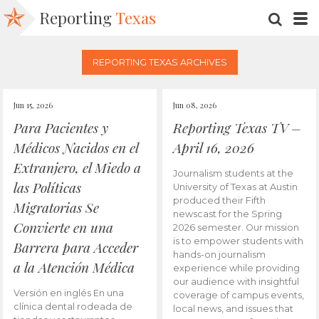
Reporting
Texas
SEARC
M
REPORTING TEXAS ARCHIVES
Jun 15, 2026
Jun 08, 2026
Para Pacientes y
Reporting Texas TV –
Médicos Nacidos en el
April 16, 2026
Extranjero, el Miedo a
Journalism students at the
las Políticas
University of Texas at Austin
produced their Fifth
Migratorias Se
newscast for the Spring
Convierte en una
2026 semester. Our mission
is to empower students with
Barrera para Acceder
hands-on journalism
a la Atención Médica
experience while providing
our audience with insightful
Versión en inglés En una
coverage of campus events,
clínica dental rodeada de
local news, and issues that