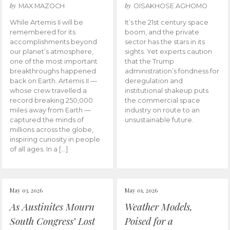
by
by
MAX MAZOCH
OISAKHOSE AGHOMO
While Artemis II will be
It’s the 21st century space
remembered for its
boom, and the private
accomplishments beyond
sector has the stars in its
our planet’s atmosphere,
sights. Yet experts caution
one of the most important
that the Trump
breakthroughs happened
administration’s fondness for
back on Earth. Artemis II —
deregulation and
whose crew travelled a
institutional shakeup puts
record breaking 250,000
the commercial space
miles away from Earth —
industry on route to an
captured the minds of
unsustainable future.
millions across the globe,
inspiring curiosity in people
of all ages. In a […]
May 03, 2026
May 01, 2026
As Austinites Mourn
Weather Models,
South Congress’ Lost
Poised for a