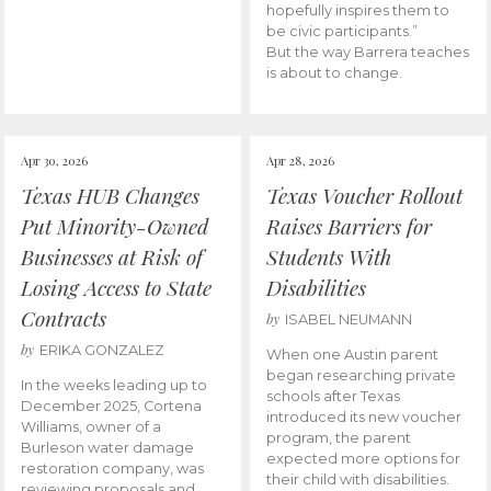
hopefully inspires them to
be civic participants.”
But the way Barrera teaches
is about to change.
Apr 30, 2026
Apr 28, 2026
Texas HUB Changes
Texas Voucher Rollout
Put Minority-Owned
Raises Barriers for
Businesses at Risk of
Students With
Losing Access to State
Disabilities
Contracts
by
ISABEL NEUMANN
by
ERIKA GONZALEZ
When one Austin parent
began researching private
In the weeks leading up to
schools after Texas
December 2025, Cortena
introduced its new voucher
Williams, owner of a
program, the parent
Burleson water damage
expected more options for
restoration company, was
their child with disabilities.
reviewing proposals and