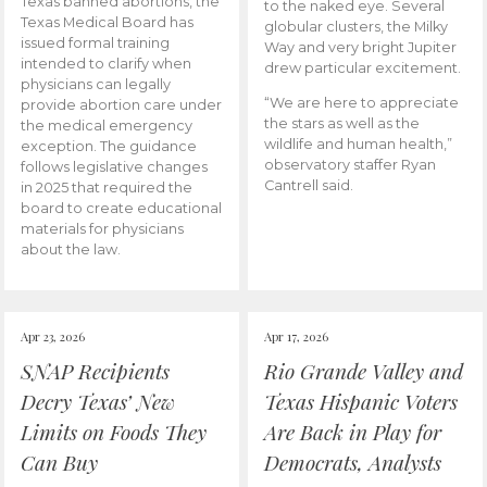
Texas banned abortions, the
to the naked eye. Several
Texas Medical Board has
globular clusters, the Milky
issued formal training
Way and very bright Jupiter
intended to clarify when
drew particular excitement.
physicians can legally
“We are here to appreciate
provide abortion care under
the stars as well as the
the medical emergency
wildlife and human health,”
exception. The guidance
observatory staffer Ryan
follows legislative changes
Cantrell said.
in 2025 that required the
board to create educational
materials for physicians
about the law.
Apr 23, 2026
Apr 17, 2026
SNAP Recipients
Rio Grande Valley and
Decry Texas’ New
Texas Hispanic Voters
Limits on Foods They
Are Back in Play for
Can Buy
Democrats, Analysts