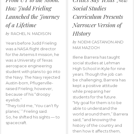
How Judd Frieling
Social Studies
Launched the Journey
Curriculum Presents
of a Lifetime
Narrower Version of
HIstory
by
RACHEL N. MADISON
by
NOEMI CASTANON AND
Years before Judd Frieling
MAX MAZOCH
was a NASA flight director
for the Artemis II mission, he
Illene Barrera has taught
was a University of Texas
social studies at Lehman
aerospace engineering
High School in Kyle for nine
student with plans to go into
years. Though the job can
the Navy. The Navy rejected
be challenging, Barrera has
Austin-born, Pflugerville-
kept a positive attitude
raised Frieling, however,
while preparing her
because of his “droopy
students for the future.
eyelids.”
“My goal for them is to be
“They told me, ‘You can’t fly
able to understand the
planes,’ ” Frieling said.
world around them,” Barrera
So, he shifted his sights — to
said, “and knowing the
spacecraft.
history of the country and
then how it affects them,