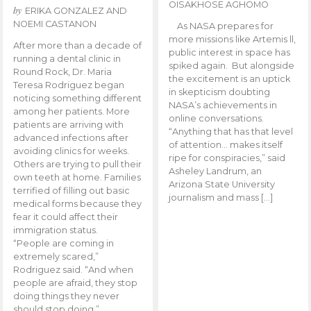
OISAKHOSE AGHOMO
by
ERIKA GONZALEZ AND
NOEMI CASTANON
As NASA prepares for
more missions like Artemis ll,
After more than a decade of
public interest in space has
running a dental clinic in
spiked again. But alongside
Round Rock, Dr. Maria
the excitement is an uptick
Teresa Rodriguez began
in skepticism doubting
noticing something different
NASA’s achievements in
among her patients. More
online conversations.
patients are arriving with
“Anything that has that level
advanced infections after
of attention… makes itself
avoiding clinics for weeks.
ripe for conspiracies,” said
Others are trying to pull their
Asheley Landrum, an
own teeth at home. Families
Arizona State University
terrified of filling out basic
journalism and mass […]
medical forms because they
fear it could affect their
immigration status.
“People are coming in
extremely scared,”
Rodriguez said. “And when
people are afraid, they stop
doing things they never
should stop doing.”