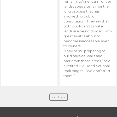
remaining American frontier
landscapes after a months-
long process that has
involved no public
consultation. They say that
both public and private
lands are being divided with
great swaths about to
become inaccessible even
to owners.
“They’re still preparing to
build physical walls and
barriers in those areas,” said
a retired Big Bend National
Park ranger . “We don’t trust
them.”
OLDER »