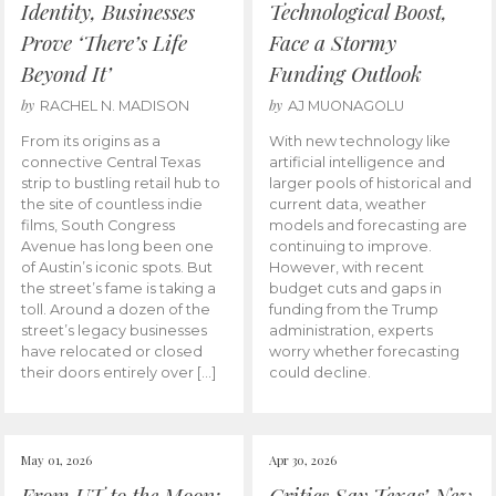
Identity, Businesses
Technological Boost,
Prove ‘There’s Life
Face a Stormy
Beyond It’
Funding Outlook
by
by
RACHEL N. MADISON
AJ MUONAGOLU
From its origins as a
With new technology like
connective Central Texas
artificial intelligence and
strip to bustling retail hub to
larger pools of historical and
the site of countless indie
current data, weather
films, South Congress
models and forecasting are
Avenue has long been one
continuing to improve.
of Austin’s iconic spots. But
However, with recent
the street’s fame is taking a
budget cuts and gaps in
toll. Around a dozen of the
funding from the Trump
street’s legacy businesses
administration, experts
have relocated or closed
worry whether forecasting
their doors entirely over […]
could decline.
May 01, 2026
Apr 30, 2026
From UT to the Moon:
Critics Say Texas’ New