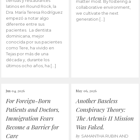
tiendas y restaurantes
matter most. By fostering a
latinos en Round Rock, la
collaborative environment,
Dra. María Teresa Rodríguez
we cultivate the next
empezó a notar algo
generation […]
diferente entre sus
pacientes. La dentista
dominicana, mejor
conocida por sus pacientes
como Tere, ha vivido en
Tejas por más de una
década y, durante los
últimos ocho años, ha […]
Jun 04, 2026
May 06, 2026
For Foreign-Born
Another Baseless
Patients and Doctors,
Conspiracy Theory:
Immigration Fears
The Artemis II Mission
Become a Barrier for
Was Faked.
Care
by
SAMANTHA RUBIN AND