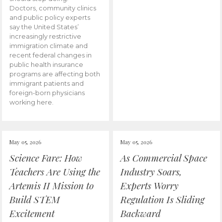
Doctors, community clinics
and public policy experts
say the United States’
increasingly restrictive
immigration climate and
recent federal changes in
public health insurance
programs are affecting both
immigrant patients and
foreign-born physicians
working here.
May 05, 2026
May 05, 2026
Science Fare: How
As Commercial Space
Teachers Are Using the
Industry Soars,
Artemis II Mission to
Experts Worry
Build STEM
Regulation Is Sliding
Excitement
Backward