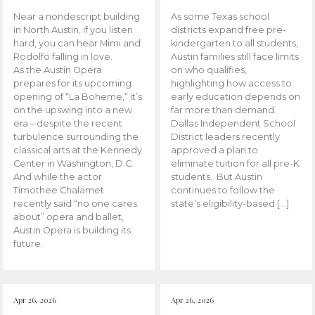
Near a nondescript building
As some Texas school
in North Austin, if you listen
districts expand free pre-
hard, you can hear Mimi and
kindergarten to all students,
Rodolfo falling in love.
Austin families still face limits
As the Austin Opera
on who qualifies,
prepares for its upcoming
highlighting how access to
opening of “La Boheme,” it’s
early education depends on
on the upswing into a new
far more than demand.
era – despite the recent
Dallas Independent School
turbulence surrounding the
District leaders recently
classical arts at the Kennedy
approved a plan to
Center in Washington, D.C.
eliminate tuition for all pre-K
And while the actor
students. But Austin
Timothee Chalamet
continues to follow the
recently said “no one cares
state’s eligibility-based […]
about” opera and ballet,
Austin Opera is building its
future.
Apr 26, 2026
Apr 26, 2026