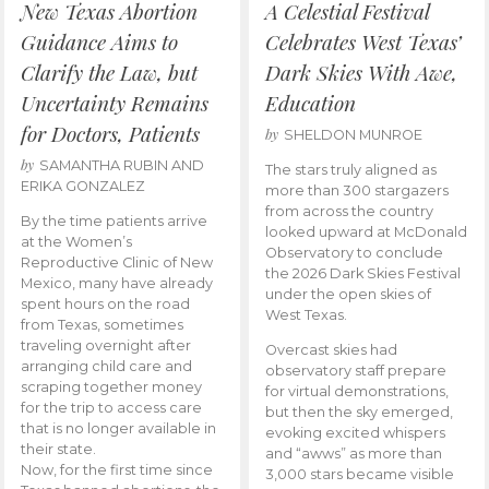
New Texas Abortion
A Celestial Festival
Guidance Aims to
Celebrates West Texas’
Clarify the Law, but
Dark Skies With Awe,
Uncertainty Remains
Education
for Doctors, Patients
by
SHELDON MUNROE
by
SAMANTHA RUBIN AND
The stars truly aligned as
ERIKA GONZALEZ
more than 300 stargazers
from across the country
By the time patients arrive
looked upward at McDonald
at the Women’s
Observatory to conclude
Reproductive Clinic of New
the 2026 Dark Skies Festival
Mexico, many have already
under the open skies of
spent hours on the road
West Texas.
from Texas, sometimes
traveling overnight after
Overcast skies had
arranging child care and
observatory staff prepare
scraping together money
for virtual demonstrations,
for the trip to access care
but then the sky emerged,
that is no longer available in
evoking excited whispers
their state.
and “awws” as more than
Now, for the first time since
3,000 stars became visible