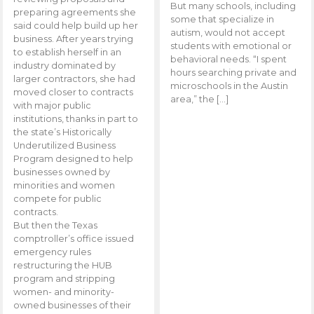
But many schools, including
preparing agreements she
some that specialize in
said could help build up her
autism, would not accept
business. After years trying
students with emotional or
to establish herself in an
behavioral needs. “I spent
industry dominated by
hours searching private and
larger contractors, she had
microschools in the Austin
moved closer to contracts
area,” the […]
with major public
institutions, thanks in part to
the state’s Historically
Underutilized Business
Program designed to help
businesses owned by
minorities and women
compete for public
contracts.
But then the Texas
comptroller’s office issued
emergency rules
restructuring the HUB
program and stripping
women- and minority-
owned businesses of their