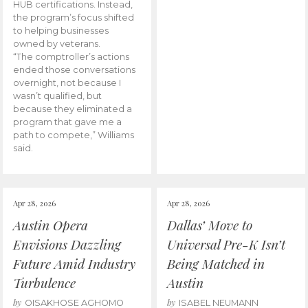
HUB certifications. Instead,
the program’s focus shifted
to helping businesses
owned by veterans.
“The comptroller’s actions
ended those conversations
overnight, not because I
wasn’t qualified, but
because they eliminated a
program that gave me a
path to compete,” Williams
said.
Apr 28, 2026
Apr 28, 2026
Austin Opera
Dallas’ Move to
Envisions Dazzling
Universal Pre-K Isn’t
Future Amid Industry
Being Matched in
Turbulence
Austin
by
by
OISAKHOSE AGHOMO
ISABEL NEUMANN