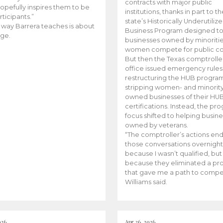
contracts with major public
opefully inspires them to be
institutions, thanks in part to t
rticipants.”
state’s Historically Underutiliz
 way Barrera teaches is about
Business Program designed to
ge.
businesses owned by minoriti
women compete for public con
But then the Texas comptroller
office issued emergency rules
restructuring the HUB progra
stripping women- and minorit
owned businesses of their HU
certifications. Instead, the pr
focus shifted to helping busin
owned by veterans.
“The comptroller’s actions en
those conversations overnight
because I wasn’t qualified, but
because they eliminated a p
that gave me a path to compe
Williams said.
026
Apr 26, 2026