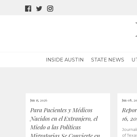
facebook
twitter
instagram
icon
icon
icon
INSIDE AUSTIN
STATE NEWS
U
Jun 15, 2026
Jun 08, 2
Para Pacientes y Médicos
Repor
Nacidos en el Extranjero, el
16, 2
Miedo a las Políticas
Journal
Migratorias Se Convierte en
of Texa