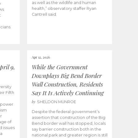
as well as the wildlife and human
y
health,” observatory staffer Ryan
ws
Cantrell said.
t
icians
Apr 12, 2026
ril 9,
While the Government
Downplays Big Bend Border
Wall Construction, Residents
ersity
Say It Is Actively Continuing
ir Fifth
by
SHELDON MUNROE
empower
lism
Despite the federal government’s
r
assertion that construction of the Big
age of
Bend border wall has stopped, locals
d issues
say barrier construction both in the
 a
national park and greater region is still