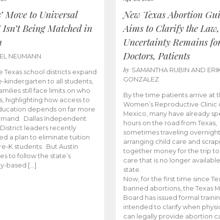
s’ Move to Universal
New Texas Abortion Gu
 Isn’t Being Matched in
Aims to Clarify the Law,
n
Uncertainty Remains fo
Doctors, Patients
BEL NEUMANN
by
SAMANTHA RUBIN AND ERI
 Texas school districts expand
GONZALEZ
e-kindergarten to all students,
amilies still face limits on who
By the time patients arrive at 
es, highlighting how access to
Women’s Reproductive Clinic
ducation depends on far more
Mexico, many have already sp
emand. Dallas Independent
hours on the road from Texas,
District leaders recently
sometimes traveling overnight
d a plan to eliminate tuition
arranging child care and scrap
pre-K students. But Austin
together money for the trip t
es to follow the state’s
care that is no longer available
ity-based […]
state.
Now, for the first time since Te
banned abortions, the Texas M
Board has issued formal traini
intended to clarify when physi
can legally provide abortion c