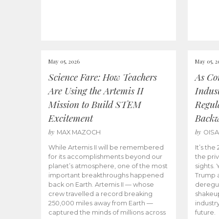
May 05, 2026
May 05, 2
Science Fare: How Teachers
As Co
Are Using the Artemis II
Indus
Mission to Build STEM
Regula
Excitement
Back
by
by
MAX MAZOCH
OIS
While Artemis II will be remembered
It’s th
for its accomplishments beyond our
the priv
planet’s atmosphere, one of the most
sights.
important breakthroughs happened
Trump a
back on Earth. Artemis II — whose
deregul
crew travelled a record breaking
shakeu
250,000 miles away from Earth —
industr
captured the minds of millions across
future.