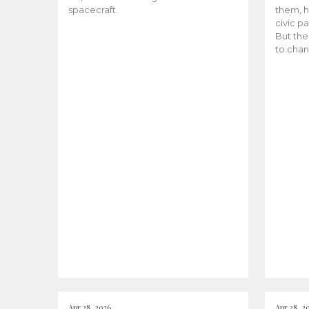
spacecraft.
them, h
civic pa
But the
to chan
Apr 28, 2026
Apr 28, 2