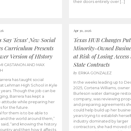
their doors entirely over […]
026
Apr 30, 2026
cs Say Texas’ New Social
Texas HUB Changes Put
es Curriculum Presents
Minority-Owned Busine
wer Version of HIstory
at Risk of Losing Access 
State Contracts
MI CASTANON AND MAX
CH
by
ERIKA GONZALEZ
Barrera has taught social
In the weeks leading up to D
 at Lehman High School in Kyle
2025, Cortena Williams, owner 
e years. Though the job can be
Burleson water damage restor
ging, Barrera has kept a
company, was reviewing prop
e attitude while preparing her
and preparing agreements she
s for the future.
could help build up her busines
l for them is to be able to
years trying to establish herself
and the world around them,”
industry dominated by larger
 said, “and knowing the history
contractors, she had moved cl
country and then how it affects