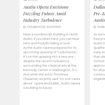
Austin Opera Envisions
Dalla
Dazzling Future Amid
Pre-K
Industry Turbulence
Austi
by
by
OISAKHOSE AGHOMO
ISA
Near a nondescript building in North
As some
Austin, if you listen hard, you can hear
free pr
Mimi and Rodolfo falling in love.
Austin f
As the Austin Opera prepares for its
qualifi
upcoming opening of “La Boheme,”
early e
it’s on the upswing into a new era –
than d
despite the recent turbulence
School 
surrounding the classical arts at the
approve
Kennedy Center in Washington, D.C.
for all 
And while the actor Timothee
continu
Chalamet recently said “no one cares
eligibil
about” opera and ballet, Austin Opera
is building its future.