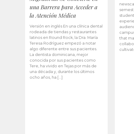
newscas
una Barrera para Acceder a
semeste
la Atención Médica
student
experie
Versión en inglés En una clínica dental
audienc
rodeada de tiendas y restaurantes
campus 
latinos en Round Rock, la Dra. María
that ma
Teresa Rodríguez empezó a notar
collabo
algo diferente entre sus pacientes.
cultiva
La dentista dominicana, mejor
conocida por sus pacientes como
Tere, ha vivido en Tejas por más de
una década y, durante los últimos
ocho años, ha […]