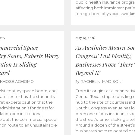
public health insurance progr
affecting both immigrant pati
foreign-born physicians worki
026
May 03, 2026
mmercial Space
As Austinites Mourn So
try Soars, Experts Worry
Congress’ Lost Identity,
tion Is Sliding
Businesses Prove ‘There’
ward
Beyond It’
by
AKHOSE AGHOMO
RACHEL N. MADISON
e 21st century space boom, and
From its origins as a connectiv
ate sector has the stars in its
Central Texas strip to bustling r
 Yet experts caution that the
hub to the site of countless ind
dministration’s fondness for
South Congress Avenue has l
ation and institutional
been one of Austin’s iconic spo
p puts the commercial space
the street’s fame is taking a toll
y on route to an unsustainable
Around a dozen of the street’
businesses have relocated or 