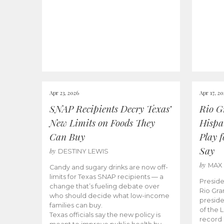
Apr 23, 2026
Apr 17, 2
SNAP Recipients Decry Texas’
Rio G
New Limits on Foods They
Hispa
Can Buy
Play 
Say
by
DESTINY LEWIS
by
MAX
Candy and sugary drinks are now off-
limits for Texas SNAP recipients — a
Preside
change that’s fueling debate over
Rio Gra
who should decide what low-income
preside
families can buy.
of the 
Texas officials say the new policy is
record