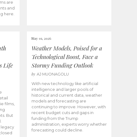
ams are
ents and
ng here.
May 01, 2026
uth
Weather Models, Poised for a
Technological Boost, Face a
s Life
Stormy Funding Outlook
by
AJ MUONAGOLU
With new technology like artificial
intelligence and larger pools of
e
historical and current data, weather
etail
models and forecasting are
ie films,
continuing to improve. However, with
ong
recent budget cuts and gaps in
ts. But
funding from the Trump
.
administration, experts worry whether
s legacy
forecasting could decline.
closed