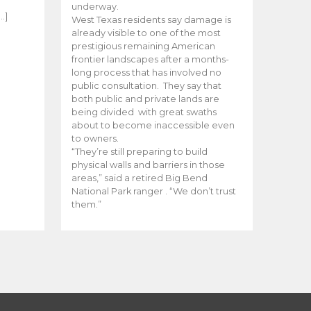
e
underway.
…]
West Texas residents say damage is
already visible to one of the most
prestigious remaining American
frontier landscapes after a months-
long process that has involved no
public consultation. They say that
both public and private lands are
being divided with great swaths
about to become inaccessible even
to owners.
“They’re still preparing to build
physical walls and barriers in those
areas,” said a retired Big Bend
National Park ranger . “We don’t trust
them.”