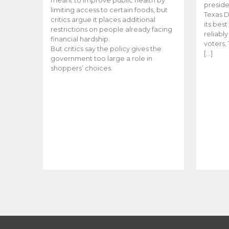
meant to improve public health by
preside
limiting access to certain foods, but
Texas D
critics argue it places additional
its bes
restrictions on people already facing
reliabl
financial hardship.
voters, 
But critics say the policy gives the
[…]
government too large a role in
shoppers’ choices.