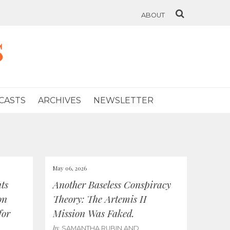
ABOUT
s
CASTS
ARCHIVES
NEWSLETTER
May 06, 2026
ts
Another Baseless Conspiracy
on
Theory: The Artemis II
for
Mission Was Faked.
by
SAMANTHA RUBIN AND