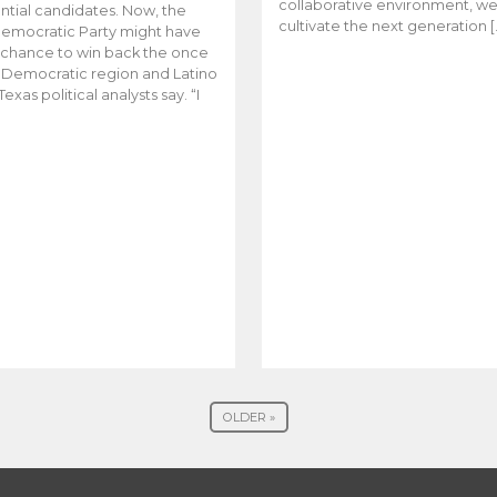
collaborative environment, w
ntial candidates. Now, the
cultivate the next generation [
emocratic Party might have
t chance to win back the once
y Democratic region and Latino
Texas political analysts say. “I
OLDER »