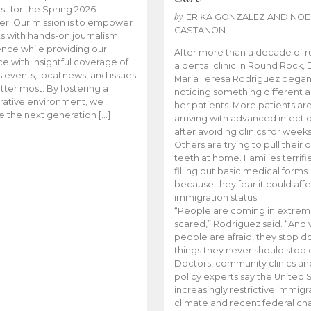
t for the Spring 2026
by
ERIKA GONZALEZ AND NOE
r. Our mission is to empower
CASTANON
s with hands-on journalism
nce while providing our
After more than a decade of r
e with insightful coverage of
a dental clinic in Round Rock, 
events, local news, and issues
Maria Teresa Rodriguez bega
tter most. By fostering a
noticing something different
rative environment, we
her patients. More patients ar
te the next generation […]
arriving with advanced infecti
after avoiding clinics for weeks
Others are trying to pull their
teeth at home. Families terrifi
filling out basic medical forms
because they fear it could affe
immigration status.
“People are coming in extrem
scared,” Rodriguez said. “And
people are afraid, they stop d
things they never should stop 
Doctors, community clinics an
policy experts say the United S
increasingly restrictive immigr
climate and recent federal ch