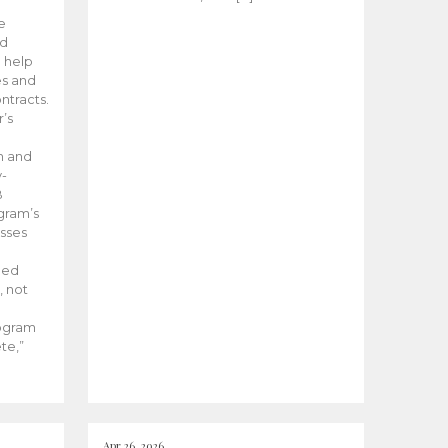
he
ed
 help
es and
tracts.
’s
m and
y-
B
ogram’s
esses
ded
, not
rogram
te,”
Apr 26, 2026