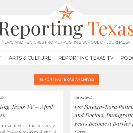
Reporting
Texa
NEWS AND FEATURES FROM UT-AUSTIN'S SCHOOL OF JOURNALISM
T
ARTS & CULTURE
REPORTING TEXAS TV
POD
REPORTING TEXAS ARCHIVES
026
Jun 04, 2026
ting Texas TV – April
For Foreign-Born Patien
026
and Doctors, Immigrati
Fears Become a Barrier 
ism students at the University
Care
s at Austin produced their Fifth