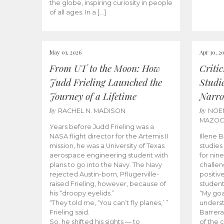
the globe, inspiring curiosity in people
of all ages. In a […]
May 01, 2026
Apr 30, 2
From UT to the Moon: How
Criti
Judd Frieling Launched the
Studi
Journey of a Lifetime
Narro
by
by
RACHEL N. MADISON
NOE
MAZO
Years before Judd Frieling was a
NASA flight director for the Artemis II
Illene 
mission, he was a University of Texas
studies
aerospace engineering student with
for nin
plans to go into the Navy. The Navy
challen
rejected Austin-born, Pflugerville-
positiv
raised Frieling, however, because of
student
his “droopy eyelids.”
“My goa
“They told me, ‘You can’t fly planes,’ ”
underst
Frieling said.
Barrera
So, he shifted his sights — to
of the 