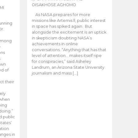
OISAKHOSE AGHOMO
MI
As NASA prepares for more
missions like Artemis ll, public interest
unning
in space has spiked again. But
Dr.
alongside the excitement is an uptick
n
in skepticism doubting NASA’s
 among
achievements in online
e
conversations. “Anything that has that
ons
level of attention… makes itself ripe
.
for conspiracies,” said Asheley
 own
Landrum, an Arizona State University
ed of
journalism and mass […]
ct their
ely
 when
oing
doing.”
d public
tates’
ation
anges in