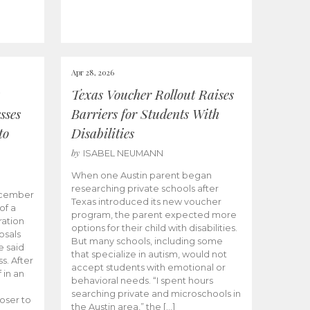
Apr 28, 2026
Texas Voucher Rollout Raises
sses
Barriers for Students With
to
Disabilities
by
ISABEL NEUMANN
When one Austin parent began
researching private schools after
ecember
Texas introduced its new voucher
of a
program, the parent expected more
ation
options for their child with disabilities.
osals
But many schools, including some
 said
that specialize in autism, would not
s. After
accept students with emotional or
 in an
behavioral needs. “I spent hours
searching private and microschools in
oser to
the Austin area,” the […]