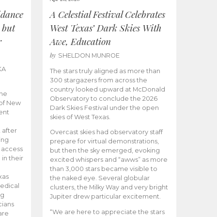
idance
A Celestial Festival Celebrates
 but
West Texas’ Dark Skies With
r
Awe, Education
by
SHELDON MUNROE
KA
The stars truly aligned as more than
300 stargazers from across the
country looked upward at McDonald
the
Observatory to conclude the 2026
 of New
Dark Skies Festival under the open
ent
skies of West Texas.
 after
Overcast skies had observatory staff
ing
prepare for virtual demonstrations,
o access
but then the sky emerged, evoking
 in their
excited whispers and “awws” as more
than 3,000 stars became visible to
xas
the naked eye. Several globular
edical
clusters, the Milky Way and very bright
ng
Jupiter drew particular excitement.
cians
“We are here to appreciate the stars
are