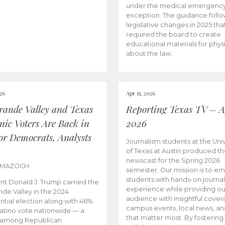
under the medical emergenc
exception. The guidance follo
legislative changes in 2025 tha
required the board to create
educational materials for phys
about the law.
026
Apr 15, 2026
rande Valley and Texas
Reporting Texas TV – Ap
nic Voters Are Back in
2026
for Democrats, Analysts
Journalism students at the Univ
of Texas at Austin produced the
newscast for the Spring 2026
 MAZOCH
semester. Our mission is to 
students with hands-on journa
nt Donald J. Trump carried the
experience while providing ou
nde Valley in the 2024
audience with insightful cover
ntial election along with 46%
campus events, local news, an
Latino vote nationwide — a
that matter most. By fostering
 among Republican