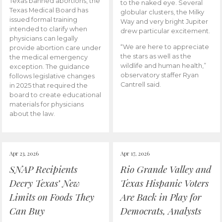
Texas banned abortions, the
to the naked eye. Several
Texas Medical Board has
globular clusters, the Milky
issued formal training
Way and very bright Jupiter
intended to clarify when
drew particular excitement.
physicians can legally
“We are here to appreciate
provide abortion care under
the stars as well as the
the medical emergency
wildlife and human health,”
exception. The guidance
observatory staffer Ryan
follows legislative changes
Cantrell said.
in 2025 that required the
board to create educational
materials for physicians
about the law.
Apr 23, 2026
Apr 17, 2026
SNAP Recipients
Rio Grande Valley and
Decry Texas’ New
Texas Hispanic Voters
Limits on Foods They
Are Back in Play for
Can Buy
Democrats, Analysts