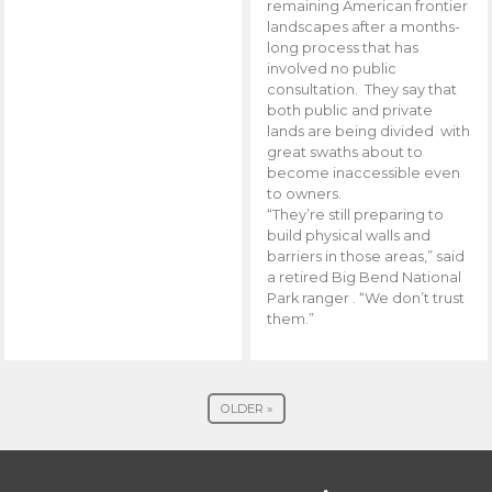
remaining American frontier
landscapes after a months-
long process that has
involved no public
consultation. They say that
both public and private
lands are being divided with
great swaths about to
become inaccessible even
to owners.
“They’re still preparing to
build physical walls and
barriers in those areas,” said
a retired Big Bend National
Park ranger . “We don’t trust
them.”
OLDER »