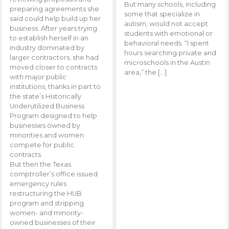
But many schools, including
preparing agreements she
some that specialize in
said could help build up her
autism, would not accept
business. After years trying
students with emotional or
to establish herself in an
behavioral needs. “I spent
industry dominated by
hours searching private and
larger contractors, she had
microschools in the Austin
moved closer to contracts
area,” the […]
with major public
institutions, thanks in part to
the state’s Historically
Underutilized Business
Program designed to help
businesses owned by
minorities and women
compete for public
contracts.
But then the Texas
comptroller’s office issued
emergency rules
restructuring the HUB
program and stripping
women- and minority-
owned businesses of their