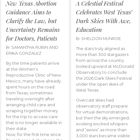
New Texas Abortion
A Celestial Festival
Guidance Aims to
Celebrates West Texas’
Clarify the Law, but
Dark Skies With Awe,
Uncertainty Remains
Education
for Doctors, Patients
by
SHELDON MUNROE
by
SAMANTHA RUBIN AND
The stars truly aligned as
ERIKA GONZALEZ
more than 300 stargazers
from across the country
By the time patients arrive
looked upward at McDonald
at the Women’s
Observatory to conclude
Reproductive Clinic of New
the 2026 Dark Skies Festival
Mexico, many have already
under the open skies of
spent hours on the road
West Texas.
from Texas, sometimes
traveling overnight after
Overcast skies had
arranging child care and
observatory staff prepare
scraping together money
for virtual demonstrations,
for the trip to access care
but then the sky emerged,
that is no longer available in
evoking excited whispers
their state.
and “awws” as more than
Now, for the first time since
3,000 stars became visible