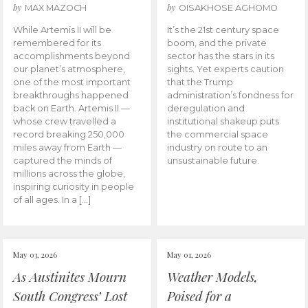
by
by
MAX MAZOCH
OISAKHOSE AGHOMO
While Artemis II will be
It’s the 21st century space
remembered for its
boom, and the private
accomplishments beyond
sector has the stars in its
our planet’s atmosphere,
sights. Yet experts caution
one of the most important
that the Trump
breakthroughs happened
administration’s fondness for
back on Earth. Artemis II —
deregulation and
whose crew travelled a
institutional shakeup puts
record breaking 250,000
the commercial space
miles away from Earth —
industry on route to an
captured the minds of
unsustainable future.
millions across the globe,
inspiring curiosity in people
of all ages. In a […]
May 03, 2026
May 01, 2026
As Austinites Mourn
Weather Models,
South Congress’ Lost
Poised for a