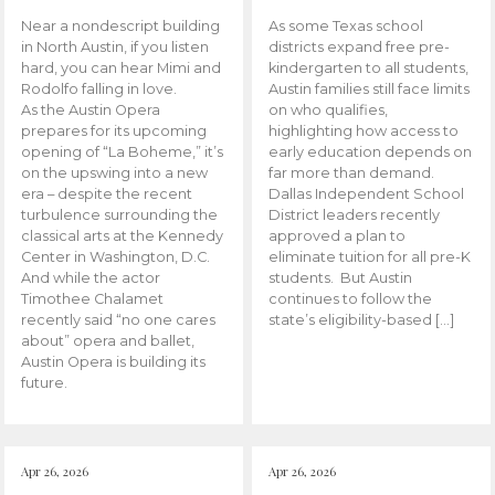
Near a nondescript building
As some Texas school
in North Austin, if you listen
districts expand free pre-
hard, you can hear Mimi and
kindergarten to all students,
Rodolfo falling in love.
Austin families still face limits
As the Austin Opera
on who qualifies,
prepares for its upcoming
highlighting how access to
opening of “La Boheme,” it’s
early education depends on
on the upswing into a new
far more than demand.
era – despite the recent
Dallas Independent School
turbulence surrounding the
District leaders recently
classical arts at the Kennedy
approved a plan to
Center in Washington, D.C.
eliminate tuition for all pre-K
And while the actor
students. But Austin
Timothee Chalamet
continues to follow the
recently said “no one cares
state’s eligibility-based […]
about” opera and ballet,
Austin Opera is building its
future.
Apr 26, 2026
Apr 26, 2026