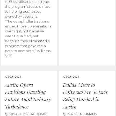
HUB certifications. Instead,
the program’s focus shifted
to helping businesses
owned by veterans.
“The comptroller’s actions
ended those conversations
overnight, not because I
wasn’t qualified, but
because they eliminated a
program that gave me a
path to compete,” Williams
said.
Apr 28, 2026
Apr 28, 2026
Austin Opera
Dallas’ Move to
Envisions Dazzling
Universal Pre-K Isn’t
Future Amid Industry
Being Matched in
Turbulence
Austin
by
by
OISAKHOSE AGHOMO
ISABEL NEUMANN