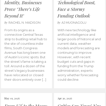
Identity, Businesses
Technological Boost,
Prove ‘There’s Life
Face a Stormy
Beyond It’
Funding Outlook
by
by
RACHEL N. MADISON
AJ MUONAGOLU
From its origins as a
With new technology like
connective Central Texas
artificial intelligence and
strip to bustling retail hub to
larger pools of historical and
the site of countless indie
current data, weather
films, South Congress
models and forecasting are
Avenue has long been one
continuing to improve.
of Austin’s iconic spots. But
However, with recent
the street’s fame is taking a
budget cuts and gaps in
toll. Around a dozen of the
funding from the Trump
street’s legacy businesses
administration, experts
have relocated or closed
worry whether forecasting
their doors entirely over […]
could decline.
May 01, 2026
Apr 30, 2026
From UT to the Moon:
Critics Say Texas’ New