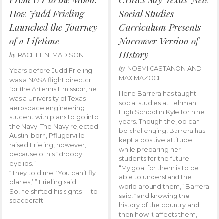
How Judd Frieling
Social Studies
Launched the Journey
Curriculum Presents
of a Lifetime
Narrower Version of
HIstory
by
RACHEL N. MADISON
by
NOEMI CASTANON AND
Years before Judd Frieling
MAX MAZOCH
was a NASA flight director
for the Artemis II mission, he
Illene Barrera has taught
was a University of Texas
social studies at Lehman
aerospace engineering
High School in Kyle for nine
student with plans to go into
years. Though the job can
the Navy. The Navy rejected
be challenging, Barrera has
Austin-born, Pflugerville-
kept a positive attitude
raised Frieling, however,
while preparing her
because of his “droopy
students for the future.
eyelids.”
“My goal for them is to be
“They told me, ‘You can’t fly
able to understand the
planes,’ ” Frieling said.
world around them,” Barrera
So, he shifted his sights — to
said, “and knowing the
spacecraft.
history of the country and
then how it affects them,