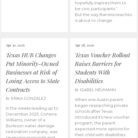
hopefully inspires them to
be civic participants.”
But the way Barrera teaches
is about to change.
Apr 30, 2026
Apr 28, 2026
Texas HUB Changes
Texas Voucher Rollout
Put Minority-Owned
Raises Barriers for
Businesses at Risk of
Students With
Losing Access to State
Disabilities
Contracts
by
ISABEL NEUMANN
by
ERIKA GONZALEZ
When one Austin parent
began researching private
In the weeks leading up to
schools after Texas
December 2025, Cortena
introduced its new voucher
Williams, owner of a
program, the parent
Burleson water damage
expected more options for
restoration company, was
their child with disabilities.
reviewing proposals and