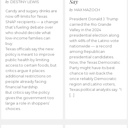
Say
by
DESTINY LEWIS
by
MAX MAZOCH
Candy and sugary drinks are
now off-limits for Texas
President Donald J. Trump
SNAP recipients — a change
carried the Rio Grande
that’s fueling debate over
Valley in the 2024
who should decide what
presidential election along
low-income families can
with 46% of the Latino vote
buy.
nationwide — a record
Texas officials say the new
among Republican
policy is meant to improve
presidential candidates.
public health by limiting
Now, the Texas Democratic
access to certain foods, but
Party might have its best
critics argue it places
chance to win back the
additional restrictions on
once reliably Democratic
people already facing
region and Latino voters,
financial hardship.
Texas political analysts say. “I
But critics say the policy
[…]
gives the government too
large a role in shoppers’
choices.