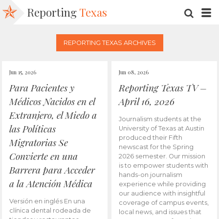
Reporting
Texas
SEARC
M
REPORTING TEXAS ARCHIVES
Jun 15, 2026
Jun 08, 2026
Para Pacientes y
Reporting Texas TV –
Médicos Nacidos en el
April 16, 2026
Extranjero, el Miedo a
Journalism students at the
las Políticas
University of Texas at Austin
produced their Fifth
Migratorias Se
newscast for the Spring
Convierte en una
2026 semester. Our mission
is to empower students with
Barrera para Acceder
hands-on journalism
a la Atención Médica
experience while providing
our audience with insightful
Versión en inglés En una
coverage of campus events,
clínica dental rodeada de
local news, and issues that