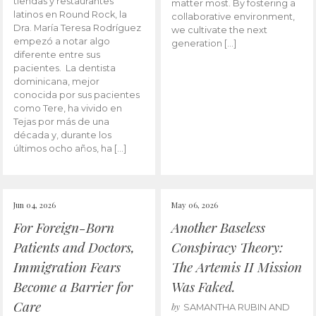
tiendas y restaurantes
matter most. By fostering a
latinos en Round Rock, la
collaborative environment,
Dra. María Teresa Rodríguez
we cultivate the next
empezó a notar algo
generation […]
diferente entre sus
pacientes. La dentista
dominicana, mejor
conocida por sus pacientes
como Tere, ha vivido en
Tejas por más de una
década y, durante los
últimos ocho años, ha […]
Jun 04, 2026
May 06, 2026
For Foreign-Born
Another Baseless
Patients and Doctors,
Conspiracy Theory:
Immigration Fears
The Artemis II Mission
Become a Barrier for
Was Faked.
Care
by
SAMANTHA RUBIN AND