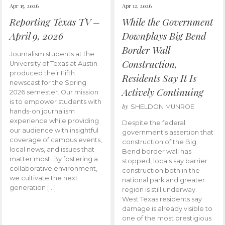
Apr 15, 2026
Apr 12, 2026
Reporting Texas TV –
While the Government
April 9, 2026
Downplays Big Bend
Border Wall
Journalism students at the
Construction,
University of Texas at Austin
produced their Fifth
Residents Say It Is
newscast for the Spring
Actively Continuing
2026 semester. Our mission
is to empower students with
by
SHELDON MUNROE
hands-on journalism
experience while providing
Despite the federal
our audience with insightful
government’s assertion that
coverage of campus events,
construction of the Big
local news, and issues that
Bend border wall has
matter most. By fostering a
stopped, locals say barrier
collaborative environment,
construction both in the
we cultivate the next
national park and greater
generation […]
region is still underway.
West Texas residents say
damage is already visible to
one of the most prestigious