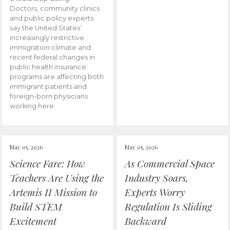
Doctors, community clinics
and public policy experts
say the United States’
increasingly restrictive
immigration climate and
recent federal changes in
public health insurance
programs are affecting both
immigrant patients and
foreign-born physicians
working here.
May 05, 2026
May 05, 2026
Science Fare: How
As Commercial Space
Teachers Are Using the
Industry Soars,
Artemis II Mission to
Experts Worry
Build STEM
Regulation Is Sliding
Excitement
Backward