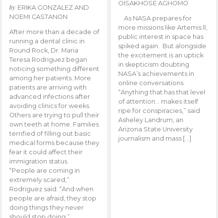
OISAKHOSE AGHOMO
by
ERIKA GONZALEZ AND
NOEMI CASTANON
As NASA prepares for
more missions like Artemis ll,
After more than a decade of
public interest in space has
running a dental clinic in
spiked again. But alongside
Round Rock, Dr. Maria
the excitement is an uptick
Teresa Rodriguez began
in skepticism doubting
noticing something different
NASA’s achievements in
among her patients. More
online conversations.
patients are arriving with
“Anything that has that level
advanced infections after
of attention… makes itself
avoiding clinics for weeks.
ripe for conspiracies,” said
Others are trying to pull their
Asheley Landrum, an
own teeth at home. Families
Arizona State University
terrified of filling out basic
journalism and mass […]
medical forms because they
fear it could affect their
immigration status.
“People are coming in
extremely scared,”
Rodriguez said. “And when
people are afraid, they stop
doing things they never
should stop doing.”