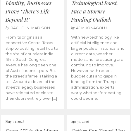
Identity, Businesses
Technological Boost,
Prove ‘There’s Life
Face a Stormy
Beyond It’
Funding Outlook
by
by
RACHEL N. MADISON
AJ MUONAGOLU
From its origins as a
With new technology like
connective Central Texas
artificial intelligence and
strip to bustling retail hub to
larger pools of historical and
the site of countless indie
current data, weather
films, South Congress
models and forecasting are
Avenue has long been one
continuing to improve.
of Austin’s iconic spots. But
However, with recent
the street’s fame is taking a
budget cuts and gaps in
toll. Around a dozen of the
funding from the Trump
street’s legacy businesses
administration, experts
have relocated or closed
worry whether forecasting
their doors entirely over […]
could decline.
May 01, 2026
Apr 30, 2026
From UT to the Moon:
Critics Say Texas’ New