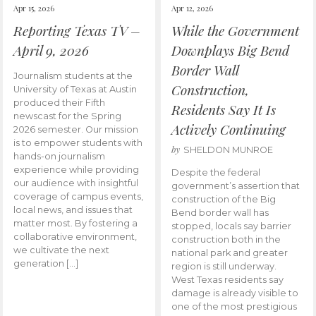
Apr 15, 2026
Apr 12, 2026
Reporting Texas TV –
While the Government
April 9, 2026
Downplays Big Bend
Border Wall
Journalism students at the
Construction,
University of Texas at Austin
produced their Fifth
Residents Say It Is
newscast for the Spring
Actively Continuing
2026 semester. Our mission
is to empower students with
by
SHELDON MUNROE
hands-on journalism
experience while providing
Despite the federal
our audience with insightful
government’s assertion that
coverage of campus events,
construction of the Big
local news, and issues that
Bend border wall has
matter most. By fostering a
stopped, locals say barrier
collaborative environment,
construction both in the
we cultivate the next
national park and greater
generation […]
region is still underway.
West Texas residents say
damage is already visible to
one of the most prestigious