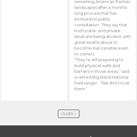
remaining American frontier
landscapes after a months-
long process that has
involved no public
consultation. They say that
both public and private
lands are being divided with
great swaths about to
become inaccessible even
to owners.
“They’re still preparing to
build physical walls and
barriers in those areas,” said
a retired Big Bend National
Park ranger . “We don’t trust
them.”
OLDER »