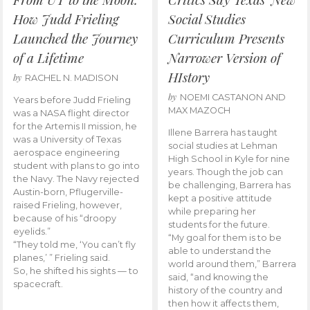
How Judd Frieling
Social Studies
Launched the Journey
Curriculum Presents
of a Lifetime
Narrower Version of
HIstory
by
RACHEL N. MADISON
by
NOEMI CASTANON AND
Years before Judd Frieling
MAX MAZOCH
was a NASA flight director
for the Artemis II mission, he
Illene Barrera has taught
was a University of Texas
social studies at Lehman
aerospace engineering
High School in Kyle for nine
student with plans to go into
years. Though the job can
the Navy. The Navy rejected
be challenging, Barrera has
Austin-born, Pflugerville-
kept a positive attitude
raised Frieling, however,
while preparing her
because of his “droopy
students for the future.
eyelids.”
“My goal for them is to be
“They told me, ‘You can’t fly
able to understand the
planes,’ ” Frieling said.
world around them,” Barrera
So, he shifted his sights — to
said, “and knowing the
spacecraft.
history of the country and
then how it affects them,