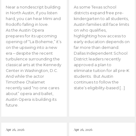
Near a nondescript building
As some Texas school
in North Austin, if you listen
districts expand free pre-
hard, you can hear Mimi and
kindergarten to all students,
Rodolfo falling in love.
Austin families still face limits
As the Austin Opera
on who qualifies,
prepares for its upcoming
highlighting how access to
opening of “La Boheme,” it’s
early education depends on
on the upswing into a new
far more than demand.
era – despite the recent
Dallas Independent School
turbulence surrounding the
District leaders recently
classical arts at the Kennedy
approved a plan to
Center in Washington, D.C.
eliminate tuition for all pre-K
And while the actor
students. But Austin
Timothee Chalamet
continues to follow the
recently said “no one cares
state’s eligibility-based […]
about” opera and ballet,
Austin Opera is building its
future.
Apr 26, 2026
Apr 26, 2026