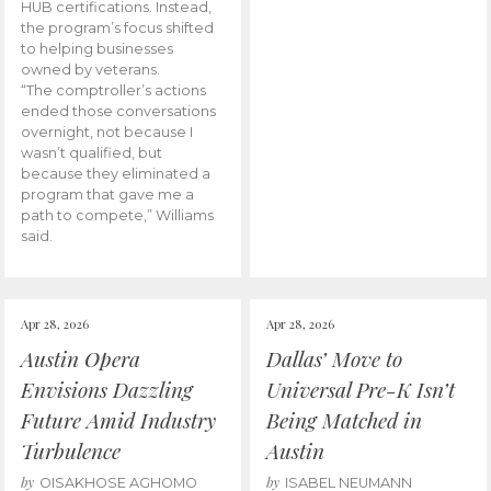
HUB certifications. Instead,
the program’s focus shifted
to helping businesses
owned by veterans.
“The comptroller’s actions
ended those conversations
overnight, not because I
wasn’t qualified, but
because they eliminated a
program that gave me a
path to compete,” Williams
said.
Apr 28, 2026
Apr 28, 2026
Austin Opera
Dallas’ Move to
Envisions Dazzling
Universal Pre-K Isn’t
Future Amid Industry
Being Matched in
Turbulence
Austin
by
by
OISAKHOSE AGHOMO
ISABEL NEUMANN