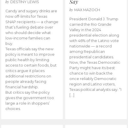
Say
by
DESTINY LEWIS
by
MAX MAZOCH
Candy and sugary drinks are
now off-limits for Texas
President Donald J. Trump
SNAP recipients — a change
carried the Rio Grande
that’s fueling debate over
Valley in the 2024
who should decide what
presidential election along
low-income families can
with 46% of the Latino vote
buy.
nationwide — a record
Texas officials say the new
among Republican
policy is meant to improve
presidential candidates.
public health by limiting
Now, the Texas Democratic
access to certain foods, but
Party might have its best
critics argue it places
chance to win back the
additional restrictions on
once reliably Democratic
people already facing
region and Latino voters,
financial hardship.
Texas political analysts say. “I
But critics say the policy
[…]
gives the government too
large a role in shoppers’
choices.