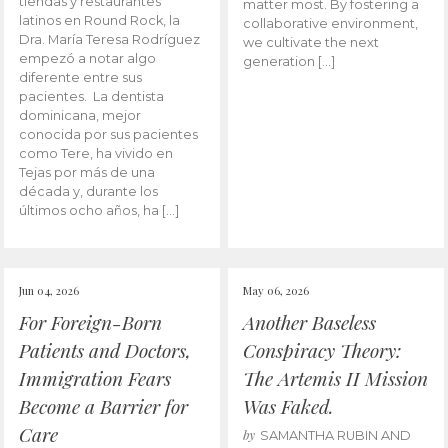
tiendas y restaurantes
matter most. By fostering a
latinos en Round Rock, la
collaborative environment,
Dra. María Teresa Rodríguez
we cultivate the next
empezó a notar algo
generation […]
diferente entre sus
pacientes. La dentista
dominicana, mejor
conocida por sus pacientes
como Tere, ha vivido en
Tejas por más de una
década y, durante los
últimos ocho años, ha […]
Jun 04, 2026
May 06, 2026
For Foreign-Born
Another Baseless
Patients and Doctors,
Conspiracy Theory:
Immigration Fears
The Artemis II Mission
Become a Barrier for
Was Faked.
Care
by
SAMANTHA RUBIN AND