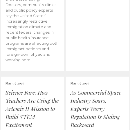
Doctors, community clinics
and public policy experts
say the United States’
increasingly restrictive
immigration climate and
recent federal changes in
public health insurance
programs are affecting both
immigrant patients and
foreign-born physicians
working here.
May 05, 2026
May 05, 2026
Science Fare: How
As Commercial Space
Teachers Are Using the
Industry Soars,
Artemis II Mission to
Experts Worry
Build STEM
Regulation Is Sliding
Excitement
Backward