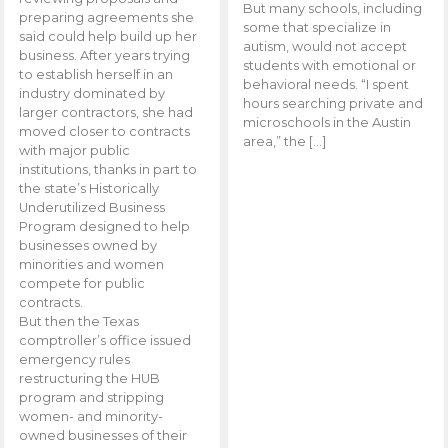
But many schools, including
preparing agreements she
some that specialize in
said could help build up her
autism, would not accept
business. After years trying
students with emotional or
to establish herself in an
behavioral needs. “I spent
industry dominated by
hours searching private and
larger contractors, she had
microschools in the Austin
moved closer to contracts
area,” the […]
with major public
institutions, thanks in part to
the state’s Historically
Underutilized Business
Program designed to help
businesses owned by
minorities and women
compete for public
contracts.
But then the Texas
comptroller’s office issued
emergency rules
restructuring the HUB
program and stripping
women- and minority-
owned businesses of their