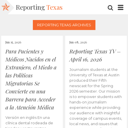
Reporting
Texas
SEARC
M
REPORTING TEXAS ARCHIVES
Jun 15, 2026
Jun 08, 2026
Para Pacientes y
Reporting Texas TV –
Médicos Nacidos en el
April 16, 2026
Extranjero, el Miedo a
Journalism students at the
las Políticas
University of Texas at Austin
produced their Fifth
Migratorias Se
newscast for the Spring
Convierte en una
2026 semester. Our mission
is to empower students with
Barrera para Acceder
hands-on journalism
a la Atención Médica
experience while providing
our audience with insightful
Versión en inglés En una
coverage of campus events,
clínica dental rodeada de
local news, and issues that