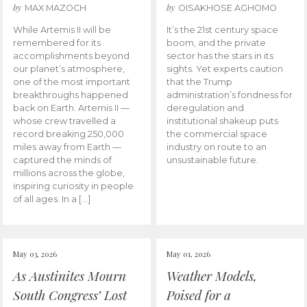
by
by
MAX MAZOCH
OISAKHOSE AGHOMO
While Artemis II will be
It’s the 21st century space
remembered for its
boom, and the private
accomplishments beyond
sector has the stars in its
our planet’s atmosphere,
sights. Yet experts caution
one of the most important
that the Trump
breakthroughs happened
administration’s fondness for
back on Earth. Artemis II —
deregulation and
whose crew travelled a
institutional shakeup puts
record breaking 250,000
the commercial space
miles away from Earth —
industry on route to an
captured the minds of
unsustainable future.
millions across the globe,
inspiring curiosity in people
of all ages. In a […]
May 03, 2026
May 01, 2026
As Austinites Mourn
Weather Models,
South Congress’ Lost
Poised for a