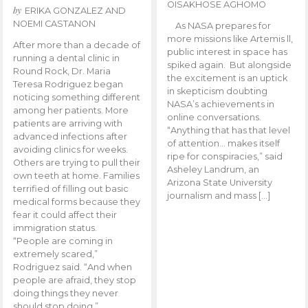
OISAKHOSE AGHOMO
by
ERIKA GONZALEZ AND
NOEMI CASTANON
As NASA prepares for
more missions like Artemis ll,
After more than a decade of
public interest in space has
running a dental clinic in
spiked again. But alongside
Round Rock, Dr. Maria
the excitement is an uptick
Teresa Rodriguez began
in skepticism doubting
noticing something different
NASA’s achievements in
among her patients. More
online conversations.
patients are arriving with
“Anything that has that level
advanced infections after
of attention… makes itself
avoiding clinics for weeks.
ripe for conspiracies,” said
Others are trying to pull their
Asheley Landrum, an
own teeth at home. Families
Arizona State University
terrified of filling out basic
journalism and mass […]
medical forms because they
fear it could affect their
immigration status.
“People are coming in
extremely scared,”
Rodriguez said. “And when
people are afraid, they stop
doing things they never
should stop doing.”