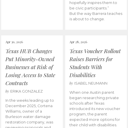
hopefully inspires them to
be civic participants.”
But the way Barrera teaches
is about to change.
Apr 30, 2026
Apr 28, 2026
Texas HUB Changes
Texas Voucher Rollout
Put Minority-Owned
Raises Barriers for
Businesses at Risk of
Students With
Losing Access to State
Disabilities
Contracts
by
ISABEL NEUMANN
by
ERIKA GONZALEZ
When one Austin parent
began researching private
In the weeks leading up to
schools after Texas
December 2025, Cortena
introduced its new voucher
Williams, owner of a
program, the parent
Burleson water damage
expected more options for
restoration company, was
their child with disabilities.
reviewing proposals and