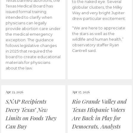
Texas banned abortions, the
to the naked eye. Several
Texas Medical Board has
globular clusters, the Milky
issued formal training
Way and very bright Jupiter
intended to clarify when
drew particular excitement.
physicians can legally
“We are here to appreciate
provide abortion care under
the stars as well as the
the medical emergency
wildlife and human health,”
exception. The guidance
observatory staffer Ryan
follows legislative changes
Cantrell said.
in 2025 that required the
board to create educational
materials for physicians
about the law.
Apr 23, 2026
Apr 17, 2026
SNAP Recipients
Rio Grande Valley and
Decry Texas’ New
Texas Hispanic Voters
Limits on Foods They
Are Back in Play for
Can Buy
Democrats, Analysts