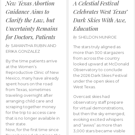
New Texas Abortion
A Celestial Festival
Guidance Aims to
Celebrates West Texas’
Clarify the Law, but
Dark Skies With Awe,
Uncertainty Remains
Education
for Doctors, Patients
by
SHELDON MUNROE
by
SAMANTHA RUBIN AND
The stars truly aligned as
ERIKA GONZALEZ
more than 300 stargazers
from across the country
By the time patients arrive
looked upward at McDonald
at the Women’s
Observatory to conclude
Reproductive Clinic of New
the 2026 Dark Skies Festival
Mexico, many have already
under the open skies of
spent hours on the road
West Texas.
from Texas, sometimes
traveling overnight after
Overcast skies had
arranging child care and
observatory staff prepare
scraping together money
for virtual demonstrations,
for the trip to access care
but then the sky emerged,
that is no longer available in
evoking excited whispers
their state.
and “awws” as more than
Now, for the first time since
3,000 stars became visible