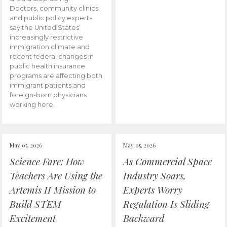
Doctors, community clinics
and public policy experts
say the United States’
increasingly restrictive
immigration climate and
recent federal changes in
public health insurance
programs are affecting both
immigrant patients and
foreign-born physicians
working here.
May 05, 2026
May 05, 2026
Science Fare: How
As Commercial Space
Teachers Are Using the
Industry Soars,
Artemis II Mission to
Experts Worry
Build STEM
Regulation Is Sliding
Excitement
Backward