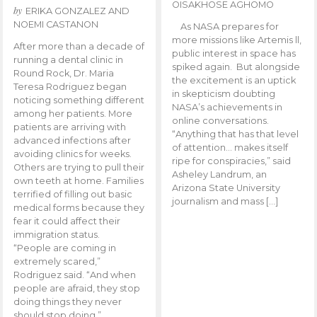
OISAKHOSE AGHOMO
by
ERIKA GONZALEZ AND
NOEMI CASTANON
As NASA prepares for
more missions like Artemis ll,
After more than a decade of
public interest in space has
running a dental clinic in
spiked again. But alongside
Round Rock, Dr. Maria
the excitement is an uptick
Teresa Rodriguez began
in skepticism doubting
noticing something different
NASA’s achievements in
among her patients. More
online conversations.
patients are arriving with
“Anything that has that level
advanced infections after
of attention… makes itself
avoiding clinics for weeks.
ripe for conspiracies,” said
Others are trying to pull their
Asheley Landrum, an
own teeth at home. Families
Arizona State University
terrified of filling out basic
journalism and mass […]
medical forms because they
fear it could affect their
immigration status.
“People are coming in
extremely scared,”
Rodriguez said. “And when
people are afraid, they stop
doing things they never
should stop doing.”