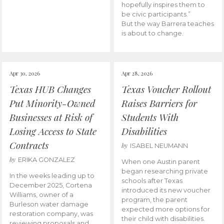
hopefully inspires them to
be civic participants.”
But the way Barrera teaches
is about to change.
Apr 30, 2026
Apr 28, 2026
Texas HUB Changes
Texas Voucher Rollout
Put Minority-Owned
Raises Barriers for
Businesses at Risk of
Students With
Losing Access to State
Disabilities
Contracts
by
ISABEL NEUMANN
by
ERIKA GONZALEZ
When one Austin parent
began researching private
In the weeks leading up to
schools after Texas
December 2025, Cortena
introduced its new voucher
Williams, owner of a
program, the parent
Burleson water damage
expected more options for
restoration company, was
their child with disabilities.
reviewing proposals and