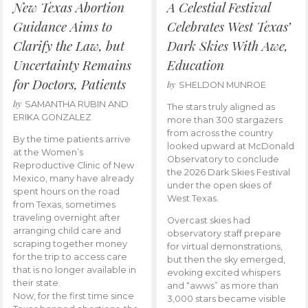
New Texas Abortion
A Celestial Festival
Guidance Aims to
Celebrates West Texas’
Clarify the Law, but
Dark Skies With Awe,
Uncertainty Remains
Education
for Doctors, Patients
by
SHELDON MUNROE
by
SAMANTHA RUBIN AND
The stars truly aligned as
ERIKA GONZALEZ
more than 300 stargazers
from across the country
By the time patients arrive
looked upward at McDonald
at the Women’s
Observatory to conclude
Reproductive Clinic of New
the 2026 Dark Skies Festival
Mexico, many have already
under the open skies of
spent hours on the road
West Texas.
from Texas, sometimes
traveling overnight after
Overcast skies had
arranging child care and
observatory staff prepare
scraping together money
for virtual demonstrations,
for the trip to access care
but then the sky emerged,
that is no longer available in
evoking excited whispers
their state.
and “awws” as more than
Now, for the first time since
3,000 stars became visible