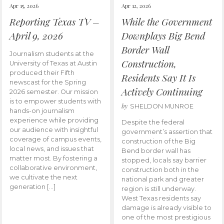
Apr 15, 2026
Apr 12, 2026
Reporting Texas TV –
While the Government
April 9, 2026
Downplays Big Bend
Border Wall
Journalism students at the
Construction,
University of Texas at Austin
produced their Fifth
Residents Say It Is
newscast for the Spring
Actively Continuing
2026 semester. Our mission
is to empower students with
by
SHELDON MUNROE
hands-on journalism
experience while providing
Despite the federal
our audience with insightful
government’s assertion that
coverage of campus events,
construction of the Big
local news, and issues that
Bend border wall has
matter most. By fostering a
stopped, locals say barrier
collaborative environment,
construction both in the
we cultivate the next
national park and greater
generation […]
region is still underway.
West Texas residents say
damage is already visible to
one of the most prestigious