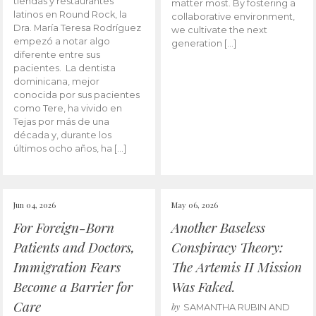
tiendas y restaurantes
matter most. By fostering a
latinos en Round Rock, la
collaborative environment,
Dra. María Teresa Rodríguez
we cultivate the next
empezó a notar algo
generation […]
diferente entre sus
pacientes. La dentista
dominicana, mejor
conocida por sus pacientes
como Tere, ha vivido en
Tejas por más de una
década y, durante los
últimos ocho años, ha […]
Jun 04, 2026
May 06, 2026
For Foreign-Born
Another Baseless
Patients and Doctors,
Conspiracy Theory:
Immigration Fears
The Artemis II Mission
Become a Barrier for
Was Faked.
Care
by
SAMANTHA RUBIN AND