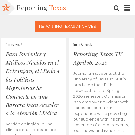
Reporting
Texas
SEARC
M
REPORTING TEXAS ARCHIVES
Jun 15, 2026
Jun 08, 2026
Para Pacientes y
Reporting Texas TV –
Médicos Nacidos en el
April 16, 2026
Extranjero, el Miedo a
Journalism students at the
las Políticas
University of Texas at Austin
produced their Fifth
Migratorias Se
newscast for the Spring
Convierte en una
2026 semester. Our mission
is to empower students with
Barrera para Acceder
hands-on journalism
a la Atención Médica
experience while providing
our audience with insightful
Versión en inglés En una
coverage of campus events,
clínica dental rodeada de
local news, and issues that