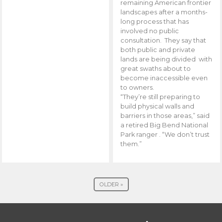
remaining American frontier
landscapes after a months-
long process that has
involved no public
consultation. They say that
both public and private
lands are being divided with
great swaths about to
become inaccessible even
to owners.
“They’re still preparing to
build physical walls and
barriers in those areas,” said
a retired Big Bend National
Park ranger . “We don’t trust
them.”
OLDER »