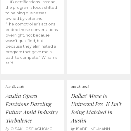
HUB certifications. Instead,
the program’s focus shifted
to helping businesses
owned by veterans.
“The comptroller’s actions
ended those conversations
overnight, not because I
wasn’t qualified, but
because they eliminated a
program that gave me a
path to compete,” Williams
said.
Apr 28, 2026
Apr 28, 2026
Austin Opera
Dallas’ Move to
Envisions Dazzling
Universal Pre-K Isn’t
Future Amid Industry
Being Matched in
Turbulence
Austin
by
by
OISAKHOSE AGHOMO
ISABEL NEUMANN