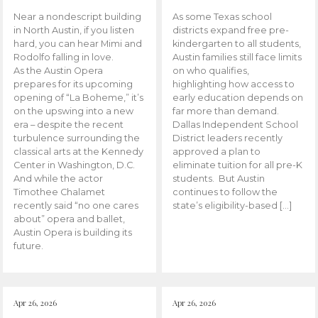
Near a nondescript building
As some Texas school
in North Austin, if you listen
districts expand free pre-
hard, you can hear Mimi and
kindergarten to all students,
Rodolfo falling in love.
Austin families still face limits
As the Austin Opera
on who qualifies,
prepares for its upcoming
highlighting how access to
opening of “La Boheme,” it’s
early education depends on
on the upswing into a new
far more than demand.
era – despite the recent
Dallas Independent School
turbulence surrounding the
District leaders recently
classical arts at the Kennedy
approved a plan to
Center in Washington, D.C.
eliminate tuition for all pre-K
And while the actor
students. But Austin
Timothee Chalamet
continues to follow the
recently said “no one cares
state’s eligibility-based […]
about” opera and ballet,
Austin Opera is building its
future.
Apr 26, 2026
Apr 26, 2026