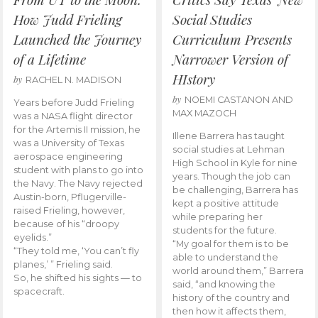
How Judd Frieling
Social Studies
Launched the Journey
Curriculum Presents
of a Lifetime
Narrower Version of
HIstory
by
RACHEL N. MADISON
by
NOEMI CASTANON AND
Years before Judd Frieling
MAX MAZOCH
was a NASA flight director
for the Artemis II mission, he
Illene Barrera has taught
was a University of Texas
social studies at Lehman
aerospace engineering
High School in Kyle for nine
student with plans to go into
years. Though the job can
the Navy. The Navy rejected
be challenging, Barrera has
Austin-born, Pflugerville-
kept a positive attitude
raised Frieling, however,
while preparing her
because of his “droopy
students for the future.
eyelids.”
“My goal for them is to be
“They told me, ‘You can’t fly
able to understand the
planes,’ ” Frieling said.
world around them,” Barrera
So, he shifted his sights — to
said, “and knowing the
spacecraft.
history of the country and
then how it affects them,