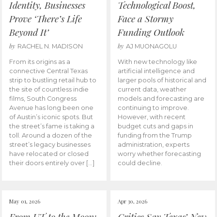
Identity, Businesses
Technological Boost,
Prove ‘There’s Life
Face a Stormy
Beyond It’
Funding Outlook
by
by
RACHEL N. MADISON
AJ MUONAGOLU
From its origins as a
With new technology like
connective Central Texas
artificial intelligence and
strip to bustling retail hub to
larger pools of historical and
the site of countless indie
current data, weather
films, South Congress
models and forecasting are
Avenue has long been one
continuing to improve.
of Austin’s iconic spots. But
However, with recent
the street’s fame is taking a
budget cuts and gaps in
toll. Around a dozen of the
funding from the Trump
street’s legacy businesses
administration, experts
have relocated or closed
worry whether forecasting
their doors entirely over […]
could decline.
May 01, 2026
Apr 30, 2026
From UT to the Moon:
Critics Say Texas’ New