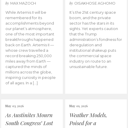
by
by
MAX MAZOCH
OISAKHOSE AGHOMO
While Artemis II will be
It’s the 21st century space
remembered for its
boom, and the private
accomplishments beyond
sector has the stars in its
our planet’s atmosphere,
sights. Yet experts caution
one of the most important
that the Trump
breakthroughs happened
administration’s fondness for
back on Earth. Artemis II —
deregulation and
whose crew travelled a
institutional shakeup puts
record breaking 250,000
the commercial space
miles away from Earth —
industry on route to an
captured the minds of
unsustainable future.
millions across the globe,
inspiring curiosity in people
of all ages. In a […]
May 03, 2026
May 01, 2026
As Austinites Mourn
Weather Models,
South Congress’ Lost
Poised for a