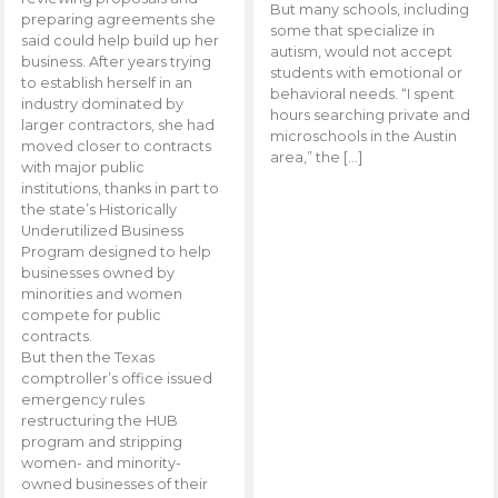
But many schools, including
preparing agreements she
some that specialize in
said could help build up her
autism, would not accept
business. After years trying
students with emotional or
to establish herself in an
behavioral needs. “I spent
industry dominated by
hours searching private and
larger contractors, she had
microschools in the Austin
moved closer to contracts
area,” the […]
with major public
institutions, thanks in part to
the state’s Historically
Underutilized Business
Program designed to help
businesses owned by
minorities and women
compete for public
contracts.
But then the Texas
comptroller’s office issued
emergency rules
restructuring the HUB
program and stripping
women- and minority-
owned businesses of their