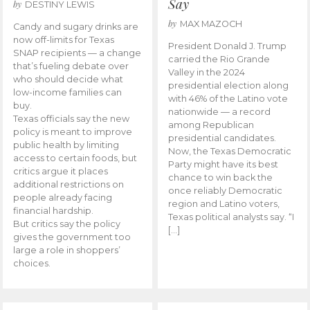
Say
by
DESTINY LEWIS
by
MAX MAZOCH
Candy and sugary drinks are
now off-limits for Texas
President Donald J. Trump
SNAP recipients — a change
carried the Rio Grande
that’s fueling debate over
Valley in the 2024
who should decide what
presidential election along
low-income families can
with 46% of the Latino vote
buy.
nationwide — a record
Texas officials say the new
among Republican
policy is meant to improve
presidential candidates.
public health by limiting
Now, the Texas Democratic
access to certain foods, but
Party might have its best
critics argue it places
chance to win back the
additional restrictions on
once reliably Democratic
people already facing
region and Latino voters,
financial hardship.
Texas political analysts say. “I
But critics say the policy
[…]
gives the government too
large a role in shoppers’
choices.