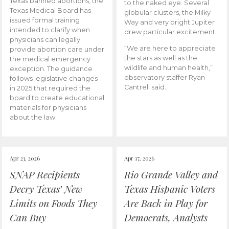
Texas banned abortions, the
to the naked eye. Several
Texas Medical Board has
globular clusters, the Milky
issued formal training
Way and very bright Jupiter
intended to clarify when
drew particular excitement.
physicians can legally
“We are here to appreciate
provide abortion care under
the stars as well as the
the medical emergency
wildlife and human health,”
exception. The guidance
observatory staffer Ryan
follows legislative changes
Cantrell said.
in 2025 that required the
board to create educational
materials for physicians
about the law.
Apr 23, 2026
Apr 17, 2026
SNAP Recipients
Rio Grande Valley and
Decry Texas’ New
Texas Hispanic Voters
Limits on Foods They
Are Back in Play for
Can Buy
Democrats, Analysts