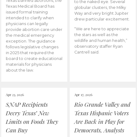
Texas banned abortions, the
to the naked eye. Several
Texas Medical Board has
globular clusters, the Milky
issued formal training
Way and very bright Jupiter
intended to clarify when
drew particular excitement.
physicians can legally
“We are here to appreciate
provide abortion care under
the stars as well as the
the medical emergency
wildlife and human health,”
exception. The guidance
observatory staffer Ryan
follows legislative changes
Cantrell said.
in 2025 that required the
board to create educational
materials for physicians
about the law.
Apr 23, 2026
Apr 17, 2026
SNAP Recipients
Rio Grande Valley and
Decry Texas’ New
Texas Hispanic Voters
Limits on Foods They
Are Back in Play for
Can Buy
Democrats, Analysts