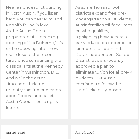
Near a nondescript building
As some Texas school
in North Austin, if you listen
districts expand free pre-
hard, you can hear Mimi and
kindergarten to all students,
Rodolfo falling in love.
Austin families still face limits
As the Austin Opera
on who qualifies,
prepares for its upcoming
highlighting how access to
opening of “La Boheme,” it’s
early education depends on
on the upswing into a new
far more than demand.
era – despite the recent
Dallas Independent School
turbulence surrounding the
District leaders recently
classical arts at the Kennedy
approved a plan to
Center in Washington, D.C.
eliminate tuition for all pre-K
And while the actor
students. But Austin
Timothee Chalamet
continues to follow the
recently said “no one cares
state’s eligibility-based […]
about” opera and ballet,
Austin Opera is building its
future.
Apr 26, 2026
Apr 26, 2026