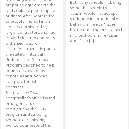
But many schools, including
preparing agreements she
some that specialize in
said could help build up her
autism, would not accept
business. After years trying
students with emotional or
to establish herself in an
behavioral needs. “I spent
industry dominated by
hours searching private and
larger contractors, she had
microschools in the Austin
moved closer to contracts
area,” the […]
with major public
institutions, thanks in part to
the state’s Historically
Underutilized Business
Program designed to help
businesses owned by
minorities and women
compete for public
contracts.
But then the Texas
comptroller’s office issued
emergency rules
restructuring the HUB
program and stripping
women- and minority-
owned businesses of their