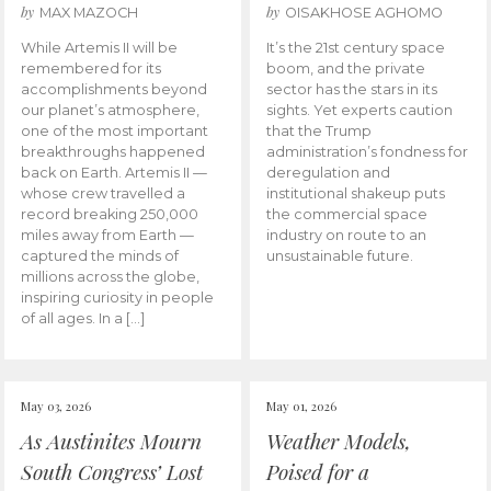
by
by
MAX MAZOCH
OISAKHOSE AGHOMO
While Artemis II will be
It’s the 21st century space
remembered for its
boom, and the private
accomplishments beyond
sector has the stars in its
our planet’s atmosphere,
sights. Yet experts caution
one of the most important
that the Trump
breakthroughs happened
administration’s fondness for
back on Earth. Artemis II —
deregulation and
whose crew travelled a
institutional shakeup puts
record breaking 250,000
the commercial space
miles away from Earth —
industry on route to an
captured the minds of
unsustainable future.
millions across the globe,
inspiring curiosity in people
of all ages. In a […]
May 03, 2026
May 01, 2026
As Austinites Mourn
Weather Models,
South Congress’ Lost
Poised for a