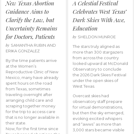
New Texas Abortion
A Celestial Festival
Guidance Aims to
Celebrates West Texas’
Clarify the Law, but
Dark Skies With Awe,
Uncertainty Remains
Education
for Doctors, Patients
by
SHELDON MUNROE
by
SAMANTHA RUBIN AND
The stars truly aligned as
ERIKA GONZALEZ
more than 300 stargazers
from across the country
By the time patients arrive
looked upward at McDonald
at the Women’s
Observatory to conclude
Reproductive Clinic of New
the 2026 Dark Skies Festival
Mexico, many have already
under the open skies of
spent hours on the road
West Texas.
from Texas, sometimes
traveling overnight after
Overcast skies had
arranging child care and
observatory staff prepare
scraping together money
for virtual demonstrations,
for the trip to access care
but then the sky emerged,
that is no longer available in
evoking excited whispers
their state.
and “awws” as more than
Now, for the first time since
3,000 stars became visible