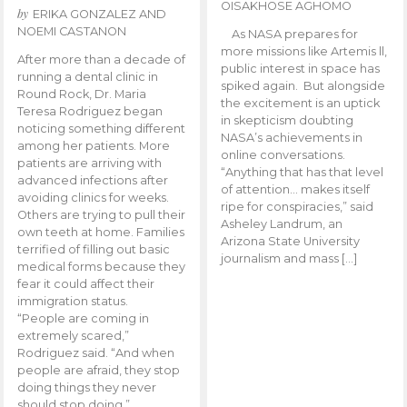
OISAKHOSE AGHOMO
by
ERIKA GONZALEZ AND
NOEMI CASTANON
As NASA prepares for
more missions like Artemis ll,
After more than a decade of
public interest in space has
running a dental clinic in
spiked again. But alongside
Round Rock, Dr. Maria
the excitement is an uptick
Teresa Rodriguez began
in skepticism doubting
noticing something different
NASA’s achievements in
among her patients. More
online conversations.
patients are arriving with
“Anything that has that level
advanced infections after
of attention… makes itself
avoiding clinics for weeks.
ripe for conspiracies,” said
Others are trying to pull their
Asheley Landrum, an
own teeth at home. Families
Arizona State University
terrified of filling out basic
journalism and mass […]
medical forms because they
fear it could affect their
immigration status.
“People are coming in
extremely scared,”
Rodriguez said. “And when
people are afraid, they stop
doing things they never
should stop doing.”