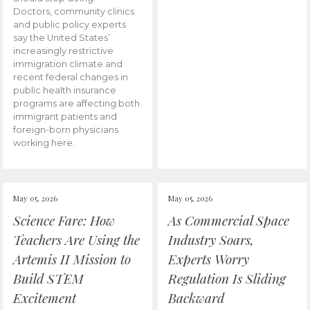
Doctors, community clinics
and public policy experts
say the United States’
increasingly restrictive
immigration climate and
recent federal changes in
public health insurance
programs are affecting both
immigrant patients and
foreign-born physicians
working here.
May 05, 2026
May 05, 2026
Science Fare: How
As Commercial Space
Teachers Are Using the
Industry Soars,
Artemis II Mission to
Experts Worry
Build STEM
Regulation Is Sliding
Excitement
Backward