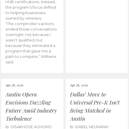
HUB certifications. Instead,
the program’s focus shifted
to helping businesses
owned by veterans.
“The comptroller’s actions
ended those conversations
overnight, not because I
wasn’t qualified, but
because they eliminated a
program that gave me a
path to compete,” Williams
said.
Apr 28, 2026
Apr 28, 2026
Austin Opera
Dallas’ Move to
Envisions Dazzling
Universal Pre-K Isn’t
Future Amid Industry
Being Matched in
Turbulence
Austin
by
by
OISAKHOSE AGHOMO
ISABEL NEUMANN