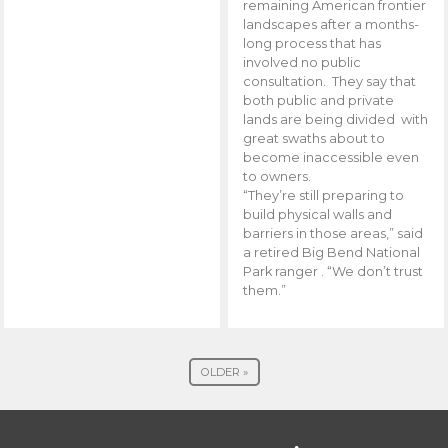
remaining American frontier
landscapes after a months-
long process that has
involved no public
consultation. They say that
both public and private
lands are being divided with
great swaths about to
become inaccessible even
to owners.
“They’re still preparing to
build physical walls and
barriers in those areas,” said
a retired Big Bend National
Park ranger . “We don’t trust
them.”
OLDER »