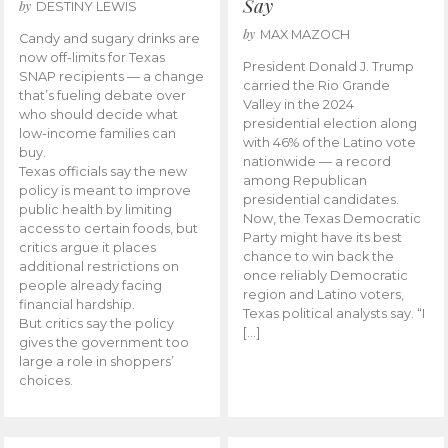
Say
by
DESTINY LEWIS
by
MAX MAZOCH
Candy and sugary drinks are
now off-limits for Texas
President Donald J. Trump
SNAP recipients — a change
carried the Rio Grande
that’s fueling debate over
Valley in the 2024
who should decide what
presidential election along
low-income families can
with 46% of the Latino vote
buy.
nationwide — a record
Texas officials say the new
among Republican
policy is meant to improve
presidential candidates.
public health by limiting
Now, the Texas Democratic
access to certain foods, but
Party might have its best
critics argue it places
chance to win back the
additional restrictions on
once reliably Democratic
people already facing
region and Latino voters,
financial hardship.
Texas political analysts say. “I
But critics say the policy
[…]
gives the government too
large a role in shoppers’
choices.