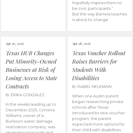
hopefully inspires them to
be civic participants.”
But the way Barrera teaches
is about to change.
Apr 30, 2026
Apr 28, 2026
Texas HUB Changes
Texas Voucher Rollout
Put Minority-Owned
Raises Barriers for
Businesses at Risk of
Students With
Losing Access to State
Disabilities
Contracts
by
ISABEL NEUMANN
by
ERIKA GONZALEZ
When one Austin parent
began researching private
In the weeks leading up to
schools after Texas
December 2025, Cortena
introduced its new voucher
Williams, owner of a
program, the parent
Burleson water damage
expected more options for
restoration company, was
their child with disabilities.
reviewing proposals and