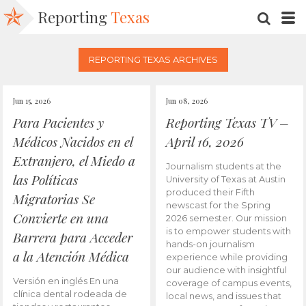
Reporting
Texas
SEARC
M
REPORTING TEXAS ARCHIVES
Jun 15, 2026
Jun 08, 2026
Para Pacientes y
Reporting Texas TV –
Médicos Nacidos en el
April 16, 2026
Extranjero, el Miedo a
Journalism students at the
las Políticas
University of Texas at Austin
produced their Fifth
Migratorias Se
newscast for the Spring
Convierte en una
2026 semester. Our mission
is to empower students with
Barrera para Acceder
hands-on journalism
a la Atención Médica
experience while providing
our audience with insightful
Versión en inglés En una
coverage of campus events,
clínica dental rodeada de
local news, and issues that