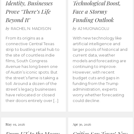
Identity, Businesses
Technological Boost,
Prove ‘There’s Life
Face a Stormy
Beyond It’
Funding Outlook
by
by
RACHEL N. MADISON
AJ MUONAGOLU
From its origins as a
With new technology like
connective Central Texas
artificial intelligence and
strip to bustling retail hub to
larger pools of historical and
the site of countless indie
current data, weather
films, South Congress
models and forecasting are
Avenue has long been one
continuing to improve.
of Austin’s iconic spots. But
However, with recent
the street’s fame is taking a
budget cuts and gaps in
toll. Around a dozen of the
funding from the Trump
street’s legacy businesses
administration, experts
have relocated or closed
worry whether forecasting
their doors entirely over […]
could decline.
May 01, 2026
Apr 30, 2026
From UT to the Moon:
Critics Say Texas’ New