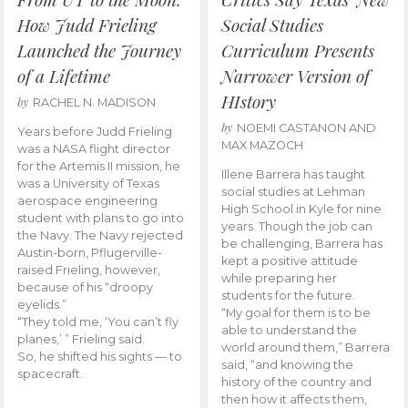
How Judd Frieling
Social Studies
Launched the Journey
Curriculum Presents
of a Lifetime
Narrower Version of
HIstory
by
RACHEL N. MADISON
by
NOEMI CASTANON AND
Years before Judd Frieling
MAX MAZOCH
was a NASA flight director
for the Artemis II mission, he
Illene Barrera has taught
was a University of Texas
social studies at Lehman
aerospace engineering
High School in Kyle for nine
student with plans to go into
years. Though the job can
the Navy. The Navy rejected
be challenging, Barrera has
Austin-born, Pflugerville-
kept a positive attitude
raised Frieling, however,
while preparing her
because of his “droopy
students for the future.
eyelids.”
“My goal for them is to be
“They told me, ‘You can’t fly
able to understand the
planes,’ ” Frieling said.
world around them,” Barrera
So, he shifted his sights — to
said, “and knowing the
spacecraft.
history of the country and
then how it affects them,