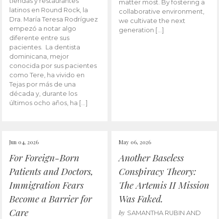
tiendas y restaurantes
matter most. By fostering a
latinos en Round Rock, la
collaborative environment,
Dra. María Teresa Rodríguez
we cultivate the next
empezó a notar algo
generation […]
diferente entre sus
pacientes. La dentista
dominicana, mejor
conocida por sus pacientes
como Tere, ha vivido en
Tejas por más de una
década y, durante los
últimos ocho años, ha […]
Jun 04, 2026
May 06, 2026
For Foreign-Born
Another Baseless
Patients and Doctors,
Conspiracy Theory:
Immigration Fears
The Artemis II Mission
Become a Barrier for
Was Faked.
Care
by
SAMANTHA RUBIN AND