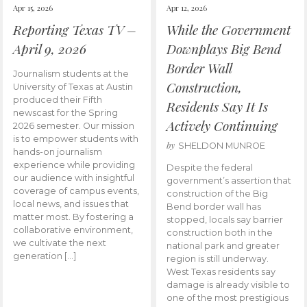
Apr 15, 2026
Apr 12, 2026
Reporting Texas TV –
While the Government
April 9, 2026
Downplays Big Bend
Border Wall
Journalism students at the
Construction,
University of Texas at Austin
produced their Fifth
Residents Say It Is
newscast for the Spring
Actively Continuing
2026 semester. Our mission
is to empower students with
by
SHELDON MUNROE
hands-on journalism
experience while providing
Despite the federal
our audience with insightful
government’s assertion that
coverage of campus events,
construction of the Big
local news, and issues that
Bend border wall has
matter most. By fostering a
stopped, locals say barrier
collaborative environment,
construction both in the
we cultivate the next
national park and greater
generation […]
region is still underway.
West Texas residents say
damage is already visible to
one of the most prestigious