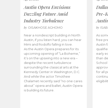
Austin Opera Envisions
Dalla
Dazzling Future Amid
Pre-K
Industry Turbulence
Austi
by
by
OISAKHOSE AGHOMO
ISA
Near a nondescript building in North
As some
Austin, if you listen hard, you can hear
free pr
Mimi and Rodolfo falling in love.
Austin f
As the Austin Opera prepares for its
qualifi
upcoming opening of “La Boheme,”
early e
it’s on the upswing into a new era –
than d
despite the recent turbulence
School 
surrounding the classical arts at the
approve
Kennedy Center in Washington, D.C.
for all 
And while the actor Timothee
continu
Chalamet recently said “no one cares
eligibil
about” opera and ballet, Austin Opera
is building its future.