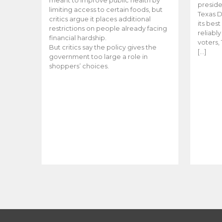
meant to improve public health by
preside
limiting access to certain foods, but
Texas D
critics argue it places additional
its bes
restrictions on people already facing
reliabl
financial hardship.
voters, 
But critics say the policy gives the
[…]
government too large a role in
shoppers’ choices.