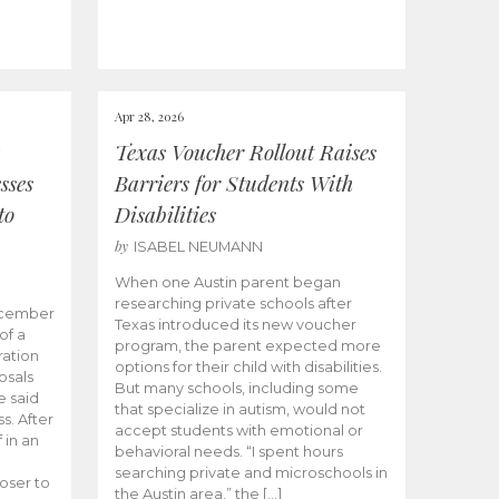
Apr 28, 2026
Texas Voucher Rollout Raises
sses
Barriers for Students With
to
Disabilities
by
ISABEL NEUMANN
When one Austin parent began
researching private schools after
ecember
Texas introduced its new voucher
of a
program, the parent expected more
ation
options for their child with disabilities.
osals
But many schools, including some
 said
that specialize in autism, would not
s. After
accept students with emotional or
 in an
behavioral needs. “I spent hours
searching private and microschools in
oser to
the Austin area,” the […]