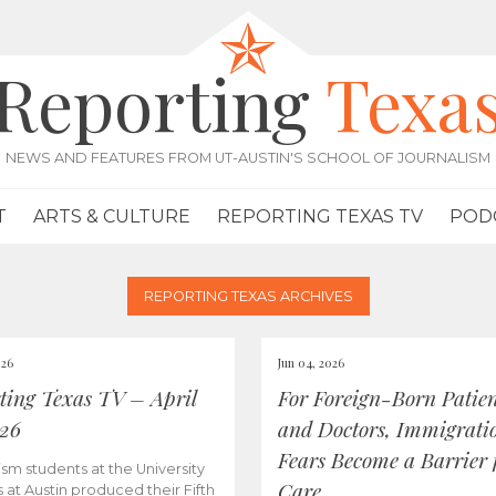
Reporting
Texa
NEWS AND FEATURES FROM UT-AUSTIN'S SCHOOL OF JOURNALISM
T
ARTS & CULTURE
REPORTING TEXAS TV
POD
REPORTING TEXAS ARCHIVES
026
Jun 04, 2026
ting Texas TV – April
For Foreign-Born Patien
026
and Doctors, Immigrati
Fears Become a Barrier 
ism students at the University
Care
s at Austin produced their Fifth