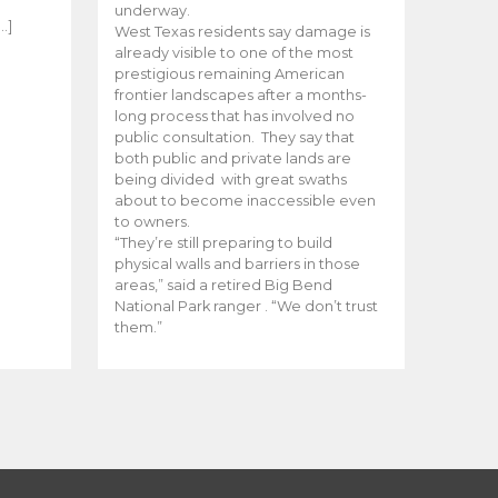
e
underway.
…]
West Texas residents say damage is
already visible to one of the most
prestigious remaining American
frontier landscapes after a months-
long process that has involved no
public consultation. They say that
both public and private lands are
being divided with great swaths
about to become inaccessible even
to owners.
“They’re still preparing to build
physical walls and barriers in those
areas,” said a retired Big Bend
National Park ranger . “We don’t trust
them.”