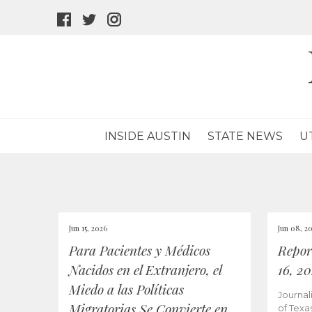
facebook
twitter
instagram
icon
icon
icon
INSIDE AUSTIN
STATE NEWS
U
Jun 15, 2026
Jun 08, 2
Para Pacientes y Médicos
Repor
Nacidos en el Extranjero, el
16, 2
Miedo a las Políticas
Journal
Migratorias Se Convierte en
of Texa