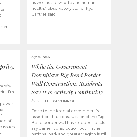
as well as the wildlife and human
y
health,” observatory staffer Ryan
ws
Cantrell said.
t
icians
Apr 12, 2026
ril 9,
While the Government
Downplays Big Bend Border
Wall Construction, Residents
ersity
Say It Is Actively Continuing
ir Fifth
by
SHELDON MUNROE
empower
lism
Despite the federal government’s
r
assertion that construction of the Big
age of
Bend border wall has stopped, locals
d issues
say barrier construction both in the
 a
national park and greater region is still