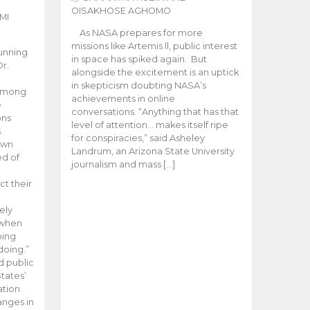
OISAKHOSE AGHOMO
MI
As NASA prepares for more
missions like Artemis ll, public interest
unning
in space has spiked again. But
Dr.
alongside the excitement is an uptick
n
in skepticism doubting NASA’s
 among
achievements in online
e
conversations. “Anything that has that
ons
level of attention… makes itself ripe
.
for conspiracies,” said Asheley
 own
Landrum, an Arizona State University
ed of
journalism and mass […]
ct their
ely
 when
oing
doing.”
d public
tates’
ation
anges in