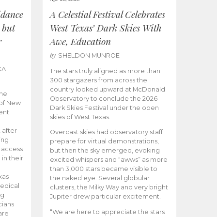
idance
A Celestial Festival Celebrates
 but
West Texas’ Dark Skies With
r
Awe, Education
by
SHELDON MUNROE
KA
The stars truly aligned as more than
300 stargazers from across the
country looked upward at McDonald
the
Observatory to conclude the 2026
 of New
Dark Skies Festival under the open
ent
skies of West Texas.
 after
Overcast skies had observatory staff
ing
prepare for virtual demonstrations,
o access
but then the sky emerged, evoking
 in their
excited whispers and “awws” as more
than 3,000 stars became visible to
xas
the naked eye. Several globular
edical
clusters, the Milky Way and very bright
ng
Jupiter drew particular excitement.
cians
“We are here to appreciate the stars
are