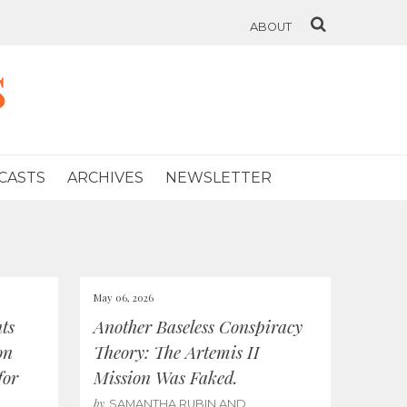
ABOUT
s
CASTS
ARCHIVES
NEWSLETTER
May 06, 2026
ts
Another Baseless Conspiracy
on
Theory: The Artemis II
for
Mission Was Faked.
by
SAMANTHA RUBIN AND