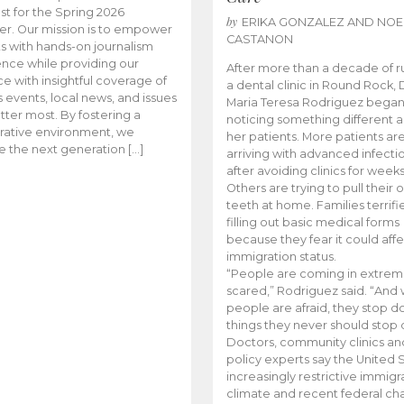
t for the Spring 2026
by
ERIKA GONZALEZ AND NOE
r. Our mission is to empower
CASTANON
s with hands-on journalism
nce while providing our
After more than a decade of r
e with insightful coverage of
a dental clinic in Round Rock, 
events, local news, and issues
Maria Teresa Rodriguez bega
tter most. By fostering a
noticing something different
rative environment, we
her patients. More patients ar
te the next generation […]
arriving with advanced infecti
after avoiding clinics for weeks
Others are trying to pull their
teeth at home. Families terrifi
filling out basic medical forms
because they fear it could affe
immigration status.
“People are coming in extrem
scared,” Rodriguez said. “And
people are afraid, they stop d
things they never should stop 
Doctors, community clinics an
policy experts say the United S
increasingly restrictive immigr
climate and recent federal ch