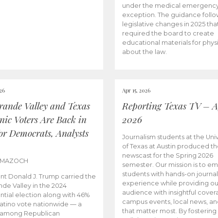
under the medical emergenc
exception. The guidance follo
legislative changes in 2025 tha
required the board to create
educational materials for phys
about the law.
026
Apr 15, 2026
rande Valley and Texas
Reporting Texas TV – Ap
nic Voters Are Back in
2026
for Democrats, Analysts
Journalism students at the Univ
of Texas at Austin produced the
newscast for the Spring 2026
 MAZOCH
semester. Our mission is to 
students with hands-on journa
nt Donald J. Trump carried the
experience while providing ou
nde Valley in the 2024
audience with insightful cover
ntial election along with 46%
campus events, local news, an
Latino vote nationwide — a
that matter most. By fostering
 among Republican