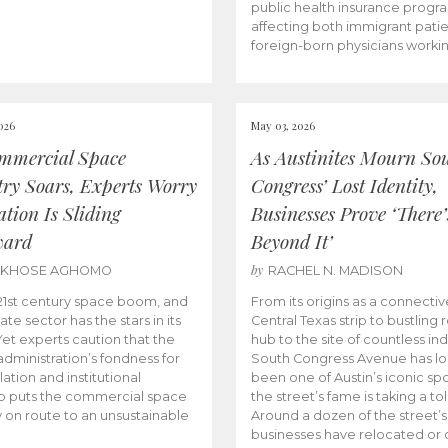
public health insurance progr
affecting both immigrant pati
foreign-born physicians worki
026
May 03, 2026
mmercial Space
As Austinites Mourn So
try Soars, Experts Worry
Congress’ Lost Identity,
tion Is Sliding
Businesses Prove ‘There’
ward
Beyond It’
by
AKHOSE AGHOMO
RACHEL N. MADISON
e 21st century space boom, and
From its origins as a connectiv
ate sector has the stars in its
Central Texas strip to bustling r
 Yet experts caution that the
hub to the site of countless ind
dministration’s fondness for
South Congress Avenue has l
ation and institutional
been one of Austin’s iconic spo
p puts the commercial space
the street’s fame is taking a toll
y on route to an unsustainable
Around a dozen of the street’
businesses have relocated or 