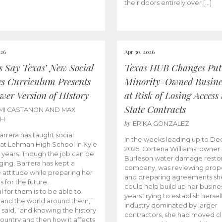
their doors entirely over […]
026
Apr 30, 2026
cs Say Texas’ New Social
Texas HUB Changes Put
es Curriculum Presents
Minority-Owned Busine
wer Version of HIstory
at Risk of Losing Access 
State Contracts
MI CASTANON AND MAX
CH
by
ERIKA GONZALEZ
Barrera has taught social
In the weeks leading up to D
 at Lehman High School in Kyle
2025, Cortena Williams, owner 
e years. Though the job can be
Burleson water damage restor
ging, Barrera has kept a
company, was reviewing prop
e attitude while preparing her
and preparing agreements she
s for the future.
could help build up her busines
l for them is to be able to
years trying to establish herself
and the world around them,”
industry dominated by larger
 said, “and knowing the history
contractors, she had moved cl
country and then how it affects