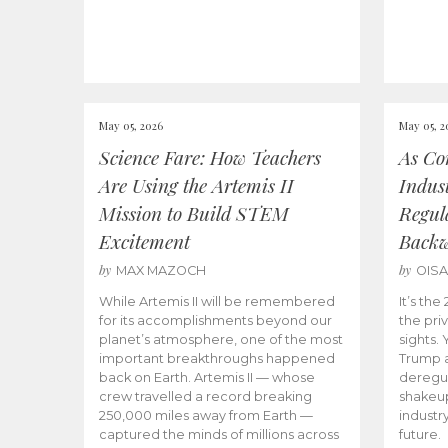
May 05, 2026
May 05, 2
Science Fare: How Teachers
As Co
Are Using the Artemis II
Indus
Mission to Build STEM
Regula
Excitement
Back
by
by
MAX MAZOCH
OIS
While Artemis II will be remembered
It’s th
for its accomplishments beyond our
the priv
planet’s atmosphere, one of the most
sights.
important breakthroughs happened
Trump a
back on Earth. Artemis II — whose
deregul
crew travelled a record breaking
shakeu
250,000 miles away from Earth —
industr
captured the minds of millions across
future.