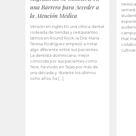
newscas
una Barrera para Acceder a
semeste
la Atención Médica
student
experie
Versión en inglés En una clínica dental
audienc
rodeada de tiendas y restaurantes
campus 
latinos en Round Rock, la Dra. María
that ma
Teresa Rodríguez empezó a notar
collabo
algo diferente entre sus pacientes.
cultiva
La dentista dominicana, mejor
conocida por sus pacientes como
Tere, ha vivido en Tejas por más de
una década y, durante los últimos
ocho años, ha […]