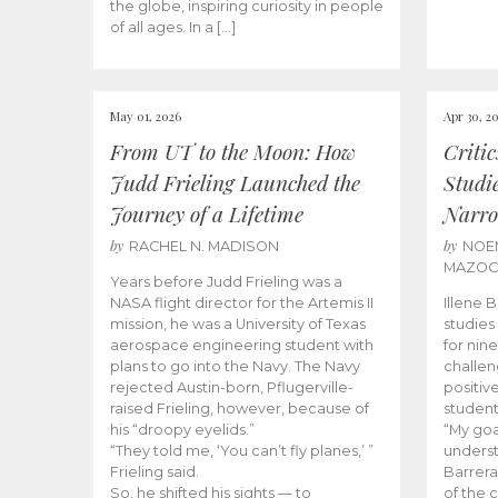
the globe, inspiring curiosity in people
of all ages. In a […]
May 01, 2026
Apr 30, 2
From UT to the Moon: How
Criti
Judd Frieling Launched the
Studi
Journey of a Lifetime
Narro
by
by
RACHEL N. MADISON
NOE
MAZO
Years before Judd Frieling was a
NASA flight director for the Artemis II
Illene 
mission, he was a University of Texas
studies
aerospace engineering student with
for nin
plans to go into the Navy. The Navy
challen
rejected Austin-born, Pflugerville-
positiv
raised Frieling, however, because of
student
his “droopy eyelids.”
“My goa
“They told me, ‘You can’t fly planes,’ ”
underst
Frieling said.
Barrera
So, he shifted his sights — to
of the 