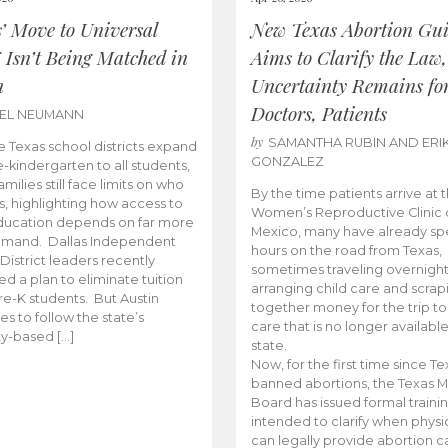
s’ Move to Universal
New Texas Abortion Gu
 Isn’t Being Matched in
Aims to Clarify the Law,
n
Uncertainty Remains fo
Doctors, Patients
BEL NEUMANN
by
SAMANTHA RUBIN AND ERI
 Texas school districts expand
GONZALEZ
e-kindergarten to all students,
amilies still face limits on who
By the time patients arrive at 
es, highlighting how access to
Women’s Reproductive Clinic
ducation depends on far more
Mexico, many have already sp
emand. Dallas Independent
hours on the road from Texas,
District leaders recently
sometimes traveling overnight
d a plan to eliminate tuition
arranging child care and scrap
pre-K students. But Austin
together money for the trip t
es to follow the state’s
care that is no longer available
ity-based […]
state.
Now, for the first time since Te
banned abortions, the Texas M
Board has issued formal traini
intended to clarify when physi
can legally provide abortion c