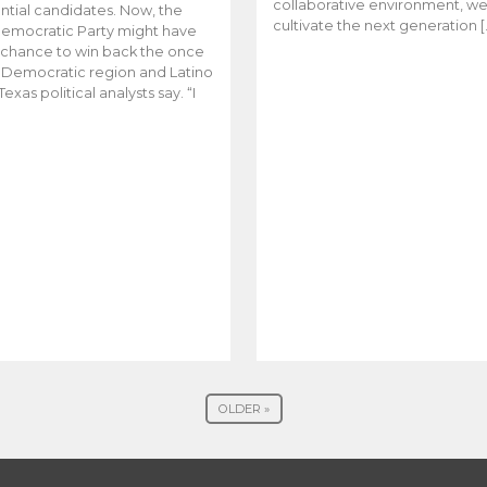
collaborative environment, w
ntial candidates. Now, the
cultivate the next generation [
emocratic Party might have
t chance to win back the once
y Democratic region and Latino
Texas political analysts say. “I
OLDER »