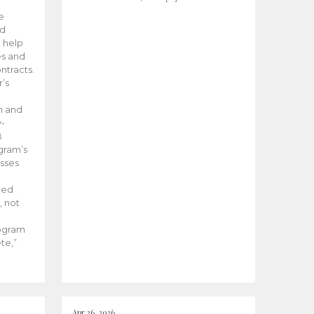
he
ed
 help
es and
tracts.
’s
m and
y-
B
ogram’s
esses
ded
, not
rogram
te,”
Apr 26, 2026