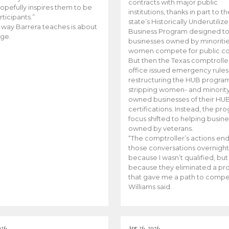
contracts with major public
opefully inspires them to be
institutions, thanks in part to t
rticipants.”
state’s Historically Underutiliz
 way Barrera teaches is about
Business Program designed to
ge.
businesses owned by minoriti
women compete for public con
But then the Texas comptroller
office issued emergency rules
restructuring the HUB progra
stripping women- and minorit
owned businesses of their HU
certifications. Instead, the pr
focus shifted to helping busin
owned by veterans.
“The comptroller’s actions en
those conversations overnight
because I wasn’t qualified, but
because they eliminated a p
that gave me a path to compe
Williams said.
026
Apr 26, 2026