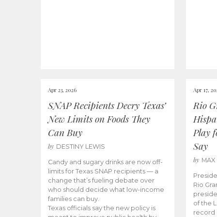
Apr 23, 2026
Apr 17, 2
SNAP Recipients Decry Texas’
Rio G
New Limits on Foods They
Hispa
Can Buy
Play 
Say
by
DESTINY LEWIS
by
MAX
Candy and sugary drinks are now off-
limits for Texas SNAP recipients — a
Preside
change that’s fueling debate over
Rio Gra
who should decide what low-income
preside
families can buy.
of the 
Texas officials say the new policy is
record