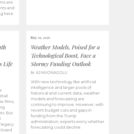
ams are
ents and
ng here.
May 01, 2026
uth
Weather Models, Poised for a
Technological Boost, Face a
s Life
Stormy Funding Outlook
by
AJ MUONAGOLU
With new technology like artificial
intelligence and larger pools of
e
historical and current data, weather
etail
models and forecasting are
ie films,
continuing to improve. However, with
ong
recent budget cuts and gaps in
ts. But
funding from the Trump
.
administration, experts worry whether
s legacy
forecasting could decline.
closed