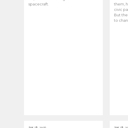
spacecraft.
them, h
civic pa
But the
to chan
Apr 28, 2026
Apr 28, 2