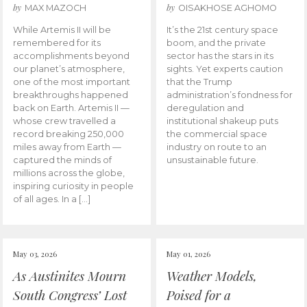
by
by
MAX MAZOCH
OISAKHOSE AGHOMO
While Artemis II will be
It’s the 21st century space
remembered for its
boom, and the private
accomplishments beyond
sector has the stars in its
our planet’s atmosphere,
sights. Yet experts caution
one of the most important
that the Trump
breakthroughs happened
administration’s fondness for
back on Earth. Artemis II —
deregulation and
whose crew travelled a
institutional shakeup puts
record breaking 250,000
the commercial space
miles away from Earth —
industry on route to an
captured the minds of
unsustainable future.
millions across the globe,
inspiring curiosity in people
of all ages. In a […]
May 03, 2026
May 01, 2026
As Austinites Mourn
Weather Models,
South Congress’ Lost
Poised for a