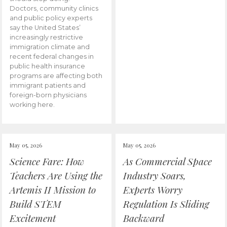
Doctors, community clinics
and public policy experts
say the United States’
increasingly restrictive
immigration climate and
recent federal changes in
public health insurance
programs are affecting both
immigrant patients and
foreign-born physicians
working here.
May 05, 2026
May 05, 2026
Science Fare: How
As Commercial Space
Teachers Are Using the
Industry Soars,
Artemis II Mission to
Experts Worry
Build STEM
Regulation Is Sliding
Excitement
Backward