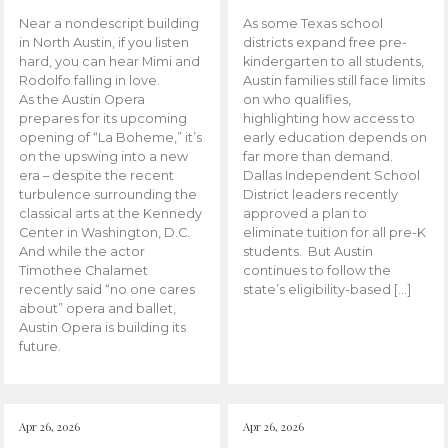
Near a nondescript building
As some Texas school
in North Austin, if you listen
districts expand free pre-
hard, you can hear Mimi and
kindergarten to all students,
Rodolfo falling in love.
Austin families still face limits
As the Austin Opera
on who qualifies,
prepares for its upcoming
highlighting how access to
opening of “La Boheme,” it’s
early education depends on
on the upswing into a new
far more than demand.
era – despite the recent
Dallas Independent School
turbulence surrounding the
District leaders recently
classical arts at the Kennedy
approved a plan to
Center in Washington, D.C.
eliminate tuition for all pre-K
And while the actor
students. But Austin
Timothee Chalamet
continues to follow the
recently said “no one cares
state’s eligibility-based […]
about” opera and ballet,
Austin Opera is building its
future.
Apr 26, 2026
Apr 26, 2026