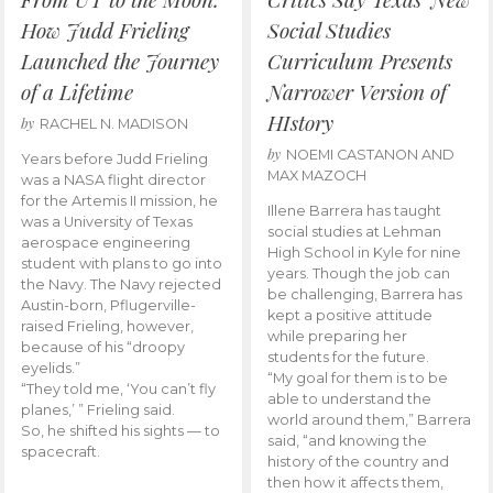
How Judd Frieling
Social Studies
Launched the Journey
Curriculum Presents
of a Lifetime
Narrower Version of
HIstory
by
RACHEL N. MADISON
by
NOEMI CASTANON AND
Years before Judd Frieling
MAX MAZOCH
was a NASA flight director
for the Artemis II mission, he
Illene Barrera has taught
was a University of Texas
social studies at Lehman
aerospace engineering
High School in Kyle for nine
student with plans to go into
years. Though the job can
the Navy. The Navy rejected
be challenging, Barrera has
Austin-born, Pflugerville-
kept a positive attitude
raised Frieling, however,
while preparing her
because of his “droopy
students for the future.
eyelids.”
“My goal for them is to be
“They told me, ‘You can’t fly
able to understand the
planes,’ ” Frieling said.
world around them,” Barrera
So, he shifted his sights — to
said, “and knowing the
spacecraft.
history of the country and
then how it affects them,