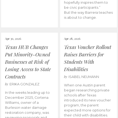
hopefully inspires them to
be civic participants.”
But the way Barrera teaches
is about to change.
Apr 30, 2026
Apr 28, 2026
Texas HUB Changes
Texas Voucher Rollout
Put Minority-Owned
Raises Barriers for
Businesses at Risk of
Students With
Losing Access to State
Disabilities
Contracts
by
ISABEL NEUMANN
by
ERIKA GONZALEZ
When one Austin parent
began researching private
In the weeks leading up to
schools after Texas
December 2025, Cortena
introduced its new voucher
Williams, owner of a
program, the parent
Burleson water damage
expected more options for
restoration company, was
their child with disabilities.
reviewing proposals and