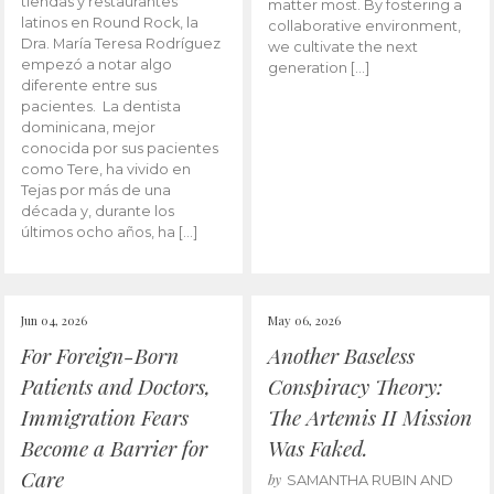
tiendas y restaurantes
matter most. By fostering a
latinos en Round Rock, la
collaborative environment,
Dra. María Teresa Rodríguez
we cultivate the next
empezó a notar algo
generation […]
diferente entre sus
pacientes. La dentista
dominicana, mejor
conocida por sus pacientes
como Tere, ha vivido en
Tejas por más de una
década y, durante los
últimos ocho años, ha […]
Jun 04, 2026
May 06, 2026
For Foreign-Born
Another Baseless
Patients and Doctors,
Conspiracy Theory:
Immigration Fears
The Artemis II Mission
Become a Barrier for
Was Faked.
Care
by
SAMANTHA RUBIN AND