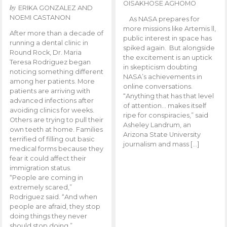
OISAKHOSE AGHOMO
by
ERIKA GONZALEZ AND
NOEMI CASTANON
As NASA prepares for
more missions like Artemis ll,
After more than a decade of
public interest in space has
running a dental clinic in
spiked again. But alongside
Round Rock, Dr. Maria
the excitement is an uptick
Teresa Rodriguez began
in skepticism doubting
noticing something different
NASA’s achievements in
among her patients. More
online conversations.
patients are arriving with
“Anything that has that level
advanced infections after
of attention… makes itself
avoiding clinics for weeks.
ripe for conspiracies,” said
Others are trying to pull their
Asheley Landrum, an
own teeth at home. Families
Arizona State University
terrified of filling out basic
journalism and mass […]
medical forms because they
fear it could affect their
immigration status.
“People are coming in
extremely scared,”
Rodriguez said. “And when
people are afraid, they stop
doing things they never
should stop doing.”