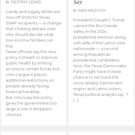
Say
by
DESTINY LEWIS
by
MAX MAZOCH
Candy and sugary drinks are
now off-limits for Texas
President Donald J. Trump
SNAP recipients — a change
carried the Rio Grande
that’s fueling debate over
Valley in the 2024
who should decide what
presidential election along
low-income families can
with 46% of the Latino vote
buy.
nationwide — a record
Texas officials say the new
among Republican
policy is meant to improve
presidential candidates.
public health by limiting
Now, the Texas Democratic
access to certain foods, but
Party might have its best
critics argue it places
chance to win back the
additional restrictions on
once reliably Democratic
people already facing
region and Latino voters,
financial hardship.
Texas political analysts say. “I
But critics say the policy
[…]
gives the government too
large a role in shoppers’
choices.