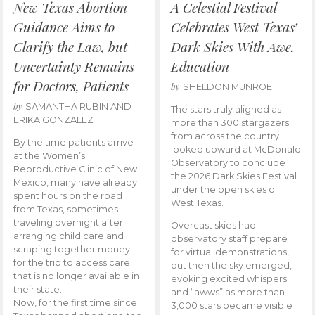
New Texas Abortion
A Celestial Festival
Guidance Aims to
Celebrates West Texas’
Clarify the Law, but
Dark Skies With Awe,
Uncertainty Remains
Education
for Doctors, Patients
by
SHELDON MUNROE
by
SAMANTHA RUBIN AND
The stars truly aligned as
ERIKA GONZALEZ
more than 300 stargazers
from across the country
By the time patients arrive
looked upward at McDonald
at the Women’s
Observatory to conclude
Reproductive Clinic of New
the 2026 Dark Skies Festival
Mexico, many have already
under the open skies of
spent hours on the road
West Texas.
from Texas, sometimes
traveling overnight after
Overcast skies had
arranging child care and
observatory staff prepare
scraping together money
for virtual demonstrations,
for the trip to access care
but then the sky emerged,
that is no longer available in
evoking excited whispers
their state.
and “awws” as more than
Now, for the first time since
3,000 stars became visible