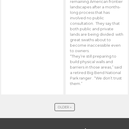
remaining American frontier
landscapes after a months-
long process that has
involved no public
consultation. They say that
both public and private
lands are being divided with
great swaths about to
become inaccessible even
to owners.
“They’re still preparing to
build physical walls and
barriers in those areas,” said
a retired Big Bend National
Park ranger . “We don’t trust
them.”
OLDER »