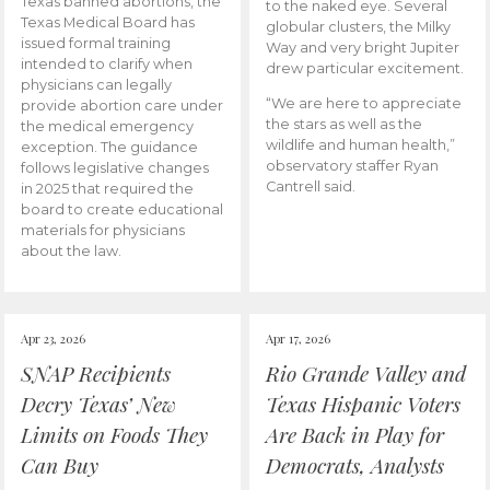
Texas banned abortions, the
to the naked eye. Several
Texas Medical Board has
globular clusters, the Milky
issued formal training
Way and very bright Jupiter
intended to clarify when
drew particular excitement.
physicians can legally
“We are here to appreciate
provide abortion care under
the stars as well as the
the medical emergency
wildlife and human health,”
exception. The guidance
observatory staffer Ryan
follows legislative changes
Cantrell said.
in 2025 that required the
board to create educational
materials for physicians
about the law.
Apr 23, 2026
Apr 17, 2026
SNAP Recipients
Rio Grande Valley and
Decry Texas’ New
Texas Hispanic Voters
Limits on Foods They
Are Back in Play for
Can Buy
Democrats, Analysts