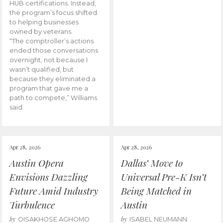
HUB certifications. Instead,
the program’s focus shifted
to helping businesses
owned by veterans.
“The comptroller’s actions
ended those conversations
overnight, not because I
wasn’t qualified, but
because they eliminated a
program that gave me a
path to compete,” Williams
said.
Apr 28, 2026
Apr 28, 2026
Austin Opera
Dallas’ Move to
Envisions Dazzling
Universal Pre-K Isn’t
Future Amid Industry
Being Matched in
Turbulence
Austin
by
by
OISAKHOSE AGHOMO
ISABEL NEUMANN