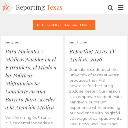
Reporting
Texas
SEARC
M
REPORTING TEXAS ARCHIVES
Jun 15, 2026
Jun 08, 2026
Para Pacientes y
Reporting Texas TV –
Médicos Nacidos en el
April 16, 2026
Extranjero, el Miedo a
Journalism students at the
las Políticas
University of Texas at Austin
produced their Fifth
Migratorias Se
newscast for the Spring
Convierte en una
2026 semester. Our mission
is to empower students with
Barrera para Acceder
hands-on journalism
a la Atención Médica
experience while providing
our audience with insightful
Versión en inglés En una
coverage of campus events,
clínica dental rodeada de
local news, and issues that