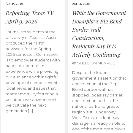
Apr 15, 2026
Apr 12, 2026
Reporting Texas TV –
While the Government
April 9, 2026
Downplays Big Bend
Border Wall
Journalism students at the
Construction,
University of Texas at Austin
produced their Fifth
Residents Say It Is
newscast for the Spring
Actively Continuing
2026 semester. Our mission
is to empower students with
by
SHELDON MUNROE
hands-on journalism
experience while providing
Despite the federal
our audience with insightful
government’s assertion that
coverage of campus events,
construction of the Big
local news, and issues that
Bend border wall has
matter most. By fostering a
stopped, locals say barrier
collaborative environment,
construction both in the
we cultivate the next
national park and greater
generation […]
region is still underway.
West Texas residents say
damage is already visible to
one of the most prestigious