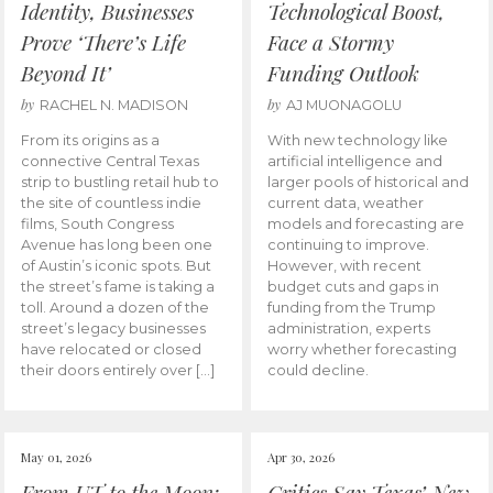
Identity, Businesses
Technological Boost,
Prove ‘There’s Life
Face a Stormy
Beyond It’
Funding Outlook
by
by
RACHEL N. MADISON
AJ MUONAGOLU
From its origins as a
With new technology like
connective Central Texas
artificial intelligence and
strip to bustling retail hub to
larger pools of historical and
the site of countless indie
current data, weather
films, South Congress
models and forecasting are
Avenue has long been one
continuing to improve.
of Austin’s iconic spots. But
However, with recent
the street’s fame is taking a
budget cuts and gaps in
toll. Around a dozen of the
funding from the Trump
street’s legacy businesses
administration, experts
have relocated or closed
worry whether forecasting
their doors entirely over […]
could decline.
May 01, 2026
Apr 30, 2026
From UT to the Moon:
Critics Say Texas’ New