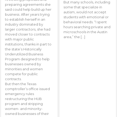
But many schools, including
preparing agreements she
some that specialize in
said could help build up her
autism, would not accept
business. After years trying
students with emotional or
to establish herself in an
behavioral needs. “I spent
industry dominated by
hours searching private and
larger contractors, she had
microschools in the Austin
moved closer to contracts
area,” the […]
with major public
institutions, thanks in part to
the state’s Historically
Underutilized Business
Program designed to help
businesses owned by
minorities and women
compete for public
contracts.
But then the Texas
comptroller’s office issued
emergency rules
restructuring the HUB
program and stripping
women- and minority-
owned businesses of their