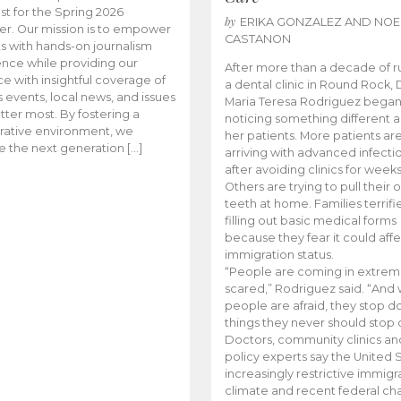
t for the Spring 2026
by
ERIKA GONZALEZ AND NOE
r. Our mission is to empower
CASTANON
s with hands-on journalism
nce while providing our
After more than a decade of r
e with insightful coverage of
a dental clinic in Round Rock, 
events, local news, and issues
Maria Teresa Rodriguez bega
tter most. By fostering a
noticing something different
rative environment, we
her patients. More patients ar
te the next generation […]
arriving with advanced infecti
after avoiding clinics for weeks
Others are trying to pull their
teeth at home. Families terrifi
filling out basic medical forms
because they fear it could affe
immigration status.
“People are coming in extrem
scared,” Rodriguez said. “And
people are afraid, they stop d
things they never should stop 
Doctors, community clinics an
policy experts say the United S
increasingly restrictive immigr
climate and recent federal ch