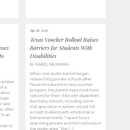
Apr 28, 2026
Texas Voucher Rollout Raises
sses
Barriers for Students With
to
Disabilities
by
ISABEL NEUMANN
When one Austin parent began
researching private schools after
ecember
Texas introduced its new voucher
of a
program, the parent expected more
ation
options for their child with disabilities.
osals
But many schools, including some
 said
that specialize in autism, would not
s. After
accept students with emotional or
 in an
behavioral needs. “I spent hours
searching private and microschools in
oser to
the Austin area,” the […]