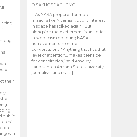
OISAKHOSE AGHOMO
MI
As NASA prepares for more
missions like Artemis ll, public interest
unning
in space has spiked again. But
Dr.
alongside the excitement is an uptick
n
in skepticism doubting NASA’s
 among
achievements in online
e
conversations. “Anything that has that
ons
level of attention… makes itself ripe
.
for conspiracies,” said Asheley
 own
Landrum, an Arizona State University
ed of
journalism and mass […]
ct their
ely
 when
oing
doing.”
d public
tates’
ation
anges in