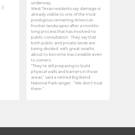
e
underway.
…]
West Texas residents say damage is
already visible to one of the most
prestigious remaining American
frontier landscapes after a months-
long process that has involved no
public consultation. They say that
both public and private lands are
being divided with great swaths
about to become inaccessible even
to owners.
“They’re still preparing to build
physical walls and barriers in those
areas,” said a retired Big Bend
National Park ranger . “We don’t trust
them.”