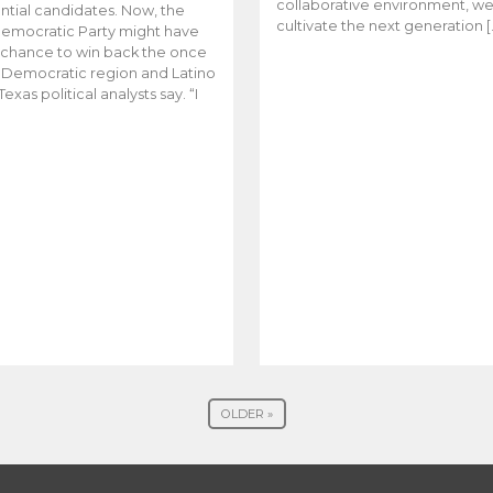
collaborative environment, w
ntial candidates. Now, the
cultivate the next generation [
emocratic Party might have
t chance to win back the once
y Democratic region and Latino
Texas political analysts say. “I
OLDER »