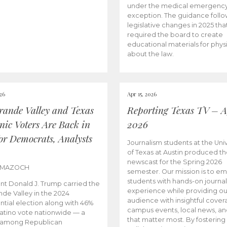
under the medical emergenc
exception. The guidance follo
legislative changes in 2025 tha
required the board to create
educational materials for phys
about the law.
026
Apr 15, 2026
rande Valley and Texas
Reporting Texas TV – Ap
nic Voters Are Back in
2026
for Democrats, Analysts
Journalism students at the Univ
of Texas at Austin produced the
newscast for the Spring 2026
 MAZOCH
semester. Our mission is to 
students with hands-on journa
nt Donald J. Trump carried the
experience while providing ou
nde Valley in the 2024
audience with insightful cover
ntial election along with 46%
campus events, local news, an
Latino vote nationwide — a
that matter most. By fostering
 among Republican