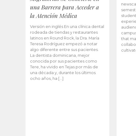
newscas
una Barrera para Acceder a
semeste
la Atención Médica
student
experie
Versión en inglés En una clínica dental
audienc
rodeada de tiendas y restaurantes
campus 
latinos en Round Rock, la Dra. María
that ma
Teresa Rodríguez empezó a notar
collabo
algo diferente entre sus pacientes.
cultiva
La dentista dominicana, mejor
conocida por sus pacientes como
Tere, ha vivido en Tejas por más de
una década y, durante los últimos
ocho años, ha […]