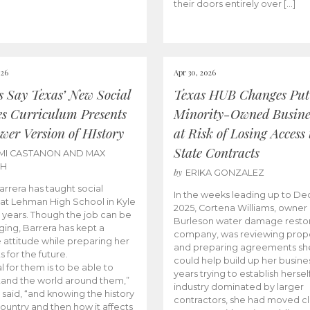
their doors entirely over […]
026
Apr 30, 2026
cs Say Texas’ New Social
Texas HUB Changes Put
es Curriculum Presents
Minority-Owned Busine
wer Version of HIstory
at Risk of Losing Access 
State Contracts
MI CASTANON AND MAX
CH
by
ERIKA GONZALEZ
Barrera has taught social
In the weeks leading up to D
 at Lehman High School in Kyle
2025, Cortena Williams, owner 
e years. Though the job can be
Burleson water damage restor
ging, Barrera has kept a
company, was reviewing prop
e attitude while preparing her
and preparing agreements she
s for the future.
could help build up her busines
l for them is to be able to
years trying to establish herself
and the world around them,”
industry dominated by larger
 said, “and knowing the history
contractors, she had moved cl
country and then how it affects