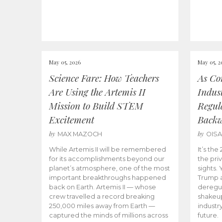
May 05, 2026
May 05, 2
Science Fare: How Teachers
As Co
Are Using the Artemis II
Indus
Mission to Build STEM
Regula
Excitement
Back
by
by
MAX MAZOCH
OIS
While Artemis II will be remembered
It’s th
for its accomplishments beyond our
the priv
planet’s atmosphere, one of the most
sights.
important breakthroughs happened
Trump a
back on Earth. Artemis II — whose
deregul
crew travelled a record breaking
shakeu
250,000 miles away from Earth —
industr
captured the minds of millions across
future.