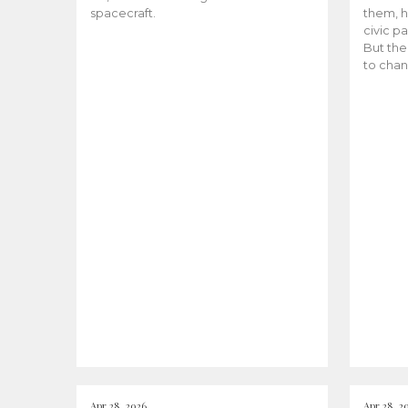
spacecraft.
them, h
civic pa
But the
to chan
Apr 28, 2026
Apr 28, 2