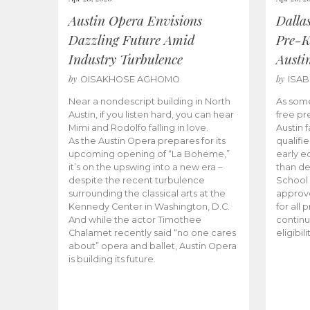
Austin Opera Envisions
Dalla
Dazzling Future Amid
Pre-K
Industry Turbulence
Austi
by
by
OISAKHOSE AGHOMO
ISA
Near a nondescript building in North
As some
Austin, if you listen hard, you can hear
free pr
Mimi and Rodolfo falling in love.
Austin f
As the Austin Opera prepares for its
qualifi
upcoming opening of “La Boheme,”
early e
it’s on the upswing into a new era –
than d
despite the recent turbulence
School 
surrounding the classical arts at the
approve
Kennedy Center in Washington, D.C.
for all 
And while the actor Timothee
continu
Chalamet recently said “no one cares
eligibil
about” opera and ballet, Austin Opera
is building its future.