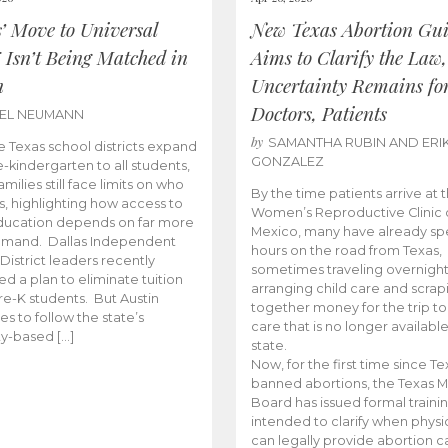
s’ Move to Universal
New Texas Abortion Gu
 Isn’t Being Matched in
Aims to Clarify the Law,
n
Uncertainty Remains fo
Doctors, Patients
BEL NEUMANN
by
SAMANTHA RUBIN AND ERI
 Texas school districts expand
GONZALEZ
e-kindergarten to all students,
amilies still face limits on who
By the time patients arrive at 
es, highlighting how access to
Women’s Reproductive Clinic
ducation depends on far more
Mexico, many have already sp
emand. Dallas Independent
hours on the road from Texas,
District leaders recently
sometimes traveling overnight
d a plan to eliminate tuition
arranging child care and scrap
pre-K students. But Austin
together money for the trip t
es to follow the state’s
care that is no longer available
ity-based […]
state.
Now, for the first time since Te
banned abortions, the Texas M
Board has issued formal traini
intended to clarify when physi
can legally provide abortion c