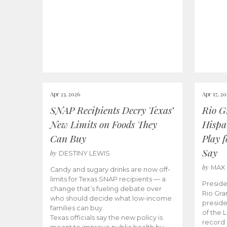
Apr 23, 2026
Apr 17, 2
SNAP Recipients Decry Texas’
Rio G
New Limits on Foods They
Hispa
Can Buy
Play 
Say
by
DESTINY LEWIS
by
MAX
Candy and sugary drinks are now off-
limits for Texas SNAP recipients — a
Preside
change that’s fueling debate over
Rio Gra
who should decide what low-income
preside
families can buy.
of the 
Texas officials say the new policy is
record