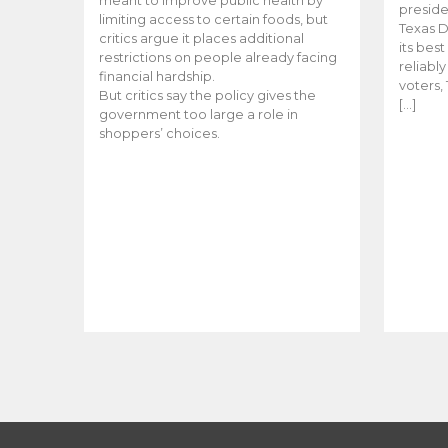
meant to improve public health by
preside
limiting access to certain foods, but
Texas D
critics argue it places additional
its bes
restrictions on people already facing
reliabl
financial hardship.
voters, 
But critics say the policy gives the
[…]
government too large a role in
shoppers’ choices.