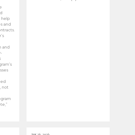
he
ed
 help
es and
tracts.
’s
m and
y-
B
ogram’s
esses
ded
, not
rogram
te,”
Apr 26, 2026