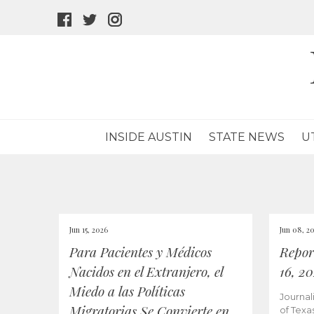
facebook
twitter
instagram
icon
icon
icon
INSIDE AUSTIN
STATE NEWS
U
Jun 15, 2026
Jun 08, 2
Para Pacientes y Médicos
Repor
Nacidos en el Extranjero, el
16, 2
Miedo a las Políticas
Journal
Migratorias Se Convierte en
of Texa