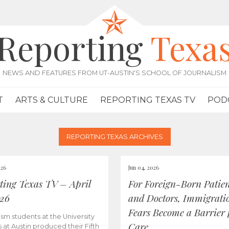
Reporting
Texa
NEWS AND FEATURES FROM UT-AUSTIN'S SCHOOL OF JOURNALISM
T
ARTS & CULTURE
REPORTING TEXAS TV
POD
REPORTING TEXAS ARCHIVES
026
Jun 04, 2026
ting Texas TV – April
For Foreign-Born Patien
026
and Doctors, Immigrati
Fears Become a Barrier 
ism students at the University
Care
s at Austin produced their Fifth