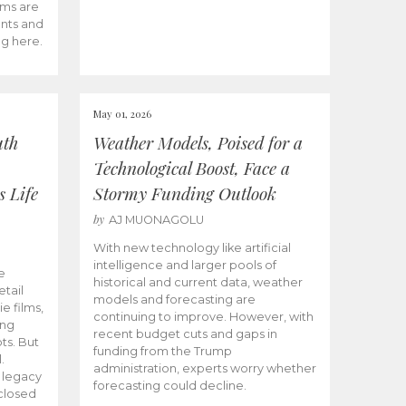
ams are
ents and
ng here.
May 01, 2026
uth
Weather Models, Poised for a
Technological Boost, Face a
s Life
Stormy Funding Outlook
by
AJ MUONAGOLU
With new technology like artificial
intelligence and larger pools of
e
historical and current data, weather
etail
models and forecasting are
ie films,
continuing to improve. However, with
ong
recent budget cuts and gaps in
ts. But
funding from the Trump
.
administration, experts worry whether
s legacy
forecasting could decline.
closed