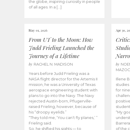
the globe, inspiring curiosity in people
of all ages. In a […]
May 01, 2026
Apr 30, 2
From UT to the Moon: How
Criti
Judd Frieling Launched the
Studi
Journey of a Lifetime
Narro
by
by
RACHEL N. MADISON
NOE
MAZO
Years before Judd Frieling was a
NASA flight director for the Artemis II
Illene 
mission, he was a University of Texas
studies
aerospace engineering student with
for nin
plans to go into the Navy. The Navy
challen
rejected Austin-born, Pflugerville-
positiv
raised Frieling, however, because of
student
his “droopy eyelids.”
“My goa
“They told me, ‘You can’t fly planes,’ ”
underst
Frieling said.
Barrera
So, he shifted his sights — to
of the 