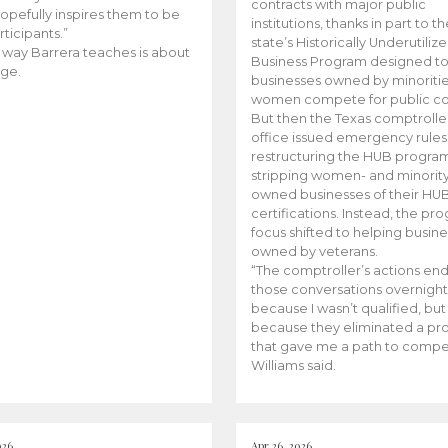
contracts with major public
opefully inspires them to be
institutions, thanks in part to t
rticipants.”
state’s Historically Underutiliz
 way Barrera teaches is about
Business Program designed to
ge.
businesses owned by minoriti
women compete for public con
But then the Texas comptroller
office issued emergency rules
restructuring the HUB progra
stripping women- and minorit
owned businesses of their HU
certifications. Instead, the pr
focus shifted to helping busin
owned by veterans.
“The comptroller’s actions en
those conversations overnight
because I wasn’t qualified, but
because they eliminated a p
that gave me a path to compe
Williams said.
026
Apr 26, 2026