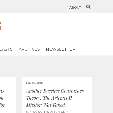
ABOUT
s
CASTS
ARCHIVES
NEWSLETTER
May 06, 2026
ts
Another Baseless Conspiracy
on
Theory: The Artemis II
for
Mission Was Faked.
by
SAMANTHA RUBIN AND