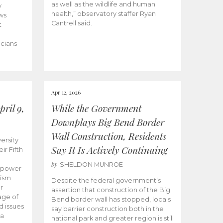
as well as the wildlife and human
y
health,” observatory staffer Ryan
ws
Cantrell said.
t
icians
Apr 12, 2026
ril 9,
While the Government
Downplays Big Bend Border
Wall Construction, Residents
ersity
Say It Is Actively Continuing
ir Fifth
by
SHELDON MUNROE
empower
lism
Despite the federal government’s
r
assertion that construction of the Big
age of
Bend border wall has stopped, locals
d issues
say barrier construction both in the
 a
national park and greater region is still