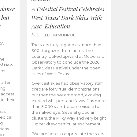
idance
A Celestial Festival Celebrates
 but
West Texas’ Dark Skies With
r
Awe, Education
by
SHELDON MUNROE
KA
The stars truly aligned as more than
300 stargazers from across the
country looked upward at McDonald
the
Observatory to conclude the 2026
 of New
Dark Skies Festival under the open
ent
skies of West Texas.
 after
Overcast skies had observatory staff
ing
prepare for virtual demonstrations,
o access
but then the sky emerged, evoking
 in their
excited whispers and “awws” as more
than 3,000 stars became visible to
xas
the naked eye. Several globular
edical
clusters, the Milky Way and very bright
ng
Jupiter drew particular excitement.
cians
“We are here to appreciate the stars
are