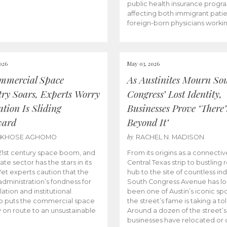
public health insurance progr
affecting both immigrant pati
foreign-born physicians worki
026
May 03, 2026
mmercial Space
As Austinites Mourn So
try Soars, Experts Worry
Congress’ Lost Identity,
tion Is Sliding
Businesses Prove ‘There’
ward
Beyond It’
by
AKHOSE AGHOMO
RACHEL N. MADISON
e 21st century space boom, and
From its origins as a connectiv
ate sector has the stars in its
Central Texas strip to bustling r
 Yet experts caution that the
hub to the site of countless ind
dministration’s fondness for
South Congress Avenue has l
ation and institutional
been one of Austin’s iconic spo
p puts the commercial space
the street’s fame is taking a toll
y on route to an unsustainable
Around a dozen of the street’
businesses have relocated or 