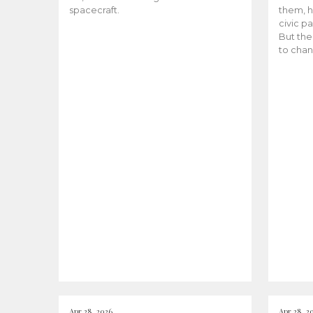
spacecraft.
them, h
civic pa
But the
to chan
Apr 28, 2026
Apr 28, 2