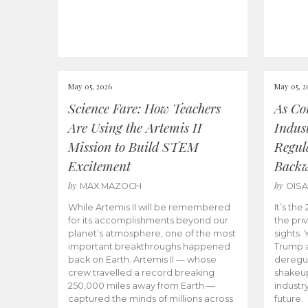
May 05, 2026
May 05, 2
Science Fare: How Teachers
As Co
Are Using the Artemis II
Indus
Mission to Build STEM
Regula
Excitement
Back
by
by
MAX MAZOCH
OIS
While Artemis II will be remembered
It’s th
for its accomplishments beyond our
the priv
planet’s atmosphere, one of the most
sights.
important breakthroughs happened
Trump a
back on Earth. Artemis II — whose
deregul
crew travelled a record breaking
shakeu
250,000 miles away from Earth —
industr
captured the minds of millions across
future.