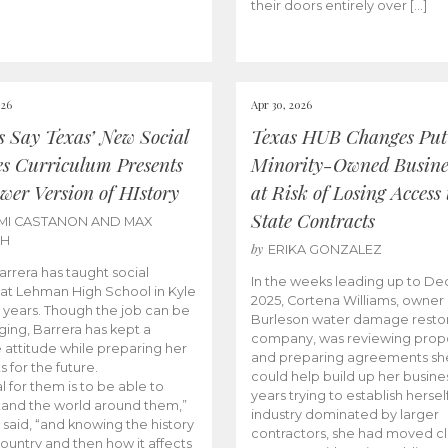
their doors entirely over […]
026
Apr 30, 2026
cs Say Texas’ New Social
Texas HUB Changes Put
es Curriculum Presents
Minority-Owned Busine
wer Version of HIstory
at Risk of Losing Access 
State Contracts
MI CASTANON AND MAX
CH
by
ERIKA GONZALEZ
Barrera has taught social
In the weeks leading up to D
 at Lehman High School in Kyle
2025, Cortena Williams, owner 
e years. Though the job can be
Burleson water damage restor
ging, Barrera has kept a
company, was reviewing prop
e attitude while preparing her
and preparing agreements she
s for the future.
could help build up her busines
l for them is to be able to
years trying to establish herself
and the world around them,”
industry dominated by larger
 said, “and knowing the history
contractors, she had moved cl
country and then how it affects