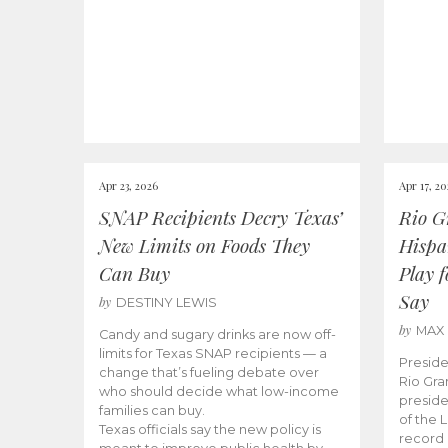
Apr 23, 2026
Apr 17, 2
SNAP Recipients Decry Texas’
Rio G
New Limits on Foods They
Hispa
Can Buy
Play 
Say
by
DESTINY LEWIS
by
MAX
Candy and sugary drinks are now off-
limits for Texas SNAP recipients — a
Preside
change that’s fueling debate over
Rio Gra
who should decide what low-income
preside
families can buy.
of the 
Texas officials say the new policy is
record