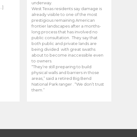
e
underway.
…]
West Texas residents say damage is
already visible to one of the most
prestigious remaining American
frontier landscapes after a months-
long process that has involved no
public consultation. They say that
both public and private lands are
being divided with great swaths
about to become inaccessible even
to owners.
“They’re still preparing to build
physical walls and barriers in those
areas,” said a retired Big Bend
National Park ranger . “We don’t trust
them.”