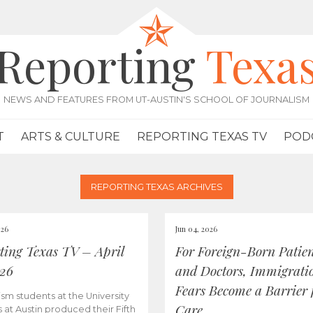
Reporting
Texa
NEWS AND FEATURES FROM UT-AUSTIN'S SCHOOL OF JOURNALISM
T
ARTS & CULTURE
REPORTING TEXAS TV
POD
REPORTING TEXAS ARCHIVES
026
Jun 04, 2026
ting Texas TV – April
For Foreign-Born Patien
026
and Doctors, Immigrati
Fears Become a Barrier 
ism students at the University
Care
s at Austin produced their Fifth