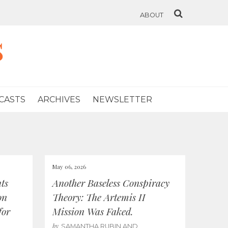
ABOUT
s
CASTS
ARCHIVES
NEWSLETTER
May 06, 2026
ts
Another Baseless Conspiracy
on
Theory: The Artemis II
for
Mission Was Faked.
by
SAMANTHA RUBIN AND