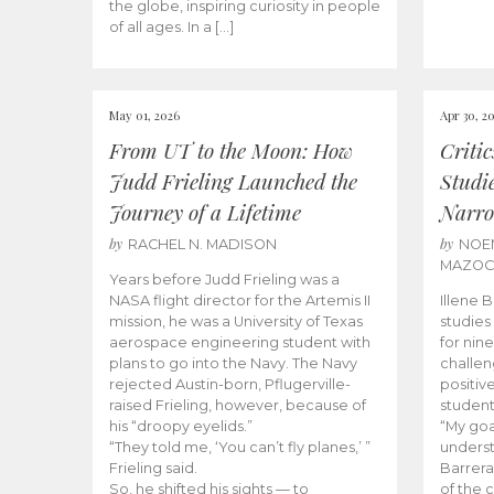
the globe, inspiring curiosity in people
of all ages. In a […]
May 01, 2026
Apr 30, 2
From UT to the Moon: How
Criti
Judd Frieling Launched the
Studi
Journey of a Lifetime
Narro
by
by
RACHEL N. MADISON
NOE
MAZO
Years before Judd Frieling was a
NASA flight director for the Artemis II
Illene 
mission, he was a University of Texas
studies
aerospace engineering student with
for nin
plans to go into the Navy. The Navy
challen
rejected Austin-born, Pflugerville-
positiv
raised Frieling, however, because of
student
his “droopy eyelids.”
“My goa
“They told me, ‘You can’t fly planes,’ ”
underst
Frieling said.
Barrera
So, he shifted his sights — to
of the 