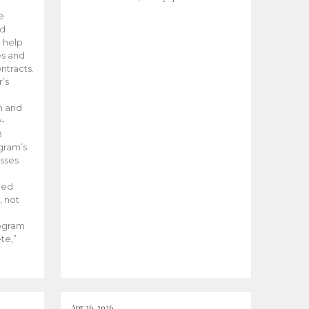
he
ed
 help
es and
tracts.
’s
m and
y-
B
ogram’s
esses
ded
, not
rogram
te,”
Apr 26, 2026