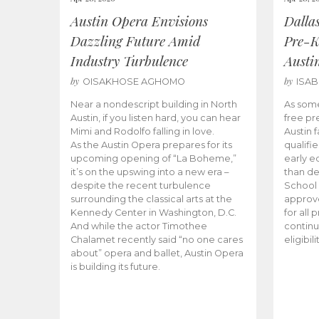
Austin Opera Envisions
Dalla
Dazzling Future Amid
Pre-K
Industry Turbulence
Austi
by
by
OISAKHOSE AGHOMO
ISA
Near a nondescript building in North
As some
Austin, if you listen hard, you can hear
free pr
Mimi and Rodolfo falling in love.
Austin f
As the Austin Opera prepares for its
qualifi
upcoming opening of “La Boheme,”
early e
it’s on the upswing into a new era –
than d
despite the recent turbulence
School 
surrounding the classical arts at the
approve
Kennedy Center in Washington, D.C.
for all 
And while the actor Timothee
continu
Chalamet recently said “no one cares
eligibil
about” opera and ballet, Austin Opera
is building its future.