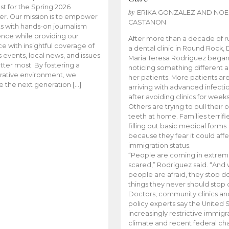
t for the Spring 2026
by
ERIKA GONZALEZ AND NOE
r. Our mission is to empower
CASTANON
s with hands-on journalism
nce while providing our
After more than a decade of r
e with insightful coverage of
a dental clinic in Round Rock, 
events, local news, and issues
Maria Teresa Rodriguez bega
tter most. By fostering a
noticing something different
rative environment, we
her patients. More patients ar
te the next generation […]
arriving with advanced infecti
after avoiding clinics for weeks
Others are trying to pull their
teeth at home. Families terrifi
filling out basic medical forms
because they fear it could affe
immigration status.
“People are coming in extrem
scared,” Rodriguez said. “And
people are afraid, they stop d
things they never should stop 
Doctors, community clinics an
policy experts say the United S
increasingly restrictive immigr
climate and recent federal ch