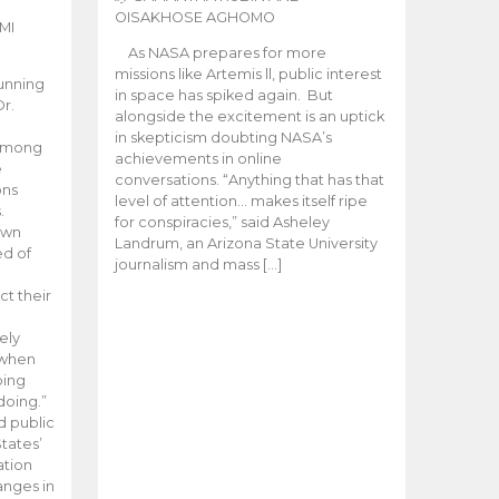
OISAKHOSE AGHOMO
MI
As NASA prepares for more
missions like Artemis ll, public interest
unning
in space has spiked again. But
Dr.
alongside the excitement is an uptick
n
in skepticism doubting NASA’s
 among
achievements in online
e
conversations. “Anything that has that
ons
level of attention… makes itself ripe
.
for conspiracies,” said Asheley
 own
Landrum, an Arizona State University
ed of
journalism and mass […]
ct their
ely
 when
oing
doing.”
d public
tates’
ation
anges in