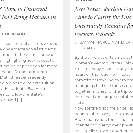
s’ Move to Universal
New Texas Abortion Gu
 Isn’t Being Matched in
Aims to Clarify the Law,
n
Uncertainty Remains fo
Doctors, Patients
BEL NEUMANN
by
SAMANTHA RUBIN AND ERI
 Texas school districts expand
GONZALEZ
e-kindergarten to all students,
amilies still face limits on who
By the time patients arrive at 
es, highlighting how access to
Women’s Reproductive Clinic
ducation depends on far more
Mexico, many have already sp
emand. Dallas Independent
hours on the road from Texas,
District leaders recently
sometimes traveling overnight
d a plan to eliminate tuition
arranging child care and scrap
pre-K students. But Austin
together money for the trip t
es to follow the state’s
care that is no longer available
ity-based […]
state.
Now, for the first time since Te
banned abortions, the Texas M
Board has issued formal traini
intended to clarify when physi
can legally provide abortion c