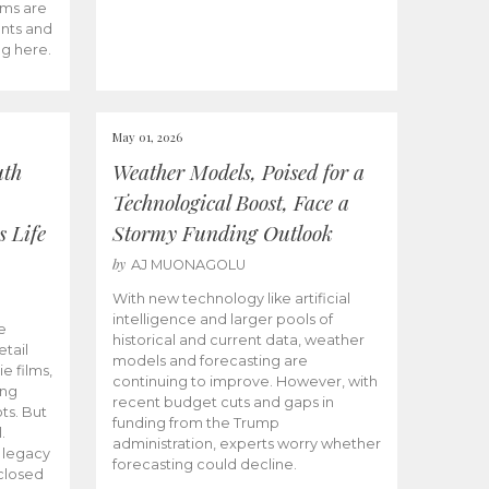
ams are
ents and
ng here.
May 01, 2026
uth
Weather Models, Poised for a
Technological Boost, Face a
s Life
Stormy Funding Outlook
by
AJ MUONAGOLU
With new technology like artificial
intelligence and larger pools of
e
historical and current data, weather
etail
models and forecasting are
ie films,
continuing to improve. However, with
ong
recent budget cuts and gaps in
ts. But
funding from the Trump
.
administration, experts worry whether
s legacy
forecasting could decline.
closed