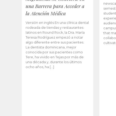
newscas
una Barrera para Acceder a
semeste
la Atención Médica
student
experie
Versión en inglés En una clínica dental
audienc
rodeada de tiendas y restaurantes
campus 
latinos en Round Rock, la Dra. María
that ma
Teresa Rodríguez empezó a notar
collabo
algo diferente entre sus pacientes.
cultiva
La dentista dominicana, mejor
conocida por sus pacientes como
Tere, ha vivido en Tejas por más de
una década y, durante los últimos
ocho años, ha […]