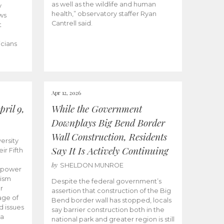
as well as the wildlife and human
y
health,” observatory staffer Ryan
ws
Cantrell said.
t
icians
Apr 12, 2026
ril 9,
While the Government
Downplays Big Bend Border
Wall Construction, Residents
ersity
Say It Is Actively Continuing
ir Fifth
by
SHELDON MUNROE
empower
lism
Despite the federal government’s
r
assertion that construction of the Big
age of
Bend border wall has stopped, locals
d issues
say barrier construction both in the
 a
national park and greater region is still