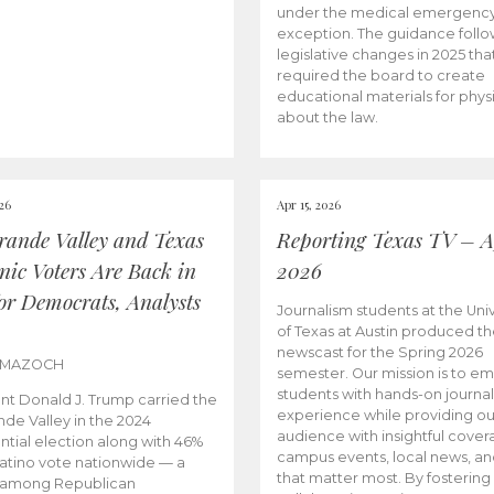
under the medical emergenc
exception. The guidance follo
legislative changes in 2025 tha
required the board to create
educational materials for phys
about the law.
026
Apr 15, 2026
rande Valley and Texas
Reporting Texas TV – Ap
nic Voters Are Back in
2026
for Democrats, Analysts
Journalism students at the Univ
of Texas at Austin produced the
newscast for the Spring 2026
 MAZOCH
semester. Our mission is to 
students with hands-on journa
nt Donald J. Trump carried the
experience while providing ou
nde Valley in the 2024
audience with insightful cover
ntial election along with 46%
campus events, local news, an
Latino vote nationwide — a
that matter most. By fostering
 among Republican