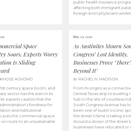
public health insurance progr
affecting both immigrant pati
foreign-born physicians worki
026
May 03, 2026
mmercial Space
As Austinites Mourn So
try Soars, Experts Worry
Congress’ Lost Identity,
tion Is Sliding
Businesses Prove ‘There’
ward
Beyond It’
by
AKHOSE AGHOMO
RACHEL N. MADISON
e 21st century space boom, and
From its origins as a connectiv
ate sector has the stars in its
Central Texas strip to bustling r
 Yet experts caution that the
hub to the site of countless ind
dministration’s fondness for
South Congress Avenue has l
ation and institutional
been one of Austin’s iconic spo
p puts the commercial space
the street’s fame is taking a toll
y on route to an unsustainable
Around a dozen of the street’
businesses have relocated or 