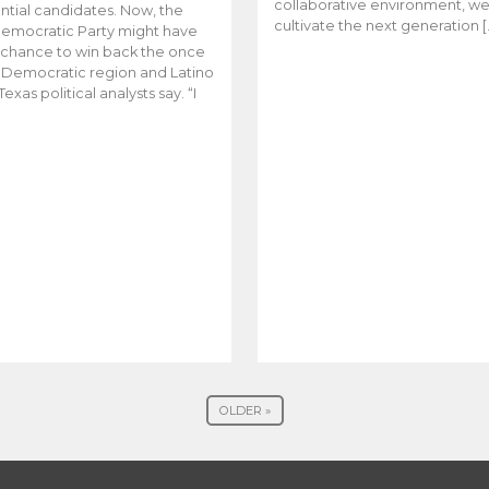
collaborative environment, w
ntial candidates. Now, the
cultivate the next generation [
emocratic Party might have
t chance to win back the once
y Democratic region and Latino
Texas political analysts say. “I
OLDER »