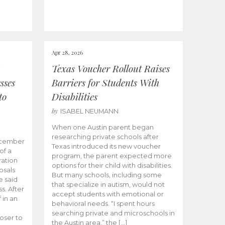
Apr 28, 2026
Texas Voucher Rollout Raises
sses
Barriers for Students With
to
Disabilities
by
ISABEL NEUMANN
When one Austin parent began
researching private schools after
ecember
Texas introduced its new voucher
of a
program, the parent expected more
ation
options for their child with disabilities.
osals
But many schools, including some
 said
that specialize in autism, would not
s. After
accept students with emotional or
 in an
behavioral needs. “I spent hours
searching private and microschools in
oser to
the Austin area,” the […]