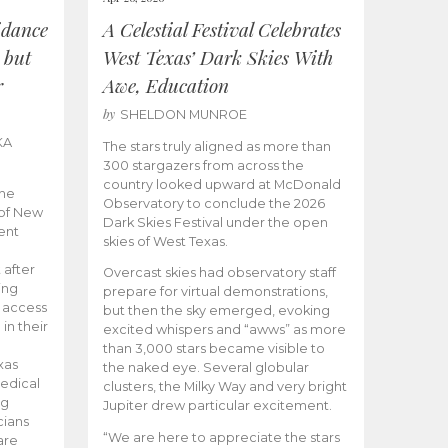
idance
A Celestial Festival Celebrates
 but
West Texas’ Dark Skies With
r
Awe, Education
by
SHELDON MUNROE
KA
The stars truly aligned as more than
300 stargazers from across the
country looked upward at McDonald
the
Observatory to conclude the 2026
 of New
Dark Skies Festival under the open
ent
skies of West Texas.
 after
Overcast skies had observatory staff
ing
prepare for virtual demonstrations,
o access
but then the sky emerged, evoking
 in their
excited whispers and “awws” as more
than 3,000 stars became visible to
xas
the naked eye. Several globular
edical
clusters, the Milky Way and very bright
ng
Jupiter drew particular excitement.
cians
“We are here to appreciate the stars
are