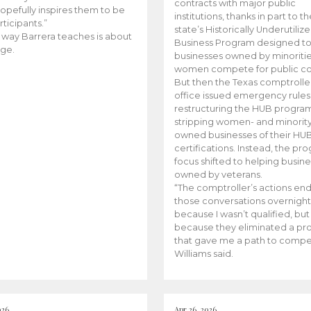
contracts with major public
opefully inspires them to be
institutions, thanks in part to t
rticipants.”
state’s Historically Underutiliz
 way Barrera teaches is about
Business Program designed to
ge.
businesses owned by minoriti
women compete for public con
But then the Texas comptroller
office issued emergency rules
restructuring the HUB progra
stripping women- and minorit
owned businesses of their HU
certifications. Instead, the pr
focus shifted to helping busin
owned by veterans.
“The comptroller’s actions en
those conversations overnight
because I wasn’t qualified, but
because they eliminated a p
that gave me a path to compe
Williams said.
026
Apr 26, 2026