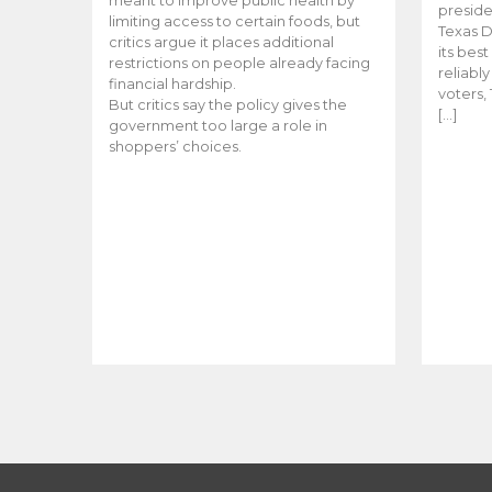
meant to improve public health by
preside
limiting access to certain foods, but
Texas D
critics argue it places additional
its bes
restrictions on people already facing
reliabl
financial hardship.
voters, 
But critics say the policy gives the
[…]
government too large a role in
shoppers’ choices.