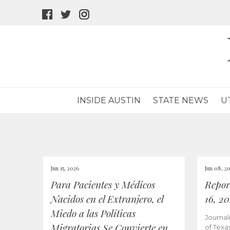
facebook
twitter
instagram
icon
icon
icon
INSIDE AUSTIN
STATE NEWS
U
Jun 15, 2026
Jun 08, 2
Para Pacientes y Médicos
Repor
Nacidos en el Extranjero, el
16, 2
Miedo a las Políticas
Journal
Migratorias Se Convierte en
of Texa