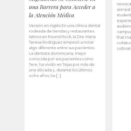
newscas
una Barrera para Acceder a
semeste
la Atención Médica
student
experie
Versión en inglés En una clínica dental
audienc
rodeada de tiendas y restaurantes
campus 
latinos en Round Rock, la Dra. María
that ma
Teresa Rodríguez empezó a notar
collabo
algo diferente entre sus pacientes.
cultiva
La dentista dominicana, mejor
conocida por sus pacientes como
Tere, ha vivido en Tejas por más de
una década y, durante los últimos
ocho años, ha […]