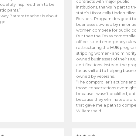
contracts with major public
opefully inspires them to be
institutions, thanks in part to t
rticipants.”
state’s Historically Underutiliz
 way Barrera teaches is about
Business Program designed to
ge.
businesses owned by minoriti
women compete for public con
But then the Texas comptroller
office issued emergency rules
restructuring the HUB progra
stripping women- and minorit
owned businesses of their HU
certifications. Instead, the pr
focus shifted to helping busin
owned by veterans.
“The comptroller’s actions en
those conversations overnight
because I wasn’t qualified, but
because they eliminated a p
that gave me a path to compe
Williams said.
026
Apr 26, 2026