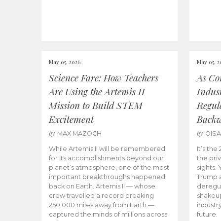
May 05, 2026
May 05, 2
Science Fare: How Teachers
As Co
Are Using the Artemis II
Indus
Mission to Build STEM
Regula
Excitement
Back
by
by
MAX MAZOCH
OIS
While Artemis II will be remembered
It’s th
for its accomplishments beyond our
the priv
planet’s atmosphere, one of the most
sights.
important breakthroughs happened
Trump a
back on Earth. Artemis II — whose
deregul
crew travelled a record breaking
shakeu
250,000 miles away from Earth —
industr
captured the minds of millions across
future.