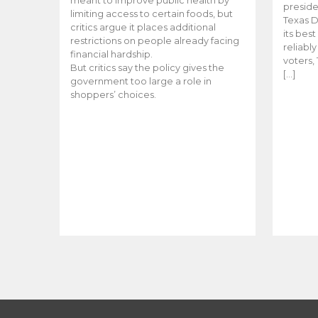
meant to improve public health by
preside
limiting access to certain foods, but
Texas D
critics argue it places additional
its bes
restrictions on people already facing
reliabl
financial hardship.
voters, 
But critics say the policy gives the
[…]
government too large a role in
shoppers’ choices.