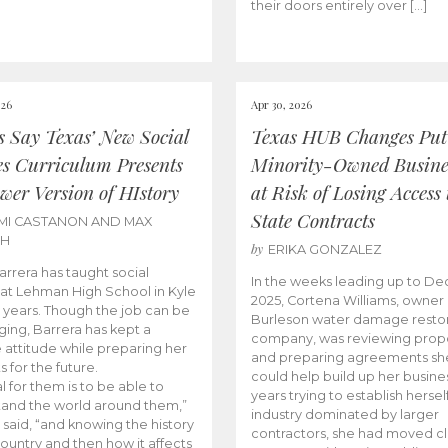
their doors entirely over […]
026
Apr 30, 2026
cs Say Texas’ New Social
Texas HUB Changes Put
es Curriculum Presents
Minority-Owned Busine
wer Version of HIstory
at Risk of Losing Access 
State Contracts
MI CASTANON AND MAX
CH
by
ERIKA GONZALEZ
Barrera has taught social
In the weeks leading up to D
 at Lehman High School in Kyle
2025, Cortena Williams, owner 
e years. Though the job can be
Burleson water damage restor
ging, Barrera has kept a
company, was reviewing prop
e attitude while preparing her
and preparing agreements she
s for the future.
could help build up her busines
l for them is to be able to
years trying to establish herself
and the world around them,”
industry dominated by larger
 said, “and knowing the history
contractors, she had moved cl
country and then how it affects