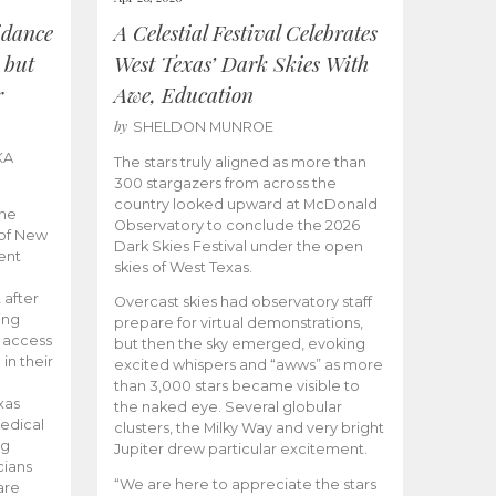
idance
A Celestial Festival Celebrates
 but
West Texas’ Dark Skies With
r
Awe, Education
by
SHELDON MUNROE
KA
The stars truly aligned as more than
300 stargazers from across the
country looked upward at McDonald
the
Observatory to conclude the 2026
 of New
Dark Skies Festival under the open
ent
skies of West Texas.
 after
Overcast skies had observatory staff
ing
prepare for virtual demonstrations,
o access
but then the sky emerged, evoking
 in their
excited whispers and “awws” as more
than 3,000 stars became visible to
xas
the naked eye. Several globular
edical
clusters, the Milky Way and very bright
ng
Jupiter drew particular excitement.
cians
“We are here to appreciate the stars
are