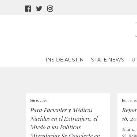
facebook
twitter
instagram
icon
icon
icon
INSIDE AUSTIN
STATE NEWS
U
Jun 15, 2026
Jun 08, 2
Para Pacientes y Médicos
Repor
Nacidos en el Extranjero, el
16, 2
Miedo a las Políticas
Journal
Migratorias Se Convierte en
of Texa