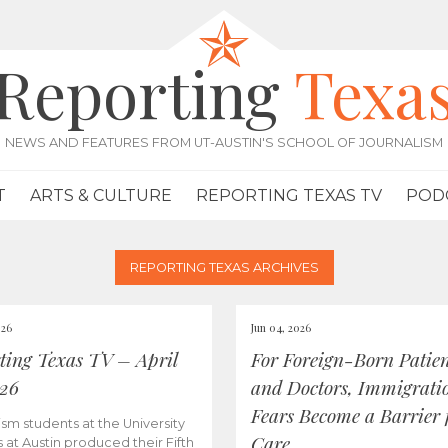
Reporting
Texa
NEWS AND FEATURES FROM UT-AUSTIN'S SCHOOL OF JOURNALISM
T
ARTS & CULTURE
REPORTING TEXAS TV
POD
REPORTING TEXAS ARCHIVES
026
Jun 04, 2026
ting Texas TV – April
For Foreign-Born Patien
026
and Doctors, Immigrati
Fears Become a Barrier 
ism students at the University
Care
s at Austin produced their Fifth