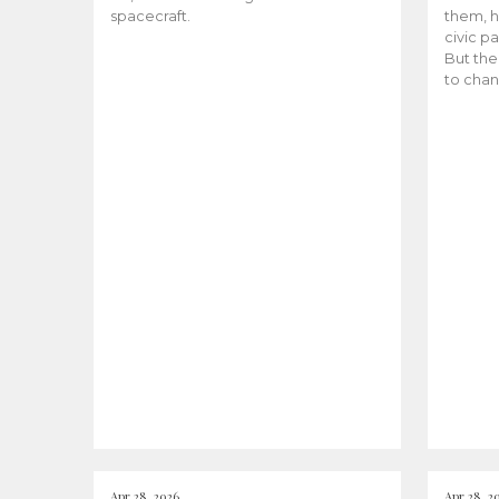
spacecraft.
them, h
civic pa
But the
to chan
Apr 28, 2026
Apr 28, 2