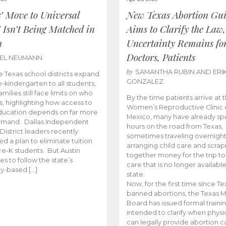
s’ Move to Universal
New Texas Abortion Gu
 Isn’t Being Matched in
Aims to Clarify the Law,
n
Uncertainty Remains fo
Doctors, Patients
BEL NEUMANN
by
SAMANTHA RUBIN AND ERI
 Texas school districts expand
GONZALEZ
e-kindergarten to all students,
amilies still face limits on who
By the time patients arrive at 
es, highlighting how access to
Women’s Reproductive Clinic
ducation depends on far more
Mexico, many have already sp
emand. Dallas Independent
hours on the road from Texas,
District leaders recently
sometimes traveling overnight
d a plan to eliminate tuition
arranging child care and scrap
pre-K students. But Austin
together money for the trip t
es to follow the state’s
care that is no longer available
ity-based […]
state.
Now, for the first time since Te
banned abortions, the Texas M
Board has issued formal traini
intended to clarify when physi
can legally provide abortion c