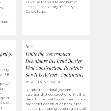
as well as the wildlife and human
y
health,” observatory staffer Ryan
ws
Cantrell said.
t
icians
Apr 12, 2026
ril 9,
While the Government
Downplays Big Bend Border
Wall Construction, Residents
ersity
Say It Is Actively Continuing
ir Fifth
by
SHELDON MUNROE
empower
lism
Despite the federal government’s
r
assertion that construction of the Big
age of
Bend border wall has stopped, locals
d issues
say barrier construction both in the
 a
national park and greater region is still