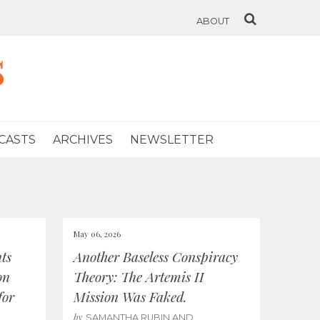
ABOUT
s
CASTS
ARCHIVES
NEWSLETTER
May 06, 2026
ts
Another Baseless Conspiracy
on
Theory: The Artemis II
for
Mission Was Faked.
by
SAMANTHA RUBIN AND