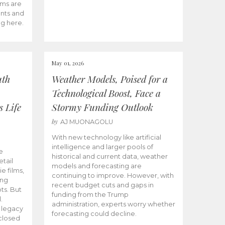
ams are
ents and
ng here.
May 01, 2026
uth
Weather Models, Poised for a
Technological Boost, Face a
s Life
Stormy Funding Outlook
by
AJ MUONAGOLU
With new technology like artificial
intelligence and larger pools of
e
historical and current data, weather
etail
models and forecasting are
ie films,
continuing to improve. However, with
ong
recent budget cuts and gaps in
ts. But
funding from the Trump
.
administration, experts worry whether
s legacy
forecasting could decline.
closed