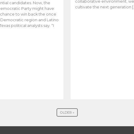
collaborative environment, w
ntial candidates. Now, the
cultivate the next generation [
emocratic Party might have
t chance to win back the once
y Democratic region and Latino
Texas political analysts say. “I
OLDER »