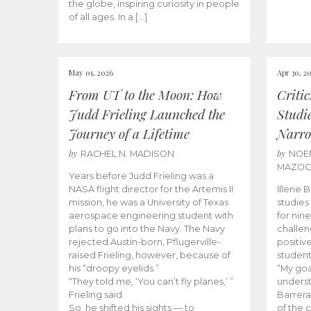
the globe, inspiring curiosity in people
of all ages. In a […]
May 01, 2026
Apr 30, 2
From UT to the Moon: How
Criti
Judd Frieling Launched the
Studi
Journey of a Lifetime
Narro
by
by
RACHEL N. MADISON
NOE
MAZO
Years before Judd Frieling was a
NASA flight director for the Artemis II
Illene 
mission, he was a University of Texas
studies
aerospace engineering student with
for nin
plans to go into the Navy. The Navy
challen
rejected Austin-born, Pflugerville-
positiv
raised Frieling, however, because of
student
his “droopy eyelids.”
“My goa
“They told me, ‘You can’t fly planes,’ ”
underst
Frieling said.
Barrera
So, he shifted his sights — to
of the 