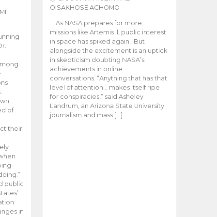
OISAKHOSE AGHOMO
MI
As NASA prepares for more
missions like Artemis ll, public interest
unning
in space has spiked again. But
Dr.
alongside the excitement is an uptick
n
in skepticism doubting NASA’s
 among
achievements in online
e
conversations. “Anything that has that
ons
level of attention… makes itself ripe
.
for conspiracies,” said Asheley
 own
Landrum, an Arizona State University
ed of
journalism and mass […]
ct their
ely
 when
oing
doing.”
d public
tates’
ation
anges in