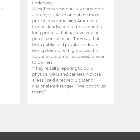
e
underway.
…]
West Texas residents say damage is
already visible to one of the most
prestigious remaining American
frontier landscapes after a months-
long process that has involved no
public consultation. They say that
both public and private lands are
being divided with great swaths
about to become inaccessible even
to owners.
“They’re still preparing to build
physical walls and barriers in those
areas,” said a retired Big Bend
National Park ranger . “We don’t trust
them.”