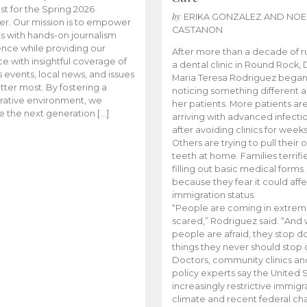
t for the Spring 2026
by
ERIKA GONZALEZ AND NOE
r. Our mission is to empower
CASTANON
s with hands-on journalism
nce while providing our
After more than a decade of r
e with insightful coverage of
a dental clinic in Round Rock, 
events, local news, and issues
Maria Teresa Rodriguez bega
tter most. By fostering a
noticing something different
rative environment, we
her patients. More patients ar
te the next generation […]
arriving with advanced infecti
after avoiding clinics for weeks
Others are trying to pull their
teeth at home. Families terrifi
filling out basic medical forms
because they fear it could affe
immigration status.
“People are coming in extrem
scared,” Rodriguez said. “And
people are afraid, they stop d
things they never should stop 
Doctors, community clinics an
policy experts say the United S
increasingly restrictive immigr
climate and recent federal ch