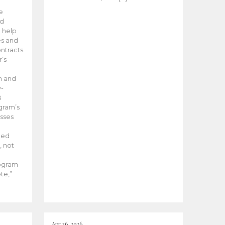
he
ed
 help
es and
tracts.
’s
m and
y-
B
ogram’s
esses
ded
, not
rogram
te,”
Apr 26, 2026