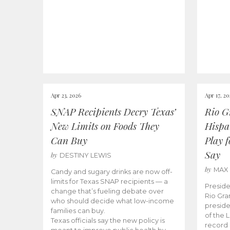
Apr 23, 2026
Apr 17, 2
SNAP Recipients Decry Texas’
Rio G
New Limits on Foods They
Hispa
Can Buy
Play 
Say
by
DESTINY LEWIS
by
MAX
Candy and sugary drinks are now off-
limits for Texas SNAP recipients — a
Preside
change that’s fueling debate over
Rio Gra
who should decide what low-income
preside
families can buy.
of the 
Texas officials say the new policy is
record