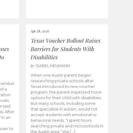
Apr 28, 2026
Texas Voucher Rollout Raises
sses
Barriers for Students With
to
Disabilities
by
ISABEL NEUMANN
When one Austin parent began
researching private schools after
ecember
Texas introduced its new voucher
of a
program, the parent expected more
ation
options for their child with disabilities.
osals
But many schools, including some
 said
that specialize in autism, would not
s. After
accept students with emotional or
 in an
behavioral needs. “I spent hours
searching private and microschools in
oser to
the Austin area,” the […]