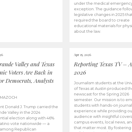
under the medical emergenc
exception. The guidance follo
legislative changes in 2025 tha
required the board to create
educational materials for phys
about the law.
026
Apr 15, 2026
rande Valley and Texas
Reporting Texas TV – Ap
nic Voters Are Back in
2026
for Democrats, Analysts
Journalism students at the Univ
of Texas at Austin produced the
newscast for the Spring 2026
 MAZOCH
semester. Our mission is to 
students with hands-on journa
nt Donald J. Trump carried the
experience while providing ou
nde Valley in the 2024
audience with insightful cover
ntial election along with 46%
campus events, local news, an
Latino vote nationwide — a
that matter most. By fostering
 among Republican