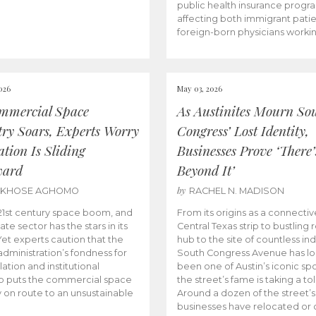
public health insurance progr
affecting both immigrant pati
foreign-born physicians worki
026
May 03, 2026
mmercial Space
As Austinites Mourn So
try Soars, Experts Worry
Congress’ Lost Identity,
tion Is Sliding
Businesses Prove ‘There’
ward
Beyond It’
by
AKHOSE AGHOMO
RACHEL N. MADISON
e 21st century space boom, and
From its origins as a connectiv
ate sector has the stars in its
Central Texas strip to bustling r
 Yet experts caution that the
hub to the site of countless ind
dministration’s fondness for
South Congress Avenue has l
ation and institutional
been one of Austin’s iconic spo
p puts the commercial space
the street’s fame is taking a toll
y on route to an unsustainable
Around a dozen of the street’
businesses have relocated or 