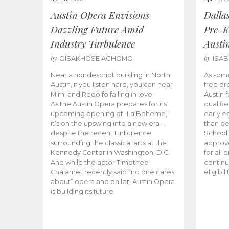
Austin Opera Envisions
Dalla
Dazzling Future Amid
Pre-K
Industry Turbulence
Austi
by
by
OISAKHOSE AGHOMO
ISA
Near a nondescript building in North
As some
Austin, if you listen hard, you can hear
free pr
Mimi and Rodolfo falling in love.
Austin f
As the Austin Opera prepares for its
qualifi
upcoming opening of “La Boheme,”
early e
it’s on the upswing into a new era –
than d
despite the recent turbulence
School 
surrounding the classical arts at the
approve
Kennedy Center in Washington, D.C.
for all 
And while the actor Timothee
continu
Chalamet recently said “no one cares
eligibil
about” opera and ballet, Austin Opera
is building its future.