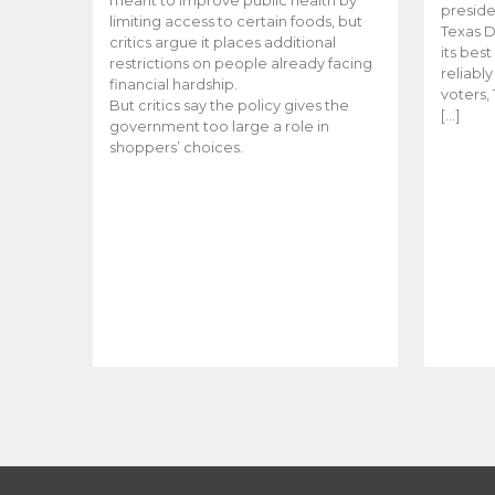
meant to improve public health by
preside
limiting access to certain foods, but
Texas D
critics argue it places additional
its bes
restrictions on people already facing
reliabl
financial hardship.
voters, 
But critics say the policy gives the
[…]
government too large a role in
shoppers’ choices.