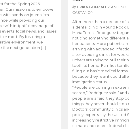
t for the Spring 2026
by
ERIKA GONZALEZ AND NOE
r. Our mission is to empower
CASTANON
s with hands-on journalism
nce while providing our
After more than a decade of r
e with insightful coverage of
a dental clinic in Round Rock, 
events, local news, and issues
Maria Teresa Rodriguez bega
tter most. By fostering a
noticing something different
rative environment, we
her patients. More patients ar
te the next generation […]
arriving with advanced infecti
after avoiding clinics for weeks
Others are trying to pull their
teeth at home. Families terrifi
filling out basic medical forms
because they fear it could affe
immigration status.
“People are coming in extrem
scared,” Rodriguez said. “And
people are afraid, they stop d
things they never should stop 
Doctors, community clinics an
policy experts say the United S
increasingly restrictive immigr
climate and recent federal ch