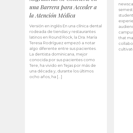
newscas
una Barrera para Acceder a
semeste
la Atención Médica
student
experie
Versión en inglés En una clínica dental
audienc
rodeada de tiendas y restaurantes
campus 
latinos en Round Rock, la Dra. María
that ma
Teresa Rodríguez empezó a notar
collabo
algo diferente entre sus pacientes.
cultiva
La dentista dominicana, mejor
conocida por sus pacientes como
Tere, ha vivido en Tejas por más de
una década y, durante los últimos
ocho años, ha […]