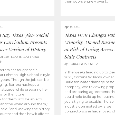
their doors entirely over […]
026
Apr 30, 2026
cs Say Texas’ New Social
Texas HUB Changes Put
es Curriculum Presents
Minority-Owned Busine
wer Version of HIstory
at Risk of Losing Access 
State Contracts
MI CASTANON AND MAX
CH
by
ERIKA GONZALEZ
Barrera has taught social
In the weeks leading up to D
 at Lehman High School in Kyle
2025, Cortena Williams, owner 
e years. Though the job can be
Burleson water damage restor
ging, Barrera has kept a
company, was reviewing prop
e attitude while preparing her
and preparing agreements she
s for the future.
could help build up her busines
l for them is to be able to
years trying to establish herself
and the world around them,”
industry dominated by larger
 said, “and knowing the history
contractors, she had moved cl
country and then how it affects