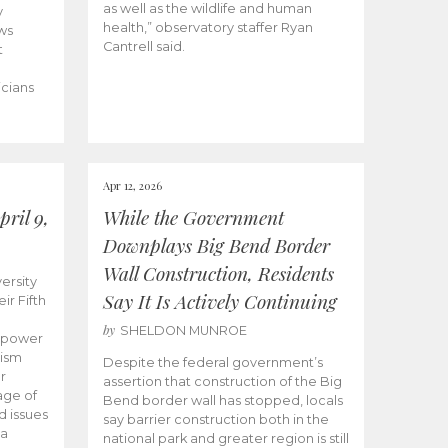
as well as the wildlife and human
y
health,” observatory staffer Ryan
ws
Cantrell said.
t
icians
Apr 12, 2026
ril 9,
While the Government
Downplays Big Bend Border
Wall Construction, Residents
ersity
Say It Is Actively Continuing
ir Fifth
by
SHELDON MUNROE
empower
lism
Despite the federal government’s
r
assertion that construction of the Big
age of
Bend border wall has stopped, locals
d issues
say barrier construction both in the
 a
national park and greater region is still