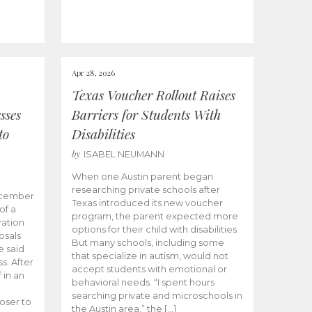
Apr 28, 2026
Texas Voucher Rollout Raises
sses
Barriers for Students With
to
Disabilities
by
ISABEL NEUMANN
When one Austin parent began
researching private schools after
ecember
Texas introduced its new voucher
of a
program, the parent expected more
ation
options for their child with disabilities.
osals
But many schools, including some
 said
that specialize in autism, would not
s. After
accept students with emotional or
 in an
behavioral needs. “I spent hours
searching private and microschools in
oser to
the Austin area,” the […]