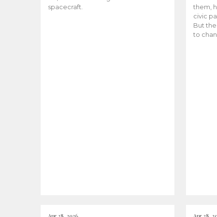
spacecraft.
them, h
civic pa
But the
to chan
Apr 28, 2026
Apr 28, 2