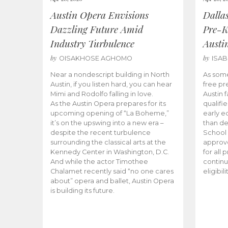
Austin Opera Envisions
Dalla
Dazzling Future Amid
Pre-K
Industry Turbulence
Austi
by
by
OISAKHOSE AGHOMO
ISA
Near a nondescript building in North
As some
Austin, if you listen hard, you can hear
free pr
Mimi and Rodolfo falling in love.
Austin f
As the Austin Opera prepares for its
qualifi
upcoming opening of “La Boheme,”
early e
it’s on the upswing into a new era –
than d
despite the recent turbulence
School 
surrounding the classical arts at the
approve
Kennedy Center in Washington, D.C.
for all 
And while the actor Timothee
continu
Chalamet recently said “no one cares
eligibil
about” opera and ballet, Austin Opera
is building its future.