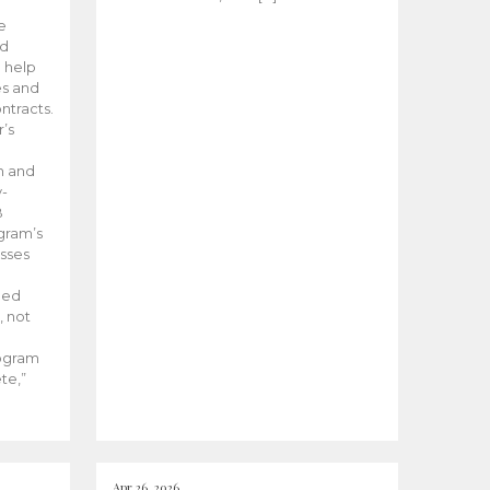
he
ed
 help
es and
tracts.
’s
m and
y-
B
ogram’s
esses
ded
, not
rogram
te,”
Apr 26, 2026