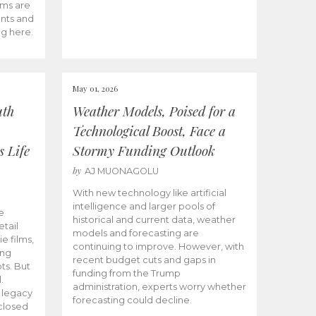
ams are
ents and
ng here.
May 01, 2026
uth
Weather Models, Poised for a
Technological Boost, Face a
s Life
Stormy Funding Outlook
by
AJ MUONAGOLU
With new technology like artificial
intelligence and larger pools of
e
historical and current data, weather
etail
models and forecasting are
ie films,
continuing to improve. However, with
ong
recent budget cuts and gaps in
ts. But
funding from the Trump
.
administration, experts worry whether
s legacy
forecasting could decline.
closed