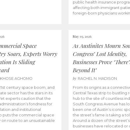
public health insurance progr
affecting both immigrant pati
foreign-born physicians worki
026
May 03, 2026
mmercial Space
As Austinites Mourn So
try Soars, Experts Worry
Congress’ Lost Identity,
tion Is Sliding
Businesses Prove ‘There’
ward
Beyond It’
by
AKHOSE AGHOMO
RACHEL N. MADISON
e 21st century space boom, and
From its origins as a connectiv
ate sector has the stars in its
Central Texas strip to bustling r
 Yet experts caution that the
hub to the site of countless ind
dministration’s fondness for
South Congress Avenue has l
ation and institutional
been one of Austin’s iconic spo
p puts the commercial space
the street’s fame is taking a toll
y on route to an unsustainable
Around a dozen of the street’
businesses have relocated or 