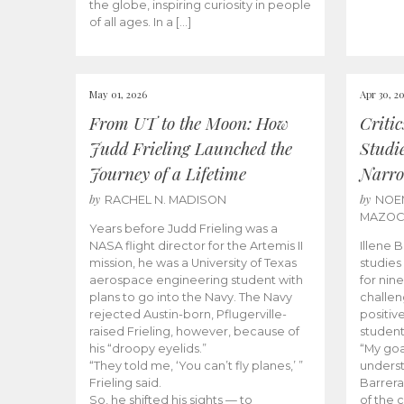
the globe, inspiring curiosity in people
of all ages. In a […]
May 01, 2026
Apr 30, 2
From UT to the Moon: How
Criti
Judd Frieling Launched the
Studi
Journey of a Lifetime
Narro
by
by
RACHEL N. MADISON
NOE
MAZO
Years before Judd Frieling was a
NASA flight director for the Artemis II
Illene 
mission, he was a University of Texas
studies
aerospace engineering student with
for nin
plans to go into the Navy. The Navy
challen
rejected Austin-born, Pflugerville-
positiv
raised Frieling, however, because of
student
his “droopy eyelids.”
“My goa
“They told me, ‘You can’t fly planes,’ ”
underst
Frieling said.
Barrera
So, he shifted his sights — to
of the 