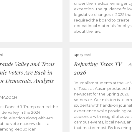
under the medical emergenc
exception. The guidance follo
legislative changes in 2025 tha
required the board to create
educational materials for phys
about the law.
026
Apr 15, 2026
rande Valley and Texas
Reporting Texas TV – Ap
nic Voters Are Back in
2026
for Democrats, Analysts
Journalism students at the Univ
of Texas at Austin produced the
newscast for the Spring 2026
 MAZOCH
semester. Our mission is to 
students with hands-on journa
nt Donald J. Trump carried the
experience while providing ou
nde Valley in the 2024
audience with insightful cover
ntial election along with 46%
campus events, local news, an
Latino vote nationwide — a
that matter most. By fostering
 among Republican