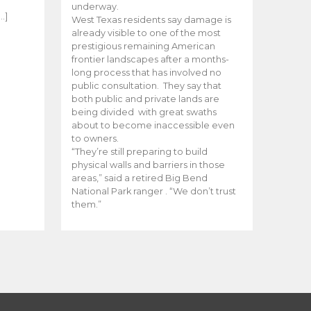
e
underway.
…]
West Texas residents say damage is
already visible to one of the most
prestigious remaining American
frontier landscapes after a months-
long process that has involved no
public consultation. They say that
both public and private lands are
being divided with great swaths
about to become inaccessible even
to owners.
“They’re still preparing to build
physical walls and barriers in those
areas,” said a retired Big Bend
National Park ranger . “We don’t trust
them.”