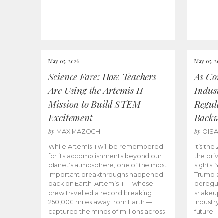
May 05, 2026
May 05, 2
Science Fare: How Teachers
As Co
Are Using the Artemis II
Indus
Mission to Build STEM
Regula
Excitement
Back
by
by
MAX MAZOCH
OIS
While Artemis II will be remembered
It’s th
for its accomplishments beyond our
the priv
planet’s atmosphere, one of the most
sights.
important breakthroughs happened
Trump a
back on Earth. Artemis II — whose
deregul
crew travelled a record breaking
shakeu
250,000 miles away from Earth —
industr
captured the minds of millions across
future.