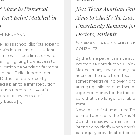
s’ Move to Universal
New Texas Abortion Gu
 Isn’t Being Matched in
Aims to Clarify the Law,
n
Uncertainty Remains fo
Doctors, Patients
BEL NEUMANN
by
SAMANTHA RUBIN AND ERI
 Texas school districts expand
GONZALEZ
e-kindergarten to all students,
amilies still face limits on who
By the time patients arrive at 
es, highlighting how access to
Women’s Reproductive Clinic
ducation depends on far more
Mexico, many have already sp
emand. Dallas Independent
hours on the road from Texas,
District leaders recently
sometimes traveling overnight
d a plan to eliminate tuition
arranging child care and scrap
pre-K students. But Austin
together money for the trip t
es to follow the state’s
care that is no longer available
ity-based […]
state.
Now, for the first time since Te
banned abortions, the Texas M
Board has issued formal traini
intended to clarify when physi
can legally provide abortion c