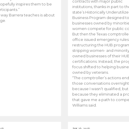
contracts with major public
opefully inspires them to be
institutions, thanks in part to t
rticipants.”
state’s Historically Underutiliz
 way Barrera teaches is about
Business Program designed to
ge.
businesses owned by minoriti
women compete for public con
But then the Texas comptroller
office issued emergency rules
restructuring the HUB progra
stripping women- and minorit
owned businesses of their HU
certifications. Instead, the pr
focus shifted to helping busin
owned by veterans.
“The comptroller’s actions en
those conversations overnight
because I wasn’t qualified, but
because they eliminated a p
that gave me a path to compe
Williams said.
026
Apr 26, 2026