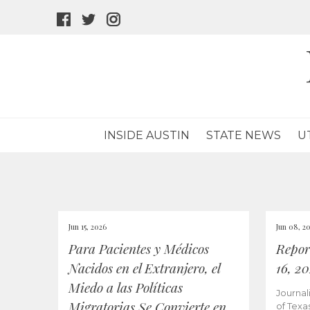
facebook
twitter
instagram
icon
icon
icon
INSIDE AUSTIN
STATE NEWS
U
Jun 15, 2026
Jun 08, 2
Para Pacientes y Médicos
Repor
Nacidos en el Extranjero, el
16, 2
Miedo a las Políticas
Journal
Migratorias Se Convierte en
of Texa