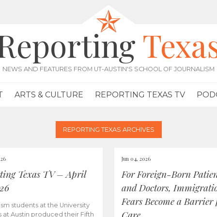
Reporting
Texa
NEWS AND FEATURES FROM UT-AUSTIN'S SCHOOL OF JOURNALISM
T
ARTS & CULTURE
REPORTING TEXAS TV
POD
REPORTING TEXAS ARCHIVES
026
Jun 04, 2026
ting Texas TV – April
For Foreign-Born Patien
026
and Doctors, Immigrati
Fears Become a Barrier 
ism students at the University
Care
s at Austin produced their Fifth