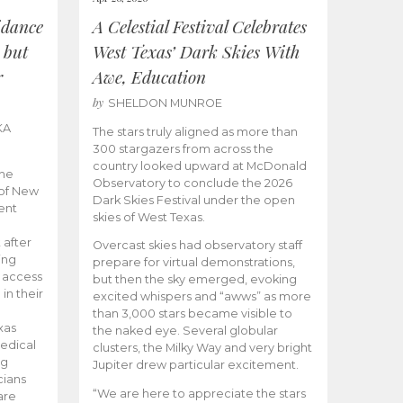
idance
A Celestial Festival Celebrates
 but
West Texas’ Dark Skies With
r
Awe, Education
by
SHELDON MUNROE
KA
The stars truly aligned as more than
300 stargazers from across the
country looked upward at McDonald
the
Observatory to conclude the 2026
 of New
Dark Skies Festival under the open
ent
skies of West Texas.
 after
Overcast skies had observatory staff
ing
prepare for virtual demonstrations,
o access
but then the sky emerged, evoking
 in their
excited whispers and “awws” as more
than 3,000 stars became visible to
xas
the naked eye. Several globular
edical
clusters, the Milky Way and very bright
ng
Jupiter drew particular excitement.
cians
“We are here to appreciate the stars
are