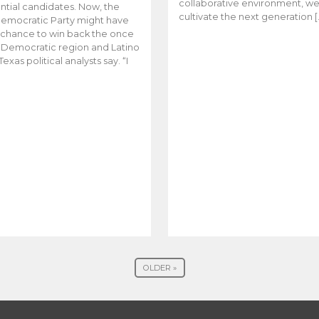
collaborative environment, w
ntial candidates. Now, the
cultivate the next generation [
emocratic Party might have
t chance to win back the once
y Democratic region and Latino
Texas political analysts say. “I
OLDER »