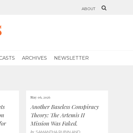
ABOUT
s
CASTS
ARCHIVES
NEWSLETTER
May 06, 2026
ts
Another Baseless Conspiracy
on
Theory: The Artemis II
for
Mission Was Faked.
by
SAMANTHA RUBIN AND