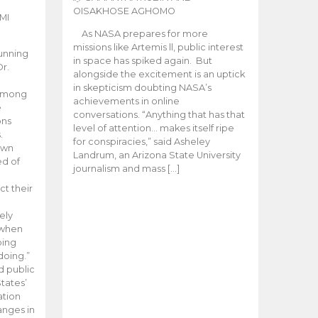
OISAKHOSE AGHOMO
MI
As NASA prepares for more
missions like Artemis ll, public interest
unning
in space has spiked again. But
Dr.
alongside the excitement is an uptick
n
in skepticism doubting NASA’s
 among
achievements in online
e
conversations. “Anything that has that
ons
level of attention… makes itself ripe
.
for conspiracies,” said Asheley
 own
Landrum, an Arizona State University
ed of
journalism and mass […]
ct their
ely
 when
oing
doing.”
d public
tates’
ation
anges in