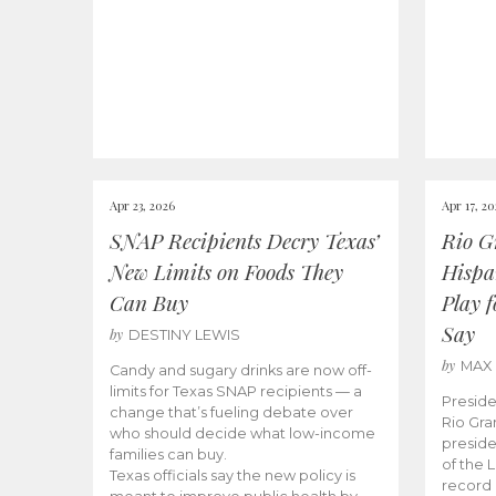
Apr 23, 2026
Apr 17, 2
SNAP Recipients Decry Texas’
Rio G
New Limits on Foods They
Hispa
Can Buy
Play 
Say
by
DESTINY LEWIS
by
MAX
Candy and sugary drinks are now off-
limits for Texas SNAP recipients — a
Preside
change that’s fueling debate over
Rio Gra
who should decide what low-income
preside
families can buy.
of the 
Texas officials say the new policy is
record