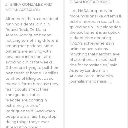
OISAKHOSE AGHOMO
by
ERIKA GONZALEZ AND
NOEMI CASTANON
As NASA prepares for
more missions like Artemis ll,
After more than a decade of
public interest in space has
running a dental clinic in
spiked again. But alongside
Round Rock, Dr. Maria
the excitement is an uptick
Teresa Rodriguez began
in skepticism doubting
noticing something different
NASA’s achievements in
among her patients. More
online conversations.
patients are arriving with
“Anything that has that level
advanced infections after
of attention… makes itself
avoiding clinics for weeks.
ripe for conspiracies,” said
Others are trying to pull their
Asheley Landrum, an
own teeth at home. Families
Arizona State University
terrified of filling out basic
journalism and mass […]
medical forms because they
fear it could affect their
immigration status.
“People are coming in
extremely scared,”
Rodriguez said. “And when
people are afraid, they stop
doing things they never
should stop doing.”