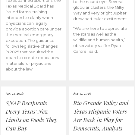
Texas banned abortions, the
to the naked eye. Several
Texas Medical Board has
globular clusters, the Milky
issued formal training
Way and very bright Jupiter
intended to clarify when
drew particular excitement.
physicians can legally
“We are here to appreciate
provide abortion care under
the stars as well as the
the medical emergency
wildlife and human health,”
exception. The guidance
observatory staffer Ryan
follows legislative changes
Cantrell said.
in 2025 that required the
board to create educational
materials for physicians
about the law.
Apr 23, 2026
Apr 17, 2026
SNAP Recipients
Rio Grande Valley and
Decry Texas’ New
Texas Hispanic Voters
Limits on Foods They
Are Back in Play for
Can Buy
Democrats, Analysts