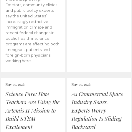
Doctors, community clinics
and public policy experts
say the United States’
increasingly restrictive
immigration climate and
recent federal changes in
public health insurance
programs are affecting both
immigrant patients and
foreign-born physicians
working here.
May 05, 2026
May 05, 2026
Science Fare: How
As Commercial Space
Teachers Are Using the
Industry Soars,
Artemis II Mission to
Experts Worry
Build STEM
Regulation Is Sliding
Excitement
Backward