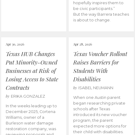
hopefully inspires them to
be civic participants.”
But the way Barrera teaches
is about to change.
Apr 30, 2026
Apr 28, 2026
Texas HUB Changes
Texas Voucher Rollout
Put Minority-Owned
Raises Barriers for
Businesses at Risk of
Students With
Losing Access to State
Disabilities
Contracts
by
ISABEL NEUMANN
by
ERIKA GONZALEZ
When one Austin parent
began researching private
In the weeks leading up to
schools after Texas
December 2025, Cortena
introduced its new voucher
Williams, owner of a
program, the parent
Burleson water damage
expected more options for
restoration company, was
their child with disabilities.
reviewing proposals and