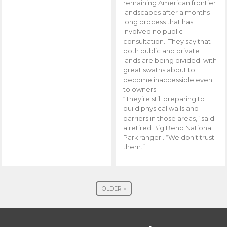
remaining American frontier
landscapes after a months-
long process that has
involved no public
consultation. They say that
both public and private
lands are being divided with
great swaths about to
become inaccessible even
to owners.
“They’re still preparing to
build physical walls and
barriers in those areas,” said
a retired Big Bend National
Park ranger . “We don’t trust
them.”
OLDER »