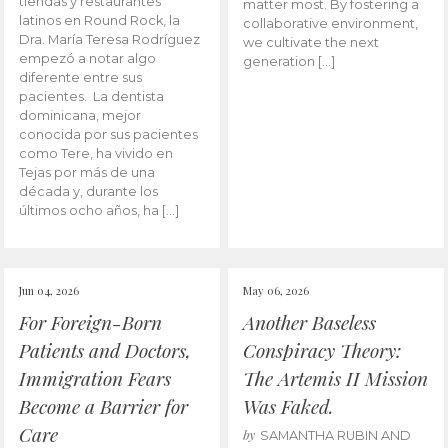
tiendas y restaurantes
matter most. By fostering a
latinos en Round Rock, la
collaborative environment,
Dra. María Teresa Rodríguez
we cultivate the next
empezó a notar algo
generation […]
diferente entre sus
pacientes. La dentista
dominicana, mejor
conocida por sus pacientes
como Tere, ha vivido en
Tejas por más de una
década y, durante los
últimos ocho años, ha […]
Jun 04, 2026
May 06, 2026
For Foreign-Born
Another Baseless
Patients and Doctors,
Conspiracy Theory:
Immigration Fears
The Artemis II Mission
Become a Barrier for
Was Faked.
Care
by
SAMANTHA RUBIN AND