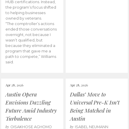
HUB certifications. Instead,
the program’s focus shifted
to helping businesses
owned by veterans.
“The comptroller’s actions
ended those conversations
overnight, not because I
wasn’t qualified, but
because they eliminated a
program that gave me a
path to compete,” Williams
said.
Apr 28, 2026
Apr 28, 2026
Austin Opera
Dallas’ Move to
Envisions Dazzling
Universal Pre-K Isn’t
Future Amid Industry
Being Matched in
Turbulence
Austin
by
by
OISAKHOSE AGHOMO
ISABEL NEUMANN