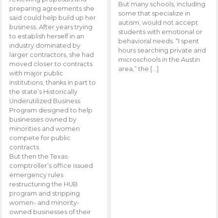
But many schools, including
preparing agreements she
some that specialize in
said could help build up her
autism, would not accept
business. After years trying
students with emotional or
to establish herself in an
behavioral needs. “I spent
industry dominated by
hours searching private and
larger contractors, she had
microschools in the Austin
moved closer to contracts
area,” the […]
with major public
institutions, thanks in part to
the state’s Historically
Underutilized Business
Program designed to help
businesses owned by
minorities and women
compete for public
contracts.
But then the Texas
comptroller’s office issued
emergency rules
restructuring the HUB
program and stripping
women- and minority-
owned businesses of their