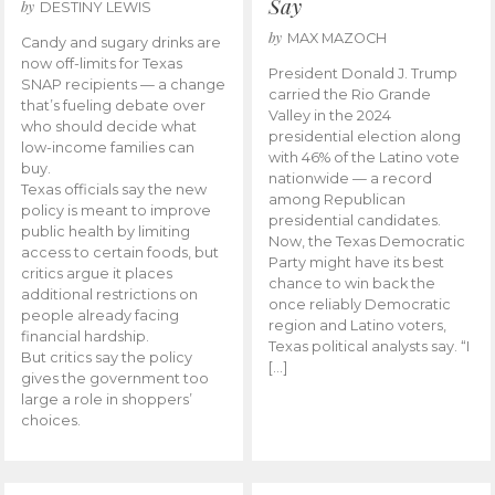
Say
by
DESTINY LEWIS
by
MAX MAZOCH
Candy and sugary drinks are
now off-limits for Texas
President Donald J. Trump
SNAP recipients — a change
carried the Rio Grande
that’s fueling debate over
Valley in the 2024
who should decide what
presidential election along
low-income families can
with 46% of the Latino vote
buy.
nationwide — a record
Texas officials say the new
among Republican
policy is meant to improve
presidential candidates.
public health by limiting
Now, the Texas Democratic
access to certain foods, but
Party might have its best
critics argue it places
chance to win back the
additional restrictions on
once reliably Democratic
people already facing
region and Latino voters,
financial hardship.
Texas political analysts say. “I
But critics say the policy
[…]
gives the government too
large a role in shoppers’
choices.