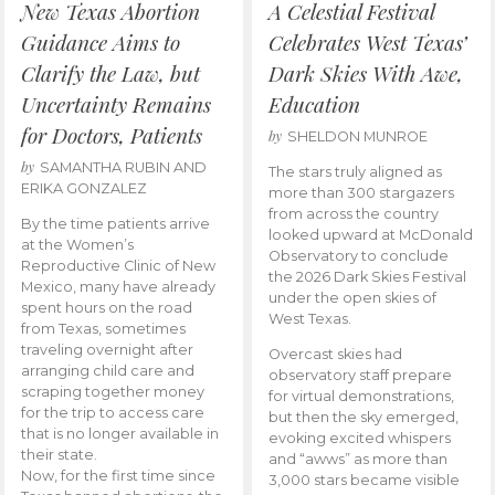
New Texas Abortion
A Celestial Festival
Guidance Aims to
Celebrates West Texas’
Clarify the Law, but
Dark Skies With Awe,
Uncertainty Remains
Education
for Doctors, Patients
by
SHELDON MUNROE
by
SAMANTHA RUBIN AND
The stars truly aligned as
ERIKA GONZALEZ
more than 300 stargazers
from across the country
By the time patients arrive
looked upward at McDonald
at the Women’s
Observatory to conclude
Reproductive Clinic of New
the 2026 Dark Skies Festival
Mexico, many have already
under the open skies of
spent hours on the road
West Texas.
from Texas, sometimes
traveling overnight after
Overcast skies had
arranging child care and
observatory staff prepare
scraping together money
for virtual demonstrations,
for the trip to access care
but then the sky emerged,
that is no longer available in
evoking excited whispers
their state.
and “awws” as more than
Now, for the first time since
3,000 stars became visible