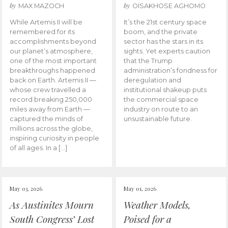
by
by
MAX MAZOCH
OISAKHOSE AGHOMO
While Artemis II will be
It’s the 21st century space
remembered for its
boom, and the private
accomplishments beyond
sector has the stars in its
our planet’s atmosphere,
sights. Yet experts caution
one of the most important
that the Trump
breakthroughs happened
administration’s fondness for
back on Earth. Artemis II —
deregulation and
whose crew travelled a
institutional shakeup puts
record breaking 250,000
the commercial space
miles away from Earth —
industry on route to an
captured the minds of
unsustainable future.
millions across the globe,
inspiring curiosity in people
of all ages. In a […]
May 03, 2026
May 01, 2026
As Austinites Mourn
Weather Models,
South Congress’ Lost
Poised for a