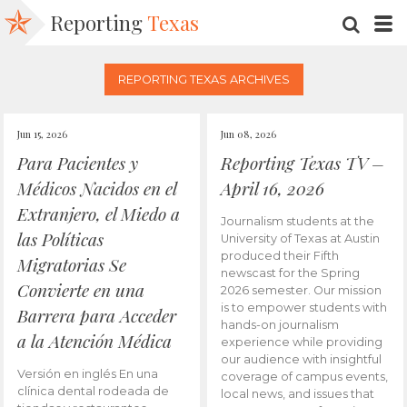
Reporting
Texas
SEARC
M
REPORTING TEXAS ARCHIVES
Jun 15, 2026
Jun 08, 2026
Para Pacientes y
Reporting Texas TV –
Médicos Nacidos en el
April 16, 2026
Extranjero, el Miedo a
Journalism students at the
las Políticas
University of Texas at Austin
produced their Fifth
Migratorias Se
newscast for the Spring
Convierte en una
2026 semester. Our mission
is to empower students with
Barrera para Acceder
hands-on journalism
a la Atención Médica
experience while providing
our audience with insightful
Versión en inglés En una
coverage of campus events,
clínica dental rodeada de
local news, and issues that