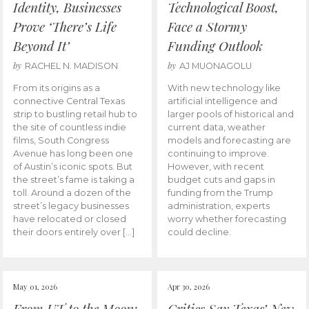
Identity, Businesses
Technological Boost,
Prove ‘There’s Life
Face a Stormy
Beyond It’
Funding Outlook
by
by
RACHEL N. MADISON
AJ MUONAGOLU
From its origins as a
With new technology like
connective Central Texas
artificial intelligence and
strip to bustling retail hub to
larger pools of historical and
the site of countless indie
current data, weather
films, South Congress
models and forecasting are
Avenue has long been one
continuing to improve.
of Austin’s iconic spots. But
However, with recent
the street’s fame is taking a
budget cuts and gaps in
toll. Around a dozen of the
funding from the Trump
street’s legacy businesses
administration, experts
have relocated or closed
worry whether forecasting
their doors entirely over […]
could decline.
May 01, 2026
Apr 30, 2026
From UT to the Moon:
Critics Say Texas’ New