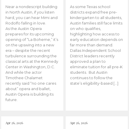
Near a nondescript building
As some Texas school
in North Austin, if you listen
districts expand free pre-
hard, you can hear Mimi and
kindergarten to all students,
Rodolfo falling in love.
Austin families still face limits
As the Austin Opera
on who qualifies,
prepares for its upcoming
highlighting how access to
opening of “La Boheme,” it’s
early education depends on
on the upswing into a new
far more than demand.
era – despite the recent
Dallas Independent School
turbulence surrounding the
District leaders recently
classical arts at the Kennedy
approved a plan to
Center in Washington, D.C.
eliminate tuition for all pre-K
And while the actor
students. But Austin
Timothee Chalamet
continues to follow the
recently said “no one cares
state’s eligibility-based […]
about” opera and ballet,
Austin Opera is building its
future.
Apr 26, 2026
Apr 26, 2026