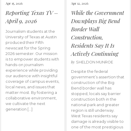
Apr 15, 2026
Apr 12, 2026
Reporting Texas TV –
While the Government
April 9, 2026
Downplays Big Bend
Border Wall
Journalism students at the
Construction,
University of Texas at Austin
produced their Fifth
Residents Say It Is
newscast for the Spring
Actively Continuing
2026 semester. Our mission
is to empower students with
by
SHELDON MUNROE
hands-on journalism
experience while providing
Despite the federal
our audience with insightful
government’s assertion that
coverage of campus events,
construction of the Big
local news, and issues that
Bend border wall has
matter most. By fostering a
stopped, locals say barrier
collaborative environment,
construction both in the
we cultivate the next
national park and greater
generation […]
region is still underway.
West Texas residents say
damage is already visible to
one of the most prestigious