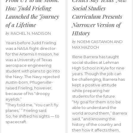
How Judd Frieling
Social Studies
Launched the Journey
Curriculum Presents
of a Lifetime
Narrower Version of
HIstory
by
RACHEL N. MADISON
by
NOEMI CASTANON AND
Years before Judd Frieling
MAX MAZOCH
was a NASA flight director
for the Artemis II mission, he
Illene Barrera has taught
was a University of Texas
social studies at Lehman
aerospace engineering
High School in Kyle for nine
student with plans to go into
years. Though the job can
the Navy. The Navy rejected
be challenging, Barrera has
Austin-born, Pflugerville-
kept a positive attitude
raised Frieling, however,
while preparing her
because of his “droopy
students for the future.
eyelids.”
“My goal for them is to be
“They told me, ‘You can’t fly
able to understand the
planes,’ ” Frieling said.
world around them,” Barrera
So, he shifted his sights — to
said, “and knowing the
spacecraft.
history of the country and
then how it affects them,