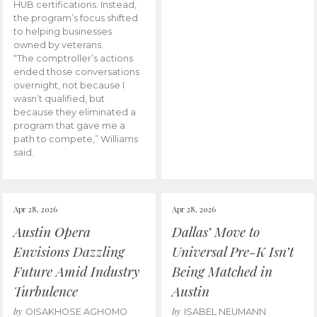
HUB certifications. Instead,
the program’s focus shifted
to helping businesses
owned by veterans.
“The comptroller’s actions
ended those conversations
overnight, not because I
wasn’t qualified, but
because they eliminated a
program that gave me a
path to compete,” Williams
said.
Apr 28, 2026
Apr 28, 2026
Austin Opera
Dallas’ Move to
Envisions Dazzling
Universal Pre-K Isn’t
Future Amid Industry
Being Matched in
Turbulence
Austin
by
by
OISAKHOSE AGHOMO
ISABEL NEUMANN