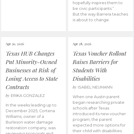
hopefully inspires them to
be civic participants.”
But the way Barrera teaches
is about to change.
Apr 30, 2026
Apr 28, 2026
Texas HUB Changes
Texas Voucher Rollout
Put Minority-Owned
Raises Barriers for
Businesses at Risk of
Students With
Losing Access to State
Disabilities
Contracts
by
ISABEL NEUMANN
by
ERIKA GONZALEZ
When one Austin parent
began researching private
In the weeks leading up to
schools after Texas
December 2025, Cortena
introduced its new voucher
Williams, owner of a
program, the parent
Burleson water damage
expected more options for
restoration company, was
their child with disabilities.
reviewing proposals and