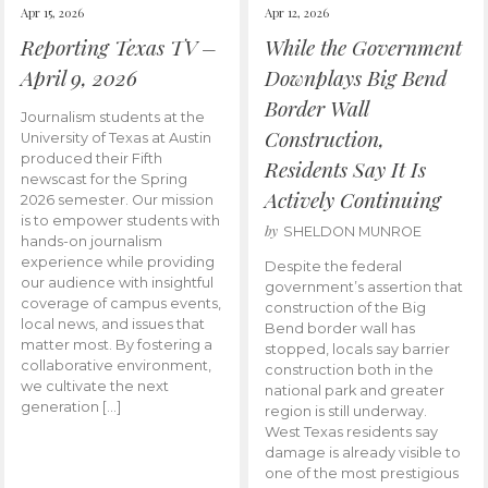
Apr 15, 2026
Apr 12, 2026
Reporting Texas TV –
While the Government
April 9, 2026
Downplays Big Bend
Border Wall
Journalism students at the
Construction,
University of Texas at Austin
produced their Fifth
Residents Say It Is
newscast for the Spring
Actively Continuing
2026 semester. Our mission
is to empower students with
by
SHELDON MUNROE
hands-on journalism
experience while providing
Despite the federal
our audience with insightful
government’s assertion that
coverage of campus events,
construction of the Big
local news, and issues that
Bend border wall has
matter most. By fostering a
stopped, locals say barrier
collaborative environment,
construction both in the
we cultivate the next
national park and greater
generation […]
region is still underway.
West Texas residents say
damage is already visible to
one of the most prestigious