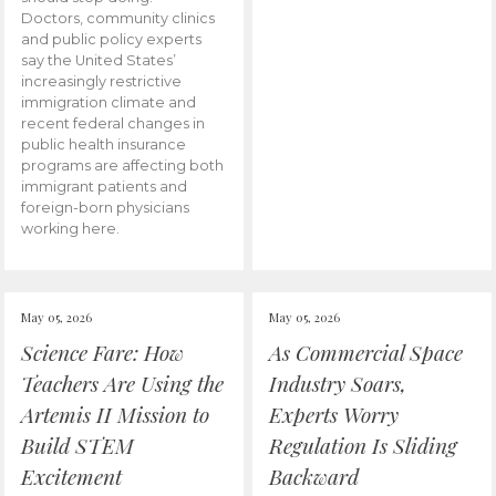
Doctors, community clinics
and public policy experts
say the United States’
increasingly restrictive
immigration climate and
recent federal changes in
public health insurance
programs are affecting both
immigrant patients and
foreign-born physicians
working here.
May 05, 2026
May 05, 2026
Science Fare: How
As Commercial Space
Teachers Are Using the
Industry Soars,
Artemis II Mission to
Experts Worry
Build STEM
Regulation Is Sliding
Excitement
Backward