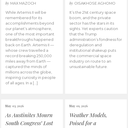
by
by
MAX MAZOCH
OISAKHOSE AGHOMO
While Artemis II will be
It’s the 21st century space
remembered for its
boom, and the private
accomplishments beyond
sector has the stars in its
our planet’s atmosphere,
sights. Yet experts caution
one of the most important
that the Trump
breakthroughs happened
administration’s fondness for
back on Earth. Artemis II —
deregulation and
whose crew travelled a
institutional shakeup puts
record breaking 250,000
the commercial space
miles away from Earth —
industry on route to an
captured the minds of
unsustainable future.
millions across the globe,
inspiring curiosity in people
of all ages. In a […]
May 03, 2026
May 01, 2026
As Austinites Mourn
Weather Models,
South Congress’ Lost
Poised for a