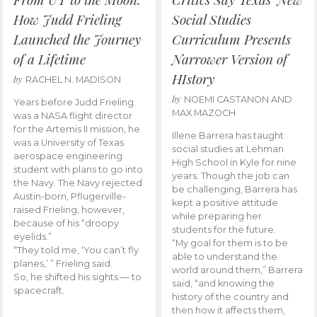
How Judd Frieling
Social Studies
Launched the Journey
Curriculum Presents
of a Lifetime
Narrower Version of
HIstory
by
RACHEL N. MADISON
by
NOEMI CASTANON AND
Years before Judd Frieling
MAX MAZOCH
was a NASA flight director
for the Artemis II mission, he
Illene Barrera has taught
was a University of Texas
social studies at Lehman
aerospace engineering
High School in Kyle for nine
student with plans to go into
years. Though the job can
the Navy. The Navy rejected
be challenging, Barrera has
Austin-born, Pflugerville-
kept a positive attitude
raised Frieling, however,
while preparing her
because of his “droopy
students for the future.
eyelids.”
“My goal for them is to be
“They told me, ‘You can’t fly
able to understand the
planes,’ ” Frieling said.
world around them,” Barrera
So, he shifted his sights — to
said, “and knowing the
spacecraft.
history of the country and
then how it affects them,