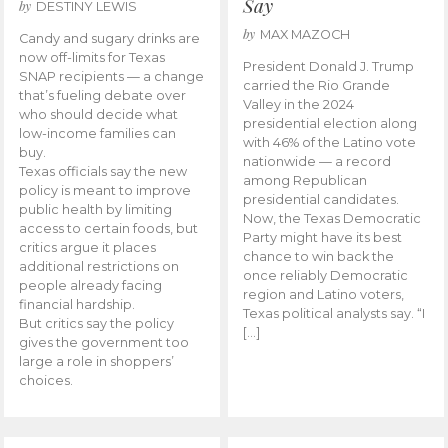
Say
by
DESTINY LEWIS
by
MAX MAZOCH
Candy and sugary drinks are
now off-limits for Texas
President Donald J. Trump
SNAP recipients — a change
carried the Rio Grande
that’s fueling debate over
Valley in the 2024
who should decide what
presidential election along
low-income families can
with 46% of the Latino vote
buy.
nationwide — a record
Texas officials say the new
among Republican
policy is meant to improve
presidential candidates.
public health by limiting
Now, the Texas Democratic
access to certain foods, but
Party might have its best
critics argue it places
chance to win back the
additional restrictions on
once reliably Democratic
people already facing
region and Latino voters,
financial hardship.
Texas political analysts say. “I
But critics say the policy
[…]
gives the government too
large a role in shoppers’
choices.