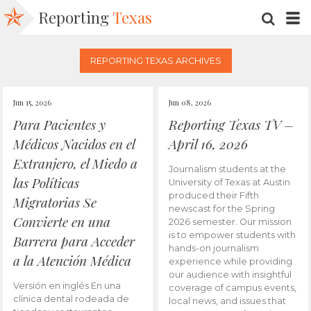
Reporting
Texas
SEARC
M
REPORTING TEXAS ARCHIVES
Jun 15, 2026
Jun 08, 2026
Para Pacientes y
Reporting Texas TV –
Médicos Nacidos en el
April 16, 2026
Extranjero, el Miedo a
Journalism students at the
las Políticas
University of Texas at Austin
produced their Fifth
Migratorias Se
newscast for the Spring
Convierte en una
2026 semester. Our mission
is to empower students with
Barrera para Acceder
hands-on journalism
a la Atención Médica
experience while providing
our audience with insightful
Versión en inglés En una
coverage of campus events,
clínica dental rodeada de
local news, and issues that