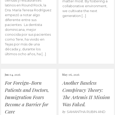
tiendas y restaurantes
matter most. By fostering a
latinos en Round Rock, la
collaborative environment,
Dra. María Teresa Rodríguez
we cultivate the next
empezó a notar algo
generation […]
diferente entre sus
pacientes. La dentista
dominicana, mejor
conocida por sus pacientes
como Tere, ha vivido en
Tejas por más de una
década y, durante los
últimos ocho años, ha […]
Jun 04, 2026
May 06, 2026
For Foreign-Born
Another Baseless
Patients and Doctors,
Conspiracy Theory:
Immigration Fears
The Artemis II Mission
Become a Barrier for
Was Faked.
Care
by
SAMANTHA RUBIN AND