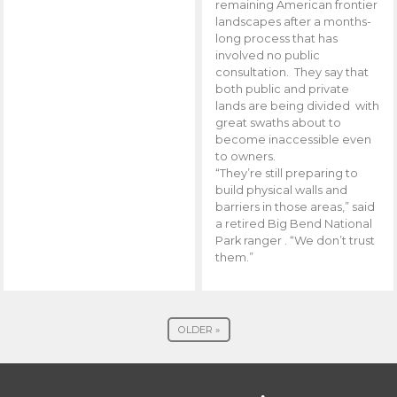
remaining American frontier
landscapes after a months-
long process that has
involved no public
consultation. They say that
both public and private
lands are being divided with
great swaths about to
become inaccessible even
to owners.
“They’re still preparing to
build physical walls and
barriers in those areas,” said
a retired Big Bend National
Park ranger . “We don’t trust
them.”
OLDER »