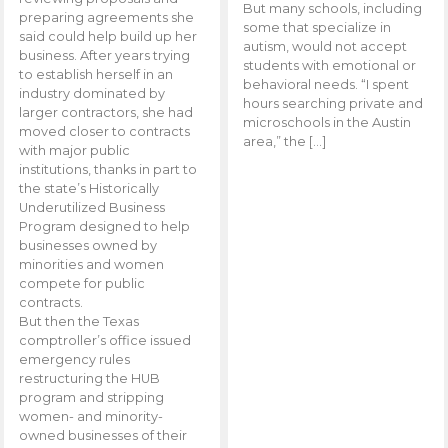
But many schools, including
preparing agreements she
some that specialize in
said could help build up her
autism, would not accept
business. After years trying
students with emotional or
to establish herself in an
behavioral needs. “I spent
industry dominated by
hours searching private and
larger contractors, she had
microschools in the Austin
moved closer to contracts
area,” the […]
with major public
institutions, thanks in part to
the state’s Historically
Underutilized Business
Program designed to help
businesses owned by
minorities and women
compete for public
contracts.
But then the Texas
comptroller’s office issued
emergency rules
restructuring the HUB
program and stripping
women- and minority-
owned businesses of their