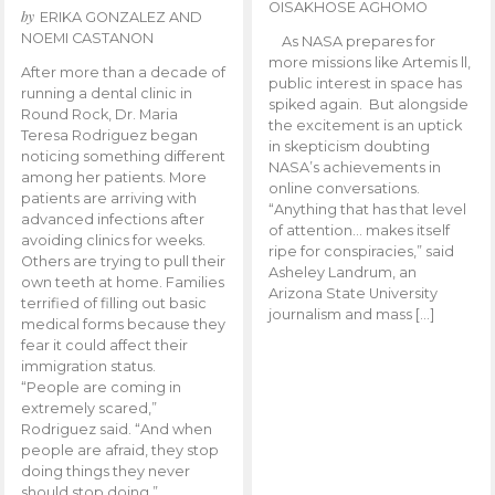
OISAKHOSE AGHOMO
by
ERIKA GONZALEZ AND
NOEMI CASTANON
As NASA prepares for
more missions like Artemis ll,
After more than a decade of
public interest in space has
running a dental clinic in
spiked again. But alongside
Round Rock, Dr. Maria
the excitement is an uptick
Teresa Rodriguez began
in skepticism doubting
noticing something different
NASA’s achievements in
among her patients. More
online conversations.
patients are arriving with
“Anything that has that level
advanced infections after
of attention… makes itself
avoiding clinics for weeks.
ripe for conspiracies,” said
Others are trying to pull their
Asheley Landrum, an
own teeth at home. Families
Arizona State University
terrified of filling out basic
journalism and mass […]
medical forms because they
fear it could affect their
immigration status.
“People are coming in
extremely scared,”
Rodriguez said. “And when
people are afraid, they stop
doing things they never
should stop doing.”