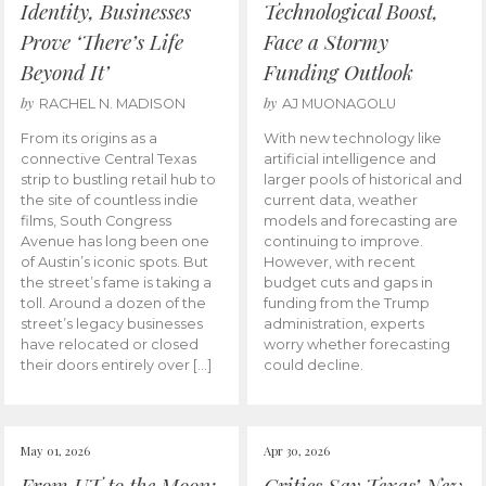
Identity, Businesses
Technological Boost,
Prove ‘There’s Life
Face a Stormy
Beyond It’
Funding Outlook
by
by
RACHEL N. MADISON
AJ MUONAGOLU
From its origins as a
With new technology like
connective Central Texas
artificial intelligence and
strip to bustling retail hub to
larger pools of historical and
the site of countless indie
current data, weather
films, South Congress
models and forecasting are
Avenue has long been one
continuing to improve.
of Austin’s iconic spots. But
However, with recent
the street’s fame is taking a
budget cuts and gaps in
toll. Around a dozen of the
funding from the Trump
street’s legacy businesses
administration, experts
have relocated or closed
worry whether forecasting
their doors entirely over […]
could decline.
May 01, 2026
Apr 30, 2026
From UT to the Moon:
Critics Say Texas’ New