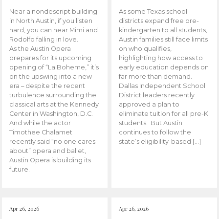
Near a nondescript building
As some Texas school
in North Austin, if you listen
districts expand free pre-
hard, you can hear Mimi and
kindergarten to all students,
Rodolfo falling in love.
Austin families still face limits
As the Austin Opera
on who qualifies,
prepares for its upcoming
highlighting how access to
opening of “La Boheme,” it’s
early education depends on
on the upswing into a new
far more than demand.
era – despite the recent
Dallas Independent School
turbulence surrounding the
District leaders recently
classical arts at the Kennedy
approved a plan to
Center in Washington, D.C.
eliminate tuition for all pre-K
And while the actor
students. But Austin
Timothee Chalamet
continues to follow the
recently said “no one cares
state’s eligibility-based […]
about” opera and ballet,
Austin Opera is building its
future.
Apr 26, 2026
Apr 26, 2026