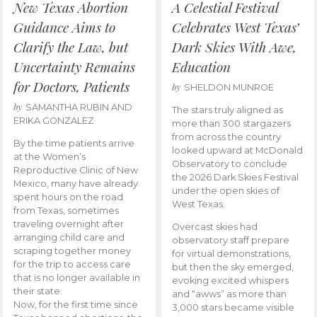
New Texas Abortion
A Celestial Festival
Guidance Aims to
Celebrates West Texas’
Clarify the Law, but
Dark Skies With Awe,
Uncertainty Remains
Education
for Doctors, Patients
by
SHELDON MUNROE
by
SAMANTHA RUBIN AND
The stars truly aligned as
ERIKA GONZALEZ
more than 300 stargazers
from across the country
By the time patients arrive
looked upward at McDonald
at the Women’s
Observatory to conclude
Reproductive Clinic of New
the 2026 Dark Skies Festival
Mexico, many have already
under the open skies of
spent hours on the road
West Texas.
from Texas, sometimes
traveling overnight after
Overcast skies had
arranging child care and
observatory staff prepare
scraping together money
for virtual demonstrations,
for the trip to access care
but then the sky emerged,
that is no longer available in
evoking excited whispers
their state.
and “awws” as more than
Now, for the first time since
3,000 stars became visible