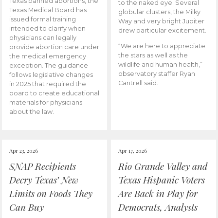
Texas banned abortions, the
to the naked eye. Several
Texas Medical Board has
globular clusters, the Milky
issued formal training
Way and very bright Jupiter
intended to clarify when
drew particular excitement.
physicians can legally
“We are here to appreciate
provide abortion care under
the stars as well as the
the medical emergency
wildlife and human health,”
exception. The guidance
observatory staffer Ryan
follows legislative changes
Cantrell said.
in 2025 that required the
board to create educational
materials for physicians
about the law.
Apr 23, 2026
Apr 17, 2026
SNAP Recipients
Rio Grande Valley and
Decry Texas’ New
Texas Hispanic Voters
Limits on Foods They
Are Back in Play for
Can Buy
Democrats, Analysts