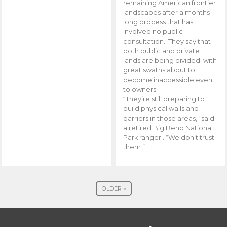
remaining American frontier
landscapes after a months-
long process that has
involved no public
consultation. They say that
both public and private
lands are being divided with
great swaths about to
become inaccessible even
to owners.
“They’re still preparing to
build physical walls and
barriers in those areas,” said
a retired Big Bend National
Park ranger . “We don’t trust
them.”
OLDER »