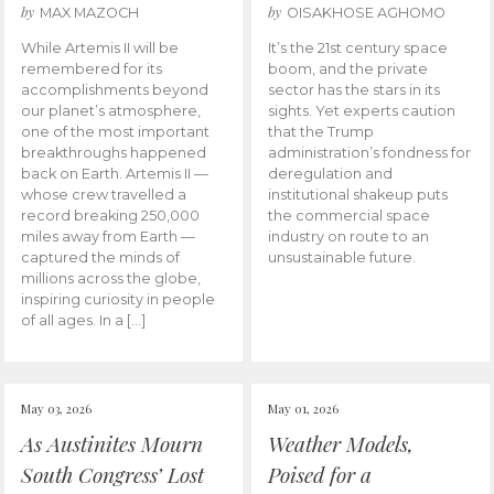
by
by
MAX MAZOCH
OISAKHOSE AGHOMO
While Artemis II will be
It’s the 21st century space
remembered for its
boom, and the private
accomplishments beyond
sector has the stars in its
our planet’s atmosphere,
sights. Yet experts caution
one of the most important
that the Trump
breakthroughs happened
administration’s fondness for
back on Earth. Artemis II —
deregulation and
whose crew travelled a
institutional shakeup puts
record breaking 250,000
the commercial space
miles away from Earth —
industry on route to an
captured the minds of
unsustainable future.
millions across the globe,
inspiring curiosity in people
of all ages. In a […]
May 03, 2026
May 01, 2026
As Austinites Mourn
Weather Models,
South Congress’ Lost
Poised for a