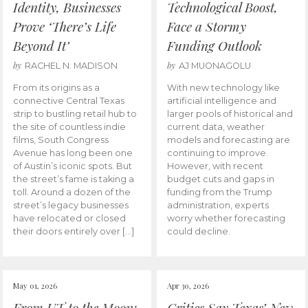
Identity, Businesses
Technological Boost,
Prove ‘There’s Life
Face a Stormy
Beyond It’
Funding Outlook
by
by
RACHEL N. MADISON
AJ MUONAGOLU
From its origins as a
With new technology like
connective Central Texas
artificial intelligence and
strip to bustling retail hub to
larger pools of historical and
the site of countless indie
current data, weather
films, South Congress
models and forecasting are
Avenue has long been one
continuing to improve.
of Austin’s iconic spots. But
However, with recent
the street’s fame is taking a
budget cuts and gaps in
toll. Around a dozen of the
funding from the Trump
street’s legacy businesses
administration, experts
have relocated or closed
worry whether forecasting
their doors entirely over […]
could decline.
May 01, 2026
Apr 30, 2026
From UT to the Moon:
Critics Say Texas’ New