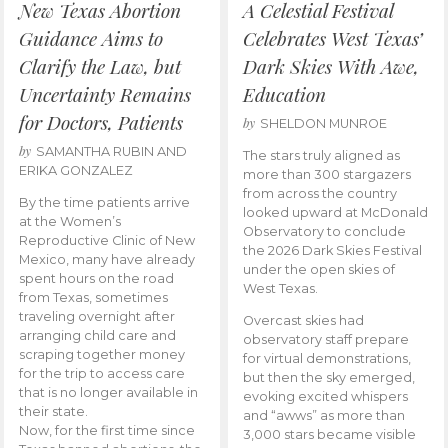
New Texas Abortion
A Celestial Festival
Guidance Aims to
Celebrates West Texas’
Clarify the Law, but
Dark Skies With Awe,
Uncertainty Remains
Education
for Doctors, Patients
by
SHELDON MUNROE
by
SAMANTHA RUBIN AND
The stars truly aligned as
ERIKA GONZALEZ
more than 300 stargazers
from across the country
By the time patients arrive
looked upward at McDonald
at the Women’s
Observatory to conclude
Reproductive Clinic of New
the 2026 Dark Skies Festival
Mexico, many have already
under the open skies of
spent hours on the road
West Texas.
from Texas, sometimes
traveling overnight after
Overcast skies had
arranging child care and
observatory staff prepare
scraping together money
for virtual demonstrations,
for the trip to access care
but then the sky emerged,
that is no longer available in
evoking excited whispers
their state.
and “awws” as more than
Now, for the first time since
3,000 stars became visible