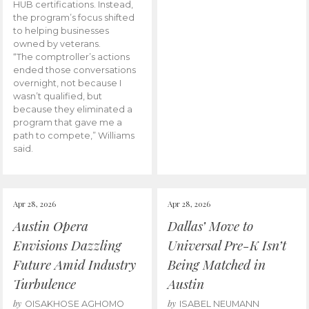
HUB certifications. Instead,
the program’s focus shifted
to helping businesses
owned by veterans.
“The comptroller’s actions
ended those conversations
overnight, not because I
wasn’t qualified, but
because they eliminated a
program that gave me a
path to compete,” Williams
said.
Apr 28, 2026
Apr 28, 2026
Austin Opera
Dallas’ Move to
Envisions Dazzling
Universal Pre-K Isn’t
Future Amid Industry
Being Matched in
Turbulence
Austin
by
by
OISAKHOSE AGHOMO
ISABEL NEUMANN