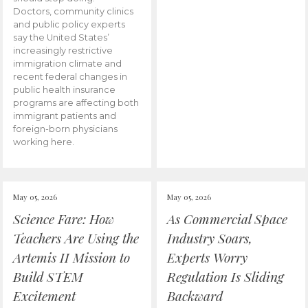
Doctors, community clinics
and public policy experts
say the United States’
increasingly restrictive
immigration climate and
recent federal changes in
public health insurance
programs are affecting both
immigrant patients and
foreign-born physicians
working here.
May 05, 2026
May 05, 2026
Science Fare: How
As Commercial Space
Teachers Are Using the
Industry Soars,
Artemis II Mission to
Experts Worry
Build STEM
Regulation Is Sliding
Excitement
Backward