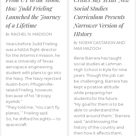
How Judd Frieling
Social Studies
Launched the Journey
Curriculum Presents
of a Lifetime
Narrower Version of
HIstory
by
RACHEL N. MADISON
by
NOEMI CASTANON AND
Years before Judd Frieling
MAX MAZOCH
was a NASA flight director
for the Artemis II mission, he
Illene Barrera has taught
was a University of Texas
social studies at Lehman
aerospace engineering
High School in Kyle for nine
student with plans to go into
years. Though the job can
the Navy. The Navy rejected
be challenging, Barrera has
Austin-born, Pflugerville-
kept a positive attitude
raised Frieling, however,
while preparing her
because of his “droopy
students for the future.
eyelids.”
“My goal for them is to be
“They told me, ‘You can’t fly
able to understand the
planes,’ ” Frieling said.
world around them,” Barrera
So, he shifted his sights — to
said, “and knowing the
spacecraft.
history of the country and
then how it affects them,