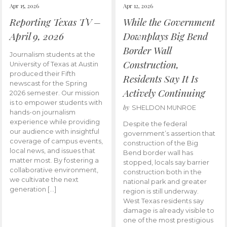
Apr 15, 2026
Apr 12, 2026
Reporting Texas TV –
While the Government
April 9, 2026
Downplays Big Bend
Border Wall
Journalism students at the
Construction,
University of Texas at Austin
produced their Fifth
Residents Say It Is
newscast for the Spring
Actively Continuing
2026 semester. Our mission
is to empower students with
by
SHELDON MUNROE
hands-on journalism
experience while providing
Despite the federal
our audience with insightful
government’s assertion that
coverage of campus events,
construction of the Big
local news, and issues that
Bend border wall has
matter most. By fostering a
stopped, locals say barrier
collaborative environment,
construction both in the
we cultivate the next
national park and greater
generation […]
region is still underway.
West Texas residents say
damage is already visible to
one of the most prestigious