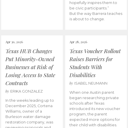
hopefully inspires them to
be civic participants.”
But the way Barrera teaches
is about to change.
Apr 30, 2026
Apr 28, 2026
Texas HUB Changes
Texas Voucher Rollout
Put Minority-Owned
Raises Barriers for
Businesses at Risk of
Students With
Losing Access to State
Disabilities
Contracts
by
ISABEL NEUMANN
by
ERIKA GONZALEZ
When one Austin parent
began researching private
In the weeks leading up to
schools after Texas
December 2025, Cortena
introduced its new voucher
Williams, owner of a
program, the parent
Burleson water damage
expected more options for
restoration company, was
their child with disabilities.
reviewing proposals and