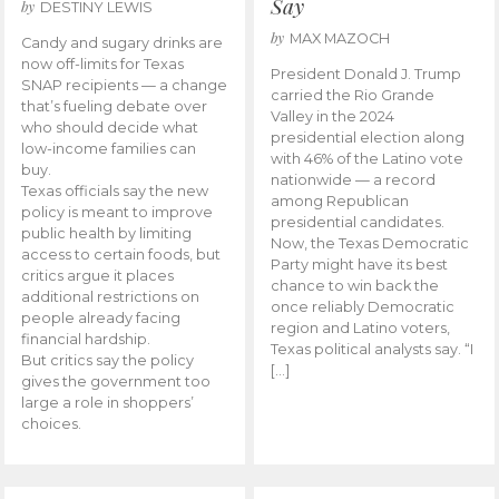
Say
by
DESTINY LEWIS
by
MAX MAZOCH
Candy and sugary drinks are
now off-limits for Texas
President Donald J. Trump
SNAP recipients — a change
carried the Rio Grande
that’s fueling debate over
Valley in the 2024
who should decide what
presidential election along
low-income families can
with 46% of the Latino vote
buy.
nationwide — a record
Texas officials say the new
among Republican
policy is meant to improve
presidential candidates.
public health by limiting
Now, the Texas Democratic
access to certain foods, but
Party might have its best
critics argue it places
chance to win back the
additional restrictions on
once reliably Democratic
people already facing
region and Latino voters,
financial hardship.
Texas political analysts say. “I
But critics say the policy
[…]
gives the government too
large a role in shoppers’
choices.