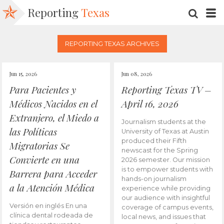
Reporting
Texas
SEARC
M
REPORTING TEXAS ARCHIVES
Jun 15, 2026
Jun 08, 2026
Para Pacientes y
Reporting Texas TV –
Médicos Nacidos en el
April 16, 2026
Extranjero, el Miedo a
Journalism students at the
las Políticas
University of Texas at Austin
produced their Fifth
Migratorias Se
newscast for the Spring
Convierte en una
2026 semester. Our mission
is to empower students with
Barrera para Acceder
hands-on journalism
a la Atención Médica
experience while providing
our audience with insightful
Versión en inglés En una
coverage of campus events,
clínica dental rodeada de
local news, and issues that