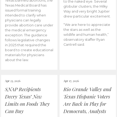
Texas banned abortions, the
to the naked eye. Several
Texas Medical Board has
globular clusters, the Milky
issued formal training
Way and very bright Jupiter
intended to clarify when
drew particular excitement.
physicians can legally
“We are here to appreciate
provide abortion care under
the stars as well as the
the medical emergency
wildlife and human health,”
exception. The guidance
observatory staffer Ryan
follows legislative changes
Cantrell said.
in 2025 that required the
board to create educational
materials for physicians
about the law.
Apr 23, 2026
Apr 17, 2026
SNAP Recipients
Rio Grande Valley and
Decry Texas’ New
Texas Hispanic Voters
Limits on Foods They
Are Back in Play for
Can Buy
Democrats, Analysts