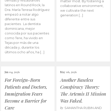
tiendas y restaurantes
matter most. By fostering a
latinos en Round Rock, la
collaborative environment,
Dra. María Teresa Rodríguez
we cultivate the next
empezó a notar algo
generation […]
diferente entre sus
pacientes. La dentista
dominicana, mejor
conocida por sus pacientes
como Tere, ha vivido en
Tejas por más de una
década y, durante los
últimos ocho años, ha […]
Jun 04, 2026
May 06, 2026
For Foreign-Born
Another Baseless
Patients and Doctors,
Conspiracy Theory:
Immigration Fears
The Artemis II Mission
Become a Barrier for
Was Faked.
Care
by
SAMANTHA RUBIN AND