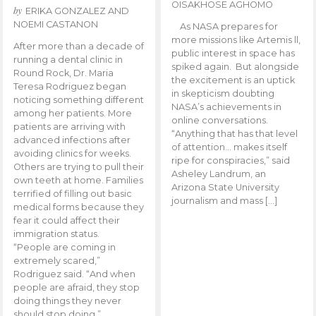
OISAKHOSE AGHOMO
by
ERIKA GONZALEZ AND
NOEMI CASTANON
As NASA prepares for
more missions like Artemis ll,
After more than a decade of
public interest in space has
running a dental clinic in
spiked again. But alongside
Round Rock, Dr. Maria
the excitement is an uptick
Teresa Rodriguez began
in skepticism doubting
noticing something different
NASA’s achievements in
among her patients. More
online conversations.
patients are arriving with
“Anything that has that level
advanced infections after
of attention… makes itself
avoiding clinics for weeks.
ripe for conspiracies,” said
Others are trying to pull their
Asheley Landrum, an
own teeth at home. Families
Arizona State University
terrified of filling out basic
journalism and mass […]
medical forms because they
fear it could affect their
immigration status.
“People are coming in
extremely scared,”
Rodriguez said. “And when
people are afraid, they stop
doing things they never
should stop doing.”