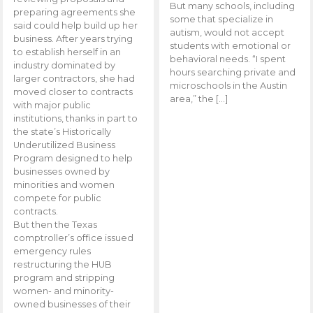
But many schools, including
preparing agreements she
some that specialize in
said could help build up her
autism, would not accept
business. After years trying
students with emotional or
to establish herself in an
behavioral needs. “I spent
industry dominated by
hours searching private and
larger contractors, she had
microschools in the Austin
moved closer to contracts
area,” the […]
with major public
institutions, thanks in part to
the state’s Historically
Underutilized Business
Program designed to help
businesses owned by
minorities and women
compete for public
contracts.
But then the Texas
comptroller’s office issued
emergency rules
restructuring the HUB
program and stripping
women- and minority-
owned businesses of their