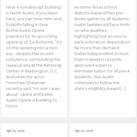
Near a nondescript building
As some Texas school
in North Austin, if you listen
districts expand free pre-
hard, you can hear Mimi and
kindergarten to all students,
Rodolfo falling in love.
Austin families still face limits
As the Austin Opera
on who qualifies,
prepares for its upcoming
highlighting how access to
opening of “La Boheme,” it’s
early education depends on
on the upswing into a new
far more than demand.
era – despite the recent
Dallas Independent School
turbulence surrounding the
District leaders recently
classical arts at the Kennedy
approved a plan to
Center in Washington, D.C.
eliminate tuition for all pre-K
And while the actor
students. But Austin
Timothee Chalamet
continues to follow the
recently said “no one cares
state’s eligibility-based […]
about” opera and ballet,
Austin Opera is building its
future.
Apr 26, 2026
Apr 26, 2026