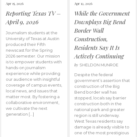
Apr 15, 2026
Apr 12, 2026
Reporting Texas TV –
While the Government
April 9, 2026
Downplays Big Bend
Border Wall
Journalism students at the
Construction,
University of Texas at Austin
produced their Fifth
Residents Say It Is
newscast for the Spring
Actively Continuing
2026 semester. Our mission
is to empower students with
by
SHELDON MUNROE
hands-on journalism
experience while providing
Despite the federal
our audience with insightful
government’s assertion that
coverage of campus events,
construction of the Big
local news, and issues that
Bend border wall has
matter most. By fostering a
stopped, locals say barrier
collaborative environment,
construction both in the
we cultivate the next
national park and greater
generation […]
region is still underway.
West Texas residents say
damage is already visible to
one of the most prestigious