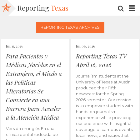
Reporting
Texas
SEARC
M
REPORTING TEXAS ARCHIVES
Jun 15, 2026
Jun 08, 2026
Para Pacientes y
Reporting Texas TV –
Médicos Nacidos en el
April 16, 2026
Extranjero, el Miedo a
Journalism students at the
las Políticas
University of Texas at Austin
produced their Fifth
Migratorias Se
newscast for the Spring
Convierte en una
2026 semester. Our mission
is to empower students with
Barrera para Acceder
hands-on journalism
a la Atención Médica
experience while providing
our audience with insightful
Versión en inglés En una
coverage of campus events,
clínica dental rodeada de
local news, and issues that