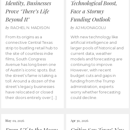
Identity, Businesses
Technological Boost,
Prove ‘There’s Life
Face a Stormy
Beyond It’
Funding Outlook
by
by
RACHEL N. MADISON
AJ MUONAGOLU
From its origins as a
With new technology like
connective Central Texas
artificial intelligence and
strip to bustling retail hub to
larger pools of historical and
the site of countless indie
current data, weather
films, South Congress
models and forecasting are
Avenue has long been one
continuing to improve.
of Austin’s iconic spots. But
However, with recent
the street’s fame is taking a
budget cuts and gaps in
toll. Around a dozen of the
funding from the Trump
street’s legacy businesses
administration, experts
have relocated or closed
worry whether forecasting
their doors entirely over […]
could decline.
May 01, 2026
Apr 30, 2026
From UT to the Moon:
Critics Say Texas’ New