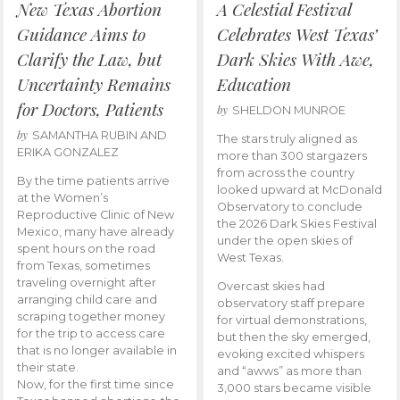
New Texas Abortion
A Celestial Festival
Guidance Aims to
Celebrates West Texas’
Clarify the Law, but
Dark Skies With Awe,
Uncertainty Remains
Education
for Doctors, Patients
by
SHELDON MUNROE
by
SAMANTHA RUBIN AND
The stars truly aligned as
ERIKA GONZALEZ
more than 300 stargazers
from across the country
By the time patients arrive
looked upward at McDonald
at the Women’s
Observatory to conclude
Reproductive Clinic of New
the 2026 Dark Skies Festival
Mexico, many have already
under the open skies of
spent hours on the road
West Texas.
from Texas, sometimes
traveling overnight after
Overcast skies had
arranging child care and
observatory staff prepare
scraping together money
for virtual demonstrations,
for the trip to access care
but then the sky emerged,
that is no longer available in
evoking excited whispers
their state.
and “awws” as more than
Now, for the first time since
3,000 stars became visible