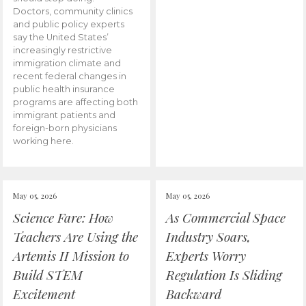
Doctors, community clinics
and public policy experts
say the United States’
increasingly restrictive
immigration climate and
recent federal changes in
public health insurance
programs are affecting both
immigrant patients and
foreign-born physicians
working here.
May 05, 2026
May 05, 2026
Science Fare: How
As Commercial Space
Teachers Are Using the
Industry Soars,
Artemis II Mission to
Experts Worry
Build STEM
Regulation Is Sliding
Excitement
Backward