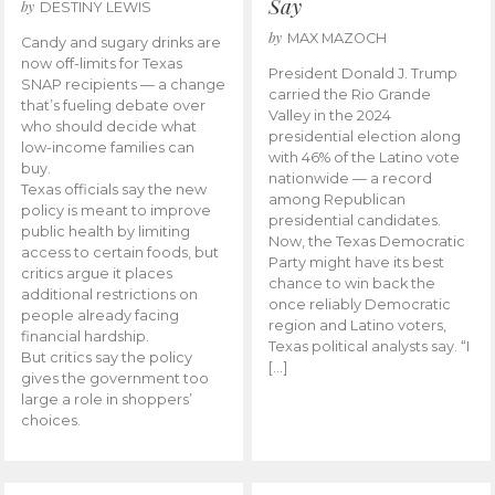
Say
by
DESTINY LEWIS
by
MAX MAZOCH
Candy and sugary drinks are
now off-limits for Texas
President Donald J. Trump
SNAP recipients — a change
carried the Rio Grande
that’s fueling debate over
Valley in the 2024
who should decide what
presidential election along
low-income families can
with 46% of the Latino vote
buy.
nationwide — a record
Texas officials say the new
among Republican
policy is meant to improve
presidential candidates.
public health by limiting
Now, the Texas Democratic
access to certain foods, but
Party might have its best
critics argue it places
chance to win back the
additional restrictions on
once reliably Democratic
people already facing
region and Latino voters,
financial hardship.
Texas political analysts say. “I
But critics say the policy
[…]
gives the government too
large a role in shoppers’
choices.