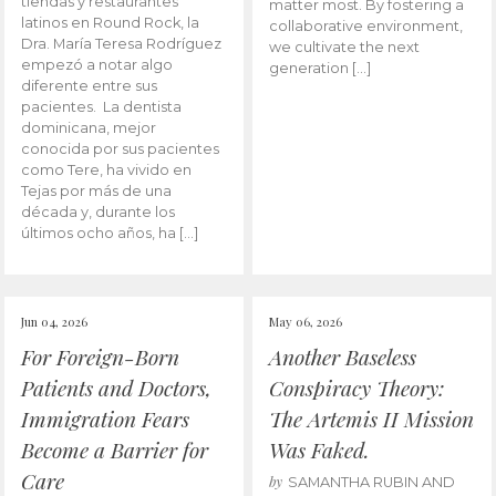
tiendas y restaurantes
matter most. By fostering a
latinos en Round Rock, la
collaborative environment,
Dra. María Teresa Rodríguez
we cultivate the next
empezó a notar algo
generation […]
diferente entre sus
pacientes. La dentista
dominicana, mejor
conocida por sus pacientes
como Tere, ha vivido en
Tejas por más de una
década y, durante los
últimos ocho años, ha […]
Jun 04, 2026
May 06, 2026
For Foreign-Born
Another Baseless
Patients and Doctors,
Conspiracy Theory:
Immigration Fears
The Artemis II Mission
Become a Barrier for
Was Faked.
Care
by
SAMANTHA RUBIN AND