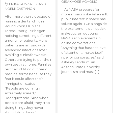
OISAKHOSE AGHOMO
by
ERIKA GONZALEZ AND
NOEMI CASTANON
As NASA prepares for
more missions like Artemis ll,
After more than a decade of
public interest in space has
running a dental clinic in
spiked again. But alongside
Round Rock, Dr. Maria
the excitement is an uptick
Teresa Rodriguez began
in skepticism doubting
noticing something different
NASA’s achievements in
among her patients. More
online conversations.
patients are arriving with
“Anything that has that level
advanced infections after
of attention… makes itself
avoiding clinics for weeks.
ripe for conspiracies,” said
Others are trying to pull their
Asheley Landrum, an
own teeth at home. Families
Arizona State University
terrified of filling out basic
journalism and mass […]
medical forms because they
fear it could affect their
immigration status.
“People are coming in
extremely scared,”
Rodriguez said. “And when
people are afraid, they stop
doing things they never
should stop doing.”