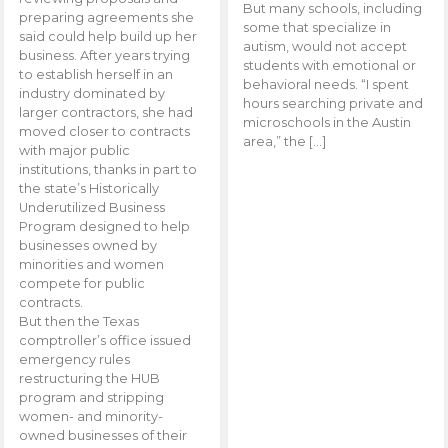
But many schools, including
preparing agreements she
some that specialize in
said could help build up her
autism, would not accept
business. After years trying
students with emotional or
to establish herself in an
behavioral needs. “I spent
industry dominated by
hours searching private and
larger contractors, she had
microschools in the Austin
moved closer to contracts
area,” the […]
with major public
institutions, thanks in part to
the state’s Historically
Underutilized Business
Program designed to help
businesses owned by
minorities and women
compete for public
contracts.
But then the Texas
comptroller’s office issued
emergency rules
restructuring the HUB
program and stripping
women- and minority-
owned businesses of their