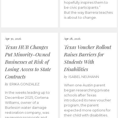
hopefully inspires them to
be civic participants.”
But the way Barrera teaches
is about to change.
Apr 30, 2026
Apr 28, 2026
Texas HUB Changes
Texas Voucher Rollout
Put Minority-Owned
Raises Barriers for
Businesses at Risk of
Students With
Losing Access to State
Disabilities
Contracts
by
ISABEL NEUMANN
by
ERIKA GONZALEZ
When one Austin parent
began researching private
In the weeks leading up to
schools after Texas
December 2025, Cortena
introduced its new voucher
Williams, owner of a
program, the parent
Burleson water damage
expected more options for
restoration company, was
their child with disabilities.
reviewing proposals and