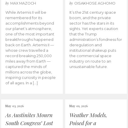
by
by
MAX MAZOCH
OISAKHOSE AGHOMO
While Artemis II will be
It’s the 21st century space
remembered for its
boom, and the private
accomplishments beyond
sector has the stars in its
our planet’s atmosphere,
sights. Yet experts caution
one of the most important
that the Trump
breakthroughs happened
administration’s fondness for
back on Earth. Artemis II —
deregulation and
whose crew travelled a
institutional shakeup puts
record breaking 250,000
the commercial space
miles away from Earth —
industry on route to an
captured the minds of
unsustainable future.
millions across the globe,
inspiring curiosity in people
of all ages. In a […]
May 03, 2026
May 01, 2026
As Austinites Mourn
Weather Models,
South Congress’ Lost
Poised for a