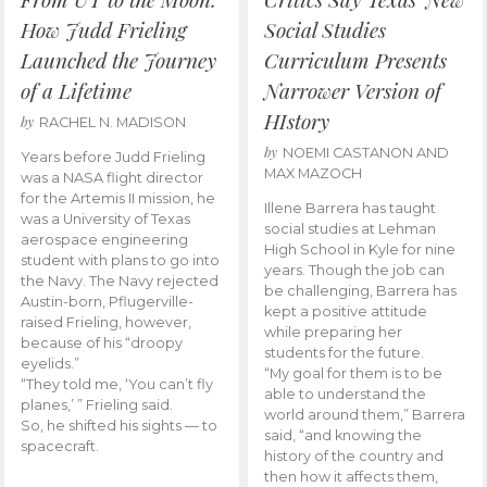
How Judd Frieling
Social Studies
Launched the Journey
Curriculum Presents
of a Lifetime
Narrower Version of
HIstory
by
RACHEL N. MADISON
by
NOEMI CASTANON AND
Years before Judd Frieling
MAX MAZOCH
was a NASA flight director
for the Artemis II mission, he
Illene Barrera has taught
was a University of Texas
social studies at Lehman
aerospace engineering
High School in Kyle for nine
student with plans to go into
years. Though the job can
the Navy. The Navy rejected
be challenging, Barrera has
Austin-born, Pflugerville-
kept a positive attitude
raised Frieling, however,
while preparing her
because of his “droopy
students for the future.
eyelids.”
“My goal for them is to be
“They told me, ‘You can’t fly
able to understand the
planes,’ ” Frieling said.
world around them,” Barrera
So, he shifted his sights — to
said, “and knowing the
spacecraft.
history of the country and
then how it affects them,