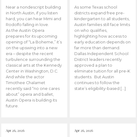
Near a nondescript building
As some Texas school
in North Austin, if you listen
districts expand free pre-
hard, you can hear Mimi and
kindergarten to all students,
Rodolfo falling in love.
Austin families still face limits
As the Austin Opera
on who qualifies,
prepares for its upcoming
highlighting how access to
opening of “La Boheme,” it’s
early education depends on
on the upswing into a new
far more than demand.
era – despite the recent
Dallas Independent School
turbulence surrounding the
District leaders recently
classical arts at the Kennedy
approved a plan to
Center in Washington, D.C.
eliminate tuition for all pre-K
And while the actor
students. But Austin
Timothee Chalamet
continues to follow the
recently said “no one cares
state’s eligibility-based […]
about” opera and ballet,
Austin Opera is building its
future.
Apr 26, 2026
Apr 26, 2026