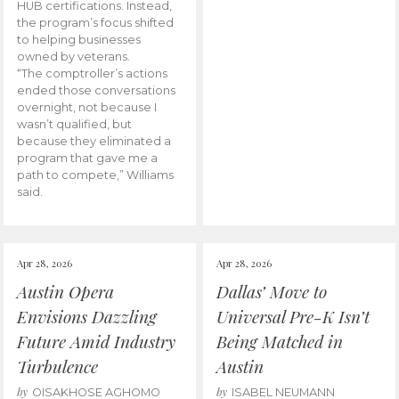
HUB certifications. Instead,
the program’s focus shifted
to helping businesses
owned by veterans.
“The comptroller’s actions
ended those conversations
overnight, not because I
wasn’t qualified, but
because they eliminated a
program that gave me a
path to compete,” Williams
said.
Apr 28, 2026
Apr 28, 2026
Austin Opera
Dallas’ Move to
Envisions Dazzling
Universal Pre-K Isn’t
Future Amid Industry
Being Matched in
Turbulence
Austin
by
by
OISAKHOSE AGHOMO
ISABEL NEUMANN