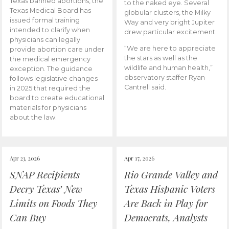
Texas banned abortions, the
to the naked eye. Several
Texas Medical Board has
globular clusters, the Milky
issued formal training
Way and very bright Jupiter
intended to clarify when
drew particular excitement.
physicians can legally
“We are here to appreciate
provide abortion care under
the stars as well as the
the medical emergency
wildlife and human health,”
exception. The guidance
observatory staffer Ryan
follows legislative changes
Cantrell said.
in 2025 that required the
board to create educational
materials for physicians
about the law.
Apr 23, 2026
Apr 17, 2026
SNAP Recipients
Rio Grande Valley and
Decry Texas’ New
Texas Hispanic Voters
Limits on Foods They
Are Back in Play for
Can Buy
Democrats, Analysts