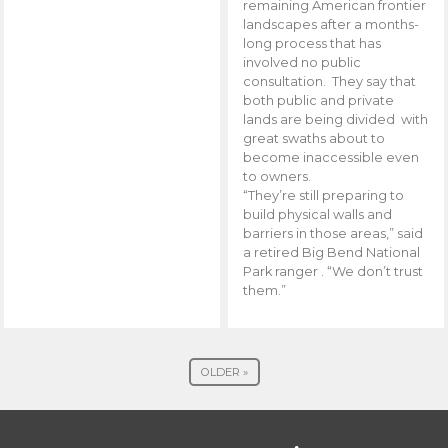
remaining American frontier
landscapes after a months-
long process that has
involved no public
consultation. They say that
both public and private
lands are being divided with
great swaths about to
become inaccessible even
to owners.
“They’re still preparing to
build physical walls and
barriers in those areas,” said
a retired Big Bend National
Park ranger . “We don’t trust
them.”
OLDER »