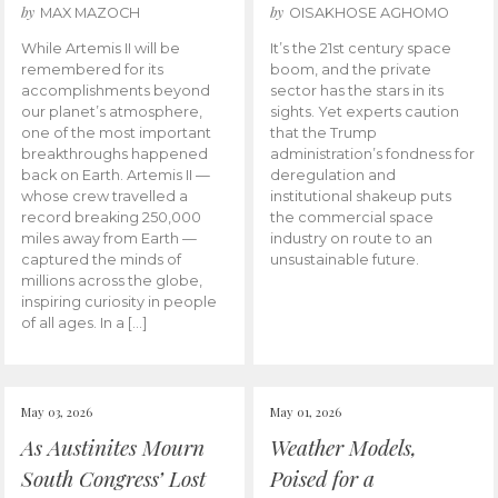
by
by
MAX MAZOCH
OISAKHOSE AGHOMO
While Artemis II will be
It’s the 21st century space
remembered for its
boom, and the private
accomplishments beyond
sector has the stars in its
our planet’s atmosphere,
sights. Yet experts caution
one of the most important
that the Trump
breakthroughs happened
administration’s fondness for
back on Earth. Artemis II —
deregulation and
whose crew travelled a
institutional shakeup puts
record breaking 250,000
the commercial space
miles away from Earth —
industry on route to an
captured the minds of
unsustainable future.
millions across the globe,
inspiring curiosity in people
of all ages. In a […]
May 03, 2026
May 01, 2026
As Austinites Mourn
Weather Models,
South Congress’ Lost
Poised for a