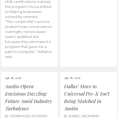
HUB certifications. Instead,
the program’s focus shifted
to helping businesses
owned by veterans.
“The comptroller’s actions
ended those conversations
overnight, not because I
wasn’t qualified, but
because they eliminated a
program that gave me a
path to compete,” Williams
said.
Apr 28, 2026
Apr 28, 2026
Austin Opera
Dallas’ Move to
Envisions Dazzling
Universal Pre-K Isn’t
Future Amid Industry
Being Matched in
Turbulence
Austin
by
by
OISAKHOSE AGHOMO
ISABEL NEUMANN