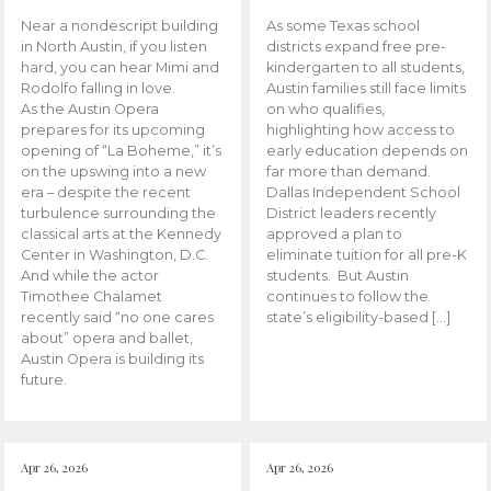
Near a nondescript building
As some Texas school
in North Austin, if you listen
districts expand free pre-
hard, you can hear Mimi and
kindergarten to all students,
Rodolfo falling in love.
Austin families still face limits
As the Austin Opera
on who qualifies,
prepares for its upcoming
highlighting how access to
opening of “La Boheme,” it’s
early education depends on
on the upswing into a new
far more than demand.
era – despite the recent
Dallas Independent School
turbulence surrounding the
District leaders recently
classical arts at the Kennedy
approved a plan to
Center in Washington, D.C.
eliminate tuition for all pre-K
And while the actor
students. But Austin
Timothee Chalamet
continues to follow the
recently said “no one cares
state’s eligibility-based […]
about” opera and ballet,
Austin Opera is building its
future.
Apr 26, 2026
Apr 26, 2026