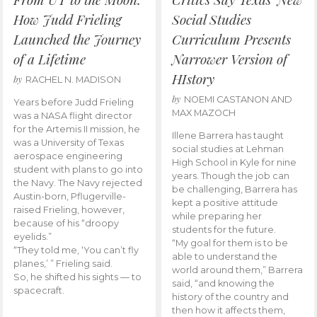
How Judd Frieling
Social Studies
Launched the Journey
Curriculum Presents
of a Lifetime
Narrower Version of
HIstory
by
RACHEL N. MADISON
by
NOEMI CASTANON AND
Years before Judd Frieling
MAX MAZOCH
was a NASA flight director
for the Artemis II mission, he
Illene Barrera has taught
was a University of Texas
social studies at Lehman
aerospace engineering
High School in Kyle for nine
student with plans to go into
years. Though the job can
the Navy. The Navy rejected
be challenging, Barrera has
Austin-born, Pflugerville-
kept a positive attitude
raised Frieling, however,
while preparing her
because of his “droopy
students for the future.
eyelids.”
“My goal for them is to be
“They told me, ‘You can’t fly
able to understand the
planes,’ ” Frieling said.
world around them,” Barrera
So, he shifted his sights — to
said, “and knowing the
spacecraft.
history of the country and
then how it affects them,