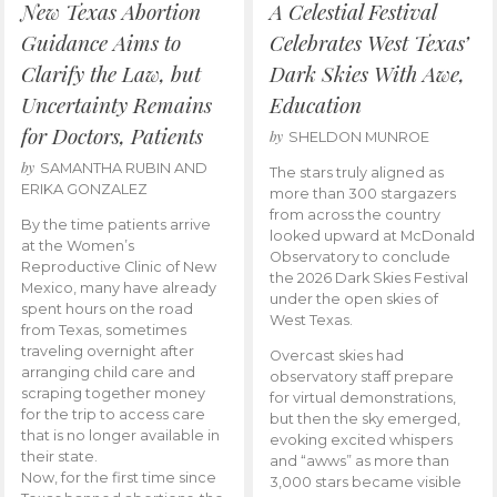
New Texas Abortion
A Celestial Festival
Guidance Aims to
Celebrates West Texas’
Clarify the Law, but
Dark Skies With Awe,
Uncertainty Remains
Education
for Doctors, Patients
by
SHELDON MUNROE
by
SAMANTHA RUBIN AND
The stars truly aligned as
ERIKA GONZALEZ
more than 300 stargazers
from across the country
By the time patients arrive
looked upward at McDonald
at the Women’s
Observatory to conclude
Reproductive Clinic of New
the 2026 Dark Skies Festival
Mexico, many have already
under the open skies of
spent hours on the road
West Texas.
from Texas, sometimes
traveling overnight after
Overcast skies had
arranging child care and
observatory staff prepare
scraping together money
for virtual demonstrations,
for the trip to access care
but then the sky emerged,
that is no longer available in
evoking excited whispers
their state.
and “awws” as more than
Now, for the first time since
3,000 stars became visible