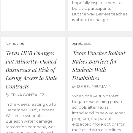
hopefully inspires them to
be civic participants.”
But the way Barrera teaches
is about to change.
Apr 30, 2026
Apr 28, 2026
Texas HUB Changes
Texas Voucher Rollout
Put Minority-Owned
Raises Barriers for
Businesses at Risk of
Students With
Losing Access to State
Disabilities
Contracts
by
ISABEL NEUMANN
by
ERIKA GONZALEZ
When one Austin parent
began researching private
In the weeks leading up to
schools after Texas
December 2025, Cortena
introduced its new voucher
Williams, owner of a
program, the parent
Burleson water damage
expected more options for
restoration company, was
their child with disabilities.
reviewing proposals and