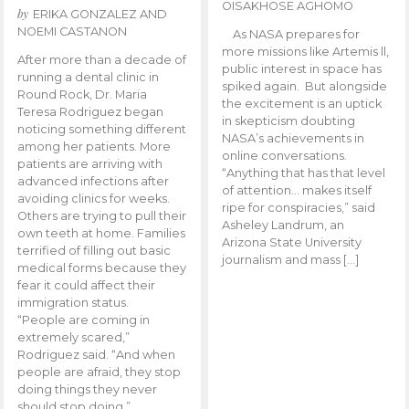
OISAKHOSE AGHOMO
by
ERIKA GONZALEZ AND
NOEMI CASTANON
As NASA prepares for
more missions like Artemis ll,
After more than a decade of
public interest in space has
running a dental clinic in
spiked again. But alongside
Round Rock, Dr. Maria
the excitement is an uptick
Teresa Rodriguez began
in skepticism doubting
noticing something different
NASA’s achievements in
among her patients. More
online conversations.
patients are arriving with
“Anything that has that level
advanced infections after
of attention… makes itself
avoiding clinics for weeks.
ripe for conspiracies,” said
Others are trying to pull their
Asheley Landrum, an
own teeth at home. Families
Arizona State University
terrified of filling out basic
journalism and mass […]
medical forms because they
fear it could affect their
immigration status.
“People are coming in
extremely scared,”
Rodriguez said. “And when
people are afraid, they stop
doing things they never
should stop doing.”