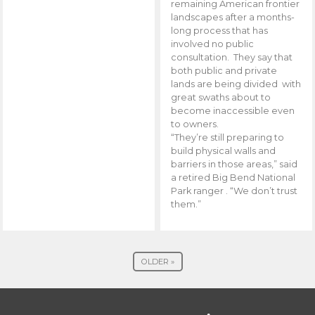
remaining American frontier
landscapes after a months-
long process that has
involved no public
consultation. They say that
both public and private
lands are being divided with
great swaths about to
become inaccessible even
to owners.
“They’re still preparing to
build physical walls and
barriers in those areas,” said
a retired Big Bend National
Park ranger . “We don’t trust
them.”
OLDER »