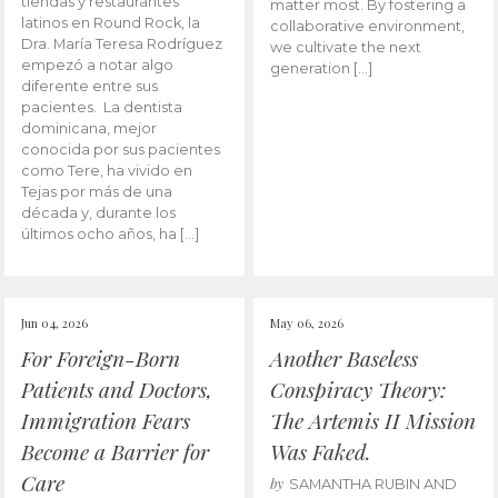
tiendas y restaurantes
matter most. By fostering a
latinos en Round Rock, la
collaborative environment,
Dra. María Teresa Rodríguez
we cultivate the next
empezó a notar algo
generation […]
diferente entre sus
pacientes. La dentista
dominicana, mejor
conocida por sus pacientes
como Tere, ha vivido en
Tejas por más de una
década y, durante los
últimos ocho años, ha […]
Jun 04, 2026
May 06, 2026
For Foreign-Born
Another Baseless
Patients and Doctors,
Conspiracy Theory:
Immigration Fears
The Artemis II Mission
Become a Barrier for
Was Faked.
Care
by
SAMANTHA RUBIN AND