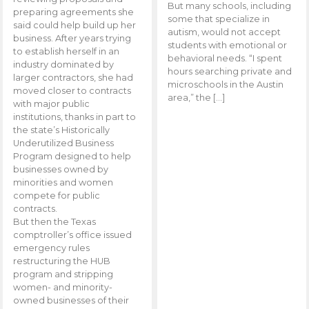
But many schools, including
preparing agreements she
some that specialize in
said could help build up her
autism, would not accept
business. After years trying
students with emotional or
to establish herself in an
behavioral needs. “I spent
industry dominated by
hours searching private and
larger contractors, she had
microschools in the Austin
moved closer to contracts
area,” the […]
with major public
institutions, thanks in part to
the state’s Historically
Underutilized Business
Program designed to help
businesses owned by
minorities and women
compete for public
contracts.
But then the Texas
comptroller’s office issued
emergency rules
restructuring the HUB
program and stripping
women- and minority-
owned businesses of their