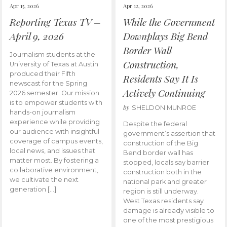
Apr 15, 2026
Apr 12, 2026
Reporting Texas TV –
While the Government
April 9, 2026
Downplays Big Bend
Border Wall
Journalism students at the
Construction,
University of Texas at Austin
produced their Fifth
Residents Say It Is
newscast for the Spring
Actively Continuing
2026 semester. Our mission
is to empower students with
by
SHELDON MUNROE
hands-on journalism
experience while providing
Despite the federal
our audience with insightful
government’s assertion that
coverage of campus events,
construction of the Big
local news, and issues that
Bend border wall has
matter most. By fostering a
stopped, locals say barrier
collaborative environment,
construction both in the
we cultivate the next
national park and greater
generation […]
region is still underway.
West Texas residents say
damage is already visible to
one of the most prestigious