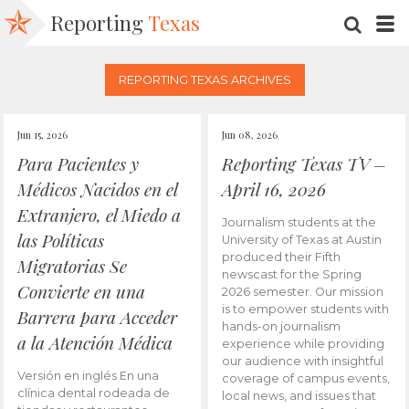
Reporting
Texas
SEARC
M
REPORTING TEXAS ARCHIVES
Jun 15, 2026
Jun 08, 2026
Para Pacientes y
Reporting Texas TV –
Médicos Nacidos en el
April 16, 2026
Extranjero, el Miedo a
Journalism students at the
las Políticas
University of Texas at Austin
produced their Fifth
Migratorias Se
newscast for the Spring
Convierte en una
2026 semester. Our mission
is to empower students with
Barrera para Acceder
hands-on journalism
a la Atención Médica
experience while providing
our audience with insightful
Versión en inglés En una
coverage of campus events,
clínica dental rodeada de
local news, and issues that