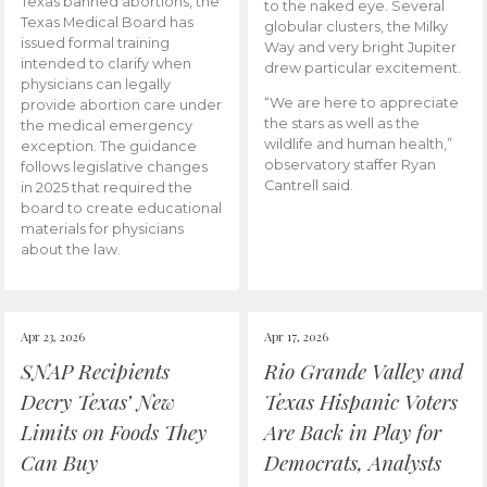
Texas banned abortions, the
to the naked eye. Several
Texas Medical Board has
globular clusters, the Milky
issued formal training
Way and very bright Jupiter
intended to clarify when
drew particular excitement.
physicians can legally
“We are here to appreciate
provide abortion care under
the stars as well as the
the medical emergency
wildlife and human health,”
exception. The guidance
observatory staffer Ryan
follows legislative changes
Cantrell said.
in 2025 that required the
board to create educational
materials for physicians
about the law.
Apr 23, 2026
Apr 17, 2026
SNAP Recipients
Rio Grande Valley and
Decry Texas’ New
Texas Hispanic Voters
Limits on Foods They
Are Back in Play for
Can Buy
Democrats, Analysts