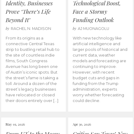
Identity, Businesses
Technological Boost,
Prove ‘There’s Life
Face a Stormy
Beyond It’
Funding Outlook
by
by
RACHEL N. MADISON
AJ MUONAGOLU
From its origins as a
With new technology like
connective Central Texas
artificial intelligence and
strip to bustling retail hub to
larger pools of historical and
the site of countless indie
current data, weather
films, South Congress
models and forecasting are
Avenue has long been one
continuing to improve.
of Austin’s iconic spots. But
However, with recent
the street’s fame is taking a
budget cuts and gaps in
toll. Around a dozen of the
funding from the Trump
street’s legacy businesses
administration, experts
have relocated or closed
worry whether forecasting
their doors entirely over […]
could decline.
May 01, 2026
Apr 30, 2026
From UT to the Moon:
Critics Say Texas’ New