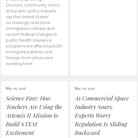
Doctors, community clinics
and public policy experts
say the United States’
increasingly restrictive
immigration climate and
recent federal changes in
public health insurance
programs are affecting both
immigrant patients and
foreign-born physicians
working here.
May 05, 2026
May 05, 2026
Science Fare: How
As Commercial Space
Teachers Are Using the
Industry Soars,
Artemis II Mission to
Experts Worry
Build STEM
Regulation Is Sliding
Excitement
Backward