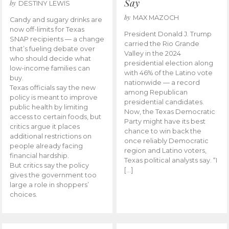
Say
by
DESTINY LEWIS
by
MAX MAZOCH
Candy and sugary drinks are
now off-limits for Texas
President Donald J. Trump
SNAP recipients — a change
carried the Rio Grande
that’s fueling debate over
Valley in the 2024
who should decide what
presidential election along
low-income families can
with 46% of the Latino vote
buy.
nationwide — a record
Texas officials say the new
among Republican
policy is meant to improve
presidential candidates.
public health by limiting
Now, the Texas Democratic
access to certain foods, but
Party might have its best
critics argue it places
chance to win back the
additional restrictions on
once reliably Democratic
people already facing
region and Latino voters,
financial hardship.
Texas political analysts say. “I
But critics say the policy
[…]
gives the government too
large a role in shoppers’
choices.