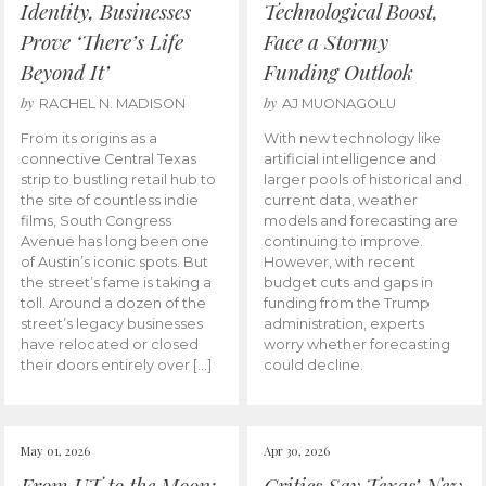
Identity, Businesses
Technological Boost,
Prove ‘There’s Life
Face a Stormy
Beyond It’
Funding Outlook
by
by
RACHEL N. MADISON
AJ MUONAGOLU
From its origins as a
With new technology like
connective Central Texas
artificial intelligence and
strip to bustling retail hub to
larger pools of historical and
the site of countless indie
current data, weather
films, South Congress
models and forecasting are
Avenue has long been one
continuing to improve.
of Austin’s iconic spots. But
However, with recent
the street’s fame is taking a
budget cuts and gaps in
toll. Around a dozen of the
funding from the Trump
street’s legacy businesses
administration, experts
have relocated or closed
worry whether forecasting
their doors entirely over […]
could decline.
May 01, 2026
Apr 30, 2026
From UT to the Moon:
Critics Say Texas’ New