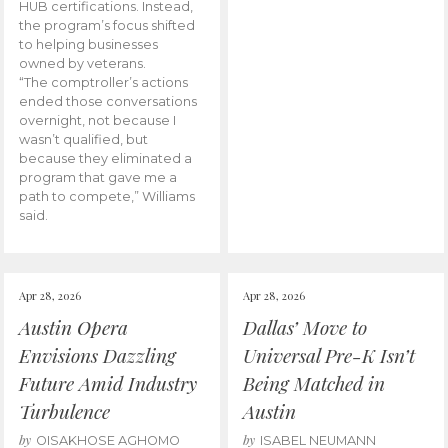
HUB certifications. Instead,
the program’s focus shifted
to helping businesses
owned by veterans.
“The comptroller’s actions
ended those conversations
overnight, not because I
wasn’t qualified, but
because they eliminated a
program that gave me a
path to compete,” Williams
said.
Apr 28, 2026
Apr 28, 2026
Austin Opera
Dallas’ Move to
Envisions Dazzling
Universal Pre-K Isn’t
Future Amid Industry
Being Matched in
Turbulence
Austin
by
by
OISAKHOSE AGHOMO
ISABEL NEUMANN