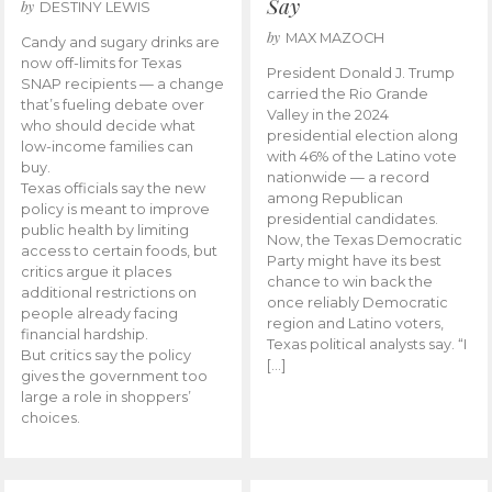
Say
by
DESTINY LEWIS
by
MAX MAZOCH
Candy and sugary drinks are
now off-limits for Texas
President Donald J. Trump
SNAP recipients — a change
carried the Rio Grande
that’s fueling debate over
Valley in the 2024
who should decide what
presidential election along
low-income families can
with 46% of the Latino vote
buy.
nationwide — a record
Texas officials say the new
among Republican
policy is meant to improve
presidential candidates.
public health by limiting
Now, the Texas Democratic
access to certain foods, but
Party might have its best
critics argue it places
chance to win back the
additional restrictions on
once reliably Democratic
people already facing
region and Latino voters,
financial hardship.
Texas political analysts say. “I
But critics say the policy
[…]
gives the government too
large a role in shoppers’
choices.