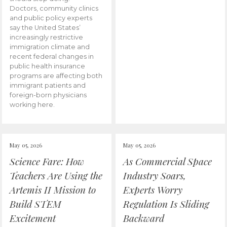
Doctors, community clinics
and public policy experts
say the United States’
increasingly restrictive
immigration climate and
recent federal changes in
public health insurance
programs are affecting both
immigrant patients and
foreign-born physicians
working here.
May 05, 2026
May 05, 2026
Science Fare: How
As Commercial Space
Teachers Are Using the
Industry Soars,
Artemis II Mission to
Experts Worry
Build STEM
Regulation Is Sliding
Excitement
Backward