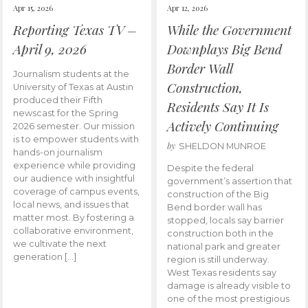
Apr 15, 2026
Apr 12, 2026
Reporting Texas TV –
While the Government
April 9, 2026
Downplays Big Bend
Border Wall
Journalism students at the
Construction,
University of Texas at Austin
produced their Fifth
Residents Say It Is
newscast for the Spring
Actively Continuing
2026 semester. Our mission
is to empower students with
by
SHELDON MUNROE
hands-on journalism
experience while providing
Despite the federal
our audience with insightful
government’s assertion that
coverage of campus events,
construction of the Big
local news, and issues that
Bend border wall has
matter most. By fostering a
stopped, locals say barrier
collaborative environment,
construction both in the
we cultivate the next
national park and greater
generation […]
region is still underway.
West Texas residents say
damage is already visible to
one of the most prestigious