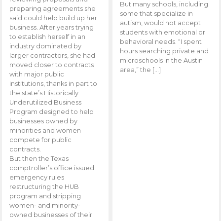
But many schools, including
preparing agreements she
some that specialize in
said could help build up her
autism, would not accept
business. After years trying
students with emotional or
to establish herself in an
behavioral needs. “I spent
industry dominated by
hours searching private and
larger contractors, she had
microschools in the Austin
moved closer to contracts
area,” the […]
with major public
institutions, thanks in part to
the state’s Historically
Underutilized Business
Program designed to help
businesses owned by
minorities and women
compete for public
contracts.
But then the Texas
comptroller’s office issued
emergency rules
restructuring the HUB
program and stripping
women- and minority-
owned businesses of their