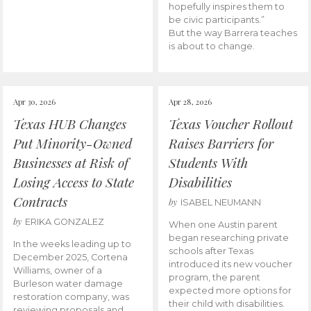
hopefully inspires them to
be civic participants.”
But the way Barrera teaches
is about to change.
Apr 30, 2026
Apr 28, 2026
Texas HUB Changes
Texas Voucher Rollout
Put Minority-Owned
Raises Barriers for
Businesses at Risk of
Students With
Losing Access to State
Disabilities
Contracts
by
ISABEL NEUMANN
by
ERIKA GONZALEZ
When one Austin parent
began researching private
In the weeks leading up to
schools after Texas
December 2025, Cortena
introduced its new voucher
Williams, owner of a
program, the parent
Burleson water damage
expected more options for
restoration company, was
their child with disabilities.
reviewing proposals and