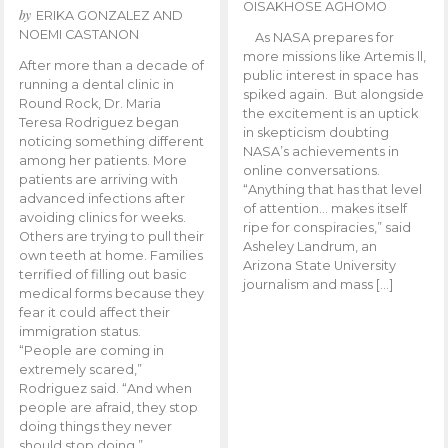
OISAKHOSE AGHOMO
by
ERIKA GONZALEZ AND
NOEMI CASTANON
As NASA prepares for
more missions like Artemis ll,
After more than a decade of
public interest in space has
running a dental clinic in
spiked again. But alongside
Round Rock, Dr. Maria
the excitement is an uptick
Teresa Rodriguez began
in skepticism doubting
noticing something different
NASA’s achievements in
among her patients. More
online conversations.
patients are arriving with
“Anything that has that level
advanced infections after
of attention… makes itself
avoiding clinics for weeks.
ripe for conspiracies,” said
Others are trying to pull their
Asheley Landrum, an
own teeth at home. Families
Arizona State University
terrified of filling out basic
journalism and mass […]
medical forms because they
fear it could affect their
immigration status.
“People are coming in
extremely scared,”
Rodriguez said. “And when
people are afraid, they stop
doing things they never
should stop doing.”