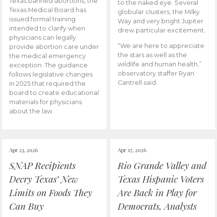
Texas banned abortions, the
to the naked eye. Several
Texas Medical Board has
globular clusters, the Milky
issued formal training
Way and very bright Jupiter
intended to clarify when
drew particular excitement.
physicians can legally
“We are here to appreciate
provide abortion care under
the stars as well as the
the medical emergency
wildlife and human health,”
exception. The guidance
observatory staffer Ryan
follows legislative changes
Cantrell said.
in 2025 that required the
board to create educational
materials for physicians
about the law.
Apr 23, 2026
Apr 17, 2026
SNAP Recipients
Rio Grande Valley and
Decry Texas’ New
Texas Hispanic Voters
Limits on Foods They
Are Back in Play for
Can Buy
Democrats, Analysts