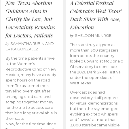
New Texas Abortion
A Celestial Festival
Guidance Aims to
Celebrates West Texas’
Clarify the Law, but
Dark Skies With Awe,
Uncertainty Remains
Education
for Doctors, Patients
by
SHELDON MUNROE
by
SAMANTHA RUBIN AND
The stars truly aligned as
ERIKA GONZALEZ
more than 300 stargazers
from across the country
By the time patients arrive
looked upward at McDonald
at the Women’s
Observatory to conclude
Reproductive Clinic of New
the 2026 Dark Skies Festival
Mexico, many have already
under the open skies of
spent hours on the road
West Texas.
from Texas, sometimes
traveling overnight after
Overcast skies had
arranging child care and
observatory staff prepare
scraping together money
for virtual demonstrations,
for the trip to access care
but then the sky emerged,
that is no longer available in
evoking excited whispers
their state.
and “awws” as more than
Now, for the first time since
3,000 stars became visible