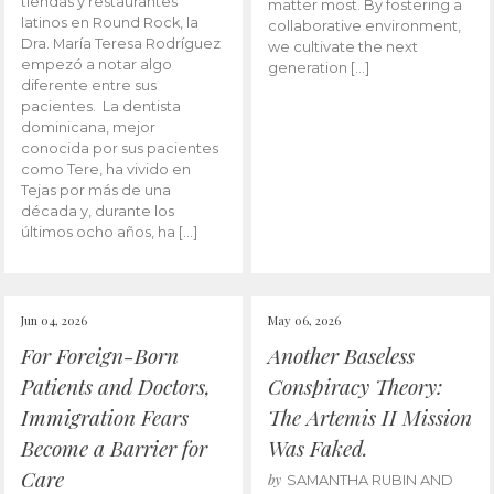
tiendas y restaurantes
matter most. By fostering a
latinos en Round Rock, la
collaborative environment,
Dra. María Teresa Rodríguez
we cultivate the next
empezó a notar algo
generation […]
diferente entre sus
pacientes. La dentista
dominicana, mejor
conocida por sus pacientes
como Tere, ha vivido en
Tejas por más de una
década y, durante los
últimos ocho años, ha […]
Jun 04, 2026
May 06, 2026
For Foreign-Born
Another Baseless
Patients and Doctors,
Conspiracy Theory:
Immigration Fears
The Artemis II Mission
Become a Barrier for
Was Faked.
Care
by
SAMANTHA RUBIN AND