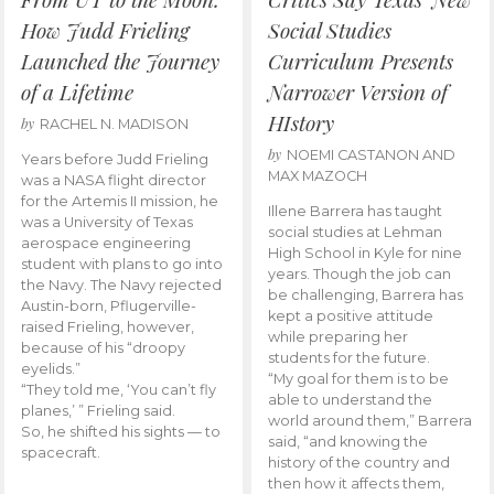
How Judd Frieling
Social Studies
Launched the Journey
Curriculum Presents
of a Lifetime
Narrower Version of
HIstory
by
RACHEL N. MADISON
by
NOEMI CASTANON AND
Years before Judd Frieling
MAX MAZOCH
was a NASA flight director
for the Artemis II mission, he
Illene Barrera has taught
was a University of Texas
social studies at Lehman
aerospace engineering
High School in Kyle for nine
student with plans to go into
years. Though the job can
the Navy. The Navy rejected
be challenging, Barrera has
Austin-born, Pflugerville-
kept a positive attitude
raised Frieling, however,
while preparing her
because of his “droopy
students for the future.
eyelids.”
“My goal for them is to be
“They told me, ‘You can’t fly
able to understand the
planes,’ ” Frieling said.
world around them,” Barrera
So, he shifted his sights — to
said, “and knowing the
spacecraft.
history of the country and
then how it affects them,