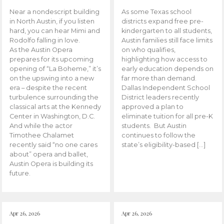
Near a nondescript building
As some Texas school
in North Austin, if you listen
districts expand free pre-
hard, you can hear Mimi and
kindergarten to all students,
Rodolfo falling in love.
Austin families still face limits
As the Austin Opera
on who qualifies,
prepares for its upcoming
highlighting how access to
opening of “La Boheme,” it’s
early education depends on
on the upswing into a new
far more than demand.
era – despite the recent
Dallas Independent School
turbulence surrounding the
District leaders recently
classical arts at the Kennedy
approved a plan to
Center in Washington, D.C.
eliminate tuition for all pre-K
And while the actor
students. But Austin
Timothee Chalamet
continues to follow the
recently said “no one cares
state’s eligibility-based […]
about” opera and ballet,
Austin Opera is building its
future.
Apr 26, 2026
Apr 26, 2026