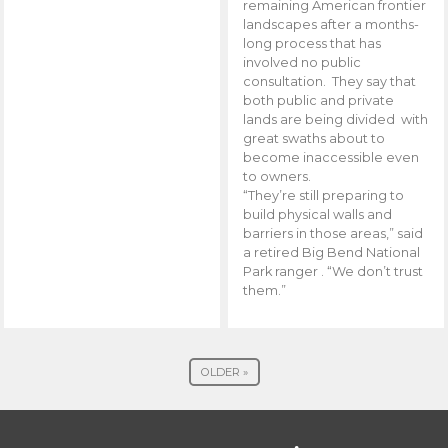
remaining American frontier
landscapes after a months-
long process that has
involved no public
consultation. They say that
both public and private
lands are being divided with
great swaths about to
become inaccessible even
to owners.
“They’re still preparing to
build physical walls and
barriers in those areas,” said
a retired Big Bend National
Park ranger . “We don’t trust
them.”
OLDER »