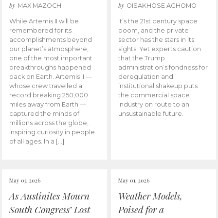
by
by
MAX MAZOCH
OISAKHOSE AGHOMO
While Artemis II will be
It’s the 21st century space
remembered for its
boom, and the private
accomplishments beyond
sector has the stars in its
our planet’s atmosphere,
sights. Yet experts caution
one of the most important
that the Trump
breakthroughs happened
administration’s fondness for
back on Earth. Artemis II —
deregulation and
whose crew travelled a
institutional shakeup puts
record breaking 250,000
the commercial space
miles away from Earth —
industry on route to an
captured the minds of
unsustainable future.
millions across the globe,
inspiring curiosity in people
of all ages. In a […]
May 03, 2026
May 01, 2026
As Austinites Mourn
Weather Models,
South Congress’ Lost
Poised for a