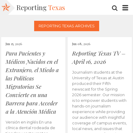
Reporting
Texas
SEARC
M
REPORTING TEXAS ARCHIVES
Jun 15, 2026
Jun 08, 2026
Para Pacientes y
Reporting Texas TV –
Médicos Nacidos en el
April 16, 2026
Extranjero, el Miedo a
Journalism students at the
las Políticas
University of Texas at Austin
produced their Fifth
Migratorias Se
newscast for the Spring
Convierte en una
2026 semester. Our mission
is to empower students with
Barrera para Acceder
hands-on journalism
a la Atención Médica
experience while providing
our audience with insightful
Versión en inglés En una
coverage of campus events,
clínica dental rodeada de
local news, and issues that