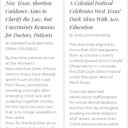
New Texas Abortion
A Celestial Festival
Guidance Aims to
Celebrates West Texas’
Clarify the Law, but
Dark Skies With Awe,
Uncertainty Remains
Education
for Doctors, Patients
by
SHELDON MUNROE
by
SAMANTHA RUBIN AND
The stars truly aligned as
ERIKA GONZALEZ
more than 300 stargazers
from across the country
By the time patients arrive
looked upward at McDonald
at the Women’s
Observatory to conclude
Reproductive Clinic of New
the 2026 Dark Skies Festival
Mexico, many have already
under the open skies of
spent hours on the road
West Texas.
from Texas, sometimes
traveling overnight after
Overcast skies had
arranging child care and
observatory staff prepare
scraping together money
for virtual demonstrations,
for the trip to access care
but then the sky emerged,
that is no longer available in
evoking excited whispers
their state.
and “awws” as more than
Now, for the first time since
3,000 stars became visible