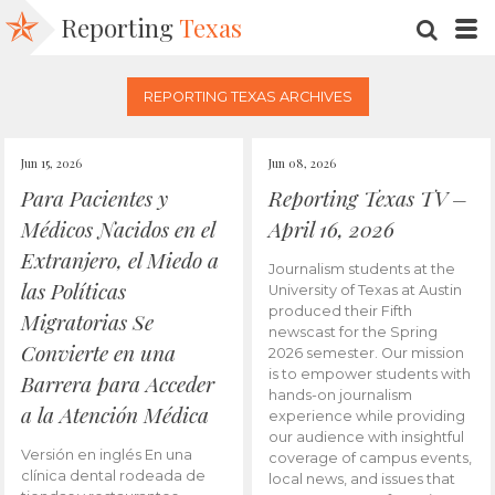
Reporting
Texas
SEARC
M
REPORTING TEXAS ARCHIVES
Jun 15, 2026
Jun 08, 2026
Para Pacientes y
Reporting Texas TV –
Médicos Nacidos en el
April 16, 2026
Extranjero, el Miedo a
Journalism students at the
las Políticas
University of Texas at Austin
produced their Fifth
Migratorias Se
newscast for the Spring
Convierte en una
2026 semester. Our mission
is to empower students with
Barrera para Acceder
hands-on journalism
a la Atención Médica
experience while providing
our audience with insightful
Versión en inglés En una
coverage of campus events,
clínica dental rodeada de
local news, and issues that