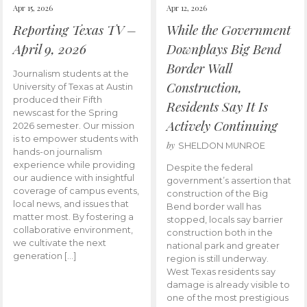
Apr 15, 2026
Apr 12, 2026
Reporting Texas TV –
While the Government
April 9, 2026
Downplays Big Bend
Border Wall
Journalism students at the
Construction,
University of Texas at Austin
produced their Fifth
Residents Say It Is
newscast for the Spring
Actively Continuing
2026 semester. Our mission
is to empower students with
by
SHELDON MUNROE
hands-on journalism
experience while providing
Despite the federal
our audience with insightful
government’s assertion that
coverage of campus events,
construction of the Big
local news, and issues that
Bend border wall has
matter most. By fostering a
stopped, locals say barrier
collaborative environment,
construction both in the
we cultivate the next
national park and greater
generation […]
region is still underway.
West Texas residents say
damage is already visible to
one of the most prestigious