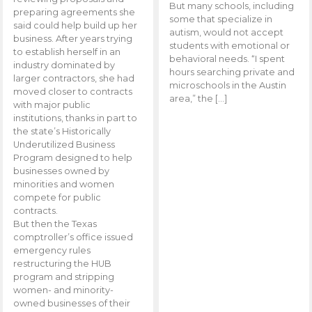
But many schools, including
preparing agreements she
some that specialize in
said could help build up her
autism, would not accept
business. After years trying
students with emotional or
to establish herself in an
behavioral needs. “I spent
industry dominated by
hours searching private and
larger contractors, she had
microschools in the Austin
moved closer to contracts
area,” the […]
with major public
institutions, thanks in part to
the state’s Historically
Underutilized Business
Program designed to help
businesses owned by
minorities and women
compete for public
contracts.
But then the Texas
comptroller’s office issued
emergency rules
restructuring the HUB
program and stripping
women- and minority-
owned businesses of their