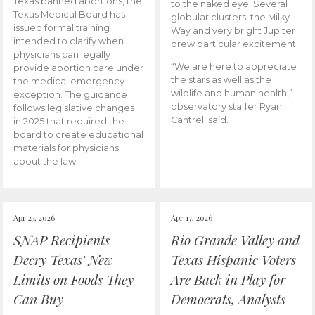
Texas banned abortions, the
to the naked eye. Several
Texas Medical Board has
globular clusters, the Milky
issued formal training
Way and very bright Jupiter
intended to clarify when
drew particular excitement.
physicians can legally
“We are here to appreciate
provide abortion care under
the stars as well as the
the medical emergency
wildlife and human health,”
exception. The guidance
observatory staffer Ryan
follows legislative changes
Cantrell said.
in 2025 that required the
board to create educational
materials for physicians
about the law.
Apr 23, 2026
Apr 17, 2026
SNAP Recipients
Rio Grande Valley and
Decry Texas’ New
Texas Hispanic Voters
Limits on Foods They
Are Back in Play for
Can Buy
Democrats, Analysts