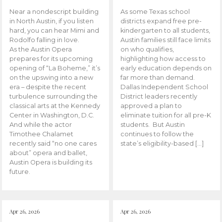
Near a nondescript building
As some Texas school
in North Austin, if you listen
districts expand free pre-
hard, you can hear Mimi and
kindergarten to all students,
Rodolfo falling in love.
Austin families still face limits
As the Austin Opera
on who qualifies,
prepares for its upcoming
highlighting how access to
opening of “La Boheme,” it’s
early education depends on
on the upswing into a new
far more than demand.
era – despite the recent
Dallas Independent School
turbulence surrounding the
District leaders recently
classical arts at the Kennedy
approved a plan to
Center in Washington, D.C.
eliminate tuition for all pre-K
And while the actor
students. But Austin
Timothee Chalamet
continues to follow the
recently said “no one cares
state’s eligibility-based […]
about” opera and ballet,
Austin Opera is building its
future.
Apr 26, 2026
Apr 26, 2026