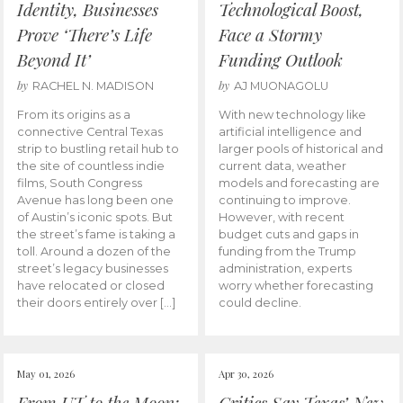
Identity, Businesses
Technological Boost,
Prove ‘There’s Life
Face a Stormy
Beyond It’
Funding Outlook
by
by
RACHEL N. MADISON
AJ MUONAGOLU
From its origins as a
With new technology like
connective Central Texas
artificial intelligence and
strip to bustling retail hub to
larger pools of historical and
the site of countless indie
current data, weather
films, South Congress
models and forecasting are
Avenue has long been one
continuing to improve.
of Austin’s iconic spots. But
However, with recent
the street’s fame is taking a
budget cuts and gaps in
toll. Around a dozen of the
funding from the Trump
street’s legacy businesses
administration, experts
have relocated or closed
worry whether forecasting
their doors entirely over […]
could decline.
May 01, 2026
Apr 30, 2026
From UT to the Moon:
Critics Say Texas’ New