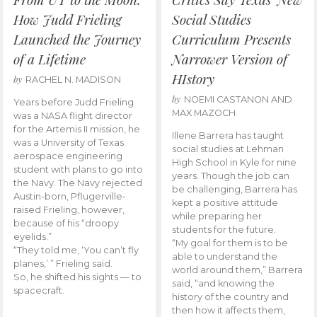
How Judd Frieling
Social Studies
Launched the Journey
Curriculum Presents
of a Lifetime
Narrower Version of
HIstory
by
RACHEL N. MADISON
by
NOEMI CASTANON AND
Years before Judd Frieling
MAX MAZOCH
was a NASA flight director
for the Artemis II mission, he
Illene Barrera has taught
was a University of Texas
social studies at Lehman
aerospace engineering
High School in Kyle for nine
student with plans to go into
years. Though the job can
the Navy. The Navy rejected
be challenging, Barrera has
Austin-born, Pflugerville-
kept a positive attitude
raised Frieling, however,
while preparing her
because of his “droopy
students for the future.
eyelids.”
“My goal for them is to be
“They told me, ‘You can’t fly
able to understand the
planes,’ ” Frieling said.
world around them,” Barrera
So, he shifted his sights — to
said, “and knowing the
spacecraft.
history of the country and
then how it affects them,