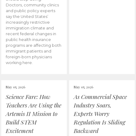
Doctors, community clinics
and public policy experts
say the United States’
increasingly restrictive
immigration climate and
recent federal changes in
public health insurance
programs are affecting both
immigrant patients and
foreign-born physicians
working here.
May 05, 2026
May 05, 2026
Science Fare: How
As Commercial Space
Teachers Are Using the
Industry Soars,
Artemis II Mission to
Experts Worry
Build STEM
Regulation Is Sliding
Excitement
Backward