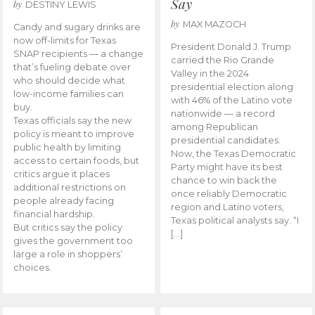
Say
by
DESTINY LEWIS
by
MAX MAZOCH
Candy and sugary drinks are
now off-limits for Texas
President Donald J. Trump
SNAP recipients — a change
carried the Rio Grande
that’s fueling debate over
Valley in the 2024
who should decide what
presidential election along
low-income families can
with 46% of the Latino vote
buy.
nationwide — a record
Texas officials say the new
among Republican
policy is meant to improve
presidential candidates.
public health by limiting
Now, the Texas Democratic
access to certain foods, but
Party might have its best
critics argue it places
chance to win back the
additional restrictions on
once reliably Democratic
people already facing
region and Latino voters,
financial hardship.
Texas political analysts say. “I
But critics say the policy
[…]
gives the government too
large a role in shoppers’
choices.