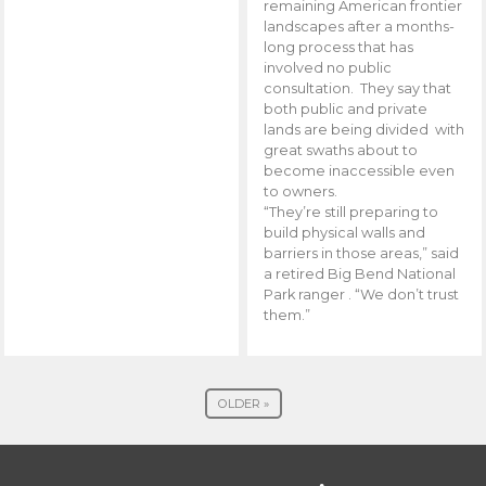
remaining American frontier
landscapes after a months-
long process that has
involved no public
consultation. They say that
both public and private
lands are being divided with
great swaths about to
become inaccessible even
to owners.
“They’re still preparing to
build physical walls and
barriers in those areas,” said
a retired Big Bend National
Park ranger . “We don’t trust
them.”
OLDER »