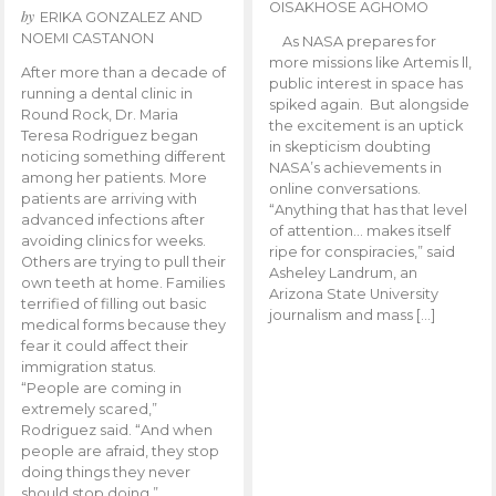
OISAKHOSE AGHOMO
by
ERIKA GONZALEZ AND
NOEMI CASTANON
As NASA prepares for
more missions like Artemis ll,
After more than a decade of
public interest in space has
running a dental clinic in
spiked again. But alongside
Round Rock, Dr. Maria
the excitement is an uptick
Teresa Rodriguez began
in skepticism doubting
noticing something different
NASA’s achievements in
among her patients. More
online conversations.
patients are arriving with
“Anything that has that level
advanced infections after
of attention… makes itself
avoiding clinics for weeks.
ripe for conspiracies,” said
Others are trying to pull their
Asheley Landrum, an
own teeth at home. Families
Arizona State University
terrified of filling out basic
journalism and mass […]
medical forms because they
fear it could affect their
immigration status.
“People are coming in
extremely scared,”
Rodriguez said. “And when
people are afraid, they stop
doing things they never
should stop doing.”