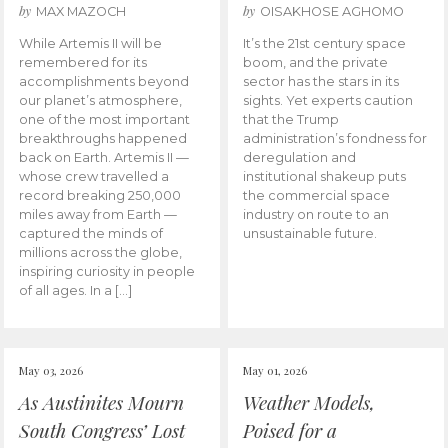
by
by
MAX MAZOCH
OISAKHOSE AGHOMO
While Artemis II will be
It’s the 21st century space
remembered for its
boom, and the private
accomplishments beyond
sector has the stars in its
our planet’s atmosphere,
sights. Yet experts caution
one of the most important
that the Trump
breakthroughs happened
administration’s fondness for
back on Earth. Artemis II —
deregulation and
whose crew travelled a
institutional shakeup puts
record breaking 250,000
the commercial space
miles away from Earth —
industry on route to an
captured the minds of
unsustainable future.
millions across the globe,
inspiring curiosity in people
of all ages. In a […]
May 03, 2026
May 01, 2026
As Austinites Mourn
Weather Models,
South Congress’ Lost
Poised for a