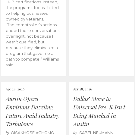
HUB certifications. Instead,
the program’s focus shifted
to helping businesses
owned by veterans.
“The comptroller’s actions
ended those conversations
overnight, not because I
wasn’t qualified, but
because they eliminated a
program that gave me a
path to compete,” Williams
said.
Apr 28, 2026
Apr 28, 2026
Austin Opera
Dallas’ Move to
Envisions Dazzling
Universal Pre-K Isn’t
Future Amid Industry
Being Matched in
Turbulence
Austin
by
by
OISAKHOSE AGHOMO
ISABEL NEUMANN