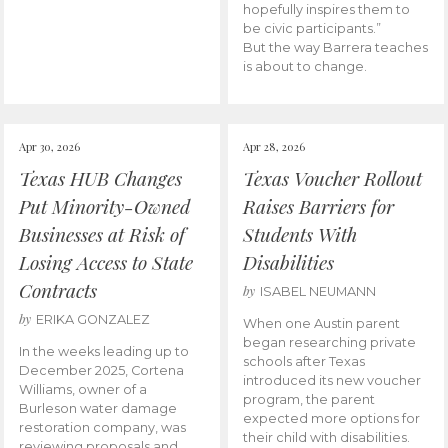
hopefully inspires them to
be civic participants.”
But the way Barrera teaches
is about to change.
Apr 30, 2026
Apr 28, 2026
Texas HUB Changes
Texas Voucher Rollout
Put Minority-Owned
Raises Barriers for
Businesses at Risk of
Students With
Losing Access to State
Disabilities
Contracts
by
ISABEL NEUMANN
by
ERIKA GONZALEZ
When one Austin parent
began researching private
In the weeks leading up to
schools after Texas
December 2025, Cortena
introduced its new voucher
Williams, owner of a
program, the parent
Burleson water damage
expected more options for
restoration company, was
their child with disabilities.
reviewing proposals and