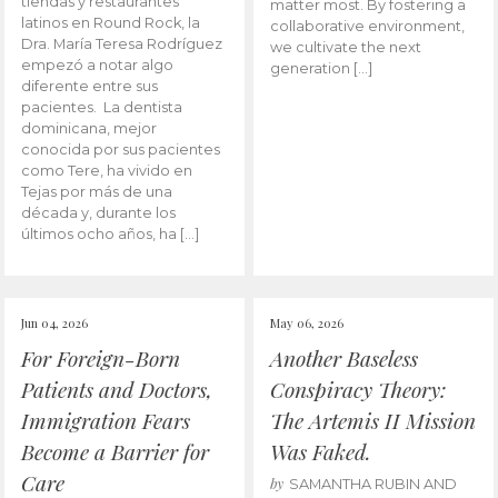
tiendas y restaurantes
matter most. By fostering a
latinos en Round Rock, la
collaborative environment,
Dra. María Teresa Rodríguez
we cultivate the next
empezó a notar algo
generation […]
diferente entre sus
pacientes. La dentista
dominicana, mejor
conocida por sus pacientes
como Tere, ha vivido en
Tejas por más de una
década y, durante los
últimos ocho años, ha […]
Jun 04, 2026
May 06, 2026
For Foreign-Born
Another Baseless
Patients and Doctors,
Conspiracy Theory:
Immigration Fears
The Artemis II Mission
Become a Barrier for
Was Faked.
Care
by
SAMANTHA RUBIN AND