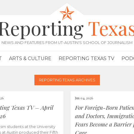
Reporting
Texa
NEWS AND FEATURES FROM UT-AUSTIN'S SCHOOL OF JOURNALISM
T
ARTS & CULTURE
REPORTING TEXAS TV
POD
REPORTING TEXAS ARCHIVES
026
Jun 04, 2026
ting Texas TV – April
For Foreign-Born Patien
026
and Doctors, Immigrati
Fears Become a Barrier 
ism students at the University
Care
s at Austin produced their Fifth