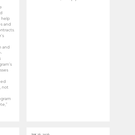
he
ed
 help
es and
tracts.
’s
m and
y-
B
ogram’s
esses
ded
, not
rogram
te,”
Apr 26, 2026