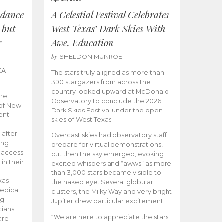
idance
A Celestial Festival Celebrates
 but
West Texas’ Dark Skies With
r
Awe, Education
by
SHELDON MUNROE
KA
The stars truly aligned as more than
300 stargazers from across the
country looked upward at McDonald
the
Observatory to conclude the 2026
 of New
Dark Skies Festival under the open
ent
skies of West Texas.
 after
Overcast skies had observatory staff
ing
prepare for virtual demonstrations,
o access
but then the sky emerged, evoking
 in their
excited whispers and “awws” as more
than 3,000 stars became visible to
xas
the naked eye. Several globular
edical
clusters, the Milky Way and very bright
ng
Jupiter drew particular excitement.
cians
“We are here to appreciate the stars
are