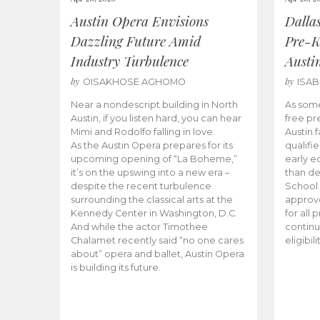
Austin Opera Envisions
Dalla
Dazzling Future Amid
Pre-K
Industry Turbulence
Austi
by
by
OISAKHOSE AGHOMO
ISA
Near a nondescript building in North
As some
Austin, if you listen hard, you can hear
free pr
Mimi and Rodolfo falling in love.
Austin f
As the Austin Opera prepares for its
qualifi
upcoming opening of “La Boheme,”
early e
it’s on the upswing into a new era –
than d
despite the recent turbulence
School 
surrounding the classical arts at the
approve
Kennedy Center in Washington, D.C.
for all 
And while the actor Timothee
continu
Chalamet recently said “no one cares
eligibil
about” opera and ballet, Austin Opera
is building its future.