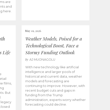
ams are
ents and
ng here.
May 01, 2026
uth
Weather Models, Poised for a
Technological Boost, Face a
s Life
Stormy Funding Outlook
by
AJ MUONAGOLU
With new technology like artificial
intelligence and larger pools of
e
historical and current data, weather
etail
models and forecasting are
ie films,
continuing to improve. However, with
ong
recent budget cuts and gaps in
ts. But
funding from the Trump
.
administration, experts worry whether
s legacy
forecasting could decline.
closed