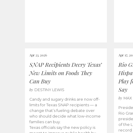
Apr 23, 2026
Apr 17, 2
SNAP Recipients Decry Texas’
Rio G
New Limits on Foods They
Hispa
Can Buy
Play 
Say
by
DESTINY LEWIS
by
MAX
Candy and sugary drinks are now off-
limits for Texas SNAP recipients — a
Preside
change that’s fueling debate over
Rio Gra
who should decide what low-income
preside
families can buy.
of the 
Texas officials say the new policy is
record