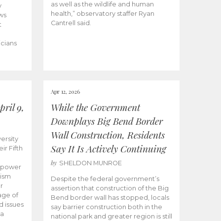
as well as the wildlife and human
y
health,” observatory staffer Ryan
ws
Cantrell said.
t
icians
Apr 12, 2026
ril 9,
While the Government
Downplays Big Bend Border
Wall Construction, Residents
ersity
Say It Is Actively Continuing
ir Fifth
by
SHELDON MUNROE
empower
lism
Despite the federal government’s
r
assertion that construction of the Big
age of
Bend border wall has stopped, locals
d issues
say barrier construction both in the
 a
national park and greater region is still