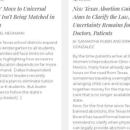
s’ Move to Universal
New Texas Abortion Gu
 Isn’t Being Matched in
Aims to Clarify the Law,
n
Uncertainty Remains fo
Doctors, Patients
BEL NEUMANN
by
SAMANTHA RUBIN AND ERI
 Texas school districts expand
GONZALEZ
e-kindergarten to all students,
amilies still face limits on who
By the time patients arrive at 
es, highlighting how access to
Women’s Reproductive Clinic
ducation depends on far more
Mexico, many have already sp
emand. Dallas Independent
hours on the road from Texas,
District leaders recently
sometimes traveling overnight
d a plan to eliminate tuition
arranging child care and scrap
pre-K students. But Austin
together money for the trip t
es to follow the state’s
care that is no longer available
ity-based […]
state.
Now, for the first time since Te
banned abortions, the Texas M
Board has issued formal traini
intended to clarify when physi
can legally provide abortion c