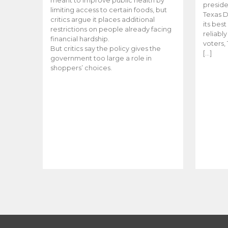
meant to improve public health by
preside
limiting access to certain foods, but
Texas D
critics argue it places additional
its bes
restrictions on people already facing
reliabl
financial hardship.
voters, 
But critics say the policy gives the
[…]
government too large a role in
shoppers’ choices.