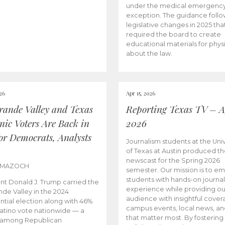
under the medical emergenc
exception. The guidance follo
legislative changes in 2025 tha
required the board to create
educational materials for phys
about the law.
026
Apr 15, 2026
rande Valley and Texas
Reporting Texas TV – Ap
nic Voters Are Back in
2026
for Democrats, Analysts
Journalism students at the Univ
of Texas at Austin produced the
newscast for the Spring 2026
 MAZOCH
semester. Our mission is to 
students with hands-on journa
nt Donald J. Trump carried the
experience while providing ou
nde Valley in the 2024
audience with insightful cover
ntial election along with 46%
campus events, local news, an
Latino vote nationwide — a
that matter most. By fostering
 among Republican