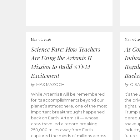
May 05, 2026
May 05, 2
Science Fare: How Teachers
As Co
Are Using the Artemis II
Indus
Mission to Build STEM
Regula
Excitement
Back
by
by
MAX MAZOCH
OIS
While Artemis II will be remembered
It’s th
for its accomplishments beyond our
the priv
planet’s atmosphere, one of the most
sights.
important breakthroughs happened
Trump a
back on Earth. Artemis II — whose
deregul
crew travelled a record breaking
shakeu
250,000 miles away from Earth —
industr
captured the minds of millions across
future.