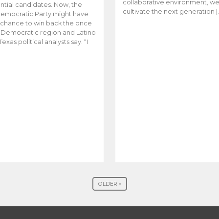
collaborative environment, w
ntial candidates. Now, the
cultivate the next generation [
emocratic Party might have
t chance to win back the once
y Democratic region and Latino
Texas political analysts say. “I
OLDER »