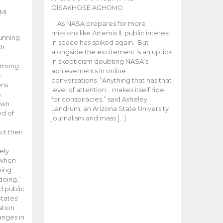
OISAKHOSE AGHOMO
MI
As NASA prepares for more
missions like Artemis ll, public interest
unning
in space has spiked again. But
Dr.
alongside the excitement is an uptick
n
in skepticism doubting NASA’s
 among
achievements in online
e
conversations. “Anything that has that
ons
level of attention… makes itself ripe
.
for conspiracies,” said Asheley
 own
Landrum, an Arizona State University
ed of
journalism and mass […]
ct their
ely
 when
oing
doing.”
d public
tates’
ation
anges in