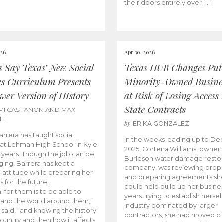
their doors entirely over […]
026
Apr 30, 2026
cs Say Texas’ New Social
Texas HUB Changes Put
es Curriculum Presents
Minority-Owned Busine
wer Version of HIstory
at Risk of Losing Access 
State Contracts
MI CASTANON AND MAX
CH
by
ERIKA GONZALEZ
Barrera has taught social
In the weeks leading up to D
 at Lehman High School in Kyle
2025, Cortena Williams, owner 
e years. Though the job can be
Burleson water damage restor
ging, Barrera has kept a
company, was reviewing prop
e attitude while preparing her
and preparing agreements she
s for the future.
could help build up her busines
l for them is to be able to
years trying to establish herself
and the world around them,”
industry dominated by larger
 said, “and knowing the history
contractors, she had moved cl
country and then how it affects