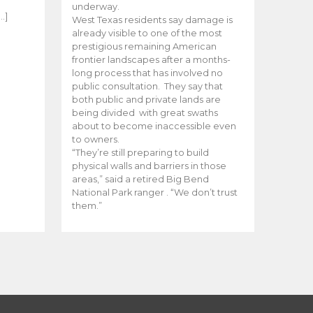
e
underway.
…]
West Texas residents say damage is
already visible to one of the most
prestigious remaining American
frontier landscapes after a months-
long process that has involved no
public consultation. They say that
both public and private lands are
being divided with great swaths
about to become inaccessible even
to owners.
“They’re still preparing to build
physical walls and barriers in those
areas,” said a retired Big Bend
National Park ranger . “We don’t trust
them.”