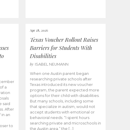
Apr 28, 2026
Texas Voucher Rollout Raises
sses
Barriers for Students With
to
Disabilities
by
ISABEL NEUMANN
When one Austin parent began
researching private schools after
ecember
Texas introduced its new voucher
of a
program, the parent expected more
ation
options for their child with disabilities.
osals
But many schools, including some
 said
that specialize in autism, would not
s. After
accept students with emotional or
 in an
behavioral needs. “I spent hours
searching private and microschools in
oser to
the Austin area,” the […]