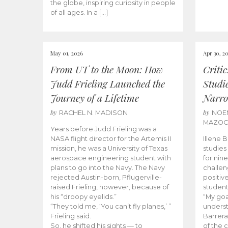
the globe, inspiring curiosity in people
of all ages. In a […]
May 01, 2026
Apr 30, 2
From UT to the Moon: How
Criti
Judd Frieling Launched the
Studi
Journey of a Lifetime
Narro
by
by
RACHEL N. MADISON
NOE
MAZO
Years before Judd Frieling was a
NASA flight director for the Artemis II
Illene 
mission, he was a University of Texas
studies
aerospace engineering student with
for nin
plans to go into the Navy. The Navy
challen
rejected Austin-born, Pflugerville-
positiv
raised Frieling, however, because of
student
his “droopy eyelids.”
“My goa
“They told me, ‘You can’t fly planes,’ ”
underst
Frieling said.
Barrera
So, he shifted his sights — to
of the 