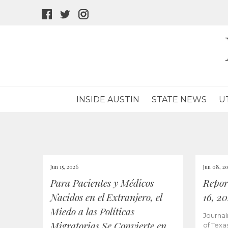
facebook
twitter
instagram
icon
icon
icon
INSIDE AUSTIN
STATE NEWS
U
Jun 15, 2026
Jun 08, 2
Para Pacientes y Médicos
Repor
Nacidos en el Extranjero, el
16, 2
Miedo a las Políticas
Journal
Migratorias Se Convierte en
of Texa