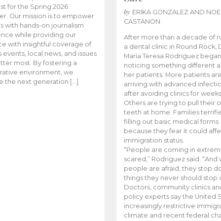
t for the Spring 2026
by
ERIKA GONZALEZ AND NOE
r. Our mission is to empower
CASTANON
s with hands-on journalism
nce while providing our
After more than a decade of r
e with insightful coverage of
a dental clinic in Round Rock, 
events, local news, and issues
Maria Teresa Rodriguez bega
tter most. By fostering a
noticing something different
rative environment, we
her patients. More patients ar
te the next generation […]
arriving with advanced infecti
after avoiding clinics for weeks
Others are trying to pull their
teeth at home. Families terrifi
filling out basic medical forms
because they fear it could affe
immigration status.
“People are coming in extrem
scared,” Rodriguez said. “And
people are afraid, they stop d
things they never should stop 
Doctors, community clinics an
policy experts say the United S
increasingly restrictive immigr
climate and recent federal ch