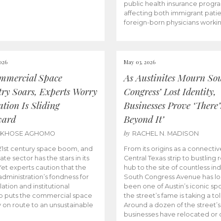
public health insurance progr
affecting both immigrant pati
foreign-born physicians worki
026
May 03, 2026
mmercial Space
As Austinites Mourn So
try Soars, Experts Worry
Congress’ Lost Identity,
tion Is Sliding
Businesses Prove ‘There’
ward
Beyond It’
by
AKHOSE AGHOMO
RACHEL N. MADISON
e 21st century space boom, and
From its origins as a connectiv
ate sector has the stars in its
Central Texas strip to bustling r
 Yet experts caution that the
hub to the site of countless ind
dministration’s fondness for
South Congress Avenue has l
ation and institutional
been one of Austin’s iconic spo
p puts the commercial space
the street’s fame is taking a toll
y on route to an unsustainable
Around a dozen of the street’
businesses have relocated or 