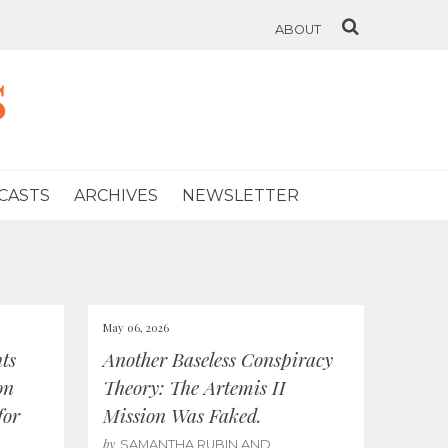
ABOUT
s
CASTS
ARCHIVES
NEWSLETTER
May 06, 2026
ts
Another Baseless Conspiracy
on
Theory: The Artemis II
for
Mission Was Faked.
by
SAMANTHA RUBIN AND