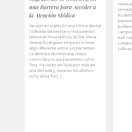
newscas
una Barrera para Acceder a
semeste
la Atención Médica
student
experie
Versión en inglés En una clínica dental
audienc
rodeada de tiendas y restaurantes
campus 
latinos en Round Rock, la Dra. María
that ma
Teresa Rodríguez empezó a notar
collabo
algo diferente entre sus pacientes.
cultiva
La dentista dominicana, mejor
conocida por sus pacientes como
Tere, ha vivido en Tejas por más de
una década y, durante los últimos
ocho años, ha […]