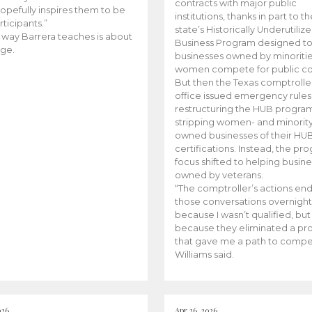
contracts with major public
opefully inspires them to be
institutions, thanks in part to t
rticipants.”
state’s Historically Underutiliz
 way Barrera teaches is about
Business Program designed to
ge.
businesses owned by minoriti
women compete for public con
But then the Texas comptroller
office issued emergency rules
restructuring the HUB progra
stripping women- and minorit
owned businesses of their HU
certifications. Instead, the pr
focus shifted to helping busin
owned by veterans.
“The comptroller’s actions en
those conversations overnight
because I wasn’t qualified, but
because they eliminated a p
that gave me a path to compe
Williams said.
026
Apr 26, 2026