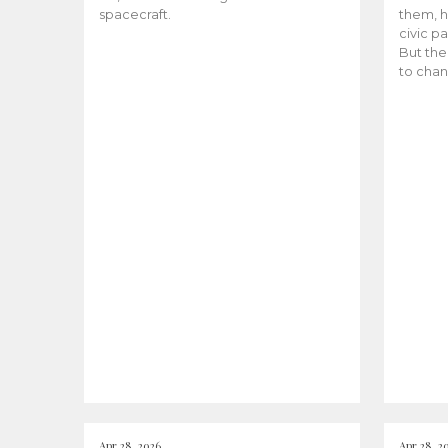
spacecraft.
them, h
civic pa
But the
to chan
Apr 28, 2026
Apr 28, 2