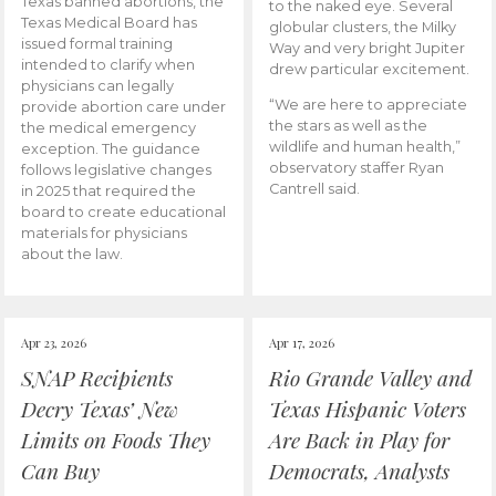
Texas banned abortions, the
to the naked eye. Several
Texas Medical Board has
globular clusters, the Milky
issued formal training
Way and very bright Jupiter
intended to clarify when
drew particular excitement.
physicians can legally
“We are here to appreciate
provide abortion care under
the stars as well as the
the medical emergency
wildlife and human health,”
exception. The guidance
observatory staffer Ryan
follows legislative changes
Cantrell said.
in 2025 that required the
board to create educational
materials for physicians
about the law.
Apr 23, 2026
Apr 17, 2026
SNAP Recipients
Rio Grande Valley and
Decry Texas’ New
Texas Hispanic Voters
Limits on Foods They
Are Back in Play for
Can Buy
Democrats, Analysts