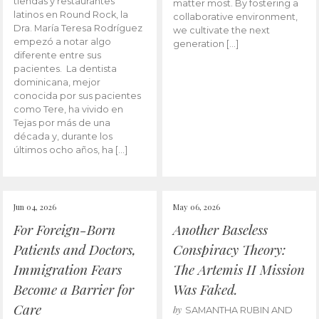
tiendas y restaurantes
matter most. By fostering a
latinos en Round Rock, la
collaborative environment,
Dra. María Teresa Rodríguez
we cultivate the next
empezó a notar algo
generation […]
diferente entre sus
pacientes. La dentista
dominicana, mejor
conocida por sus pacientes
como Tere, ha vivido en
Tejas por más de una
década y, durante los
últimos ocho años, ha […]
Jun 04, 2026
May 06, 2026
For Foreign-Born
Another Baseless
Patients and Doctors,
Conspiracy Theory:
Immigration Fears
The Artemis II Mission
Become a Barrier for
Was Faked.
Care
by
SAMANTHA RUBIN AND