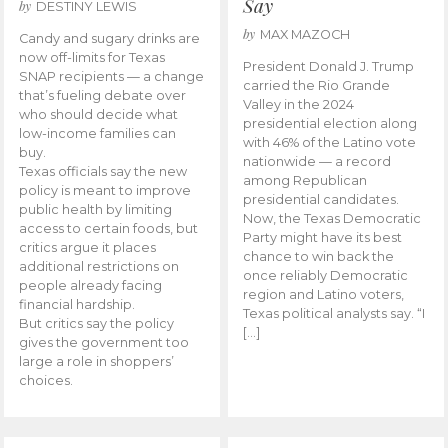
Say
by
DESTINY LEWIS
by
MAX MAZOCH
Candy and sugary drinks are
now off-limits for Texas
President Donald J. Trump
SNAP recipients — a change
carried the Rio Grande
that’s fueling debate over
Valley in the 2024
who should decide what
presidential election along
low-income families can
with 46% of the Latino vote
buy.
nationwide — a record
Texas officials say the new
among Republican
policy is meant to improve
presidential candidates.
public health by limiting
Now, the Texas Democratic
access to certain foods, but
Party might have its best
critics argue it places
chance to win back the
additional restrictions on
once reliably Democratic
people already facing
region and Latino voters,
financial hardship.
Texas political analysts say. “I
But critics say the policy
[…]
gives the government too
large a role in shoppers’
choices.