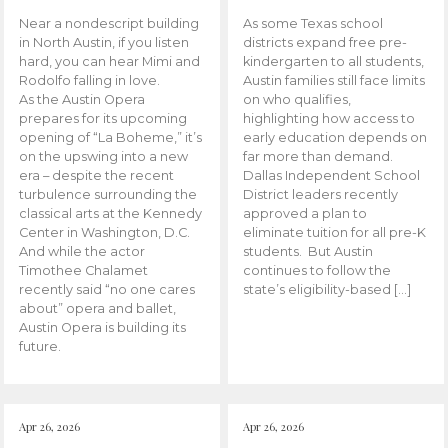
Near a nondescript building
As some Texas school
in North Austin, if you listen
districts expand free pre-
hard, you can hear Mimi and
kindergarten to all students,
Rodolfo falling in love.
Austin families still face limits
As the Austin Opera
on who qualifies,
prepares for its upcoming
highlighting how access to
opening of “La Boheme,” it’s
early education depends on
on the upswing into a new
far more than demand.
era – despite the recent
Dallas Independent School
turbulence surrounding the
District leaders recently
classical arts at the Kennedy
approved a plan to
Center in Washington, D.C.
eliminate tuition for all pre-K
And while the actor
students. But Austin
Timothee Chalamet
continues to follow the
recently said “no one cares
state’s eligibility-based […]
about” opera and ballet,
Austin Opera is building its
future.
Apr 26, 2026
Apr 26, 2026