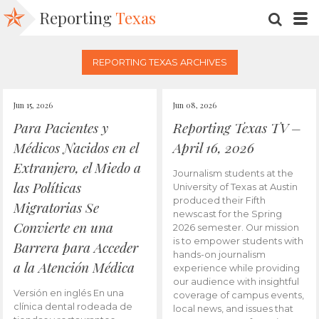
Reporting
Texas
SEARC
M
REPORTING TEXAS ARCHIVES
Jun 15, 2026
Jun 08, 2026
Para Pacientes y
Reporting Texas TV –
Médicos Nacidos en el
April 16, 2026
Extranjero, el Miedo a
Journalism students at the
las Políticas
University of Texas at Austin
produced their Fifth
Migratorias Se
newscast for the Spring
Convierte en una
2026 semester. Our mission
is to empower students with
Barrera para Acceder
hands-on journalism
a la Atención Médica
experience while providing
our audience with insightful
Versión en inglés En una
coverage of campus events,
clínica dental rodeada de
local news, and issues that