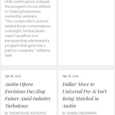
HUB certifications. Instead,
the program’s focus shifted
to helping businesses
owned by veterans.
“The comptroller’s actions
ended those conversations
overnight, not because I
wasn’t qualified, but
because they eliminated a
program that gave me a
path to compete,” Williams
said.
Apr 28, 2026
Apr 28, 2026
Austin Opera
Dallas’ Move to
Envisions Dazzling
Universal Pre-K Isn’t
Future Amid Industry
Being Matched in
Turbulence
Austin
by
by
OISAKHOSE AGHOMO
ISABEL NEUMANN