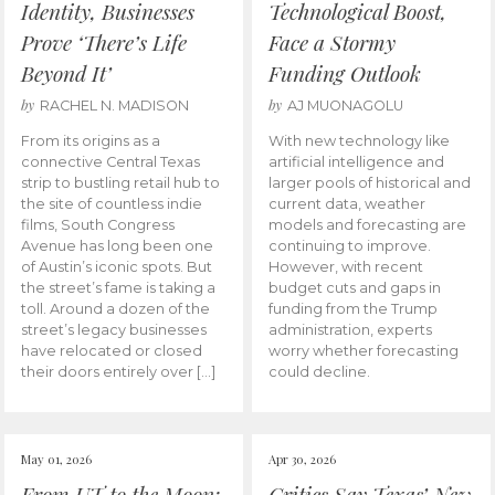
Identity, Businesses
Technological Boost,
Prove ‘There’s Life
Face a Stormy
Beyond It’
Funding Outlook
by
by
RACHEL N. MADISON
AJ MUONAGOLU
From its origins as a
With new technology like
connective Central Texas
artificial intelligence and
strip to bustling retail hub to
larger pools of historical and
the site of countless indie
current data, weather
films, South Congress
models and forecasting are
Avenue has long been one
continuing to improve.
of Austin’s iconic spots. But
However, with recent
the street’s fame is taking a
budget cuts and gaps in
toll. Around a dozen of the
funding from the Trump
street’s legacy businesses
administration, experts
have relocated or closed
worry whether forecasting
their doors entirely over […]
could decline.
May 01, 2026
Apr 30, 2026
From UT to the Moon:
Critics Say Texas’ New