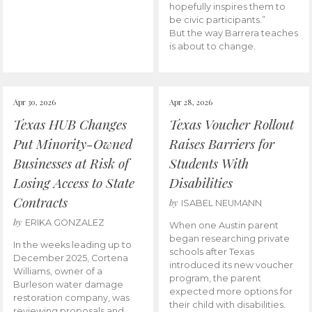
hopefully inspires them to
be civic participants.”
But the way Barrera teaches
is about to change.
Apr 30, 2026
Apr 28, 2026
Texas HUB Changes
Texas Voucher Rollout
Put Minority-Owned
Raises Barriers for
Businesses at Risk of
Students With
Losing Access to State
Disabilities
Contracts
by
ISABEL NEUMANN
by
ERIKA GONZALEZ
When one Austin parent
began researching private
In the weeks leading up to
schools after Texas
December 2025, Cortena
introduced its new voucher
Williams, owner of a
program, the parent
Burleson water damage
expected more options for
restoration company, was
their child with disabilities.
reviewing proposals and