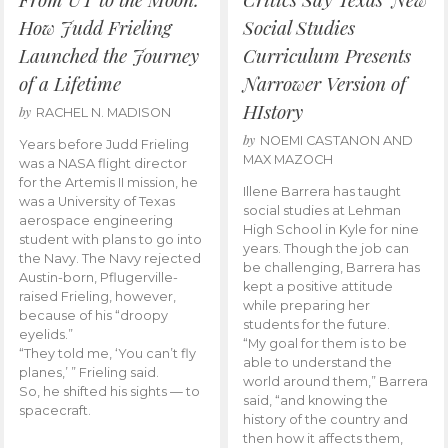
How Judd Frieling
Social Studies
Launched the Journey
Curriculum Presents
of a Lifetime
Narrower Version of
HIstory
by
RACHEL N. MADISON
by
NOEMI CASTANON AND
Years before Judd Frieling
MAX MAZOCH
was a NASA flight director
for the Artemis II mission, he
Illene Barrera has taught
was a University of Texas
social studies at Lehman
aerospace engineering
High School in Kyle for nine
student with plans to go into
years. Though the job can
the Navy. The Navy rejected
be challenging, Barrera has
Austin-born, Pflugerville-
kept a positive attitude
raised Frieling, however,
while preparing her
because of his “droopy
students for the future.
eyelids.”
“My goal for them is to be
“They told me, ‘You can’t fly
able to understand the
planes,’ ” Frieling said.
world around them,” Barrera
So, he shifted his sights — to
said, “and knowing the
spacecraft.
history of the country and
then how it affects them,