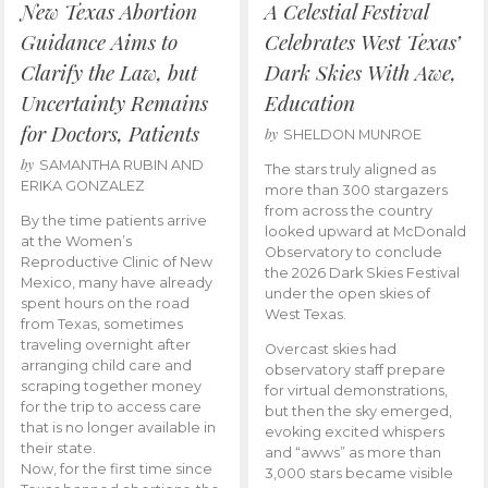
New Texas Abortion
A Celestial Festival
Guidance Aims to
Celebrates West Texas’
Clarify the Law, but
Dark Skies With Awe,
Uncertainty Remains
Education
for Doctors, Patients
by
SHELDON MUNROE
by
SAMANTHA RUBIN AND
The stars truly aligned as
ERIKA GONZALEZ
more than 300 stargazers
from across the country
By the time patients arrive
looked upward at McDonald
at the Women’s
Observatory to conclude
Reproductive Clinic of New
the 2026 Dark Skies Festival
Mexico, many have already
under the open skies of
spent hours on the road
West Texas.
from Texas, sometimes
traveling overnight after
Overcast skies had
arranging child care and
observatory staff prepare
scraping together money
for virtual demonstrations,
for the trip to access care
but then the sky emerged,
that is no longer available in
evoking excited whispers
their state.
and “awws” as more than
Now, for the first time since
3,000 stars became visible