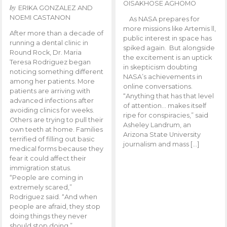
OISAKHOSE AGHOMO
by
ERIKA GONZALEZ AND
NOEMI CASTANON
As NASA prepares for
more missions like Artemis ll,
After more than a decade of
public interest in space has
running a dental clinic in
spiked again. But alongside
Round Rock, Dr. Maria
the excitement is an uptick
Teresa Rodriguez began
in skepticism doubting
noticing something different
NASA’s achievements in
among her patients. More
online conversations.
patients are arriving with
“Anything that has that level
advanced infections after
of attention… makes itself
avoiding clinics for weeks.
ripe for conspiracies,” said
Others are trying to pull their
Asheley Landrum, an
own teeth at home. Families
Arizona State University
terrified of filling out basic
journalism and mass […]
medical forms because they
fear it could affect their
immigration status.
“People are coming in
extremely scared,”
Rodriguez said. “And when
people are afraid, they stop
doing things they never
should stop doing.”