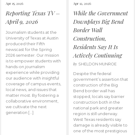
Apr 15, 2026
Apr 12, 2026
Reporting Texas TV –
While the Government
April 9, 2026
Downplays Big Bend
Border Wall
Journalism students at the
Construction,
University of Texas at Austin
produced their Fifth
Residents Say It Is
newscast for the Spring
Actively Continuing
2026 semester. Our mission
is to empower students with
by
SHELDON MUNROE
hands-on journalism
experience while providing
Despite the federal
our audience with insightful
government’s assertion that
coverage of campus events,
construction of the Big
local news, and issues that
Bend border wall has
matter most. By fostering a
stopped, locals say barrier
collaborative environment,
construction both in the
we cultivate the next
national park and greater
generation […]
region is still underway.
West Texas residents say
damage is already visible to
one of the most prestigious