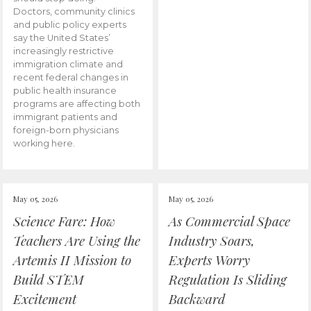
Doctors, community clinics
and public policy experts
say the United States’
increasingly restrictive
immigration climate and
recent federal changes in
public health insurance
programs are affecting both
immigrant patients and
foreign-born physicians
working here.
May 05, 2026
May 05, 2026
Science Fare: How
As Commercial Space
Teachers Are Using the
Industry Soars,
Artemis II Mission to
Experts Worry
Build STEM
Regulation Is Sliding
Excitement
Backward