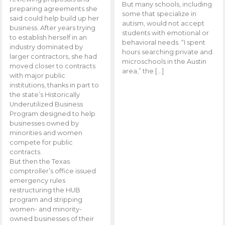
But many schools, including
preparing agreements she
some that specialize in
said could help build up her
autism, would not accept
business. After years trying
students with emotional or
to establish herself in an
behavioral needs. “I spent
industry dominated by
hours searching private and
larger contractors, she had
microschools in the Austin
moved closer to contracts
area,” the […]
with major public
institutions, thanks in part to
the state’s Historically
Underutilized Business
Program designed to help
businesses owned by
minorities and women
compete for public
contracts.
But then the Texas
comptroller’s office issued
emergency rules
restructuring the HUB
program and stripping
women- and minority-
owned businesses of their