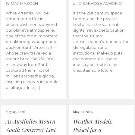
by
by
MAX MAZOCH
OISAKHOSE AGHOMO
While Artemis II will be
It’s the 21st century space
remembered for its
boom, and the private
accomplishments beyond
sector has the stars in its
our planet’s atmosphere,
sights. Yet experts caution
one of the most important
that the Trump
breakthroughs happened
administration’s fondness for
back on Earth. Artemis II —
deregulation and
whose crew travelled a
institutional shakeup puts
record breaking 250,000
the commercial space
miles away from Earth —
industry on route to an
captured the minds of
unsustainable future.
millions across the globe,
inspiring curiosity in people
of all ages. In a […]
May 03, 2026
May 01, 2026
As Austinites Mourn
Weather Models,
South Congress’ Lost
Poised for a