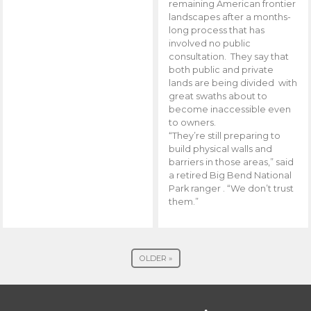
remaining American frontier
landscapes after a months-
long process that has
involved no public
consultation. They say that
both public and private
lands are being divided with
great swaths about to
become inaccessible even
to owners.
“They’re still preparing to
build physical walls and
barriers in those areas,” said
a retired Big Bend National
Park ranger . “We don’t trust
them.”
OLDER »