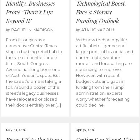
Identity, Businesses
Technological Boost,
Prove ‘There’s Life
Face a Stormy
Beyond It’
Funding Outlook
by
by
RACHEL N. MADISON
AJ MUONAGOLU
From its origins as a
With new technology like
connective Central Texas
artificial intelligence and
strip to bustling retail hub to
larger pools of historical and
the site of countless indie
current data, weather
films, South Congress
models and forecasting are
Avenue has long been one
continuing to improve.
of Austin’s iconic spots. But
However, with recent
the street’s fame is taking a
budget cuts and gaps in
toll. Around a dozen of the
funding from the Trump
street’s legacy businesses
administration, experts
have relocated or closed
worry whether forecasting
their doors entirely over […]
could decline.
May 01, 2026
Apr 30, 2026
From UT to the Moon:
Critics Say Texas’ New