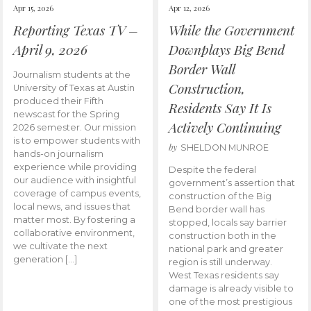
Apr 15, 2026
Apr 12, 2026
Reporting Texas TV –
While the Government
April 9, 2026
Downplays Big Bend
Border Wall
Journalism students at the
Construction,
University of Texas at Austin
produced their Fifth
Residents Say It Is
newscast for the Spring
Actively Continuing
2026 semester. Our mission
is to empower students with
by
SHELDON MUNROE
hands-on journalism
experience while providing
Despite the federal
our audience with insightful
government’s assertion that
coverage of campus events,
construction of the Big
local news, and issues that
Bend border wall has
matter most. By fostering a
stopped, locals say barrier
collaborative environment,
construction both in the
we cultivate the next
national park and greater
generation […]
region is still underway.
West Texas residents say
damage is already visible to
one of the most prestigious