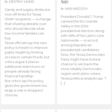
Say
by
DESTINY LEWIS
by
MAX MAZOCH
Candy and sugary drinks are
now off-limits for Texas
President Donald J. Trump
SNAP recipients — a change
carried the Rio Grande
that’s fueling debate over
Valley in the 2024
who should decide what
presidential election along
low-income families can
with 46% of the Latino vote
buy.
nationwide — a record
Texas officials say the new
among Republican
policy is meant to improve
presidential candidates.
public health by limiting
Now, the Texas Democratic
access to certain foods, but
Party might have its best
critics argue it places
chance to win back the
additional restrictions on
once reliably Democratic
people already facing
region and Latino voters,
financial hardship.
Texas political analysts say. “I
But critics say the policy
[…]
gives the government too
large a role in shoppers’
choices.