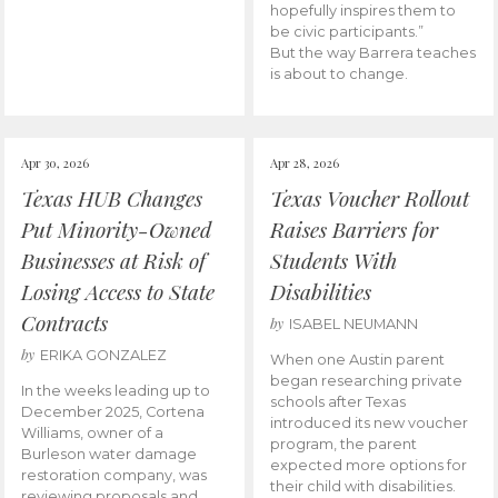
hopefully inspires them to
be civic participants.”
But the way Barrera teaches
is about to change.
Apr 30, 2026
Apr 28, 2026
Texas HUB Changes
Texas Voucher Rollout
Put Minority-Owned
Raises Barriers for
Businesses at Risk of
Students With
Losing Access to State
Disabilities
Contracts
by
ISABEL NEUMANN
by
ERIKA GONZALEZ
When one Austin parent
began researching private
In the weeks leading up to
schools after Texas
December 2025, Cortena
introduced its new voucher
Williams, owner of a
program, the parent
Burleson water damage
expected more options for
restoration company, was
their child with disabilities.
reviewing proposals and