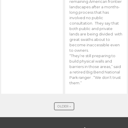
remaining American frontier
landscapes after a months-
long process that has
involved no public
consultation. They say that
both public and private
lands are being divided with
great swaths about to
become inaccessible even
to owners.
“They’re still preparing to
build physical walls and
barriers in those areas,” said
a retired Big Bend National
Park ranger . “We don’t trust
them.”
OLDER »