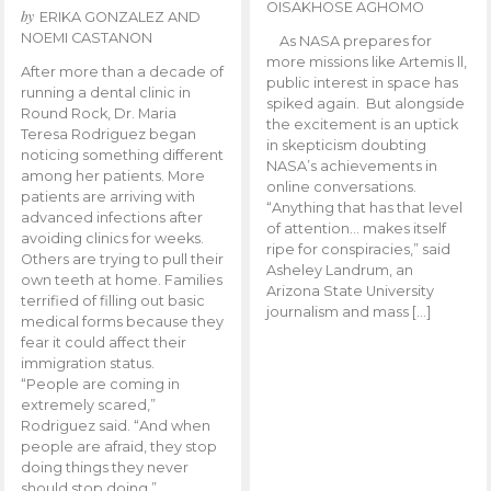
OISAKHOSE AGHOMO
by
ERIKA GONZALEZ AND
NOEMI CASTANON
As NASA prepares for
more missions like Artemis ll,
After more than a decade of
public interest in space has
running a dental clinic in
spiked again. But alongside
Round Rock, Dr. Maria
the excitement is an uptick
Teresa Rodriguez began
in skepticism doubting
noticing something different
NASA’s achievements in
among her patients. More
online conversations.
patients are arriving with
“Anything that has that level
advanced infections after
of attention… makes itself
avoiding clinics for weeks.
ripe for conspiracies,” said
Others are trying to pull their
Asheley Landrum, an
own teeth at home. Families
Arizona State University
terrified of filling out basic
journalism and mass […]
medical forms because they
fear it could affect their
immigration status.
“People are coming in
extremely scared,”
Rodriguez said. “And when
people are afraid, they stop
doing things they never
should stop doing.”