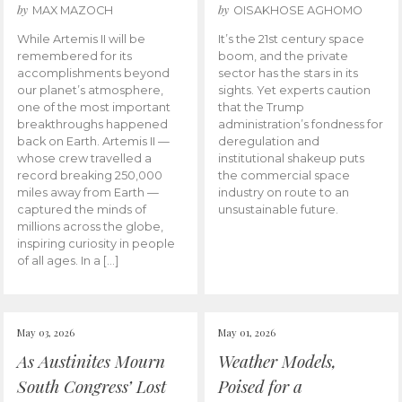
by
by
MAX MAZOCH
OISAKHOSE AGHOMO
While Artemis II will be
It’s the 21st century space
remembered for its
boom, and the private
accomplishments beyond
sector has the stars in its
our planet’s atmosphere,
sights. Yet experts caution
one of the most important
that the Trump
breakthroughs happened
administration’s fondness for
back on Earth. Artemis II —
deregulation and
whose crew travelled a
institutional shakeup puts
record breaking 250,000
the commercial space
miles away from Earth —
industry on route to an
captured the minds of
unsustainable future.
millions across the globe,
inspiring curiosity in people
of all ages. In a […]
May 03, 2026
May 01, 2026
As Austinites Mourn
Weather Models,
South Congress’ Lost
Poised for a