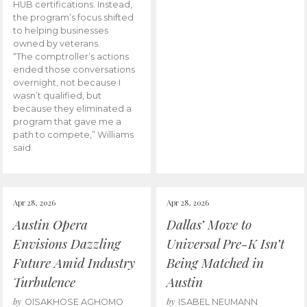
HUB certifications. Instead,
the program’s focus shifted
to helping businesses
owned by veterans.
“The comptroller’s actions
ended those conversations
overnight, not because I
wasn’t qualified, but
because they eliminated a
program that gave me a
path to compete,” Williams
said.
Apr 28, 2026
Apr 28, 2026
Austin Opera
Dallas’ Move to
Envisions Dazzling
Universal Pre-K Isn’t
Future Amid Industry
Being Matched in
Turbulence
Austin
by
by
OISAKHOSE AGHOMO
ISABEL NEUMANN