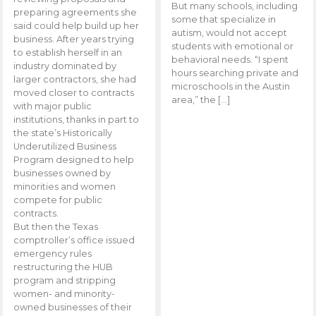
But many schools, including
preparing agreements she
some that specialize in
said could help build up her
autism, would not accept
business. After years trying
students with emotional or
to establish herself in an
behavioral needs. “I spent
industry dominated by
hours searching private and
larger contractors, she had
microschools in the Austin
moved closer to contracts
area,” the […]
with major public
institutions, thanks in part to
the state’s Historically
Underutilized Business
Program designed to help
businesses owned by
minorities and women
compete for public
contracts.
But then the Texas
comptroller’s office issued
emergency rules
restructuring the HUB
program and stripping
women- and minority-
owned businesses of their