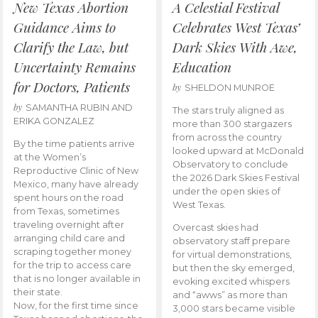
New Texas Abortion
A Celestial Festival
Guidance Aims to
Celebrates West Texas’
Clarify the Law, but
Dark Skies With Awe,
Uncertainty Remains
Education
for Doctors, Patients
by
SHELDON MUNROE
by
SAMANTHA RUBIN AND
The stars truly aligned as
ERIKA GONZALEZ
more than 300 stargazers
from across the country
By the time patients arrive
looked upward at McDonald
at the Women’s
Observatory to conclude
Reproductive Clinic of New
the 2026 Dark Skies Festival
Mexico, many have already
under the open skies of
spent hours on the road
West Texas.
from Texas, sometimes
traveling overnight after
Overcast skies had
arranging child care and
observatory staff prepare
scraping together money
for virtual demonstrations,
for the trip to access care
but then the sky emerged,
that is no longer available in
evoking excited whispers
their state.
and “awws” as more than
Now, for the first time since
3,000 stars became visible