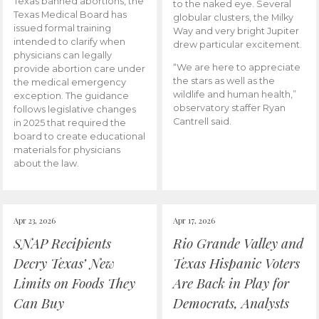
Texas banned abortions, the
to the naked eye. Several
Texas Medical Board has
globular clusters, the Milky
issued formal training
Way and very bright Jupiter
intended to clarify when
drew particular excitement.
physicians can legally
“We are here to appreciate
provide abortion care under
the stars as well as the
the medical emergency
wildlife and human health,”
exception. The guidance
observatory staffer Ryan
follows legislative changes
Cantrell said.
in 2025 that required the
board to create educational
materials for physicians
about the law.
Apr 23, 2026
Apr 17, 2026
SNAP Recipients
Rio Grande Valley and
Decry Texas’ New
Texas Hispanic Voters
Limits on Foods They
Are Back in Play for
Can Buy
Democrats, Analysts