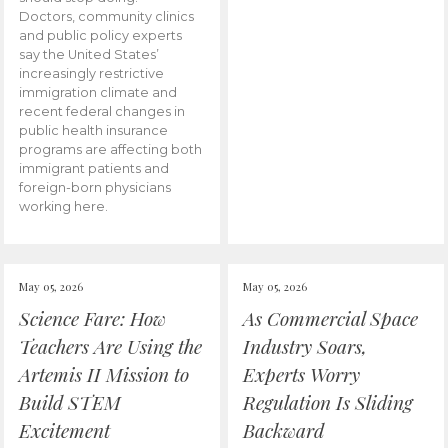
Doctors, community clinics
and public policy experts
say the United States’
increasingly restrictive
immigration climate and
recent federal changes in
public health insurance
programs are affecting both
immigrant patients and
foreign-born physicians
working here.
May 05, 2026
May 05, 2026
Science Fare: How
As Commercial Space
Teachers Are Using the
Industry Soars,
Artemis II Mission to
Experts Worry
Build STEM
Regulation Is Sliding
Excitement
Backward