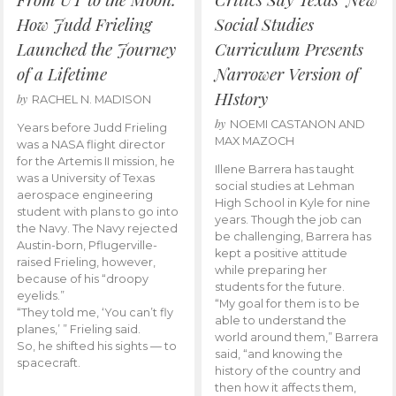
How Judd Frieling
Social Studies
Launched the Journey
Curriculum Presents
of a Lifetime
Narrower Version of
HIstory
by
RACHEL N. MADISON
by
NOEMI CASTANON AND
Years before Judd Frieling
MAX MAZOCH
was a NASA flight director
for the Artemis II mission, he
Illene Barrera has taught
was a University of Texas
social studies at Lehman
aerospace engineering
High School in Kyle for nine
student with plans to go into
years. Though the job can
the Navy. The Navy rejected
be challenging, Barrera has
Austin-born, Pflugerville-
kept a positive attitude
raised Frieling, however,
while preparing her
because of his “droopy
students for the future.
eyelids.”
“My goal for them is to be
“They told me, ‘You can’t fly
able to understand the
planes,’ ” Frieling said.
world around them,” Barrera
So, he shifted his sights — to
said, “and knowing the
spacecraft.
history of the country and
then how it affects them,