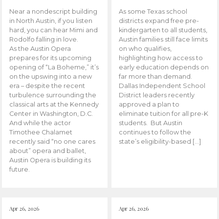
Near a nondescript building
As some Texas school
in North Austin, if you listen
districts expand free pre-
hard, you can hear Mimi and
kindergarten to all students,
Rodolfo falling in love.
Austin families still face limits
As the Austin Opera
on who qualifies,
prepares for its upcoming
highlighting how access to
opening of “La Boheme,” it’s
early education depends on
on the upswing into a new
far more than demand.
era – despite the recent
Dallas Independent School
turbulence surrounding the
District leaders recently
classical arts at the Kennedy
approved a plan to
Center in Washington, D.C.
eliminate tuition for all pre-K
And while the actor
students. But Austin
Timothee Chalamet
continues to follow the
recently said “no one cares
state’s eligibility-based […]
about” opera and ballet,
Austin Opera is building its
future.
Apr 26, 2026
Apr 26, 2026