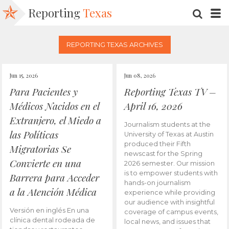
Reporting
Texas
SEARC
M
REPORTING TEXAS ARCHIVES
Jun 15, 2026
Jun 08, 2026
Para Pacientes y
Reporting Texas TV –
Médicos Nacidos en el
April 16, 2026
Extranjero, el Miedo a
Journalism students at the
las Políticas
University of Texas at Austin
produced their Fifth
Migratorias Se
newscast for the Spring
Convierte en una
2026 semester. Our mission
is to empower students with
Barrera para Acceder
hands-on journalism
a la Atención Médica
experience while providing
our audience with insightful
Versión en inglés En una
coverage of campus events,
clínica dental rodeada de
local news, and issues that