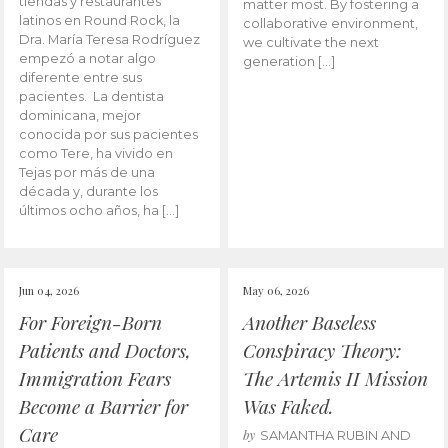
tiendas y restaurantes
matter most. By fostering a
latinos en Round Rock, la
collaborative environment,
Dra. María Teresa Rodríguez
we cultivate the next
empezó a notar algo
generation […]
diferente entre sus
pacientes. La dentista
dominicana, mejor
conocida por sus pacientes
como Tere, ha vivido en
Tejas por más de una
década y, durante los
últimos ocho años, ha […]
Jun 04, 2026
May 06, 2026
For Foreign-Born
Another Baseless
Patients and Doctors,
Conspiracy Theory:
Immigration Fears
The Artemis II Mission
Become a Barrier for
Was Faked.
Care
by
SAMANTHA RUBIN AND