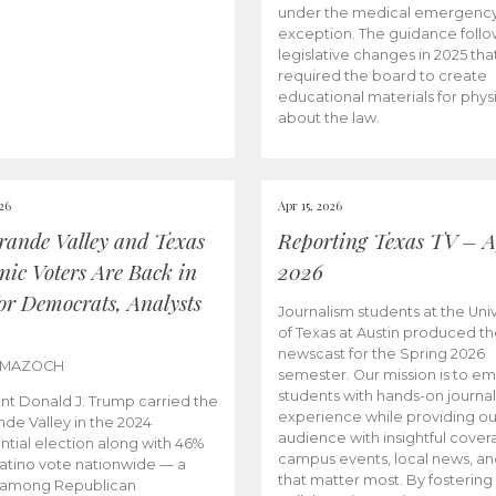
under the medical emergenc
exception. The guidance follo
legislative changes in 2025 tha
required the board to create
educational materials for phys
about the law.
026
Apr 15, 2026
rande Valley and Texas
Reporting Texas TV – Ap
nic Voters Are Back in
2026
for Democrats, Analysts
Journalism students at the Univ
of Texas at Austin produced the
newscast for the Spring 2026
 MAZOCH
semester. Our mission is to 
students with hands-on journa
nt Donald J. Trump carried the
experience while providing ou
nde Valley in the 2024
audience with insightful cover
ntial election along with 46%
campus events, local news, an
Latino vote nationwide — a
that matter most. By fostering
 among Republican