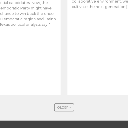
collaborative environment, w
ntial candidates. Now, the
cultivate the next generation [
emocratic Party might have
t chance to win back the once
y Democratic region and Latino
Texas political analysts say. “I
OLDER »