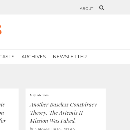
ABOUT
s
CASTS
ARCHIVES
NEWSLETTER
May 06, 2026
ts
Another Baseless Conspiracy
on
Theory: The Artemis II
for
Mission Was Faked.
by
SAMANTHA RUBIN AND