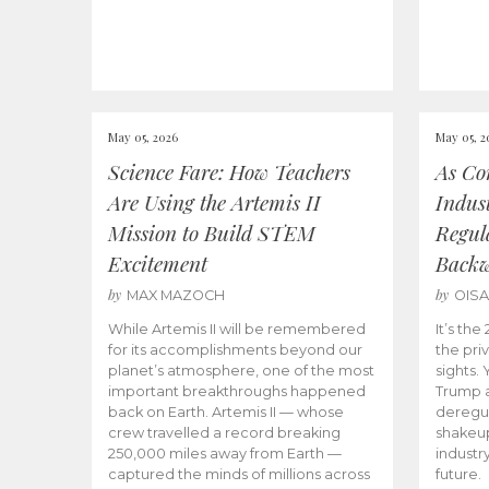
May 05, 2026
May 05, 2
Science Fare: How Teachers
As Co
Are Using the Artemis II
Indus
Mission to Build STEM
Regula
Excitement
Back
by
by
MAX MAZOCH
OIS
While Artemis II will be remembered
It’s th
for its accomplishments beyond our
the priv
planet’s atmosphere, one of the most
sights.
important breakthroughs happened
Trump a
back on Earth. Artemis II — whose
deregul
crew travelled a record breaking
shakeu
250,000 miles away from Earth —
industr
captured the minds of millions across
future.