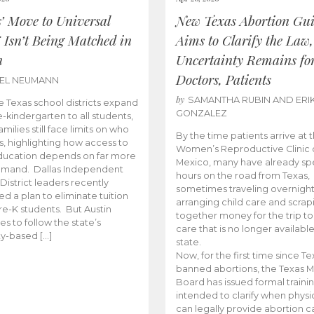
s’ Move to Universal
New Texas Abortion Gu
 Isn’t Being Matched in
Aims to Clarify the Law,
n
Uncertainty Remains fo
Doctors, Patients
BEL NEUMANN
by
SAMANTHA RUBIN AND ERI
 Texas school districts expand
GONZALEZ
e-kindergarten to all students,
amilies still face limits on who
By the time patients arrive at 
es, highlighting how access to
Women’s Reproductive Clinic
ducation depends on far more
Mexico, many have already sp
emand. Dallas Independent
hours on the road from Texas,
District leaders recently
sometimes traveling overnight
d a plan to eliminate tuition
arranging child care and scrap
pre-K students. But Austin
together money for the trip t
es to follow the state’s
care that is no longer available
ity-based […]
state.
Now, for the first time since Te
banned abortions, the Texas M
Board has issued formal traini
intended to clarify when physi
can legally provide abortion c