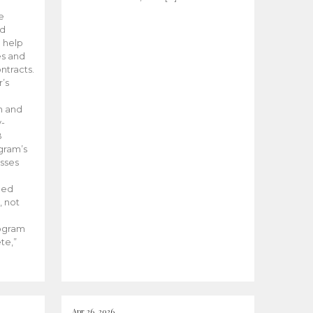
he
ed
 help
es and
tracts.
’s
m and
y-
B
ogram’s
esses
ded
, not
rogram
te,”
Apr 26, 2026