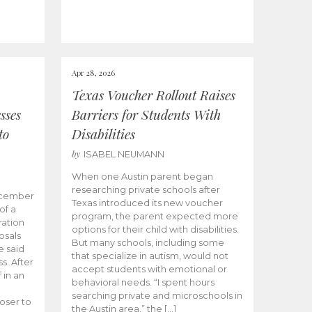
Apr 28, 2026
Texas Voucher Rollout Raises
sses
Barriers for Students With
to
Disabilities
by
ISABEL NEUMANN
When one Austin parent began
researching private schools after
ecember
Texas introduced its new voucher
of a
program, the parent expected more
ation
options for their child with disabilities.
osals
But many schools, including some
 said
that specialize in autism, would not
s. After
accept students with emotional or
 in an
behavioral needs. “I spent hours
searching private and microschools in
oser to
the Austin area,” the […]