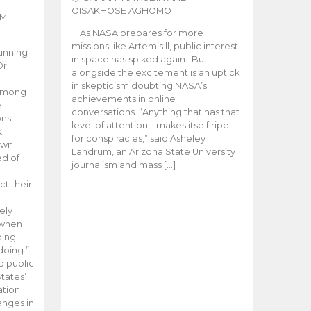
OISAKHOSE AGHOMO
MI
As NASA prepares for more
missions like Artemis ll, public interest
unning
in space has spiked again. But
Dr.
alongside the excitement is an uptick
n
in skepticism doubting NASA’s
 among
achievements in online
e
conversations. “Anything that has that
ons
level of attention… makes itself ripe
.
for conspiracies,” said Asheley
 own
Landrum, an Arizona State University
ed of
journalism and mass […]
ct their
ely
 when
oing
doing.”
d public
tates’
ation
anges in