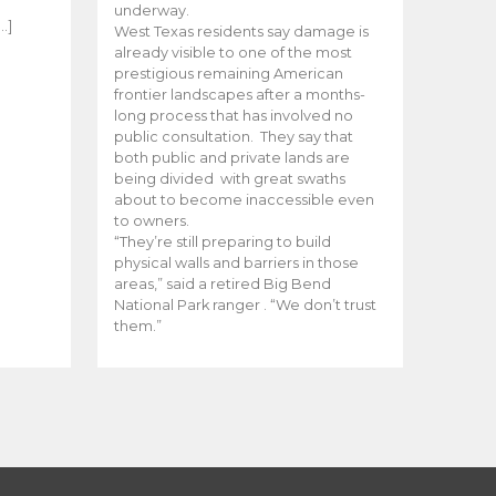
e
underway.
…]
West Texas residents say damage is
already visible to one of the most
prestigious remaining American
frontier landscapes after a months-
long process that has involved no
public consultation. They say that
both public and private lands are
being divided with great swaths
about to become inaccessible even
to owners.
“They’re still preparing to build
physical walls and barriers in those
areas,” said a retired Big Bend
National Park ranger . “We don’t trust
them.”