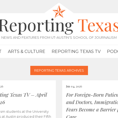
Reporting
Texa
NEWS AND FEATURES FROM UT-AUSTIN'S SCHOOL OF JOURNALISM
T
ARTS & CULTURE
REPORTING TEXAS TV
POD
REPORTING TEXAS ARCHIVES
026
Jun 04, 2026
ting Texas TV – April
For Foreign-Born Patien
026
and Doctors, Immigrati
Fears Become a Barrier 
ism students at the University
Care
s at Austin produced their Fifth