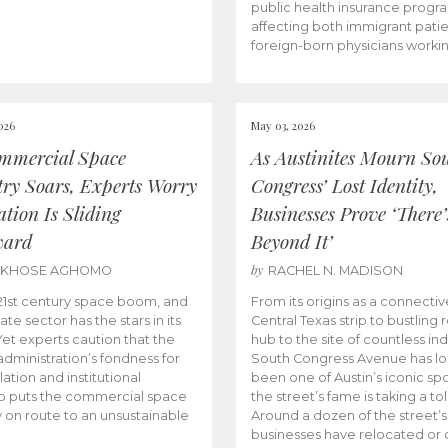
public health insurance progr
affecting both immigrant pati
foreign-born physicians worki
026
May 03, 2026
mmercial Space
As Austinites Mourn So
try Soars, Experts Worry
Congress’ Lost Identity,
tion Is Sliding
Businesses Prove ‘There’
ward
Beyond It’
by
AKHOSE AGHOMO
RACHEL N. MADISON
e 21st century space boom, and
From its origins as a connectiv
ate sector has the stars in its
Central Texas strip to bustling r
 Yet experts caution that the
hub to the site of countless ind
dministration’s fondness for
South Congress Avenue has l
ation and institutional
been one of Austin’s iconic spo
p puts the commercial space
the street’s fame is taking a toll
y on route to an unsustainable
Around a dozen of the street’
businesses have relocated or 