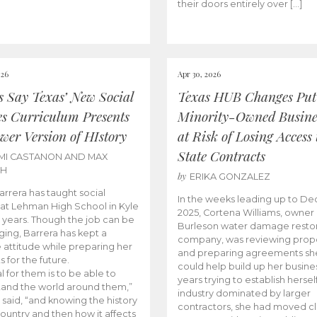
their doors entirely over […]
026
Apr 30, 2026
cs Say Texas’ New Social
Texas HUB Changes Put
es Curriculum Presents
Minority-Owned Busine
wer Version of HIstory
at Risk of Losing Access 
State Contracts
MI CASTANON AND MAX
CH
by
ERIKA GONZALEZ
Barrera has taught social
In the weeks leading up to D
 at Lehman High School in Kyle
2025, Cortena Williams, owner 
e years. Though the job can be
Burleson water damage restor
ging, Barrera has kept a
company, was reviewing prop
e attitude while preparing her
and preparing agreements she
s for the future.
could help build up her busines
l for them is to be able to
years trying to establish herself
and the world around them,”
industry dominated by larger
 said, “and knowing the history
contractors, she had moved cl
country and then how it affects