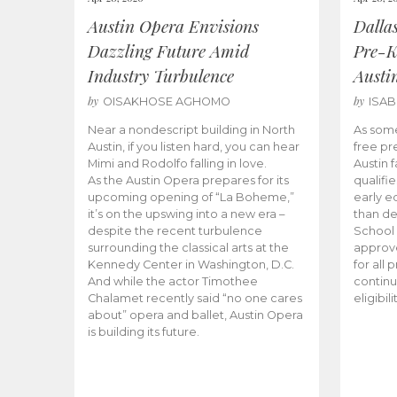
Austin Opera Envisions
Dalla
Dazzling Future Amid
Pre-K
Industry Turbulence
Austi
by
by
OISAKHOSE AGHOMO
ISA
Near a nondescript building in North
As some
Austin, if you listen hard, you can hear
free pr
Mimi and Rodolfo falling in love.
Austin f
As the Austin Opera prepares for its
qualifi
upcoming opening of “La Boheme,”
early e
it’s on the upswing into a new era –
than d
despite the recent turbulence
School 
surrounding the classical arts at the
approve
Kennedy Center in Washington, D.C.
for all 
And while the actor Timothee
continu
Chalamet recently said “no one cares
eligibil
about” opera and ballet, Austin Opera
is building its future.