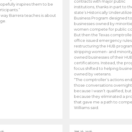
contracts with major public
opefully inspires them to be
institutions, thanks in part to t
rticipants.”
state’s Historically Underutiliz
 way Barrera teaches is about
Business Program designed to
ge.
businesses owned by minoriti
women compete for public con
But then the Texas comptroller
office issued emergency rules
restructuring the HUB progra
stripping women- and minorit
owned businesses of their HU
certifications. Instead, the pr
focus shifted to helping busin
owned by veterans.
“The comptroller’s actions en
those conversations overnight
because I wasn’t qualified, but
because they eliminated a p
that gave me a path to compe
Williams said.
026
Apr 26, 2026