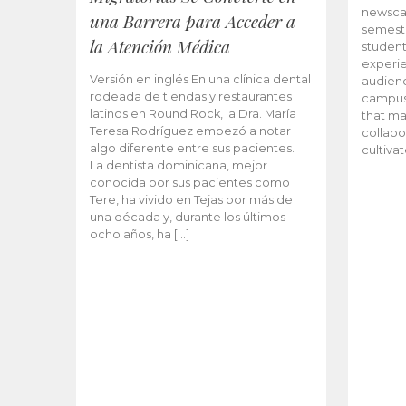
newscas
una Barrera para Acceder a
semeste
la Atención Médica
student
experie
Versión en inglés En una clínica dental
audienc
rodeada de tiendas y restaurantes
campus 
latinos en Round Rock, la Dra. María
that ma
Teresa Rodríguez empezó a notar
collabo
algo diferente entre sus pacientes.
cultiva
La dentista dominicana, mejor
conocida por sus pacientes como
Tere, ha vivido en Tejas por más de
una década y, durante los últimos
ocho años, ha […]