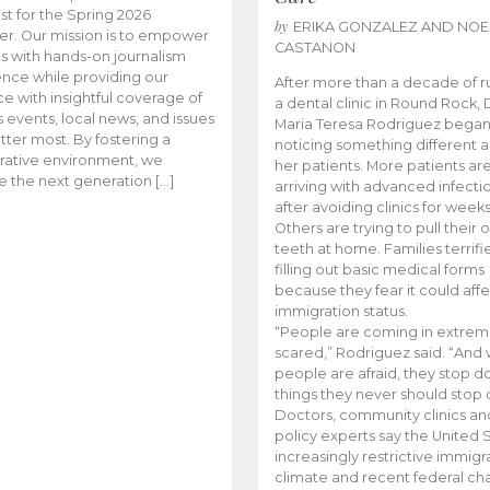
t for the Spring 2026
by
ERIKA GONZALEZ AND NOE
r. Our mission is to empower
CASTANON
s with hands-on journalism
nce while providing our
After more than a decade of r
e with insightful coverage of
a dental clinic in Round Rock, 
events, local news, and issues
Maria Teresa Rodriguez bega
tter most. By fostering a
noticing something different
rative environment, we
her patients. More patients ar
te the next generation […]
arriving with advanced infecti
after avoiding clinics for weeks
Others are trying to pull their
teeth at home. Families terrifi
filling out basic medical forms
because they fear it could affe
immigration status.
“People are coming in extrem
scared,” Rodriguez said. “And
people are afraid, they stop d
things they never should stop 
Doctors, community clinics an
policy experts say the United S
increasingly restrictive immigr
climate and recent federal ch