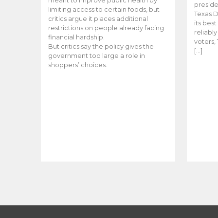
meant to improve public health by
preside
limiting access to certain foods, but
Texas D
critics argue it places additional
its bes
restrictions on people already facing
reliabl
financial hardship.
voters, 
But critics say the policy gives the
[…]
government too large a role in
shoppers’ choices.