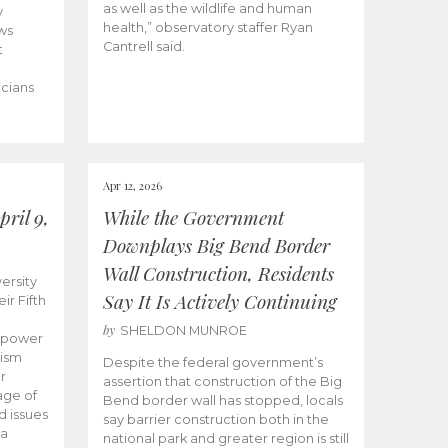
as well as the wildlife and human
y
health,” observatory staffer Ryan
ws
Cantrell said.
t
icians
Apr 12, 2026
ril 9,
While the Government
Downplays Big Bend Border
Wall Construction, Residents
ersity
Say It Is Actively Continuing
ir Fifth
by
SHELDON MUNROE
empower
lism
Despite the federal government’s
r
assertion that construction of the Big
age of
Bend border wall has stopped, locals
d issues
say barrier construction both in the
 a
national park and greater region is still