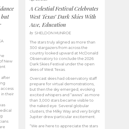
idance
A Celestial Festival Celebrates
 but
West Texas’ Dark Skies With
r
Awe, Education
by
SHELDON MUNROE
KA
The stars truly aligned as more than
300 stargazers from across the
country looked upward at McDonald
the
Observatory to conclude the 2026
 of New
Dark Skies Festival under the open
ent
skies of West Texas.
 after
Overcast skies had observatory staff
ing
prepare for virtual demonstrations,
o access
but then the sky emerged, evoking
 in their
excited whispers and “awws” as more
than 3,000 stars became visible to
xas
the naked eye. Several globular
edical
clusters, the Milky Way and very bright
ng
Jupiter drew particular excitement.
cians
“We are here to appreciate the stars
are