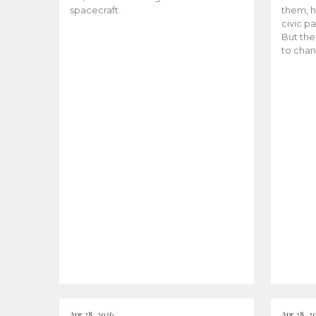
spacecraft.
them, h
civic pa
But the
to chan
Apr 28, 2026
Apr 28, 2