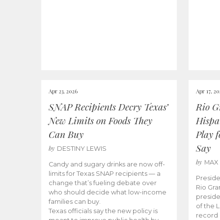
Apr 23, 2026
Apr 17, 2
SNAP Recipients Decry Texas’
Rio G
New Limits on Foods They
Hispa
Can Buy
Play 
Say
by
DESTINY LEWIS
by
MAX
Candy and sugary drinks are now off-
limits for Texas SNAP recipients — a
Preside
change that’s fueling debate over
Rio Gra
who should decide what low-income
preside
families can buy.
of the 
Texas officials say the new policy is
record