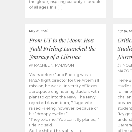
the globe, inspiring curiosity in people
of all ages. In a […]
May 01, 2026
Apr 30, 2
From UT to the Moon: How
Criti
Judd Frieling Launched the
Studi
Journey of a Lifetime
Narro
by
by
RACHEL N. MADISON
NOE
MAZO
Years before Judd Frieling was a
NASA flight director for the Artemis II
Illene 
mission, he was a University of Texas
studies
aerospace engineering student with
for nin
plans to go into the Navy. The Navy
challen
rejected Austin-born, Pflugerville-
positiv
raised Frieling, however, because of
student
his “droopy eyelids.”
“My goa
“They told me, ‘You can’t fly planes,’ ”
underst
Frieling said.
Barrera
So, he shifted his sights — to
of the 