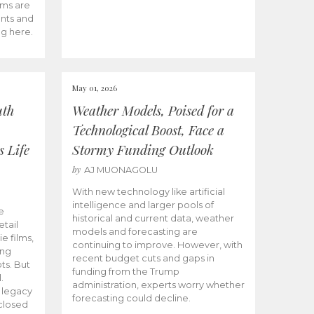
ams are
ents and
ng here.
May 01, 2026
uth
Weather Models, Poised for a
Technological Boost, Face a
s Life
Stormy Funding Outlook
by
AJ MUONAGOLU
With new technology like artificial
intelligence and larger pools of
e
historical and current data, weather
etail
models and forecasting are
ie films,
continuing to improve. However, with
ong
recent budget cuts and gaps in
ts. But
funding from the Trump
.
administration, experts worry whether
s legacy
forecasting could decline.
closed