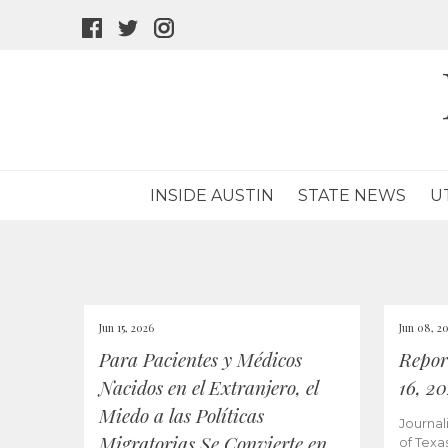
facebook
twitter
instagram
icon
icon
icon
INSIDE AUSTIN
STATE NEWS
U
Jun 15, 2026
Jun 08, 2
Para Pacientes y Médicos
Repor
Nacidos en el Extranjero, el
16, 2
Miedo a las Políticas
Journal
Migratorias Se Convierte en
of Texa