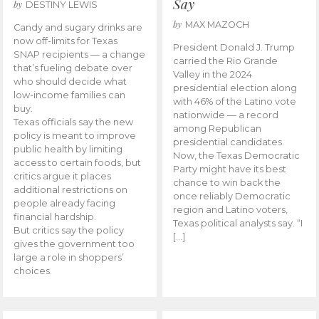
Say
by
DESTINY LEWIS
by
MAX MAZOCH
Candy and sugary drinks are
now off-limits for Texas
President Donald J. Trump
SNAP recipients — a change
carried the Rio Grande
that’s fueling debate over
Valley in the 2024
who should decide what
presidential election along
low-income families can
with 46% of the Latino vote
buy.
nationwide — a record
Texas officials say the new
among Republican
policy is meant to improve
presidential candidates.
public health by limiting
Now, the Texas Democratic
access to certain foods, but
Party might have its best
critics argue it places
chance to win back the
additional restrictions on
once reliably Democratic
people already facing
region and Latino voters,
financial hardship.
Texas political analysts say. “I
But critics say the policy
[…]
gives the government too
large a role in shoppers’
choices.