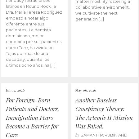
tiendas y restaurantes
matter most. By fostering a
latinos en Round Rock, la
collaborative environment,
Dra. María Teresa Rodríguez
we cultivate the next
empezó a notar algo
generation […]
diferente entre sus
pacientes. La dentista
dominicana, mejor
conocida por sus pacientes
como Tere, ha vivido en
Tejas por más de una
década y, durante los
últimos ocho años, ha […]
Jun 04, 2026
May 06, 2026
For Foreign-Born
Another Baseless
Patients and Doctors,
Conspiracy Theory:
Immigration Fears
The Artemis II Mission
Become a Barrier for
Was Faked.
Care
by
SAMANTHA RUBIN AND