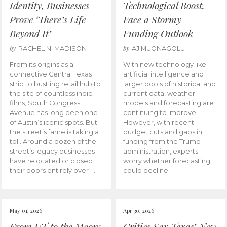
Identity, Businesses
Technological Boost,
Prove ‘There’s Life
Face a Stormy
Beyond It’
Funding Outlook
by
by
RACHEL N. MADISON
AJ MUONAGOLU
From its origins as a
With new technology like
connective Central Texas
artificial intelligence and
strip to bustling retail hub to
larger pools of historical and
the site of countless indie
current data, weather
films, South Congress
models and forecasting are
Avenue has long been one
continuing to improve.
of Austin’s iconic spots. But
However, with recent
the street’s fame is taking a
budget cuts and gaps in
toll. Around a dozen of the
funding from the Trump
street’s legacy businesses
administration, experts
have relocated or closed
worry whether forecasting
their doors entirely over […]
could decline.
May 01, 2026
Apr 30, 2026
From UT to the Moon:
Critics Say Texas’ New