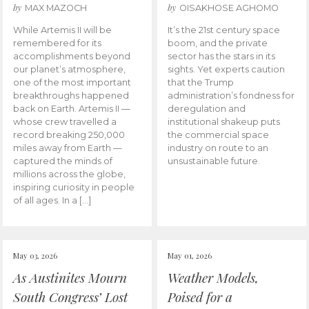
by
by
MAX MAZOCH
OISAKHOSE AGHOMO
While Artemis II will be
It’s the 21st century space
remembered for its
boom, and the private
accomplishments beyond
sector has the stars in its
our planet’s atmosphere,
sights. Yet experts caution
one of the most important
that the Trump
breakthroughs happened
administration’s fondness for
back on Earth. Artemis II —
deregulation and
whose crew travelled a
institutional shakeup puts
record breaking 250,000
the commercial space
miles away from Earth —
industry on route to an
captured the minds of
unsustainable future.
millions across the globe,
inspiring curiosity in people
of all ages. In a […]
May 03, 2026
May 01, 2026
As Austinites Mourn
Weather Models,
South Congress’ Lost
Poised for a