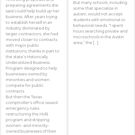
But many schools, including
preparing agreements she
some that specialize in
said could help build up her
autism, would not accept
business. After years trying
students with emotional or
to establish herself in an
behavioral needs. “I spent
industry dominated by
hours searching private and
larger contractors, she had
microschools in the Austin
moved closer to contracts
area,” the […]
with major public
institutions, thanks in part to
the state’s Historically
Underutilized Business
Program designed to help
businesses owned by
minorities and women
compete for public
contracts.
But then the Texas
comptroller’s office issued
emergency rules
restructuring the HUB
program and stripping
women- and minority-
owned businesses of their