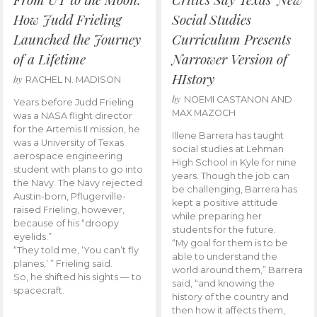
How Judd Frieling
Social Studies
Launched the Journey
Curriculum Presents
of a Lifetime
Narrower Version of
HIstory
by
RACHEL N. MADISON
by
NOEMI CASTANON AND
Years before Judd Frieling
MAX MAZOCH
was a NASA flight director
for the Artemis II mission, he
Illene Barrera has taught
was a University of Texas
social studies at Lehman
aerospace engineering
High School in Kyle for nine
student with plans to go into
years. Though the job can
the Navy. The Navy rejected
be challenging, Barrera has
Austin-born, Pflugerville-
kept a positive attitude
raised Frieling, however,
while preparing her
because of his “droopy
students for the future.
eyelids.”
“My goal for them is to be
“They told me, ‘You can’t fly
able to understand the
planes,’ ” Frieling said.
world around them,” Barrera
So, he shifted his sights — to
said, “and knowing the
spacecraft.
history of the country and
then how it affects them,