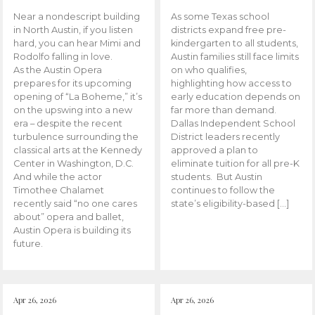
Near a nondescript building
As some Texas school
in North Austin, if you listen
districts expand free pre-
hard, you can hear Mimi and
kindergarten to all students,
Rodolfo falling in love.
Austin families still face limits
As the Austin Opera
on who qualifies,
prepares for its upcoming
highlighting how access to
opening of “La Boheme,” it’s
early education depends on
on the upswing into a new
far more than demand.
era – despite the recent
Dallas Independent School
turbulence surrounding the
District leaders recently
classical arts at the Kennedy
approved a plan to
Center in Washington, D.C.
eliminate tuition for all pre-K
And while the actor
students. But Austin
Timothee Chalamet
continues to follow the
recently said “no one cares
state’s eligibility-based […]
about” opera and ballet,
Austin Opera is building its
future.
Apr 26, 2026
Apr 26, 2026