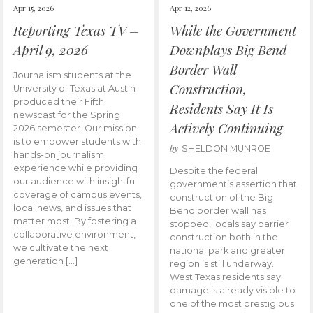
Apr 15, 2026
Apr 12, 2026
Reporting Texas TV –
While the Government
April 9, 2026
Downplays Big Bend
Border Wall
Journalism students at the
Construction,
University of Texas at Austin
produced their Fifth
Residents Say It Is
newscast for the Spring
Actively Continuing
2026 semester. Our mission
is to empower students with
by
SHELDON MUNROE
hands-on journalism
experience while providing
Despite the federal
our audience with insightful
government’s assertion that
coverage of campus events,
construction of the Big
local news, and issues that
Bend border wall has
matter most. By fostering a
stopped, locals say barrier
collaborative environment,
construction both in the
we cultivate the next
national park and greater
generation […]
region is still underway.
West Texas residents say
damage is already visible to
one of the most prestigious