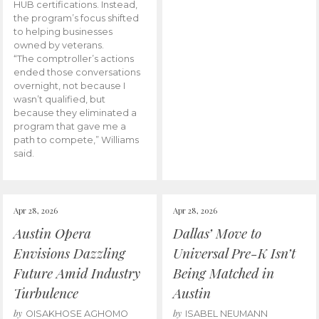
HUB certifications. Instead,
the program’s focus shifted
to helping businesses
owned by veterans.
“The comptroller’s actions
ended those conversations
overnight, not because I
wasn’t qualified, but
because they eliminated a
program that gave me a
path to compete,” Williams
said.
Apr 28, 2026
Apr 28, 2026
Austin Opera
Dallas’ Move to
Envisions Dazzling
Universal Pre-K Isn’t
Future Amid Industry
Being Matched in
Turbulence
Austin
by
by
OISAKHOSE AGHOMO
ISABEL NEUMANN