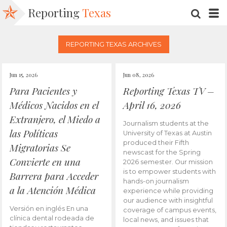
Reporting
Texas
SEARC
M
REPORTING TEXAS ARCHIVES
Jun 15, 2026
Jun 08, 2026
Para Pacientes y
Reporting Texas TV –
Médicos Nacidos en el
April 16, 2026
Extranjero, el Miedo a
Journalism students at the
las Políticas
University of Texas at Austin
produced their Fifth
Migratorias Se
newscast for the Spring
Convierte en una
2026 semester. Our mission
is to empower students with
Barrera para Acceder
hands-on journalism
a la Atención Médica
experience while providing
our audience with insightful
Versión en inglés En una
coverage of campus events,
clínica dental rodeada de
local news, and issues that