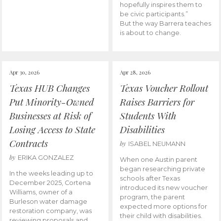
hopefully inspires them to
be civic participants.”
But the way Barrera teaches
is about to change.
Apr 30, 2026
Apr 28, 2026
Texas HUB Changes
Texas Voucher Rollout
Put Minority-Owned
Raises Barriers for
Businesses at Risk of
Students With
Losing Access to State
Disabilities
Contracts
by
ISABEL NEUMANN
by
ERIKA GONZALEZ
When one Austin parent
began researching private
In the weeks leading up to
schools after Texas
December 2025, Cortena
introduced its new voucher
Williams, owner of a
program, the parent
Burleson water damage
expected more options for
restoration company, was
their child with disabilities.
reviewing proposals and