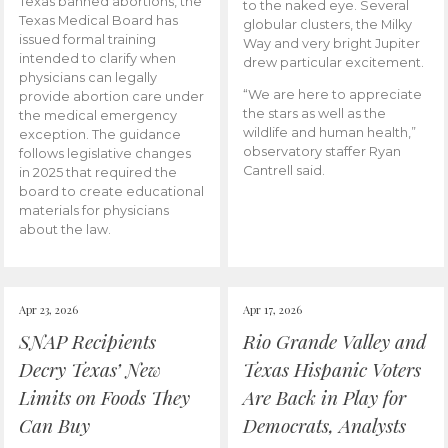
Texas banned abortions, the
to the naked eye. Several
Texas Medical Board has
globular clusters, the Milky
issued formal training
Way and very bright Jupiter
intended to clarify when
drew particular excitement.
physicians can legally
“We are here to appreciate
provide abortion care under
the stars as well as the
the medical emergency
wildlife and human health,”
exception. The guidance
observatory staffer Ryan
follows legislative changes
Cantrell said.
in 2025 that required the
board to create educational
materials for physicians
about the law.
Apr 23, 2026
Apr 17, 2026
SNAP Recipients
Rio Grande Valley and
Decry Texas’ New
Texas Hispanic Voters
Limits on Foods They
Are Back in Play for
Can Buy
Democrats, Analysts