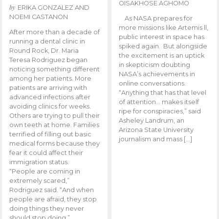
OISAKHOSE AGHOMO
by
ERIKA GONZALEZ AND
NOEMI CASTANON
As NASA prepares for
more missions like Artemis ll,
After more than a decade of
public interest in space has
running a dental clinic in
spiked again. But alongside
Round Rock, Dr. Maria
the excitement is an uptick
Teresa Rodriguez began
in skepticism doubting
noticing something different
NASA’s achievements in
among her patients. More
online conversations.
patients are arriving with
“Anything that has that level
advanced infections after
of attention… makes itself
avoiding clinics for weeks.
ripe for conspiracies,” said
Others are trying to pull their
Asheley Landrum, an
own teeth at home. Families
Arizona State University
terrified of filling out basic
journalism and mass […]
medical forms because they
fear it could affect their
immigration status.
“People are coming in
extremely scared,”
Rodriguez said. “And when
people are afraid, they stop
doing things they never
should stop doing.”