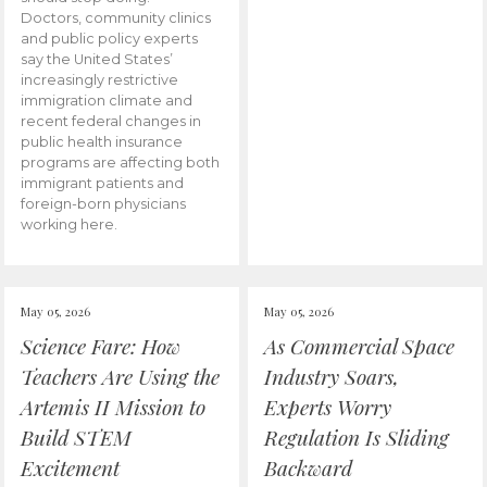
Doctors, community clinics
and public policy experts
say the United States’
increasingly restrictive
immigration climate and
recent federal changes in
public health insurance
programs are affecting both
immigrant patients and
foreign-born physicians
working here.
May 05, 2026
May 05, 2026
Science Fare: How
As Commercial Space
Teachers Are Using the
Industry Soars,
Artemis II Mission to
Experts Worry
Build STEM
Regulation Is Sliding
Excitement
Backward