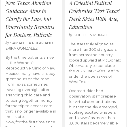
New Texas Abortion
A Celestial Festival
Guidance Aims to
Celebrates West Texas’
Clarify the Law, but
Dark Skies With Awe,
Uncertainty Remains
Education
for Doctors, Patients
by
SHELDON MUNROE
by
SAMANTHA RUBIN AND
The stars truly aligned as
ERIKA GONZALEZ
more than 300 stargazers
from across the country
By the time patients arrive
looked upward at McDonald
at the Women’s
Observatory to conclude
Reproductive Clinic of New
the 2026 Dark Skies Festival
Mexico, many have already
under the open skies of
spent hours on the road
West Texas.
from Texas, sometimes
traveling overnight after
Overcast skies had
arranging child care and
observatory staff prepare
scraping together money
for virtual demonstrations,
for the trip to access care
but then the sky emerged,
that is no longer available in
evoking excited whispers
their state.
and “awws” as more than
Now, for the first time since
3,000 stars became visible