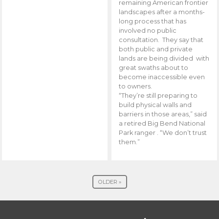
remaining American frontier
landscapes after a months-
long process that has
involved no public
consultation. They say that
both public and private
lands are being divided with
great swaths about to
become inaccessible even
to owners.
“They’re still preparing to
build physical walls and
barriers in those areas,” said
a retired Big Bend National
Park ranger . “We don’t trust
them.”
OLDER »