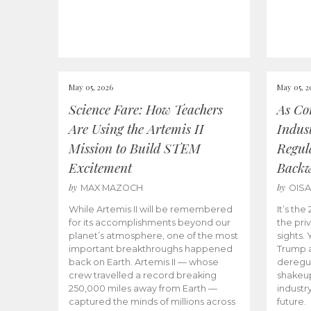
May 05, 2026
May 05, 2
Science Fare: How Teachers
As Co
Are Using the Artemis II
Indus
Mission to Build STEM
Regula
Excitement
Back
by
by
MAX MAZOCH
OIS
While Artemis II will be remembered
It’s th
for its accomplishments beyond our
the priv
planet’s atmosphere, one of the most
sights.
important breakthroughs happened
Trump a
back on Earth. Artemis II — whose
deregul
crew travelled a record breaking
shakeu
250,000 miles away from Earth —
industr
captured the minds of millions across
future.