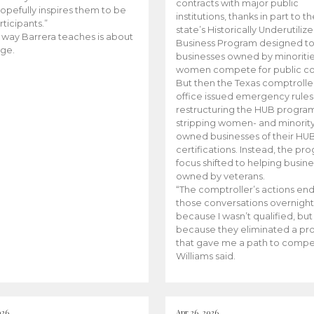
contracts with major public
opefully inspires them to be
institutions, thanks in part to t
rticipants.”
state’s Historically Underutiliz
 way Barrera teaches is about
Business Program designed to
ge.
businesses owned by minoriti
women compete for public con
But then the Texas comptroller
office issued emergency rules
restructuring the HUB progra
stripping women- and minorit
owned businesses of their HU
certifications. Instead, the pr
focus shifted to helping busin
owned by veterans.
“The comptroller’s actions en
those conversations overnight
because I wasn’t qualified, but
because they eliminated a p
that gave me a path to compe
Williams said.
026
Apr 26, 2026