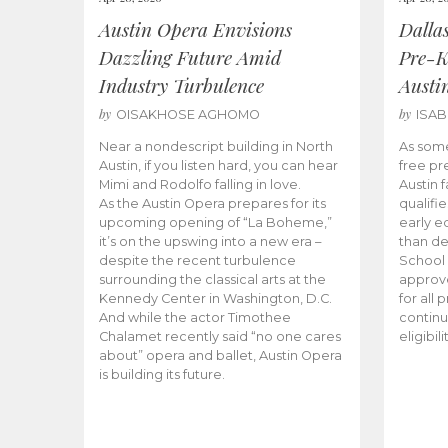
Austin Opera Envisions
Dalla
Dazzling Future Amid
Pre-K
Industry Turbulence
Austi
by
by
OISAKHOSE AGHOMO
ISA
Near a nondescript building in North
As some
Austin, if you listen hard, you can hear
free pr
Mimi and Rodolfo falling in love.
Austin f
As the Austin Opera prepares for its
qualifi
upcoming opening of “La Boheme,”
early e
it’s on the upswing into a new era –
than d
despite the recent turbulence
School 
surrounding the classical arts at the
approve
Kennedy Center in Washington, D.C.
for all 
And while the actor Timothee
continu
Chalamet recently said “no one cares
eligibil
about” opera and ballet, Austin Opera
is building its future.