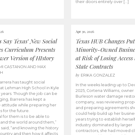
their doors entirely over […]
026
Apr 30, 2026
cs Say Texas’ New Social
Texas HUB Changes Put
es Curriculum Presents
Minority-Owned Busine
wer Version of HIstory
at Risk of Losing Access 
State Contracts
MI CASTANON AND MAX
CH
by
ERIKA GONZALEZ
Barrera has taught social
In the weeks leading up to D
 at Lehman High School in Kyle
2025, Cortena Williams, owner 
e years. Though the job can be
Burleson water damage restor
ging, Barrera has kept a
company, was reviewing prop
e attitude while preparing her
and preparing agreements she
s for the future.
could help build up her busines
l for them is to be able to
years trying to establish herself
and the world around them,”
industry dominated by larger
 said, “and knowing the history
contractors, she had moved cl
country and then how it affects