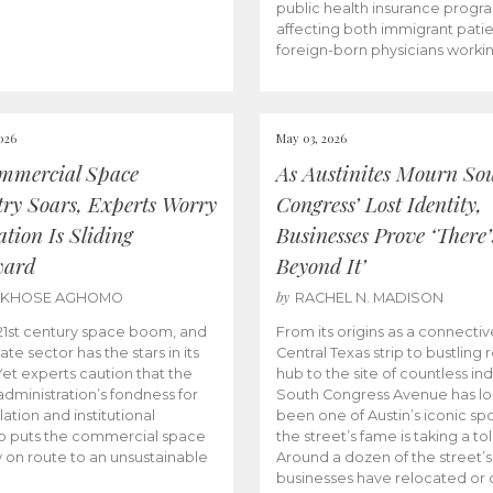
public health insurance progr
affecting both immigrant pati
foreign-born physicians worki
026
May 03, 2026
mmercial Space
As Austinites Mourn So
try Soars, Experts Worry
Congress’ Lost Identity,
tion Is Sliding
Businesses Prove ‘There’
ward
Beyond It’
by
AKHOSE AGHOMO
RACHEL N. MADISON
e 21st century space boom, and
From its origins as a connectiv
ate sector has the stars in its
Central Texas strip to bustling r
 Yet experts caution that the
hub to the site of countless ind
dministration’s fondness for
South Congress Avenue has l
ation and institutional
been one of Austin’s iconic spo
p puts the commercial space
the street’s fame is taking a toll
y on route to an unsustainable
Around a dozen of the street’
businesses have relocated or 