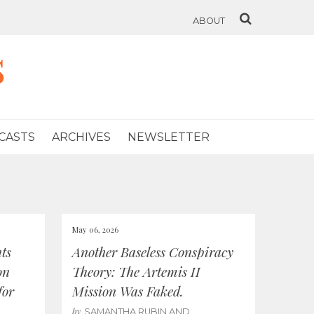
ABOUT
s
CASTS
ARCHIVES
NEWSLETTER
May 06, 2026
ts
Another Baseless Conspiracy
on
Theory: The Artemis II
for
Mission Was Faked.
by
SAMANTHA RUBIN AND