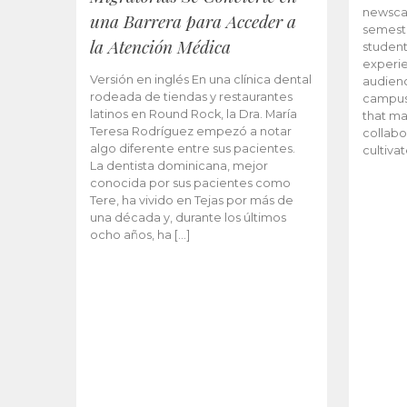
newscas
una Barrera para Acceder a
semeste
la Atención Médica
student
experie
Versión en inglés En una clínica dental
audienc
rodeada de tiendas y restaurantes
campus 
latinos en Round Rock, la Dra. María
that ma
Teresa Rodríguez empezó a notar
collabo
algo diferente entre sus pacientes.
cultiva
La dentista dominicana, mejor
conocida por sus pacientes como
Tere, ha vivido en Tejas por más de
una década y, durante los últimos
ocho años, ha […]