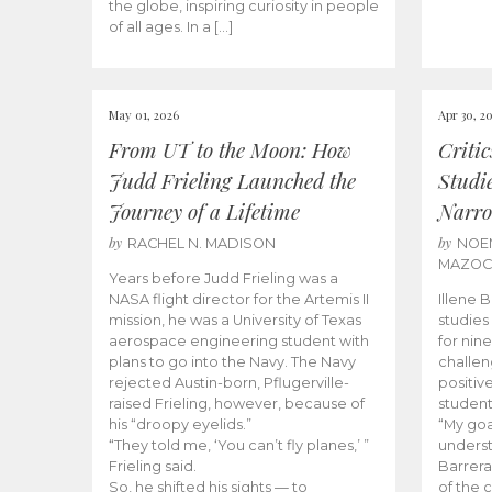
the globe, inspiring curiosity in people
of all ages. In a […]
May 01, 2026
Apr 30, 2
From UT to the Moon: How
Criti
Judd Frieling Launched the
Studi
Journey of a Lifetime
Narro
by
by
RACHEL N. MADISON
NOE
MAZO
Years before Judd Frieling was a
NASA flight director for the Artemis II
Illene 
mission, he was a University of Texas
studies
aerospace engineering student with
for nin
plans to go into the Navy. The Navy
challen
rejected Austin-born, Pflugerville-
positiv
raised Frieling, however, because of
student
his “droopy eyelids.”
“My goa
“They told me, ‘You can’t fly planes,’ ”
underst
Frieling said.
Barrera
So, he shifted his sights — to
of the 