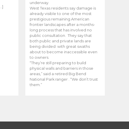
e
underway.
…]
West Texas residents say damage is
already visible to one of the most
prestigious remaining American
frontier landscapes after a months-
long process that has involved no
public consultation. They say that
both public and private lands are
being divided with great swaths
about to become inaccessible even
to owners.
“They’re still preparing to build
physical walls and barriers in those
areas,” said a retired Big Bend
National Park ranger . “We don’t trust
them.”