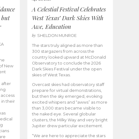
idance
A Celestial Festival Celebrates
 but
West Texas’ Dark Skies With
r
Awe, Education
by
SHELDON MUNROE
KA
The stars truly aligned as more than
300 stargazers from across the
country looked upward at McDonald
the
Observatory to conclude the 2026
 of New
Dark Skies Festival under the open
ent
skies of West Texas.
 after
Overcast skies had observatory staff
ing
prepare for virtual demonstrations,
o access
but then the sky emerged, evoking
 in their
excited whispers and “awws” as more
than 3,000 stars became visible to
xas
the naked eye. Several globular
edical
clusters, the Milky Way and very bright
ng
Jupiter drew particular excitement.
cians
“We are here to appreciate the stars
are