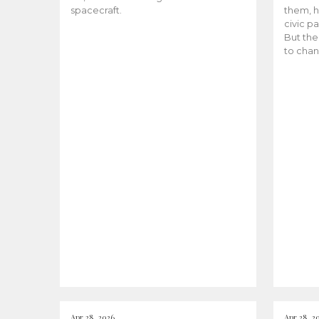
spacecraft.
them, h
civic pa
But the
to chan
Apr 28, 2026
Apr 28, 2