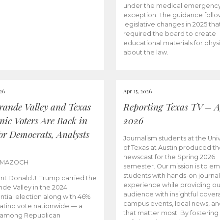
under the medical emergenc
exception. The guidance follo
legislative changes in 2025 tha
required the board to create
educational materials for phys
about the law.
026
Apr 15, 2026
rande Valley and Texas
Reporting Texas TV – Ap
nic Voters Are Back in
2026
for Democrats, Analysts
Journalism students at the Univ
of Texas at Austin produced the
newscast for the Spring 2026
 MAZOCH
semester. Our mission is to 
students with hands-on journa
nt Donald J. Trump carried the
experience while providing ou
nde Valley in the 2024
audience with insightful cover
ntial election along with 46%
campus events, local news, an
Latino vote nationwide — a
that matter most. By fostering
 among Republican