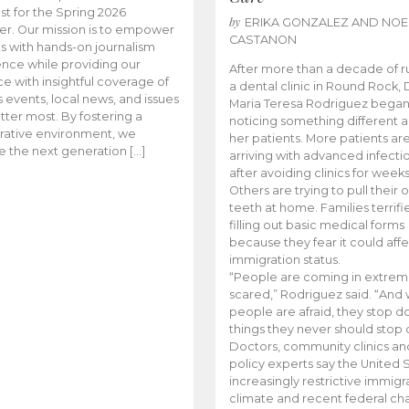
t for the Spring 2026
by
ERIKA GONZALEZ AND NOE
r. Our mission is to empower
CASTANON
s with hands-on journalism
nce while providing our
After more than a decade of r
e with insightful coverage of
a dental clinic in Round Rock, 
events, local news, and issues
Maria Teresa Rodriguez bega
tter most. By fostering a
noticing something different
rative environment, we
her patients. More patients ar
te the next generation […]
arriving with advanced infecti
after avoiding clinics for weeks
Others are trying to pull their
teeth at home. Families terrifi
filling out basic medical forms
because they fear it could affe
immigration status.
“People are coming in extrem
scared,” Rodriguez said. “And
people are afraid, they stop d
things they never should stop 
Doctors, community clinics an
policy experts say the United S
increasingly restrictive immigr
climate and recent federal ch