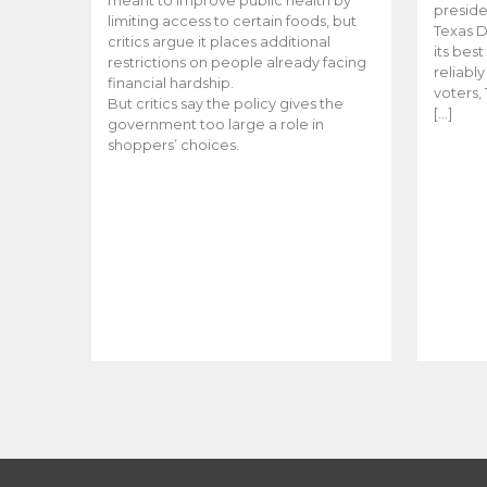
meant to improve public health by
preside
limiting access to certain foods, but
Texas D
critics argue it places additional
its bes
restrictions on people already facing
reliabl
financial hardship.
voters, 
But critics say the policy gives the
[…]
government too large a role in
shoppers’ choices.