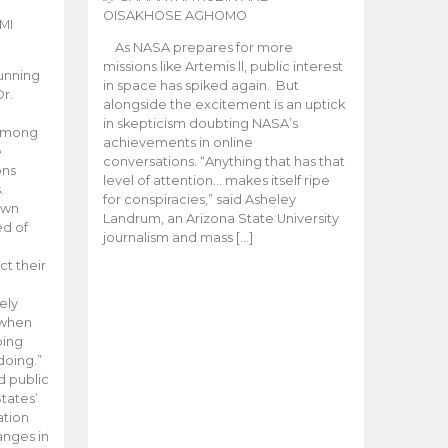
OISAKHOSE AGHOMO
MI
As NASA prepares for more
missions like Artemis ll, public interest
unning
in space has spiked again. But
Dr.
alongside the excitement is an uptick
n
in skepticism doubting NASA’s
 among
achievements in online
e
conversations. “Anything that has that
ons
level of attention… makes itself ripe
.
for conspiracies,” said Asheley
 own
Landrum, an Arizona State University
ed of
journalism and mass […]
ct their
ely
 when
oing
doing.”
d public
tates’
ation
anges in