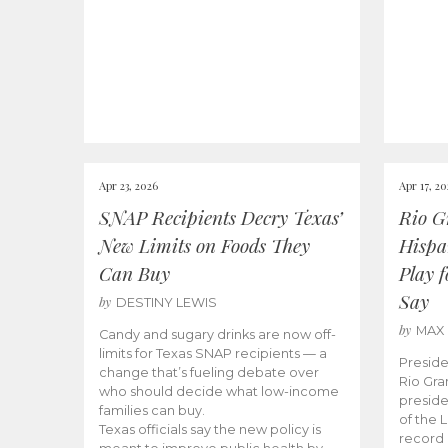
Apr 23, 2026
Apr 17, 2
SNAP Recipients Decry Texas’
Rio G
New Limits on Foods They
Hispa
Can Buy
Play 
Say
by
DESTINY LEWIS
by
MAX
Candy and sugary drinks are now off-
limits for Texas SNAP recipients — a
Preside
change that’s fueling debate over
Rio Gra
who should decide what low-income
preside
families can buy.
of the 
Texas officials say the new policy is
record