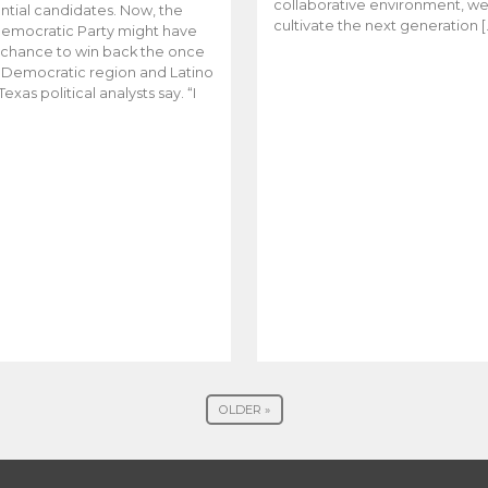
collaborative environment, w
ntial candidates. Now, the
cultivate the next generation [
emocratic Party might have
t chance to win back the once
y Democratic region and Latino
Texas political analysts say. “I
OLDER »