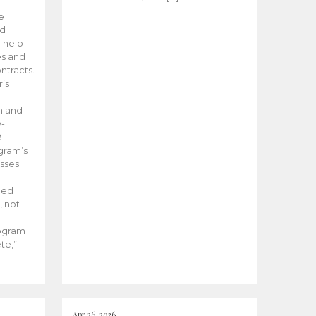
he
ed
 help
es and
tracts.
’s
m and
y-
B
ogram’s
esses
ded
, not
rogram
te,”
Apr 26, 2026