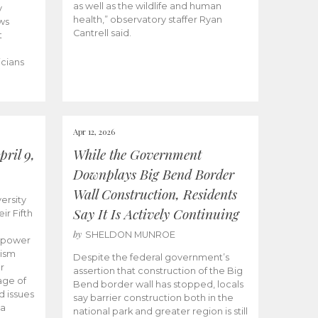
as well as the wildlife and human
y
health,” observatory staffer Ryan
ws
Cantrell said.
t
icians
Apr 12, 2026
ril 9,
While the Government
Downplays Big Bend Border
Wall Construction, Residents
ersity
Say It Is Actively Continuing
ir Fifth
by
SHELDON MUNROE
empower
lism
Despite the federal government’s
r
assertion that construction of the Big
age of
Bend border wall has stopped, locals
d issues
say barrier construction both in the
 a
national park and greater region is still