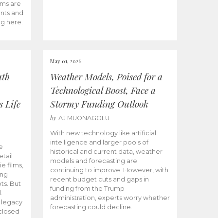
ams are
ents and
ng here.
May 01, 2026
uth
Weather Models, Poised for a
Technological Boost, Face a
s Life
Stormy Funding Outlook
by
AJ MUONAGOLU
With new technology like artificial
intelligence and larger pools of
e
historical and current data, weather
etail
models and forecasting are
ie films,
continuing to improve. However, with
ong
recent budget cuts and gaps in
ts. But
funding from the Trump
.
administration, experts worry whether
s legacy
forecasting could decline.
closed