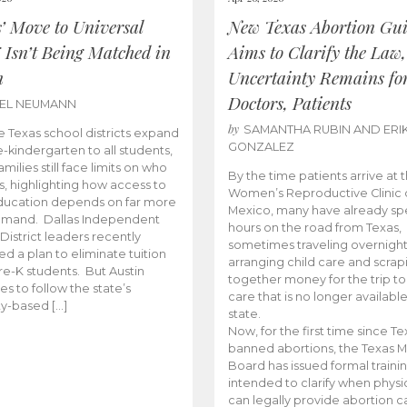
s’ Move to Universal
New Texas Abortion Gu
 Isn’t Being Matched in
Aims to Clarify the Law,
n
Uncertainty Remains fo
Doctors, Patients
BEL NEUMANN
by
SAMANTHA RUBIN AND ERI
 Texas school districts expand
GONZALEZ
e-kindergarten to all students,
amilies still face limits on who
By the time patients arrive at 
es, highlighting how access to
Women’s Reproductive Clinic
ducation depends on far more
Mexico, many have already sp
emand. Dallas Independent
hours on the road from Texas,
District leaders recently
sometimes traveling overnight
d a plan to eliminate tuition
arranging child care and scrap
pre-K students. But Austin
together money for the trip t
es to follow the state’s
care that is no longer available
ity-based […]
state.
Now, for the first time since Te
banned abortions, the Texas M
Board has issued formal traini
intended to clarify when physi
can legally provide abortion c