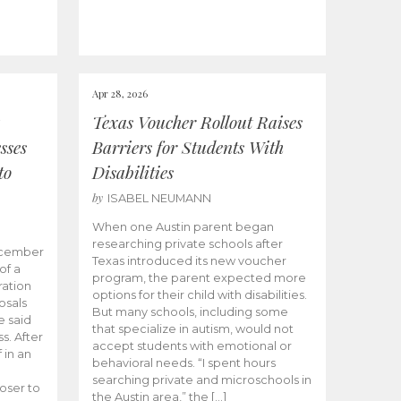
Apr 28, 2026
Texas Voucher Rollout Raises
sses
Barriers for Students With
to
Disabilities
by
ISABEL NEUMANN
When one Austin parent began
researching private schools after
ecember
Texas introduced its new voucher
of a
program, the parent expected more
ation
options for their child with disabilities.
osals
But many schools, including some
 said
that specialize in autism, would not
s. After
accept students with emotional or
 in an
behavioral needs. “I spent hours
searching private and microschools in
oser to
the Austin area,” the […]