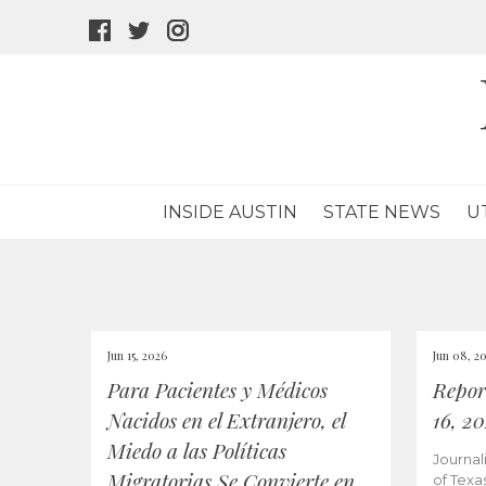
facebook
twitter
instagram
icon
icon
icon
INSIDE AUSTIN
STATE NEWS
U
Jun 15, 2026
Jun 08, 2
Para Pacientes y Médicos
Repor
Nacidos en el Extranjero, el
16, 2
Miedo a las Políticas
Journal
Migratorias Se Convierte en
of Texa