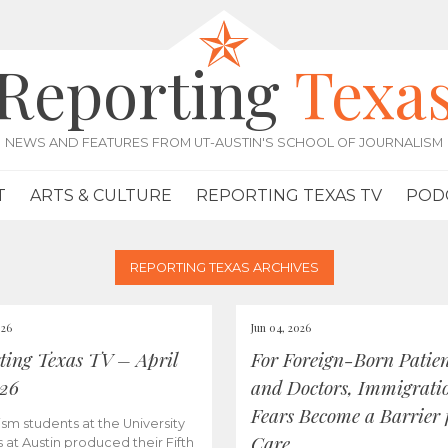
Reporting
Texa
NEWS AND FEATURES FROM UT-AUSTIN'S SCHOOL OF JOURNALISM
T
ARTS & CULTURE
REPORTING TEXAS TV
POD
REPORTING TEXAS ARCHIVES
026
Jun 04, 2026
ting Texas TV – April
For Foreign-Born Patien
026
and Doctors, Immigrati
Fears Become a Barrier 
ism students at the University
Care
s at Austin produced their Fifth