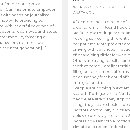
t for the Spring 2026
by
ERIKA GONZALEZ AND NOE
r. Our mission is to empower
CASTANON
s with hands-on journalism
nce while providing our
After more than a decade of r
e with insightful coverage of
a dental clinic in Round Rock, 
events, local news, and issues
Maria Teresa Rodriguez bega
tter most. By fostering a
noticing something different
rative environment, we
her patients. More patients ar
te the next generation […]
arriving with advanced infecti
after avoiding clinics for weeks
Others are trying to pull their
teeth at home. Families terrifi
filling out basic medical forms
because they fear it could affe
immigration status.
“People are coming in extrem
scared,” Rodriguez said. “And
people are afraid, they stop d
things they never should stop 
Doctors, community clinics an
policy experts say the United S
increasingly restrictive immigr
climate and recent federal ch