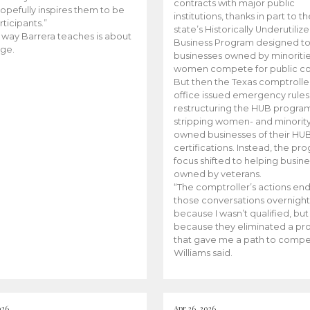
contracts with major public
opefully inspires them to be
institutions, thanks in part to t
rticipants.”
state’s Historically Underutiliz
 way Barrera teaches is about
Business Program designed to
ge.
businesses owned by minoriti
women compete for public con
But then the Texas comptroller
office issued emergency rules
restructuring the HUB progra
stripping women- and minorit
owned businesses of their HU
certifications. Instead, the pr
focus shifted to helping busin
owned by veterans.
“The comptroller’s actions en
those conversations overnight
because I wasn’t qualified, but
because they eliminated a p
that gave me a path to compe
Williams said.
026
Apr 26, 2026