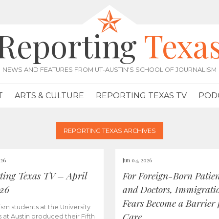
Reporting
Texa
NEWS AND FEATURES FROM UT-AUSTIN'S SCHOOL OF JOURNALISM
T
ARTS & CULTURE
REPORTING TEXAS TV
POD
REPORTING TEXAS ARCHIVES
026
Jun 04, 2026
ting Texas TV – April
For Foreign-Born Patien
026
and Doctors, Immigrati
Fears Become a Barrier 
ism students at the University
Care
s at Austin produced their Fifth