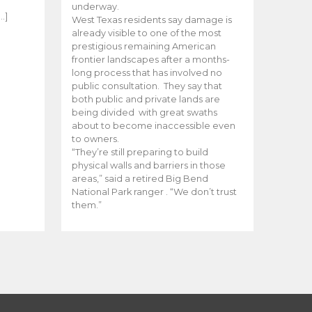
e
underway.
…]
West Texas residents say damage is
already visible to one of the most
prestigious remaining American
frontier landscapes after a months-
long process that has involved no
public consultation. They say that
both public and private lands are
being divided with great swaths
about to become inaccessible even
to owners.
“They’re still preparing to build
physical walls and barriers in those
areas,” said a retired Big Bend
National Park ranger . “We don’t trust
them.”