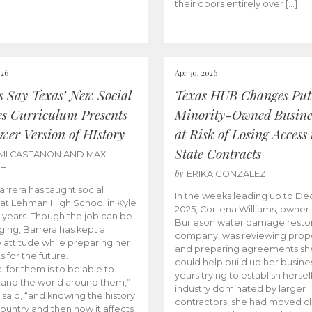
their doors entirely over […]
026
Apr 30, 2026
cs Say Texas’ New Social
Texas HUB Changes Put
es Curriculum Presents
Minority-Owned Busine
wer Version of HIstory
at Risk of Losing Access 
State Contracts
MI CASTANON AND MAX
CH
by
ERIKA GONZALEZ
Barrera has taught social
In the weeks leading up to D
 at Lehman High School in Kyle
2025, Cortena Williams, owner 
e years. Though the job can be
Burleson water damage restor
ging, Barrera has kept a
company, was reviewing prop
e attitude while preparing her
and preparing agreements she
s for the future.
could help build up her busines
l for them is to be able to
years trying to establish herself
and the world around them,”
industry dominated by larger
 said, “and knowing the history
contractors, she had moved cl
country and then how it affects