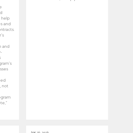
he
ed
 help
es and
tracts.
’s
m and
y-
B
ogram’s
esses
ded
, not
rogram
te,”
Apr 26, 2026