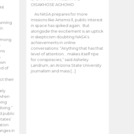
OISAKHOSE AGHOMO
MI
As NASA prepares for more
missions like Artemis ll, public interest
unning
in space has spiked again. But
Dr.
alongside the excitement is an uptick
n
in skepticism doubting NASA’s
 among
achievements in online
e
conversations. “Anything that has that
ons
level of attention… makes itself ripe
.
for conspiracies,” said Asheley
 own
Landrum, an Arizona State University
ed of
journalism and mass […]
ct their
ely
 when
oing
doing.”
d public
tates’
ation
anges in