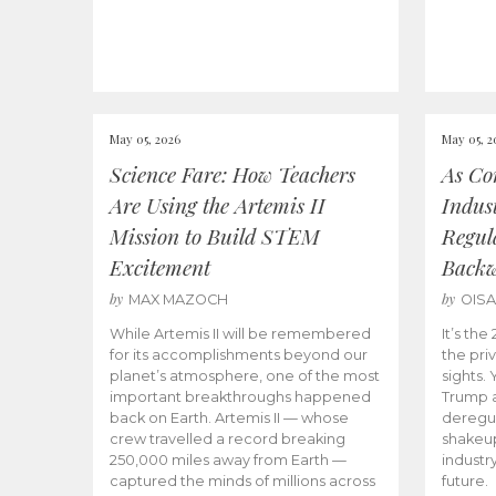
May 05, 2026
May 05, 2
Science Fare: How Teachers
As Co
Are Using the Artemis II
Indus
Mission to Build STEM
Regula
Excitement
Back
by
by
MAX MAZOCH
OIS
While Artemis II will be remembered
It’s th
for its accomplishments beyond our
the priv
planet’s atmosphere, one of the most
sights.
important breakthroughs happened
Trump a
back on Earth. Artemis II — whose
deregul
crew travelled a record breaking
shakeu
250,000 miles away from Earth —
industr
captured the minds of millions across
future.