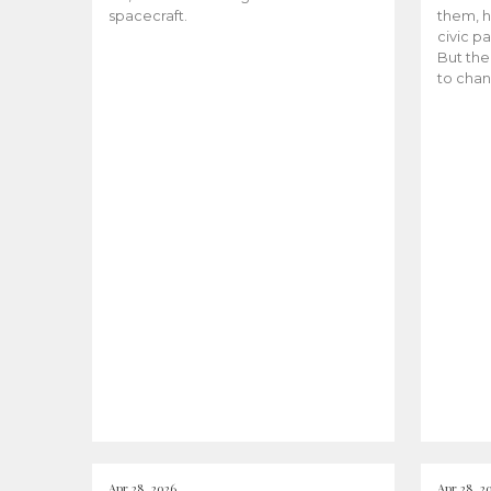
spacecraft.
them, h
civic pa
But the
to chan
Apr 28, 2026
Apr 28, 2