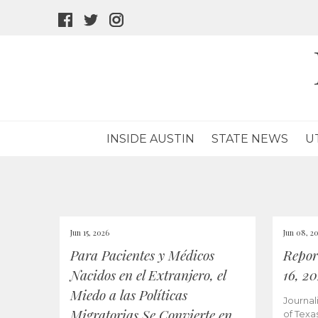
facebook
twitter
instagram
icon
icon
icon
INSIDE AUSTIN
STATE NEWS
U
Jun 15, 2026
Jun 08, 2
Para Pacientes y Médicos
Repor
Nacidos en el Extranjero, el
16, 2
Miedo a las Políticas
Journal
Migratorias Se Convierte en
of Texa