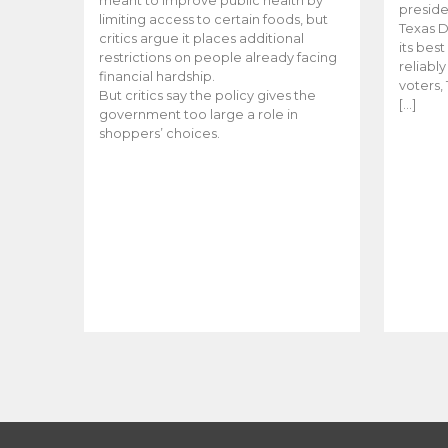
meant to improve public health by
preside
limiting access to certain foods, but
Texas D
critics argue it places additional
its bes
restrictions on people already facing
reliabl
financial hardship.
voters, 
But critics say the policy gives the
[…]
government too large a role in
shoppers’ choices.