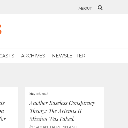
ABOUT
s
CASTS
ARCHIVES
NEWSLETTER
May 06, 2026
ts
Another Baseless Conspiracy
on
Theory: The Artemis II
for
Mission Was Faked.
by
SAMANTHA RUBIN AND