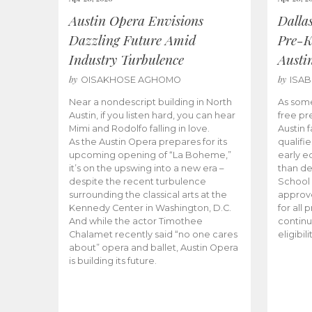
Austin Opera Envisions
Dalla
Dazzling Future Amid
Pre-K
Industry Turbulence
Austi
by
by
OISAKHOSE AGHOMO
ISA
Near a nondescript building in North
As some
Austin, if you listen hard, you can hear
free pr
Mimi and Rodolfo falling in love.
Austin f
As the Austin Opera prepares for its
qualifi
upcoming opening of “La Boheme,”
early e
it’s on the upswing into a new era –
than d
despite the recent turbulence
School 
surrounding the classical arts at the
approve
Kennedy Center in Washington, D.C.
for all 
And while the actor Timothee
continu
Chalamet recently said “no one cares
eligibil
about” opera and ballet, Austin Opera
is building its future.