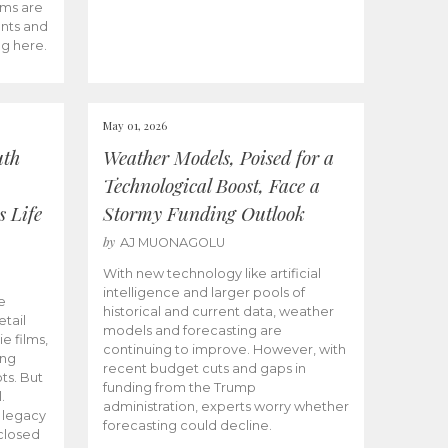
ams are
ents and
ng here.
May 01, 2026
uth
Weather Models, Poised for a
Technological Boost, Face a
s Life
Stormy Funding Outlook
by
AJ MUONAGOLU
With new technology like artificial
intelligence and larger pools of
e
historical and current data, weather
etail
models and forecasting are
ie films,
continuing to improve. However, with
ong
recent budget cuts and gaps in
ts. But
funding from the Trump
.
administration, experts worry whether
s legacy
forecasting could decline.
closed