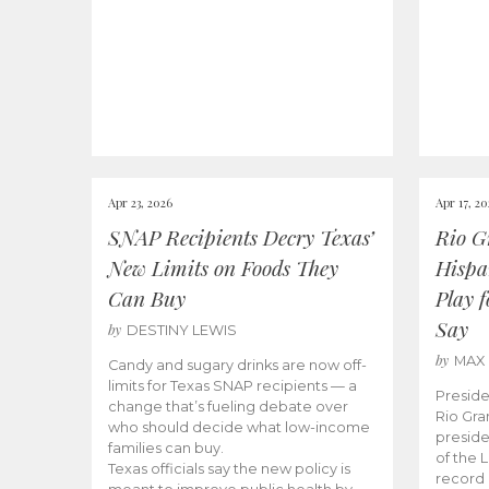
Apr 23, 2026
Apr 17, 2
SNAP Recipients Decry Texas’
Rio G
New Limits on Foods They
Hispa
Can Buy
Play 
Say
by
DESTINY LEWIS
by
MAX
Candy and sugary drinks are now off-
limits for Texas SNAP recipients — a
Preside
change that’s fueling debate over
Rio Gra
who should decide what low-income
preside
families can buy.
of the 
Texas officials say the new policy is
record