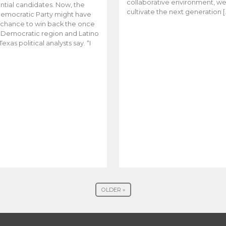
collaborative environment, w
ntial candidates. Now, the
cultivate the next generation [
emocratic Party might have
t chance to win back the once
y Democratic region and Latino
Texas political analysts say. “I
OLDER »