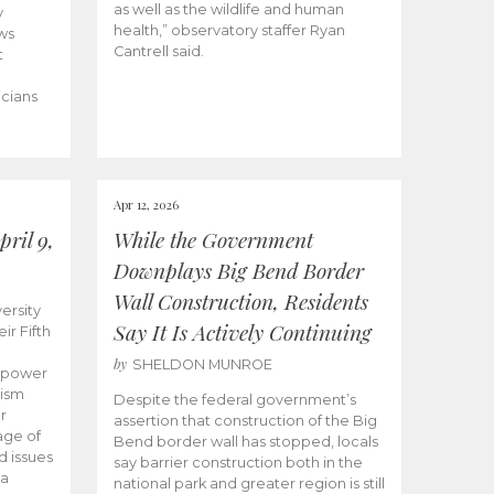
as well as the wildlife and human
y
health,” observatory staffer Ryan
ws
Cantrell said.
t
icians
Apr 12, 2026
ril 9,
While the Government
Downplays Big Bend Border
Wall Construction, Residents
ersity
Say It Is Actively Continuing
ir Fifth
by
SHELDON MUNROE
empower
lism
Despite the federal government’s
r
assertion that construction of the Big
age of
Bend border wall has stopped, locals
d issues
say barrier construction both in the
 a
national park and greater region is still