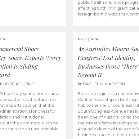
public health insurance progr
affecting both immigrant pati
foreign-born physicians worki
026
May 03, 2026
mmercial Space
As Austinites Mourn So
try Soars, Experts Worry
Congress’ Lost Identity,
tion Is Sliding
Businesses Prove ‘There’
ward
Beyond It’
by
AKHOSE AGHOMO
RACHEL N. MADISON
e 21st century space boom, and
From its origins as a connectiv
ate sector has the stars in its
Central Texas strip to bustling r
 Yet experts caution that the
hub to the site of countless ind
dministration’s fondness for
South Congress Avenue has l
ation and institutional
been one of Austin’s iconic spo
p puts the commercial space
the street’s fame is taking a toll
y on route to an unsustainable
Around a dozen of the street’
businesses have relocated or 