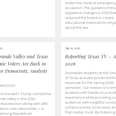
under the medical emergenc
exception. The guidance follo
legislative changes in 2025 tha
required the board to create
educational materials for phys
about the law.
026
Apr 15, 2026
rande Valley and Texas
Reporting Texas TV – Ap
nic Voters Are Back in
2026
for Democrats, Analysts
Journalism students at the Univ
of Texas at Austin produced the
newscast for the Spring 2026
 MAZOCH
semester. Our mission is to 
students with hands-on journa
nt Donald J. Trump carried the
experience while providing ou
nde Valley in the 2024
audience with insightful cover
ntial election along with 46%
campus events, local news, an
Latino vote nationwide — a
that matter most. By fostering
 among Republican