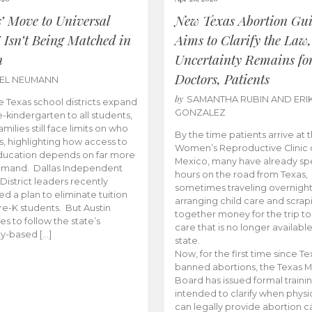
s’ Move to Universal
New Texas Abortion Gu
 Isn’t Being Matched in
Aims to Clarify the Law,
n
Uncertainty Remains fo
Doctors, Patients
BEL NEUMANN
by
SAMANTHA RUBIN AND ERI
 Texas school districts expand
GONZALEZ
e-kindergarten to all students,
amilies still face limits on who
By the time patients arrive at 
es, highlighting how access to
Women’s Reproductive Clinic
ducation depends on far more
Mexico, many have already sp
emand. Dallas Independent
hours on the road from Texas,
District leaders recently
sometimes traveling overnight
d a plan to eliminate tuition
arranging child care and scrap
pre-K students. But Austin
together money for the trip t
es to follow the state’s
care that is no longer available
ity-based […]
state.
Now, for the first time since Te
banned abortions, the Texas M
Board has issued formal traini
intended to clarify when physi
can legally provide abortion c