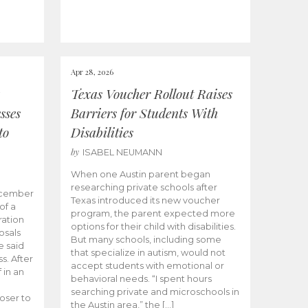
Apr 28, 2026
Texas Voucher Rollout Raises
sses
Barriers for Students With
to
Disabilities
by
ISABEL NEUMANN
When one Austin parent began
researching private schools after
ecember
Texas introduced its new voucher
of a
program, the parent expected more
ation
options for their child with disabilities.
osals
But many schools, including some
 said
that specialize in autism, would not
s. After
accept students with emotional or
 in an
behavioral needs. “I spent hours
searching private and microschools in
oser to
the Austin area,” the […]