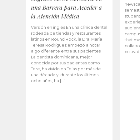
newscas
una Barrera para Acceder a
semeste
la Atención Médica
student
experie
Versión en inglés En una clínica dental
audienc
rodeada de tiendas y restaurantes
campus 
latinos en Round Rock, la Dra. María
that ma
Teresa Rodríguez empezó a notar
collabo
algo diferente entre sus pacientes.
cultiva
La dentista dominicana, mejor
conocida por sus pacientes como
Tere, ha vivido en Tejas por más de
una década y, durante los últimos
ocho años, ha […]