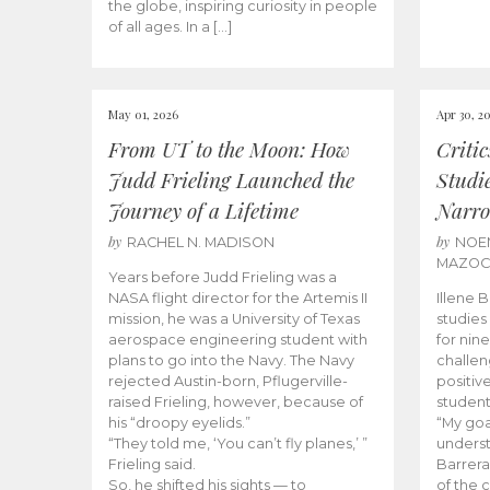
the globe, inspiring curiosity in people
of all ages. In a […]
May 01, 2026
Apr 30, 2
From UT to the Moon: How
Criti
Judd Frieling Launched the
Studi
Journey of a Lifetime
Narro
by
by
RACHEL N. MADISON
NOE
MAZO
Years before Judd Frieling was a
NASA flight director for the Artemis II
Illene 
mission, he was a University of Texas
studies
aerospace engineering student with
for nin
plans to go into the Navy. The Navy
challen
rejected Austin-born, Pflugerville-
positiv
raised Frieling, however, because of
student
his “droopy eyelids.”
“My goa
“They told me, ‘You can’t fly planes,’ ”
underst
Frieling said.
Barrera
So, he shifted his sights — to
of the 