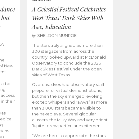
idance
A Celestial Festival Celebrates
 but
West Texas’ Dark Skies With
r
Awe, Education
by
SHELDON MUNROE
KA
The stars truly aligned as more than
300 stargazers from across the
country looked upward at McDonald
the
Observatory to conclude the 2026
 of New
Dark Skies Festival under the open
ent
skies of West Texas.
 after
Overcast skies had observatory staff
ing
prepare for virtual demonstrations,
o access
but then the sky emerged, evoking
 in their
excited whispers and “awws” as more
than 3,000 stars became visible to
xas
the naked eye. Several globular
edical
clusters, the Milky Way and very bright
ng
Jupiter drew particular excitement.
cians
“We are here to appreciate the stars
are