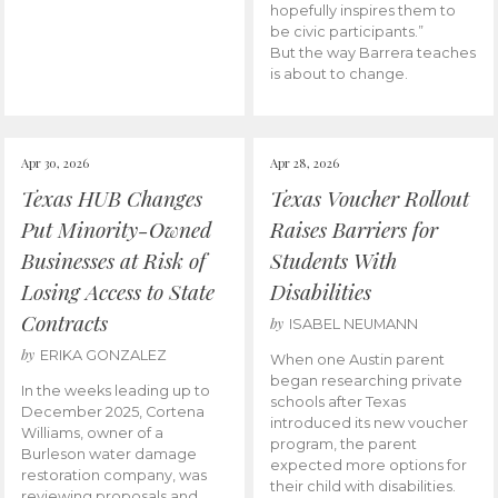
hopefully inspires them to
be civic participants.”
But the way Barrera teaches
is about to change.
Apr 30, 2026
Apr 28, 2026
Texas HUB Changes
Texas Voucher Rollout
Put Minority-Owned
Raises Barriers for
Businesses at Risk of
Students With
Losing Access to State
Disabilities
Contracts
by
ISABEL NEUMANN
by
ERIKA GONZALEZ
When one Austin parent
began researching private
In the weeks leading up to
schools after Texas
December 2025, Cortena
introduced its new voucher
Williams, owner of a
program, the parent
Burleson water damage
expected more options for
restoration company, was
their child with disabilities.
reviewing proposals and