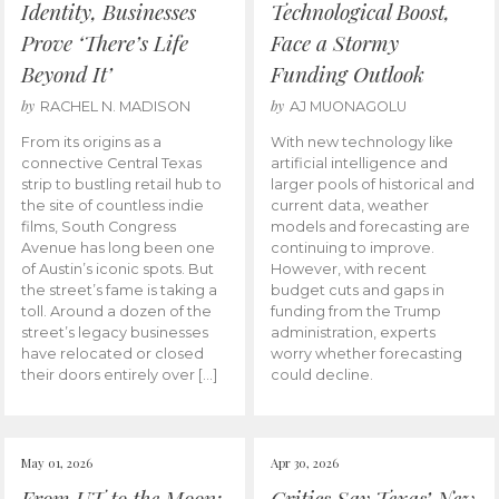
Identity, Businesses
Technological Boost,
Prove ‘There’s Life
Face a Stormy
Beyond It’
Funding Outlook
by
by
RACHEL N. MADISON
AJ MUONAGOLU
From its origins as a
With new technology like
connective Central Texas
artificial intelligence and
strip to bustling retail hub to
larger pools of historical and
the site of countless indie
current data, weather
films, South Congress
models and forecasting are
Avenue has long been one
continuing to improve.
of Austin’s iconic spots. But
However, with recent
the street’s fame is taking a
budget cuts and gaps in
toll. Around a dozen of the
funding from the Trump
street’s legacy businesses
administration, experts
have relocated or closed
worry whether forecasting
their doors entirely over […]
could decline.
May 01, 2026
Apr 30, 2026
From UT to the Moon:
Critics Say Texas’ New