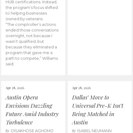
HUB certifications. Instead,
the program’s focus shifted
to helping businesses
owned by veterans.
“The comptroller’s actions
ended those conversations
overnight, not because I
wasn’t qualified, but
because they eliminated a
program that gave me a
path to compete,” Williams
said.
Apr 28, 2026
Apr 28, 2026
Austin Opera
Dallas’ Move to
Envisions Dazzling
Universal Pre-K Isn’t
Future Amid Industry
Being Matched in
Turbulence
Austin
by
by
OISAKHOSE AGHOMO
ISABEL NEUMANN