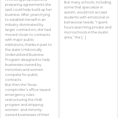
But many schools, including
preparing agreements she
some that specialize in
said could help build up her
autism, would not accept
business. After years trying
students with emotional or
to establish herself in an
behavioral needs. “I spent
industry dominated by
hours searching private and
larger contractors, she had
microschools in the Austin
moved closer to contracts
area,” the […]
with major public
institutions, thanks in part to
the state’s Historically
Underutilized Business
Program designed to help
businesses owned by
minorities and women
compete for public
contracts.
But then the Texas
comptroller’s office issued
emergency rules
restructuring the HUB
program and stripping
women- and minority-
owned businesses of their