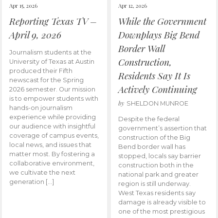
Apr 15, 2026
Apr 12, 2026
Reporting Texas TV –
While the Government
April 9, 2026
Downplays Big Bend
Border Wall
Journalism students at the
Construction,
University of Texas at Austin
produced their Fifth
Residents Say It Is
newscast for the Spring
Actively Continuing
2026 semester. Our mission
is to empower students with
by
SHELDON MUNROE
hands-on journalism
experience while providing
Despite the federal
our audience with insightful
government’s assertion that
coverage of campus events,
construction of the Big
local news, and issues that
Bend border wall has
matter most. By fostering a
stopped, locals say barrier
collaborative environment,
construction both in the
we cultivate the next
national park and greater
generation […]
region is still underway.
West Texas residents say
damage is already visible to
one of the most prestigious