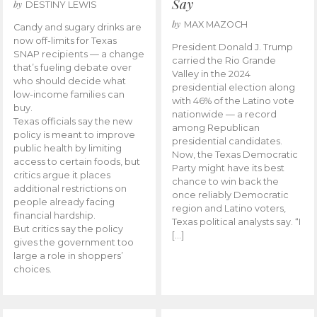
Say
by
DESTINY LEWIS
by
MAX MAZOCH
Candy and sugary drinks are
now off-limits for Texas
President Donald J. Trump
SNAP recipients — a change
carried the Rio Grande
that’s fueling debate over
Valley in the 2024
who should decide what
presidential election along
low-income families can
with 46% of the Latino vote
buy.
nationwide — a record
Texas officials say the new
among Republican
policy is meant to improve
presidential candidates.
public health by limiting
Now, the Texas Democratic
access to certain foods, but
Party might have its best
critics argue it places
chance to win back the
additional restrictions on
once reliably Democratic
people already facing
region and Latino voters,
financial hardship.
Texas political analysts say. “I
But critics say the policy
[…]
gives the government too
large a role in shoppers’
choices.