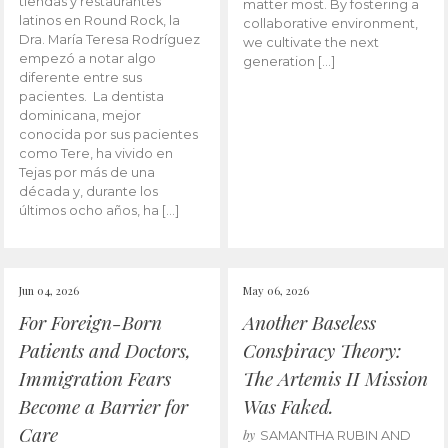
tiendas y restaurantes
matter most. By fostering a
latinos en Round Rock, la
collaborative environment,
Dra. María Teresa Rodríguez
we cultivate the next
empezó a notar algo
generation […]
diferente entre sus
pacientes. La dentista
dominicana, mejor
conocida por sus pacientes
como Tere, ha vivido en
Tejas por más de una
década y, durante los
últimos ocho años, ha […]
Jun 04, 2026
May 06, 2026
For Foreign-Born
Another Baseless
Patients and Doctors,
Conspiracy Theory:
Immigration Fears
The Artemis II Mission
Become a Barrier for
Was Faked.
Care
by
SAMANTHA RUBIN AND