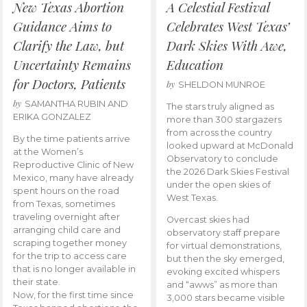
New Texas Abortion
A Celestial Festival
Guidance Aims to
Celebrates West Texas’
Clarify the Law, but
Dark Skies With Awe,
Uncertainty Remains
Education
for Doctors, Patients
by
SHELDON MUNROE
by
SAMANTHA RUBIN AND
The stars truly aligned as
ERIKA GONZALEZ
more than 300 stargazers
from across the country
By the time patients arrive
looked upward at McDonald
at the Women’s
Observatory to conclude
Reproductive Clinic of New
the 2026 Dark Skies Festival
Mexico, many have already
under the open skies of
spent hours on the road
West Texas.
from Texas, sometimes
traveling overnight after
Overcast skies had
arranging child care and
observatory staff prepare
scraping together money
for virtual demonstrations,
for the trip to access care
but then the sky emerged,
that is no longer available in
evoking excited whispers
their state.
and “awws” as more than
Now, for the first time since
3,000 stars became visible