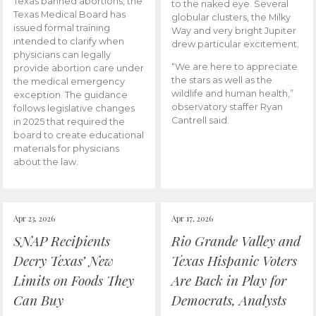
Texas banned abortions, the
to the naked eye. Several
Texas Medical Board has
globular clusters, the Milky
issued formal training
Way and very bright Jupiter
intended to clarify when
drew particular excitement.
physicians can legally
“We are here to appreciate
provide abortion care under
the stars as well as the
the medical emergency
wildlife and human health,”
exception. The guidance
observatory staffer Ryan
follows legislative changes
Cantrell said.
in 2025 that required the
board to create educational
materials for physicians
about the law.
Apr 23, 2026
Apr 17, 2026
SNAP Recipients
Rio Grande Valley and
Decry Texas’ New
Texas Hispanic Voters
Limits on Foods They
Are Back in Play for
Can Buy
Democrats, Analysts