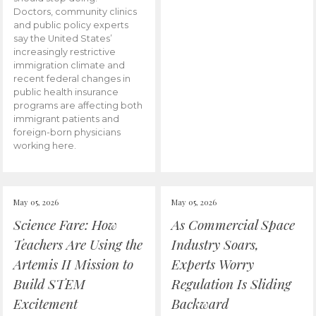
Doctors, community clinics
and public policy experts
say the United States’
increasingly restrictive
immigration climate and
recent federal changes in
public health insurance
programs are affecting both
immigrant patients and
foreign-born physicians
working here.
May 05, 2026
May 05, 2026
Science Fare: How
As Commercial Space
Teachers Are Using the
Industry Soars,
Artemis II Mission to
Experts Worry
Build STEM
Regulation Is Sliding
Excitement
Backward