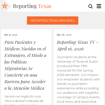
Reporting
Texas
SEARC
M
REPORTING TEXAS ARCHIVES
Jun 15, 2026
Jun 08, 2026
Para Pacientes y
Reporting Texas TV –
Médicos Nacidos en el
April 16, 2026
Extranjero, el Miedo a
Journalism students at the
las Políticas
University of Texas at Austin
produced their Fifth
Migratorias Se
newscast for the Spring
Convierte en una
2026 semester. Our mission
is to empower students with
Barrera para Acceder
hands-on journalism
a la Atención Médica
experience while providing
our audience with insightful
Versión en inglés En una
coverage of campus events,
clínica dental rodeada de
local news, and issues that