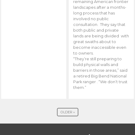
remaining American frontier
landscapes after a months-
long process that has
involved no public
consultation. They say that
both public and private
lands are being divided with
great swaths about to
become inaccessible even
to owners.
“They’re still preparing to
build physical walls and
barriers in those areas,” said
a retired Big Bend National
Park ranger . “We don’t trust
them.”
OLDER »