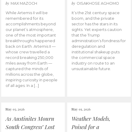
by
by
MAX MAZOCH
OISAKHOSE AGHOMO
While Artemis II will be
It’s the 21st century space
remembered for its
boom, and the private
accomplishments beyond
sector has the stars in its
our planet’s atmosphere,
sights. Yet experts caution
one of the most important
that the Trump
breakthroughs happened
administration’s fondness for
back on Earth. Artemis II —
deregulation and
whose crew travelled a
institutional shakeup puts
record breaking 250,000
the commercial space
miles away from Earth —
industry on route to an
captured the minds of
unsustainable future.
millions across the globe,
inspiring curiosity in people
of all ages. In a […]
May 03, 2026
May 01, 2026
As Austinites Mourn
Weather Models,
South Congress’ Lost
Poised for a