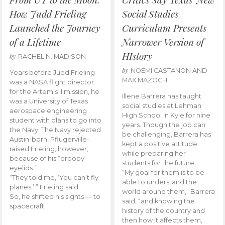
How Judd Frieling
Social Studies
Launched the Journey
Curriculum Presents
of a Lifetime
Narrower Version of
HIstory
by
RACHEL N. MADISON
by
NOEMI CASTANON AND
Years before Judd Frieling
MAX MAZOCH
was a NASA flight director
for the Artemis II mission, he
Illene Barrera has taught
was a University of Texas
social studies at Lehman
aerospace engineering
High School in Kyle for nine
student with plans to go into
years. Though the job can
the Navy. The Navy rejected
be challenging, Barrera has
Austin-born, Pflugerville-
kept a positive attitude
raised Frieling, however,
while preparing her
because of his “droopy
students for the future.
eyelids.”
“My goal for them is to be
“They told me, ‘You can’t fly
able to understand the
planes,’ ” Frieling said.
world around them,” Barrera
So, he shifted his sights — to
said, “and knowing the
spacecraft.
history of the country and
then how it affects them,