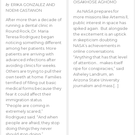
OISAKHOSE AGHOMO
by
ERIKA GONZALEZ AND
NOEMI CASTANON
As NASA prepares for
more missions like Artemis ll,
After more than a decade of
public interest in space has
running a dental clinic in
spiked again. But alongside
Round Rock, Dr. Maria
the excitement is an uptick
Teresa Rodriguez began
in skepticism doubting
noticing something different
NASA’s achievements in
among her patients. More
online conversations.
patients are arriving with
“Anything that has that level
advanced infections after
of attention… makes itself
avoiding clinics for weeks.
ripe for conspiracies,” said
Others are trying to pull their
Asheley Landrum, an
own teeth at home. Families
Arizona State University
terrified of filling out basic
journalism and mass […]
medical forms because they
fear it could affect their
immigration status.
“People are coming in
extremely scared,”
Rodriguez said. “And when
people are afraid, they stop
doing things they never
should stop doing.”