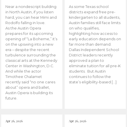
Near a nondescript building
As some Texas school
in North Austin, if you listen
districts expand free pre-
hard, you can hear Mimi and
kindergarten to all students,
Rodolfo falling in love.
Austin families still face limits
As the Austin Opera
on who qualifies,
prepares for its upcoming
highlighting how access to
opening of “La Boheme,” it’s
early education depends on
on the upswing into a new
far more than demand.
era – despite the recent
Dallas Independent School
turbulence surrounding the
District leaders recently
classical arts at the Kennedy
approved a plan to
Center in Washington, D.C.
eliminate tuition for all pre-K
And while the actor
students. But Austin
Timothee Chalamet
continues to follow the
recently said “no one cares
state’s eligibility-based […]
about” opera and ballet,
Austin Opera is building its
future.
Apr 26, 2026
Apr 26, 2026