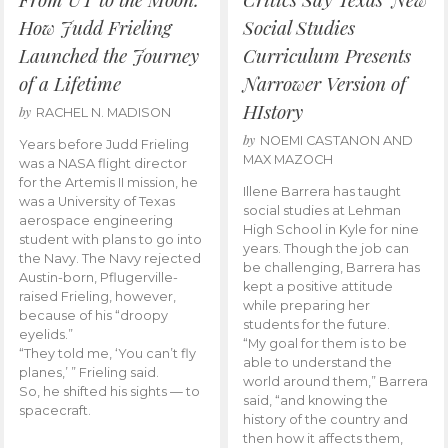
How Judd Frieling
Social Studies
Launched the Journey
Curriculum Presents
of a Lifetime
Narrower Version of
HIstory
by
RACHEL N. MADISON
by
NOEMI CASTANON AND
Years before Judd Frieling
MAX MAZOCH
was a NASA flight director
for the Artemis II mission, he
Illene Barrera has taught
was a University of Texas
social studies at Lehman
aerospace engineering
High School in Kyle for nine
student with plans to go into
years. Though the job can
the Navy. The Navy rejected
be challenging, Barrera has
Austin-born, Pflugerville-
kept a positive attitude
raised Frieling, however,
while preparing her
because of his “droopy
students for the future.
eyelids.”
“My goal for them is to be
“They told me, ‘You can’t fly
able to understand the
planes,’ ” Frieling said.
world around them,” Barrera
So, he shifted his sights — to
said, “and knowing the
spacecraft.
history of the country and
then how it affects them,