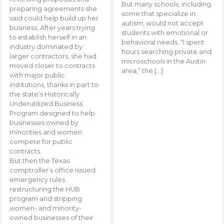
But many schools, including
preparing agreements she
some that specialize in
said could help build up her
autism, would not accept
business. After years trying
students with emotional or
to establish herself in an
behavioral needs. “I spent
industry dominated by
hours searching private and
larger contractors, she had
microschools in the Austin
moved closer to contracts
area,” the […]
with major public
institutions, thanks in part to
the state’s Historically
Underutilized Business
Program designed to help
businesses owned by
minorities and women
compete for public
contracts.
But then the Texas
comptroller’s office issued
emergency rules
restructuring the HUB
program and stripping
women- and minority-
owned businesses of their