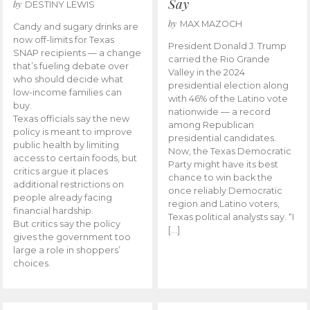
Say
by
DESTINY LEWIS
by
MAX MAZOCH
Candy and sugary drinks are
now off-limits for Texas
President Donald J. Trump
SNAP recipients — a change
carried the Rio Grande
that’s fueling debate over
Valley in the 2024
who should decide what
presidential election along
low-income families can
with 46% of the Latino vote
buy.
nationwide — a record
Texas officials say the new
among Republican
policy is meant to improve
presidential candidates.
public health by limiting
Now, the Texas Democratic
access to certain foods, but
Party might have its best
critics argue it places
chance to win back the
additional restrictions on
once reliably Democratic
people already facing
region and Latino voters,
financial hardship.
Texas political analysts say. “I
But critics say the policy
[…]
gives the government too
large a role in shoppers’
choices.