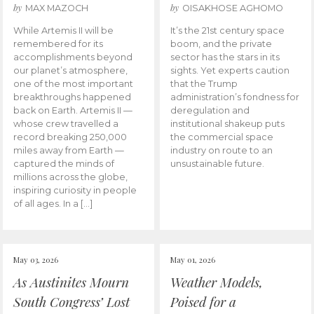
by
by
MAX MAZOCH
OISAKHOSE AGHOMO
While Artemis II will be
It’s the 21st century space
remembered for its
boom, and the private
accomplishments beyond
sector has the stars in its
our planet’s atmosphere,
sights. Yet experts caution
one of the most important
that the Trump
breakthroughs happened
administration’s fondness for
back on Earth. Artemis II —
deregulation and
whose crew travelled a
institutional shakeup puts
record breaking 250,000
the commercial space
miles away from Earth —
industry on route to an
captured the minds of
unsustainable future.
millions across the globe,
inspiring curiosity in people
of all ages. In a […]
May 03, 2026
May 01, 2026
As Austinites Mourn
Weather Models,
South Congress’ Lost
Poised for a