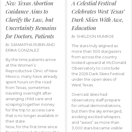
New Texas Abortion
A Celestial Festival
Guidance Aims to
Celebrates West Texas’
Clarify the Law, but
Dark Skies With Awe,
Uncertainty Remains
Education
for Doctors, Patients
by
SHELDON MUNROE
by
SAMANTHA RUBIN AND
The stars truly aligned as
ERIKA GONZALEZ
more than 300 stargazers
from across the country
By the time patients arrive
looked upward at McDonald
at the Women’s
Observatory to conclude
Reproductive Clinic of New
the 2026 Dark Skies Festival
Mexico, many have already
under the open skies of
spent hours on the road
West Texas.
from Texas, sometimes
traveling overnight after
Overcast skies had
arranging child care and
observatory staff prepare
scraping together money
for virtual demonstrations,
for the trip to access care
but then the sky emerged,
that is no longer available in
evoking excited whispers
their state.
and “awws” as more than
Now, for the first time since
3,000 stars became visible