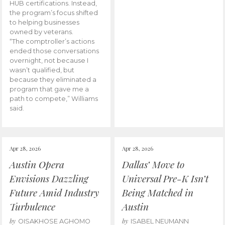
HUB certifications. Instead,
the program’s focus shifted
to helping businesses
owned by veterans.
“The comptroller’s actions
ended those conversations
overnight, not because I
wasn’t qualified, but
because they eliminated a
program that gave me a
path to compete,” Williams
said.
Apr 28, 2026
Apr 28, 2026
Austin Opera
Dallas’ Move to
Envisions Dazzling
Universal Pre-K Isn’t
Future Amid Industry
Being Matched in
Turbulence
Austin
by
by
OISAKHOSE AGHOMO
ISABEL NEUMANN