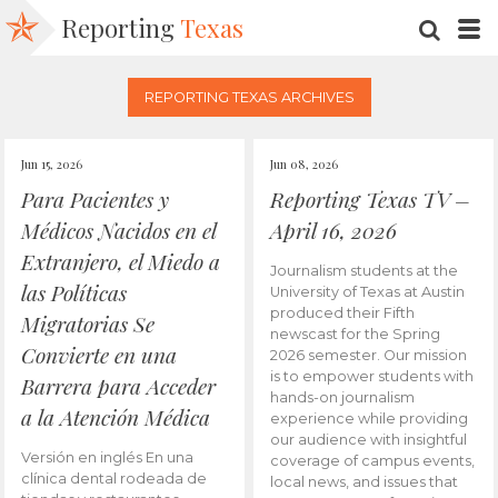
Reporting
Texas
SEARC
M
REPORTING TEXAS ARCHIVES
Jun 15, 2026
Jun 08, 2026
Para Pacientes y
Reporting Texas TV –
Médicos Nacidos en el
April 16, 2026
Extranjero, el Miedo a
Journalism students at the
las Políticas
University of Texas at Austin
produced their Fifth
Migratorias Se
newscast for the Spring
Convierte en una
2026 semester. Our mission
is to empower students with
Barrera para Acceder
hands-on journalism
a la Atención Médica
experience while providing
our audience with insightful
Versión en inglés En una
coverage of campus events,
clínica dental rodeada de
local news, and issues that