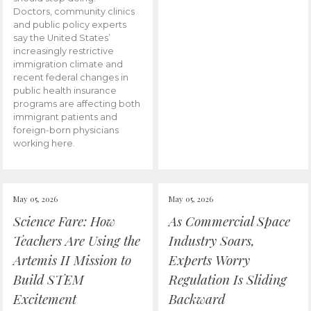
Doctors, community clinics
and public policy experts
say the United States’
increasingly restrictive
immigration climate and
recent federal changes in
public health insurance
programs are affecting both
immigrant patients and
foreign-born physicians
working here.
May 05, 2026
May 05, 2026
Science Fare: How
As Commercial Space
Teachers Are Using the
Industry Soars,
Artemis II Mission to
Experts Worry
Build STEM
Regulation Is Sliding
Excitement
Backward