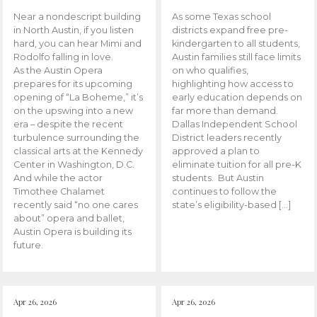
Near a nondescript building
As some Texas school
in North Austin, if you listen
districts expand free pre-
hard, you can hear Mimi and
kindergarten to all students,
Rodolfo falling in love.
Austin families still face limits
As the Austin Opera
on who qualifies,
prepares for its upcoming
highlighting how access to
opening of “La Boheme,” it’s
early education depends on
on the upswing into a new
far more than demand.
era – despite the recent
Dallas Independent School
turbulence surrounding the
District leaders recently
classical arts at the Kennedy
approved a plan to
Center in Washington, D.C.
eliminate tuition for all pre-K
And while the actor
students. But Austin
Timothee Chalamet
continues to follow the
recently said “no one cares
state’s eligibility-based […]
about” opera and ballet,
Austin Opera is building its
future.
Apr 26, 2026
Apr 26, 2026