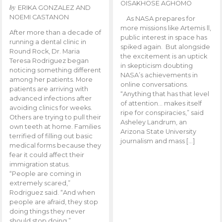
OISAKHOSE AGHOMO
by
ERIKA GONZALEZ AND
NOEMI CASTANON
As NASA prepares for
more missions like Artemis ll,
After more than a decade of
public interest in space has
running a dental clinic in
spiked again. But alongside
Round Rock, Dr. Maria
the excitement is an uptick
Teresa Rodriguez began
in skepticism doubting
noticing something different
NASA’s achievements in
among her patients. More
online conversations.
patients are arriving with
“Anything that has that level
advanced infections after
of attention… makes itself
avoiding clinics for weeks.
ripe for conspiracies,” said
Others are trying to pull their
Asheley Landrum, an
own teeth at home. Families
Arizona State University
terrified of filling out basic
journalism and mass […]
medical forms because they
fear it could affect their
immigration status.
“People are coming in
extremely scared,”
Rodriguez said. “And when
people are afraid, they stop
doing things they never
should stop doing.”