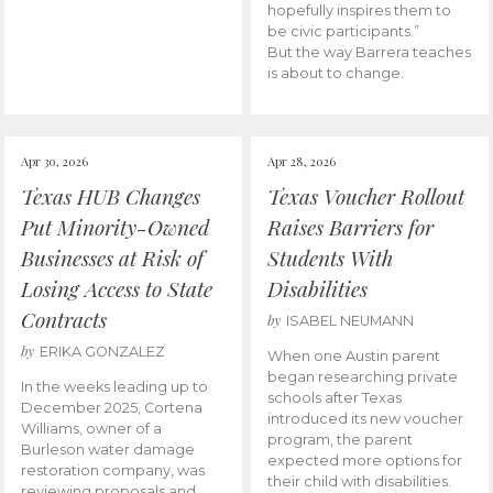
hopefully inspires them to
be civic participants.”
But the way Barrera teaches
is about to change.
Apr 30, 2026
Apr 28, 2026
Texas HUB Changes
Texas Voucher Rollout
Put Minority-Owned
Raises Barriers for
Businesses at Risk of
Students With
Losing Access to State
Disabilities
Contracts
by
ISABEL NEUMANN
by
ERIKA GONZALEZ
When one Austin parent
began researching private
In the weeks leading up to
schools after Texas
December 2025, Cortena
introduced its new voucher
Williams, owner of a
program, the parent
Burleson water damage
expected more options for
restoration company, was
their child with disabilities.
reviewing proposals and