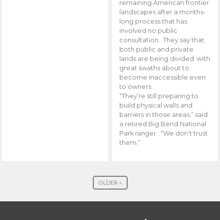
remaining American frontier
landscapes after a months-
long process that has
involved no public
consultation. They say that
both public and private
lands are being divided with
great swaths about to
become inaccessible even
to owners.
“They’re still preparing to
build physical walls and
barriers in those areas,” said
a retired Big Bend National
Park ranger . “We don’t trust
them.”
OLDER »