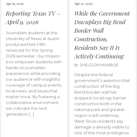
Apr 15, 2026
Apr 12, 2026
Reporting Texas TV –
While the Government
April 9, 2026
Downplays Big Bend
Border Wall
Journalism students at the
Construction,
University of Texas at Austin
produced their Fifth
Residents Say It Is
newscast for the Spring
Actively Continuing
2026 semester. Our mission
is to empower students with
by
SHELDON MUNROE
hands-on journalism
experience while providing
Despite the federal
our audience with insightful
government’s assertion that
coverage of campus events,
construction of the Big
local news, and issues that
Bend border wall has
matter most. By fostering a
stopped, locals say barrier
collaborative environment,
construction both in the
we cultivate the next
national park and greater
generation […]
region is still underway.
West Texas residents say
damage is already visible to
one of the most prestigious