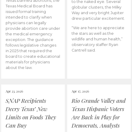
Texas banned abortions, the
to the naked eye. Several
Texas Medical Board has
globular clusters, the Milky
issued formal training
Way and very bright Jupiter
intended to clarify when
drew particular excitement.
physicians can legally
“We are here to appreciate
provide abortion care under
the stars as well as the
the medical emergency
wildlife and human health,”
exception. The guidance
observatory staffer Ryan
follows legislative changes
Cantrell said.
in 2025 that required the
board to create educational
materials for physicians
about the law.
Apr 23, 2026
Apr 17, 2026
SNAP Recipients
Rio Grande Valley and
Decry Texas’ New
Texas Hispanic Voters
Limits on Foods They
Are Back in Play for
Can Buy
Democrats, Analysts