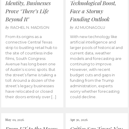
Identity, Businesses
Technological Boost,
Prove ‘There’s Life
Face a Stormy
Beyond It’
Funding Outlook
by
by
RACHEL N. MADISON
AJ MUONAGOLU
From its origins as a
With new technology like
connective Central Texas
artificial intelligence and
strip to bustling retail hub to
larger pools of historical and
the site of countless indie
current data, weather
films, South Congress
models and forecasting are
Avenue has long been one
continuing to improve.
of Austin’s iconic spots. But
However, with recent
the street’s fame is taking a
budget cuts and gaps in
toll. Around a dozen of the
funding from the Trump
street’s legacy businesses
administration, experts
have relocated or closed
worry whether forecasting
their doors entirely over […]
could decline.
May 01, 2026
Apr 30, 2026
From UT to the Moon:
Critics Say Texas’ New