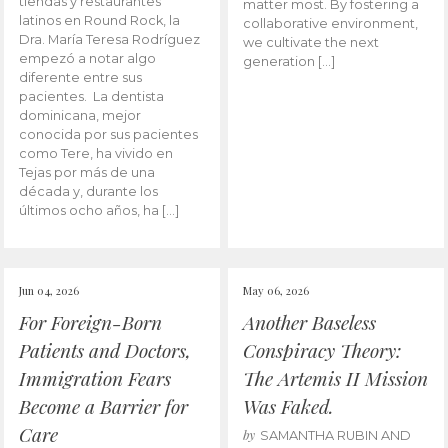
tiendas y restaurantes
matter most. By fostering a
latinos en Round Rock, la
collaborative environment,
Dra. María Teresa Rodríguez
we cultivate the next
empezó a notar algo
generation […]
diferente entre sus
pacientes. La dentista
dominicana, mejor
conocida por sus pacientes
como Tere, ha vivido en
Tejas por más de una
década y, durante los
últimos ocho años, ha […]
Jun 04, 2026
May 06, 2026
For Foreign-Born
Another Baseless
Patients and Doctors,
Conspiracy Theory:
Immigration Fears
The Artemis II Mission
Become a Barrier for
Was Faked.
Care
by
SAMANTHA RUBIN AND