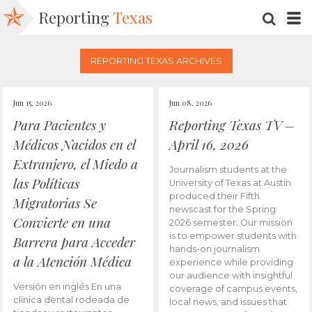
Reporting
Texas
SEARC
M
REPORTING TEXAS ARCHIVES
Jun 15, 2026
Jun 08, 2026
Para Pacientes y
Reporting Texas TV –
Médicos Nacidos en el
April 16, 2026
Extranjero, el Miedo a
Journalism students at the
las Políticas
University of Texas at Austin
produced their Fifth
Migratorias Se
newscast for the Spring
Convierte en una
2026 semester. Our mission
is to empower students with
Barrera para Acceder
hands-on journalism
a la Atención Médica
experience while providing
our audience with insightful
Versión en inglés En una
coverage of campus events,
clínica dental rodeada de
local news, and issues that