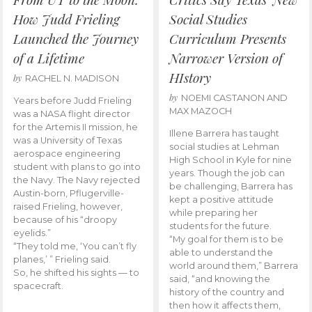
How Judd Frieling
Social Studies
Launched the Journey
Curriculum Presents
of a Lifetime
Narrower Version of
HIstory
by
RACHEL N. MADISON
by
NOEMI CASTANON AND
Years before Judd Frieling
MAX MAZOCH
was a NASA flight director
for the Artemis II mission, he
Illene Barrera has taught
was a University of Texas
social studies at Lehman
aerospace engineering
High School in Kyle for nine
student with plans to go into
years. Though the job can
the Navy. The Navy rejected
be challenging, Barrera has
Austin-born, Pflugerville-
kept a positive attitude
raised Frieling, however,
while preparing her
because of his “droopy
students for the future.
eyelids.”
“My goal for them is to be
“They told me, ‘You can’t fly
able to understand the
planes,’ ” Frieling said.
world around them,” Barrera
So, he shifted his sights — to
said, “and knowing the
spacecraft.
history of the country and
then how it affects them,