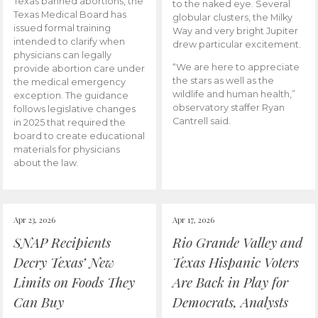
Texas banned abortions, the
to the naked eye. Several
Texas Medical Board has
globular clusters, the Milky
issued formal training
Way and very bright Jupiter
intended to clarify when
drew particular excitement.
physicians can legally
“We are here to appreciate
provide abortion care under
the stars as well as the
the medical emergency
wildlife and human health,”
exception. The guidance
observatory staffer Ryan
follows legislative changes
Cantrell said.
in 2025 that required the
board to create educational
materials for physicians
about the law.
Apr 23, 2026
Apr 17, 2026
SNAP Recipients
Rio Grande Valley and
Decry Texas’ New
Texas Hispanic Voters
Limits on Foods They
Are Back in Play for
Can Buy
Democrats, Analysts