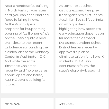
Near a nondescript building
As some Texas school
in North Austin, if you listen
districts expand free pre-
hard, you can hear Mimi and
kindergarten to all students,
Rodolfo falling in love.
Austin families still face limits
As the Austin Opera
on who qualifies,
prepares for its upcoming
highlighting how access to
opening of “La Boheme,” it’s
early education depends on
on the upswing into a new
far more than demand.
era – despite the recent
Dallas Independent School
turbulence surrounding the
District leaders recently
classical arts at the Kennedy
approved a plan to
Center in Washington, D.C.
eliminate tuition for all pre-K
And while the actor
students. But Austin
Timothee Chalamet
continues to follow the
recently said “no one cares
state’s eligibility-based […]
about” opera and ballet,
Austin Opera is building its
future.
Apr 26, 2026
Apr 26, 2026