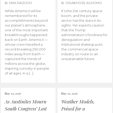
by
by
MAX MAZOCH
OISAKHOSE AGHOMO
While Artemis II will be
It’s the 21st century space
remembered for its
boom, and the private
accomplishments beyond
sector has the stars in its
our planet’s atmosphere,
sights. Yet experts caution
one of the most important
that the Trump
breakthroughs happened
administration’s fondness for
back on Earth. Artemis II —
deregulation and
whose crew travelled a
institutional shakeup puts
record breaking 250,000
the commercial space
miles away from Earth —
industry on route to an
captured the minds of
unsustainable future.
millions across the globe,
inspiring curiosity in people
of all ages. In a […]
May 03, 2026
May 01, 2026
As Austinites Mourn
Weather Models,
South Congress’ Lost
Poised for a