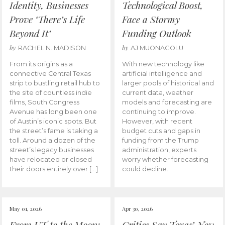
Identity, Businesses
Technological Boost,
Prove ‘There’s Life
Face a Stormy
Beyond It’
Funding Outlook
by
by
RACHEL N. MADISON
AJ MUONAGOLU
From its origins as a
With new technology like
connective Central Texas
artificial intelligence and
strip to bustling retail hub to
larger pools of historical and
the site of countless indie
current data, weather
films, South Congress
models and forecasting are
Avenue has long been one
continuing to improve.
of Austin’s iconic spots. But
However, with recent
the street’s fame is taking a
budget cuts and gaps in
toll. Around a dozen of the
funding from the Trump
street’s legacy businesses
administration, experts
have relocated or closed
worry whether forecasting
their doors entirely over […]
could decline.
May 01, 2026
Apr 30, 2026
From UT to the Moon:
Critics Say Texas’ New