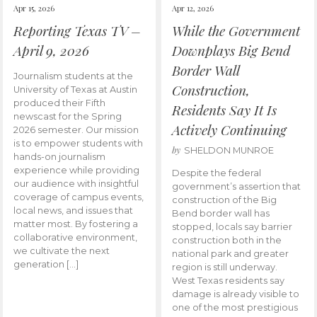
Apr 15, 2026
Apr 12, 2026
Reporting Texas TV –
While the Government
April 9, 2026
Downplays Big Bend
Border Wall
Journalism students at the
Construction,
University of Texas at Austin
produced their Fifth
Residents Say It Is
newscast for the Spring
Actively Continuing
2026 semester. Our mission
is to empower students with
by
SHELDON MUNROE
hands-on journalism
experience while providing
Despite the federal
our audience with insightful
government’s assertion that
coverage of campus events,
construction of the Big
local news, and issues that
Bend border wall has
matter most. By fostering a
stopped, locals say barrier
collaborative environment,
construction both in the
we cultivate the next
national park and greater
generation […]
region is still underway.
West Texas residents say
damage is already visible to
one of the most prestigious