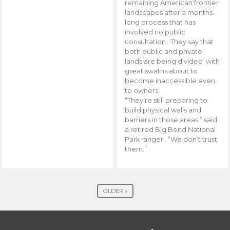
remaining American frontier
landscapes after a months-
long process that has
involved no public
consultation. They say that
both public and private
lands are being divided with
great swaths about to
become inaccessible even
to owners.
“They’re still preparing to
build physical walls and
barriers in those areas,” said
a retired Big Bend National
Park ranger . “We don’t trust
them.”
OLDER »