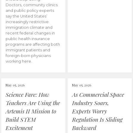
Doctors, community clinics
and public policy experts
say the United States’
increasingly restrictive
immigration climate and
recent federal changes in
public health insurance
programs are affecting both
immigrant patients and
foreign-born physicians
working here.
May 05, 2026
May 05, 2026
Science Fare: How
As Commercial Space
Teachers Are Using the
Industry Soars,
Artemis II Mission to
Experts Worry
Build STEM
Regulation Is Sliding
Excitement
Backward