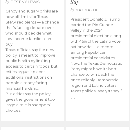
Say
by
DESTINY LEWIS
by
MAX MAZOCH
Candy and sugary drinks are
now off-limits for Texas
President Donald J. Trump
SNAP recipients — a change
carried the Rio Grande
that’s fueling debate over
Valley in the 2024
who should decide what
presidential election along
low-income families can
with 46% of the Latino vote
buy.
nationwide — a record
Texas officials say the new
among Republican
policy is meant to improve
presidential candidates.
public health by limiting
Now, the Texas Democratic
access to certain foods, but
Party might have its best
critics argue it places
chance to win back the
additional restrictions on
once reliably Democratic
people already facing
region and Latino voters,
financial hardship.
Texas political analysts say. “I
But critics say the policy
[…]
gives the government too
large a role in shoppers’
choices.