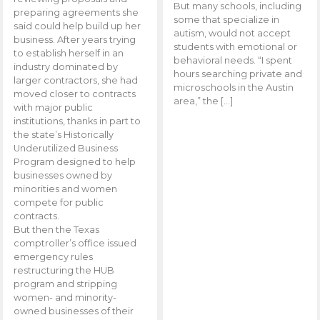
But many schools, including
preparing agreements she
some that specialize in
said could help build up her
autism, would not accept
business. After years trying
students with emotional or
to establish herself in an
behavioral needs. “I spent
industry dominated by
hours searching private and
larger contractors, she had
microschools in the Austin
moved closer to contracts
area,” the […]
with major public
institutions, thanks in part to
the state’s Historically
Underutilized Business
Program designed to help
businesses owned by
minorities and women
compete for public
contracts.
But then the Texas
comptroller’s office issued
emergency rules
restructuring the HUB
program and stripping
women- and minority-
owned businesses of their