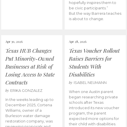
hopefully inspires them to
be civic participants.”
But the way Barrera teaches
is about to change.
Apr 30, 2026
Apr 28, 2026
Texas HUB Changes
Texas Voucher Rollout
Put Minority-Owned
Raises Barriers for
Businesses at Risk of
Students With
Losing Access to State
Disabilities
Contracts
by
ISABEL NEUMANN
by
ERIKA GONZALEZ
When one Austin parent
began researching private
In the weeks leading up to
schools after Texas
December 2025, Cortena
introduced its new voucher
Williams, owner of a
program, the parent
Burleson water damage
expected more options for
restoration company, was
their child with disabilities.
reviewing proposals and