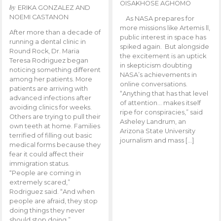
OISAKHOSE AGHOMO
by
ERIKA GONZALEZ AND
NOEMI CASTANON
As NASA prepares for
more missions like Artemis ll,
After more than a decade of
public interest in space has
running a dental clinic in
spiked again. But alongside
Round Rock, Dr. Maria
the excitement is an uptick
Teresa Rodriguez began
in skepticism doubting
noticing something different
NASA’s achievements in
among her patients. More
online conversations.
patients are arriving with
“Anything that has that level
advanced infections after
of attention… makes itself
avoiding clinics for weeks.
ripe for conspiracies,” said
Others are trying to pull their
Asheley Landrum, an
own teeth at home. Families
Arizona State University
terrified of filling out basic
journalism and mass […]
medical forms because they
fear it could affect their
immigration status.
“People are coming in
extremely scared,”
Rodriguez said. “And when
people are afraid, they stop
doing things they never
should stop doing.”