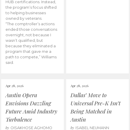
HUB certifications. Instead,
the program’s focus shifted
to helping businesses
owned by veterans.
“The comptroller’s actions
ended those conversations
overnight, not because I
wasn’t qualified, but
because they eliminated a
program that gave me a
path to compete,” Williams
said.
Apr 28, 2026
Apr 28, 2026
Austin Opera
Dallas’ Move to
Envisions Dazzling
Universal Pre-K Isn’t
Future Amid Industry
Being Matched in
Turbulence
Austin
by
by
OISAKHOSE AGHOMO
ISABEL NEUMANN