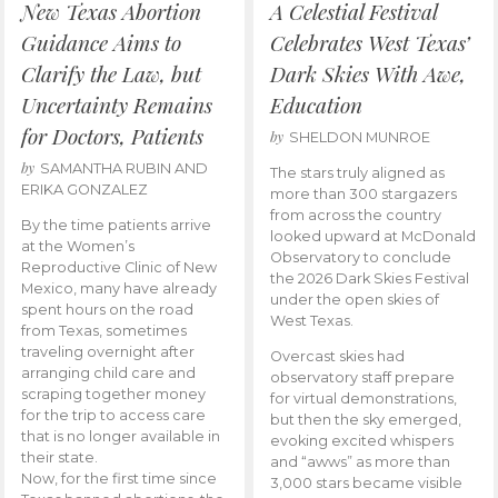
New Texas Abortion
A Celestial Festival
Guidance Aims to
Celebrates West Texas’
Clarify the Law, but
Dark Skies With Awe,
Uncertainty Remains
Education
for Doctors, Patients
by
SHELDON MUNROE
by
SAMANTHA RUBIN AND
The stars truly aligned as
ERIKA GONZALEZ
more than 300 stargazers
from across the country
By the time patients arrive
looked upward at McDonald
at the Women’s
Observatory to conclude
Reproductive Clinic of New
the 2026 Dark Skies Festival
Mexico, many have already
under the open skies of
spent hours on the road
West Texas.
from Texas, sometimes
traveling overnight after
Overcast skies had
arranging child care and
observatory staff prepare
scraping together money
for virtual demonstrations,
for the trip to access care
but then the sky emerged,
that is no longer available in
evoking excited whispers
their state.
and “awws” as more than
Now, for the first time since
3,000 stars became visible