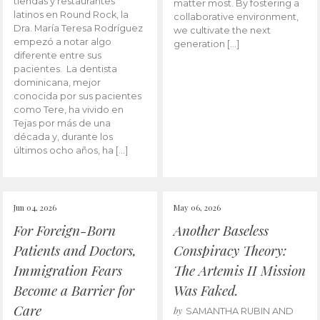
tiendas y restaurantes
matter most. By fostering a
latinos en Round Rock, la
collaborative environment,
Dra. María Teresa Rodríguez
we cultivate the next
empezó a notar algo
generation […]
diferente entre sus
pacientes. La dentista
dominicana, mejor
conocida por sus pacientes
como Tere, ha vivido en
Tejas por más de una
década y, durante los
últimos ocho años, ha […]
Jun 04, 2026
May 06, 2026
For Foreign-Born
Another Baseless
Patients and Doctors,
Conspiracy Theory:
Immigration Fears
The Artemis II Mission
Become a Barrier for
Was Faked.
Care
by
SAMANTHA RUBIN AND