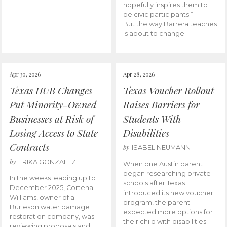
hopefully inspires them to
be civic participants.”
But the way Barrera teaches
is about to change.
Apr 30, 2026
Apr 28, 2026
Texas HUB Changes
Texas Voucher Rollout
Put Minority-Owned
Raises Barriers for
Businesses at Risk of
Students With
Losing Access to State
Disabilities
Contracts
by
ISABEL NEUMANN
by
ERIKA GONZALEZ
When one Austin parent
began researching private
In the weeks leading up to
schools after Texas
December 2025, Cortena
introduced its new voucher
Williams, owner of a
program, the parent
Burleson water damage
expected more options for
restoration company, was
their child with disabilities.
reviewing proposals and