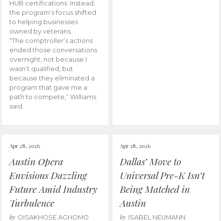
HUB certifications. Instead,
the program’s focus shifted
to helping businesses
owned by veterans.
“The comptroller’s actions
ended those conversations
overnight, not because I
wasn’t qualified, but
because they eliminated a
program that gave me a
path to compete,” Williams
said.
Apr 28, 2026
Apr 28, 2026
Austin Opera
Dallas’ Move to
Envisions Dazzling
Universal Pre-K Isn’t
Future Amid Industry
Being Matched in
Turbulence
Austin
by
by
OISAKHOSE AGHOMO
ISABEL NEUMANN