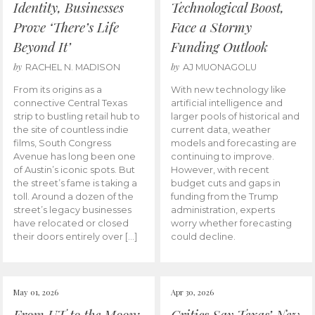
Identity, Businesses
Technological Boost,
Prove ‘There’s Life
Face a Stormy
Beyond It’
Funding Outlook
by
by
RACHEL N. MADISON
AJ MUONAGOLU
From its origins as a
With new technology like
connective Central Texas
artificial intelligence and
strip to bustling retail hub to
larger pools of historical and
the site of countless indie
current data, weather
films, South Congress
models and forecasting are
Avenue has long been one
continuing to improve.
of Austin’s iconic spots. But
However, with recent
the street’s fame is taking a
budget cuts and gaps in
toll. Around a dozen of the
funding from the Trump
street’s legacy businesses
administration, experts
have relocated or closed
worry whether forecasting
their doors entirely over […]
could decline.
May 01, 2026
Apr 30, 2026
From UT to the Moon:
Critics Say Texas’ New