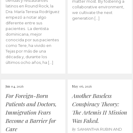
tiendas y restaurantes
matter most. By fostering a
latinos en Round Rock, la
collaborative environment,
Dra. María Teresa Rodríguez
we cultivate the next
empezó a notar algo
generation […]
diferente entre sus
pacientes. La dentista
dominicana, mejor
conocida por sus pacientes
como Tere, ha vivido en
Tejas por más de una
década y, durante los
últimos ocho años, ha […]
Jun 04, 2026
May 06, 2026
For Foreign-Born
Another Baseless
Patients and Doctors,
Conspiracy Theory:
Immigration Fears
The Artemis II Mission
Become a Barrier for
Was Faked.
Care
by
SAMANTHA RUBIN AND