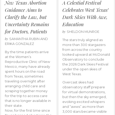
New Texas Abortion
A Celestial Festival
Guidance Aims to
Celebrates West Texas’
Clarify the Law, but
Dark Skies With Awe,
Uncertainty Remains
Education
for Doctors, Patients
by
SHELDON MUNROE
by
SAMANTHA RUBIN AND
The stars truly aligned as
ERIKA GONZALEZ
more than 300 stargazers
from across the country
By the time patients arrive
looked upward at McDonald
at the Women’s
Observatory to conclude
Reproductive Clinic of New
the 2026 Dark Skies Festival
Mexico, many have already
under the open skies of
spent hours on the road
West Texas.
from Texas, sometimes
traveling overnight after
Overcast skies had
arranging child care and
observatory staff prepare
scraping together money
for virtual demonstrations,
for the trip to access care
but then the sky emerged,
that is no longer available in
evoking excited whispers
their state.
and “awws” as more than
Now, for the first time since
3,000 stars became visible