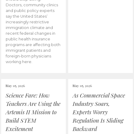
Doctors, community clinics
and public policy experts
say the United States’
increasingly restrictive
immigration climate and
recent federal changes in
public health insurance
programs are affecting both
immigrant patients and
foreign-born physicians
working here.
May 05, 2026
May 05, 2026
Science Fare: How
As Commercial Space
Teachers Are Using the
Industry Soars,
Artemis II Mission to
Experts Worry
Build STEM
Regulation Is Sliding
Excitement
Backward