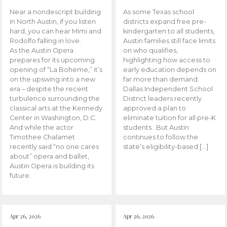
Near a nondescript building
As some Texas school
in North Austin, if you listen
districts expand free pre-
hard, you can hear Mimi and
kindergarten to all students,
Rodolfo falling in love.
Austin families still face limits
As the Austin Opera
on who qualifies,
prepares for its upcoming
highlighting how access to
opening of “La Boheme,” it’s
early education depends on
on the upswing into a new
far more than demand.
era – despite the recent
Dallas Independent School
turbulence surrounding the
District leaders recently
classical arts at the Kennedy
approved a plan to
Center in Washington, D.C.
eliminate tuition for all pre-K
And while the actor
students. But Austin
Timothee Chalamet
continues to follow the
recently said “no one cares
state’s eligibility-based […]
about” opera and ballet,
Austin Opera is building its
future.
Apr 26, 2026
Apr 26, 2026