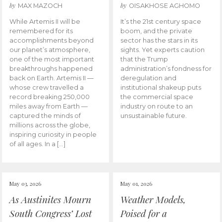
by
by
MAX MAZOCH
OISAKHOSE AGHOMO
While Artemis II will be
It’s the 21st century space
remembered for its
boom, and the private
accomplishments beyond
sector has the stars in its
our planet’s atmosphere,
sights. Yet experts caution
one of the most important
that the Trump
breakthroughs happened
administration’s fondness for
back on Earth. Artemis II —
deregulation and
whose crew travelled a
institutional shakeup puts
record breaking 250,000
the commercial space
miles away from Earth —
industry on route to an
captured the minds of
unsustainable future.
millions across the globe,
inspiring curiosity in people
of all ages. In a […]
May 03, 2026
May 01, 2026
As Austinites Mourn
Weather Models,
South Congress’ Lost
Poised for a