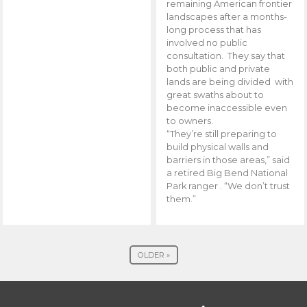
remaining American frontier
landscapes after a months-
long process that has
involved no public
consultation. They say that
both public and private
lands are being divided with
great swaths about to
become inaccessible even
to owners.
“They’re still preparing to
build physical walls and
barriers in those areas,” said
a retired Big Bend National
Park ranger . “We don’t trust
them.”
OLDER »