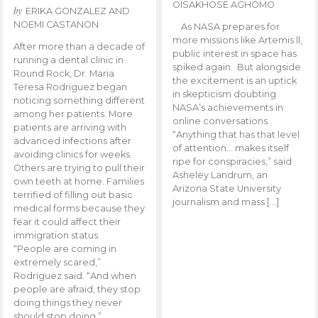
OISAKHOSE AGHOMO
by
ERIKA GONZALEZ AND
NOEMI CASTANON
As NASA prepares for
more missions like Artemis ll,
After more than a decade of
public interest in space has
running a dental clinic in
spiked again. But alongside
Round Rock, Dr. Maria
the excitement is an uptick
Teresa Rodriguez began
in skepticism doubting
noticing something different
NASA’s achievements in
among her patients. More
online conversations.
patients are arriving with
“Anything that has that level
advanced infections after
of attention… makes itself
avoiding clinics for weeks.
ripe for conspiracies,” said
Others are trying to pull their
Asheley Landrum, an
own teeth at home. Families
Arizona State University
terrified of filling out basic
journalism and mass […]
medical forms because they
fear it could affect their
immigration status.
“People are coming in
extremely scared,”
Rodriguez said. “And when
people are afraid, they stop
doing things they never
should stop doing.”