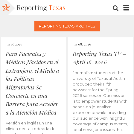
Reporting
Texas
SEARC
M
REPORTING TEXAS ARCHIVES
Jun 15, 2026
Jun 08, 2026
Para Pacientes y
Reporting Texas TV –
Médicos Nacidos en el
April 16, 2026
Extranjero, el Miedo a
Journalism students at the
las Políticas
University of Texas at Austin
produced their Fifth
Migratorias Se
newscast for the Spring
Convierte en una
2026 semester. Our mission
is to empower students with
Barrera para Acceder
hands-on journalism
a la Atención Médica
experience while providing
our audience with insightful
Versión en inglés En una
coverage of campus events,
clínica dental rodeada de
local news, and issues that