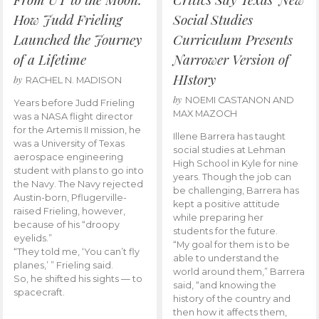
How Judd Frieling
Social Studies
Launched the Journey
Curriculum Presents
of a Lifetime
Narrower Version of
HIstory
by
RACHEL N. MADISON
by
NOEMI CASTANON AND
Years before Judd Frieling
MAX MAZOCH
was a NASA flight director
for the Artemis II mission, he
Illene Barrera has taught
was a University of Texas
social studies at Lehman
aerospace engineering
High School in Kyle for nine
student with plans to go into
years. Though the job can
the Navy. The Navy rejected
be challenging, Barrera has
Austin-born, Pflugerville-
kept a positive attitude
raised Frieling, however,
while preparing her
because of his “droopy
students for the future.
eyelids.”
“My goal for them is to be
“They told me, ‘You can’t fly
able to understand the
planes,’ ” Frieling said.
world around them,” Barrera
So, he shifted his sights — to
said, “and knowing the
spacecraft.
history of the country and
then how it affects them,