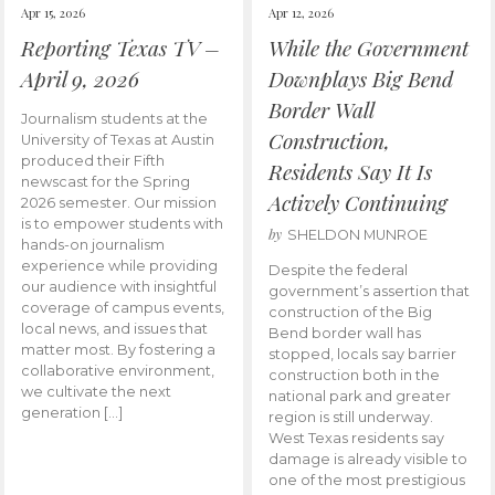
Apr 15, 2026
Apr 12, 2026
Reporting Texas TV –
While the Government
April 9, 2026
Downplays Big Bend
Border Wall
Journalism students at the
Construction,
University of Texas at Austin
produced their Fifth
Residents Say It Is
newscast for the Spring
Actively Continuing
2026 semester. Our mission
is to empower students with
by
SHELDON MUNROE
hands-on journalism
experience while providing
Despite the federal
our audience with insightful
government’s assertion that
coverage of campus events,
construction of the Big
local news, and issues that
Bend border wall has
matter most. By fostering a
stopped, locals say barrier
collaborative environment,
construction both in the
we cultivate the next
national park and greater
generation […]
region is still underway.
West Texas residents say
damage is already visible to
one of the most prestigious