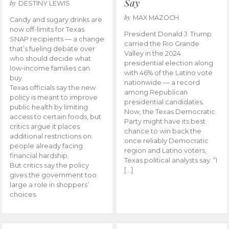
Say
by
DESTINY LEWIS
by
MAX MAZOCH
Candy and sugary drinks are
now off-limits for Texas
President Donald J. Trump
SNAP recipients — a change
carried the Rio Grande
that’s fueling debate over
Valley in the 2024
who should decide what
presidential election along
low-income families can
with 46% of the Latino vote
buy.
nationwide — a record
Texas officials say the new
among Republican
policy is meant to improve
presidential candidates.
public health by limiting
Now, the Texas Democratic
access to certain foods, but
Party might have its best
critics argue it places
chance to win back the
additional restrictions on
once reliably Democratic
people already facing
region and Latino voters,
financial hardship.
Texas political analysts say. “I
But critics say the policy
[…]
gives the government too
large a role in shoppers’
choices.