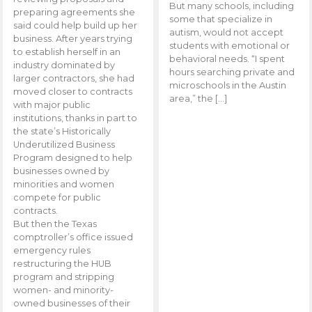
But many schools, including
preparing agreements she
some that specialize in
said could help build up her
autism, would not accept
business. After years trying
students with emotional or
to establish herself in an
behavioral needs. “I spent
industry dominated by
hours searching private and
larger contractors, she had
microschools in the Austin
moved closer to contracts
area,” the […]
with major public
institutions, thanks in part to
the state’s Historically
Underutilized Business
Program designed to help
businesses owned by
minorities and women
compete for public
contracts.
But then the Texas
comptroller’s office issued
emergency rules
restructuring the HUB
program and stripping
women- and minority-
owned businesses of their