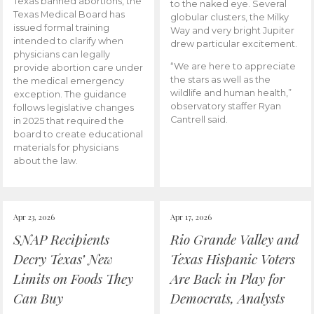
Texas banned abortions, the
to the naked eye. Several
Texas Medical Board has
globular clusters, the Milky
issued formal training
Way and very bright Jupiter
intended to clarify when
drew particular excitement.
physicians can legally
“We are here to appreciate
provide abortion care under
the stars as well as the
the medical emergency
wildlife and human health,”
exception. The guidance
observatory staffer Ryan
follows legislative changes
Cantrell said.
in 2025 that required the
board to create educational
materials for physicians
about the law.
Apr 23, 2026
Apr 17, 2026
SNAP Recipients
Rio Grande Valley and
Decry Texas’ New
Texas Hispanic Voters
Limits on Foods They
Are Back in Play for
Can Buy
Democrats, Analysts