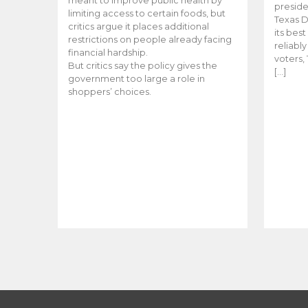
meant to improve public health by
preside
limiting access to certain foods, but
Texas D
critics argue it places additional
its bes
restrictions on people already facing
reliabl
financial hardship.
voters, 
But critics say the policy gives the
[…]
government too large a role in
shoppers’ choices.