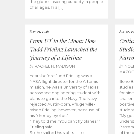
the globe, inspiring curiosity in people
of all ages. In a […]
May 01, 2026
Apr 30, 2
From UT to the Moon: How
Criti
Judd Frieling Launched the
Studi
Journey of a Lifetime
Narro
by
by
RACHEL N. MADISON
NOE
MAZO
Years before Judd Frieling was a
NASA flight director for the Artemis II
Illene 
mission, he was a University of Texas
studies
aerospace engineering student with
for nin
plans to go into the Navy. The Navy
challen
rejected Austin-born, Pflugerville-
positiv
raised Frieling, however, because of
student
his “droopy eyelids.”
“My goa
“They told me, ‘You can’t fly planes,’ ”
underst
Frieling said.
Barrera
So, he shifted his sights — to
of the 