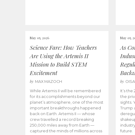
May 05, 2026
May 05, 2
Science Fare: How Teachers
As Co
Are Using the Artemis II
Indus
Mission to Build STEM
Regula
Excitement
Back
by
by
MAX MAZOCH
OIS
While Artemis II will be remembered
It’s th
for its accomplishments beyond our
the priv
planet’s atmosphere, one of the most
sights.
important breakthroughs happened
Trump a
back on Earth. Artemis II — whose
deregul
crew travelled a record breaking
shakeu
250,000 miles away from Earth —
industr
captured the minds of millions across
future.