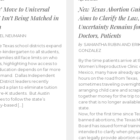
s’ Move to Universal
New Texas Abortion Gu
 Isn’t Being Matched in
Aims to Clarify the Law,
n
Uncertainty Remains fo
Doctors, Patients
BEL NEUMANN
by
SAMANTHA RUBIN AND ERI
 Texas school districts expand
GONZALEZ
e-kindergarten to all students,
amilies still face limits on who
By the time patients arrive at 
es, highlighting how access to
Women’s Reproductive Clinic
ducation depends on far more
Mexico, many have already sp
emand. Dallas Independent
hours on the road from Texas,
District leaders recently
sometimes traveling overnight
d a plan to eliminate tuition
arranging child care and scrap
pre-K students. But Austin
together money for the trip t
es to follow the state’s
care that is no longer available
ity-based […]
state.
Now, for the first time since Te
banned abortions, the Texas M
Board has issued formal traini
intended to clarify when physi
can legally provide abortion c