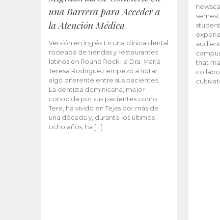
newscas
una Barrera para Acceder a
semeste
la Atención Médica
student
experie
Versión en inglés En una clínica dental
audienc
rodeada de tiendas y restaurantes
campus 
latinos en Round Rock, la Dra. María
that ma
Teresa Rodríguez empezó a notar
collabo
algo diferente entre sus pacientes.
cultiva
La dentista dominicana, mejor
conocida por sus pacientes como
Tere, ha vivido en Tejas por más de
una década y, durante los últimos
ocho años, ha […]