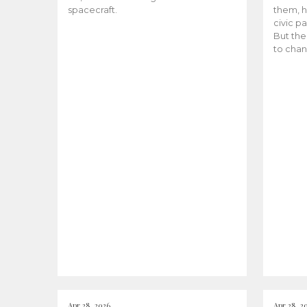
spacecraft.
them, h
civic pa
But the
to chan
Apr 28, 2026
Apr 28, 2