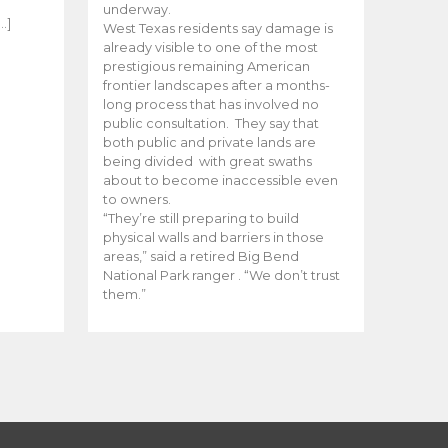
e
underway.
…]
West Texas residents say damage is
already visible to one of the most
prestigious remaining American
frontier landscapes after a months-
long process that has involved no
public consultation. They say that
both public and private lands are
being divided with great swaths
about to become inaccessible even
to owners.
“They’re still preparing to build
physical walls and barriers in those
areas,” said a retired Big Bend
National Park ranger . “We don’t trust
them.”