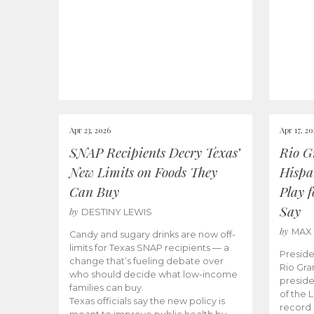
Apr 23, 2026
Apr 17, 2
SNAP Recipients Decry Texas’
Rio G
New Limits on Foods They
Hispa
Can Buy
Play 
Say
by
DESTINY LEWIS
by
MAX
Candy and sugary drinks are now off-
limits for Texas SNAP recipients — a
Preside
change that’s fueling debate over
Rio Gra
who should decide what low-income
preside
families can buy.
of the 
Texas officials say the new policy is
record