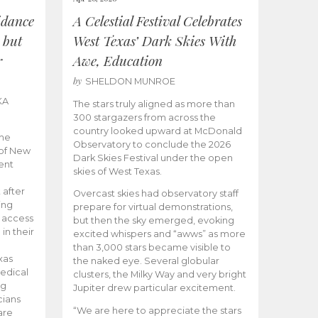
idance
A Celestial Festival Celebrates
 but
West Texas’ Dark Skies With
r
Awe, Education
by
SHELDON MUNROE
KA
The stars truly aligned as more than
300 stargazers from across the
country looked upward at McDonald
the
Observatory to conclude the 2026
 of New
Dark Skies Festival under the open
ent
skies of West Texas.
 after
Overcast skies had observatory staff
ing
prepare for virtual demonstrations,
o access
but then the sky emerged, evoking
 in their
excited whispers and “awws” as more
than 3,000 stars became visible to
xas
the naked eye. Several globular
edical
clusters, the Milky Way and very bright
ng
Jupiter drew particular excitement.
cians
“We are here to appreciate the stars
are