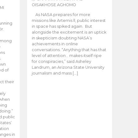
OISAKHOSE AGHOMO
MI
As NASA prepares for more
missions like Artemis ll, public interest
unning
in space has spiked again. But
Dr.
alongside the excitement is an uptick
n
in skepticism doubting NASA’s
 among
achievements in online
e
conversations. “Anything that has that
ons
level of attention… makes itself ripe
.
for conspiracies,” said Asheley
 own
Landrum, an Arizona State University
ed of
journalism and mass […]
ct their
ely
 when
oing
doing.”
d public
tates’
ation
anges in