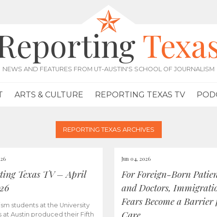
Reporting
Texa
NEWS AND FEATURES FROM UT-AUSTIN'S SCHOOL OF JOURNALISM
T
ARTS & CULTURE
REPORTING TEXAS TV
POD
REPORTING TEXAS ARCHIVES
026
Jun 04, 2026
ting Texas TV – April
For Foreign-Born Patien
026
and Doctors, Immigrati
Fears Become a Barrier 
ism students at the University
Care
s at Austin produced their Fifth