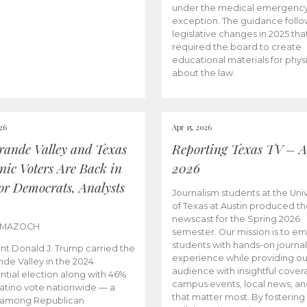
under the medical emergenc
exception. The guidance follo
legislative changes in 2025 tha
required the board to create
educational materials for phys
about the law.
026
Apr 15, 2026
rande Valley and Texas
Reporting Texas TV – Ap
nic Voters Are Back in
2026
for Democrats, Analysts
Journalism students at the Univ
of Texas at Austin produced the
newscast for the Spring 2026
 MAZOCH
semester. Our mission is to 
students with hands-on journa
nt Donald J. Trump carried the
experience while providing ou
nde Valley in the 2024
audience with insightful cover
ntial election along with 46%
campus events, local news, an
Latino vote nationwide — a
that matter most. By fostering
 among Republican