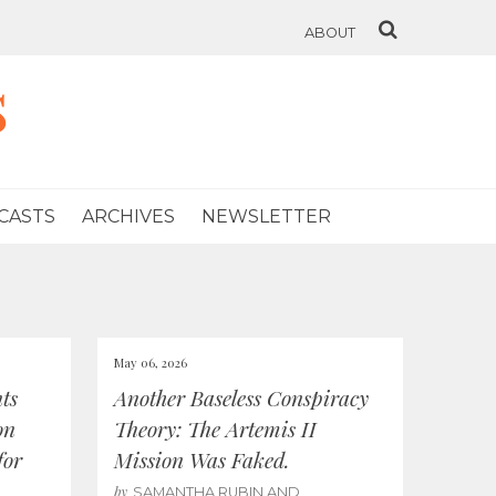
ABOUT
s
CASTS
ARCHIVES
NEWSLETTER
May 06, 2026
ts
Another Baseless Conspiracy
on
Theory: The Artemis II
for
Mission Was Faked.
by
SAMANTHA RUBIN AND