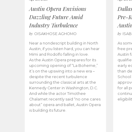
Austin Opera Envisions
Dalla
Dazzling Future Amid
Pre-K
Industry Turbulence
Austi
by
by
OISAKHOSE AGHOMO
ISA
Near a nondescript building in North
As some
Austin, if you listen hard, you can hear
free pr
Mimi and Rodolfo falling in love.
Austin f
As the Austin Opera prepares for its
qualifi
upcoming opening of “La Boheme,”
early e
it’s on the upswing into a new era –
than d
despite the recent turbulence
School 
surrounding the classical arts at the
approve
Kennedy Center in Washington, D.C.
for all 
And while the actor Timothee
continu
Chalamet recently said “no one cares
eligibil
about” opera and ballet, Austin Opera
is building its future.