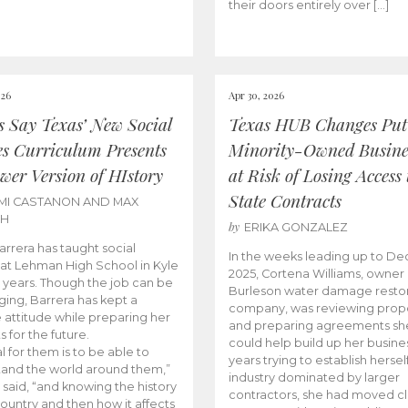
their doors entirely over […]
026
Apr 30, 2026
cs Say Texas’ New Social
Texas HUB Changes Put
es Curriculum Presents
Minority-Owned Busine
wer Version of HIstory
at Risk of Losing Access 
State Contracts
MI CASTANON AND MAX
CH
by
ERIKA GONZALEZ
Barrera has taught social
In the weeks leading up to D
 at Lehman High School in Kyle
2025, Cortena Williams, owner 
e years. Though the job can be
Burleson water damage restor
ging, Barrera has kept a
company, was reviewing prop
e attitude while preparing her
and preparing agreements she
s for the future.
could help build up her busines
l for them is to be able to
years trying to establish herself
and the world around them,”
industry dominated by larger
 said, “and knowing the history
contractors, she had moved cl
country and then how it affects