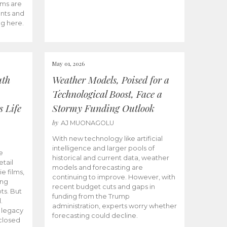
ams are
ents and
ng here.
May 01, 2026
uth
Weather Models, Poised for a
Technological Boost, Face a
s Life
Stormy Funding Outlook
by
AJ MUONAGOLU
With new technology like artificial
intelligence and larger pools of
e
historical and current data, weather
etail
models and forecasting are
ie films,
continuing to improve. However, with
ong
recent budget cuts and gaps in
ts. But
funding from the Trump
.
administration, experts worry whether
s legacy
forecasting could decline.
closed