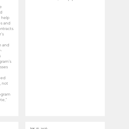
he
ed
 help
es and
tracts.
’s
m and
y-
B
ogram’s
esses
ded
, not
rogram
te,”
Apr 26, 2026