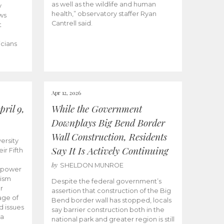
as well as the wildlife and human
y
health,” observatory staffer Ryan
ws
Cantrell said.
t
icians
Apr 12, 2026
ril 9,
While the Government
Downplays Big Bend Border
Wall Construction, Residents
ersity
Say It Is Actively Continuing
ir Fifth
by
SHELDON MUNROE
empower
lism
Despite the federal government’s
r
assertion that construction of the Big
age of
Bend border wall has stopped, locals
d issues
say barrier construction both in the
 a
national park and greater region is still