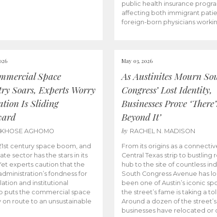
public health insurance progr
affecting both immigrant pati
foreign-born physicians worki
026
May 03, 2026
mmercial Space
As Austinites Mourn So
try Soars, Experts Worry
Congress’ Lost Identity,
tion Is Sliding
Businesses Prove ‘There’
ward
Beyond It’
by
AKHOSE AGHOMO
RACHEL N. MADISON
e 21st century space boom, and
From its origins as a connectiv
ate sector has the stars in its
Central Texas strip to bustling r
 Yet experts caution that the
hub to the site of countless ind
dministration’s fondness for
South Congress Avenue has l
ation and institutional
been one of Austin’s iconic spo
p puts the commercial space
the street’s fame is taking a toll
y on route to an unsustainable
Around a dozen of the street’
businesses have relocated or 