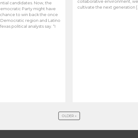
collaborative environment, w
ntial candidates. Now, the
cultivate the next generation [
emocratic Party might have
t chance to win back the once
y Democratic region and Latino
Texas political analysts say. “I
OLDER »