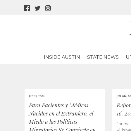
facebook
twitter
instagram
icon
icon
icon
INSIDE AUSTIN
STATE NEWS
U
Jun 15, 2026
Jun 08, 2
Para Pacientes y Médicos
Repor
Nacidos en el Extranjero, el
16, 2
Miedo a las Políticas
Journal
Migratorias Se Convierte en
of Texa