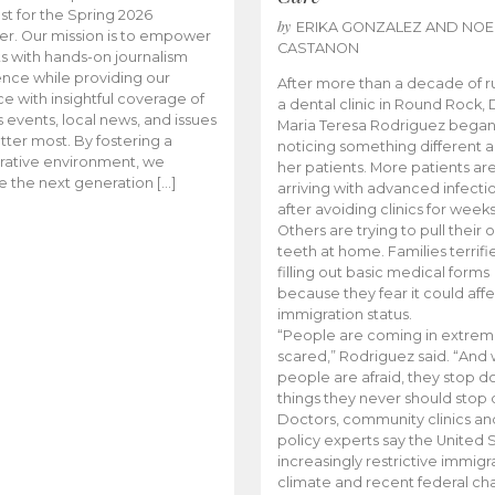
t for the Spring 2026
by
ERIKA GONZALEZ AND NOE
r. Our mission is to empower
CASTANON
s with hands-on journalism
nce while providing our
After more than a decade of r
e with insightful coverage of
a dental clinic in Round Rock, 
events, local news, and issues
Maria Teresa Rodriguez bega
tter most. By fostering a
noticing something different
rative environment, we
her patients. More patients ar
te the next generation […]
arriving with advanced infecti
after avoiding clinics for weeks
Others are trying to pull their
teeth at home. Families terrifi
filling out basic medical forms
because they fear it could affe
immigration status.
“People are coming in extrem
scared,” Rodriguez said. “And
people are afraid, they stop d
things they never should stop 
Doctors, community clinics an
policy experts say the United S
increasingly restrictive immigr
climate and recent federal ch