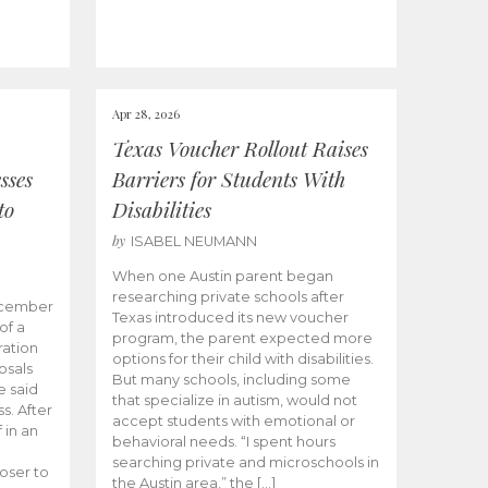
Apr 28, 2026
Texas Voucher Rollout Raises
sses
Barriers for Students With
to
Disabilities
by
ISABEL NEUMANN
When one Austin parent began
researching private schools after
ecember
Texas introduced its new voucher
of a
program, the parent expected more
ation
options for their child with disabilities.
osals
But many schools, including some
 said
that specialize in autism, would not
s. After
accept students with emotional or
 in an
behavioral needs. “I spent hours
searching private and microschools in
oser to
the Austin area,” the […]