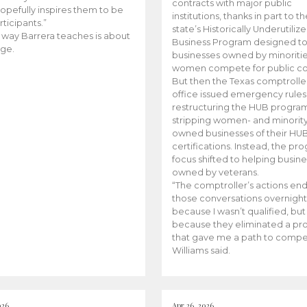
contracts with major public
opefully inspires them to be
institutions, thanks in part to t
rticipants.”
state’s Historically Underutiliz
 way Barrera teaches is about
Business Program designed to
ge.
businesses owned by minoriti
women compete for public con
But then the Texas comptroller
office issued emergency rules
restructuring the HUB progra
stripping women- and minorit
owned businesses of their HU
certifications. Instead, the pr
focus shifted to helping busin
owned by veterans.
“The comptroller’s actions en
those conversations overnight
because I wasn’t qualified, but
because they eliminated a p
that gave me a path to compe
Williams said.
026
Apr 26, 2026