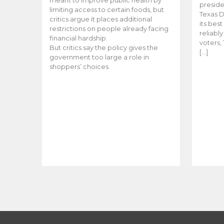
meant to improve public health by
preside
limiting access to certain foods, but
Texas D
critics argue it places additional
its bes
restrictions on people already facing
reliabl
financial hardship.
voters, 
But critics say the policy gives the
[…]
government too large a role in
shoppers’ choices.