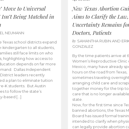
s’ Move to Universal
New Texas Abortion Gu
 Isn’t Being Matched in
Aims to Clarify the Law,
n
Uncertainty Remains fo
Doctors, Patients
BEL NEUMANN
by
SAMANTHA RUBIN AND ERI
 Texas school districts expand
GONZALEZ
e-kindergarten to all students,
amilies still face limits on who
By the time patients arrive at 
es, highlighting how access to
Women’s Reproductive Clinic
ducation depends on far more
Mexico, many have already sp
emand. Dallas Independent
hours on the road from Texas,
District leaders recently
sometimes traveling overnight
d a plan to eliminate tuition
arranging child care and scrap
pre-K students. But Austin
together money for the trip t
es to follow the state’s
care that is no longer available
ity-based […]
state.
Now, for the first time since Te
banned abortions, the Texas M
Board has issued formal traini
intended to clarify when physi
can legally provide abortion c