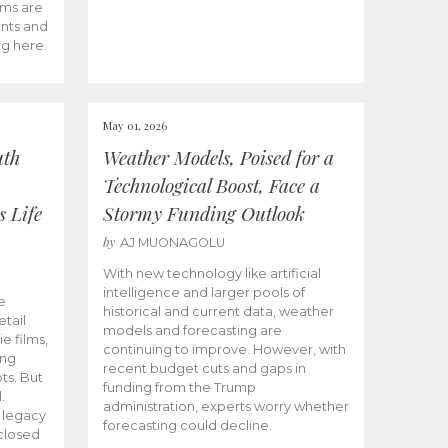
ams are
ents and
ng here.
May 01, 2026
uth
Weather Models, Poised for a
Technological Boost, Face a
s Life
Stormy Funding Outlook
by
AJ MUONAGOLU
With new technology like artificial
intelligence and larger pools of
e
historical and current data, weather
etail
models and forecasting are
ie films,
continuing to improve. However, with
ong
recent budget cuts and gaps in
ts. But
funding from the Trump
.
administration, experts worry whether
s legacy
forecasting could decline.
closed