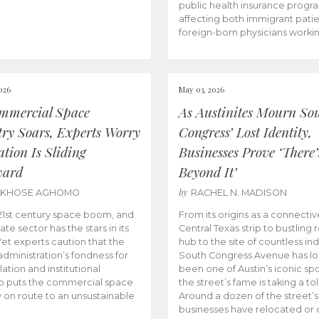
public health insurance progr
affecting both immigrant pati
foreign-born physicians worki
026
May 03, 2026
mmercial Space
As Austinites Mourn So
try Soars, Experts Worry
Congress’ Lost Identity,
tion Is Sliding
Businesses Prove ‘There’
ward
Beyond It’
by
AKHOSE AGHOMO
RACHEL N. MADISON
e 21st century space boom, and
From its origins as a connectiv
ate sector has the stars in its
Central Texas strip to bustling r
 Yet experts caution that the
hub to the site of countless ind
dministration’s fondness for
South Congress Avenue has l
ation and institutional
been one of Austin’s iconic spo
p puts the commercial space
the street’s fame is taking a toll
y on route to an unsustainable
Around a dozen of the street’
businesses have relocated or 