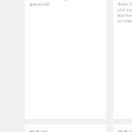
spacecraft.
them, h
civic pa
But the
to chan
Apr 28, 2026
Apr 28, 2