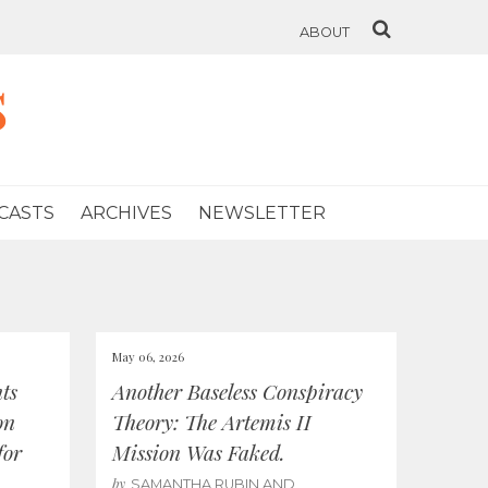
ABOUT
s
CASTS
ARCHIVES
NEWSLETTER
May 06, 2026
ts
Another Baseless Conspiracy
on
Theory: The Artemis II
for
Mission Was Faked.
by
SAMANTHA RUBIN AND