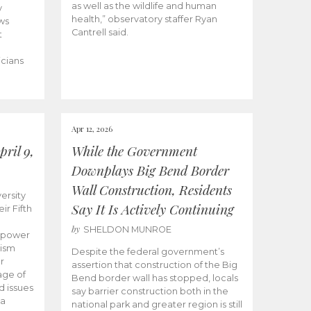
as well as the wildlife and human
y
health,” observatory staffer Ryan
ws
Cantrell said.
t
icians
Apr 12, 2026
ril 9,
While the Government
Downplays Big Bend Border
Wall Construction, Residents
ersity
Say It Is Actively Continuing
ir Fifth
by
SHELDON MUNROE
empower
lism
Despite the federal government’s
r
assertion that construction of the Big
age of
Bend border wall has stopped, locals
d issues
say barrier construction both in the
 a
national park and greater region is still