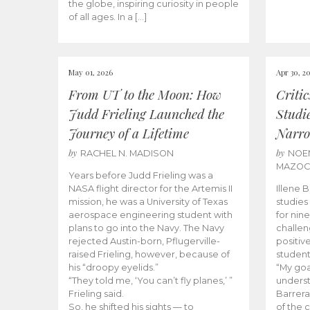
the globe, inspiring curiosity in people
of all ages. In a […]
May 01, 2026
Apr 30, 2
From UT to the Moon: How
Criti
Judd Frieling Launched the
Studi
Journey of a Lifetime
Narro
by
by
RACHEL N. MADISON
NOE
MAZO
Years before Judd Frieling was a
NASA flight director for the Artemis II
Illene 
mission, he was a University of Texas
studies
aerospace engineering student with
for nin
plans to go into the Navy. The Navy
challen
rejected Austin-born, Pflugerville-
positiv
raised Frieling, however, because of
student
his “droopy eyelids.”
“My goa
“They told me, ‘You can’t fly planes,’ ”
underst
Frieling said.
Barrera
So, he shifted his sights — to
of the 