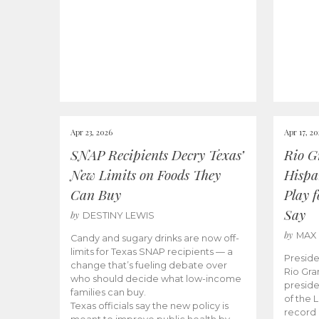
Apr 23, 2026
Apr 17, 2
SNAP Recipients Decry Texas’
Rio G
New Limits on Foods They
Hispa
Can Buy
Play 
Say
by
DESTINY LEWIS
by
MAX
Candy and sugary drinks are now off-
limits for Texas SNAP recipients — a
Preside
change that’s fueling debate over
Rio Gra
who should decide what low-income
preside
families can buy.
of the 
Texas officials say the new policy is
record