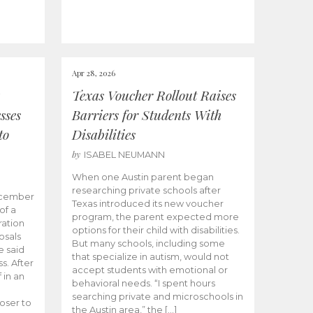
Apr 28, 2026
Texas Voucher Rollout Raises
sses
Barriers for Students With
to
Disabilities
by
ISABEL NEUMANN
When one Austin parent began
researching private schools after
ecember
Texas introduced its new voucher
of a
program, the parent expected more
ation
options for their child with disabilities.
osals
But many schools, including some
 said
that specialize in autism, would not
s. After
accept students with emotional or
 in an
behavioral needs. “I spent hours
searching private and microschools in
oser to
the Austin area,” the […]