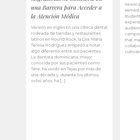
newscas
una Barrera para Acceder a
semeste
la Atención Médica
student
experie
Versión en inglés En una clínica dental
audienc
rodeada de tiendas y restaurantes
campus 
latinos en Round Rock, la Dra. María
that ma
Teresa Rodríguez empezó a notar
collabo
algo diferente entre sus pacientes.
cultiva
La dentista dominicana, mejor
conocida por sus pacientes como
Tere, ha vivido en Tejas por más de
una década y, durante los últimos
ocho años, ha […]