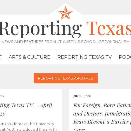
Reporting
Texa
NEWS AND FEATURES FROM UT-AUSTIN'S SCHOOL OF JOURNALISM
T
ARTS & CULTURE
REPORTING TEXAS TV
POD
REPORTING TEXAS ARCHIVES
026
Jun 04, 2026
ting Texas TV – April
For Foreign-Born Patien
026
and Doctors, Immigrati
Fears Become a Barrier 
ism students at the University
Care
s at Austin produced their Fifth