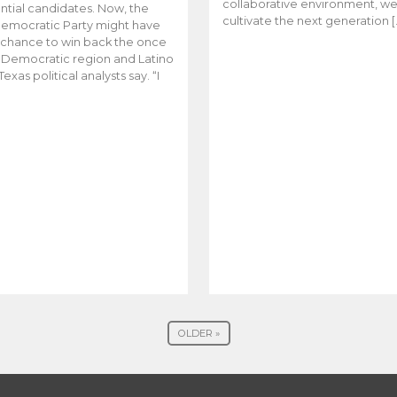
collaborative environment, w
ntial candidates. Now, the
cultivate the next generation [
emocratic Party might have
t chance to win back the once
y Democratic region and Latino
Texas political analysts say. “I
OLDER »