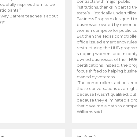
contracts with major public
opefully inspires them to be
institutions, thanks in part to t
rticipants.”
state’s Historically Underutiliz
 way Barrera teaches is about
Business Program designed to
ge.
businesses owned by minoriti
women compete for public con
But then the Texas comptroller
office issued emergency rules
restructuring the HUB progra
stripping women- and minorit
owned businesses of their HU
certifications. Instead, the pr
focus shifted to helping busin
owned by veterans.
“The comptroller’s actions en
those conversations overnight
because I wasn’t qualified, but
because they eliminated a p
that gave me a path to compe
Williams said.
026
Apr 26, 2026