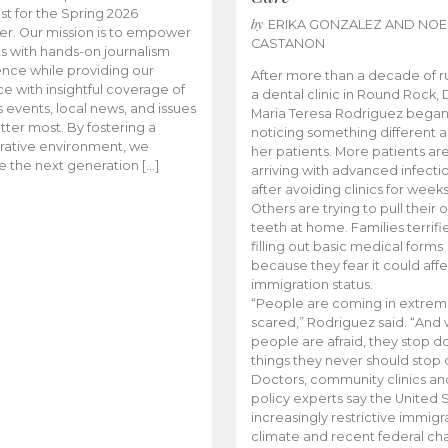
t for the Spring 2026
by
ERIKA GONZALEZ AND NOE
r. Our mission is to empower
CASTANON
s with hands-on journalism
nce while providing our
After more than a decade of r
e with insightful coverage of
a dental clinic in Round Rock, 
events, local news, and issues
Maria Teresa Rodriguez bega
tter most. By fostering a
noticing something different
rative environment, we
her patients. More patients ar
te the next generation […]
arriving with advanced infecti
after avoiding clinics for weeks
Others are trying to pull their
teeth at home. Families terrifi
filling out basic medical forms
because they fear it could affe
immigration status.
“People are coming in extrem
scared,” Rodriguez said. “And
people are afraid, they stop d
things they never should stop 
Doctors, community clinics an
policy experts say the United S
increasingly restrictive immigr
climate and recent federal ch