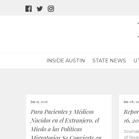
facebook
twitter
instagram
icon
icon
icon
INSIDE AUSTIN
STATE NEWS
U
Jun 15, 2026
Jun 08, 2
Para Pacientes y Médicos
Repor
Nacidos en el Extranjero, el
16, 2
Miedo a las Políticas
Journal
Migratorias Se Convierte en
of Texa