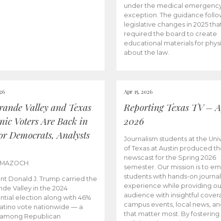
under the medical emergenc
exception. The guidance follo
legislative changes in 2025 tha
required the board to create
educational materials for phys
about the law.
026
Apr 15, 2026
rande Valley and Texas
Reporting Texas TV – Ap
nic Voters Are Back in
2026
for Democrats, Analysts
Journalism students at the Univ
of Texas at Austin produced the
newscast for the Spring 2026
 MAZOCH
semester. Our mission is to 
students with hands-on journa
nt Donald J. Trump carried the
experience while providing ou
nde Valley in the 2024
audience with insightful cover
ntial election along with 46%
campus events, local news, an
Latino vote nationwide — a
that matter most. By fostering
 among Republican