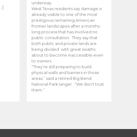
e
underway.
…]
West Texas residents say damage is
already visible to one of the most
prestigious remaining American
frontier landscapes after a months-
long process that has involved no
public consultation. They say that
both public and private lands are
being divided with great swaths
about to become inaccessible even
to owners.
“They’re still preparing to build
physical walls and barriers in those
areas,” said a retired Big Bend
National Park ranger . “We don’t trust
them.”