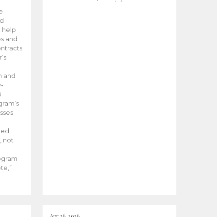
he
ed
 help
es and
tracts.
’s
m and
y-
B
ogram’s
esses
ded
, not
rogram
te,”
Apr 26, 2026