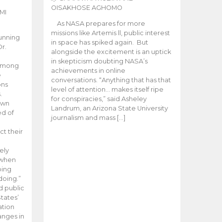
OISAKHOSE AGHOMO
MI
As NASA prepares for more
missions like Artemis ll, public interest
unning
in space has spiked again. But
Dr.
alongside the excitement is an uptick
n
in skepticism doubting NASA’s
 among
achievements in online
e
conversations. “Anything that has that
ons
level of attention… makes itself ripe
.
for conspiracies,” said Asheley
 own
Landrum, an Arizona State University
ed of
journalism and mass […]
ct their
ely
 when
oing
doing.”
d public
tates’
ation
anges in