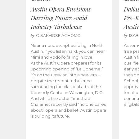
Austin Opera Envisions
Dalla
Dazzling Future Amid
Pre-K
Industry Turbulence
Austi
by
by
OISAKHOSE AGHOMO
ISA
Near a nondescript building in North
As some
Austin, if you listen hard, you can hear
free pr
Mimi and Rodolfo falling in love.
Austin f
As the Austin Opera prepares for its
qualifi
upcoming opening of “La Boheme,”
early e
it’s on the upswing into a new era –
than d
despite the recent turbulence
School 
surrounding the classical arts at the
approve
Kennedy Center in Washington, D.C.
for all 
And while the actor Timothee
continu
Chalamet recently said “no one cares
eligibil
about” opera and ballet, Austin Opera
is building its future.