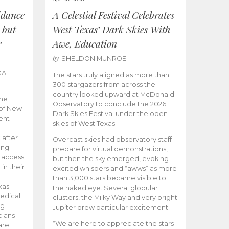
idance
A Celestial Festival Celebrates
 but
West Texas’ Dark Skies With
r
Awe, Education
by
SHELDON MUNROE
KA
The stars truly aligned as more than
300 stargazers from across the
country looked upward at McDonald
the
Observatory to conclude the 2026
 of New
Dark Skies Festival under the open
ent
skies of West Texas.
 after
Overcast skies had observatory staff
ing
prepare for virtual demonstrations,
o access
but then the sky emerged, evoking
 in their
excited whispers and “awws” as more
than 3,000 stars became visible to
xas
the naked eye. Several globular
edical
clusters, the Milky Way and very bright
ng
Jupiter drew particular excitement.
cians
“We are here to appreciate the stars
are