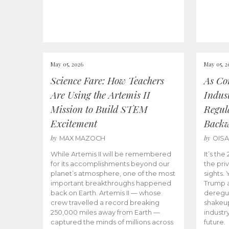
May 05, 2026
May 05, 2
Science Fare: How Teachers
As Co
Are Using the Artemis II
Indus
Mission to Build STEM
Regula
Excitement
Back
by
by
MAX MAZOCH
OIS
While Artemis II will be remembered
It’s th
for its accomplishments beyond our
the priv
planet’s atmosphere, one of the most
sights.
important breakthroughs happened
Trump a
back on Earth. Artemis II — whose
deregul
crew travelled a record breaking
shakeu
250,000 miles away from Earth —
industr
captured the minds of millions across
future.