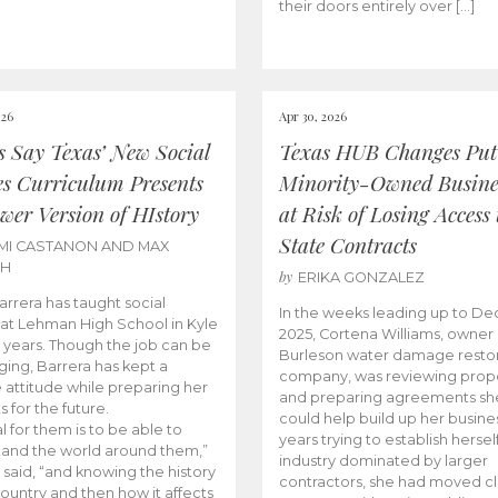
their doors entirely over […]
026
Apr 30, 2026
cs Say Texas’ New Social
Texas HUB Changes Put
es Curriculum Presents
Minority-Owned Busine
wer Version of HIstory
at Risk of Losing Access 
State Contracts
MI CASTANON AND MAX
CH
by
ERIKA GONZALEZ
Barrera has taught social
In the weeks leading up to D
 at Lehman High School in Kyle
2025, Cortena Williams, owner 
e years. Though the job can be
Burleson water damage restor
ging, Barrera has kept a
company, was reviewing prop
e attitude while preparing her
and preparing agreements she
s for the future.
could help build up her busines
l for them is to be able to
years trying to establish herself
and the world around them,”
industry dominated by larger
 said, “and knowing the history
contractors, she had moved cl
country and then how it affects