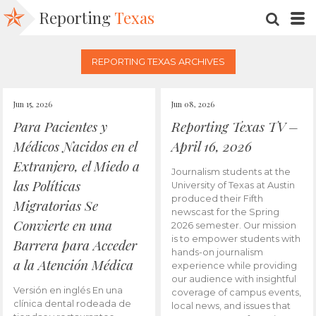
Reporting
Texas
SEARC
M
REPORTING TEXAS ARCHIVES
Jun 15, 2026
Jun 08, 2026
Para Pacientes y
Reporting Texas TV –
Médicos Nacidos en el
April 16, 2026
Extranjero, el Miedo a
Journalism students at the
las Políticas
University of Texas at Austin
produced their Fifth
Migratorias Se
newscast for the Spring
Convierte en una
2026 semester. Our mission
is to empower students with
Barrera para Acceder
hands-on journalism
a la Atención Médica
experience while providing
our audience with insightful
Versión en inglés En una
coverage of campus events,
clínica dental rodeada de
local news, and issues that