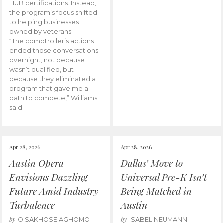
HUB certifications. Instead,
the program’s focus shifted
to helping businesses
owned by veterans.
“The comptroller’s actions
ended those conversations
overnight, not because I
wasn’t qualified, but
because they eliminated a
program that gave me a
path to compete,” Williams
said.
Apr 28, 2026
Apr 28, 2026
Austin Opera
Dallas’ Move to
Envisions Dazzling
Universal Pre-K Isn’t
Future Amid Industry
Being Matched in
Turbulence
Austin
by
by
OISAKHOSE AGHOMO
ISABEL NEUMANN