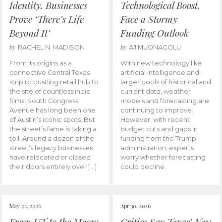
Identity, Businesses
Technological Boost,
Prove ‘There’s Life
Face a Stormy
Beyond It’
Funding Outlook
by
by
RACHEL N. MADISON
AJ MUONAGOLU
From its origins as a
With new technology like
connective Central Texas
artificial intelligence and
strip to bustling retail hub to
larger pools of historical and
the site of countless indie
current data, weather
films, South Congress
models and forecasting are
Avenue has long been one
continuing to improve.
of Austin’s iconic spots. But
However, with recent
the street’s fame is taking a
budget cuts and gaps in
toll. Around a dozen of the
funding from the Trump
street’s legacy businesses
administration, experts
have relocated or closed
worry whether forecasting
their doors entirely over […]
could decline.
May 01, 2026
Apr 30, 2026
From UT to the Moon:
Critics Say Texas’ New