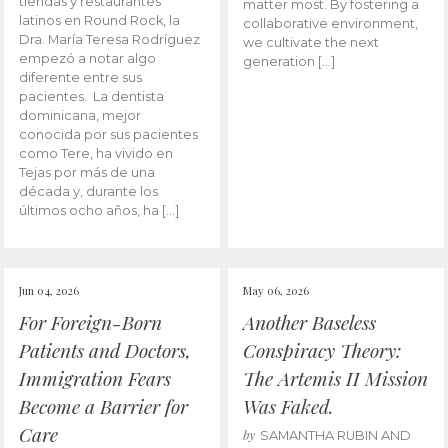
tiendas y restaurantes
matter most. By fostering a
latinos en Round Rock, la
collaborative environment,
Dra. María Teresa Rodríguez
we cultivate the next
empezó a notar algo
generation […]
diferente entre sus
pacientes. La dentista
dominicana, mejor
conocida por sus pacientes
como Tere, ha vivido en
Tejas por más de una
década y, durante los
últimos ocho años, ha […]
Jun 04, 2026
May 06, 2026
For Foreign-Born
Another Baseless
Patients and Doctors,
Conspiracy Theory:
Immigration Fears
The Artemis II Mission
Become a Barrier for
Was Faked.
Care
by
SAMANTHA RUBIN AND