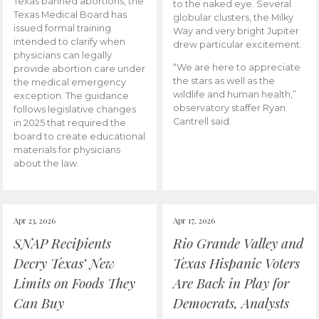
Texas banned abortions, the
to the naked eye. Several
Texas Medical Board has
globular clusters, the Milky
issued formal training
Way and very bright Jupiter
intended to clarify when
drew particular excitement.
physicians can legally
“We are here to appreciate
provide abortion care under
the stars as well as the
the medical emergency
wildlife and human health,”
exception. The guidance
observatory staffer Ryan
follows legislative changes
Cantrell said.
in 2025 that required the
board to create educational
materials for physicians
about the law.
Apr 23, 2026
Apr 17, 2026
SNAP Recipients
Rio Grande Valley and
Decry Texas’ New
Texas Hispanic Voters
Limits on Foods They
Are Back in Play for
Can Buy
Democrats, Analysts