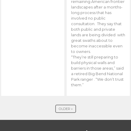
remaining American frontier
landscapes after a months-
long process that has
involved no public
consultation. They say that
both public and private
lands are being divided with
great swaths about to
become inaccessible even
to owners.
“They’re still preparing to
build physical walls and
barriers in those areas,” said
a retired Big Bend National
Park ranger . “We don’t trust
them.”
OLDER »