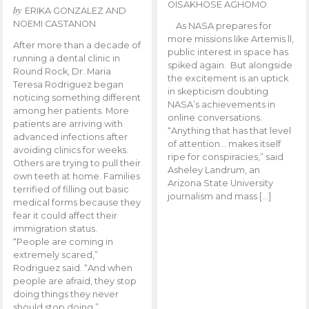
OISAKHOSE AGHOMO
by
ERIKA GONZALEZ AND
NOEMI CASTANON
As NASA prepares for
more missions like Artemis ll,
After more than a decade of
public interest in space has
running a dental clinic in
spiked again. But alongside
Round Rock, Dr. Maria
the excitement is an uptick
Teresa Rodriguez began
in skepticism doubting
noticing something different
NASA’s achievements in
among her patients. More
online conversations.
patients are arriving with
“Anything that has that level
advanced infections after
of attention… makes itself
avoiding clinics for weeks.
ripe for conspiracies,” said
Others are trying to pull their
Asheley Landrum, an
own teeth at home. Families
Arizona State University
terrified of filling out basic
journalism and mass […]
medical forms because they
fear it could affect their
immigration status.
“People are coming in
extremely scared,”
Rodriguez said. “And when
people are afraid, they stop
doing things they never
should stop doing.”