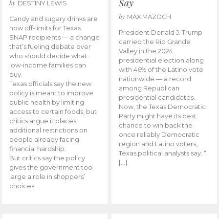
Say
by
DESTINY LEWIS
by
MAX MAZOCH
Candy and sugary drinks are
now off-limits for Texas
President Donald J. Trump
SNAP recipients — a change
carried the Rio Grande
that’s fueling debate over
Valley in the 2024
who should decide what
presidential election along
low-income families can
with 46% of the Latino vote
buy.
nationwide — a record
Texas officials say the new
among Republican
policy is meant to improve
presidential candidates.
public health by limiting
Now, the Texas Democratic
access to certain foods, but
Party might have its best
critics argue it places
chance to win back the
additional restrictions on
once reliably Democratic
people already facing
region and Latino voters,
financial hardship.
Texas political analysts say. “I
But critics say the policy
[…]
gives the government too
large a role in shoppers’
choices.