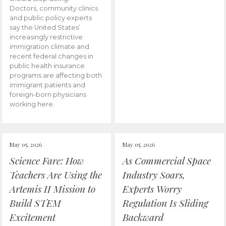
Doctors, community clinics
and public policy experts
say the United States’
increasingly restrictive
immigration climate and
recent federal changes in
public health insurance
programs are affecting both
immigrant patients and
foreign-born physicians
working here.
May 05, 2026
May 05, 2026
Science Fare: How
As Commercial Space
Teachers Are Using the
Industry Soars,
Artemis II Mission to
Experts Worry
Build STEM
Regulation Is Sliding
Excitement
Backward