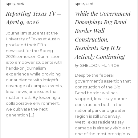
Apr 15, 2026
Apr 12, 2026
Reporting Texas TV –
While the Government
April 9, 2026
Downplays Big Bend
Border Wall
Journalism students at the
Construction,
University of Texas at Austin
produced their Fifth
Residents Say It Is
newscast for the Spring
Actively Continuing
2026 semester. Our mission
is to empower students with
by
SHELDON MUNROE
hands-on journalism
experience while providing
Despite the federal
our audience with insightful
government’s assertion that
coverage of campus events,
construction of the Big
local news, and issues that
Bend border wall has
matter most. By fostering a
stopped, locals say barrier
collaborative environment,
construction both in the
we cultivate the next
national park and greater
generation […]
region is still underway.
West Texas residents say
damage is already visible to
one of the most prestigious