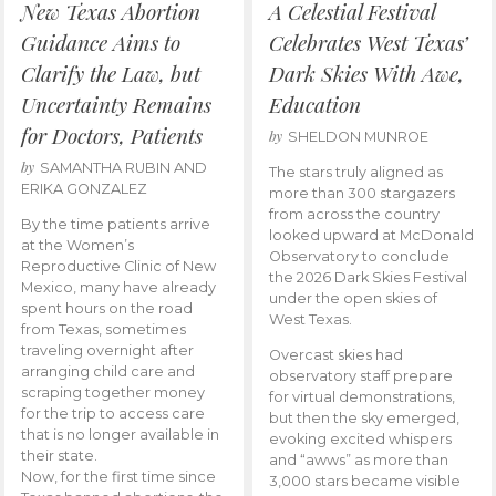
New Texas Abortion
A Celestial Festival
Guidance Aims to
Celebrates West Texas’
Clarify the Law, but
Dark Skies With Awe,
Uncertainty Remains
Education
for Doctors, Patients
by
SHELDON MUNROE
by
SAMANTHA RUBIN AND
The stars truly aligned as
ERIKA GONZALEZ
more than 300 stargazers
from across the country
By the time patients arrive
looked upward at McDonald
at the Women’s
Observatory to conclude
Reproductive Clinic of New
the 2026 Dark Skies Festival
Mexico, many have already
under the open skies of
spent hours on the road
West Texas.
from Texas, sometimes
traveling overnight after
Overcast skies had
arranging child care and
observatory staff prepare
scraping together money
for virtual demonstrations,
for the trip to access care
but then the sky emerged,
that is no longer available in
evoking excited whispers
their state.
and “awws” as more than
Now, for the first time since
3,000 stars became visible