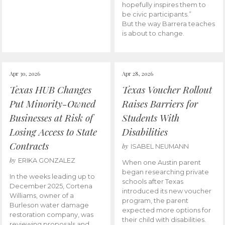
hopefully inspires them to
be civic participants.”
But the way Barrera teaches
is about to change.
Apr 30, 2026
Apr 28, 2026
Texas HUB Changes
Texas Voucher Rollout
Put Minority-Owned
Raises Barriers for
Businesses at Risk of
Students With
Losing Access to State
Disabilities
Contracts
by
ISABEL NEUMANN
by
ERIKA GONZALEZ
When one Austin parent
began researching private
In the weeks leading up to
schools after Texas
December 2025, Cortena
introduced its new voucher
Williams, owner of a
program, the parent
Burleson water damage
expected more options for
restoration company, was
their child with disabilities.
reviewing proposals and