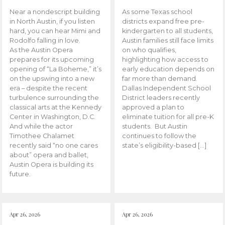
Near a nondescript building
As some Texas school
in North Austin, if you listen
districts expand free pre-
hard, you can hear Mimi and
kindergarten to all students,
Rodolfo falling in love.
Austin families still face limits
As the Austin Opera
on who qualifies,
prepares for its upcoming
highlighting how access to
opening of “La Boheme,” it’s
early education depends on
on the upswing into a new
far more than demand.
era – despite the recent
Dallas Independent School
turbulence surrounding the
District leaders recently
classical arts at the Kennedy
approved a plan to
Center in Washington, D.C.
eliminate tuition for all pre-K
And while the actor
students. But Austin
Timothee Chalamet
continues to follow the
recently said “no one cares
state’s eligibility-based […]
about” opera and ballet,
Austin Opera is building its
future.
Apr 26, 2026
Apr 26, 2026