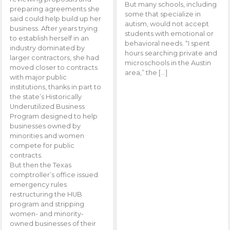
But many schools, including
preparing agreements she
some that specialize in
said could help build up her
autism, would not accept
business. After years trying
students with emotional or
to establish herself in an
behavioral needs. “I spent
industry dominated by
hours searching private and
larger contractors, she had
microschools in the Austin
moved closer to contracts
area,” the […]
with major public
institutions, thanks in part to
the state’s Historically
Underutilized Business
Program designed to help
businesses owned by
minorities and women
compete for public
contracts.
But then the Texas
comptroller’s office issued
emergency rules
restructuring the HUB
program and stripping
women- and minority-
owned businesses of their