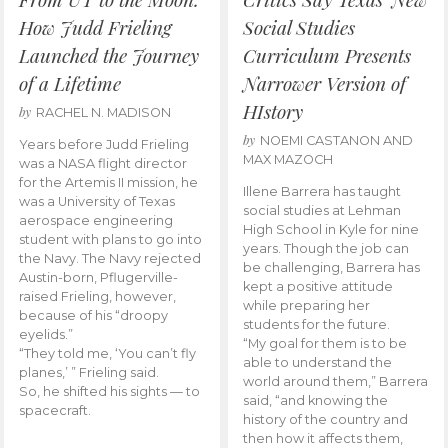
How Judd Frieling
Social Studies
Launched the Journey
Curriculum Presents
of a Lifetime
Narrower Version of
HIstory
by
RACHEL N. MADISON
by
NOEMI CASTANON AND
Years before Judd Frieling
MAX MAZOCH
was a NASA flight director
for the Artemis II mission, he
Illene Barrera has taught
was a University of Texas
social studies at Lehman
aerospace engineering
High School in Kyle for nine
student with plans to go into
years. Though the job can
the Navy. The Navy rejected
be challenging, Barrera has
Austin-born, Pflugerville-
kept a positive attitude
raised Frieling, however,
while preparing her
because of his “droopy
students for the future.
eyelids.”
“My goal for them is to be
“They told me, ‘You can’t fly
able to understand the
planes,’ ” Frieling said.
world around them,” Barrera
So, he shifted his sights — to
said, “and knowing the
spacecraft.
history of the country and
then how it affects them,