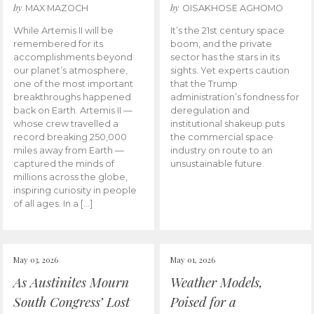
by
by
MAX MAZOCH
OISAKHOSE AGHOMO
While Artemis II will be
It’s the 21st century space
remembered for its
boom, and the private
accomplishments beyond
sector has the stars in its
our planet’s atmosphere,
sights. Yet experts caution
one of the most important
that the Trump
breakthroughs happened
administration’s fondness for
back on Earth. Artemis II —
deregulation and
whose crew travelled a
institutional shakeup puts
record breaking 250,000
the commercial space
miles away from Earth —
industry on route to an
captured the minds of
unsustainable future.
millions across the globe,
inspiring curiosity in people
of all ages. In a […]
May 03, 2026
May 01, 2026
As Austinites Mourn
Weather Models,
South Congress’ Lost
Poised for a