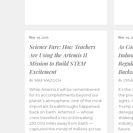
May 05, 2026
May 05, 2
Science Fare: How Teachers
As Co
Are Using the Artemis II
Indus
Mission to Build STEM
Regula
Excitement
Back
by
by
MAX MAZOCH
OIS
While Artemis II will be remembered
It’s th
for its accomplishments beyond our
the priv
planet’s atmosphere, one of the most
sights.
important breakthroughs happened
Trump a
back on Earth. Artemis II — whose
deregul
crew travelled a record breaking
shakeu
250,000 miles away from Earth —
industr
captured the minds of millions across
future.