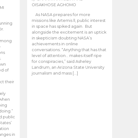
OISAKHOSE AGHOMO
MI
As NASA prepares for more
missions like Artemis ll, public interest
unning
in space has spiked again. But
Dr.
alongside the excitement is an uptick
n
in skepticism doubting NASA’s
 among
achievements in online
e
conversations. “Anything that has that
ons
level of attention… makes itself ripe
.
for conspiracies,” said Asheley
 own
Landrum, an Arizona State University
ed of
journalism and mass […]
ct their
ely
 when
oing
doing.”
d public
tates’
ation
anges in