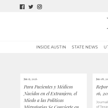
facebook
twitter
instagram
icon
icon
icon
INSIDE AUSTIN
STATE NEWS
U
Jun 15, 2026
Jun 08, 2
Para Pacientes y Médicos
Repor
Nacidos en el Extranjero, el
16, 2
Miedo a las Políticas
Journal
Migratorias Se Convierte en
of Texa