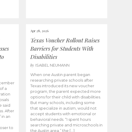
Apr 28, 2026
Texas Voucher Rollout Raises
sses
Barriers for Students With
to
Disabilities
by
ISABEL NEUMANN
When one Austin parent began
researching private schools after
ecember
Texas introduced its new voucher
of a
program, the parent expected more
ation
options for their child with disabilities.
osals
But many schools, including some
 said
that specialize in autism, would not
s. After
accept students with emotional or
 in an
behavioral needs. “I spent hours
searching private and microschools in
oser to
the Austin area,” the […]