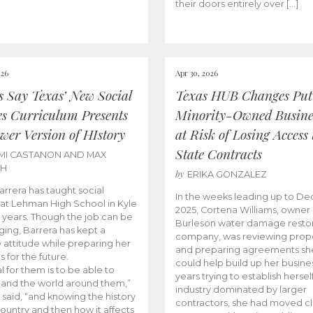
their doors entirely over […]
026
Apr 30, 2026
cs Say Texas’ New Social
Texas HUB Changes Put
es Curriculum Presents
Minority-Owned Busine
wer Version of HIstory
at Risk of Losing Access 
State Contracts
MI CASTANON AND MAX
CH
by
ERIKA GONZALEZ
Barrera has taught social
In the weeks leading up to D
 at Lehman High School in Kyle
2025, Cortena Williams, owner 
e years. Though the job can be
Burleson water damage restor
ging, Barrera has kept a
company, was reviewing prop
e attitude while preparing her
and preparing agreements she
s for the future.
could help build up her busines
l for them is to be able to
years trying to establish herself
and the world around them,”
industry dominated by larger
 said, “and knowing the history
contractors, she had moved cl
country and then how it affects