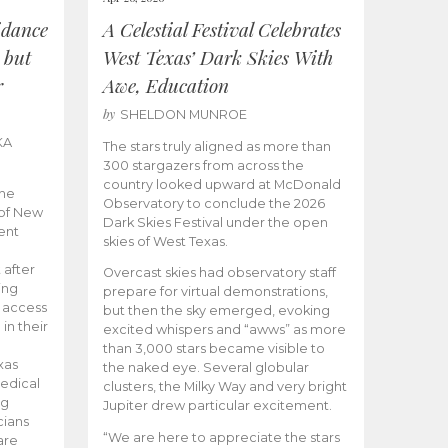
idance
A Celestial Festival Celebrates
 but
West Texas’ Dark Skies With
r
Awe, Education
by
SHELDON MUNROE
KA
The stars truly aligned as more than
300 stargazers from across the
country looked upward at McDonald
the
Observatory to conclude the 2026
 of New
Dark Skies Festival under the open
ent
skies of West Texas.
 after
Overcast skies had observatory staff
ing
prepare for virtual demonstrations,
o access
but then the sky emerged, evoking
 in their
excited whispers and “awws” as more
than 3,000 stars became visible to
xas
the naked eye. Several globular
edical
clusters, the Milky Way and very bright
ng
Jupiter drew particular excitement.
cians
“We are here to appreciate the stars
are