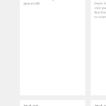
spacecraft.
them, h
civic pa
But the
to chan
Apr 28, 2026
Apr 28, 2