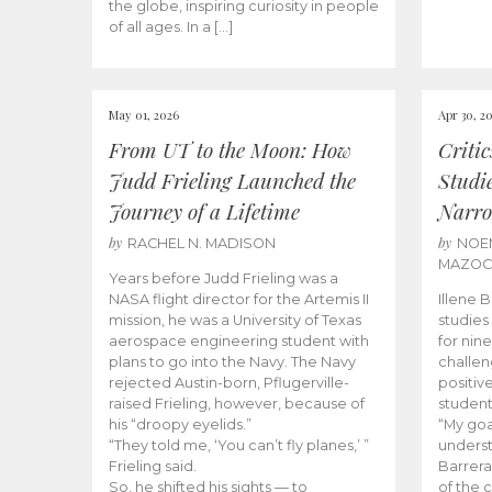
the globe, inspiring curiosity in people
of all ages. In a […]
May 01, 2026
Apr 30, 2
From UT to the Moon: How
Criti
Judd Frieling Launched the
Studi
Journey of a Lifetime
Narro
by
by
RACHEL N. MADISON
NOE
MAZO
Years before Judd Frieling was a
NASA flight director for the Artemis II
Illene 
mission, he was a University of Texas
studies
aerospace engineering student with
for nin
plans to go into the Navy. The Navy
challen
rejected Austin-born, Pflugerville-
positiv
raised Frieling, however, because of
student
his “droopy eyelids.”
“My goa
“They told me, ‘You can’t fly planes,’ ”
underst
Frieling said.
Barrera
So, he shifted his sights — to
of the 