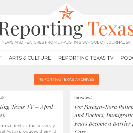
Reporting
Texa
NEWS AND FEATURES FROM UT-AUSTIN'S SCHOOL OF JOURNALISM
T
ARTS & CULTURE
REPORTING TEXAS TV
POD
REPORTING TEXAS ARCHIVES
026
Jun 04, 2026
ting Texas TV – April
For Foreign-Born Patien
026
and Doctors, Immigrati
Fears Become a Barrier 
ism students at the University
Care
s at Austin produced their Fifth