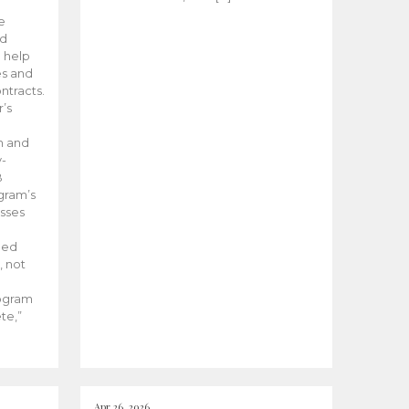
he
ed
 help
es and
tracts.
’s
m and
y-
B
ogram’s
esses
ded
, not
rogram
te,”
Apr 26, 2026