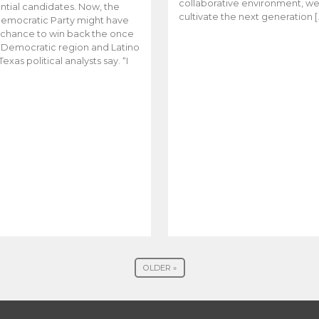
collaborative environment, w
ntial candidates. Now, the
cultivate the next generation [
emocratic Party might have
t chance to win back the once
y Democratic region and Latino
Texas political analysts say. “I
OLDER »