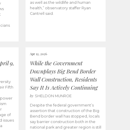
as well as the wildlife and human
y
health,” observatory staffer Ryan
ws
Cantrell said.
t
icians
Apr 12, 2026
ril 9,
While the Government
Downplays Big Bend Border
Wall Construction, Residents
ersity
Say It Is Actively Continuing
ir Fifth
by
SHELDON MUNROE
empower
lism
Despite the federal government’s
r
assertion that construction of the Big
age of
Bend border wall has stopped, locals
d issues
say barrier construction both in the
 a
national park and greater region is still