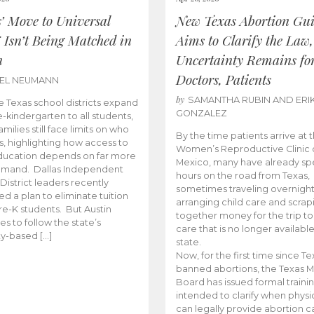
s’ Move to Universal
New Texas Abortion Gu
 Isn’t Being Matched in
Aims to Clarify the Law,
n
Uncertainty Remains fo
Doctors, Patients
BEL NEUMANN
by
SAMANTHA RUBIN AND ERI
 Texas school districts expand
GONZALEZ
e-kindergarten to all students,
amilies still face limits on who
By the time patients arrive at 
es, highlighting how access to
Women’s Reproductive Clinic
ducation depends on far more
Mexico, many have already sp
emand. Dallas Independent
hours on the road from Texas,
District leaders recently
sometimes traveling overnight
d a plan to eliminate tuition
arranging child care and scrap
pre-K students. But Austin
together money for the trip t
es to follow the state’s
care that is no longer available
ity-based […]
state.
Now, for the first time since Te
banned abortions, the Texas M
Board has issued formal traini
intended to clarify when physi
can legally provide abortion c