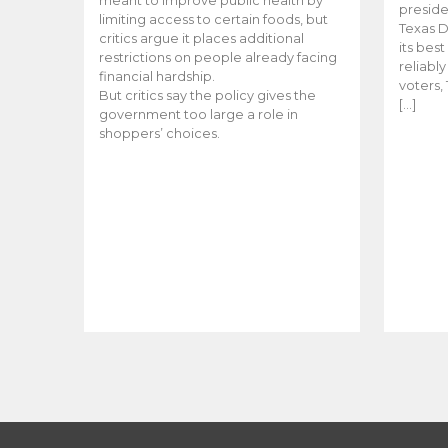
meant to improve public health by
preside
limiting access to certain foods, but
Texas D
critics argue it places additional
its bes
restrictions on people already facing
reliabl
financial hardship.
voters, 
But critics say the policy gives the
[…]
government too large a role in
shoppers’ choices.