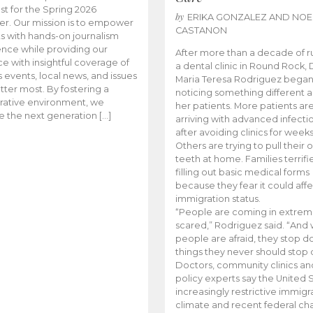
t for the Spring 2026
by
ERIKA GONZALEZ AND NOE
r. Our mission is to empower
CASTANON
s with hands-on journalism
nce while providing our
After more than a decade of r
e with insightful coverage of
a dental clinic in Round Rock, 
events, local news, and issues
Maria Teresa Rodriguez bega
tter most. By fostering a
noticing something different
rative environment, we
her patients. More patients ar
te the next generation […]
arriving with advanced infecti
after avoiding clinics for weeks
Others are trying to pull their
teeth at home. Families terrifi
filling out basic medical forms
because they fear it could affe
immigration status.
“People are coming in extrem
scared,” Rodriguez said. “And
people are afraid, they stop d
things they never should stop 
Doctors, community clinics an
policy experts say the United S
increasingly restrictive immigr
climate and recent federal ch