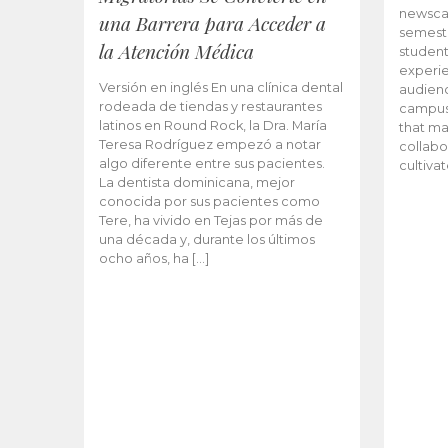
newscas
una Barrera para Acceder a
semeste
la Atención Médica
student
experie
Versión en inglés En una clínica dental
audienc
rodeada de tiendas y restaurantes
campus 
latinos en Round Rock, la Dra. María
that ma
Teresa Rodríguez empezó a notar
collabo
algo diferente entre sus pacientes.
cultiva
La dentista dominicana, mejor
conocida por sus pacientes como
Tere, ha vivido en Tejas por más de
una década y, durante los últimos
ocho años, ha […]