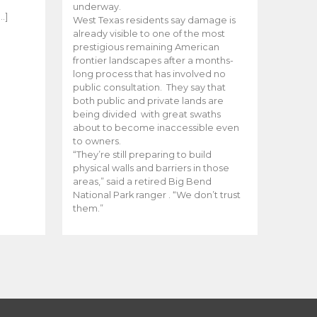
e
underway.
…]
West Texas residents say damage is
already visible to one of the most
prestigious remaining American
frontier landscapes after a months-
long process that has involved no
public consultation. They say that
both public and private lands are
being divided with great swaths
about to become inaccessible even
to owners.
“They’re still preparing to build
physical walls and barriers in those
areas,” said a retired Big Bend
National Park ranger . “We don’t trust
them.”