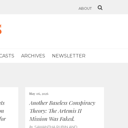
ABOUT
s
CASTS
ARCHIVES
NEWSLETTER
May 06, 2026
ts
Another Baseless Conspiracy
on
Theory: The Artemis II
for
Mission Was Faked.
by
SAMANTHA RUBIN AND