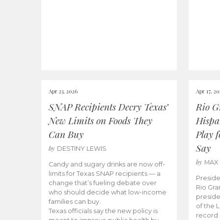
Apr 23, 2026
Apr 17, 2
SNAP Recipients Decry Texas’
Rio G
New Limits on Foods They
Hispa
Can Buy
Play 
Say
by
DESTINY LEWIS
by
MAX
Candy and sugary drinks are now off-
limits for Texas SNAP recipients — a
Preside
change that’s fueling debate over
Rio Gra
who should decide what low-income
preside
families can buy.
of the 
Texas officials say the new policy is
record