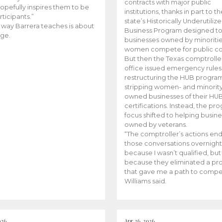
contracts with major public
opefully inspires them to be
institutions, thanks in part to t
rticipants.”
state’s Historically Underutiliz
 way Barrera teaches is about
Business Program designed to
ge.
businesses owned by minoriti
women compete for public con
But then the Texas comptroller
office issued emergency rules
restructuring the HUB progra
stripping women- and minorit
owned businesses of their HU
certifications. Instead, the pr
focus shifted to helping busin
owned by veterans.
“The comptroller’s actions en
those conversations overnight
because I wasn’t qualified, but
because they eliminated a p
that gave me a path to compe
Williams said.
026
Apr 26, 2026