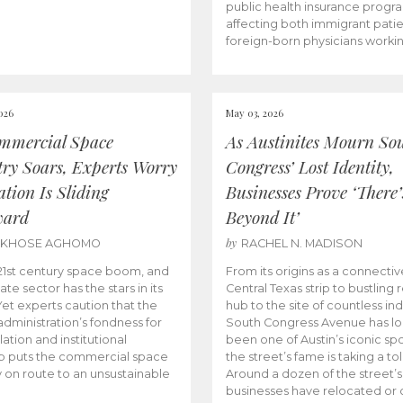
public health insurance progr
affecting both immigrant pati
foreign-born physicians worki
026
May 03, 2026
mmercial Space
As Austinites Mourn So
try Soars, Experts Worry
Congress’ Lost Identity,
tion Is Sliding
Businesses Prove ‘There’
ward
Beyond It’
by
AKHOSE AGHOMO
RACHEL N. MADISON
e 21st century space boom, and
From its origins as a connectiv
ate sector has the stars in its
Central Texas strip to bustling r
 Yet experts caution that the
hub to the site of countless ind
dministration’s fondness for
South Congress Avenue has l
ation and institutional
been one of Austin’s iconic spo
p puts the commercial space
the street’s fame is taking a toll
y on route to an unsustainable
Around a dozen of the street’
businesses have relocated or 