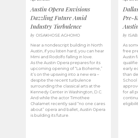
Austin Opera Envisions
Dalla
Dazzling Future Amid
Pre-K
Industry Turbulence
Austi
by
by
OISAKHOSE AGHOMO
ISA
Near a nondescript building in North
As some
Austin, if you listen hard, you can hear
free pr
Mimi and Rodolfo falling in love.
Austin f
As the Austin Opera prepares for its
qualifi
upcoming opening of “La Boheme,”
early e
it’s on the upswing into a new era –
than d
despite the recent turbulence
School 
surrounding the classical arts at the
approve
Kennedy Center in Washington, D.C.
for all 
And while the actor Timothee
continu
Chalamet recently said “no one cares
eligibil
about” opera and ballet, Austin Opera
is building its future.