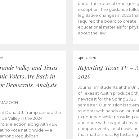
under the medical emergenc
exception. The guidance follo
legislative changes in 2025 tha
required the board to create
educational materials for phys
about the law.
026
Apr 15, 2026
rande Valley and Texas
Reporting Texas TV – Ap
nic Voters Are Back in
2026
for Democrats, Analysts
Journalism students at the Univ
of Texas at Austin produced the
newscast for the Spring 2026
 MAZOCH
semester. Our mission is to 
students with hands-on journa
nt Donald J. Trump carried the
experience while providing ou
nde Valley in the 2024
audience with insightful cover
ntial election along with 46%
campus events, local news, an
Latino vote nationwide — a
that matter most. By fostering
 among Republican