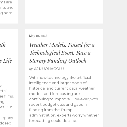
ams are
ents and
ng here.
May 01, 2026
uth
Weather Models, Poised for a
Technological Boost, Face a
s Life
Stormy Funding Outlook
by
AJ MUONAGOLU
With new technology like artificial
intelligence and larger pools of
e
historical and current data, weather
etail
models and forecasting are
ie films,
continuing to improve. However, with
ong
recent budget cuts and gaps in
ts. But
funding from the Trump
.
administration, experts worry whether
s legacy
forecasting could decline.
closed